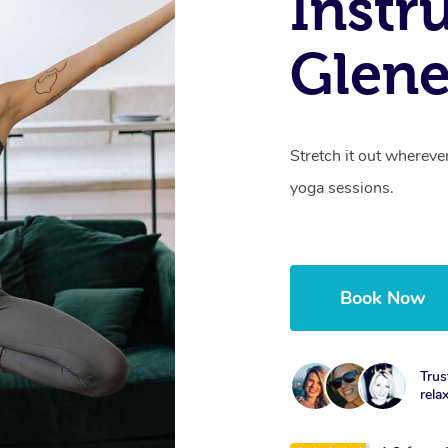
Instr
Glene
Stretch it out whereve
yoga sessions.
Book Now
Trus
rela