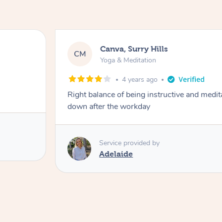
Canva, Surry Hills
CM
Yoga & Meditation
4 years ago
Right balance of being instructive and medit
down after the workday
Service provided by
Adelaide