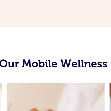
Our Mobile Wellness 