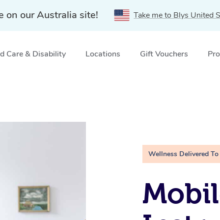
e on our Australia site!
Take me to Blys United S
 Care & Disability
Locations
Gift Vouchers
Pro
Wellness Delivered To
Mobil