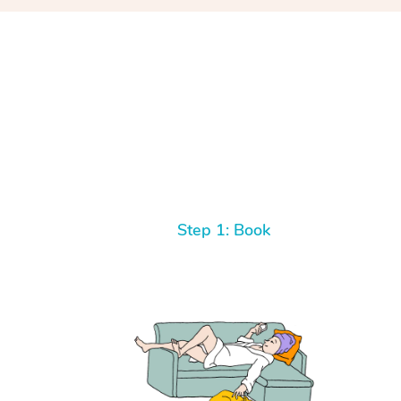
Step 1: Book