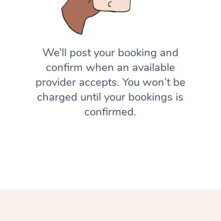
We’ll post your booking and
confirm when an available
provider accepts. You won’t be
charged until your bookings is
confirmed.