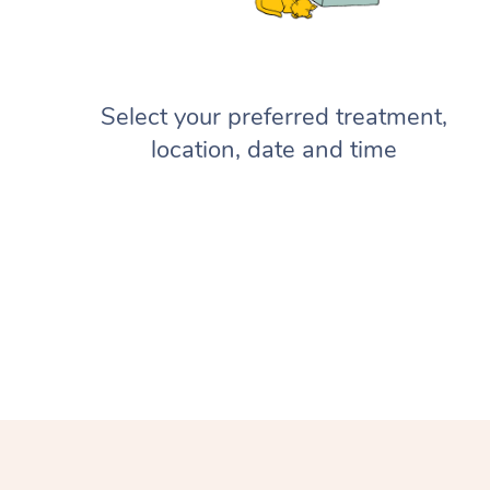
Select your preferred treatment,
location, date and time