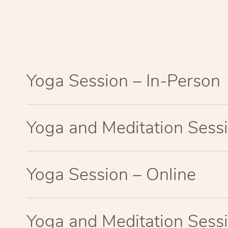
Yoga Session – In-Person
Yoga and Meditation Sessi
Yoga Session – Online
Yoga and Meditation Sessi