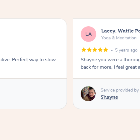
Lacey, Wattle P
LA
Yoga & Meditation
5 years ago
ative. Perfect way to slow
Shayne you were a thorough
back for more, I feel great 
Service provided by
Shayne