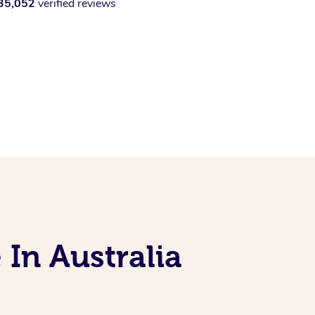
35,052
verified reviews
 In Australia