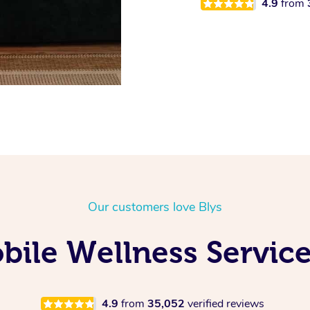
4.9
from
Our customers love Blys
ile Wellness Service
4.9
from
35,052
verified reviews