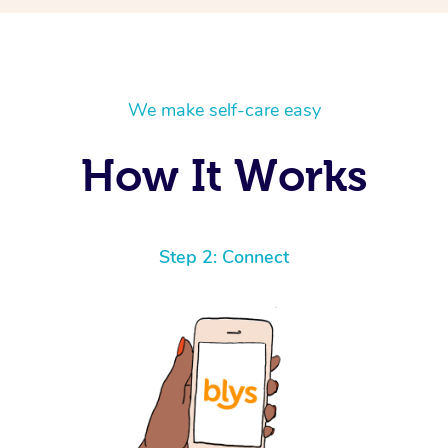
We make self-care easy
How It Works
Step 2: Connect