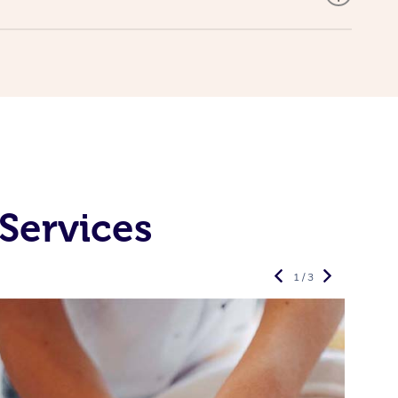
Services
1 / 3