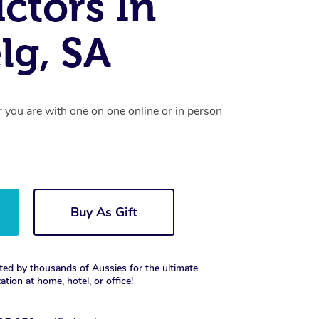
uctors In
lg, SA
r you are with one on one online or in person
Buy As Gift
ted by thousands of Aussies for the ultimate
xation at home, hotel, or office!