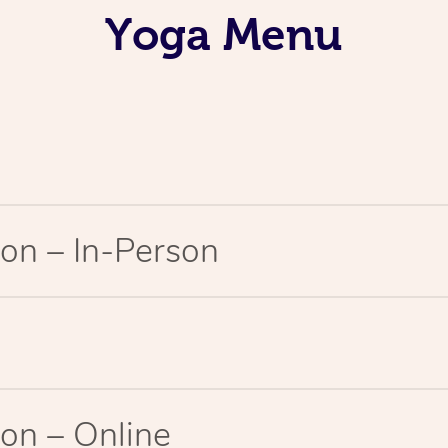
Yoga Menu
on – In-Person
on – Online