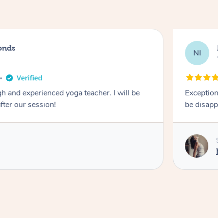
onds
NI
 and experienced yoga teacher. I will be
Exception
after our session!
be disapp