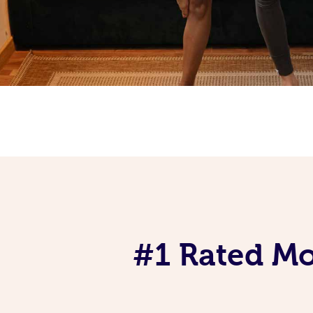
#1 Rated Mob