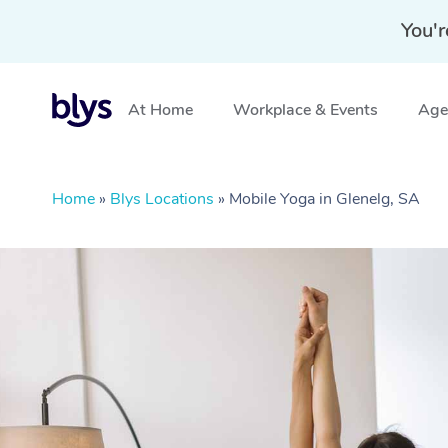
You'r
At Home
Workplace & Events
Aged
Home
»
Blys Locations
»
Mobile Yoga in Glenelg, SA