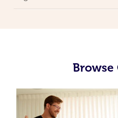
Browse 