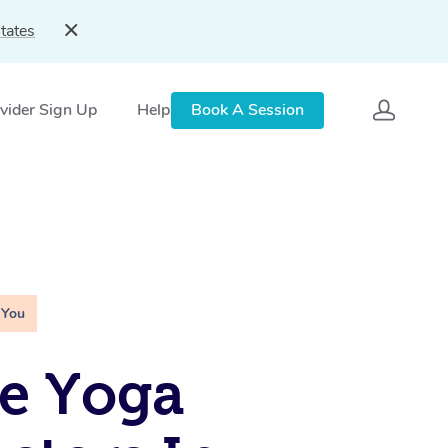
tates
vider Sign Up
Help
Book A Session
 You
e Yoga