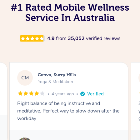
#1 Rated Mobile Wellness
Service In Australia
4.9
from
35,052
verified reviews
Lacey, Wattle Ponds
LA
Yoga & Meditation
5 years ago
Shayne you were a thorough and experienced
yoga teacher. I will be back for more, I feel
great after our session!