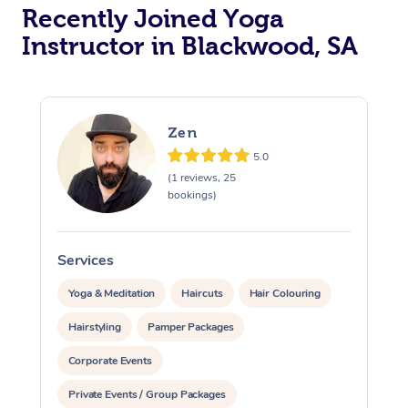
Oncology Massage
Recently Joined Yoga
Instructor in Blackwood, SA
Trigger Point Massag
Therapy
Myofascial Release T
Zen
Lomi Lomi Massage
5.0
(1 reviews, 25
bookings)
In Room Hotel Massa
Corporate Massage
Services
S
Yoga & Meditation
Haircuts
Hair Colouring
Hairstyling
Pamper Packages
Corporate Events
Private Events / Group Packages