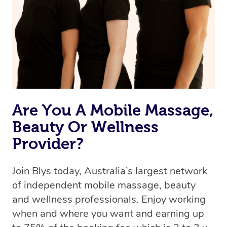
Are You A Mobile Massage,
Beauty Or Wellness
Provider?
Join Blys today, Australia’s largest network
of independent mobile massage, beauty
and wellness professionals. Enjoy working
when and where you want and earning up