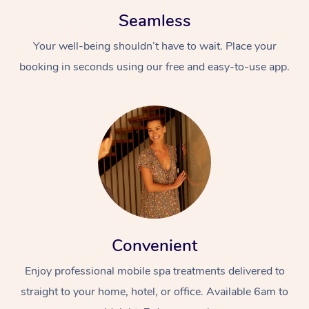
Seamless
Your well-being shouldn’t have to wait. Place your
booking in seconds using our free and easy-to-use app.
Convenient
Enjoy professional mobile spa treatments delivered to
straight to your home, hotel, or office. Available 6am to