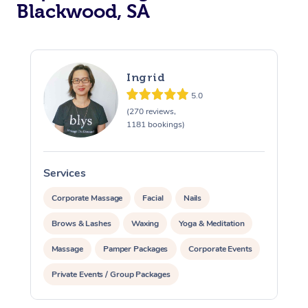
Blackwood, SA
Ingrid
5.0
(270 reviews,
1181 bookings)
Services
S
Corporate Massage
Facial
Nails
Brows & Lashes
Waxing
Yoga & Meditation
Massage
Pamper Packages
Corporate Events
Private Events / Group Packages
At Home
Assisted Stretching