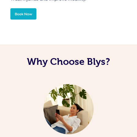
Book Now
Why Choose Blys?