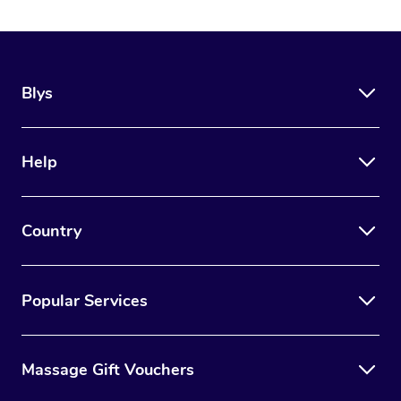
Blys
Help
Country
Popular Services
Massage Gift Vouchers