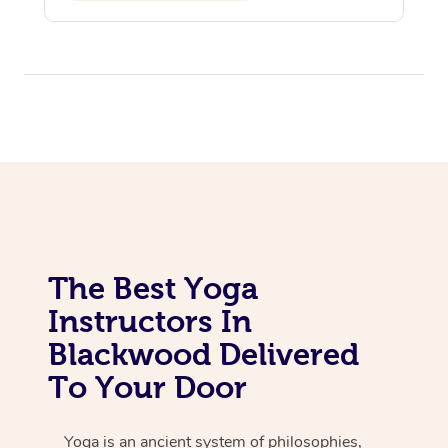
The Best Yoga
Instructors In
Blackwood Delivered
To Your Door
Yoga is an ancient system of philosophies,