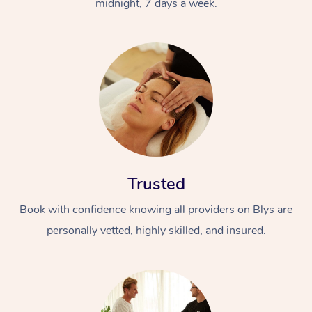
midnight, 7 days a week.
Trusted
Book with confidence knowing all providers on Blys are
personally vetted, highly skilled, and insured.