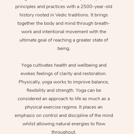
principles and practices with a 2500-year-old
history rooted in Vedic traditions. It brings
together the body and mind through breath-
work and intentional movement with the
ultimate goal of reaching a greater state of
being.
Yoga cultivates health and wellbeing and
evokes feelings of clarity and restoration.
Physically, yoga works to improve balance,
flexibility and strength. Yoga can be
considered an approach to life as much as a
physical exercise regime. It places an
emphasis on control and discipline of the mind
whilst allowing natural energies to flow
throughout.