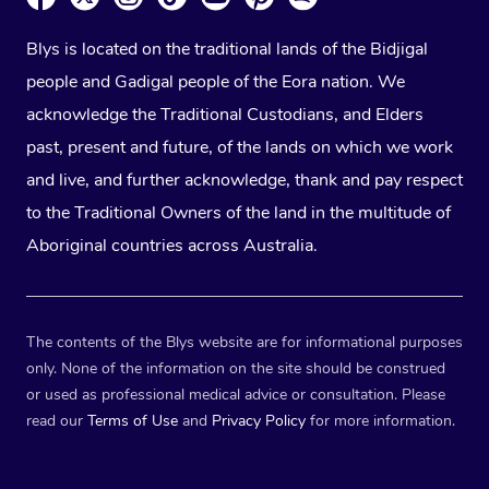
Blys is located on the traditional lands of the Bidjigal
people and Gadigal people of the Eora nation. We
acknowledge the Traditional Custodians, and Elders
past, present and future, of the lands on which we work
and live, and further acknowledge, thank and pay respect
to the Traditional Owners of the land in the multitude of
Aboriginal countries across Australia.
The contents of the Blys website are for informational purposes
only. None of the information on the site should be construed
or used as professional medical advice or consultation. Please
read our
Terms of Use
and
Privacy Policy
for more information.