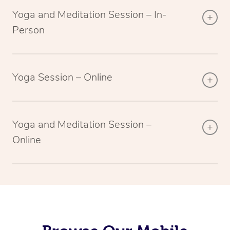
Yoga and Meditation Session – In-
Person
Yoga Session – Online
Yoga and Meditation Session –
Online