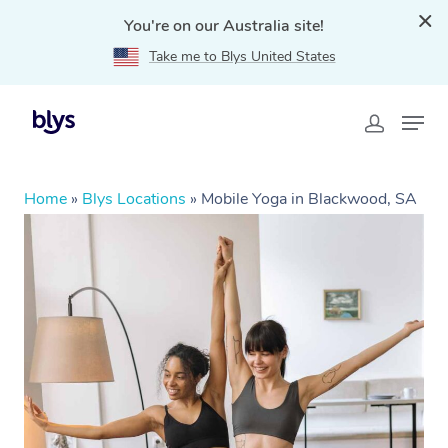
You're on our Australia site!
Take me to Blys United States
Home
»
Blys Locations
»
Mobile Yoga in Blackwood, SA