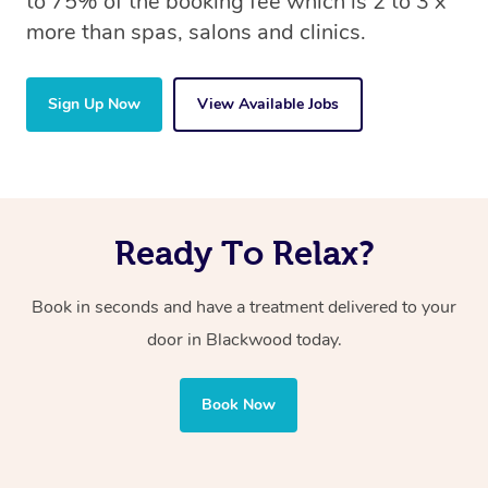
to 75% of the booking fee which is 2 to 3 x
more than spas, salons and clinics.
Sign Up Now
View Available Jobs
Ready To Relax?
Book in seconds and have a treatment delivered to your
door in Blackwood today.
Book Now