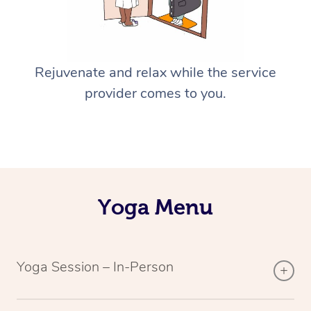
Rejuvenate and relax while the service
provider comes to you.
Yoga Menu
Yoga Session – In-Person