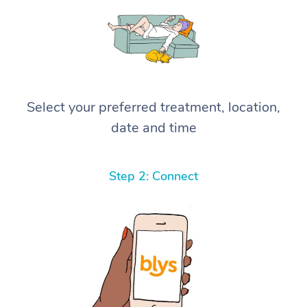
Select your preferred treatment, location,
date and time
Step 2: Connect