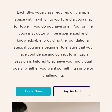
Each Blys yoga class requires only ample
space within which to work, and a yoga mat
(or towel if you do not have one). Your online
yoga instructor will be experienced and
knowledgable, providing the foundational
steps if you are a beginner to ensure that you
have confidence and correct form. Each
session is tailored to achieve your individual
goals, whether you want something simple or
challenging.
Book Now
Buy As Gift