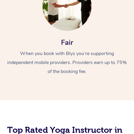
Fair
When you book with Blys you’re supporting
independent mobile providers. Providers earn up to 75%
of the booking fee.
Top Rated Yoga Instructor in