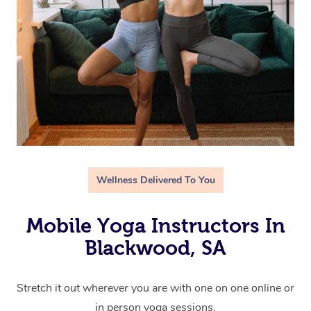
Wellness Delivered To You
Mobile Yoga Instructors In
Blackwood, SA
Stretch it out wherever you are with one on one online or
in person yoga sessions.