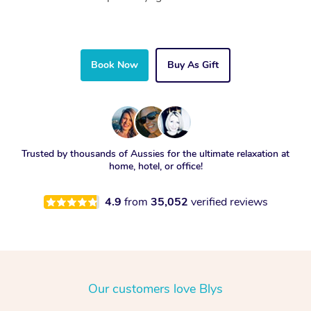
Book Now
Buy As Gift
Trusted by thousands of Aussies for the ultimate relaxation at
home, hotel, or office!
4.9
from
35,052
verified reviews
Our customers love Blys