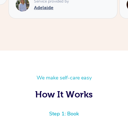
Service provided by
Shayne
We make self-care easy
How It Works
Step 1: Book