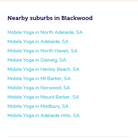
Nearby suburbs in Blackwood
Mobile Yoga in North Adelaide, SA
Mobile Yoga in Adelaide, SA
Mobile Yoga in North Haven, SA
Mobile Yoga in Glenelg, SA
Mobile Yoga in Henley Beach, SA
Mobile Yoga in Mt Barker, SA
Mobile Yoga in Norwood, SA
Mobile Yoga in Mount Barker, SA
Mobile Yoga in Modbury, SA
Mobile Yoga in Adelaide Hills, SA