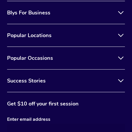
Blys For Business
Popular Locations
Popular Occasions
Success Stories
Get $10 off your first session
Enter email address