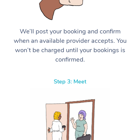
We’ll post your booking and confirm
when an available provider accepts. You
won’t be charged until your bookings is
confirmed.
Step 3: Meet