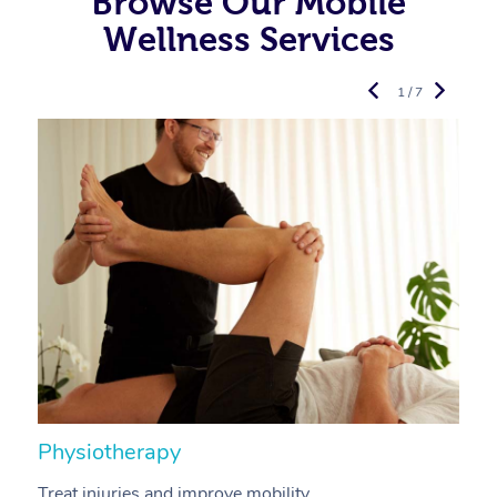
Browse Our Mobile
Wellness Services
1 / 7
Physiotherapy
A
Treat injuries and improve mobility.
B