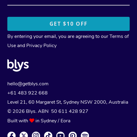
By entering your email, you are agreeing to our
Terms of
Use
and
Privacy Policy
hello@getblys.com
+61 483 922 668
Level 21, 60 Margaret St, Sydney NSW 2000
, Australia
© 2026 Blys. ABN 50 611 428 927
Built with
in Sydney / Eora