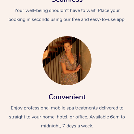
Your well-being shouldn’t have to wait. Place your
booking in seconds using our free and easy-to-use app.
Convenient
Enjoy professional mobile spa treatments delivered to
straight to your home, hotel, or office. Available 6am to
midnight, 7 days a week.