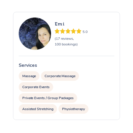
Emi
5.0
(17 reviews,
100 bookings)
Services
S
Massage
Corporate Massage
Corporate Events
Private Events / Group Packages
Assisted Stretching
Physiotherapy
Acupuncture
Yoga & Meditation
Reiki Energy Healing