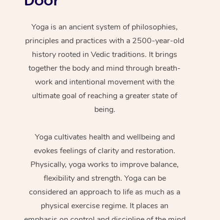
Yoga is an ancient system of philosophies,
principles and practices with a 2500-year-old
history rooted in Vedic traditions. It brings
together the body and mind through breath-
work and intentional movement with the
ultimate goal of reaching a greater state of
being.
Yoga cultivates health and wellbeing and
evokes feelings of clarity and restoration.
Physically, yoga works to improve balance,
flexibility and strength. Yoga can be
considered an approach to life as much as a
physical exercise regime. It places an
emphasis on control and discipline of the mind