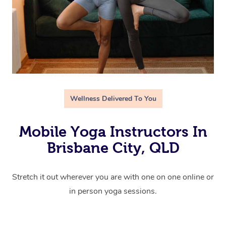
Wellness Delivered To You
Mobile Yoga Instructors In
Brisbane City, QLD
Stretch it out wherever you are with one on one online or
in person yoga sessions.