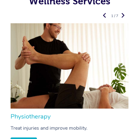
Wellness Services
1 / 7
Physiotherapy
A
Treat injuries and improve mobility.
B