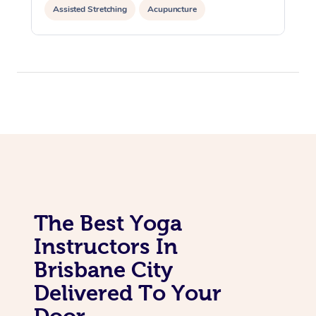
Assisted Stretching
Acupuncture
Yoga & Meditation
The Best Yoga
Instructors In
Brisbane City
Delivered To Your
Door