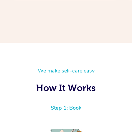
We make self-care easy
How It Works
Step 1: Book