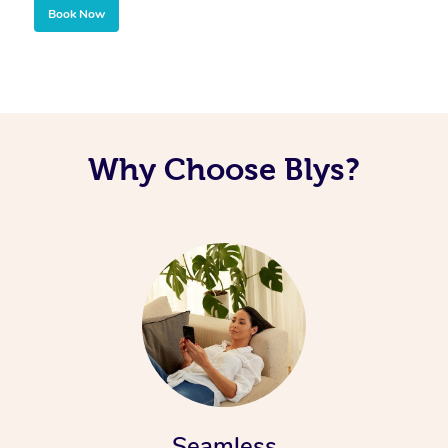
Book Now
Why Choose Blys?
Seamless