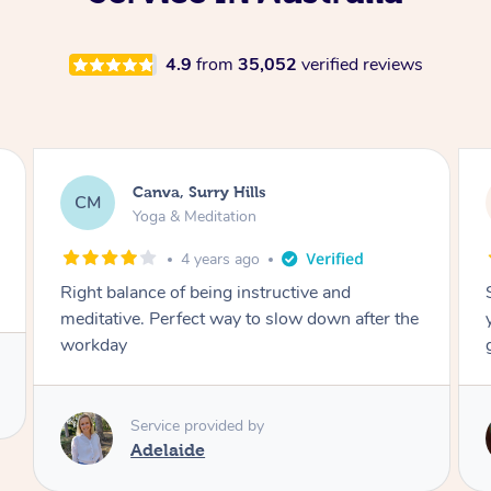
4.9
from
35,052
verified reviews
Lacey, Wattle Ponds
LA
Yoga & Meditation
5 years ago
Shayne you were a thorough and experienced
yoga teacher. I will be back for more, I feel
great after our session!
Service provided by
Shayne