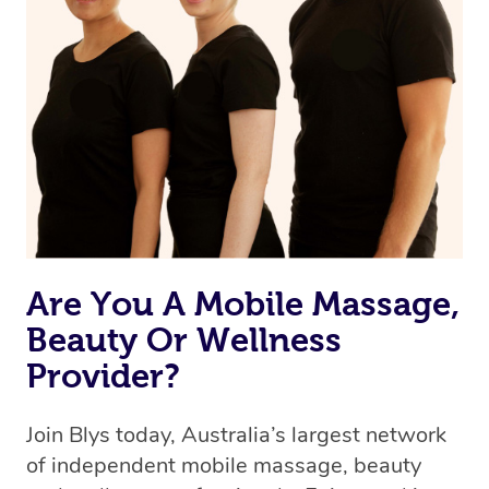
Are You A Mobile Massage,
Beauty Or Wellness
Provider?
Join Blys today, Australia’s largest network
of independent mobile massage, beauty