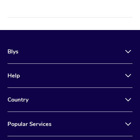
Blys
Help
Country
Popular Services