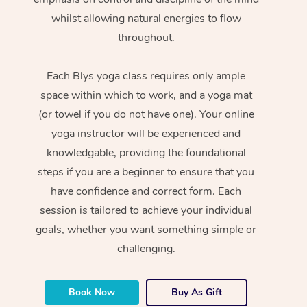
whilst allowing natural energies to flow
throughout.
Each Blys yoga class requires only ample
space within which to work, and a yoga mat
(or towel if you do not have one). Your online
yoga instructor will be experienced and
knowledgable, providing the foundational
steps if you are a beginner to ensure that you
have confidence and correct form. Each
session is tailored to achieve your individual
goals, whether you want something simple or
challenging.
Book Now
Buy As Gift