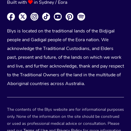
Built with
in Sydney / Eora
Blys is located on the traditional lands of the Bidjigal
people and Gadigal people of the Eora nation. We
acknowledge the Traditional Custodians, and Elders
past, present and future, of the lands on which we work
and live, and further acknowledge, thank and pay respect
to the Traditional Owners of the land in the multitude of
Aboriginal countries across Australia.
The contents of the Blys website are for informational purposes
only. None of the information on the site should be construed
or used as professional medical advice or consultation. Please
read our
Terms of Use
and
Privacy Policy
for more information.