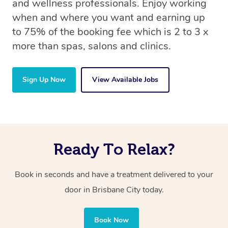
and wellness professionals. Enjoy working
when and where you want and earning up
to 75% of the booking fee which is 2 to 3 x
more than spas, salons and clinics.
Sign Up Now
View Available Jobs
Ready To Relax?
Book in seconds and have a treatment delivered to your
door in Brisbane City today.
Book Now