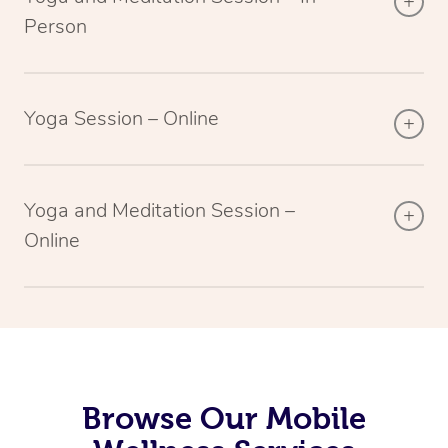
Person
Yoga Session – Online
Yoga and Meditation Session –
Online
Browse Our Mobile