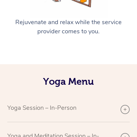
Rejuvenate and relax while the service
provider comes to you.
Yoga Menu
Yoga Session – In-Person
Yoga and Meditation Session – In-