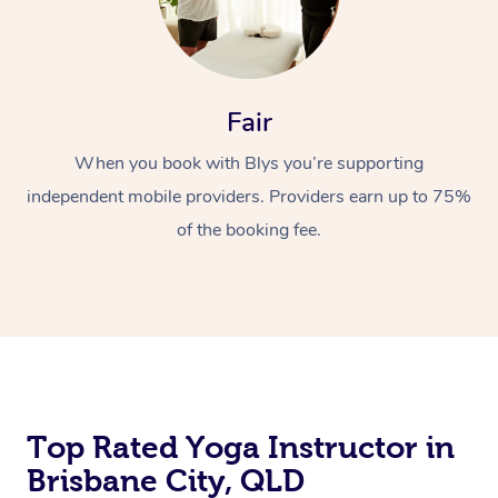
Fair
When you book with Blys you’re supporting
independent mobile providers. Providers earn up to 75%
of the booking fee.
Top Rated Yoga Instructor in
Brisbane City, QLD