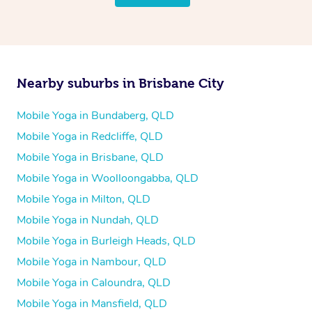
Nearby suburbs in Brisbane City
Mobile Yoga in Bundaberg, QLD
Mobile Yoga in Redcliffe, QLD
Mobile Yoga in Brisbane, QLD
Mobile Yoga in Woolloongabba, QLD
Mobile Yoga in Milton, QLD
Mobile Yoga in Nundah, QLD
Mobile Yoga in Burleigh Heads, QLD
Mobile Yoga in Nambour, QLD
Mobile Yoga in Caloundra, QLD
Mobile Yoga in Mansfield, QLD