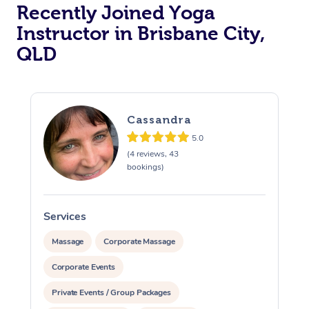
Recently Joined Yoga
Oncology Massage
Instructor in Brisbane City,
QLD
Trigger Point Massag
Therapy
Myofascial Release T
Cassandra
5.0
Lomi Lomi Massage
(4 reviews, 43
bookings)
In Room Hotel Massa
Corporate Massage
Services
S
Massage
Corporate Massage
Corporate Events
Private Events / Group Packages