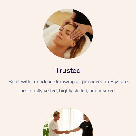
Trusted
Book with confidence knowing all providers on Blys are
personally vetted, highly skilled, and insured.