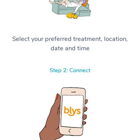
Select your preferred treatment, location,
date and time
Step 2: Connect