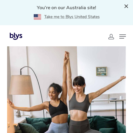
You're on our Australia site!
Take me to Blys United States
Home
»
Blys Locations
»
Mobile Yoga in Brisbane City,
QLD