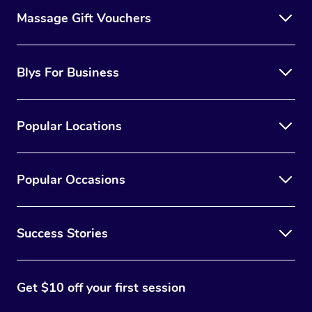
Massage Gift Vouchers
Blys For Business
Popular Locations
Popular Occasions
Success Stories
Get $10 off your first session