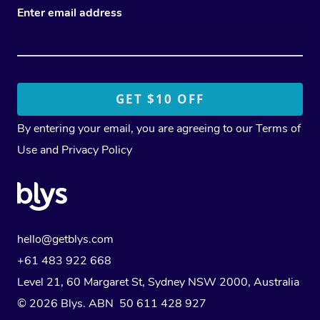
Enter email address
By entering your email, you are agreeing to our
Terms of
Use
and
Privacy Policy
hello@getblys.com
+61 483 922 668
Level 21, 60 Margaret St, Sydney NSW 2000
, Australia
© 2026 Blys. ABN 50 611 428 927