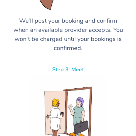
We’ll post your booking and confirm
when an available provider accepts. You
won’t be charged until your bookings is
confirmed.
Step 3: Meet