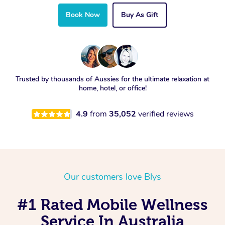
Book Now
Buy As Gift
Trusted by thousands of Aussies for the ultimate relaxation at
home, hotel, or office!
4.9
from
35,052
verified reviews
Our customers love Blys
#1 Rated Mobile Wellness
Service In Australia