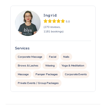
Ingrid
5.0
(270 reviews,
1181 bookings)
Services
S
Corporate Massage
Facial
Nails
Brows & Lashes
Waxing
Yoga & Meditation
Massage
Pamper Packages
Corporate Events
Private Events / Group Packages
Assisted Stretching
At Home