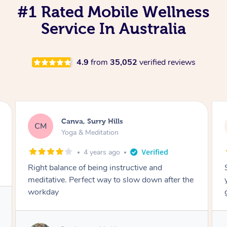
#1 Rated Mobile Wellness
Service In Australia
4.9
from
35,052
verified reviews
Canva, Surry Hills
CM
Yoga & Meditation
4 years ago
Right balance of being instructive and
meditative. Perfect way to slow down after the
workday