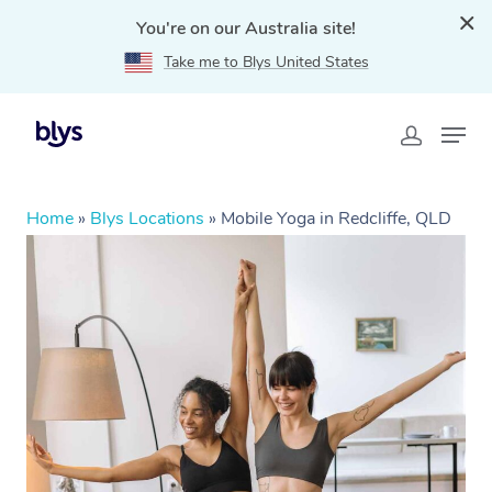
You're on our Australia site!
Take me to Blys United States
Home
»
Blys Locations
»
Mobile Yoga in Redcliffe, QLD