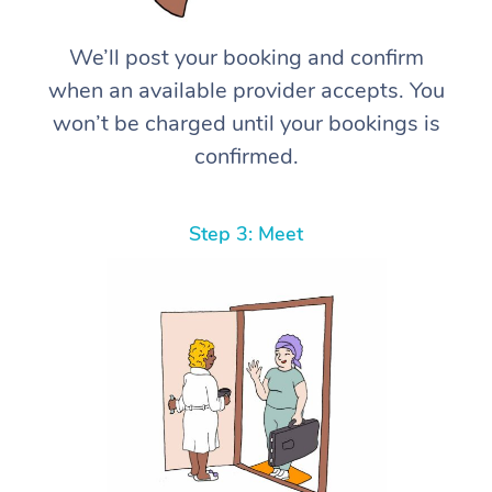
We’ll post your booking and confirm
when an available provider accepts. You
won’t be charged until your bookings is
confirmed.
Step 3: Meet