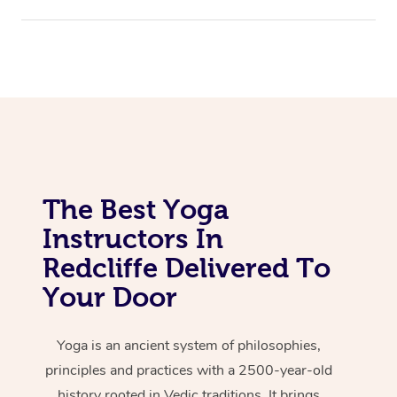
The Best Yoga
Instructors In
Redcliffe Delivered To
Your Door
Yoga is an ancient system of philosophies,
principles and practices with a 2500-year-old
history rooted in Vedic traditions. It brings