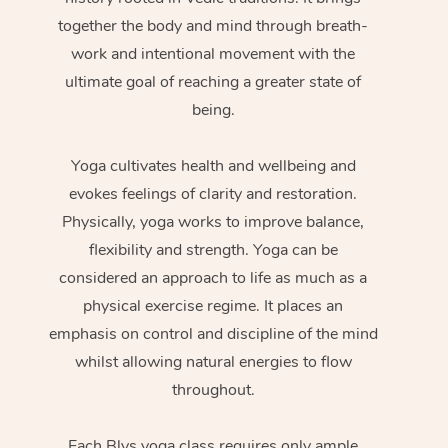
together the body and mind through breath-
work and intentional movement with the
ultimate goal of reaching a greater state of
being.
Yoga cultivates health and wellbeing and
evokes feelings of clarity and restoration.
Physically, yoga works to improve balance,
flexibility and strength. Yoga can be
considered an approach to life as much as a
physical exercise regime. It places an
emphasis on control and discipline of the mind
whilst allowing natural energies to flow
throughout.
Each Blys yoga class requires only ample