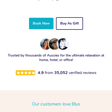
Book Now
Buy As Gift
Trusted by thousands of Aussies for the ultimate relaxation at
home, hotel, or office!
4.9
from
35,052
verified reviews
Our customers love Blys