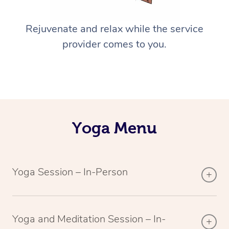
Rejuvenate and relax while the service
provider comes to you.
Yoga Menu
Yoga Session – In-Person
Yoga and Meditation Session – In-