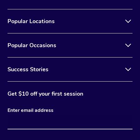
Popular Locations
Popular Occasions
Success Stories
Get $10 off your first session
Enter email address