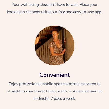
Your well-being shouldn’t have to wait. Place your
booking in seconds using our free and easy-to-use app.
Convenient
Enjoy professional mobile spa treatments delivered to
straight to your home, hotel, or office. Available 6am to
midnight, 7 days a week.