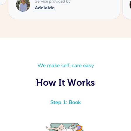
Service provided by
Adelaide
We make self-care easy
How It Works
Step 1: Book