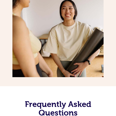
Frequently Asked
Questions