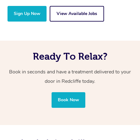
Sign Up Now
View Available Jobs
Ready To Relax?
Book in seconds and have a treatment delivered to your
door in Redcliffe today.
Book Now