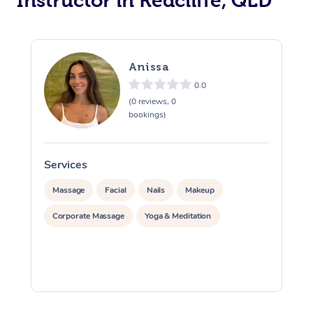
Instructor in Redcliffe, QLD
Trigger Point Massag
Therapy
Anissa
Myofascial Release T
0.0
Lomi Lomi Massage
(0 reviews, 0
bookings)
In Room Hotel Massa
Services
S
Corporate Massage
Massage
Facial
Nails
Makeup
Corporate Massage
Yoga & Meditation