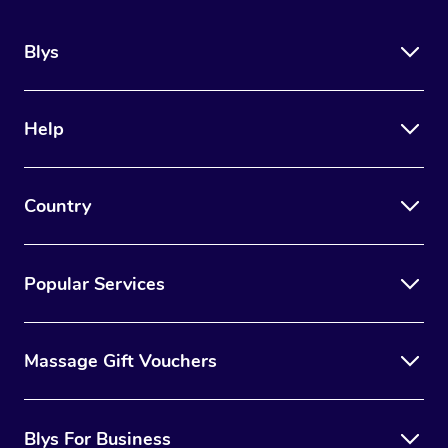
Blys
Help
Country
Popular Services
Massage Gift Vouchers
Blys For Business