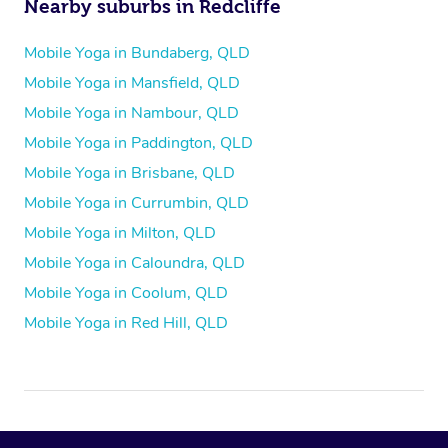
Nearby suburbs in Redcliffe
Mobile Yoga in Bundaberg, QLD
Mobile Yoga in Mansfield, QLD
Mobile Yoga in Nambour, QLD
Mobile Yoga in Paddington, QLD
Mobile Yoga in Brisbane, QLD
Mobile Yoga in Currumbin, QLD
Mobile Yoga in Milton, QLD
Mobile Yoga in Caloundra, QLD
Mobile Yoga in Coolum, QLD
Mobile Yoga in Red Hill, QLD