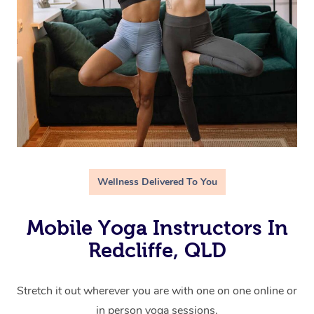
Wellness Delivered To You
Mobile Yoga Instructors In
Redcliffe, QLD
Stretch it out wherever you are with one on one online or
in person yoga sessions.