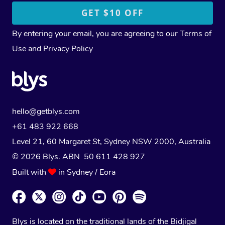
By entering your email, you are agreeing to our
Terms of
Use
and
Privacy Policy
hello@getblys.com
+61 483 922 668
Level 21, 60 Margaret St, Sydney NSW 2000
, Australia
© 2026 Blys. ABN 50 611 428 927
Built with
in Sydney / Eora
Blys is located on the traditional lands of the Bidjigal