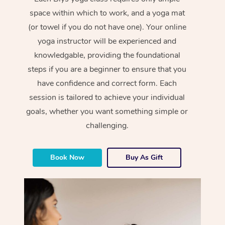
space within which to work, and a yoga mat
(or towel if you do not have one). Your online
yoga instructor will be experienced and
knowledgable, providing the foundational
steps if you are a beginner to ensure that you
have confidence and correct form. Each
session is tailored to achieve your individual
goals, whether you want something simple or
challenging.
Book Now
Buy As Gift