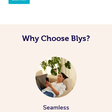
Why Choose Blys?
Seamless