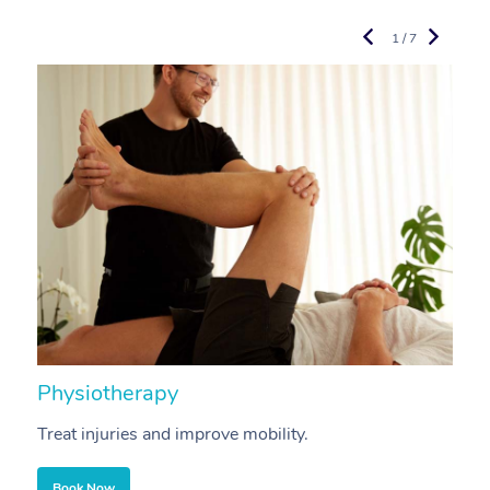
1 / 7
Physiotherapy
A
Treat injuries and improve mobility.
B
Book Now