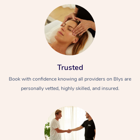
Trusted
Book with confidence knowing all providers on Blys are
personally vetted, highly skilled, and insured.