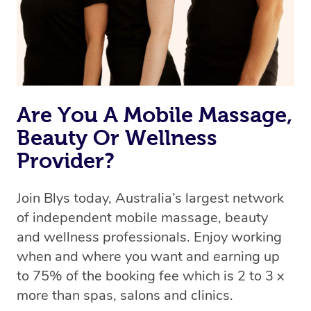
Are You A Mobile Massage,
Beauty Or Wellness
Provider?
Join Blys today, Australia’s largest network
of independent mobile massage, beauty
and wellness professionals. Enjoy working
when and where you want and earning up
to 75% of the booking fee which is 2 to 3 x
more than spas, salons and clinics.