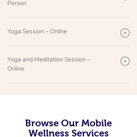
Person
Yoga Session – Online
Yoga and Meditation Session –
Online
Browse Our Mobile
Wellness Services