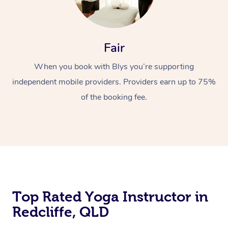
Fair
When you book with Blys you’re supporting
independent mobile providers. Providers earn up to 75%
of the booking fee.
Top Rated Yoga Instructor in
Redcliffe, QLD