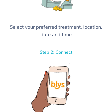
Select your preferred treatment, location,
date and time
Step 2: Connect