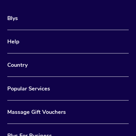
Blys
Help
Country
Popular Services
Massage Gift Vouchers
Blys For Business