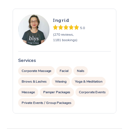
Ingrid
5.0
(270 reviews,
1181 bookings)
Services
S
Corporate Massage
Facial
Nails
Brows & Lashes
Waxing
Yoga & Meditation
Massage
Pamper Packages
Corporate Events
Private Events / Group Packages
Assisted Stretching
At Home