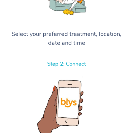
Select your preferred treatment, location,
date and time
Step 2: Connect