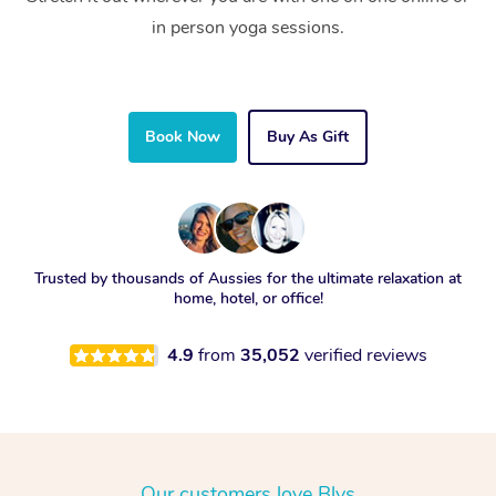
in person yoga sessions.
Book Now
Buy As Gift
Trusted by thousands of Aussies for the ultimate relaxation at
home, hotel, or office!
4.9
from
35,052
verified reviews
Our customers love Blys