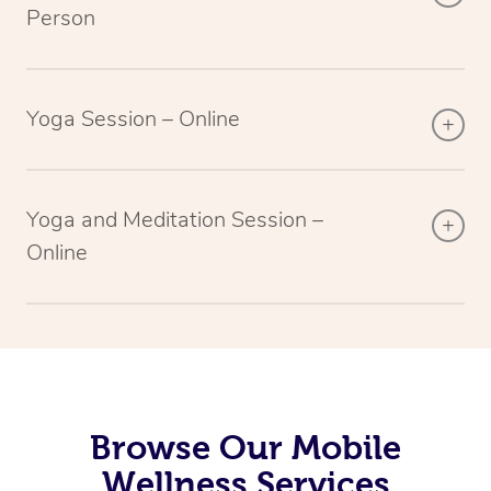
Person
Yoga Session – Online
Yoga and Meditation Session –
Online
Browse Our Mobile
Wellness Services