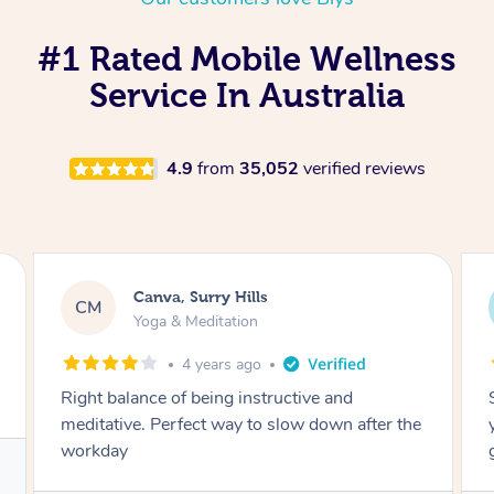
#1 Rated Mobile Wellness
Service In Australia
4.9
from
35,052
verified reviews
Lacey, Wattle Ponds
LA
Yoga & Meditation
5 years ago
Shayne you were a thorough and experienced
yoga teacher. I will be back for more, I feel
great after our session!