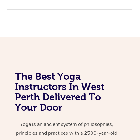
The Best Yoga
Instructors In West
Perth Delivered To
Your Door
Yoga is an ancient system of philosophies,
principles and practices with a 2500-year-old