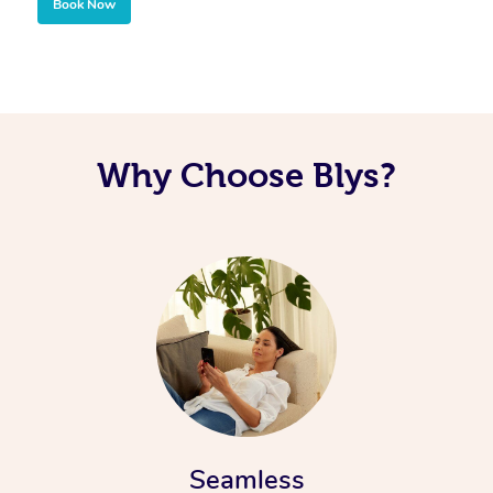
Book Now
Why Choose Blys?
Seamless