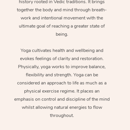
history rooted in Vedic traditions. It brings
together the body and mind through breath-
work and intentional movement with the
ultimate goal of reaching a greater state of
being.
Yoga cultivates health and wellbeing and
evokes feelings of clarity and restoration.
Physically, yoga works to improve balance,
flexibility and strength. Yoga can be
considered an approach to life as much as a
physical exercise regime. It places an
emphasis on control and discipline of the mind
whilst allowing natural energies to flow
throughout.