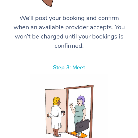
We’ll post your booking and confirm
when an available provider accepts. You
won’t be charged until your bookings is
confirmed.
Step 3: Meet