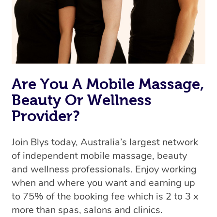
Are You A Mobile Massage,
Beauty Or Wellness
Provider?
Join Blys today, Australia’s largest network
of independent mobile massage, beauty
and wellness professionals. Enjoy working
when and where you want and earning up
to 75% of the booking fee which is 2 to 3 x
more than spas, salons and clinics.