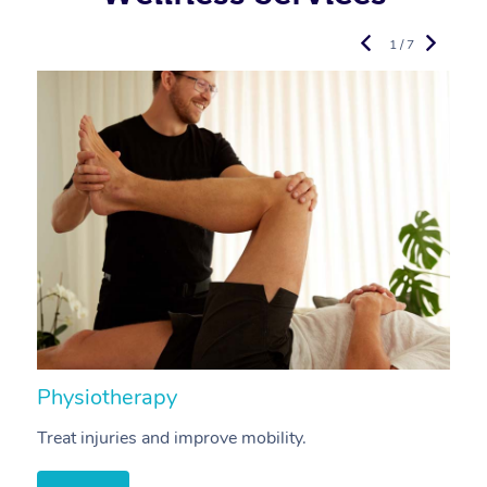
1 / 7
Physiotherapy
A
Treat injuries and improve mobility.
B