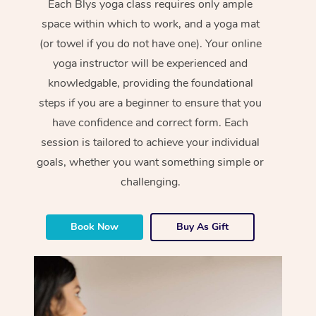
Each Blys yoga class requires only ample
space within which to work, and a yoga mat
(or towel if you do not have one). Your online
yoga instructor will be experienced and
knowledgable, providing the foundational
steps if you are a beginner to ensure that you
have confidence and correct form. Each
session is tailored to achieve your individual
goals, whether you want something simple or
challenging.
Book Now
Buy As Gift