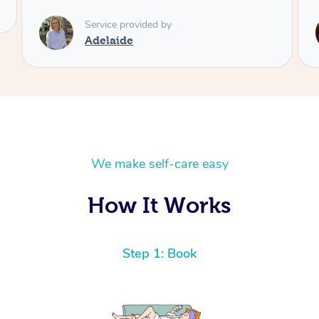
Service provided by
Shayne
We make self-care easy
How It Works
Step 1: Book