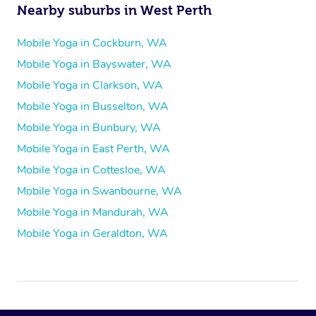
Nearby suburbs in West Perth
Mobile Yoga in Cockburn, WA
Mobile Yoga in Bayswater, WA
Mobile Yoga in Clarkson, WA
Mobile Yoga in Busselton, WA
Mobile Yoga in Bunbury, WA
Mobile Yoga in East Perth, WA
Mobile Yoga in Cottesloe, WA
Mobile Yoga in Swanbourne, WA
Mobile Yoga in Mandurah, WA
Mobile Yoga in Geraldton, WA