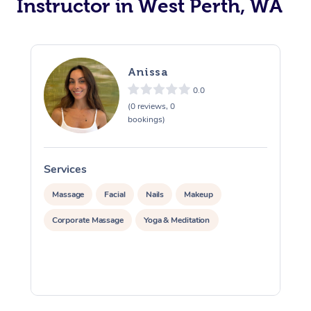
Instructor in West Perth, WA
Trigger Point Massag
Therapy
Anissa
Myofascial Release T
0.0
Lomi Lomi Massage
(0 reviews, 0
bookings)
In Room Hotel Massa
Corporate Massage
Services
S
Massage
Facial
Nails
Makeup
Corporate Massage
Yoga & Meditation