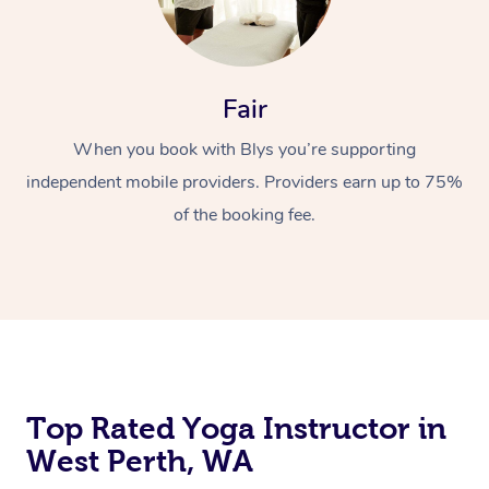
Fair
When you book with Blys you’re supporting
independent mobile providers. Providers earn up to 75%
of the booking fee.
Top Rated Yoga Instructor in
West Perth, WA