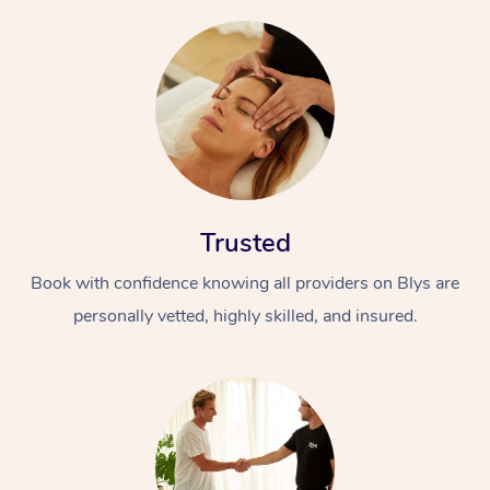
Trusted
Book with confidence knowing all providers on Blys are
personally vetted, highly skilled, and insured.