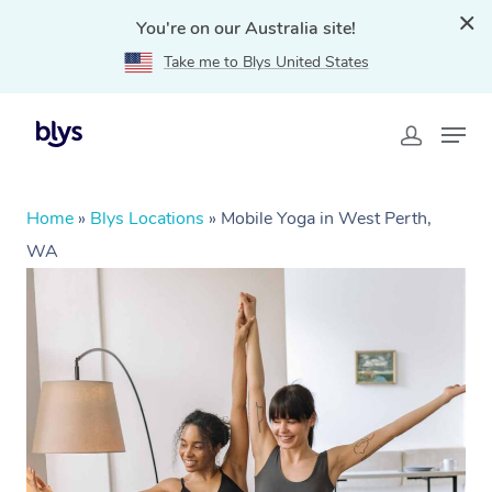
You're on our Australia site!
Take me to Blys United States
Home
»
Blys Locations
»
Mobile Yoga in West Perth,
WA