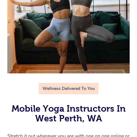
Wellness Delivered To You
Mobile Yoga Instructors In
West Perth, WA
Stretch it out wherever you are with one on one online or