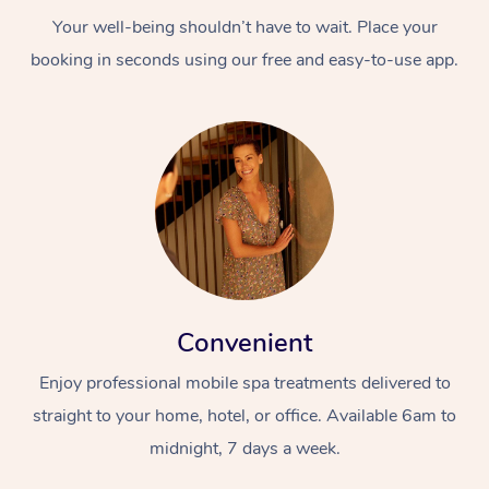
Your well-being shouldn’t have to wait. Place your
booking in seconds using our free and easy-to-use app.
Convenient
Enjoy professional mobile spa treatments delivered to
straight to your home, hotel, or office. Available 6am to
midnight, 7 days a week.