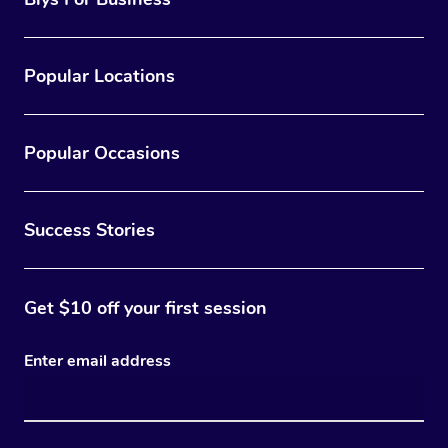
Popular Locations
Popular Occasions
Success Stories
Get $10 off your first session
Enter email address