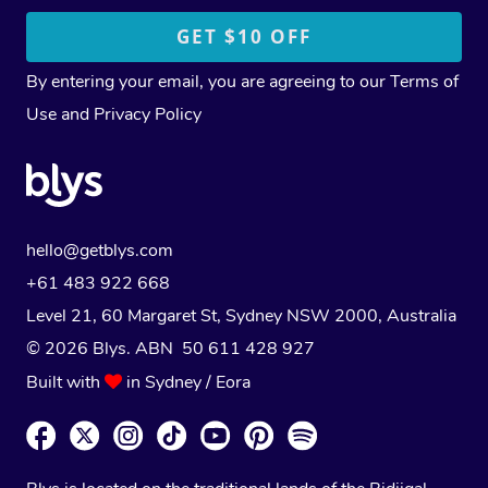
By entering your email, you are agreeing to our
Terms of
Use
and
Privacy Policy
hello@getblys.com
+61 483 922 668
Level 21, 60 Margaret St, Sydney NSW 2000
, Australia
© 2026 Blys. ABN 50 611 428 927
Built with
in Sydney / Eora