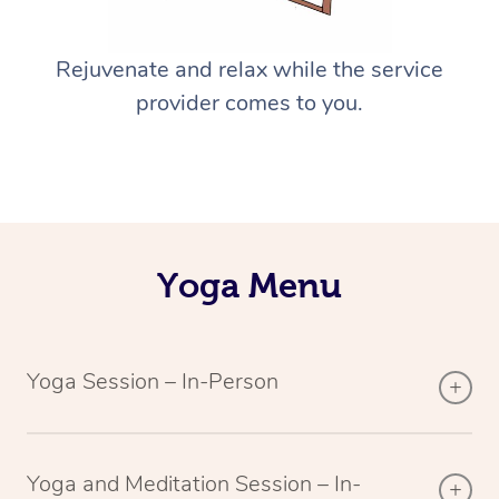
Rejuvenate and relax while the service
provider comes to you.
Yoga Menu
Yoga Session – In-Person
Yoga and Meditation Session – In-