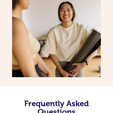
Frequently Asked
Questions