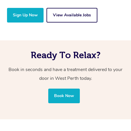
Sign Up Now
View Available Jobs
Ready To Relax?
Book in seconds and have a treatment delivered to your
door in West Perth today.
Book Now