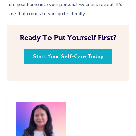
turn your home into your personal wellness retreat. It’s
care that comes to you, quite literally.
Ready To Put Yourself First?
Start Your Self-Care Today