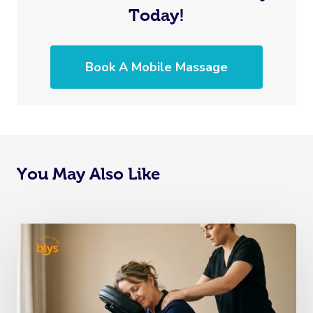
Today!
Book A Mobile Massage
You May Also Like