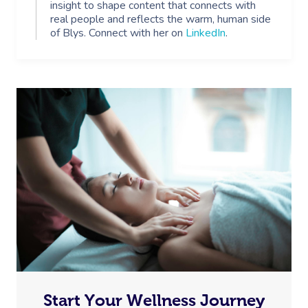
insight to shape content that connects with
real people and reflects the warm, human side
of Blys. Connect with her on
LinkedIn
.
Start Your Wellness Journey