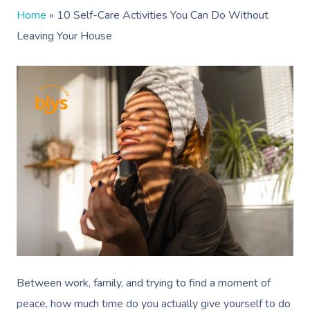
Home
»
10 Self-Care Activities You Can Do Without
Leaving Your House
Between work, family, and trying to find a moment of
peace, how much time do you actually give yourself to do