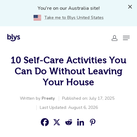
You're on our Australia site!
Take me to Blys United States
10 Self-Care Activities You
Can Do Without Leaving
Your House
Written by
Preety
Published on: July 17, 2025
Last Updated: August 6, 2026