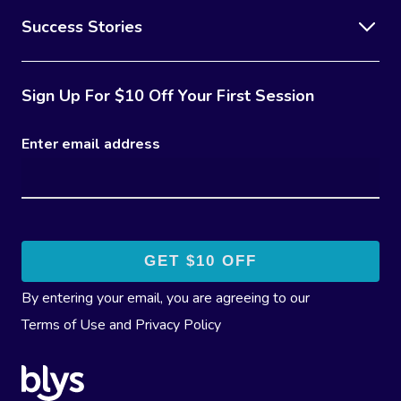
Success Stories
Sign Up For $10 Off Your First Session
Enter email address
By entering your email, you are agreeing to our
Terms of Use
and
Privacy Policy