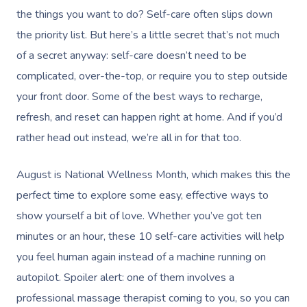
the things you want to do? Self-care often slips down
the priority list. But here’s a little secret that’s not much
of a secret anyway: self-care doesn’t need to be
complicated, over-the-top, or require you to step outside
your front door. Some of the best ways to recharge,
refresh, and reset can happen right at home. And if you’d
rather head out instead, we’re all in for that too.
August is National Wellness Month, which makes this the
perfect time to explore some easy, effective ways to
show yourself a bit of love. Whether you’ve got ten
minutes or an hour, these 10 self-care activities will help
you feel human again instead of a machine running on
autopilot. Spoiler alert: one of them involves a
professional massage therapist coming to you, so you can