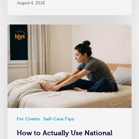
August 4, 2026
For Clients
Self-Care Tips
How to Actually Use National