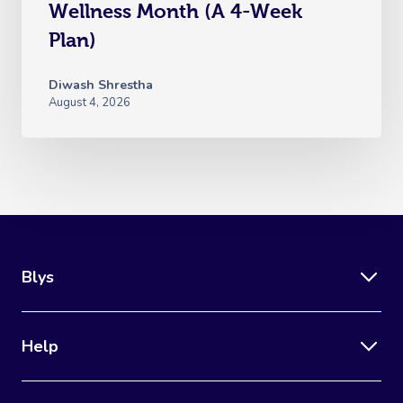
Wellness Month (A 4-Week
Plan)
Diwash Shrestha
August 4, 2026
Blys
Help