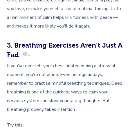
Once you’ve decluttered, light a candle, put on a playlist
you love, or make yourself a cup of matcha. Turning it into
a mini moment of calm helps link tidiness with peace —
and makes it more likely you’ll do it again.
3. Breathing Exercises Aren’t Just A
Fad
If you’ve ever felt your chest tighten during a stressful
moment, you’re not alone. Even on regular days,
remember to practise mindful breathing techniques. Deep
breathing is one of the quickest ways to calm your
nervous system and slow your racing thoughts. But
breathing properly takes intention.
Try this: