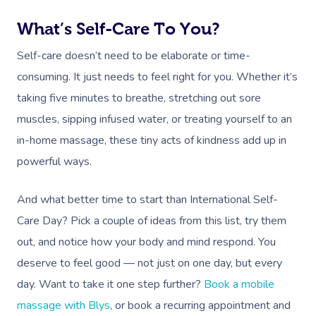
What’s Self-Care To You?
Self-care doesn’t need to be elaborate or time-
consuming. It just needs to feel right for you. Whether it’s
taking five minutes to breathe, stretching out sore
muscles, sipping infused water, or treating yourself to an
in-home massage, these tiny acts of kindness add up in
powerful ways.
And what better time to start than International Self-
Care Day? Pick a couple of ideas from this list, try them
out, and notice how your body and mind respond. You
deserve to feel good — not just on one day, but every
day. Want to take it one step further?
Book a mobile
massage with Blys
, or book a recurring appointment and