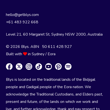
hello@getblys.com
+61 483 922 668
Level 21, 60 Margaret St, Sydney NSW 2000
, Australia
© 2026 Blys. ABN 50 611 428 927
Built with
in Sydney / Eora
Blys is located on the traditional lands of the Bidjigal
people and Gadigal people of the Eora nation. We
acknowledge the Traditional Custodians, and Elders past,
present and future, of the lands on which we work and
live, and further acknowledge, thank and pay respect to