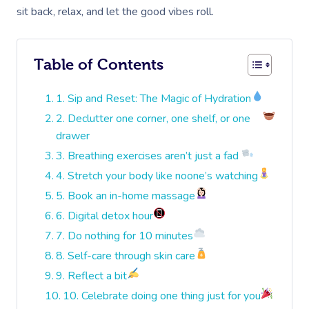
sit back, relax, and let the good vibes roll.
Table of Contents
1. Sip and Reset: The Magic of Hydration
2. Declutter one corner, one shelf, or one
drawer
3. Breathing exercises aren’t just a fad
4. Stretch your body like noone’s watching
5. Book an in-home massage
6. Digital detox hour
7. Do nothing for 10 minutes
8. Self-care through skin care
9. Reflect a bit
10. Celebrate doing one thing just for you