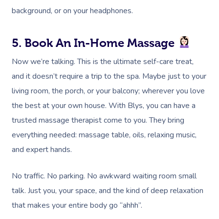
background, or on your headphones.
5. Book An In-Home Massage
Now we’re talking. This is the ultimate self-care treat,
and it doesn’t require a trip to the spa. Maybe just to your
living room, the porch, or your balcony; wherever you love
the best at your own house. With Blys, you can have a
trusted massage therapist come to you. They bring
everything needed: massage table, oils, relaxing music,
and expert hands.
No traffic. No parking. No awkward waiting room small
talk. Just you, your space, and the kind of deep relaxation
that makes your entire body go “ahhh”.