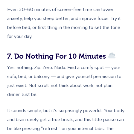
Even 30–60 minutes of screen-free time can lower
anxiety, help you sleep better, and improve focus. Try it
before bed, or first thing in the morning to set the tone
for your day.
7. Do Nothing For 10 Minutes
Yes, nothing. Zip. Zero. Nada. Find a comfy spot — your
sofa, bed, or balcony — and give yourself permission to
just exist. Not scroll, not think about work, not plan
dinner. Just be.
It sounds simple, but it’s surprisingly powerful. Your body
and brain rarely get a true break, and this little pause can
be like pressing “
refresh
” on your internal tabs. The