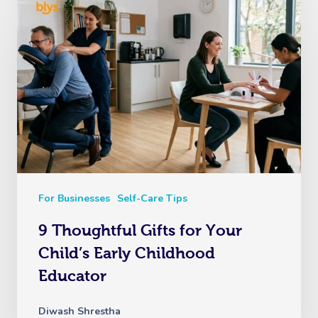
For Businesses
Self-Care Tips
9 Thoughtful Gifts for Your
Child’s Early Childhood
Educator
Diwash Shrestha