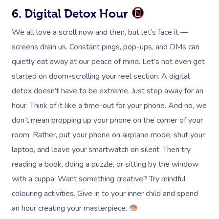
6. Digital Detox Hour
We all love a scroll now and then, but let’s face it —
screens drain us. Constant pings, pop-ups, and DMs can
quietly eat away at our peace of mind. Let’s not even get
started on doom-scrolling your reel section. A digital
detox doesn’t have to be extreme. Just step away for an
hour. Think of it like a time-out for your phone. And no, we
don’t mean propping up your phone on the corner of your
room. Rather, put your phone on airplane mode, shut your
laptop, and leave your smartwatch on silent. Then try
reading a book, doing a puzzle, or sitting by the window
with a cuppa. Want something creative? Try mindful
colouring activities. Give in to your inner child and spend
an hour creating your masterpiece.