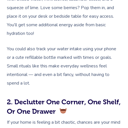
squeeze of lime. Love some berries? Pop them in, and
place it on your desk or bedside table for easy access.
You’ll get some additional energy aside from basic
hydration too!
You could also track your water intake using your phone
or a cute refillable bottle marked with times or goals.
Small rituals like this make everyday wellness feel
intentional — and even a bit fancy, without having to
spend a lot.
2. Declutter One Corner, One Shelf,
Or One Drawer
If your home is feeling a bit chaotic, chances are your mind