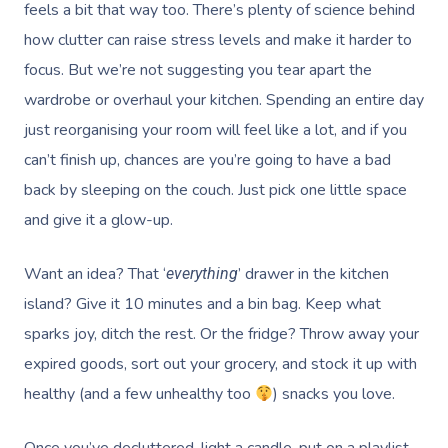
feels a bit that way too. There’s plenty of science behind
how clutter can raise stress levels and make it harder to
focus. But we’re not suggesting you tear apart the
wardrobe or overhaul your kitchen. Spending an entire day
just reorganising your room will feel like a lot, and if you
can’t finish up, chances are you’re going to have a bad
back by sleeping on the couch. Just pick one little space
and give it a glow-up.
Want an idea? That ‘
’ drawer in the kitchen
everything
island? Give it 10 minutes and a bin bag. Keep what
sparks joy, ditch the rest. Or the fridge? Throw away your
expired goods, sort out your grocery, and stock it up with
healthy (and a few unhealthy too
) snacks you love.