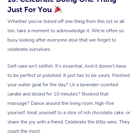
Just For You
Myofascial Release 
Whether you’ve ticked off one thing from this list or all
Lomi Lomi Massage
ten, take a moment to acknowledge it. We’re often so
In Room Hotel Mass
busy looking after everyone else that we forget to
celebrate ourselves.
Corporate Massage
Self-care isn’t selfish. It’s essential. And it doesn’t have
to be perfect or polished. It just has to be yours. Finished
your water goal for the day? Lit a lavender-scented
candle and dozed for 10 minutes? Booked that
massage? Dance around the living room, high-five
yourself, treat yourself to a slice of rich chocolate cake, or
share the joy with a friend. Celebrate the little wins. They
count the most.