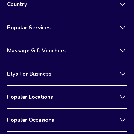
Country
Popular Services
Massage Gift Vouchers
Blys For Business
Popular Locations
Popular Occasions