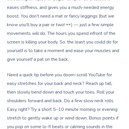
eases stiffness, and gives you a much-needed energy
boost. You don’t need a mat or fancy leggings (but we
know you’ll buy a pair or two!
) — just a few simple
movements will do. The hours you spend infront of the
screen is killing your body. So, the least you could do for
yourself is to take a moment and ease your muscles and
give yourself a pat on the back.
Need a quick tip before you doom-scroll YouTube for
easy stretches for your back and neck? Reach up tall,
then slowly bend down and touch your toes. Roll your
shoulders forward and back. Do a few slow neck rolls.
Easy, right? Try a short 5–10 minute morning or evening
stretch to gently wake up or wind down. Bonus points if
you pop on some lo-fi beats or calming sounds in the