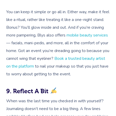
Events
Swedish Massage
Beauty
You can keep it simple or go all in. Either way, make it feel
Relaxation Massage
Facial
Aged Care &
Wellness
Popular Occasions
like a ritual, rather like treating it like a one-night stand.
Disability
Remedial Massage
Nails
Physiotherapy
Corporate Events
Popular Services
Bonus? You’ll glow inside and out. And if you’re craving
more pampering, Blys also offers
mobile beauty services
Deep Tissue Massag
Hair
Occupational Therap
Corporate Wellness
Event Massage
Locations
Self-Managed Aged-C
— facials, mani-pedis, and more, all in the comfort of your
Home Care Packages
Couples Massage
Makeup
Acupuncture
Private Group Event
Corporate Massage
home. Got an event you’re dreading going to because you
Gift Vouchers
Massage Sydney
Self-Managed NDIS
cannot wing that eyeliner?
Book a trusted beauty artist
Pregnancy Massage
Brows & Lashes
Chiropractor
Marketing & PR Activ
Group Massage & P
Massage Melbourne
Provider Sign
Participants
on the platform
to nail your makeup so that you just have
Parties
Postnatal Massage
Waxing
Assisted Stretching
Sporting Pre & Post
Massage Brisbane
to worry about getting to the event.
Aged-Care Plan Mana
Help
Chair Massage
Sports Massage
Spray Tan
Osteopathy
Charities & Sponsor
Massage Perth
NDIS Support Coordina
9. Reflect A Bit
Help Center
Lymphatic Drainage
Pamper Packages
Yoga
Festivals & Music V
Massage Adelaide
Residential Aged Care
When was the last time you checked in with yourself?
FAQs
Post-Op Lymphatic 
Hair And Makeup
Meditation
Filming & Photoshoo
Facilities
Massage Canberra
Journaling doesn’t need to be a big thing. A few lines
Massage
Customer Reviews