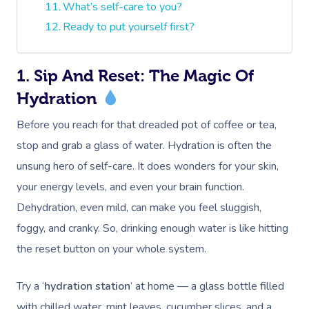
What’s self-care to you?
Ready to put yourself first?
1. Sip And Reset: The Magic Of
Hydration
Before you reach for that dreaded pot of coffee or tea,
stop and grab a glass of water. Hydration is often the
unsung hero of self-care. It does wonders for your skin,
your energy levels, and even your brain function.
Dehydration, even mild, can make you feel sluggish,
foggy, and cranky. So, drinking enough water is like hitting
the reset button on your whole system.
Try a ‘
hydration station
’ at home — a glass bottle filled
with chilled water, mint leaves, cucumber slices, and a