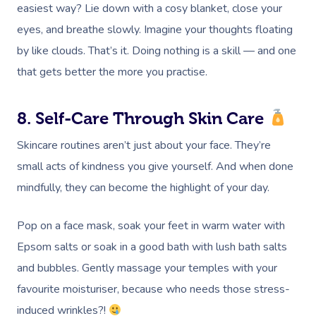
easiest way? Lie down with a cosy blanket, close your
eyes, and breathe slowly. Imagine your thoughts floating
by like clouds. That’s it. Doing nothing is a skill — and one
that gets better the more you practise.
8. Self-Care Through Skin Care
Skincare routines aren’t just about your face. They’re
small acts of kindness you give yourself. And when done
mindfully, they can become the highlight of your day.
Book A Sessi
Pop on a face mask, soak your feet in warm water with
Epsom salts or soak in a good bath with lush bath salts
At Home
and bubbles. Gently massage your temples with your
favourite moisturiser, because who needs those stress-
Workplace &
Massage
induced wrinkles?!