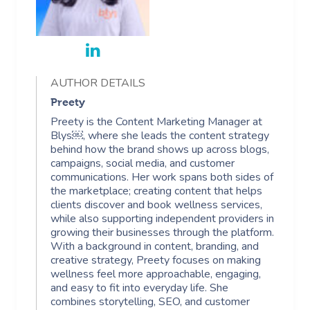
AUTHOR DETAILS
Preety
Preety is the Content Marketing Manager at
Blys￼, where she leads the content strategy
behind how the brand shows up across blogs,
campaigns, social media, and customer
communications. Her work spans both sides of
the marketplace; creating content that helps
clients discover and book wellness services,
while also supporting independent providers in
growing their businesses through the platform.
With a background in content, branding, and
creative strategy, Preety focuses on making
wellness feel more approachable, engaging,
and easy to fit into everyday life. She
combines storytelling, SEO, and customer