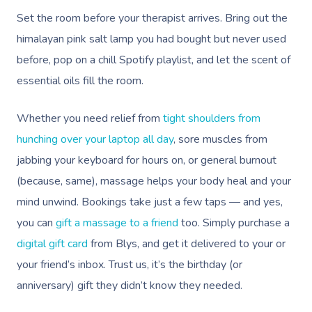
Set the room before your therapist arrives. Bring out the
himalayan pink salt lamp you had bought but never used
before, pop on a chill Spotify playlist, and let the scent of
essential oils fill the room.
Whether you need relief from
tight shoulders from
hunching over your laptop all day
, sore muscles from
jabbing your keyboard for hours on, or general burnout
(because, same), massage helps your body heal and your
mind unwind. Bookings take just a few taps — and yes,
you can
gift a massage to a friend
too. Simply purchase a
digital gift card
from Blys, and get it delivered to your or
your friend’s inbox. Trust us, it’s the birthday (or
anniversary) gift they didn’t know they needed.