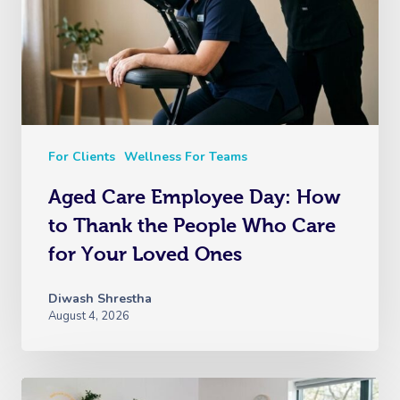
For Clients
Wellness For Teams
Aged Care Employee Day: How
to Thank the People Who Care
for Your Loved Ones
Diwash Shrestha
August 4, 2026