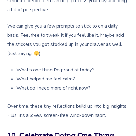
scribbled before bed can help process your day and bring
Bridal Hair & Makeu
Pilates
White-Labelled Eve
Aged Care Massage
Massage Gold Coast
a bit of perspective.
Brazilian Lymphatic 
Pricing
Cosmetic Tattoo
Reiki
Conferences & Expo
Geriatric Massage
Massage Near Me
Massage
Trust & Safety
We can give you a few prompts to stick to on a daily
Counselling
Workplace Events
NDIS Massage
Hair And Makeup Nea
Hot Stone Massage
basis. Feel free to tweak it if you feel like it. Maybe add
Security
NDIS Physiotherapy
Waxing Near Me
the stickers you got stocked up in your drawer as well.
Thai Massage
Download The Blys A
(Just saying!
)
NDIS Podiatry
Spray Tan Near Me
Aromatherapy Mass
Contact Us
What’s one thing I’m proud of today?
Facial Near Me
Reflexology Massag
Code Of Conduct
What helped me feel calm?
Nails Near Me
Cupping Massage
What do I need more of right now?
Log In
View All Locations
Traditional Chinese
Over time, these tiny reflections build up into big insights.
Oncology Massage
Plus, it’s a lovely screen-free wind-down habit.
Trigger Point Massa
10. Celebrate Doing One Thing
Therapy