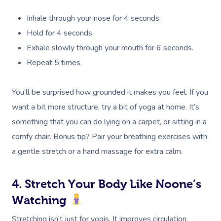
Inhale through your nose for 4 seconds.
Hold for 4 seconds.
Exhale slowly through your mouth for 6 seconds.
Repeat 5 times.
You’ll be surprised how grounded it makes you feel. If you
want a bit more structure, try a bit of yoga at home. It’s
something that you can do lying on a carpet, or sitting in a
comfy chair. Bonus tip? Pair your breathing exercises with
a gentle stretch or a hand massage for extra calm.
4. Stretch Your Body Like Noone’s
Watching
Stretching isn’t just for yogis. It improves circulation,