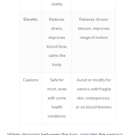
clients
Benefits
Reduces
Relieves chronic
stress,
tension, improves
improves
range of motion
blood flow,
calms the
body
Cautions
Safe for
Avoid or modify for
most, even
seniors with fragile
with some
skin, osteoporosis,
health
or on blood thinners
conditions
When choosing between the two, consider the senior’s