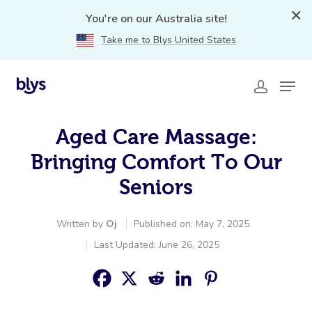
You're on our Australia site!
Take me to Blys United States
Aged Care Massage:
Bringing Comfort To Our
Seniors
Written by
Oj
Published on: May 7, 2025
Last Updated: June 26, 2025