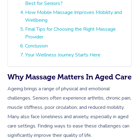
Best for Seniors?
How Mobile Massage Improves Mobility and
Wellbeing
Final Tips for Choosing the Right Massage
Provider
Conclusion
Your Wellness Journey Starts Here
Why Massage Matters In Aged Care
Ageing brings a range of physical and emotional
challenges. Seniors often experience arthritis, chronic pain,
muscle stiffness, poor circulation, and reduced mobility.
Many also face loneliness and anxiety, especially in aged
care settings. Finding ways to ease these challenges can
significantly improve their quality of life.