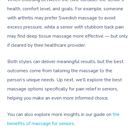
health, comfort level, and goals. For example, someone
with arthritis may prefer Swedish massage to avoid
excess pressure, while a senior with stubborn back pain
may find deep tissue massage more effective — but only
if cleared by their healthcare provider.
Book A Sessi
Both styles can deliver meaningful results, but the best
At Home
outcomes come from tailoring the massage to the
person’s unique needs. Up next, we’ll explore the best
Workplace &
Massage
massage options specifically for pain relief in seniors,
Events
Swedish Massage
helping you make an even more informed choice.
Beauty
Relaxation Massage
Facial
Aged Care &
Wellness
Popular Occasions
You can also explore more insights in our guide on
the
Disability
benefits of massage for seniors
.
Remedial Massage
Nails
Physiotherapy
Corporate Events
Popular Services