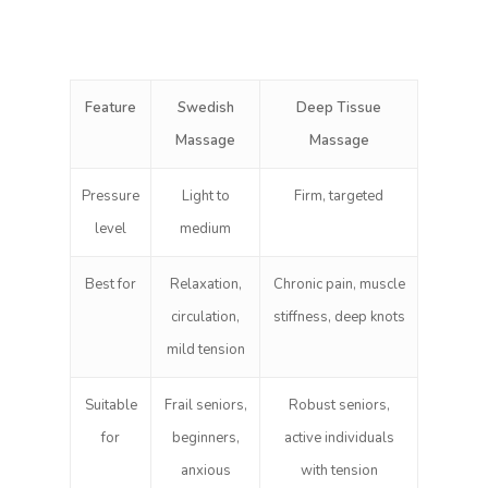
Feature
Swedish
Deep Tissue
Massage
Massage
Pressure
Light to
Firm, targeted
level
medium
Best for
Relaxation,
Chronic pain, muscle
circulation,
stiffness, deep knots
mild tension
Suitable
Frail seniors,
Robust seniors,
for
beginners,
active individuals
anxious
with tension