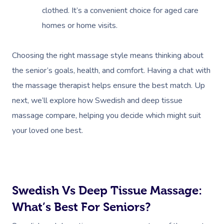
clothed. It’s a convenient choice for aged care
homes or home visits.
Choosing the right massage style means thinking about
the senior’s goals, health, and comfort. Having a chat with
the massage therapist helps ensure the best match. Up
next, we’ll explore how Swedish and deep tissue
massage compare, helping you decide which might suit
your loved one best.
Swedish Vs Deep Tissue Massage:
What’s Best For Seniors?