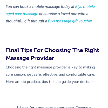
You can book a mobile massage today at
Blys mobile
Corporate Massage
aged care massage
or surprise a loved one with a
thoughtful gift through a
Blys massage gift voucher
.
Final Tips For Choosing The Right
Massage Provider
Choosing the right massage provider is key to making
sure seniors get safe, effective, and comfortable care.
Here are six practical tips to help guide your decision:
Look for aged care experience
: Choose a