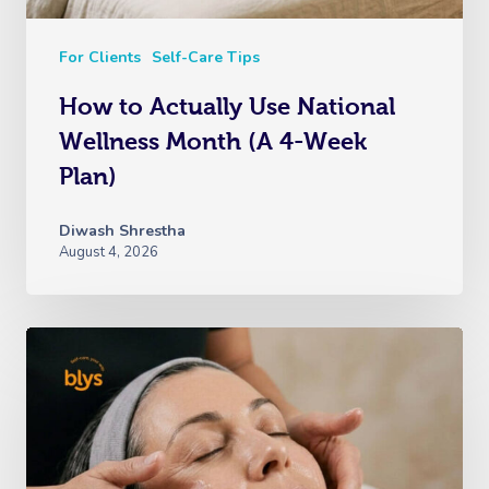
For Clients
Self-Care Tips
How to Actually Use National
Wellness Month (A 4-Week
Plan)
Diwash Shrestha
August 4, 2026