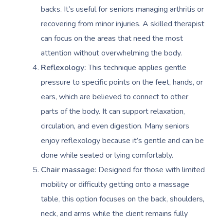
backs. It’s useful for seniors managing arthritis or
recovering from minor injuries. A skilled therapist
can focus on the areas that need the most
attention without overwhelming the body.
Reflexology:
This technique applies gentle
pressure to specific points on the feet, hands, or
ears, which are believed to connect to other
parts of the body. It can support relaxation,
circulation, and even digestion. Many seniors
enjoy reflexology because it’s gentle and can be
done while seated or lying comfortably.
Chair massage:
Designed for those with limited
mobility or difficulty getting onto a massage
table, this option focuses on the back, shoulders,
neck, and arms while the client remains fully