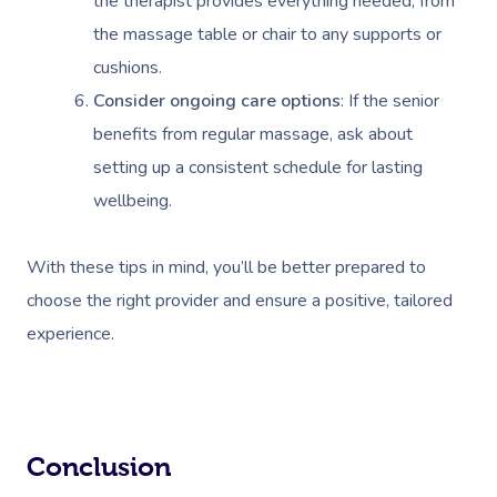
the therapist provides everything needed, from
the massage table or chair to any supports or
cushions.
Consider ongoing care options
: If the senior
benefits from regular massage, ask about
setting up a consistent schedule for lasting
wellbeing.
With these tips in mind, you’ll be better prepared to
choose the right provider and ensure a positive, tailored
experience.
Conclusion