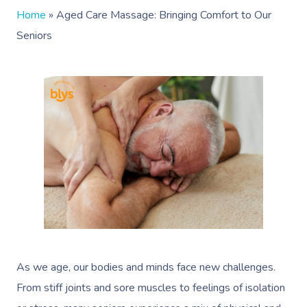
Home
»
Aged Care Massage: Bringing Comfort to Our
Seniors
As we age, our bodies and minds face new challenges.
From stiff joints and sore muscles to feelings of isolation