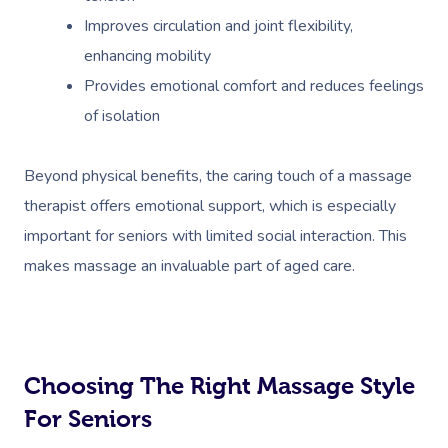
Improves circulation and joint flexibility,
enhancing mobility
Provides emotional comfort and reduces feelings
of isolation
Beyond physical benefits, the caring touch of a massage
therapist offers emotional support, which is especially
important for seniors with limited social interaction. This
makes massage an invaluable part of aged care.
Choosing The Right Massage Style
For Seniors