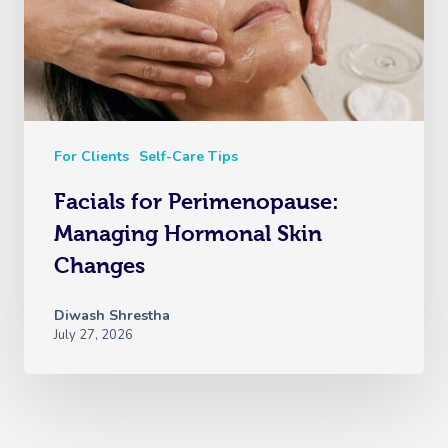
For Clients
Self-Care Tips
Facials for Perimenopause:
Managing Hormonal Skin
Changes
Diwash Shrestha
July 27, 2026