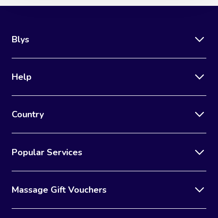
Blys
Help
Country
Popular Services
Massage Gift Vouchers