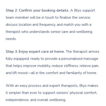
NDIS Physiotherapy
Waxing Near Me
Thai Massage
Download The Blys A
Step 2
:
Confirm your booking details.
A Blys support
NDIS Podiatry
Spray Tan Near Me
Aromatherapy Mass
team member will be in touch to finalise the service,
Contact Us
Facial Near Me
Reflexology Massag
discuss location and frequency, and match you with a
Code Of Conduct
therapist who understands senior care and wellbeing
Nails Near Me
Cupping Massage
Log In
needs.
View All Locations
Traditional Chinese
Step 3
:
Enjoy expert care at home.
The therapist arrives
Oncology Massage
fully equipped, ready to provide a personalised massage
that helps improve mobility, reduce stiffness, relieve pain,
Trigger Point Massa
and lift mood—all in the comfort and familiarity of home.
Therapy
Myofascial Release 
With an easy process and expert therapists, Blys makes
it simpler than ever to support seniors’ physical comfort,
Lomi Lomi Massage
independence, and overall wellbeing.
In Room Hotel Mass