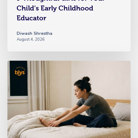
Child’s Early Childhood
Educator
Diwash Shrestha
August 4, 2026