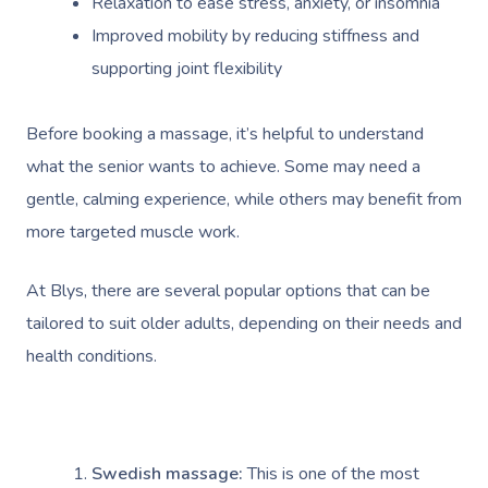
Relaxation to ease stress, anxiety, or insomnia
Improved mobility by reducing stiffness and
supporting joint flexibility
Before booking a massage, it’s helpful to understand
what the senior wants to achieve. Some may need a
gentle, calming experience, while others may benefit from
more targeted muscle work.
At Blys, there are several popular options that can be
tailored to suit older adults, depending on their needs and
health conditions.
Swedish massage:
This is one of the most