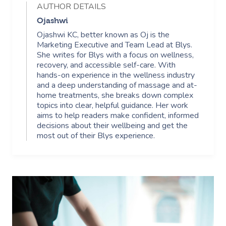
AUTHOR DETAILS
Ojashwi
Ojashwi KC, better known as Oj is the
Marketing Executive and Team Lead at Blys.
She writes for Blys with a focus on wellness,
recovery, and accessible self-care. With
hands-on experience in the wellness industry
and a deep understanding of massage and at-
home treatments, she breaks down complex
topics into clear, helpful guidance. Her work
aims to help readers make confident, informed
decisions about their wellbeing and get the
most out of their Blys experience.