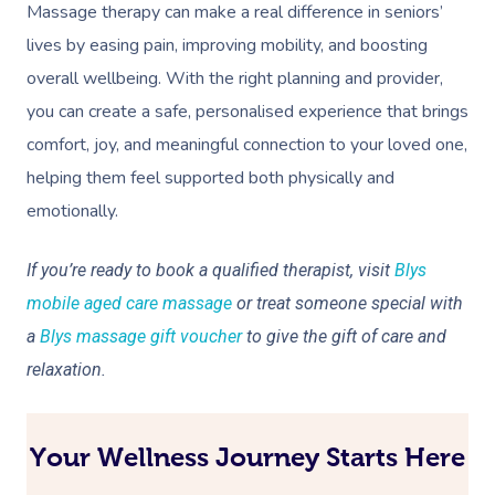
Massage therapy can make a real difference in seniors’
lives by easing pain, improving mobility, and boosting
overall wellbeing. With the right planning and provider,
you can create a safe, personalised experience that brings
comfort, joy, and meaningful connection to your loved one,
helping them feel supported both physically and
emotionally.
If you’re ready to book a qualified therapist, visit
Blys
mobile aged care massage
or treat someone special with
a
Blys massage gift voucher
to give the gift of care and
relaxation.
Your Wellness Journey Starts Here