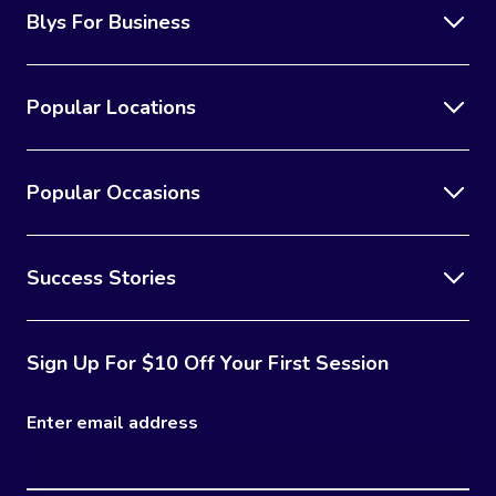
Blys For Business
Popular Locations
Popular Occasions
Success Stories
Sign Up For $10 Off Your First Session
Enter email address