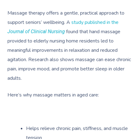
Massage therapy offers a gentle, practical approach to
support seniors’ wellbeing. A
study published in the
found that hand massage
Journal of Clinical Nursing
provided to elderly nursing home residents led to
meaningful improvements in relaxation and reduced
agitation. Research also shows massage can ease chronic
pain, improve mood, and promote better sleep in older
adults.
Here’s why massage matters in aged care:
Helps relieve chronic pain, stiffness, and muscle
tension