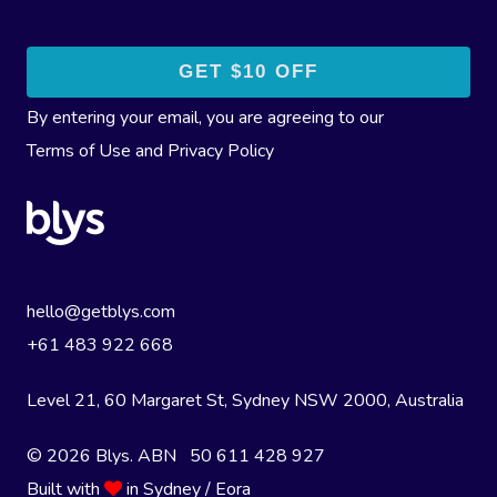
By entering your email, you are agreeing to our
Terms of Use
and
Privacy Policy
hello@getblys.com
+61 483 922 668
Level 21, 60 Margaret St, Sydney NSW 2000
, Australia
© 2026 Blys. ABN 50 611 428 927
Built with
in Sydney / Eora