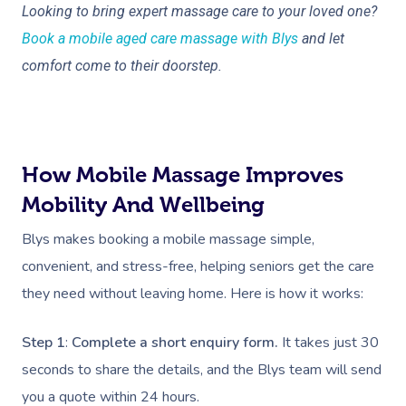
Deep Tissue Massag
Hair
Occupational Therap
Corporate Wellness
Event Massage
Locations
Self-Managed Aged-C
Looking to bring expert massage care to your loved one?
Home Care Packages
Book a mobile aged care massage with Blys
and let
Couples Massage
Makeup
Acupuncture
Private Group Event
Corporate Massage
Gift Vouchers
Massage Sydney
comfort come to their doorstep.
Self-Managed NDIS
Pregnancy Massage
Brows & Lashes
Chiropractor
Marketing & PR Activ
Group Massage & P
Massage Melbourne
Provider Sign
Participants
Parties
Postnatal Massage
Waxing
Assisted Stretching
Sporting Pre & Post
Massage Brisbane
Aged-Care Plan Mana
Help
Chair Massage
Sports Massage
Spray Tan
Osteopathy
Charities & Sponsor
How Mobile Massage Improves
Massage Perth
NDIS Support Coordina
Help Center
Mobility And Wellbeing
Lymphatic Drainage
Pamper Packages
Yoga
Festivals & Music V
Massage Adelaide
Residential Aged Care
FAQs
Blys makes booking a mobile massage simple,
Post-Op Lymphatic 
Hair And Makeup
Meditation
Filming & Photoshoo
Facilities
Massage Canberra
convenient, and stress-free, helping seniors get the care
Massage
Customer Reviews
Bridal Hair & Makeu
Pilates
White-Labelled Eve
Aged Care Massage
they need without leaving home. Here is how it works:
Massage Gold Coast
Brazilian Lymphatic 
Pricing
Cosmetic Tattoo
Reiki
Conferences & Expo
Geriatric Massage
Massage Near Me
Massage
Step 1
:
Complete a short enquiry form.
It takes just 30
Trust & Safety
Counselling
Workplace Events
seconds to share the details, and the Blys team will send
NDIS Massage
Hair And Makeup Nea
Hot Stone Massage
Security
you a quote within 24 hours.