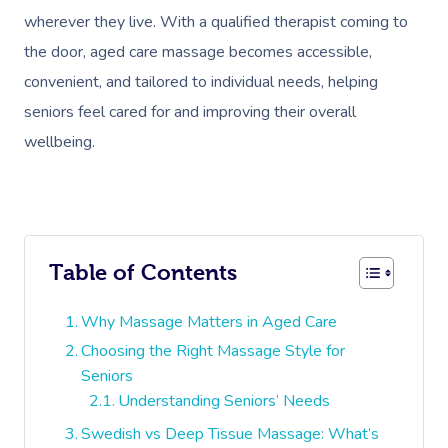
wherever they live. With a qualified therapist coming to
the door, aged care massage becomes accessible,
convenient, and tailored to individual needs, helping
seniors feel cared for and improving their overall
wellbeing.
Table of Contents
Why Massage Matters in Aged Care
Choosing the Right Massage Style for
Seniors
Understanding Seniors’ Needs
Swedish vs Deep Tissue Massage: What’s