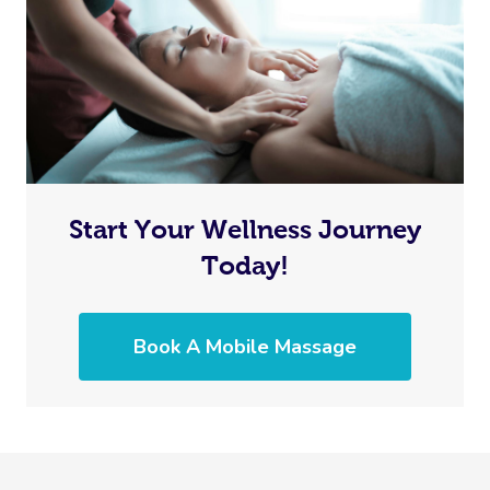
Start Your Wellness Journey
Today!
Book A Mobile Massage