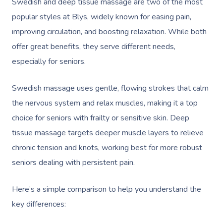
Swedish and deep tissue massage are two of the most
popular styles at Blys, widely known for easing pain,
improving circulation, and boosting relaxation. While both
offer great benefits, they serve different needs,
especially for seniors.
Swedish massage uses gentle, flowing strokes that calm
the nervous system and relax muscles, making it a top
choice for seniors with frailty or sensitive skin. Deep
tissue massage targets deeper muscle layers to relieve
chronic tension and knots, working best for more robust
seniors dealing with persistent pain.
Here’s a simple comparison to help you understand the
key differences: