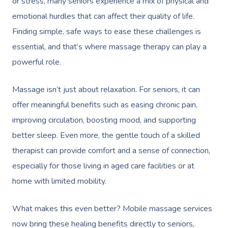
or stress, many seniors experience a mix of physical and
emotional hurdles that can affect their quality of life.
Finding simple, safe ways to ease these challenges is
essential, and that’s where massage therapy can play a
powerful role.
Massage isn’t just about relaxation. For seniors, it can
offer meaningful benefits such as easing chronic pain,
improving circulation, boosting mood, and supporting
better sleep. Even more, the gentle touch of a skilled
therapist can provide comfort and a sense of connection,
especially for those living in aged care facilities or at
home with limited mobility.
What makes this even better? Mobile massage services
now bring these healing benefits directly to seniors,