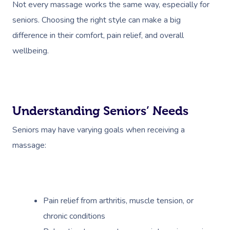
Not every massage works the same way, especially for
seniors. Choosing the right style can make a big
difference in their comfort, pain relief, and overall
wellbeing.
Understanding Seniors’ Needs
Seniors may have varying goals when receiving a
massage:
Pain relief from arthritis, muscle tension, or
chronic conditions