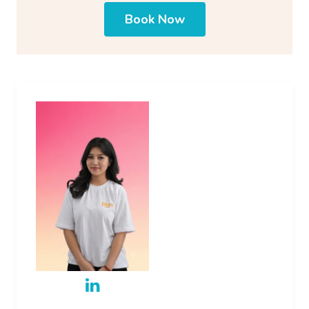
Book Now