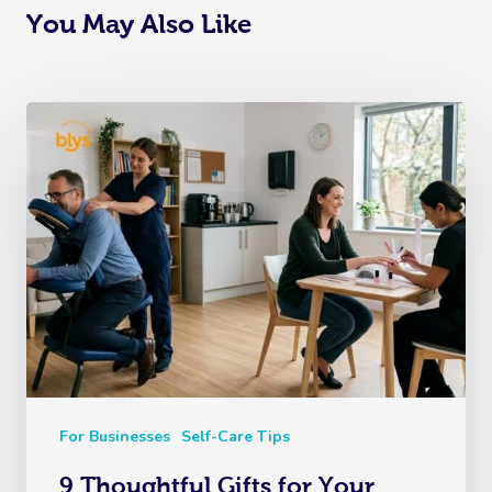
You May Also Like
For Businesses
Self-Care Tips
9 Thoughtful Gifts for Your