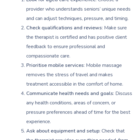
provider who understands seniors’ unique needs
and can adjust techniques, pressure, and timing.
Check qualifications and reviews
: Make sure
the therapist is certified and has positive client
feedback to ensure professional and
compassionate care.
Prioritise mobile services
: Mobile massage
removes the stress of travel and makes
treatment accessible in the comfort of home.
Communicate health needs and goals
: Discuss
any health conditions, areas of concern, or
pressure preferences ahead of time for the best
experience.
Ask about equipment and setup
: Check that