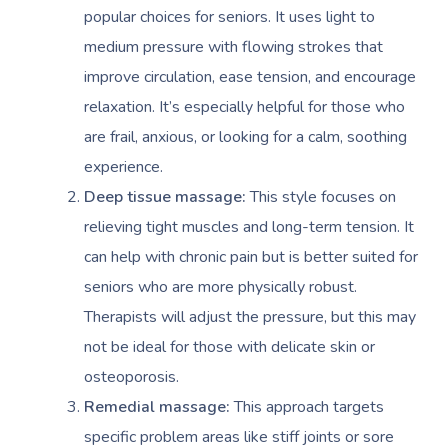
popular choices for seniors. It uses light to
medium pressure with flowing strokes that
improve circulation, ease tension, and encourage
relaxation. It’s especially helpful for those who
are frail, anxious, or looking for a calm, soothing
experience.
Deep tissue massage:
This style focuses on
relieving tight muscles and long-term tension. It
can help with chronic pain but is better suited for
seniors who are more physically robust.
Therapists will adjust the pressure, but this may
not be ideal for those with delicate skin or
osteoporosis.
Remedial massage:
This approach targets
specific problem areas like stiff joints or sore