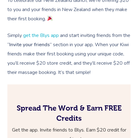
To celebrate our New Zealand launch, we’re offering $20
to you and your friends in New Zealand when they make
their first booking.
Simply
get the Blys app
and start inviting friends from the
“
Invite your friends
” section in your app. When your Kiwi
friends make their first booking using your unique code,
you’ll receive $20 store credit, and they’ll receive $20 off
their massage booking. It’s that simple!
Spread The Word & Earn FREE
Credits
Get the app. Invite friends to Blys. Earn $20 credit for