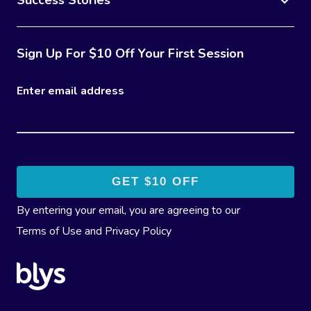
Success Stories
Sign Up For $10 Off Your First Session
Enter email address
By entering your email, you are agreeing to our
Terms of Use
and
Privacy Policy