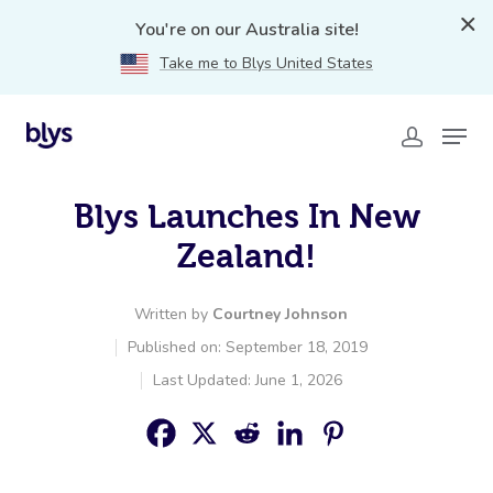
You're on our Australia site!
Take me to Blys United States
Blys Launches In New
Zealand!
Written by
Courtney Johnson
Published on: September 18, 2019
Last Updated: June 1, 2026