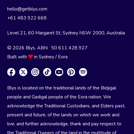
hello@getblys.com
+61 483 922 668
Level 21, 60 Margaret St, Sydney NSW 2000
, Australia
© 2026 Blys. ABN 50 611 428 927
Built with
in Sydney / Eora
Blys is located on the traditional lands of the Bidjigal
people and Gadigal people of the Eora nation. We
acknowledge the Traditional Custodians, and Elders past,
present and future, of the lands on which we work and
live, and further acknowledge, thank and pay respect to
the Traditional Owners of the land in the multitude of