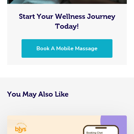
Start Your Wellness Journey
Today!
Book A Mobile Massage
You May Also Like