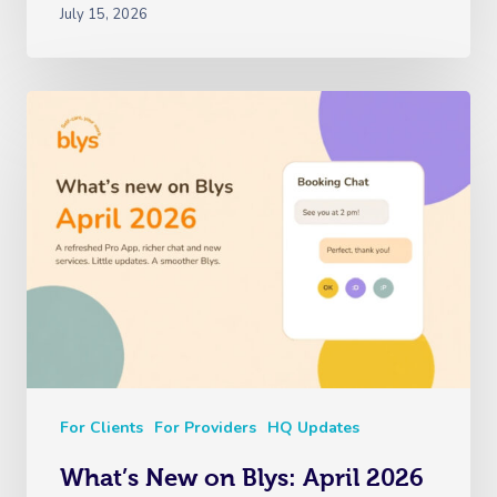
Reflexology Massag
July 15, 2026
Code Of Conduct
Nails Near Me
Cupping Massage
Log In
View All Locations
Traditional Chinese
Oncology Massage
Trigger Point Massa
Therapy
Myofascial Release 
Lomi Lomi Massage
In Room Hotel Mass
Corporate Massage
For Clients
For Providers
HQ Updates
What’s New on Blys: April 2026