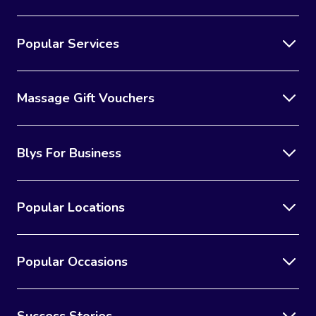
Popular Services
Massage Gift Vouchers
Blys For Business
Popular Locations
Popular Occasions