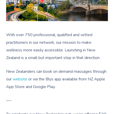
With over 750 professional, qualified and vetted
practitioners in our network, our mission to make
wellness more easily accessible. Launching in New
Zealand is a small but important step in that direction.
New Zealanders can book on demand massages through
our
website
or via the Blys app available from NZ Apple
App Store and Google Play.
—-