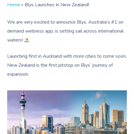
Home
»
Blys Launches In New Zealand!
We are very excited to announce Blys, Australia’s #1 on
demand wellness app, is setting sail across international
waters!
Launching first in Auckland with more cities to come soon,
New Zealand is the first pitstop on Blys’ journey of
expansion.