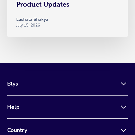
Product Updates
Lashata Shakya
July 15, 2026
Blys
Help
Country