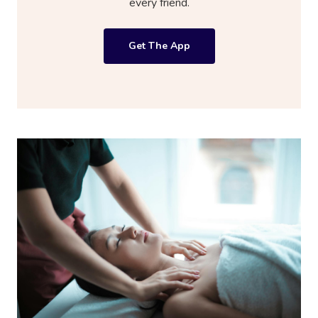
every friend.
Get The App