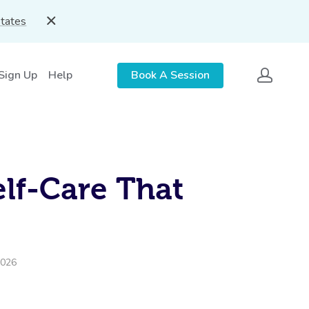
States
 Sign Up
Help
Book A Session
lf-Care That
2026