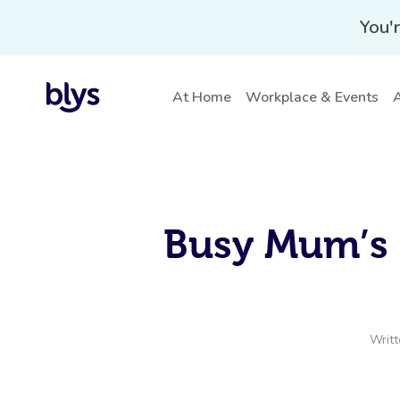
You'r
At Home
Workplace & Events
A
Busy Mum’s 
Writ