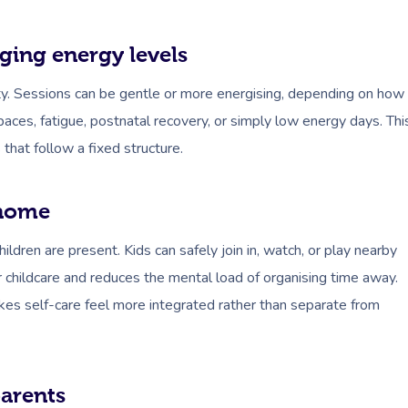
ging energy levels
ity. Sessions can be gentle or more energising, depending on how
ces, fatigue, postnatal recovery, or simply low energy days. Thi
that follow a fixed structure.
 home
ldren are present. Kids can safely join in, watch, or play nearby
 childcare and reduces the mental load of organising time away.
makes self-care feel more integrated rather than separate from
parents