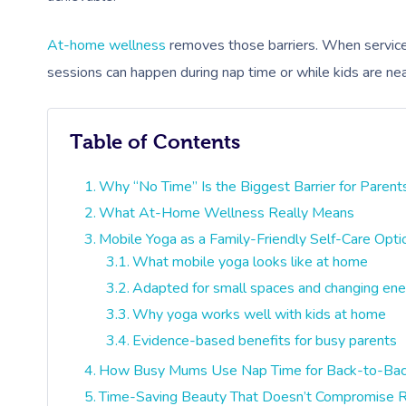
At-home wellness
removes those barriers. When services c
sessions can happen during nap time or while kids are nearb
Table of Contents
Why “No Time” Is the Biggest Barrier for Parent
What At-Home Wellness Really Means
Mobile Yoga as a Family-Friendly Self-Care Opti
What mobile yoga looks like at home
Adapted for small spaces and changing ene
Why yoga works well with kids at home
Evidence-based benefits for busy parents
How Busy Mums Use Nap Time for Back-to-Bac
Time-Saving Beauty That Doesn’t Compromise R