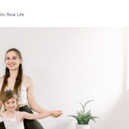
ts Real Life