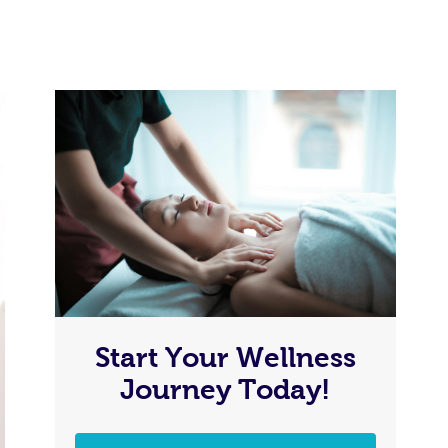
Start Your Wellness
Journey Today!