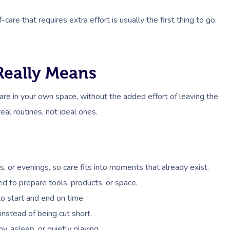
re that requires extra effort is usually the first thing to go.
eally Means
re in your own space, without the added effort of leaving the
real routines, not ideal ones.
 or evenings, so care fits into moments that already exist.
ed to prepare tools, products, or space.
o start and end on time.
instead of being cut short.
, asleep, or quietly playing.