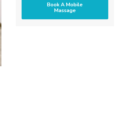
Book A Mobile
Massage