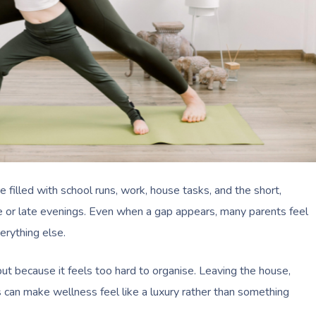
 filled with school runs, work, house tasks, and the short,
 or late evenings. Even when a gap appears, many parents feel
erything else.
but because it feels too hard to organise. Leaving the house,
s can make wellness feel like a luxury rather than something