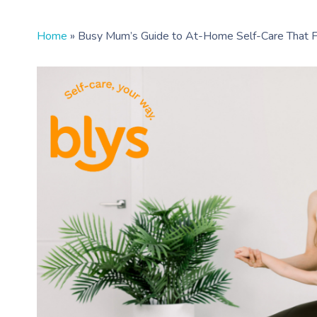
Home
»
Busy Mum’s Guide to At-Home Self-Care That Fi