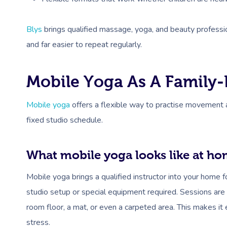
Blys
brings qualified massage, yoga, and beauty profession
and far easier to repeat regularly.
Mobile Yoga As A Family-
Mobile yoga
offers a flexible way to practise movement an
fixed studio schedule.
What mobile yoga looks like at h
Mobile yoga brings a qualified instructor into your home f
studio setup or special equipment required. Sessions are 
room floor, a mat, or even a carpeted area. This makes it
stress.