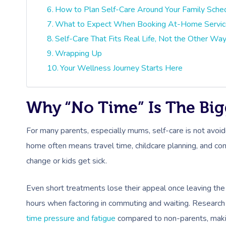
How to Plan Self-Care Around Your Family Sche
What to Expect When Booking At-Home Service
Self-Care That Fits Real Life, Not the Other Wa
Wrapping Up
Your Wellness Journey Starts Here
Why “No Time” Is The Bigg
For many parents, especially mums, self-care is not avoi
home often means travel time, childcare planning, and c
change or kids get sick.
Even short treatments lose their appeal once leaving the
hours when factoring in commuting and waiting. Researc
time pressure and fatigue
compared to non-parents, making 