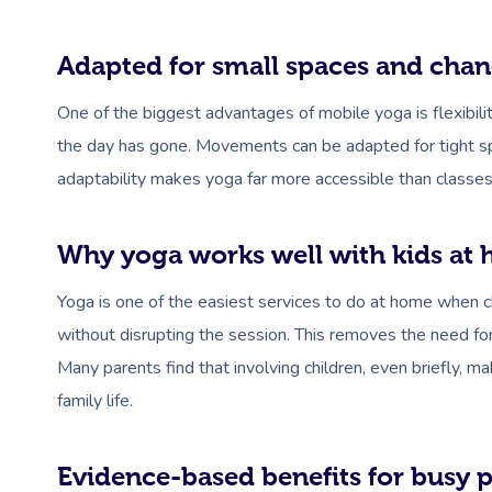
Adapted for small spaces and chan
One of the biggest advantages of mobile yoga is flexibil
the day has gone. Movements can be adapted for tight spa
adaptability makes yoga far more accessible than classes 
Why yoga works well with kids at
Yoga is one of the easiest services to do at home when chi
without disrupting the session. This removes the need for
Many parents find that involving children, even briefly, 
family life.
Evidence-based benefits for busy 