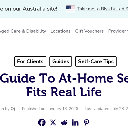
e on our Australia site!
Take me to Blys United 
ged Care & Disability
Locations
Gift Vouchers
Provider
For Clients
Guides
Self-Care Tips
Guide To At-Home Se
Fits Real Life
ten by
Oj
Published on: January 13, 2026
Last Updated: July 28, 