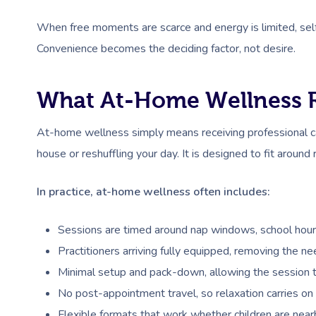
When free moments are scarce and energy is limited, self-ca
Convenience becomes the deciding factor, not desire.
What At-Home Wellness R
At-home wellness simply means receiving professional ca
house or reshuffling your day. It is designed to fit around 
In practice, at-home wellness often includes:
Sessions are timed around nap windows, school hours,
Practitioners arriving fully equipped, removing the ne
Minimal setup and pack-down, allowing the session t
No post-appointment travel, so relaxation carries on 
Flexible formats that work whether children are nearby