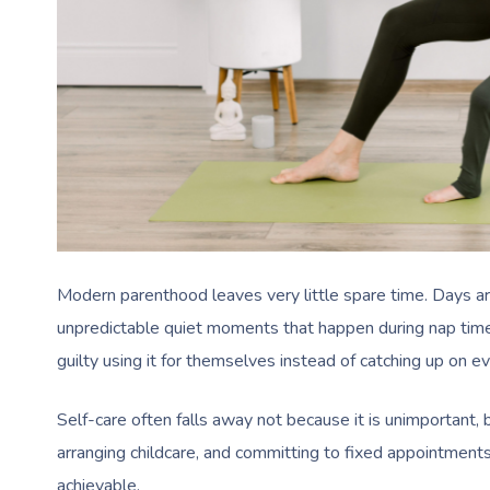
Modern parenthood leaves very little spare time. Days are
unpredictable quiet moments that happen during nap time
guilty using it for themselves instead of catching up on ev
Self-care often falls away not because it is unimportant, 
arranging childcare, and committing to fixed appointment
achievable.