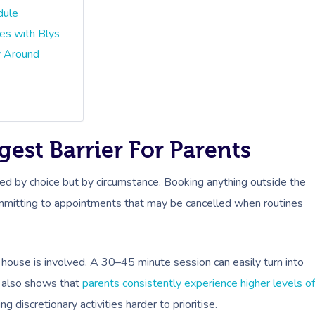
dule
s with Blys
y Around
est Barrier For Parents
ded by choice but by circumstance. Booking anything outside the
ommitting to appointments that may be cancelled when routines
 house is involved. A 30–45 minute session can easily turn into
h also shows that
parents consistently experience higher levels of
discretionary activities harder to prioritise.