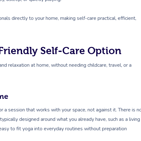
als directly to your home, making self-care practical, efficient,
Friendly Self-Care Option
d relaxation at home, without needing childcare, travel, or a
ome
or a session that works with your space, not against it. There is n
typically designed around what you already have, such as a living
 easy to fit yoga into everyday routines without preparation