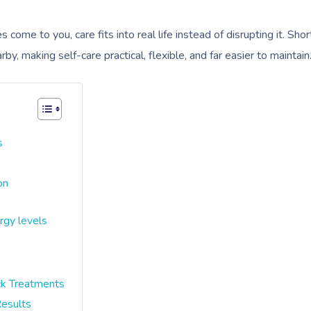
ome to you, care fits into real life instead of disrupting it. Shor
y, making self-care practical, flexible, and far easier to maintain
s
on
rgy levels
k Treatments
esults