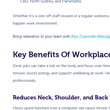
CBD, North Sydney, and Parramatta.
Whether it’s a one-off staff reward or a regular wellness 
happier work environment.
Bring relaxation to your team with
Blys Corporate Massa
Key Benefits Of Workplac
Desk jobs can take a toll on the body and focus over ti
tension, boost energy, and support wellbeing at work. He
professionals.
Reduces Neck, Shoulder, and Back 
Hours spent hunched over a computer can cause chronic t