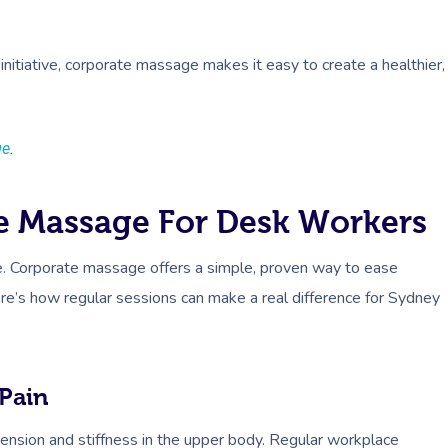
initiative, corporate massage makes it easy to create a healthier,
ge
.
e Massage For Desk Workers
me. Corporate massage offers a simple, proven way to ease
re’s how regular sessions can make a real difference for Sydney
Pain
ension and stiffness in the upper body. Regular workplace