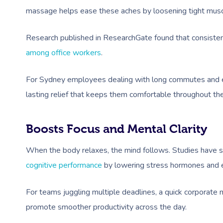
massage helps ease these aches by loosening tight musc
Research published in ResearchGate found that consiste
among office workers
.
For Sydney employees dealing with long commutes and e
lasting relief that keeps them comfortable throughout th
Boosts Focus and Mental Clarity
When the body relaxes, the mind follows. Studies have
cognitive performance
by lowering stress hormones and e
For teams juggling multiple deadlines, a quick corporate
promote smoother productivity across the day.