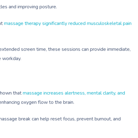
les and improving posture.
nt
massage therapy significantly reduced musculoskeletal pain
xtended screen time, these sessions can provide immediate,
e workday.
 shown that
massage increases alertness, mental clarity, and
nhancing oxygen flow to the brain.
 massage break can help reset focus, prevent burnout, and