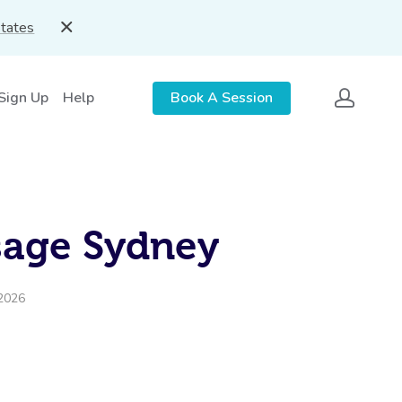
States
 Sign Up
Help
Book A Session
sage Sydney
 2026