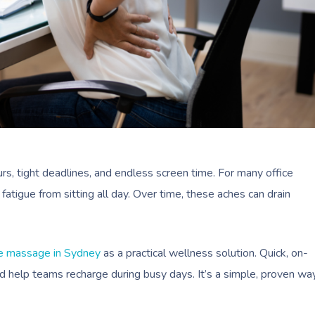
rs, tight deadlines, and endless screen time. For many office
fatigue from sitting all day. Over time, these aches can drain
e massage in Sydney
as a practical wellness solution. Quick, on-
nd help teams recharge during busy days. It’s a simple, proven wa