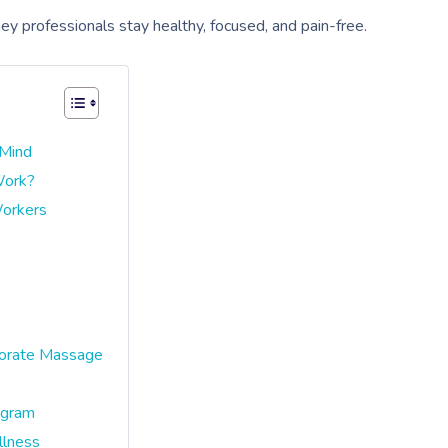
 professionals stay healthy, focused, and pain-free.
 Mind
Work?
Workers
porate Massage
ogram
lness