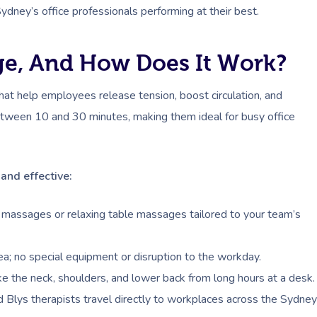
ydney’s office professionals performing at their best.
ge, And How Does It Work?
at help employees release tension, boost circulation, and
 between 10 and 30 minutes, making them ideal for busy office
and effective:
massages or relaxing table massages tailored to your team’s
area; no special equipment or disruption to the workday.
e the neck, shoulders, and lower back from long hours at a desk.
d Blys therapists travel directly to workplaces across the Sydney