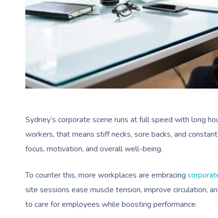
Sydney’s corporate scene runs at full speed with long hou
workers, that means stiff necks, sore backs, and constant 
focus, motivation, and overall well-being.
To counter this, more workplaces are embracing
corporat
site sessions ease muscle tension, improve circulation, a
to care for employees while boosting performance.