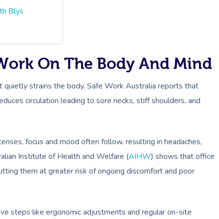
th Blys
 Work On The Body And Mind
 it quietly strains the body. Safe Work Australia reports that
reduces circulation leading to sore necks, stiff shoulders, and
tenses, focus and mood often follow, resulting in headaches,
alian Institute of Health and Welfare (
AIHW
) shows that office
tting them at greater risk of ongoing discomfort and poor
tive steps like ergonomic adjustments and regular on-site