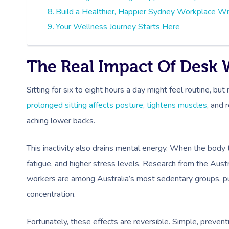
Build a Healthier, Happier Sydney Workplace Wi
Your Wellness Journey Starts Here
The Real Impact Of Desk
Sitting for six to eight hours a day might feel routine, but
prolonged sitting affects posture, tightens muscles
, and 
aching lower backs.
This inactivity also drains mental energy. When the body 
fatigue, and higher stress levels. Research from the Austr
workers are among Australia’s most sedentary groups, pu
concentration.
Fortunately, these effects are reversible. Simple, preven