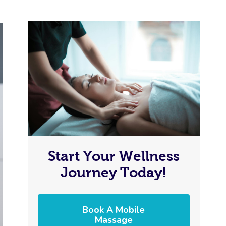
Start Your Wellness
Journey Today!
Book A Mobile
Massage