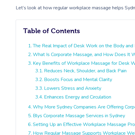
Let’s look at how regular workplace massage helps Sydney
Table of Contents
The Real Impact of Desk Work on the Body and
What Is Corporate Massage, and How Does It 
Key Benefits of Workplace Massage for Desk 
Reduces Neck, Shoulder, and Back Pain
Boosts Focus and Mental Clarity
Lowers Stress and Anxiety
Enhances Energy and Circulation
Why More Sydney Companies Are Offering Cor
Blys Corporate Massage Services in Sydney
Setting Up an Effective Workplace Massage Pr
How Regular Massage Supports Workplace Wel