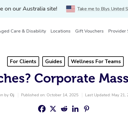
e on our Australia site!
Take me to Blys United 
ged Care & Disability
Locations
Gift Vouchers
Provider
For Clients
Guides
Wellness For Teams
ches? Corporate Mas
en by
Oj
Published on: October 14, 2025
Last Updated: May 21,