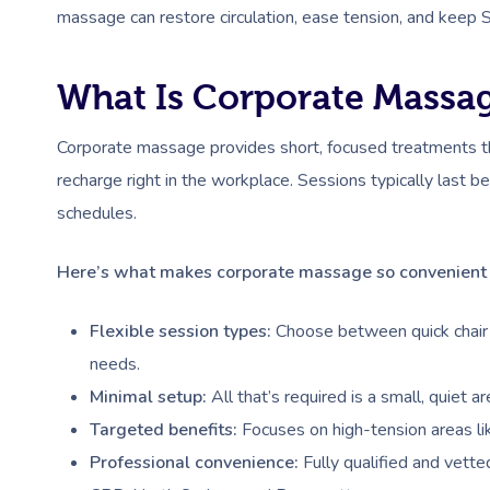
massage can restore circulation, ease tension, and keep S
What Is Corporate Massa
Corporate massage provides short, focused treatments th
recharge right in the workplace. Sessions typically last
schedules.
Here’s what makes corporate massage so convenient 
Flexible session types:
Choose between quick chair 
needs.
Minimal setup:
All that’s required is a small, quiet 
Targeted benefits:
Focuses on high-tension areas lik
Professional convenience:
Fully qualified and vette