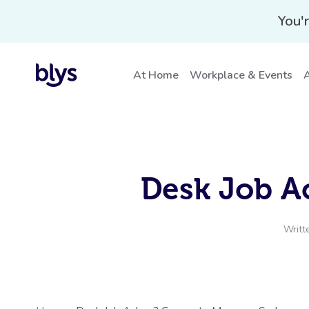
You'r
At Home
Workplace & Events
A
Desk Job A
Writt