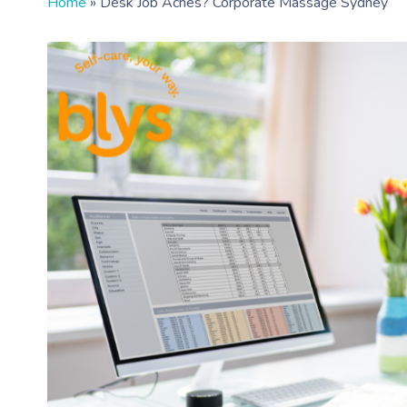
Home
»
Desk Job Aches? Corporate Massage Sydney