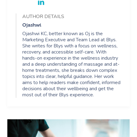
AUTHOR DETAILS
Ojashwi
Ojashwi KC, better known as Oj is the
Marketing Executive and Team Lead at Blys.
She writes for Blys with a focus on wellness,
recovery, and accessible self-care. With
hands-on experience in the wellness industry
and a deep understanding of massage and at-
home treatments, she breaks down complex
topics into clear, helpful guidance. Her work
aims to help readers make confident, informed
decisions about their wellbeing and get the
most out of their Blys experience.