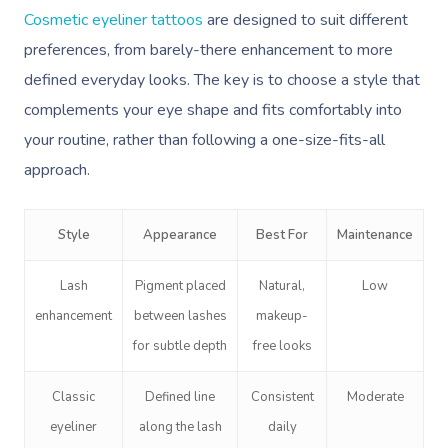
Cosmetic eyeliner tattoos
are designed to suit different
preferences, from barely-there enhancement to more
defined everyday looks. The key is to choose a style that
complements your eye shape and fits comfortably into
your routine, rather than following a one-size-fits-all
approach.
Style
Appearance
Best For
Maintenance
Lash
Pigment placed
Natural,
Low
enhancement
between lashes
makeup-
for subtle depth
free looks
Classic
Defined line
Consistent
Moderate
eyeliner
along the lash
daily