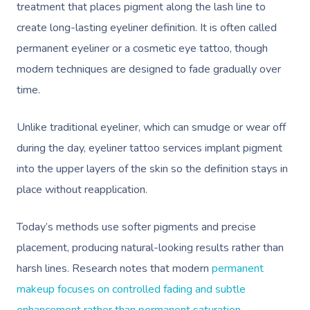
treatment that places pigment along the lash line to
create long-lasting eyeliner definition. It is often called
permanent eyeliner or a cosmetic eye tattoo, though
modern techniques are designed to fade gradually over
time.
Unlike traditional eyeliner, which can smudge or wear off
during the day, eyeliner tattoo services implant pigment
into the upper layers of the skin so the definition stays in
place without reapplication.
Today’s methods use softer pigments and precise
placement, producing natural-looking results rather than
harsh lines. Research notes that modern
permanent
makeup focuses on controlled fading and subtle