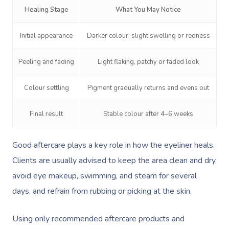
NDIS Physiotherapy
Waxing Near Me
Thai Massage
Healing Stage
What You May Notice
Download The Blys A
NDIS Podiatry
Spray Tan Near Me
Aromatherapy Mass
Initial appearance
Darker colour, slight swelling or redness
Contact Us
Facial Near Me
Reflexology Massag
Code Of Conduct
Peeling and fading
Light flaking, patchy or faded look
Nails Near Me
Cupping Massage
Log In
Colour settling
Pigment gradually returns and evens out
View All Locations
Traditional Chinese
Final result
Stable colour after 4–6 weeks
Oncology Massage
Trigger Point Massa
Good aftercare plays a key role in how the eyeliner heals.
Therapy
Clients are usually advised to keep the area clean and dry,
avoid eye makeup, swimming, and steam for several
Myofascial Release 
days, and refrain from rubbing or picking at the skin.
Lomi Lomi Massage
Using only recommended aftercare products and
In Room Hotel Mass