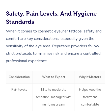
Safety, Pain Levels, And Hygiene
Standards
When it comes to cosmetic eyeliner tattoos, safety and
comfort are key considerations, especially given the
sensitivity of the eye area. Reputable providers follow
strict protocols to minimise risk and ensure a controlled,
professional experience.
Consideration
What to Expect
Why It Matters
Pain levels
Mild to moderate
Helps keep the
sensation, managed with
treatment
numbing cream
comfortable