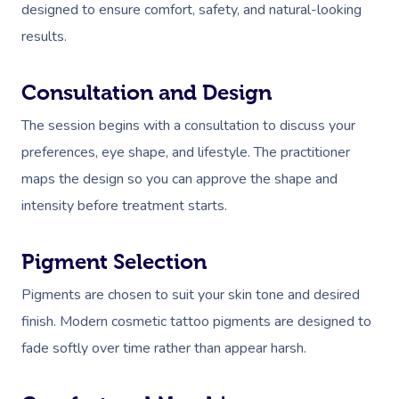
designed to ensure comfort, safety, and natural-looking
results.
Consultation and Design
The session begins with a consultation to discuss your
preferences, eye shape, and lifestyle. The practitioner
maps the design so you can approve the shape and
intensity before treatment starts.
Pigment Selection
Pigments are chosen to suit your skin tone and desired
finish. Modern cosmetic tattoo pigments are designed to
fade softly over time rather than appear harsh.