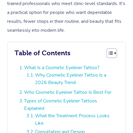
trained professionals who meet clinic-level standards. It’s
a practical option for people who want dependable
results, fewer steps in their routine, and beauty that fits
seamlessly into modern life.
Table of Contents
What Is a Cosmetic Eyeliner Tattoo?
Why Cosmetic Eyeliner Tattoo Is a
2026 Beauty Trend
Who Cosmetic Eyeliner Tattoo Is Best For
Types of Cosmetic Eyeliner Tattoos
Explained
What the Treatment Process Looks
Like
Consultation and Design