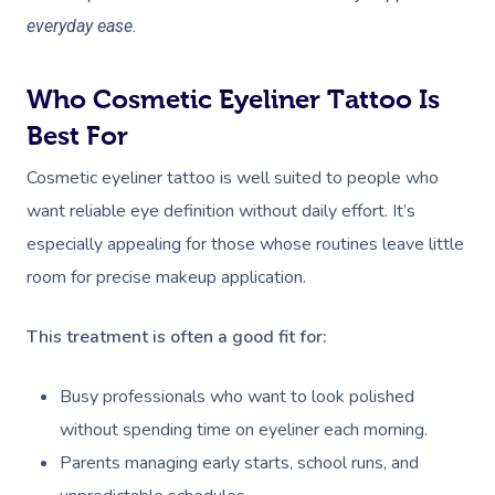
everyday ease.
Who Cosmetic Eyeliner Tattoo Is
Best For
Cosmetic eyeliner tattoo is well suited to people who
want reliable eye definition without daily effort. It’s
especially appealing for those whose routines leave little
room for precise makeup application.
This treatment is often a good fit for:
Busy professionals who want to look polished
without spending time on eyeliner each morning.
Parents managing early starts, school runs, and