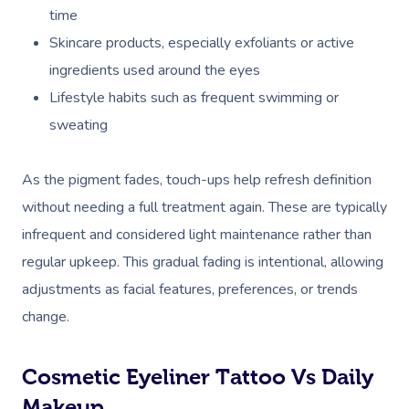
time
Skincare products, especially exfoliants or active
ingredients used around the eyes
Lifestyle habits such as frequent swimming or
sweating
As the pigment fades, touch-ups help refresh definition
without needing a full treatment again. These are typically
infrequent and considered light maintenance rather than
regular upkeep. This gradual fading is intentional, allowing
adjustments as facial features, preferences, or trends
change.
Cosmetic Eyeliner Tattoo Vs Daily
Makeup