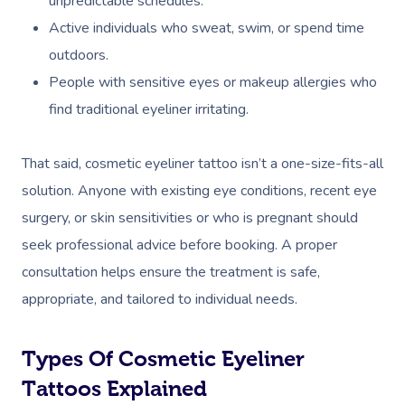
unpredictable schedules.
Active individuals who sweat, swim, or spend time
outdoors.
People with sensitive eyes or makeup allergies who
find traditional eyeliner irritating.
That said, cosmetic eyeliner tattoo isn’t a one-size-fits-all
solution. Anyone with existing eye conditions, recent eye
surgery, or skin sensitivities or who is pregnant should
seek professional advice before booking. A proper
consultation helps ensure the treatment is safe,
appropriate, and tailored to individual needs.
Types Of Cosmetic Eyeliner
Tattoos Explained