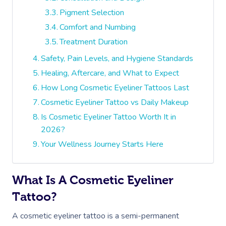
Pigment Selection
Comfort and Numbing
Treatment Duration
Safety, Pain Levels, and Hygiene Standards
Healing, Aftercare, and What to Expect
How Long Cosmetic Eyeliner Tattoos Last
Cosmetic Eyeliner Tattoo vs Daily Makeup
Is Cosmetic Eyeliner Tattoo Worth It in
2026?
Your Wellness Journey Starts Here
What Is A Cosmetic Eyeliner
Tattoo?
A cosmetic eyeliner tattoo is a semi-permanent