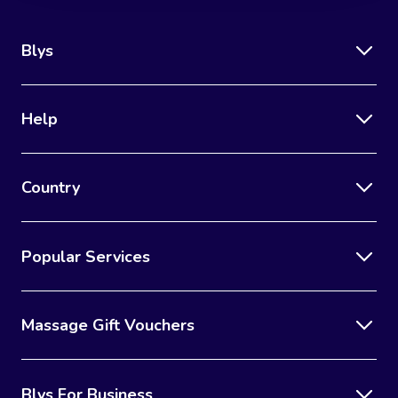
Blys
Help
Country
Popular Services
Massage Gift Vouchers
Blys For Business