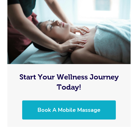
Start Your Wellness Journey
Today!
Book A Mobile Massage