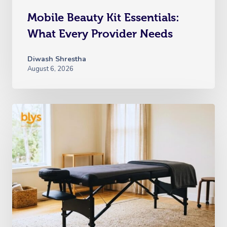
Mobile Beauty Kit Essentials:
What Every Provider Needs
Diwash Shrestha
August 6, 2026