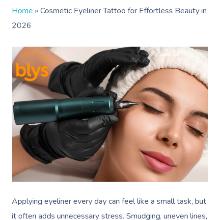
Home
»
Cosmetic Eyeliner Tattoo for Effortless Beauty in
2026
Applying eyeliner every day can feel like a small task, but
it often adds unnecessary stress. Smudging, uneven lines,