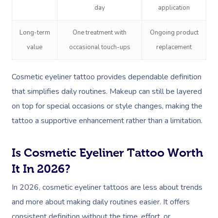
day
application
Long-term
One treatment with
Ongoing product
value
occasional touch-ups
replacement
Cosmetic eyeliner tattoo provides dependable definition
that simplifies daily routines. Makeup can still be layered
on top for special occasions or style changes, making the
tattoo a supportive enhancement rather than a limitation.
Is Cosmetic Eyeliner Tattoo Worth
It In 2026?
In 2026, cosmetic eyeliner tattoos are less about trends
and more about making daily routines easier. It offers
consistent definition without the time, effort, or