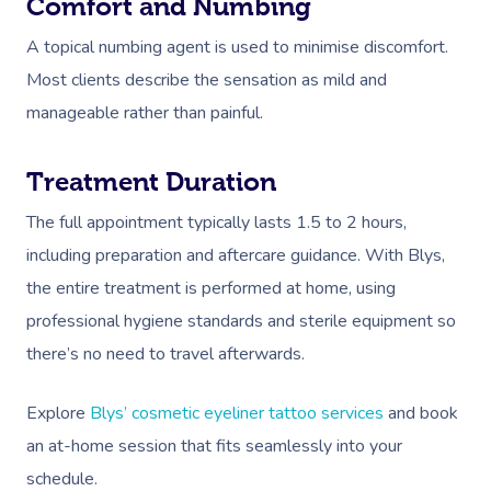
Comfort and Numbing
A topical numbing agent is used to minimise discomfort.
Most clients describe the sensation as mild and
manageable rather than painful.
Treatment Duration
The full appointment typically lasts 1.5 to 2 hours,
including preparation and aftercare guidance. With Blys,
the entire treatment is performed at home, using
professional hygiene standards and sterile equipment so
there’s no need to travel afterwards.
Explore
Blys’ cosmetic eyeliner tattoo services
and book
an at-home session that fits seamlessly into your
schedule.