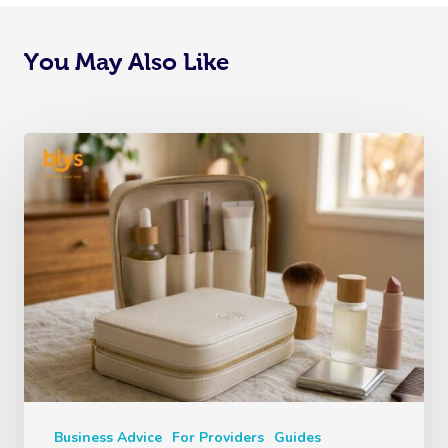
You May Also Like
Business Advice
For Providers
Guides