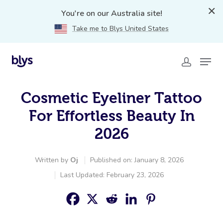
You're on our Australia site!
Take me to Blys United States
Cosmetic Eyeliner Tattoo
For Effortless Beauty In
2026
Written by
Oj
Published on: January 8, 2026
Last Updated: February 23, 2026