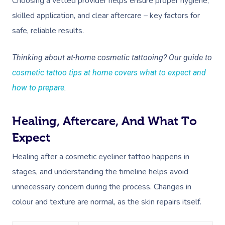
Choosing a vetted provider helps ensure proper hygiene,
Deep Tissue Massag
Hair
Occupational Therap
Corporate Wellness
Event Massage
Locations
Self-Managed Aged-C
skilled application, and clear aftercare – key factors for
Home Care Packages
Couples Massage
Makeup
Acupuncture
Private Group Event
Corporate Massage
Gift Vouchers
Massage Sydney
safe, reliable results.
Self-Managed NDIS
Pregnancy Massage
Brows & Lashes
Chiropractor
Marketing & PR Activ
Group Massage & P
Massage Melbourne
Provider Sign
Participants
Thinking about at-home cosmetic tattooing? Our guide to
Parties
Postnatal Massage
Waxing
Assisted Stretching
Sporting Pre & Post
cosmetic tattoo tips at home covers what to expect and
Massage Brisbane
Aged-Care Plan Mana
Help
Chair Massage
how to prepare
.
Sports Massage
Spray Tan
Osteopathy
Charities & Sponsor
Massage Perth
NDIS Support Coordina
Help Center
Lymphatic Drainage
Pamper Packages
Yoga
Festivals & Music V
Massage Adelaide
Healing, Aftercare, And What To
Residential Aged Care
FAQs
Post-Op Lymphatic 
Hair And Makeup
Meditation
Filming & Photoshoo
Expect
Facilities
Massage Canberra
Massage
Customer Reviews
Healing after a cosmetic eyeliner tattoo happens in
Bridal Hair & Makeu
Pilates
White-Labelled Eve
Aged Care Massage
Massage Gold Coast
stages, and understanding the timeline helps avoid
Brazilian Lymphatic 
Pricing
Cosmetic Tattoo
Reiki
Conferences & Expo
Geriatric Massage
Massage Near Me
unnecessary concern during the process. Changes in
Massage
Trust & Safety
Counselling
Workplace Events
colour and texture are normal, as the skin repairs itself.
NDIS Massage
Hair And Makeup Nea
Hot Stone Massage
Security