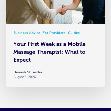
Business Advice
For Providers
Guides
Your First Week as a Mobile
Massage Therapist: What to
Expect
Diwash Shrestha
August 5, 2026