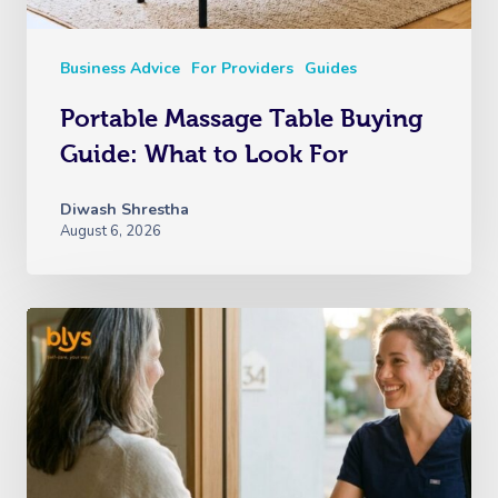
Business Advice
For Providers
Guides
Portable Massage Table Buying
Guide: What to Look For
Diwash Shrestha
August 6, 2026