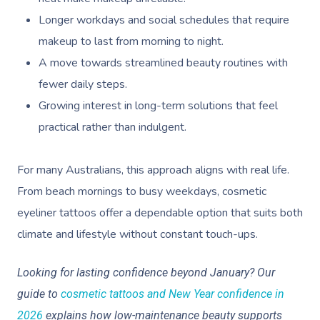
Longer workdays and social schedules that require
makeup to last from morning to night.
A move towards streamlined beauty routines with
fewer daily steps.
Growing interest in long-term solutions that feel
practical rather than indulgent.
For many Australians, this approach aligns with real life.
From beach mornings to busy weekdays, cosmetic
eyeliner tattoos offer a dependable option that suits both
climate and lifestyle without constant touch-ups.
Looking for lasting confidence beyond January? Our
guide to
cosmetic tattoos and New Year confidence in
2026
explains how low-maintenance beauty supports