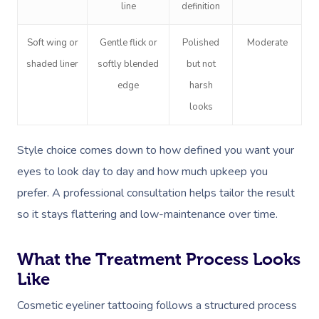
line
definition
Soft wing or
Gentle flick or
Polished
Moderate
shaded liner
softly blended
but not
edge
harsh
looks
Style choice comes down to how defined you want your
eyes to look day to day and how much upkeep you
prefer. A professional consultation helps tailor the result
so it stays flattering and low-maintenance over time.
What the Treatment Process Looks
Like
Cosmetic eyeliner tattooing follows a structured process