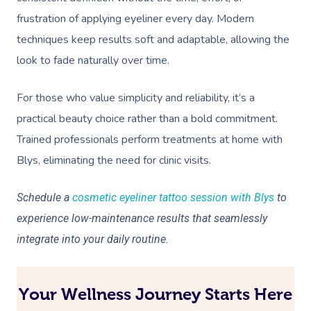
frustration of applying eyeliner every day. Modern
techniques keep results soft and adaptable, allowing the
look to fade naturally over time.
For those who value simplicity and reliability, it’s a
practical beauty choice rather than a bold commitment.
Trained professionals perform treatments at home with
Blys, eliminating the need for clinic visits.
Schedule a
cosmetic eyeliner tattoo session with Blys
to
experience low-maintenance results that seamlessly
integrate into your daily routine.
Your Wellness Journey Starts Here