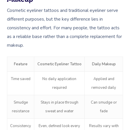
Cosmetic eyeliner tattoos and traditional eyeliner serve
different purposes, but the key difference lies in
consistency and effort. For many people, the tattoo acts
as a reliable base rather than a complete replacement for
makeup.
Feature
Cosmetic Eyeliner Tattoo
Daily Makeup
Time saved
No daily application
Applied and
required
removed daily
Smudge
Stays in place through
Can smudge or
resistance
sweat and water
fade
Consistency
Even, defined look every
Results vary with