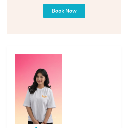
Book Now