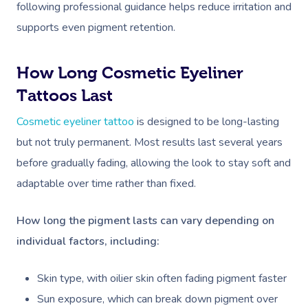
following professional guidance helps reduce irritation and
Corporate Massage
supports even pigment retention.
How Long Cosmetic Eyeliner
Tattoos Last
Cosmetic eyeliner tattoo
is designed to be long-lasting
but not truly permanent. Most results last several years
before gradually fading, allowing the look to stay soft and
adaptable over time rather than fixed.
How long the pigment lasts can vary depending on
individual factors, including:
Skin type, with oilier skin often fading pigment faster
Sun exposure, which can break down pigment over