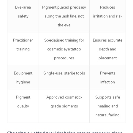
Eye-area
Pigment placed precisely
Reduces
safety
along the lash line, not
irritation and risk
the eye
Practitioner
Specialised training for
Ensures accurate
training
cosmetic eye tattoo
depth and
Book A Sessi
procedures
placement
At Home
Equipment
Single-use, sterile tools
Prevents
hygiene
infection
Workplace &
Massage
Events
Swedish Massage
Beauty
Pigment
Approved cosmetic-
Supports safe
quality
grade pigments
healing and
Relaxation Massage
Facial
Aged Care &
Wellness
Popular Occasions
natural fading
Disability
Remedial Massage
Nails
Physiotherapy
Corporate Events
Popular Services