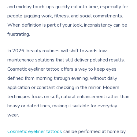
and midday touch-ups quickly eat into time, especially for
people juggling work, fitness, and social commitments.
When definition is part of your look, inconsistency can be
frustrating.
In 2026, beauty routines will shift towards low-
maintenance solutions that still deliver polished results.
Cosmetic eyeliner tattoo offers a way to keep eyes
defined from morning through evening, without daily
application or constant checking in the mirror. Modern
techniques focus on soft, natural enhancement rather than
heavy or dated lines, making it suitable for everyday
wear.
Cosmetic eyeliner tattoos
can be performed at home by