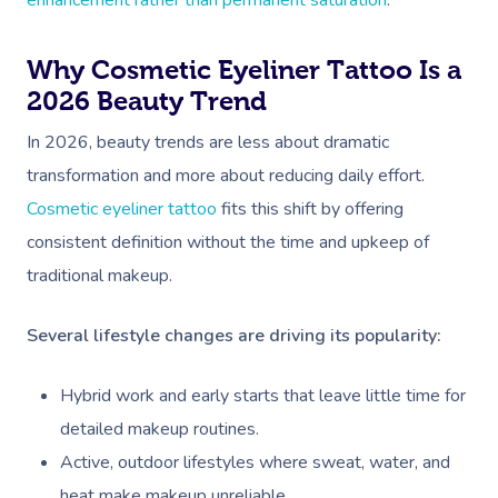
enhancement rather than permanent saturation
.
Why Cosmetic Eyeliner Tattoo Is a
2026 Beauty Trend
In 2026, beauty trends are less about dramatic
transformation and more about reducing daily effort.
Cosmetic eyeliner tattoo
fits this shift by offering
consistent definition without the time and upkeep of
traditional makeup.
Several lifestyle changes are driving its popularity:
Hybrid work and early starts that leave little time for
detailed makeup routines.
Active, outdoor lifestyles where sweat, water, and
heat make makeup unreliable.