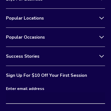
Popular Locations
Popular Occasions
Success Stories
Sign Up For $10 Off Your First Session
Enter email address