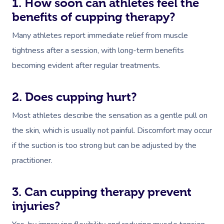
1. How soon can athletes feel the
benefits of cupping therapy?
Many athletes report immediate relief from muscle
tightness after a session, with long-term benefits
becoming evident after regular treatments.
2. Does cupping hurt?
Most athletes describe the sensation as a gentle pull on
the skin, which is usually not painful. Discomfort may occur
if the suction is too strong but can be adjusted by the
practitioner.
3. Can cupping therapy prevent
injuries?