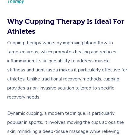
Therapy
.
Why Cupping Therapy Is Ideal For
Athletes
Cupping therapy works by improving blood flow to
targeted areas, which promotes healing and reduces
inflammation. Its unique ability to address muscle
stiffness and tight fascia makes it particularly effective for
athletes. Unlike traditional recovery methods, cupping
provides a non-invasive solution tailored to specific
recovery needs.
Dynamic cupping, a modern technique, is particularly
popular in sports. It involves moving the cups across the
skin, mimicking a deep-tissue massage while relieving