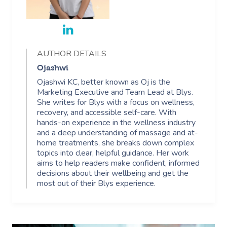
Trust & Safety
Counselling
Workplace Events
NDIS Massage
Hair And Makeup Nea
Hot Stone Massage
Security
NDIS Physiotherapy
Waxing Near Me
Thai Massage
Download The Blys A
AUTHOR DETAILS
NDIS Podiatry
Spray Tan Near Me
Aromatherapy Mass
Ojashwi
Contact Us
Ojashwi KC, better known as Oj is the
Facial Near Me
Reflexology Massag
Marketing Executive and Team Lead at Blys.
Code Of Conduct
She writes for Blys with a focus on wellness,
Nails Near Me
Cupping Massage
recovery, and accessible self-care. With
Log In
hands-on experience in the wellness industry
View All Locations
Traditional Chinese
and a deep understanding of massage and at-
home treatments, she breaks down complex
topics into clear, helpful guidance. Her work
Oncology Massage
aims to help readers make confident, informed
decisions about their wellbeing and get the
Trigger Point Massa
most out of their Blys experience.
Therapy
Myofascial Release 