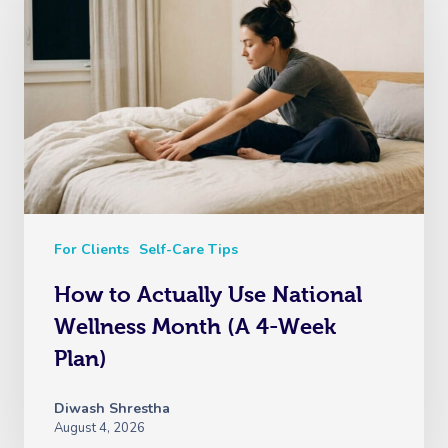
For Clients
Self-Care Tips
How to Actually Use National
Wellness Month (A 4-Week
Plan)
Diwash Shrestha
August 4, 2026