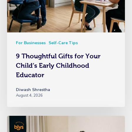
For Businesses
Self-Care Tips
9 Thoughtful Gifts for Your
Child’s Early Childhood
Educator
Diwash Shrestha
August 4, 2026