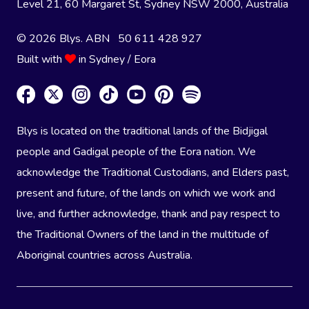
Level 21, 60 Margaret St, Sydney NSW 2000
, Australia
© 2026 Blys. ABN 50 611 428 927
Built with
in Sydney / Eora
Blys is located on the traditional lands of the Bidjigal
people and Gadigal people of the Eora nation. We
acknowledge the Traditional Custodians, and Elders past,
present and future, of the lands on which we work and
live, and further acknowledge, thank and pay respect to
the Traditional Owners of the land in the multitude of
Aboriginal countries across Australia.