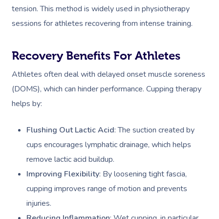
tension. This method is widely used in physiotherapy
sessions for athletes recovering from intense training.
Recovery Benefits For Athletes
Athletes often deal with delayed onset muscle soreness
(DOMS), which can hinder performance. Cupping therapy
helps by:
Flushing Out Lactic Acid
: The suction created by
cups encourages lymphatic drainage, which helps
remove lactic acid buildup.
Improving Flexibility
: By loosening tight fascia,
cupping improves range of motion and prevents
injuries.
Reducing Inflammation
: Wet cupping, in particular,