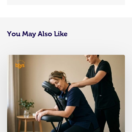
You May Also Like