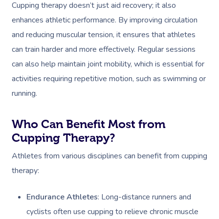
Cupping therapy doesn’t just aid recovery; it also
enhances athletic performance. By improving circulation
and reducing muscular tension, it ensures that athletes
can train harder and more effectively. Regular sessions
can also help maintain joint mobility, which is essential for
activities requiring repetitive motion, such as swimming or
running.
Who Can Benefit Most from
Cupping Therapy?
Athletes from various disciplines can benefit from cupping
therapy:
Endurance Athletes
: Long-distance runners and
cyclists often use cupping to relieve chronic muscle