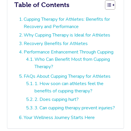
Table of Contents
Cupping Therapy for Athletes: Benefits for
Recovery and Performance
Why Cupping Therapy is Ideal for Athletes
Recovery Benefits for Athletes
Performance Enhancement Through Cupping
Who Can Benefit Most from Cupping
Therapy?
FAQs About Cupping Therapy for Athletes
1. How soon can athletes feel the
benefits of cupping therapy?
2. Does cupping hurt?
3. Can cupping therapy prevent injuries?
Your Wellness Journey Starts Here