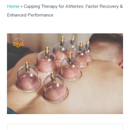
Home
»
Cupping Therapy for Athletes: Faster Recovery &
Enhanced Performance