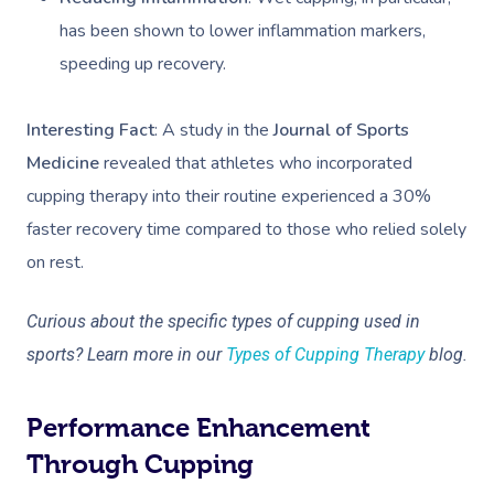
has been shown to lower inflammation markers,
speeding up recovery.
Interesting Fact
: A study in the
Journal of Sports
Medicine
revealed that athletes who incorporated
cupping therapy into their routine experienced a 30%
faster recovery time compared to those who relied solely
on rest.
Curious about the specific types of cupping used in
sports? Learn more in our
Types of Cupping Therapy
blog.
Performance Enhancement
Through Cupping