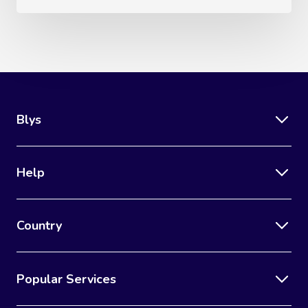
Blys
Help
Country
Popular Services