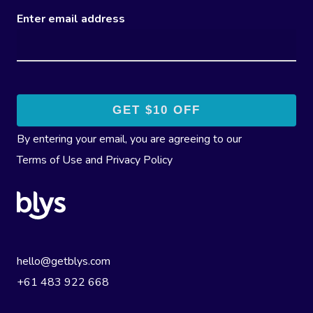
Enter email address
By entering your email, you are agreeing to our
Terms of Use
and
Privacy Policy
hello@getblys.com
+61 483 922 668