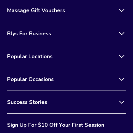
Massage Gift Vouchers
Blys For Business
Popular Locations
Popular Occasions
Success Stories
Sign Up For $10 Off Your First Session