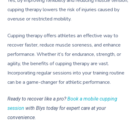
Yes, by improving flexibility and reducing muscle tension,
cupping therapy lowers the risk of injuries caused by
overuse or restricted mobility.
Cupping therapy offers athletes an effective way to
recover faster, reduce muscle soreness, and enhance
performance. Whether it’s for endurance, strength, or
agility, the benefits of cupping therapy are vast.
Incorporating regular sessions into your training routine
Book A Sessi
can be a game-changer for athletic performance.
At Home
Ready to recover like a pro?
Book a mobile cupping
session
with Blys today for expert care at your
Workplace &
Massage
convenience.
Events
Swedish Massage
Beauty
Relaxation Massage
Facial
Aged Care &
Wellness
Popular Occasions