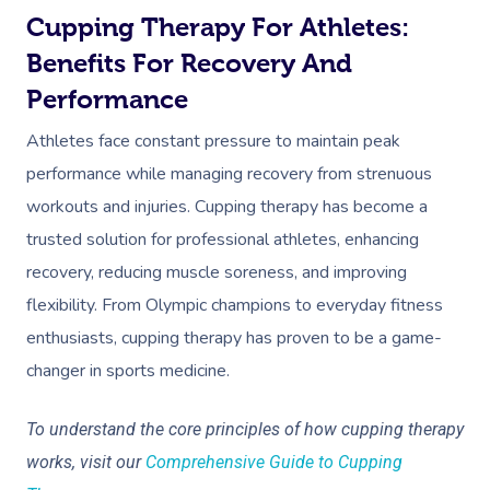
Cupping Therapy For Athletes:
Benefits For Recovery And
Performance
Athletes face constant pressure to maintain peak
performance while managing recovery from strenuous
workouts and injuries. Cupping therapy has become a
trusted solution for professional athletes, enhancing
recovery, reducing muscle soreness, and improving
flexibility. From Olympic champions to everyday fitness
enthusiasts, cupping therapy has proven to be a game-
changer in sports medicine.
To understand the core principles of how cupping therapy
works, visit our
Comprehensive Guide to Cupping