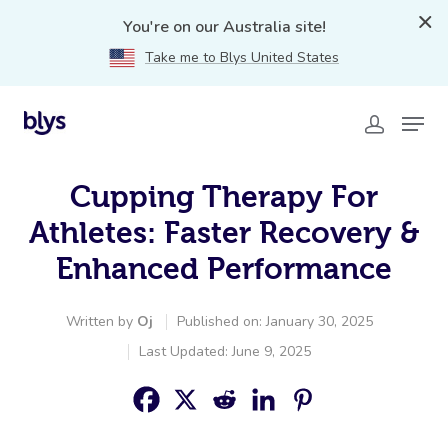
You're on our Australia site!
Take me to Blys United States
Cupping Therapy For
Athletes: Faster Recovery &
Enhanced Performance
Written by
Oj
Published on: January 30, 2025
Last Updated: June 9, 2025