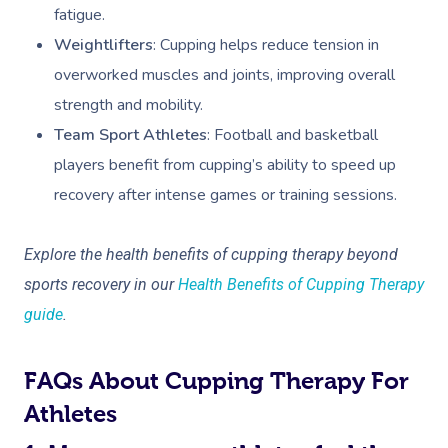
fatigue.
Weightlifters
: Cupping helps reduce tension in
overworked muscles and joints, improving overall
strength and mobility.
Team Sport Athletes
: Football and basketball
players benefit from cupping’s ability to speed up
recovery after intense games or training sessions.
Explore the health benefits of cupping therapy beyond
sports recovery in our
Health Benefits of Cupping Therapy
guide
.
FAQs About Cupping Therapy For
Athletes