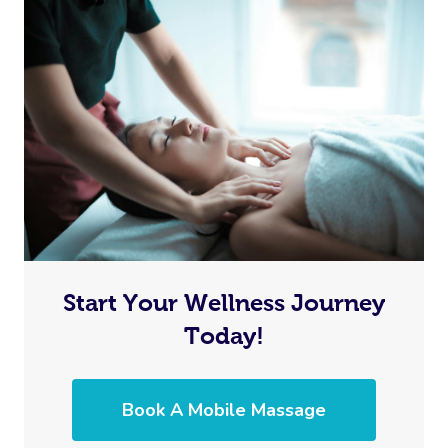
Lomi Lomi Massage
In Room Hotel Mass
Corporate Massage
Start Your Wellness Journey
Today!
Book A Mobile Massage