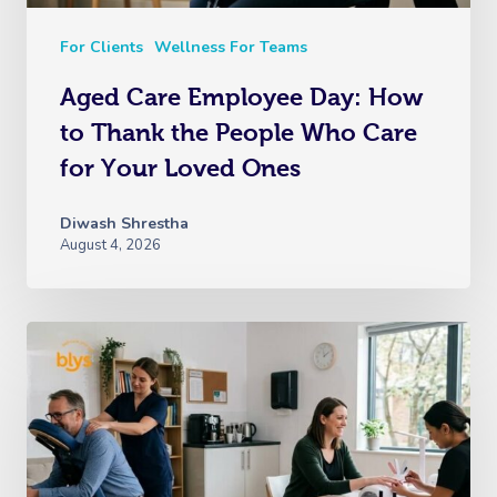
For Clients
Wellness For Teams
Aged Care Employee Day: How
to Thank the People Who Care
for Your Loved Ones
Diwash Shrestha
August 4, 2026