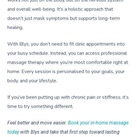
and overall well-being. It’s a holistic approach that
doesn’t just mask symptoms but supports long-term
healing.
With Blys, you don’t need to fit clinic appointments into
your busy schedule. Instead, you can access professional
massage therapy where you’re most comfortable right at
home. Every session is personalised to your goals, your
body, and your lifestyle.
If you’ve been putting up with chronic pain or stiffness, it’s
time to try something different.
Feel better and move easier.
Book your in-home massage
today
with Blys and take that first step toward lasting