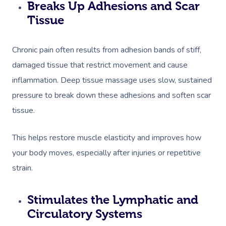
Breaks Up Adhesions and Scar
Corporate Massage
Tissue
Chronic pain often results from adhesion bands of stiff,
damaged tissue that restrict movement and cause
inflammation. Deep tissue massage uses slow, sustained
pressure to break down these adhesions and soften scar
tissue.
This helps restore muscle elasticity and improves how
your body moves, especially after injuries or repetitive
strain.
Stimulates the Lymphatic and
Circulatory Systems