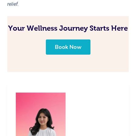
relief.
Your Wellness Journey Starts Here
Book Now