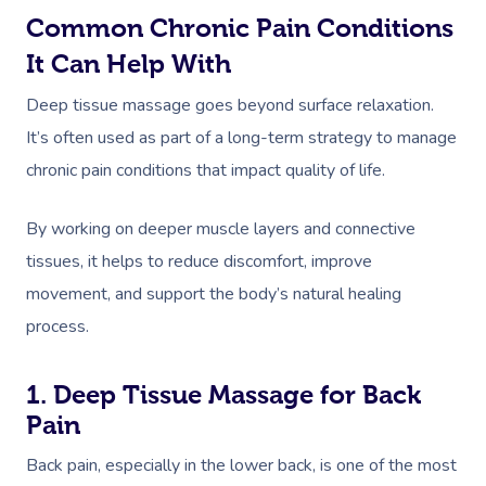
Common Chronic Pain Conditions
It Can Help With
Deep tissue massage goes beyond surface relaxation.
It’s often used as part of a long-term strategy to manage
chronic pain conditions that impact quality of life.
By working on deeper muscle layers and connective
tissues, it helps to reduce discomfort, improve
movement, and support the body’s natural healing
process.
1. Deep Tissue Massage for Back
Pain
Back pain, especially in the lower back, is one of the most