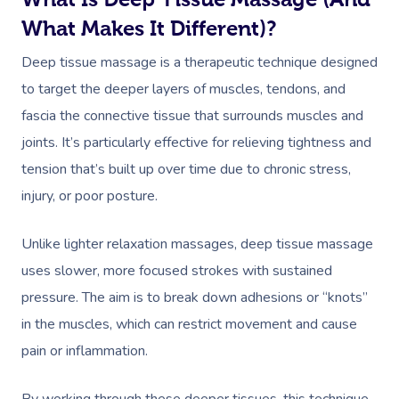
What Makes It Different)?
Deep tissue massage is a therapeutic technique designed
to target the deeper layers of muscles, tendons, and
fascia the connective tissue that surrounds muscles and
joints. It’s particularly effective for relieving tightness and
tension that’s built up over time due to chronic stress,
injury, or poor posture.
Unlike lighter relaxation massages, deep tissue massage
uses slower, more focused strokes with sustained
pressure. The aim is to break down adhesions or “knots”
in the muscles, which can restrict movement and cause
pain or inflammation.
By working through these deeper tissues, this technique