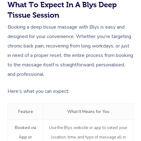
What To Expect In A Blys Deep
Tissue Session
Booking a deep tissue massage with Blys is easy and
designed for your convenience. Whether you’re targeting
chronic back pain, recovering from long workdays, or just
in need of a proper reset, the entire process from booking
to the massage itself is straightforward, personalised,
and professional.
Here’s what you can expect:
Feature
What It Means for You
Booked via
Use the Blys website or app to select your
App or
location, time, and type of massage all in