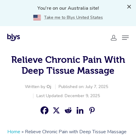
You're on our Australia site!
Take me to Blys United States
Relieve Chronic Pain With
Deep Tissue Massage
Written by
Oj
Published on: July 7, 2025
Last Updated: December 9, 2025
Home
»
Relieve Chronic Pain with Deep Tissue Massage