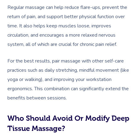
Regular massage can help reduce flare-ups, prevent the
return of pain, and support better physical function over
time. It also helps keep muscles loose, improves
circulation, and encourages a more relaxed nervous
system, all of which are crucial for chronic pain relief.
For the best results, pair massage with other self-care
practices such as daily stretching, mindful movement (like
yoga or walking), and improving your workstation
ergonomics. This combination can significantly extend the
benefits between sessions.
Who Should Avoid Or Modify Deep
Tissue Massage?