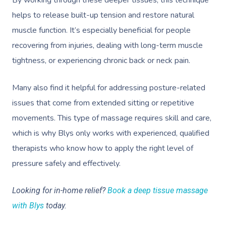
helps to release built-up tension and restore natural
muscle function. It’s especially beneficial for people
recovering from injuries, dealing with long-term muscle
tightness, or experiencing chronic back or neck pain.
Many also find it helpful for addressing posture-related
issues that come from extended sitting or repetitive
movements. This type of massage requires skill and care,
which is why Blys only works with experienced, qualified
therapists who know how to apply the right level of
pressure safely and effectively.
Looking for in-home relief?
Book a deep tissue massage
with Blys
today.