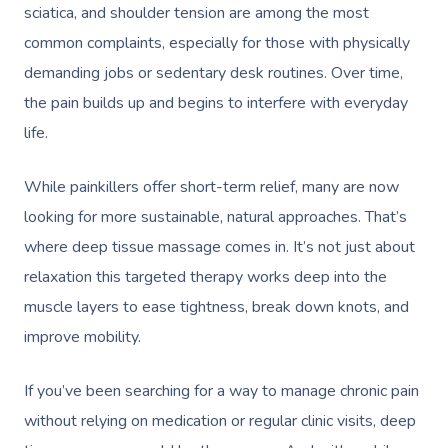
sciatica, and shoulder tension are among the most
common complaints, especially for those with physically
demanding jobs or sedentary desk routines. Over time,
the pain builds up and begins to interfere with everyday
life.
While painkillers offer short-term relief, many are now
looking for more sustainable, natural approaches. That’s
where deep tissue massage comes in. It’s not just about
relaxation this targeted therapy works deep into the
muscle layers to ease tightness, break down knots, and
improve mobility.
If you’ve been searching for a way to manage chronic pain
without relying on medication or regular clinic visits, deep