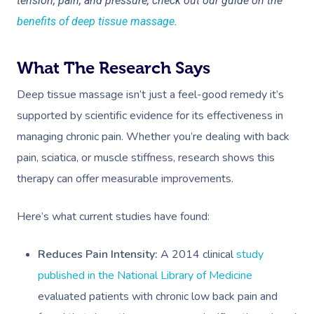
tension, pain, and pressure, check out our guide on the
benefits of deep tissue massage
.
What The Research Says
Deep tissue massage isn’t just a feel-good remedy it’s
supported by scientific evidence for its effectiveness in
managing chronic pain. Whether you’re dealing with back
pain, sciatica, or muscle stiffness, research shows this
therapy can offer measurable improvements.
Here’s what current studies have found:
Reduces Pain Intensity:
A
2014 clinical
study
published in the National Library of Medicine
evaluated patients with chronic low back pain and