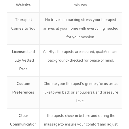
Website
minutes.
Therapist
No travel, no parking stress your therapist
Comes to You
arrives at your home with everything needed
for your session.
Book A Sessi
Licensed and
All Blys therapists are insured, qualified, and
Fully Vetted
background-checked for peace of mind.
At Home
Pros
Workplace &
Massage
Custom
Choose your therapist’s gender, focus areas
Events
Swedish Massage
Preferences
(like lower back or shoulders), and pressure
Beauty
level.
Relaxation Massage
Facial
Aged Care &
Wellness
Popular Occasions
Clear
Therapists check in before and during the
Disability
Remedial Massage
Nails
Physiotherapy
Corporate Events
Popular Services
Communication
massage to ensure your comfort and adjust