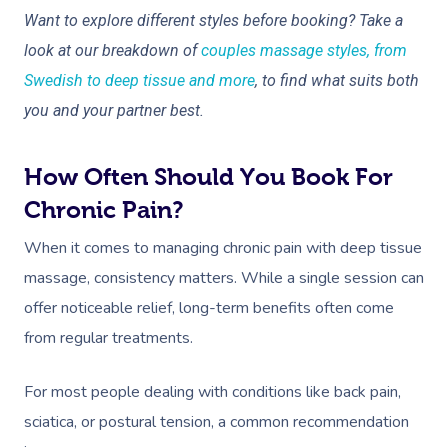
Want to explore different styles before booking? Take a
look at our breakdown of
couples massage styles, from
Swedish to deep tissue and more
, to find what suits both
you and your partner best.
How Often Should You Book For
Chronic Pain?
When it comes to managing chronic pain with deep tissue
massage, consistency matters. While a single session can
offer noticeable relief, long-term benefits often come
from regular treatments.
For most people dealing with conditions like back pain,
sciatica, or postural tension, a common recommendation