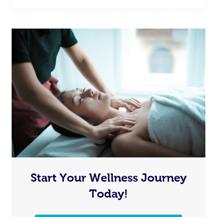
Start Your Wellness Journey
Today!