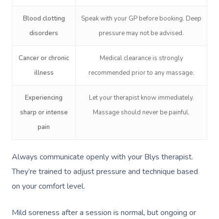
Blood clotting
Speak with your GP before booking. Deep
disorders
pressure may not be advised.
Cancer or chronic
Medical clearance is strongly
illness
recommended prior to any massage.
Experiencing
Let your therapist know immediately.
sharp or intense
Massage should never be painful.
pain
Always communicate openly with your Blys therapist.
They’re trained to adjust pressure and technique based
on your comfort level.
Mild soreness after a session is normal, but ongoing or