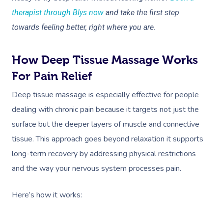
NDIS Physiotherapy
Waxing Near Me
Thai Massage
therapist through Blys now
and take the first step
Download The Blys A
NDIS Podiatry
Spray Tan Near Me
towards feeling better, right where you are.
Aromatherapy Mass
Contact Us
Facial Near Me
Reflexology Massag
Code Of Conduct
How Deep Tissue Massage Works
Nails Near Me
Cupping Massage
For Pain Relief
Log In
View All Locations
Traditional Chinese
Deep tissue massage is especially effective for people
dealing with chronic pain because it targets not just the
Oncology Massage
surface but the deeper layers of muscle and connective
Trigger Point Massa
tissue. This approach goes beyond relaxation it supports
Therapy
long-term recovery by addressing physical restrictions
and the way your nervous system processes pain.
Myofascial Release 
Lomi Lomi Massage
Here’s how it works:
In Room Hotel Mass