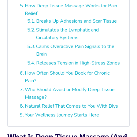
How Deep Tissue Massage Works for Pain
Relief
Breaks Up Adhesions and Scar Tissue
Stimulates the Lymphatic and
Circulatory Systems
Calms Overactive Pain Signals to the
Brain
Releases Tension in High-Stress Zones
How Often Should You Book for Chronic
Pain?
Who Should Avoid or Modify Deep Tissue
Massage?
Natural Relief That Comes to You With Blys
Your Wellness Journey Starts Here
What Is Deep Tissue Massage (and