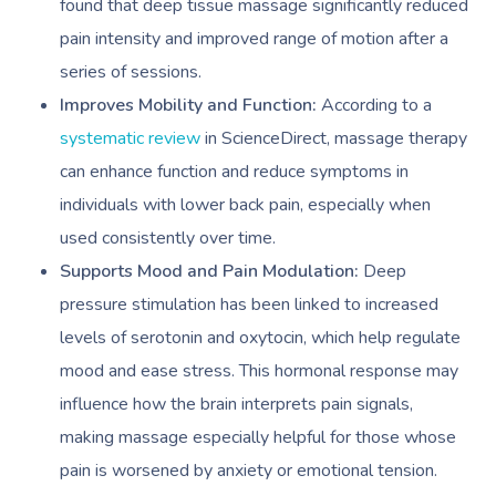
found that deep tissue massage significantly reduced
pain intensity and improved range of motion after a
series of sessions.
Improves Mobility and Function:
According to a
systematic review
in ScienceDirect, massage therapy
can enhance function and reduce symptoms in
individuals with lower back pain, especially when
used consistently over time.
Supports Mood and Pain Modulation:
Deep
pressure stimulation has been linked to increased
levels of serotonin and oxytocin, which help regulate
mood and ease stress. This hormonal response may
influence how the brain interprets pain signals,
making massage especially helpful for those whose
pain is worsened by anxiety or emotional tension.