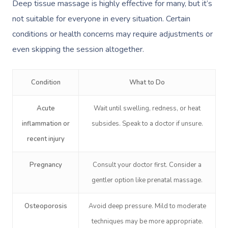
Deep tissue massage is highly effective for many, but it’s
not suitable for everyone in every situation. Certain
conditions or health concerns may require adjustments or
even skipping the session altogether.
Condition
What to Do
Acute
Wait until swelling, redness, or heat
inflammation or
subsides. Speak to a doctor if unsure.
recent injury
Pregnancy
Consult your doctor first. Consider a
gentler option like prenatal massage.
Osteoporosis
Avoid deep pressure. Mild to moderate
techniques may be more appropriate.