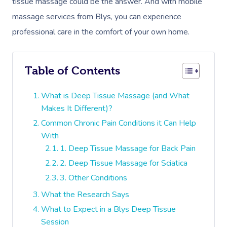
tissue massage could be the answer. And with mobile
massage services from Blys, you can experience
professional care in the comfort of your own home.
Table of Contents
What is Deep Tissue Massage (and What
Makes It Different)?
Common Chronic Pain Conditions it Can Help
With
1. Deep Tissue Massage for Back Pain
2. Deep Tissue Massage for Sciatica
3. Other Conditions
What the Research Says
What to Expect in a Blys Deep Tissue
Session