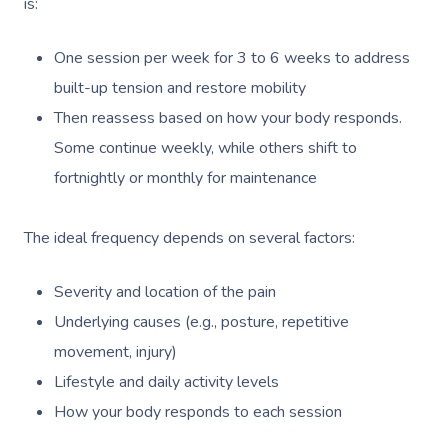
is:
One session per week for 3 to 6 weeks to address
built-up tension and restore mobility
Then reassess based on how your body responds.
Some continue weekly, while others shift to
fortnightly or monthly for maintenance
The ideal frequency depends on several factors:
Severity and location of the pain
Underlying causes (e.g., posture, repetitive
movement, injury)
Lifestyle and daily activity levels
How your body responds to each session