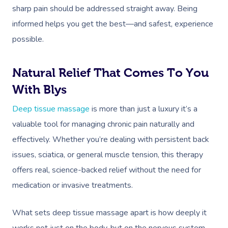
sharp pain should be addressed straight away. Being
informed helps you get the best—and safest, experience
possible.
Natural Relief That Comes To You
With Blys
Deep tissue massage
is more than just a luxury it’s a
valuable tool for managing chronic pain naturally and
effectively. Whether you’re dealing with persistent back
issues, sciatica, or general muscle tension, this therapy
offers real, science-backed relief without the need for
medication or invasive treatments.
What sets deep tissue massage apart is how deeply it
works not just on the body, but on the nervous system