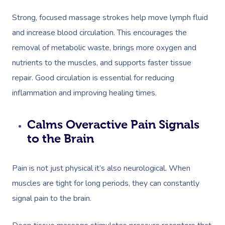
Strong, focused massage strokes help move lymph fluid
and increase blood circulation. This encourages the
removal of metabolic waste, brings more oxygen and
nutrients to the muscles, and supports faster tissue
repair. Good circulation is essential for reducing
inflammation and improving healing times.
Calms Overactive Pain Signals
to the Brain
Pain is not just physical it’s also neurological. When
muscles are tight for long periods, they can constantly
signal pain to the brain.