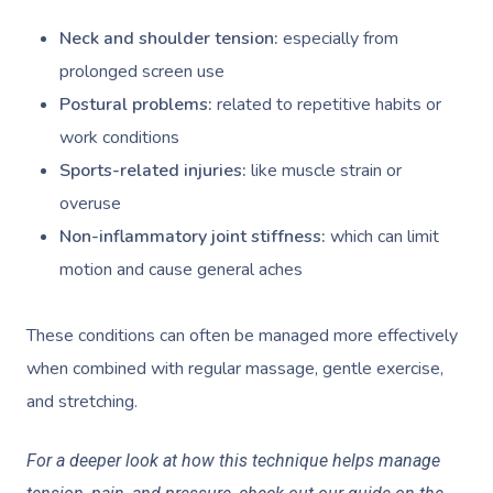
Neck and shoulder tension:
especially from
prolonged screen use
Postural problems:
related to repetitive habits or
work conditions
Sports-related injuries:
like muscle strain or
overuse
Non-inflammatory joint stiffness:
which can limit
motion and cause general aches
These conditions can often be managed more effectively
when combined with regular massage, gentle exercise,
and stretching.
For a deeper look at how this technique helps manage