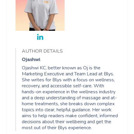
AUTHOR DETAILS
Ojashwi
Ojashwi KC, better known as Oj is the
Marketing Executive and Team Lead at Blys.
She writes for Blys with a focus on wellness,
recovery, and accessible self-care. With
hands-on experience in the wellness industry
and a deep understanding of massage and at-
home treatments, she breaks down complex
topics into clear, helpful guidance. Her work
aims to help readers make confident, informed
decisions about their wellbeing and get the
most out of their Blys experience.