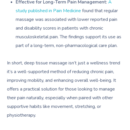
Effective for Long-Term Pain Management:
A
study published in Pain Medicine
found that regular
massage was associated with lower reported pain
and disability scores in patients with chronic
musculoskeletal pain. The findings support its use as
part of a long-term, non-pharmacological care plan.
In short, deep tissue massage isn’t just a wellness trend
it’s a well-supported method of reducing chronic pain,
improving mobility, and enhancing overall well-being. It
offers a practical solution for those looking to manage
their pain naturally, especially when paired with other
supportive habits like movement, stretching, or
physiotherapy.