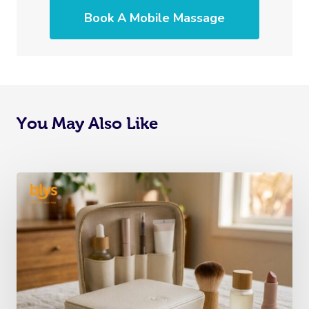
Book A Mobile Massage
You May Also Like