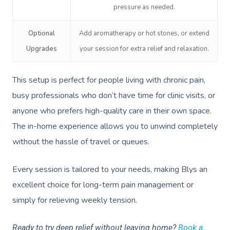
Deep Tissue Massag
Hair
Occupational Therap
Corporate Wellness
Event Massage
Locations
Self-Managed Aged-C
pressure as needed.
Home Care Packages
Couples Massage
Makeup
Acupuncture
Private Group Event
Corporate Massage
Gift Vouchers
Massage Sydney
Optional
Add aromatherapy or hot stones, or extend
Self-Managed NDIS
Pregnancy Massage
Brows & Lashes
Chiropractor
Marketing & PR Activ
Group Massage & P
Upgrades
your session for extra relief and relaxation.
Massage Melbourne
Provider Sign
Participants
Parties
Postnatal Massage
Waxing
Assisted Stretching
Sporting Pre & Post
Massage Brisbane
This setup is perfect for people living with chronic pain,
Aged-Care Plan Mana
Help
Chair Massage
Sports Massage
Spray Tan
Osteopathy
Charities & Sponsor
busy professionals who don’t have time for clinic visits, or
Massage Perth
NDIS Support Coordina
Help Center
anyone who prefers high-quality care in their own space.
Lymphatic Drainage
Pamper Packages
Yoga
Festivals & Music V
Massage Adelaide
Residential Aged Care
The in-home experience allows you to unwind completely
FAQs
Post-Op Lymphatic 
Hair And Makeup
Meditation
Filming & Photoshoo
Facilities
without the hassle of travel or queues.
Massage Canberra
Massage
Customer Reviews
Bridal Hair & Makeu
Pilates
White-Labelled Eve
Aged Care Massage
Massage Gold Coast
Every session is tailored to your needs, making Blys an
Brazilian Lymphatic 
Pricing
Cosmetic Tattoo
Reiki
Conferences & Expo
excellent choice for long-term pain management or
Geriatric Massage
Massage Near Me
Massage
Trust & Safety
simply for relieving weekly tension.
Counselling
Workplace Events
NDIS Massage
Hair And Makeup Nea
Hot Stone Massage
Security
Ready to try deep relief without leaving home?
Book a