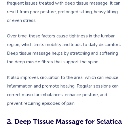
frequent issues treated with deep tissue massage. It can
result from poor posture, prolonged sitting, heavy lifting,
or even stress.
Over time, these factors cause tightness in the lumbar
region, which limits mobility and leads to daily discomfort.
Deep tissue massage helps by stretching and softening
the deep muscle fibres that support the spine.
It also improves circulation to the area, which can reduce
inflammation and promote healing. Regular sessions can
correct muscular imbalances, enhance posture, and
prevent recurring episodes of pain.
2. Deep Tissue Massage for Sciatica