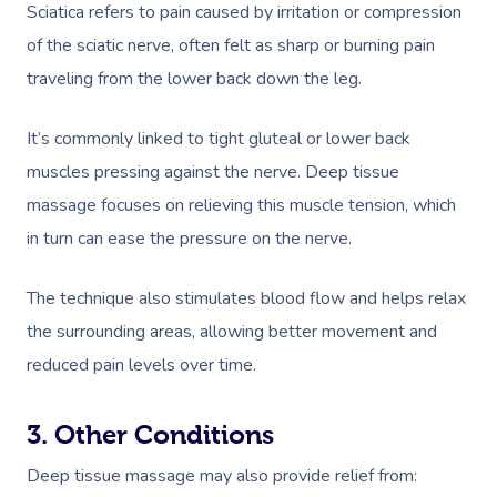
Sciatica refers to pain caused by irritation or compression
of the sciatic nerve, often felt as sharp or burning pain
traveling from the lower back down the leg.
It’s commonly linked to tight gluteal or lower back
muscles pressing against the nerve. Deep tissue
massage focuses on relieving this muscle tension, which
in turn can ease the pressure on the nerve.
The technique also stimulates blood flow and helps relax
the surrounding areas, allowing better movement and
reduced pain levels over time.
3. Other Conditions
Deep tissue massage may also provide relief from: