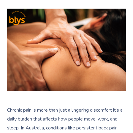
Chronic pain is more than just a lingering discomfort it’s a
daily burden that affects how people move, work, and
sleep. In Australia, conditions like persistent back pain,