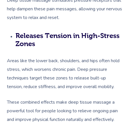
Deep tissue massage stimulates pressure receptors that
help dampen these pain messages, allowing your nervous
system to relax and reset.
Releases Tension in High-Stress
Zones
Areas like the lower back, shoulders, and hips often hold
stress, which worsens chronic pain. Deep pressure
techniques target these zones to release built-up
tension, reduce stiffness, and improve overall mobility.
These combined effects make deep tissue massage a
powerful tool for people looking to relieve ongoing pain
and improve physical function naturally and effectively.