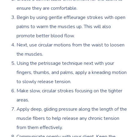
NDIS Physiotherapy
Waxing Near Me
Thai Massage
ensure they are comfortable.
Download The Blys A
NDIS Podiatry
Spray Tan Near Me
Begin by using gentle effleurage strokes with open
Aromatherapy Mass
Contact Us
palms to warm the muscles up. This will also
Facial Near Me
Reflexology Massag
promote better blood flow.
Code Of Conduct
Nails Near Me
Cupping Massage
Next, use circular motions from the waist to loosen
Log In
the muscles.
View All Locations
Traditional Chinese
Using the petrissage technique next with your
Oncology Massage
fingers, thumbs, and palms, apply a kneading motion
to slowly release tension.
Trigger Point Massa
Make slow, circular strokes focusing on the tighter
Therapy
areas.
Myofascial Release 
Apply deep, gliding pressure along the length of the
muscle fibers to help release any chronic tension
Lomi Lomi Massage
from them effectively.
In Room Hotel Mass
Communicate openly with your client. Keep the