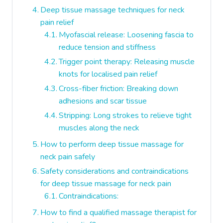
Deep tissue massage techniques for neck
pain relief
Myofascial release: Loosening fascia to
reduce tension and stiffness
Trigger point therapy: Releasing muscle
knots for localised pain relief
Cross-fiber friction: Breaking down
adhesions and scar tissue
Stripping: Long strokes to relieve tight
muscles along the neck
How to perform deep tissue massage for
neck pain safely
Safety considerations and contraindications
for deep tissue massage for neck pain
Contraindications:
How to find a qualified massage therapist for