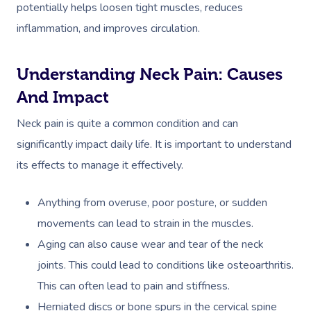
potentially helps loosen tight muscles, reduces
inflammation, and improves circulation.
Understanding Neck Pain: Causes
And Impact
Neck pain is quite a common condition and can
significantly impact daily life. It is important to understand
its effects to manage it effectively.
Anything from overuse, poor posture, or sudden
movements can lead to strain in the muscles.
Aging can also cause wear and tear of the neck
joints. This could lead to conditions like osteoarthritis.
This can often lead to pain and stiffness.
Herniated discs or bone spurs in the cervical spine