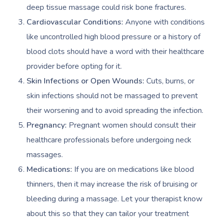
deep tissue massage could risk bone fractures.
Cardiovascular Conditions:
Anyone with conditions
like uncontrolled high blood pressure or a history of
blood clots should have a word with their healthcare
provider before opting for it.
Skin Infections or Open Wounds:
Cuts, burns, or
skin infections should not be massaged to prevent
their worsening and to avoid spreading the infection.
Pregnancy:
Pregnant women should consult their
healthcare professionals before undergoing neck
massages.
Medications:
If you are on medications like blood
thinners, then it may increase the risk of bruising or
bleeding during a massage. Let your therapist know
about this so that they can tailor your treatment