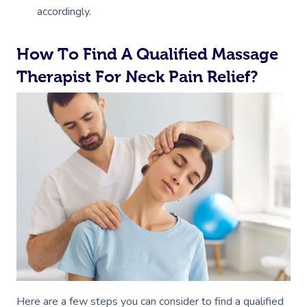
accordingly.
How To Find A Qualified Massage
Therapist For Neck Pain Relief?
Here are a few steps you can consider to find a qualified