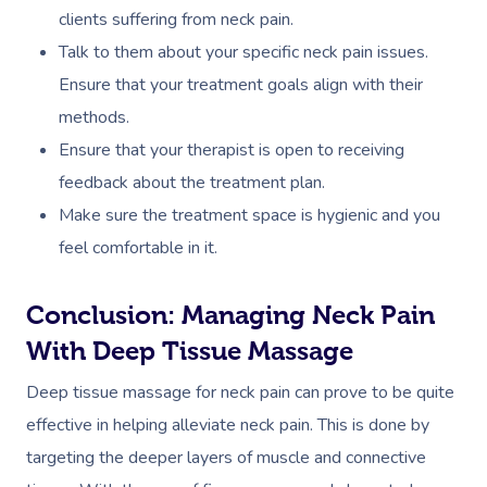
clients suffering from neck pain.
Talk to them about your specific neck pain issues.
Ensure that your treatment goals align with their
methods.
Ensure that your therapist is open to receiving
feedback about the treatment plan.
Make sure the treatment space is hygienic and you
feel comfortable in it.
Conclusion: Managing Neck Pain
With Deep Tissue Massage
Deep tissue massage for neck pain can prove to be quite
effective in helping alleviate neck pain. This is done by
targeting the deeper layers of muscle and connective