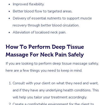
Deep Tissue Massag
Hair
Occupational Therap
Corporate Wellness
Event Massage
Locations
Self-Managed Aged-C
Improved flexibility.
Home Care Packages
Better blood flow to targeted areas.
Couples Massage
Makeup
Acupuncture
Private Group Event
Corporate Massage
Gift Vouchers
Massage Sydney
Delivery of essential nutrients to support muscle
Self-Managed NDIS
Pregnancy Massage
Brows & Lashes
Chiropractor
Marketing & PR Activ
Group Massage & P
Massage Melbourne
recovery through better blood circulation.​
Provider Sign
Participants
Parties
Postnatal Massage
Waxing
Assisted Stretching
Sporting Pre & Post
Alleviation of localised neck pain.
Massage Brisbane
Aged-Care Plan Mana
Help
Chair Massage
Sports Massage
Spray Tan
Osteopathy
Charities & Sponsor
Massage Perth
How To Perform Deep Tissue
NDIS Support Coordina
Help Center
Lymphatic Drainage
Pamper Packages
Yoga
Festivals & Music V
Massage For Neck Pain Safely
Massage Adelaide
Residential Aged Care
FAQs
Post-Op Lymphatic 
Hair And Makeup
Meditation
Filming & Photoshoo
If you are looking to perform deep tissue massage safely,
Facilities
Massage Canberra
Massage
here are a few things you need to keep in mind.
Customer Reviews
Bridal Hair & Makeu
Pilates
White-Labelled Eve
Aged Care Massage
Massage Gold Coast
Brazilian Lymphatic 
Pricing
Consult with your client on what they need and want,
Cosmetic Tattoo
Reiki
Conferences & Expo
Geriatric Massage
Massage Near Me
Massage
and if they have any underlying health conditions. This
Trust & Safety
Counselling
Workplace Events
NDIS Massage
Hair And Makeup Nea
will help you tailor your treatment accordingly.
Hot Stone Massage
Security
Create a comfortable environment for the client to