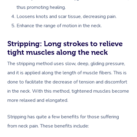
thus promoting healing.
Loosens knots and scar tissue, decreasing pain.
Enhance the range of motion in the neck.
Stripping: Long strokes to relieve
tight muscles along the neck
Book A Sessi
The stripping method uses slow, deep, gliding pressure,
At Home
and it is applied along the length of muscle fibers. This is
done to facilitate the decrease of tension and discomfort
Workplace &
Massage
in the neck.
With this method, tightened muscles become
Events
Swedish Massage
Beauty
more relaxed and elongated.
Relaxation Massage
Facial
Aged Care &
Wellness
Popular Occasions
Stripping has quite a few benefits for those suffering
Disability
Remedial Massage
Nails
Physiotherapy
Corporate Events
from neck pain. These benefits include:
Popular Services