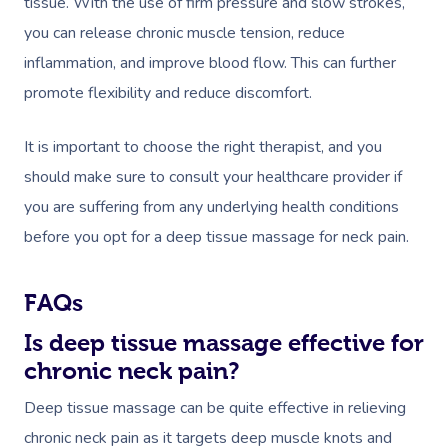
tissue. With the use of firm pressure and slow strokes,
you can release chronic muscle tension, reduce
inflammation, and improve blood flow. This can further
promote flexibility and reduce discomfort.
It is important to choose the right therapist, and you
should make sure to consult your healthcare provider if
you are suffering from any underlying health conditions
before you opt for a deep tissue massage for neck pain.
FAQs
Is deep tissue massage effective for
chronic neck pain?
Deep tissue massage can be quite effective in relieving
chronic neck pain as it targets deep muscle knots and