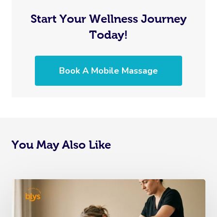
Start Your Wellness Journey
Today!
Book A Mobile Massage
You May Also Like