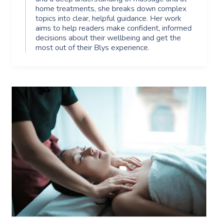
home treatments, she breaks down complex
topics into clear, helpful guidance. Her work
aims to help readers make confident, informed
decisions about their wellbeing and get the
most out of their Blys experience.