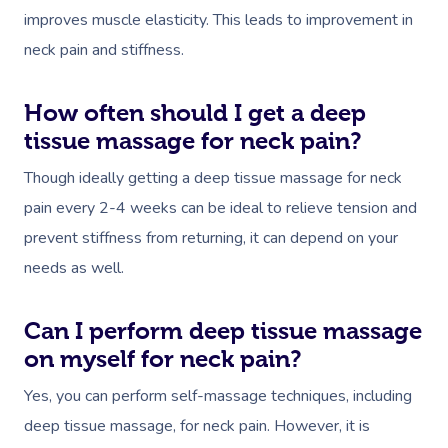
improves muscle elasticity. This leads to improvement in
neck pain and stiffness.
How often should I get a deep
tissue massage for neck pain?
Though ideally getting a deep tissue massage for neck
pain every 2-4 weeks can be ideal to relieve tension and
prevent stiffness from returning, it can depend on your
needs as well.
Can I perform deep tissue massage
on myself for neck pain?
Yes, you can perform self-massage techniques, including
deep tissue massage, for neck pain. However, it is