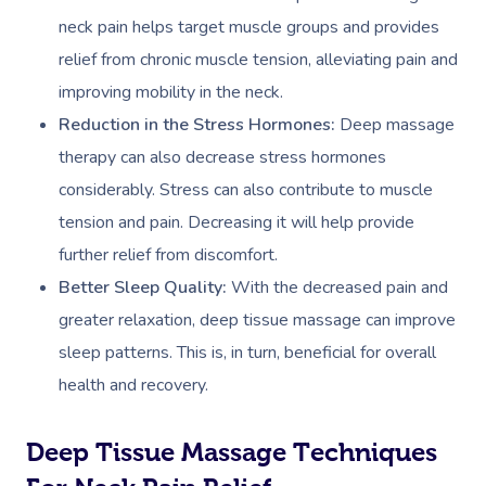
neck pain helps target muscle groups and provides
relief from chronic muscle tension, alleviating pain and
improving mobility in the neck.
Reduction in the Stress Hormones:
Deep massage
therapy can also decrease stress hormones
considerably. Stress can also contribute to muscle
tension and pain. Decreasing it will help provide
further relief from discomfort.
Better Sleep Quality:
With the decreased pain and
greater relaxation, deep tissue massage can improve
sleep patterns. This is, in turn, beneficial for overall
health and recovery.
Deep Tissue Massage Techniques