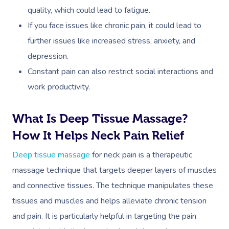
quality, which could lead to fatigue.
If you face issues like chronic pain, it could lead to
further issues like increased stress, anxiety, and
depression.
Constant pain can also restrict social interactions and
work productivity.
What Is Deep Tissue Massage?
How It Helps Neck Pain Relief
Deep tissue massage
for neck pain is a therapeutic
massage technique that targets deeper layers of muscles
and connective tissues. The technique manipulates these
tissues and muscles and helps alleviate chronic tension
and pain. It is particularly helpful in targeting the pain