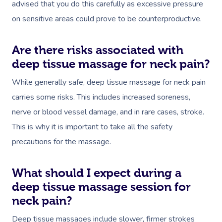
advised that you do this carefully as excessive pressure
on sensitive areas could prove to be counterproductive.
Are there risks associated with
deep tissue massage for neck pain?
While generally safe, deep tissue massage for neck pain
carries some risks. This includes increased soreness,
nerve or blood vessel damage, and in rare cases, stroke.
This is why it is important to take all the safety
precautions for the massage.
What should I expect during a
deep tissue massage session for
neck pain?
Deep tissue massages include slower, firmer strokes