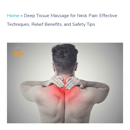
Home
»
Deep Tissue Massage for Neck Pain: Effective
Techniques, Relief Benefits, and Safety Tips