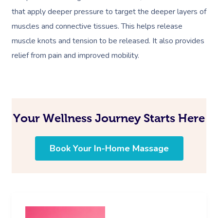
that apply deeper pressure to target the deeper layers of
muscles and connective tissues. This helps release
muscle knots and tension to be released. It also provides
relief from pain and improved mobility.
Your Wellness Journey Starts Here
Book Your In-Home Massage