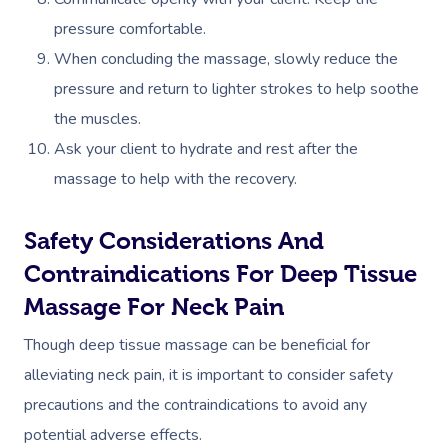
pressure comfortable.
Corporate Massage
When concluding the massage, slowly reduce the
pressure and return to lighter strokes to help soothe
the muscles.​
Ask your client to hydrate and rest after the
massage to help with the recovery.
Safety Considerations And
Contraindications For Deep Tissue
Massage For Neck Pain
Though deep tissue massage can be beneficial for
alleviating neck pain, it is important to consider safety
precautions and the contraindications to avoid any
potential adverse effects.