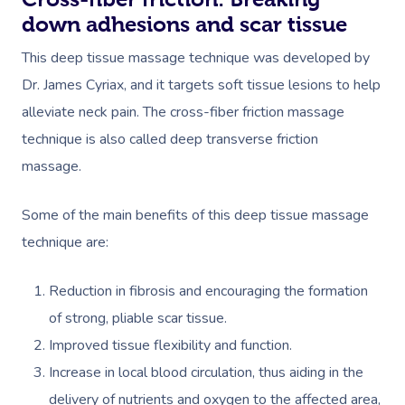
down adhesions and scar tissue
This deep tissue massage technique was developed by
Dr. James Cyriax, and it targets soft tissue lesions to help
alleviate neck pain. ​The cross-fiber friction massage
technique is also called deep transverse friction
massage.
Some of the main benefits of this deep tissue massage
technique are:
Reduction in fibrosis and encouraging the formation
of strong, pliable scar tissue.
Improved tissue flexibility and function.
Increase in local blood circulation, thus aiding in the
delivery of nutrients and oxygen to the affected area,