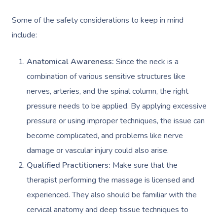
Some of the safety considerations to keep in mind
include:
Anatomical Awareness:
Since the neck is a
combination of various sensitive structures like
nerves, arteries, and the spinal column, the right
pressure needs to be applied. By applying excessive
pressure or using improper techniques, the issue can
become complicated, and problems like nerve
damage or vascular injury could also arise.
Qualified Practitioners:
Make sure that the
therapist performing the massage is licensed and
experienced. They also should be familiar with the
cervical anatomy and deep tissue techniques to