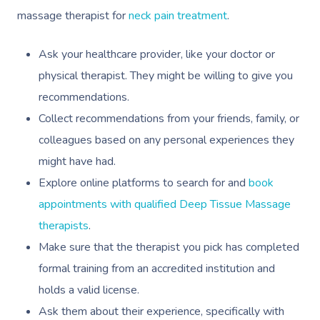
massage therapist for
neck pain treatment
.
Ask your healthcare provider, like your doctor or
physical therapist. They might be willing to give you
recommendations.
Collect recommendations from your friends, family, or
colleagues based on any personal experiences they
might have had.
Explore online platforms to search for and
book
appointments with qualified Deep Tissue Massage
therapists
.
Make sure that the therapist you pick has completed
formal training from an accredited institution and
holds a valid license.
Ask them about their experience, specifically with