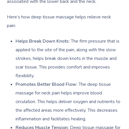
associated with the lower back and the neck.
Here’s how deep tissue massage helps relieve neck
pain:
Helps Break Down Knots:
The firm pressure that is
applied to the site of the pain, along with the slow
strokes, helps break down knots in the muscle and
scar tissue. This provides comfort and improves
flexibility.
Promotes Better Blood Flow:
The deep tissue
massage for neck pain helps improve blood
circulation. This helps deliver oxygen and nutrients to
the affected areas more effectively. This decreases
inflammation and facilitates healing. ​
Reduces Muscle Tension:
Deep tissue massage for