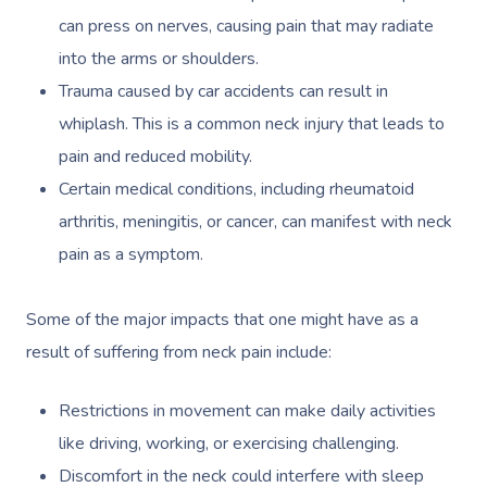
can press on nerves, causing pain that may radiate
into the arms or shoulders.
Trauma caused by car accidents can result in
whiplash. This is a common neck injury that leads to
pain and reduced mobility.
Certain medical conditions, including rheumatoid
arthritis, meningitis, or cancer, can manifest with neck
pain as a symptom.
Some of the major impacts that one might have as a
result of suffering from neck pain include:
Restrictions in movement can make daily activities
like driving, working, or exercising challenging.
Discomfort in the neck could interfere with sleep