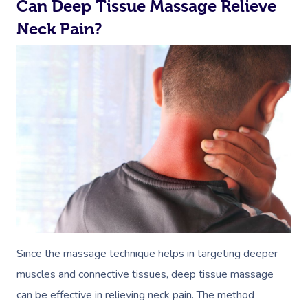
Can Deep Tissue Massage Relieve
Neck Pain?
Since the massage technique helps in targeting deeper
muscles and connective tissues, deep tissue massage
can be effective in relieving neck pain. The method