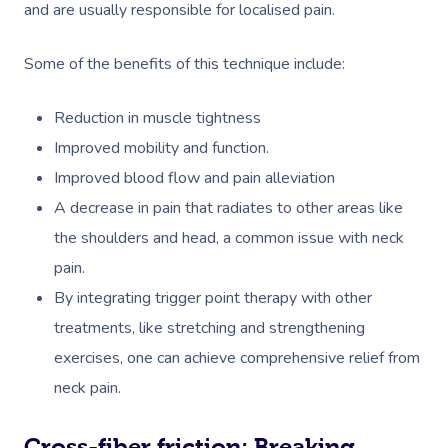
and are usually responsible for localised pain.
Some of the benefits of this technique include:
Reduction in muscle tightness
Improved mobility and function.
Improved blood flow and pain alleviation
A decrease in pain that radiates to other areas like
the shoulders and head, a common issue with neck
pain.
By integrating trigger point therapy with other
treatments, like stretching and strengthening
exercises, one can achieve comprehensive relief from
neck pain. ​
Cross-fiber friction: Breaking