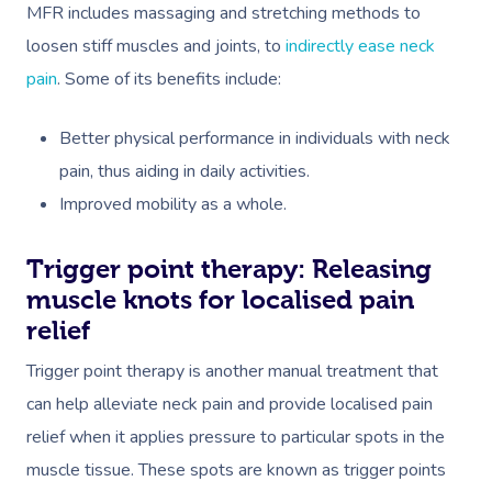
MFR includes massaging and stretching methods to
loosen stiff muscles and joints, to
indirectly ease neck
pain
.
Some of its benefits include:
Better physical performance in individuals with neck
pain, thus aiding in daily activities.
Improved mobility as a whole.
Trigger point therapy: Releasing
muscle knots for localised pain
relief
Trigger point therapy is another manual treatment that
can help alleviate neck pain
and provide localised pain
relief when it applies pressure to particular spots in the
muscle tissue. These spots are known as trigger points