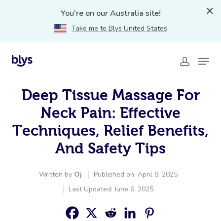
You're on our Australia site!
Take me to Blys United States
Deep Tissue Massage For
Neck Pain: Effective
Techniques, Relief Benefits,
And Safety Tips
Written by
Oj
Published on: April 8, 2025
Last Updated: June 6, 2025