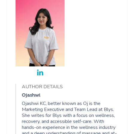
AUTHOR DETAILS
Ojashwi
Ojashwi KC, better known as Oj is the
Marketing Executive and Team Lead at Blys.
She writes for Blys with a focus on wellness,
recovery, and accessible self-care. With
hands-on experience in the wellness industry
and a deep understanding of massage and at-