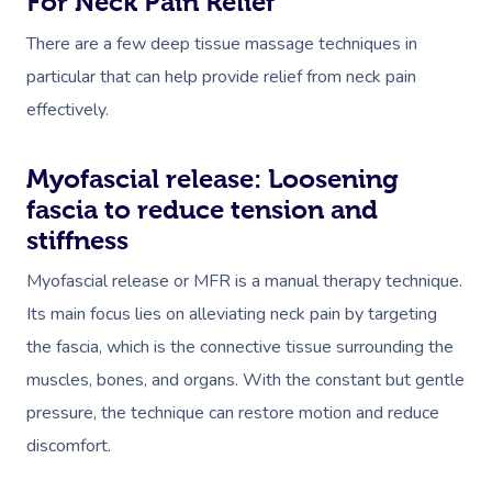
For Neck Pain Relief
There are a few deep tissue massage techniques in
particular that can help provide relief from neck pain
effectively.
Myofascial release: Loosening
fascia to reduce tension and
stiffness
​Myofascial release or MFR is a manual therapy technique.
Its main focus lies on alleviating neck pain by targeting
the fascia, which is the connective tissue surrounding the
muscles, bones, and organs. With the constant but gentle
pressure, the technique can restore motion and reduce
discomfort.​