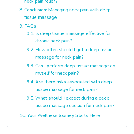
neck pain relief?
Conclusion: Managing neck pain with deep
tissue massage
FAQs
Is deep tissue massage effective for
chronic neck pain?
How often should I get a deep tissue
massage for neck pain?
Can I perform deep tissue massage on
myself for neck pain?
Are there risks associated with deep
tissue massage for neck pain?
What should I expect during a deep
tissue massage session for neck pain?
Your Wellness Journey Starts Here