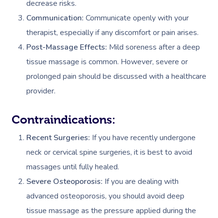
decrease risks.
Communication:
Communicate openly with your
therapist, especially if any discomfort or pain arises.
Post-Massage Effects:
Mild soreness after a deep
tissue massage is common. However, severe or
prolonged pain should be discussed with a healthcare
provider.
Contraindications:
Recent Surgeries:
If you have recently undergone
neck or cervical spine surgeries, it is best to avoid
massages until fully healed.
Severe Osteoporosis:
If you are dealing with
advanced osteoporosis, you should avoid deep
tissue massage as the pressure applied during the