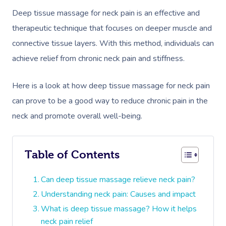
Deep tissue massage for neck pain is an effective and
therapeutic technique that focuses on deeper muscle and
connective tissue layers. With this method, individuals can
achieve relief from chronic neck pain and stiffness.
Here is a look at how deep tissue massage for neck pain
can prove to be a good way to reduce chronic pain in the
neck and promote overall well-being.
Table of Contents
Can deep tissue massage relieve neck pain?
Understanding neck pain: Causes and impact
What is deep tissue massage? How it helps
neck pain relief