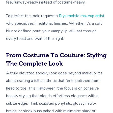
feel runway-ready instead of costume-heavy.
To perfect the look, request a
Blys mobile makeup artist
who specialises in editorial finishes. Whether it’s a soft
blur or defined pout, your vampy lip will last through
every toast and twirl of the night.
From Costume To Couture: Styling
The Complete Look
A truly elevated spooky look goes beyond makeup; it’s
about crafting a full aesthetic that feels polished from
head to toe. This Halloween, the focus is on cohesive
beauty styling that blends effortless elegance with a
subtle edge. Think sculpted ponytails, glossy micro-
braids, or sleek buns paired with minimalist black or