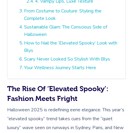
4. Vampy Lips, Luxe Texture
From Costume to Couture: Styling the
Complete Look
Sustainable Glam: The Conscious Side of
Halloween
How to Nail the ‘Elevated Spooky’ Look with
Blys
Scary Never Looked So Stylish With Blys
Your Wellness Journey Starts Here
The Rise Of ‘Elevated Spooky’:
Fashion Meets Fright
Halloween 2025 is redefining eerie elegance. This year’s
“elevated spooky” trend takes cues from the “quiet
luxury” wave seen on runways in Sydney, Paris, and New