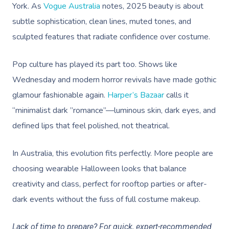
York. As
Vogue Australia
notes, 2025 beauty is about
subtle sophistication, clean lines, muted tones, and
sculpted features that radiate confidence over costume.
Pop culture has played its part too. Shows like
Wednesday and modern horror revivals have made gothic
glamour fashionable again.
Harper’s Bazaar
calls it
“minimalist dark ”romance”—luminous skin, dark eyes, and
defined lips that feel polished, not theatrical.
In Australia, this evolution fits perfectly. More people are
choosing wearable Halloween looks that balance
creativity and class, perfect for rooftop parties or after-
dark events without the fuss of full costume makeup.
Lack of time to prepare? For quick, expert-recommended