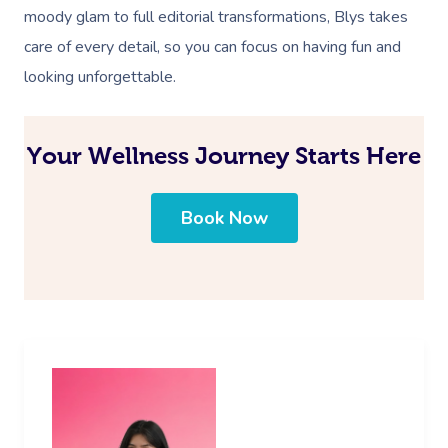
moody glam to full editorial transformations, Blys takes
care of every detail, so you can focus on having fun and
looking unforgettable.
Your Wellness Journey Starts Here
Book Now