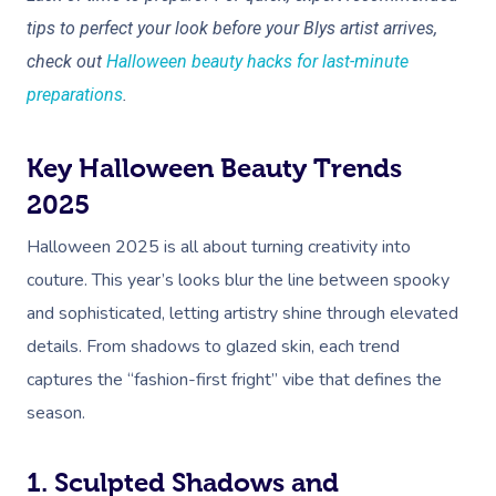
tips to perfect your look before your Blys artist arrives,
check out
Halloween beauty hacks for last-minute
preparations
.
Key Halloween Beauty Trends
2025
Halloween 2025 is all about turning creativity into
couture. This year’s looks blur the line between spooky
and sophisticated, letting artistry shine through elevated
details. From shadows to glazed skin, each trend
captures the “fashion-first fright” vibe that defines the
season.
1. Sculpted Shadows and