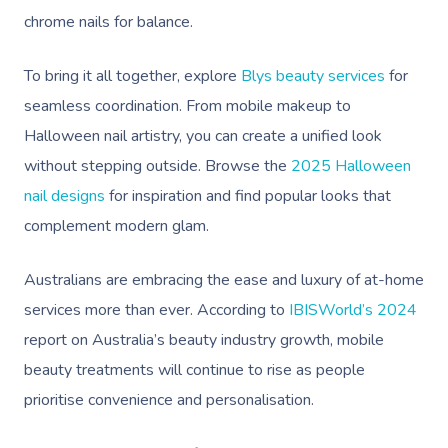
chrome nails for balance.
To bring it all together, explore
Blys beauty services
for
seamless coordination. From mobile makeup to
Halloween nail artistry, you can create a unified look
without stepping outside. Browse the
2025 Halloween
nail designs
for inspiration and find popular looks that
complement modern glam.
Australians are embracing the ease and luxury of at-home
services more than ever. According to
IBISWorld’s 2024
report on Australia’s beauty industry growth, mobile
beauty treatments will continue to rise as people
prioritise convenience and personalisation.