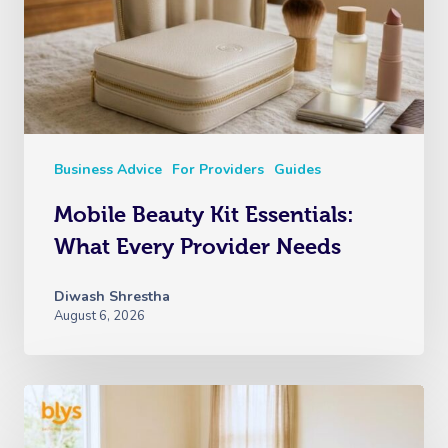
Business Advice
For Providers
Guides
Mobile Beauty Kit Essentials:
What Every Provider Needs
Diwash Shrestha
August 6, 2026