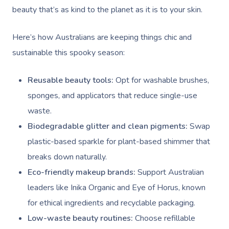
beauty that’s as kind to the planet as it is to your skin.
Here’s how Australians are keeping things chic and
sustainable this spooky season:
Reusable beauty tools:
Opt for washable brushes,
sponges, and applicators that reduce single-use
waste.
Biodegradable glitter and clean pigments:
Swap
plastic-based sparkle for plant-based shimmer that
breaks down naturally.
Eco-friendly makeup brands:
Support Australian
leaders like Inika Organic and Eye of Horus, known
for ethical ingredients and recyclable packaging.
Low-waste beauty routines:
Choose refillable