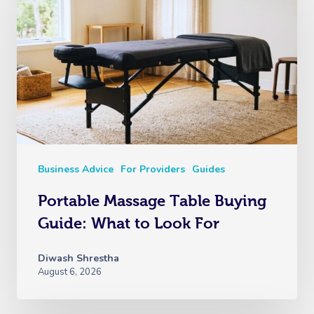
Business Advice
For Providers
Guides
Portable Massage Table Buying
Guide: What to Look For
Diwash Shrestha
August 6, 2026