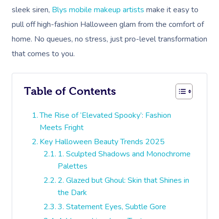
sleek siren,
Blys mobile makeup artists
make it easy to
pull off high-fashion Halloween glam from the comfort of
home. No queues, no stress, just pro-level transformation
that comes to you.
Table of Contents
The Rise of ‘Elevated Spooky’: Fashion
Meets Fright
Key Halloween Beauty Trends 2025
1. Sculpted Shadows and Monochrome
Palettes
2. Glazed but Ghoul: Skin that Shines in
the Dark
3. Statement Eyes, Subtle Gore