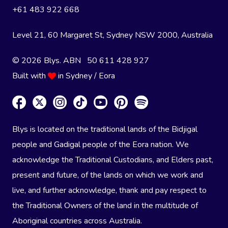
+61 483 922 668
Level 21, 60 Margaret St, Sydney NSW 2000
, Australia
© 2026 Blys. ABN 50 611 428 927
Built with
in Sydney / Eora
Blys is located on the traditional lands of the Bidjigal
people and Gadigal people of the Eora nation. We
acknowledge the Traditional Custodians, and Elders past,
present and future, of the lands on which we work and
live, and further acknowledge, thank and pay respect to
the Traditional Owners of the land in the multitude of
Aboriginal countries across Australia.