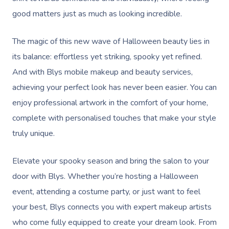
good matters just as much as looking incredible.
The magic of this new wave of Halloween beauty lies in
its balance: effortless yet striking, spooky yet refined.
And with Blys mobile makeup and beauty services,
achieving your perfect look has never been easier. You can
enjoy professional artwork in the comfort of your home,
complete with personalised touches that make your style
truly unique.
Elevate your spooky season and bring the salon to your
door with Blys. Whether you’re hosting a Halloween
event, attending a costume party, or just want to feel
your best, Blys connects you with expert makeup artists
who come fully equipped to create your dream look. From