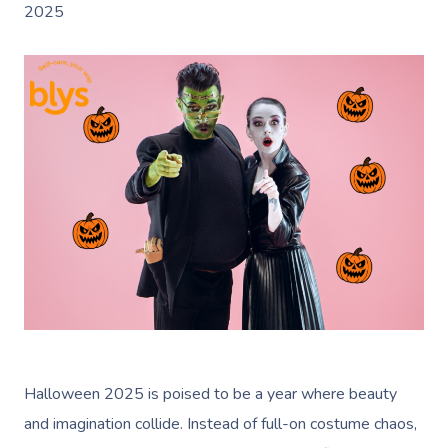
2025
Halloween 2025 is poised to be a year where beauty
and imagination collide. Instead of full-on costume chaos,