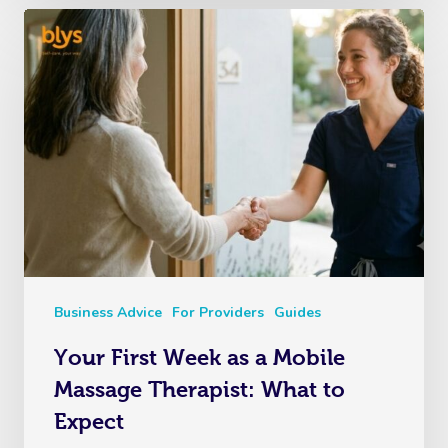
Business Advice
For Providers
Guides
Your First Week as a Mobile
Massage Therapist: What to
Expect