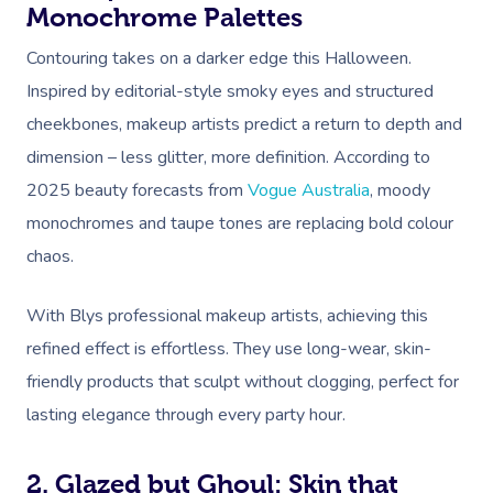
Monochrome Palettes
Contouring takes on a darker edge this Halloween.
Inspired by editorial-style smoky eyes and structured
cheekbones, makeup artists predict a return to depth and
dimension – less glitter, more definition. According to
2025 beauty forecasts from
Vogue Australia
, moody
monochromes and taupe tones are replacing bold colour
chaos.
With Blys professional makeup artists, achieving this
refined effect is effortless. They use long-wear, skin-
friendly products that sculpt without clogging, perfect for
lasting elegance through every party hour.
2. Glazed but Ghoul: Skin that