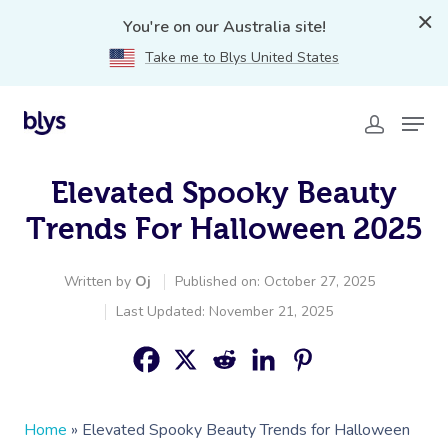
You're on our Australia site!
Take me to Blys United States
Elevated Spooky Beauty
Trends For Halloween 2025
Written by
Oj
Published on: October 27, 2025
Last Updated: November 21, 2025
Home
»
Elevated Spooky Beauty Trends for Halloween