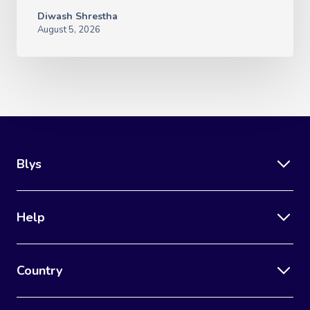
Diwash Shrestha
August 5, 2026
Blys
Help
Country