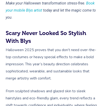
Myofascial Release 
Make your Halloween transformation stress-free.
Book
your mobile Blys artist
today and let the magic come to
Lomi Lomi Massage
you.
In Room Hotel Mass
Scary Never Looked So Stylish
Corporate Massage
With Blys
Halloween 2025 proves that you don’t need over-the-
top costumes or heavy special effects to make a bold
impression. This year’s beauty direction celebrates
sophisticated, wearable, and sustainable looks that
merge artistry with comfort.
From sculpted shadows and glazed skin to sleek
hairstyles and eco-friendly glam, every trend reflects a
shift towards confidence and individuality, where feeling