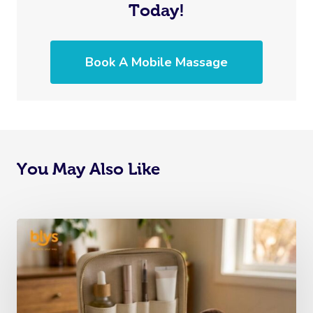
Today!
Book A Mobile Massage
You May Also Like