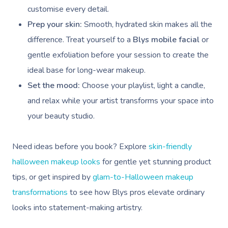
Pricing
Cosmetic Tattoo
Reiki
Conferences & Expo
Geriatric Massage
customise every detail.
Massage Near Me
Massage
Trust & Safety
Prep your skin:
Smooth, hydrated skin makes all the
Counselling
Workplace Events
NDIS Massage
Hair And Makeup Nea
Hot Stone Massage
difference. Treat yourself to a
Blys mobile facial
or
Security
NDIS Physiotherapy
gentle exfoliation before your session to create the
Waxing Near Me
Thai Massage
Download The Blys A
ideal base for long-wear makeup.
NDIS Podiatry
Spray Tan Near Me
Aromatherapy Mass
Set the mood:
Choose your playlist, light a candle,
Contact Us
and relax while your artist transforms your space into
Facial Near Me
Reflexology Massag
Code Of Conduct
your beauty studio.
Nails Near Me
Cupping Massage
Log In
View All Locations
Need ideas before you book? Explore
skin-friendly
Traditional Chinese
halloween makeup looks
for gentle yet stunning product
Oncology Massage
tips, or get inspired by
glam-to-Halloween makeup
transformations
to see how Blys pros elevate ordinary
Trigger Point Massa
looks into statement-making artistry.
Therapy