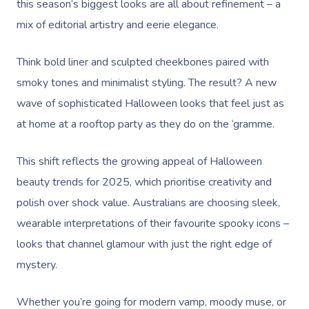
this season’s biggest looks are all about refinement – a
mix of editorial artistry and eerie elegance.
Think bold liner and sculpted cheekbones paired with
smoky tones and minimalist styling. The result? A new
wave of sophisticated Halloween looks that feel just as
at home at a rooftop party as they do on the ‘gramme.
This shift reflects the growing appeal of Halloween
beauty trends for 2025, which prioritise creativity and
polish over shock value. Australians are choosing sleek,
wearable interpretations of their favourite spooky icons –
looks that channel glamour with just the right edge of
mystery.
Whether you’re going for modern vamp, moody muse, or