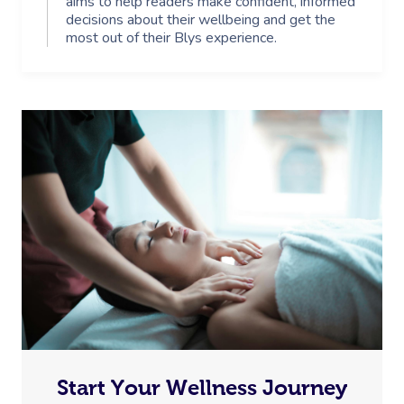
aims to help readers make confident, informed
decisions about their wellbeing and get the
most out of their Blys experience.
Start Your Wellness Journey