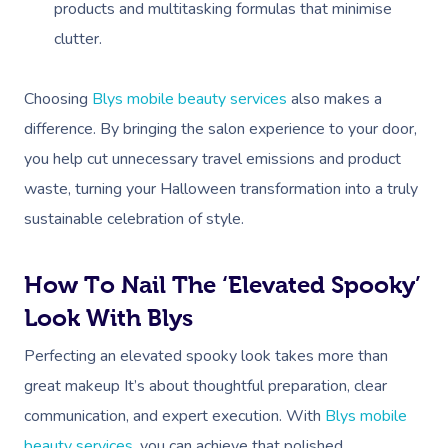
products and multitasking formulas that minimise
clutter.
Choosing
Blys mobile beauty services
also makes a
difference. By bringing the salon experience to your door,
you help cut unnecessary travel emissions and product
waste, turning your Halloween transformation into a truly
sustainable celebration of style.
Book A Sessi
How To Nail The ‘Elevated Spooky’
Look With Blys
At Home
Perfecting an elevated spooky look takes more than
Workplace &
Massage
great makeup It’s about thoughtful preparation, clear
communication, and expert execution. With
Blys mobile
Events
Swedish Massage
Beauty
beauty services
, you can achieve that polished,