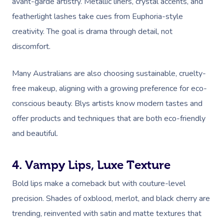
avant-garde artistry. Metallic liners, crystal accents, and
featherlight lashes take cues from Euphoria-style
creativity. The goal is drama through detail, not
discomfort.
Many Australians are also choosing sustainable, cruelty-
free makeup, aligning with a growing preference for eco-
conscious beauty. Blys artists know modern tastes and
offer products and techniques that are both eco-friendly
and beautiful.
4. Vampy Lips, Luxe Texture
Bold lips make a comeback but with couture-level
precision. Shades of oxblood, merlot, and black cherry are
trending, reinvented with satin and matte textures that