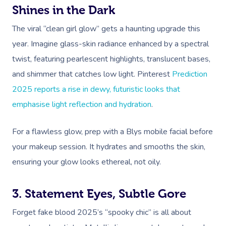
Shines in the Dark
The viral “clean girl glow” gets a haunting upgrade this
year. Imagine glass-skin radiance enhanced by a spectral
twist, featuring pearlescent highlights, translucent bases,
and shimmer that catches low light. Pinterest
Prediction
2025 reports a rise in dewy,
futuristic looks that
emphasise light reflection and hydration
.
For a flawless glow, prep with a Blys mobile facia
l
before
your makeup session. It hydrates and smooths the skin,
ensuring your glow looks ethereal, not oily.
3. Statement Eyes, Subtle Gore
Forget fake blood 2025’s “spooky chic” is all about