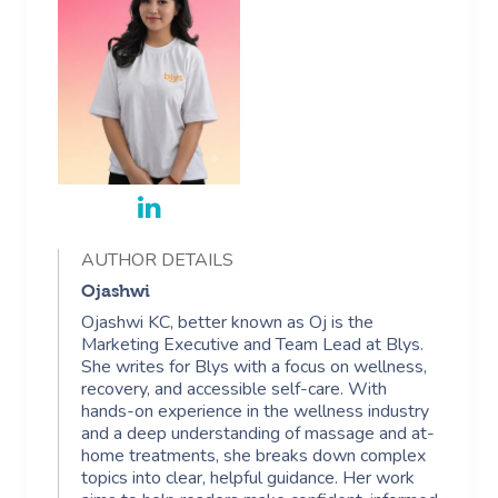
AUTHOR DETAILS
Ojashwi
Ojashwi KC, better known as Oj is the
Marketing Executive and Team Lead at Blys.
She writes for Blys with a focus on wellness,
recovery, and accessible self-care. With
hands-on experience in the wellness industry
and a deep understanding of massage and at-
home treatments, she breaks down complex
topics into clear, helpful guidance. Her work