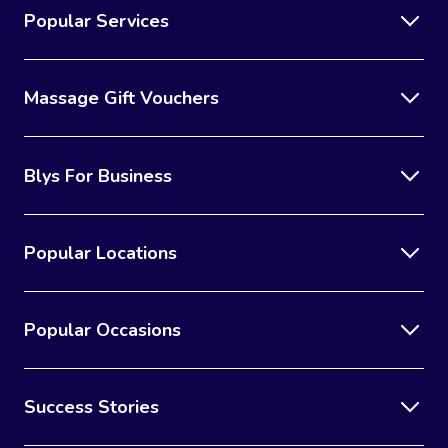
Popular Services
Massage Gift Vouchers
Blys For Business
Popular Locations
Popular Occasions
Success Stories