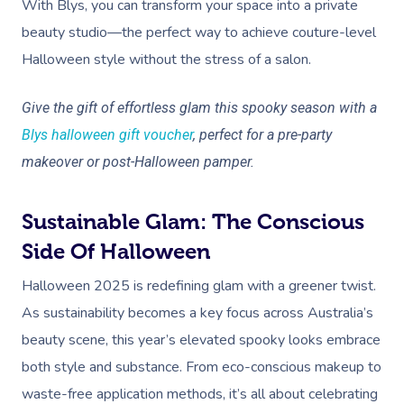
With Blys, you can transform your space into a private
beauty studio—the perfect way to achieve couture-level
Halloween style without the stress of a salon.
Give the gift of effortless glam this spooky season with a
Blys halloween gift voucher
, perfect for a pre-party
makeover or post-Halloween pamper.
Sustainable Glam: The Conscious
Side Of Halloween
Halloween 2025 is redefining glam with a greener twist.
As sustainability becomes a key focus across Australia’s
beauty scene, this year’s elevated spooky looks embrace
both style and substance. From eco-conscious makeup to
waste-free application methods, it’s all about celebrating