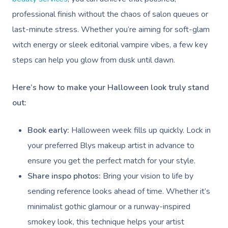
Relaxation Massage
Facial
Aged Care &
Wellness
Popular Occasions
professional finish without the chaos of salon queues or
last-minute stress. Whether you’re aiming for soft-glam
Disability
Remedial Massage
Nails
Physiotherapy
Corporate Events
Popular Services
witch energy or sleek editorial vampire vibes, a few key
Deep Tissue Massag
Hair
Occupational Therap
Corporate Wellness
Event Massage
Locations
Self-Managed Aged-C
steps can help you glow from dusk until dawn.
Home Care Packages
Couples Massage
Makeup
Acupuncture
Private Group Event
Corporate Massage
Gift Vouchers
Massage Sydney
Here’s how to make your Halloween look truly stand
Self-Managed NDIS
Pregnancy Massage
Brows & Lashes
Chiropractor
Marketing & PR Activ
Group Massage & P
out:
Massage Melbourne
Provider Sign
Participants
Parties
Postnatal Massage
Waxing
Assisted Stretching
Sporting Pre & Post
Massage Brisbane
Book early:
Halloween week fills up quickly. Lock in
Aged-Care Plan Mana
Help
Chair Massage
Sports Massage
Spray Tan
Osteopathy
Charities & Sponsor
your preferred Blys makeup artist in advance to
Massage Perth
NDIS Support Coordina
Help Center
ensure you get the perfect match for your style.
Lymphatic Drainage
Pamper Packages
Yoga
Festivals & Music V
Massage Adelaide
Share inspo photos:
Bring your vision to life by
Residential Aged Care
FAQs
Post-Op Lymphatic 
Hair And Makeup
Meditation
Filming & Photoshoo
sending reference looks ahead of time. Whether it’s
Facilities
Massage Canberra
Massage
Customer Reviews
minimalist gothic glamour or a runway-inspired
Bridal Hair & Makeu
Pilates
White-Labelled Eve
Aged Care Massage
Massage Gold Coast
smokey look, this technique helps your artist
Brazilian Lymphatic 