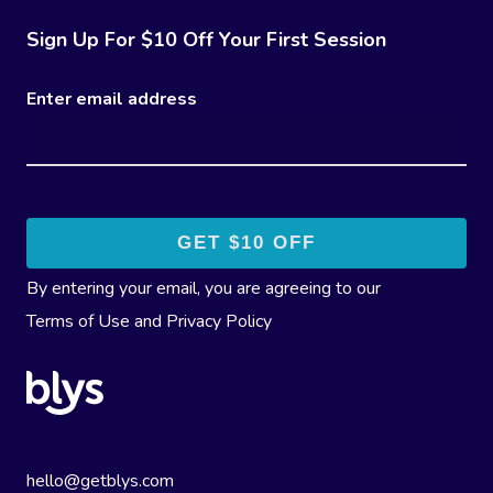
Sign Up For $10 Off Your First Session
Enter email address
By entering your email, you are agreeing to our
Terms of Use
and
Privacy Policy
hello@getblys.com