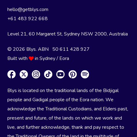
hello@getblys.com
+61 483 922 668
Level 21, 60 Margaret St, Sydney NSW 2000
, Australia
© 2026 Blys. ABN 50 611 428 927
Built with
in Sydney / Eora
Blys is located on the traditional lands of the Bidjigal
people and Gadigal people of the Eora nation. We
acknowledge the Traditional Custodians, and Elders past,
present and future, of the lands on which we work and
live, and further acknowledge, thank and pay respect to
the Traditional Owners of the land in the multitude of