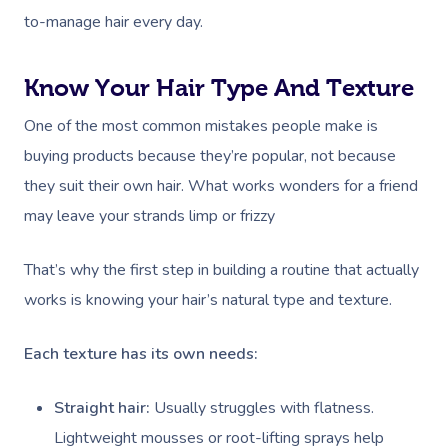
to-manage hair every day.
Know Your Hair Type And Texture
One of the most common mistakes people make is
buying products because they’re popular, not because
they suit their own hair. What works wonders for a friend
may leave your strands limp or frizzy
That’s why the first step in building a routine that actually
works is knowing your hair’s natural type and texture.
Each texture has its own needs:
Straight hair:
Usually struggles with flatness.
Lightweight mousses or root-lifting sprays help