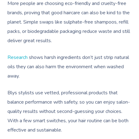
More people are choosing eco-friendly and cruelty-free
brands, proving that good haircare can also be kind to the
planet. Simple swaps like sulphate-free shampoos, refill
packs, or biodegradable packaging reduce waste and still
deliver great results.
Research
shows harsh ingredients don’t just strip natural
oils they can also harm the environment when washed
away.
Blys stylists use vetted, professional products that
balance performance with safety, so you can enjoy salon-
quality results without second-guessing your choices.
With a few smart switches, your hair routine can be both
effective and sustainable.