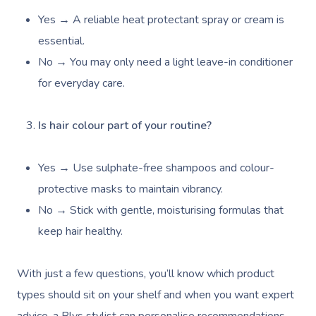
Yes → A reliable heat protectant spray or cream is
essential.
Book A Sessi
No → You may only need a light leave-in conditioner
for everyday care.
At Home
Is hair colour part of your routine?
Workplace &
Massage
Events
Swedish Massage
Beauty
Yes → Use sulphate-free shampoos and colour-
Relaxation Massage
Facial
Aged Care &
protective masks to maintain vibrancy.
Wellness
Popular Occasions
No → Stick with gentle, moisturising formulas that
Disability
Remedial Massage
Nails
Physiotherapy
Corporate Events
Popular Services
keep hair healthy.
Deep Tissue Massag
Hair
Occupational Therap
Corporate Wellness
Event Massage
Locations
Self-Managed Aged-C
Home Care Packages
With just a few questions, you’ll know which product
Couples Massage
Makeup
Acupuncture
Private Group Event
Corporate Massage
Gift Vouchers
Massage Sydney
types should sit on your shelf and when you want expert
Self-Managed NDIS
Pregnancy Massage
Brows & Lashes
Chiropractor
Marketing & PR Activ
Group Massage & P