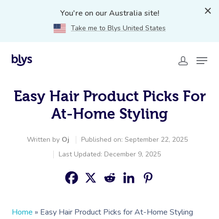
You're on our Australia site!
Take me to Blys United States
Easy Hair Product Picks For
At-Home Styling
Written by
Oj
Published on: September 22, 2025
Last Updated: December 9, 2025
Home
»
Easy Hair Product Picks for At-Home Styling