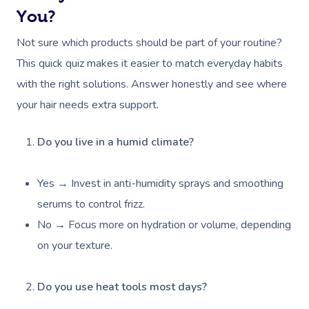
You?
Not sure which products should be part of your routine?
This quick quiz makes it easier to match everyday habits
with the right solutions. Answer honestly and see where
your hair needs extra support.
Do you live in a humid climate?
Yes → Invest in anti-humidity sprays and smoothing
serums to control frizz.
No → Focus more on hydration or volume, depending
on your texture.
Do you use heat tools most days?