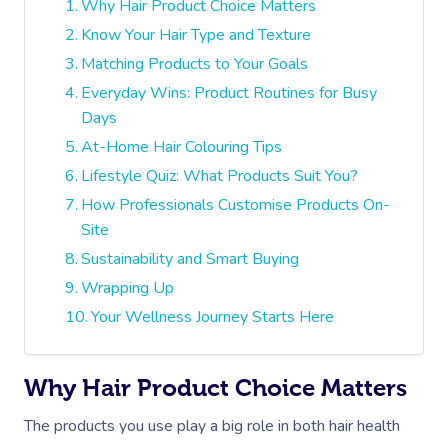
Why Hair Product Choice Matters
Know Your Hair Type and Texture
Matching Products to Your Goals
Everyday Wins: Product Routines for Busy
Days
At-Home Hair Colouring Tips
Lifestyle Quiz: What Products Suit You?
How Professionals Customise Products On-
Site
Sustainability and Smart Buying
Wrapping Up
Your Wellness Journey Starts Here
Why Hair Product Choice Matters
The products you use play a big role in both hair health