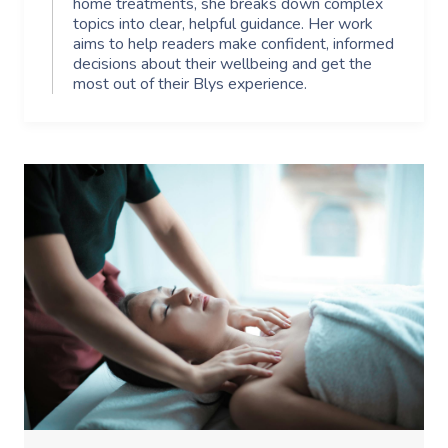
home treatments, she breaks down complex
topics into clear, helpful guidance. Her work
aims to help readers make confident, informed
decisions about their wellbeing and get the
most out of their Blys experience.