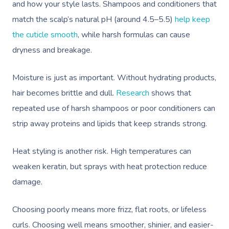
and how your style lasts. Shampoos and conditioners that
match the scalp’s natural pH (around 4.5–5.5)
help keep
the cuticle smooth
, while harsh formulas can cause
dryness and breakage.
Moisture is just as important. Without hydrating products,
hair becomes brittle and dull.
Research
shows that
repeated use of harsh shampoos or poor conditioners can
strip away proteins and lipids that keep strands strong.
Heat styling is another risk. High temperatures can
weaken keratin, but sprays with heat protection reduce
damage.
Choosing poorly means more frizz, flat roots, or lifeless
curls. Choosing well means smoother, shinier, and easier-