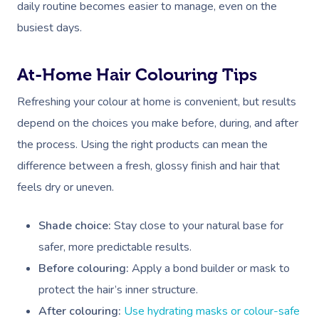
daily routine becomes easier to manage, even on the
busiest days.
At-Home Hair Colouring Tips
Refreshing your colour at home is convenient, but results
depend on the choices you make before, during, and after
the process. Using the right products can mean the
difference between a fresh, glossy finish and hair that
feels dry or uneven.
Shade choice:
Stay close to your natural base for
safer, more predictable results.
Before colouring:
Apply a bond builder or mask to
protect the hair’s inner structure.
After colouring:
Use hydrating masks or colour-safe