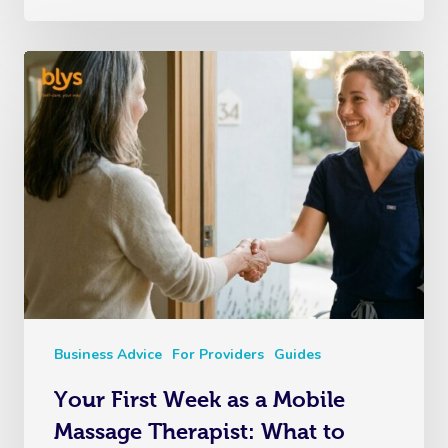
Business Advice
For Providers
Guides
Your First Week as a Mobile
Massage Therapist: What to