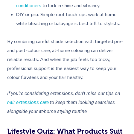
conditioners
to lock in shine and vibrancy.
DIY or pro:
Simple root touch-ups work at home,
while bleaching or balayage is best left to stylists.
By combining careful shade selection with targeted pre-
and post-colour care, at-home colouring can deliver
reliable results. And when the job feels too tricky,
professional support is the easiest way to keep your
colour flawless and your hair healthy.
If you’re considering extensions, don’t miss our tips on
hair extensions care
to keep them looking seamless
alongside your at-home styling routine.
Lifestyle Quiz: What Products Suit