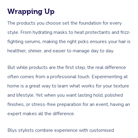
Wrapping Up
The products you choose set the foundation for every
style. From hydrating masks to heat protectants and frizz-
fighting serums, making the right picks ensures your hair is
healthier, shinier, and easier to manage day to day.
But while products are the first step, the real difference
often comes from a professional touch. Experimenting at
home is a great way to learn what works for your texture
and lifestyle. Yet when you want lasting hold, polished
finishes, or stress-free preparation for an event, having an
expert makes all the difference.
Blys stylists combine experience with customised