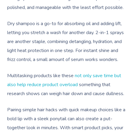
polished, and manageable with the least effort possible.
Dry shampoo is a go-to for absorbing oil and adding lift,
letting you stretch a wash for another day. 2-in-1 sprays
are another staple, combining detangling, hydration, and
light heat protection in one step. For instant shine and
frizz control, a small amount of serum works wonders.
Multitasking products like these
not only save time but
also help reduce product overload
something that
research shows can weigh hair down and cause dullness.
Pairing simple hair hacks with quick makeup choices like a
bold lip with a sleek ponytail can also create a put-
together look in minutes. With smart product picks, your