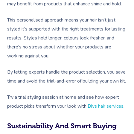
Reflexology Massag
may benefit from products that enhance shine and hold.
Code Of Conduct
Nails Near Me
Cupping Massage
Log In
This personalised approach means your hair isn’t just
View All Locations
Traditional Chinese
styled it’s supported with the right treatments for lasting
results. Styles hold longer, colours look fresher, and
Oncology Massage
there’s no stress about whether your products are
Trigger Point Massa
working against you.
Therapy
By letting experts handle the product selection, you save
Myofascial Release 
time and avoid the trial-and-error of building your own kit.
Lomi Lomi Massage
Try a trial styling session at home and see how expert
In Room Hotel Mass
product picks transform your look with
Blys hair services
.
Corporate Massage
Sustainability And Smart Buying