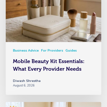
Business Advice
For Providers
Guides
Mobile Beauty Kit Essentials:
What Every Provider Needs
Diwash Shrestha
August 6, 2026