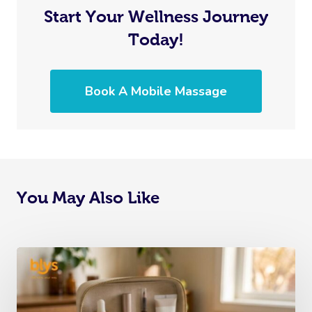
Start Your Wellness Journey
Today!
Book A Mobile Massage
You May Also Like