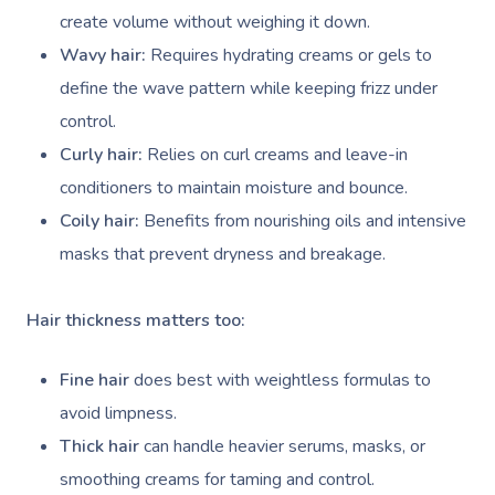
create volume without weighing it down.
Wavy hair:
Requires hydrating creams or gels to
define the wave pattern while keeping frizz under
control.
Curly hair:
Relies on curl creams and leave-in
conditioners to maintain moisture and bounce.
Coily hair:
Benefits from nourishing oils and intensive
masks that prevent dryness and breakage.
Hair thickness matters too:
Fine hair
does best with weightless formulas to
avoid limpness.
Thick hair
can handle heavier serums, masks, or
smoothing creams for taming and control.