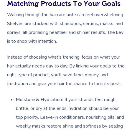
Matching Products To Your Goals
Walking through the haircare aisle can feel overwhelming.
Shelves are stacked with shampoos, serums, masks, and
sprays, all promising healthier and shinier results. The key
is to shop with intention.
Instead of choosing what’s trending, focus on what your
hair actually needs day to day. By linking your goals to the
right type of product, you’ll save time, money, and
frustration and give your hair the chance to look its best.
Moisture & Hydration:
If your strands feel rough,
brittle, or dry at the ends, hydration should be your
top priority. Leave-in conditioners, nourishing oils, and
weekly masks restore shine and softness by sealing