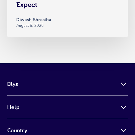
Expect
Diwash Shrestha
August 5, 2026
Blys
Help
Country