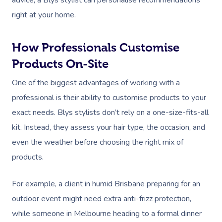
advice, a Blys stylist can personalise recommendations
Massage Melbourne
Provider Sign
Participants
Parties
right at your home.
Postnatal Massage
Waxing
Assisted Stretching
Sporting Pre & Post
Massage Brisbane
Aged-Care Plan Mana
Help
Chair Massage
Sports Massage
Spray Tan
Osteopathy
Charities & Sponsor
Massage Perth
How Professionals Customise
NDIS Support Coordina
Help Center
Lymphatic Drainage
Pamper Packages
Yoga
Festivals & Music V
Products On-Site
Massage Adelaide
Residential Aged Care
FAQs
One of the biggest advantages of working with a
Post-Op Lymphatic 
Hair And Makeup
Meditation
Filming & Photoshoo
Facilities
Massage Canberra
professional is their ability to customise products to your
Massage
Customer Reviews
Bridal Hair & Makeu
Pilates
White-Labelled Eve
Aged Care Massage
Massage Gold Coast
exact needs. Blys stylists don’t rely on a one-size-fits-all
Brazilian Lymphatic 
Pricing
Cosmetic Tattoo
Reiki
Conferences & Expo
kit. Instead, they assess your hair type, the occasion, and
Geriatric Massage
Massage Near Me
Massage
even the weather before choosing the right mix of
Trust & Safety
Counselling
Workplace Events
NDIS Massage
Hair And Makeup Nea
Hot Stone Massage
products.
Security
NDIS Physiotherapy
Waxing Near Me
Thai Massage
For example, a client in humid Brisbane preparing for an
Download The Blys A
NDIS Podiatry
Spray Tan Near Me
outdoor event might need extra anti-frizz protection,
Aromatherapy Mass
Contact Us
while someone in Melbourne heading to a formal dinner
Facial Near Me