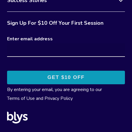
Success Stories
Sign Up For $10 Off Your First Session
Enter email address
By entering your email, you are agreeing to our
Terms of Use
and
Privacy Policy