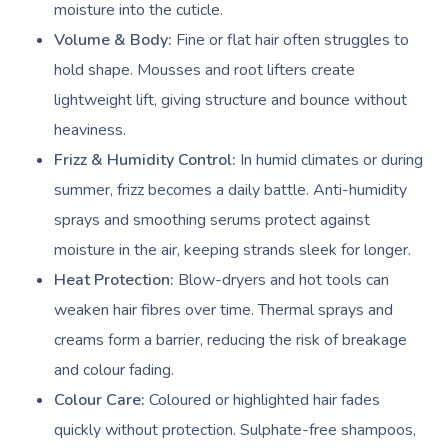
moisture into the cuticle.
Volume & Body:
Fine or flat hair often struggles to
hold shape. Mousses and root lifters create
lightweight lift, giving structure and bounce without
heaviness.
Frizz & Humidity Control:
In humid climates or during
summer, frizz becomes a daily battle. Anti-humidity
sprays and smoothing serums protect against
moisture in the air, keeping strands sleek for longer.
Heat Protection:
Blow-dryers and hot tools can
weaken hair fibres over time. Thermal sprays and
creams form a barrier, reducing the risk of breakage
and colour fading.
Colour Care:
Coloured or highlighted hair fades
quickly without protection. Sulphate-free shampoos,