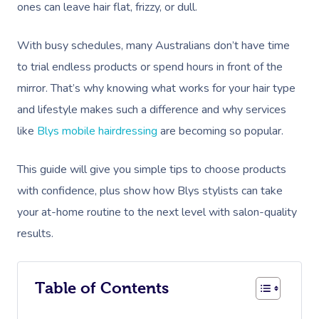
ones can leave hair flat, frizzy, or dull.
With busy schedules, many Australians don’t have time
to trial endless products or spend hours in front of the
mirror. That’s why knowing what works for your hair type
and lifestyle makes such a difference and why services
like
Blys mobile hairdressing
are becoming so popular.
This guide will give you simple tips to choose products
with confidence, plus show how Blys stylists can take
your at-home routine to the next level with salon-quality
results.
Table of Contents