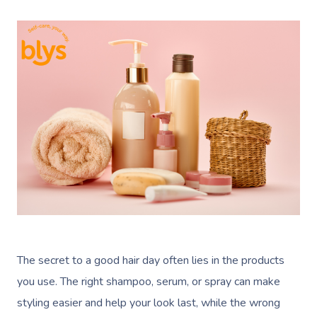
The secret to a good hair day often lies in the products
you use. The right shampoo, serum, or spray can make
styling easier and help your look last, while the wrong