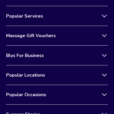
Popular Services
Massage Gift Vouchers
Blys For Business
Popular Locations
Popular Occasions