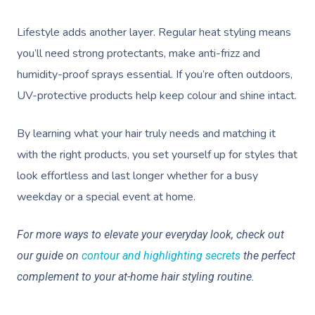
Lifestyle adds another layer. Regular heat styling means
you’ll need strong protectants, make anti-frizz and
humidity-proof sprays essential. If you’re often outdoors,
UV-protective products help keep colour and shine intact.
By learning what your hair truly needs and matching it
with the right products, you set yourself up for styles that
look effortless and last longer whether for a busy
weekday or a special event at home.
For more ways to elevate your everyday look, check out
our guide on
contour and highlighting secrets
the perfect
complement to your at-home hair styling routine.