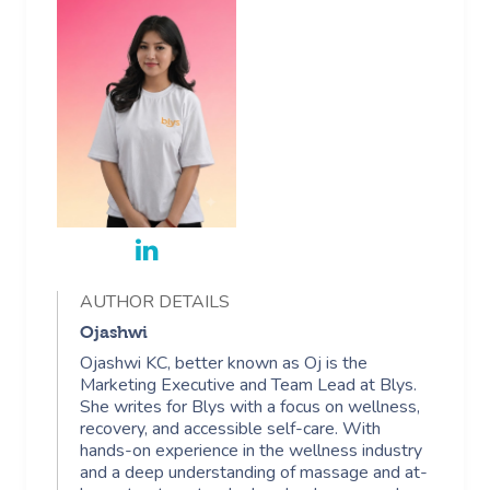
AUTHOR DETAILS
Ojashwi
Ojashwi KC, better known as Oj is the
Marketing Executive and Team Lead at Blys.
She writes for Blys with a focus on wellness,
recovery, and accessible self-care. With
hands-on experience in the wellness industry
and a deep understanding of massage and at-