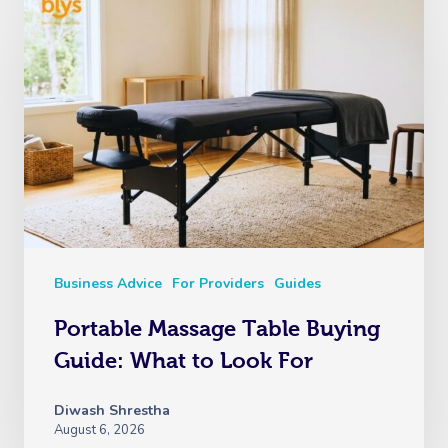
Business Advice
For Providers
Guides
Portable Massage Table Buying
Guide: What to Look For
Diwash Shrestha
August 6, 2026