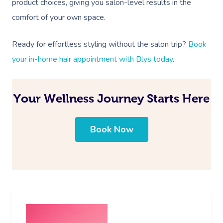
product choices, giving you salon-level results in the
comfort of your own space.
Ready for effortless styling without the salon trip?
Book
your in-home hair appointment with Blys today
.
Your Wellness Journey Starts Here
Book Now