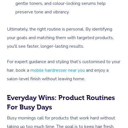
gentle toners, and colour-locking serums help
preserve tone and vibrancy.
Ultimately, the right routine is personal. By identifying
your goals and matching them with targeted products,
you’ll see faster, longer-lasting results.
For expert guidance and styling that’s customised to your
hair, book a
mobile hairdresser near you
and enjoy a
salon-level finish without leaving home.
Everyday Wins: Product Routines
For Busy Days
Busy mornings call for products that work hard without
taking up too much time. The goal is to keep hair fresh,