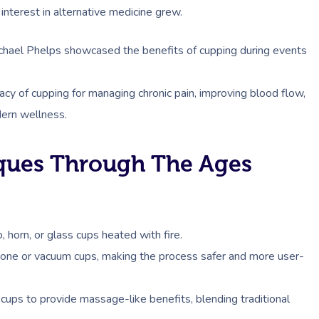
nterest in alternative medicine grew.
Michael Phelps showcased the benefits of cupping during events
acy of cupping for managing chronic pain, improving blood flow,
dern wellness.
ques Through The Ages
 horn, or glass cups heated with fire.
cone or vacuum cups, making the process safer and more user-
cups to provide massage-like benefits, blending traditional