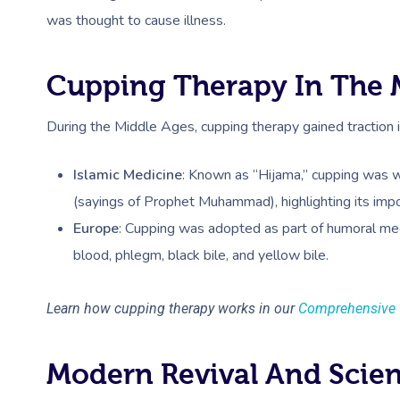
was thought to cause illness​.
Cupping Therapy In The 
During the Middle Ages, cupping therapy gained traction 
Islamic Medicine
: Known as “Hijama,” cupping was w
(sayings of Prophet Muhammad), highlighting its impo
Europe
: Cupping was adopted as part of humoral me
blood, phlegm, black bile, and yellow bile.
Learn how cupping therapy works in our
Comprehensive 
Modern Revival And Scie