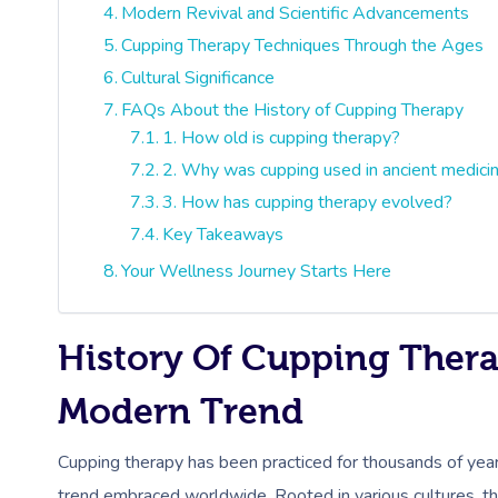
Modern Revival and Scientific Advancements
Cupping Therapy Techniques Through the Ages
Cultural Significance
FAQs About the History of Cupping Therapy
1. How old is cupping therapy?
2. Why was cupping used in ancient medic
3. How has cupping therapy evolved?
Key Takeaways
Your Wellness Journey Starts Here
History Of Cupping Thera
Modern Trend
Cupping therapy has been practiced for thousands of year
trend embraced worldwide. Rooted in various cultures, thi