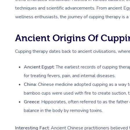
techniques and scientific advancements. From ancient Egy
wellness enthusiasts, the journey of cupping therapy is a
Ancient Origins Of Cupp
Cupping therapy dates back to ancient civilisations, where
Ancient Egypt
: The earliest records of cupping the
for treating fevers, pain, and internal diseases.
China
: Chinese medicine adopted cupping as a way to
bamboo cups were used with fire to create suction, t
Greece
: Hippocrates, often referred to as the fathe
balance in the body by removing toxins.
Interesting Fact
: Ancient Chinese practitioners believed