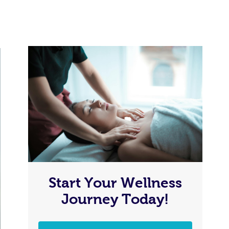
Start Your Wellness
Journey Today!