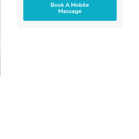
Book A Mobile
Massage