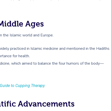
Middle Ages
in the Islamic world and Europe.
idely practiced in Islamic medicine and mentioned in the Hadiths
rtance for health.
dicine, which aimed to balance the four humors of the body—
Guide to Cupping Therapy
.
ntific Advancements