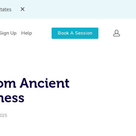
States
 Sign Up
Help
Book A Session
rom Ancient
ness
2025