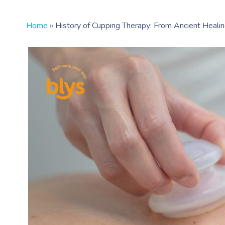
Home
»
History of Cupping Therapy: From Ancient Heal