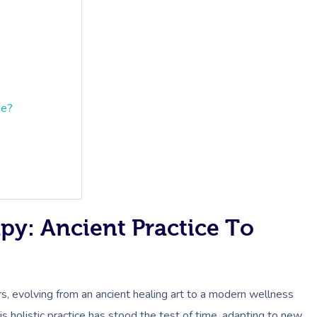
ine?
py: Ancient Practice To
s, evolving from an ancient healing art to a modern wellness
s holistic practice has stood the test of time, adapting to new