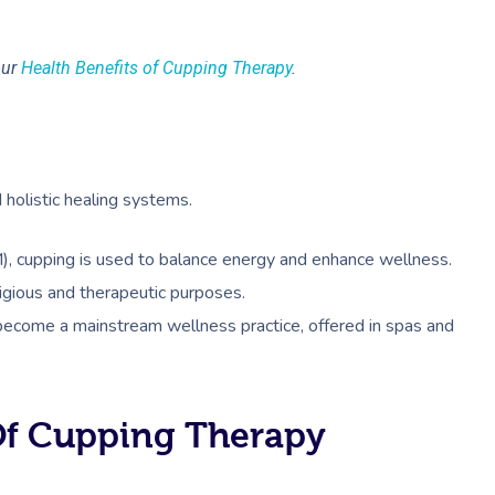
our
Health Benefits of Cupping Therapy
.
 holistic healing systems.
M), cupping is used to balance energy and enhance wellness.
ligious and therapeutic purposes.
 become a mainstream wellness practice, offered in spas and
Of Cupping Therapy