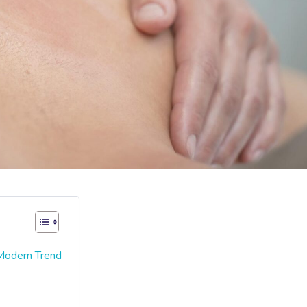
 Modern Trend