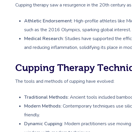
Cupping therapy saw a resurgence in the 20th century as i
Athletic Endorsement
: High-profile athletes like 
such as the 2016 Olympics, sparking global interest.
Medical Research
: Studies have supported the effic
and reducing inflammation, solidifying its place in mo
Cupping Therapy Techni
The tools and methods of cupping have evolved:
Traditional Methods
: Ancient tools included bamboo,
Modern Methods
: Contemporary techniques use sili
friendly.
Dynamic Cupping
: Modern practitioners use moving 