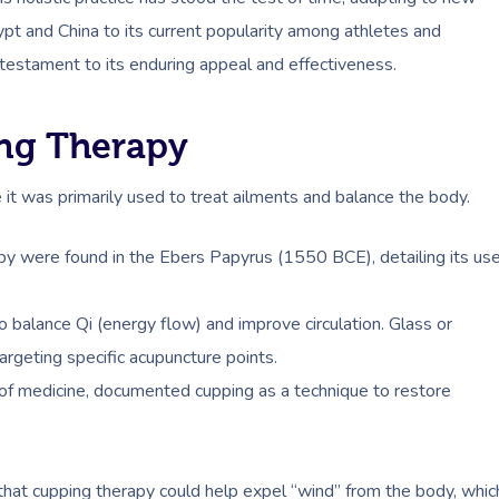
pt and China to its current popularity among athletes and
 testament to its enduring appeal and effectiveness.
ing Therapy
 it was primarily used to treat ailments and balance the body.
rapy were found in the Ebers Papyrus (1550 BCE), detailing its us
 balance Qi (energy flow) and improve circulation. Glass or
argeting specific acupuncture points.
r of medicine, documented cupping as a technique to restore
 that cupping therapy could help expel “wind” from the body, whic