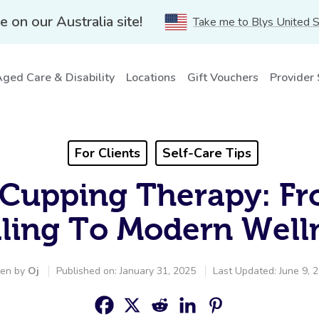
e on our Australia site!
Take me to Blys United 
ged Care & Disability
Locations
Gift Vouchers
Provider
For Clients
Self-Care Tips
 Cupping Therapy: F
ling To Modern Well
ten by
Oj
Published on: January 31, 2025
Last Updated: June 9, 