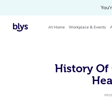
You'r
At Home
Workplace & Events
A
History Of
Hea
Writ