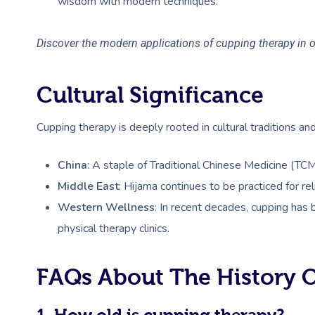
wisdom with modern techniques.
Discover the modern applications of cupping therapy in 
Cultural Significance
Cupping therapy is deeply rooted in cultural traditions and
China
: A staple of Traditional Chinese Medicine (TC
Middle East
: Hijama continues to be practiced for re
Western Wellness
: In recent decades, cupping has
physical therapy clinics.
FAQs About The History 
1. How old is cupping therapy?