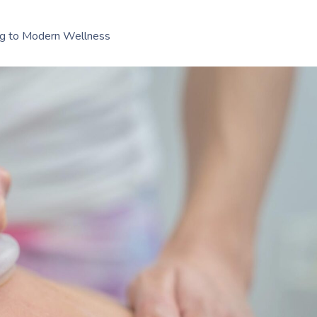
ing to Modern Wellness