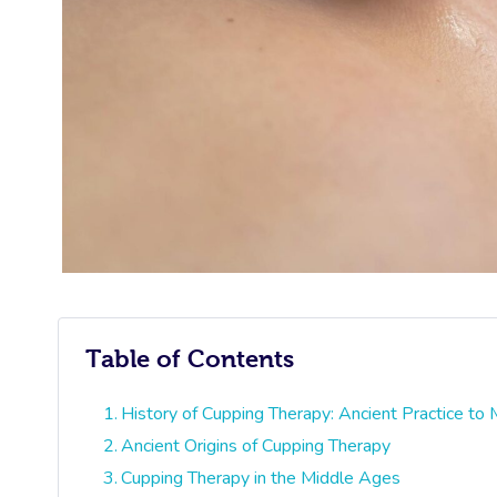
Table of Contents
History of Cupping Therapy: Ancient Practice to
Ancient Origins of Cupping Therapy
Cupping Therapy in the Middle Ages