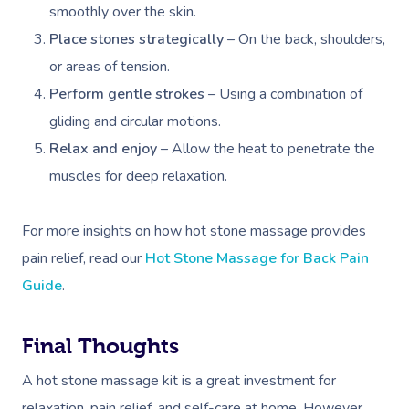
smoothly over the skin.
Place stones strategically
– On the back, shoulders,
or areas of tension.
Perform gentle strokes
– Using a combination of
gliding and circular motions.
Relax and enjoy
– Allow the heat to penetrate the
muscles for deep relaxation.
For more insights on how hot stone massage provides
pain relief, read our
Hot Stone Massage for Back Pain
Guide
.
Final Thoughts
A hot stone massage kit is a great investment for
relaxation, pain relief, and self-care at home. However,