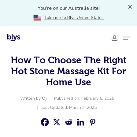
You're on our Australia site!
Take me to Blys United States
How To Choose The Right
Hot Stone Massage Kit For
Home Use
Written by
Oj
Published on: February 5, 2025
Last Updated: March 2, 2025