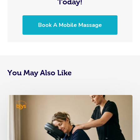
Today!
Book A Mobile Massage
You May Also Like