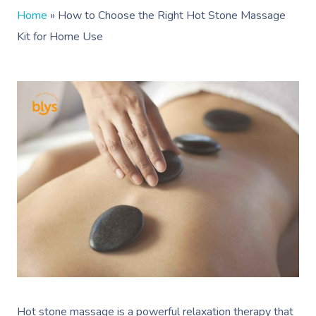
Home
»
How to Choose the Right Hot Stone Massage
Kit for Home Use
Hot stone massage is a powerful relaxation therapy that