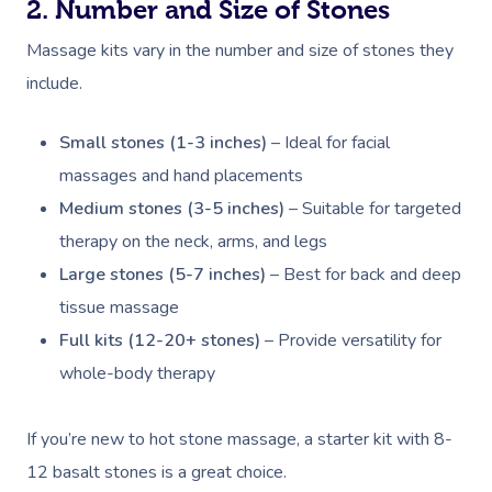
2. Number and Size of Stones
Massage kits vary in the number and size of stones they
include.
Small stones (1-3 inches)
– Ideal for facial
massages and hand placements
Medium stones (3-5 inches)
– Suitable for targeted
therapy on the neck, arms, and legs
Large stones (5-7 inches)
– Best for back and deep
tissue massage
Full kits (12-20+ stones)
– Provide versatility for
whole-body therapy
If you’re new to hot stone massage, a starter kit with 8-
12 basalt stones is a great choice.