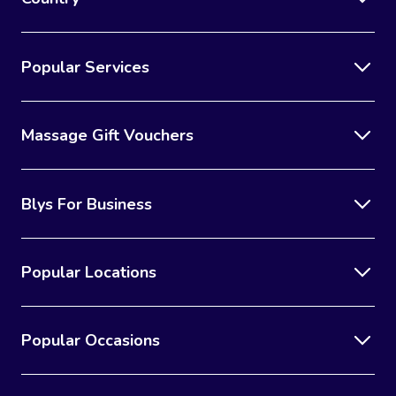
Popular Services
Massage Gift Vouchers
Blys For Business
Popular Locations
Popular Occasions