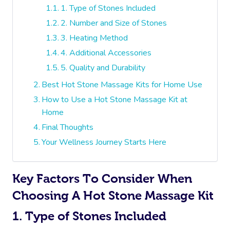
1. Type of Stones Included
2. Number and Size of Stones
3. Heating Method
4. Additional Accessories
5. Quality and Durability
Best Hot Stone Massage Kits for Home Use
How to Use a Hot Stone Massage Kit at
Home
Final Thoughts
Your Wellness Journey Starts Here
Key Factors To Consider When
Choosing A Hot Stone Massage Kit
1. Type of Stones Included