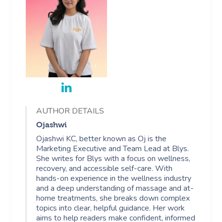
Facial Near Me
Reflexology Massag
Code Of Conduct
Nails Near Me
Cupping Massage
Log In
View All Locations
Traditional Chinese
Oncology Massage
Trigger Point Massa
Therapy
AUTHOR DETAILS
Ojashwi
Myofascial Release 
Ojashwi KC, better known as Oj is the
Lomi Lomi Massage
Marketing Executive and Team Lead at Blys.
She writes for Blys with a focus on wellness,
recovery, and accessible self-care. With
In Room Hotel Mass
hands-on experience in the wellness industry
and a deep understanding of massage and at-
Corporate Massage
home treatments, she breaks down complex
topics into clear, helpful guidance. Her work
aims to help readers make confident, informed