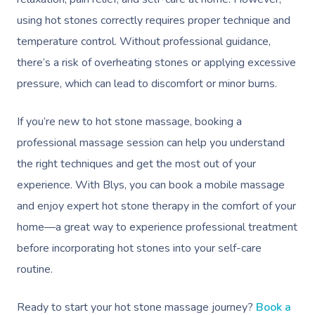
using hot stones correctly requires proper technique and
temperature control. Without professional guidance,
Book A Sessi
there’s a risk of overheating stones or applying excessive
pressure, which can lead to discomfort or minor burns.
At Home
If you’re new to hot stone massage, booking a
Workplace &
Massage
professional massage session can help you understand
Events
Swedish Massage
Beauty
the right techniques and get the most out of your
experience. With Blys, you can book a mobile massage
Relaxation Massage
Facial
Aged Care &
Wellness
Popular Occasions
and enjoy expert hot stone therapy in the comfort of your
Disability
Remedial Massage
Nails
Physiotherapy
Corporate Events
Popular Services
home—a great way to experience professional treatment
before incorporating hot stones into your self-care
Deep Tissue Massag
Hair
Occupational Therap
Corporate Wellness
Event Massage
Locations
Self-Managed Aged-C
routine.
Home Care Packages
Couples Massage
Makeup
Acupuncture
Private Group Event
Corporate Massage
Gift Vouchers
Massage Sydney
Self-Managed NDIS
Ready to start your hot stone massage journey?
Book a
Pregnancy Massage
Brows & Lashes
Chiropractor
Marketing & PR Activ
Group Massage & P