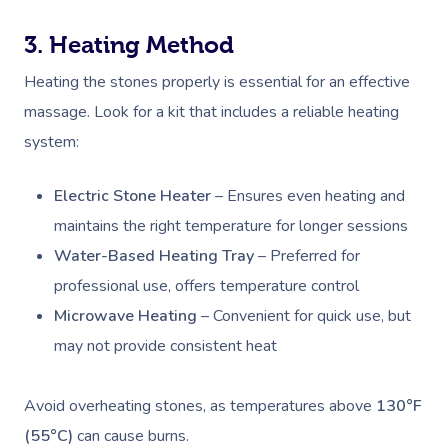
3. Heating Method
Heating the stones properly is essential for an effective
massage. Look for a kit that includes a reliable heating
system:
Electric Stone Heater
– Ensures even heating and
maintains the right temperature for longer sessions
Water-Based Heating Tray
– Preferred for
professional use, offers temperature control
Microwave Heating
– Convenient for quick use, but
may not provide consistent heat
Avoid overheating stones, as temperatures above
130°F
(55°C)
can cause burns.