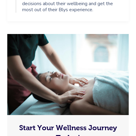
decisions about their wellbeing and get the
most out of their Blys experience.
Start Your Wellness Journey