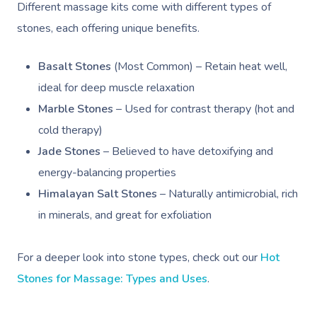
Different massage kits come with different types of
stones, each offering unique benefits.
Basalt Stones
(Most Common) – Retain heat well,
ideal for deep muscle relaxation
Marble Stones
– Used for contrast therapy (hot and
cold therapy)
Jade Stones
– Believed to have detoxifying and
energy-balancing properties
Himalayan Salt Stones
– Naturally antimicrobial, rich
in minerals, and great for exfoliation
For a deeper look into stone types, check out our
Hot
Stones for Massage: Types and Uses
.