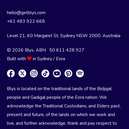
hello@getblys.com
+61 483 922 668
Level 21, 60 Margaret St, Sydney NSW 2000
, Australia
© 2026 Blys. ABN 50 611 428 927
Built with
in Sydney / Eora
Blys is located on the traditional lands of the Bidjigal
people and Gadigal people of the Eora nation. We
acknowledge the Traditional Custodians, and Elders past,
present and future, of the lands on which we work and
live, and further acknowledge, thank and pay respect to