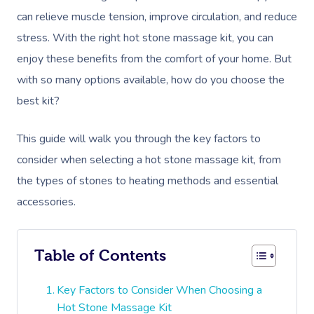
can relieve muscle tension, improve circulation, and reduce
stress. With the right hot stone massage kit, you can
enjoy these benefits from the comfort of your home. But
with so many options available, how do you choose the
best kit?
This guide will walk you through the key factors to
consider when selecting a hot stone massage kit, from
the types of stones to heating methods and essential
accessories.
Table of Contents
Key Factors to Consider When Choosing a
Hot Stone Massage Kit