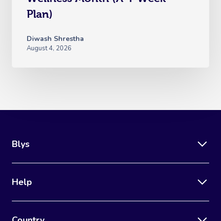
Plan)
Diwash Shrestha
August 4, 2026
Blys
Help
Country