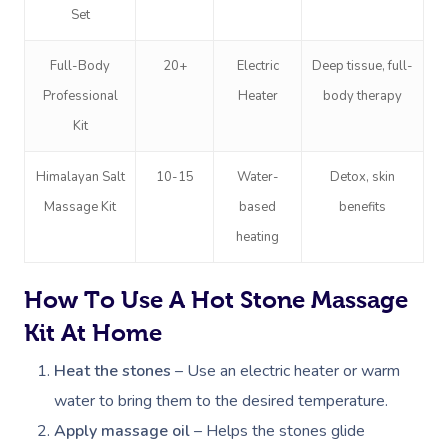
Set
Full-Body
20+
Electric
Deep tissue, full-
Professional
Heater
body therapy
Kit
Himalayan Salt
10-15
Water-
Detox, skin
Massage Kit
based
benefits
heating
How To Use A Hot Stone Massage
Kit At Home
Heat the stones
– Use an electric heater or warm
water to bring them to the desired temperature.
Apply massage oil
– Helps the stones glide