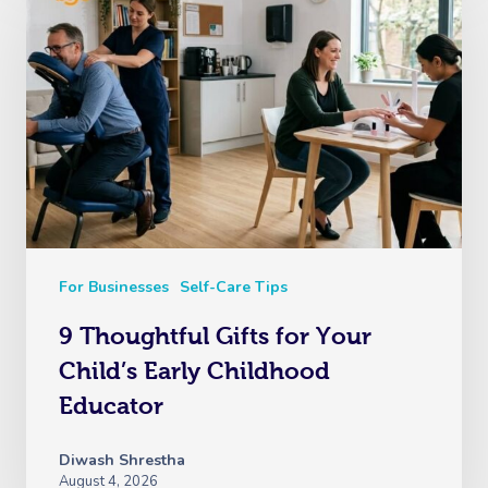
For Businesses
Self-Care Tips
9 Thoughtful Gifts for Your
Child’s Early Childhood
Educator
Diwash Shrestha
August 4, 2026