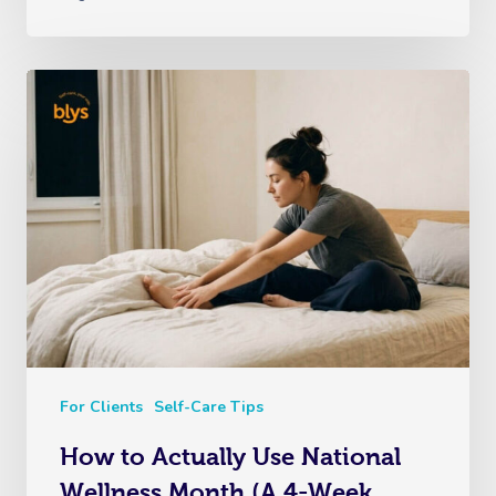
For Clients
Self-Care Tips
How to Actually Use National
Wellness Month (A 4-Week