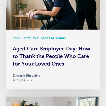
For Clients
Wellness For Teams
Aged Care Employee Day: How
to Thank the People Who Care
for Your Loved Ones
Diwash Shrestha
August 4, 2026