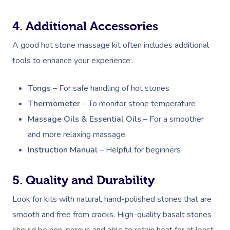
4. Additional Accessories
A good hot stone massage kit often includes additional
tools to enhance your experience:
Tongs
– For safe handling of hot stones
Thermometer
– To monitor stone temperature
Massage Oils & Essential Oils
– For a smoother
and more relaxing massage
Instruction Manual
– Helpful for beginners
5. Quality and Durability
Look for kits with natural, hand-polished stones that are
smooth and free from cracks. High-quality basalt stones
should be non-porous and able to retain heat for at least