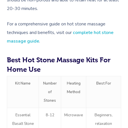
20-30 minutes.
For a comprehensive guide on hot stone massage
techniques and benefits, visit our
complete hot stone
massage guide
.
Best Hot Stone Massage Kits For
Home Use
Kit Name
Number
Heating
Best For
of
Method
Stones
Essential
8-12
Microwave
Beginners,
Basalt Stone
relaxation