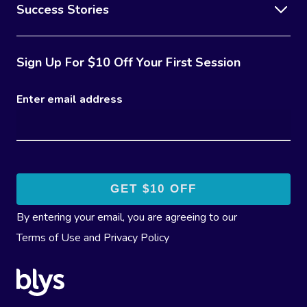
Success Stories
Sign Up For $10 Off Your First Session
Enter email address
By entering your email, you are agreeing to our
Terms of Use
and
Privacy Policy