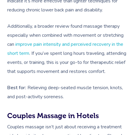
indicate it’s more effective than lighter techniques for
reducing chronic lower back pain and disability.
Additionally, a broader review found massage therapy
especially when combined with movement or stretching
can
improve pain intensity and perceived recovery in the
short term
. If you’ve spent long hours traveling, attending
events, or training, this is your go-to for therapeutic relief
that supports movement and restores comfort.
Best for:
Relieving deep-seated muscle tension, knots,
and post-activity soreness.
Couples Massage in Hotels
Couples massage isn’t just about receiving a treatment