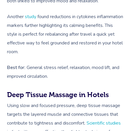
both linked to improved mood and relaxation.
Another
study
found reductions in cytokines inflammation
markers further highlighting its calming benefits. This
style is perfect for rebalancing after travel a quick yet
effective way to feel grounded and restored in your hotel
room.
Best for:
General stress relief, relaxation, mood lift, and
improved circulation.
Deep Tissue Massage in Hotels
Using slow and focused pressure, deep tissue massage
targets the layered muscle and connective tissues that
contribute to tightness and discomfort.
Scientific studies