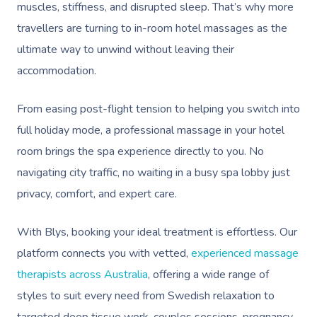
muscles, stiffness, and disrupted sleep. That’s why more
travellers are turning to in-room hotel massages as the
ultimate way to unwind without leaving their
accommodation.
From easing post-flight tension to helping you switch into
full holiday mode, a professional massage in your hotel
room brings the spa experience directly to you. No
navigating city traffic, no waiting in a busy spa lobby just
privacy, comfort, and expert care.
With Blys, booking your ideal treatment is effortless. Our
platform connects you with vetted,
experienced massage
therapists across Australia
, offering a wide range of
styles to suit every need from Swedish relaxation to