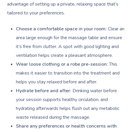
advantage of setting up a private, relaxing space that’s
tailored to your preferences.
Choose a comfortable space in your room:
Clear an
area large enough for the massage table and ensure
it’s free from clutter. A spot with good lighting and
ventilation helps create a pleasant atmosphere.
Wear loose clothing or a robe pre-session:
This
makes it easier to transition into the treatment and
helps you stay relaxed before and after.
Hydrate before and after:
Drinking water before
your session supports healthy circulation, and
hydrating afterwards helps flush out any metabolic
waste released during the massage.
Share any preferences or health concerns with