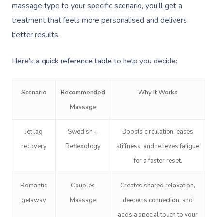
NDIS Physiotherapy
Waxing Near Me
massage type to your specific scenario, you’ll get a
Thai Massage
Download The Blys A
treatment that feels more personalised and delivers
NDIS Podiatry
Spray Tan Near Me
Aromatherapy Mass
better results.
Contact Us
Facial Near Me
Reflexology Massag
Code Of Conduct
Here’s a quick reference table to help you decide:
Nails Near Me
Cupping Massage
Log In
View All Locations
Traditional Chinese
Scenario
Recommended
Why It Works
Massage
Oncology Massage
Jet lag
Swedish +
Boosts circulation, eases
Trigger Point Massa
recovery
Reflexology
stiffness, and relieves fatigue
Therapy
for a faster reset.
Myofascial Release 
Romantic
Couples
Creates shared relaxation,
Lomi Lomi Massage
getaway
Massage
deepens connection, and
In Room Hotel Mass
adds a special touch to your