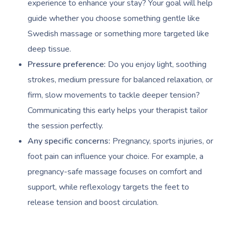
experience to enhance your stay? Your goal will help
guide whether you choose something gentle like
Swedish massage or something more targeted like
deep tissue.
Pressure preference:
Do you enjoy light, soothing
strokes, medium pressure for balanced relaxation, or
firm, slow movements to tackle deeper tension?
Communicating this early helps your therapist tailor
the session perfectly.
Any specific concerns:
Pregnancy, sports injuries, or
foot pain can influence your choice. For example, a
pregnancy-safe massage focuses on comfort and
support, while reflexology targets the feet to
release tension and boost circulation.