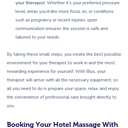
your therapist:
Whether it’s your preferred pressure
level, areas you’d like more focus on, or conditions
such as pregnancy or recent injuries, open
communication ensures the session is safe and
tailored to your needs.
By taking these small steps, you create the best possible
environment for your therapist to work in and the most
rewarding experience for yourself. With Blys, your
therapist will arrive with all the necessary equipment, so
all you need to do is prepare your space, relax, and enjoy
the convenience of professional care brought directly to
you.
Booking Your Hotel Massage With