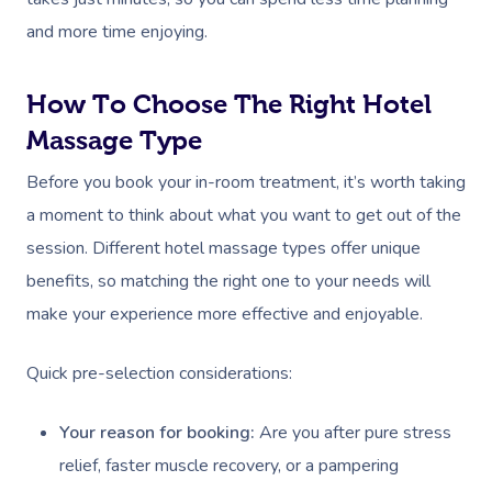
and more time enjoying.
How To Choose The Right Hotel
Massage Type
Before you book your in-room treatment, it’s worth taking
a moment to think about what you want to get out of the
session. Different hotel massage types offer unique
benefits, so matching the right one to your needs will
make your experience more effective and enjoyable.
Quick pre-selection considerations:
Your reason for booking:
Are you after pure stress
relief, faster muscle recovery, or a pampering