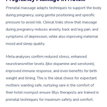
Prenatal massage adapts techniques to support the body
during pregnancy, using gentle positioning and specific
pressure to avoid risk. Clinical trials show that massage
during pregnancy reduces anxiety, back and leg pain, and
symptoms of depression, while also improving maternal
mood and sleep quality.
Meta‑analyses confirm reduced stress, enhanced
neurotransmitter levels (like dopamine and serotonin),
improved immune response, and even benefits for birth
weight and timing. This is the ideal choice for expectant
mothers wanting safe, nurturing care in the comfort of
their hotel roomjust ensure Blys therapists are trained in
prenatal techniques for maximum safety and comfort.