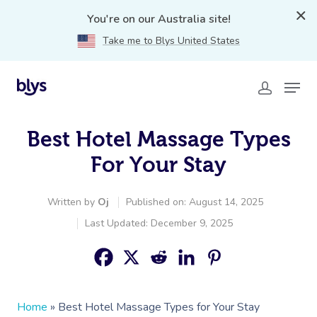
You're on our Australia site!
Take me to Blys United States
Best Hotel Massage Types
For Your Stay
Written by
Oj
Published on: August 14, 2025
Last Updated: December 9, 2025
Home
»
Best Hotel Massage Types for Your Stay