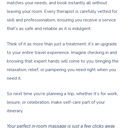
matches your needs, and book instantly all without
leaving your room. Every therapist is carefully vetted for
skill and professionalism, ensuring you receive a service
that’s as safe and reliable as it is indulgent.
Think of it as more than just a treatment; it’s an upgrade
to your entire travel experience. Imagine checking in and
knowing that expert hands will come to you, bringing the
relaxation, relief, or pampering you need right when you
need it.
So next time you’re planning a trip, whether it’s for work,
leisure, or celebration, make self-care part of your
itinerary.
Your perfect in-room massage is just a few clicks away