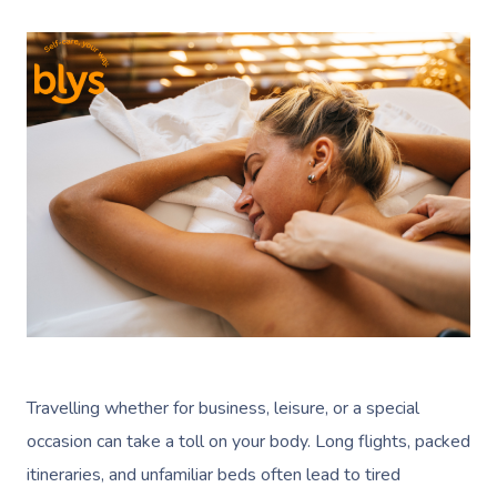
Travelling whether for business, leisure, or a special
occasion can take a toll on your body. Long flights, packed
itineraries, and unfamiliar beds often lead to tired