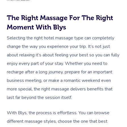
The Right Massage For The Right
Moment With Blys
Selecting the right hotel massage type can completely
change the way you experience your trip. It’s not just
about relaxing it’s about feeling your best so you can fully
enjoy every part of your stay. Whether you need to
recharge after a long journey, prepare for an important
business meeting, or make a romantic weekend even
more special, the right massage delivers benefits that
last far beyond the session itself.
With Blys, the process is effortless. You can browse
different massage styles, choose the one that best