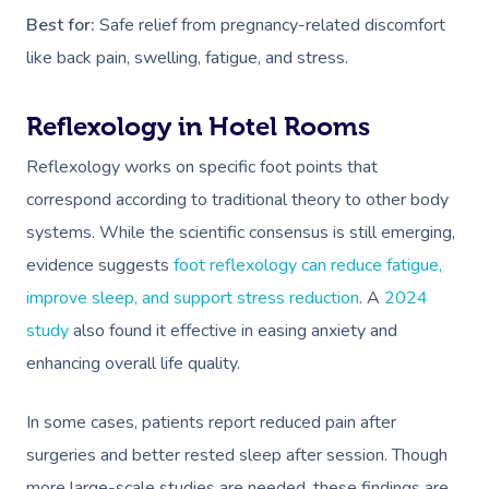
Best for:
Safe relief from pregnancy-related discomfort
like back pain, swelling, fatigue, and stress.
Reflexology in Hotel Rooms
Reflexology works on specific foot points that
Book A Sessi
correspond according to traditional theory to other body
systems. While the scientific consensus is still emerging,
At Home
evidence suggests
foot reflexology can reduce fatigue,
improve sleep, and support stress reduction
. A
2024
Workplace &
Massage
study
also found it effective in easing anxiety and
Events
Swedish Massage
Beauty
enhancing overall life quality.
Relaxation Massage
Facial
Aged Care &
Wellness
Popular Occasions
In some cases, patients report reduced pain after
Disability
Remedial Massage
Nails
Physiotherapy
Corporate Events
Popular Services
surgeries and better rested sleep after session. Though
more large-scale studies are needed, these findings are