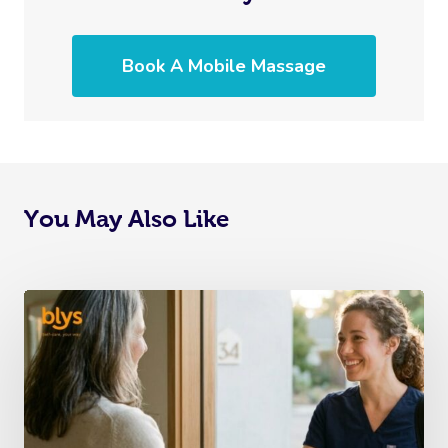
Book A Mobile Massage
You May Also Like