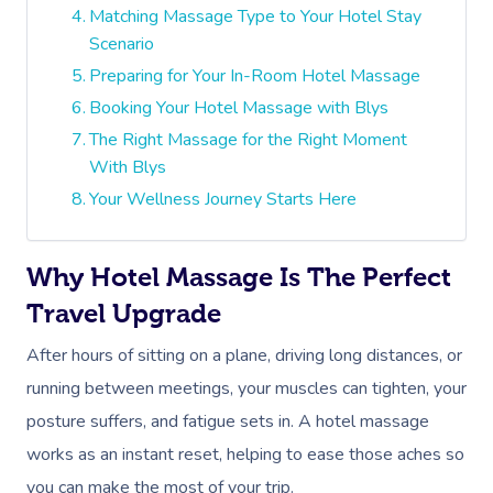
Matching Massage Type to Your Hotel Stay
Scenario
Preparing for Your In-Room Hotel Massage
Booking Your Hotel Massage with Blys
The Right Massage for the Right Moment
With Blys
Your Wellness Journey Starts Here
Why Hotel Massage Is The Perfect
Travel Upgrade
After hours of sitting on a plane, driving long distances, or
running between meetings, your muscles can tighten, your
posture suffers, and fatigue sets in. A hotel massage
works as an instant reset, helping to ease those aches so
you can make the most of your trip.