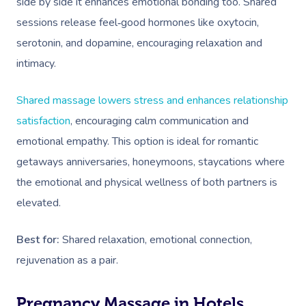
side by side it enhances emotional bonding too. Shared
sessions release feel‑good hormones like oxytocin,
serotonin, and dopamine, encouraging relaxation and
intimacy.
Shared massage lowers stress and enhances relationship
satisfaction
, encouraging calm communication and
emotional empathy. This option is ideal for romantic
getaways anniversaries, honeymoons, staycations where
the emotional and physical wellness of both partners is
elevated.
Best for:
Shared relaxation, emotional connection,
rejuvenation as a pair.
Pregnancy Massage in Hotels