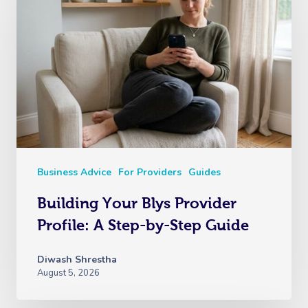
Business Advice
For Providers
Guides
Building Your Blys Provider
Profile: A Step-by-Step Guide
Diwash Shrestha
August 5, 2026