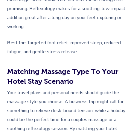
Deep Tissue Massag
Hair
Occupational Therap
Corporate Wellness
Event Massage
Locations
Self-Managed Aged-C
promising. Reflexology makes for a soothing, low-impact
Home Care Packages
Couples Massage
Makeup
Acupuncture
Private Group Event
Corporate Massage
addition great after a long day on your feet exploring or
Gift Vouchers
Massage Sydney
Self-Managed NDIS
working.
Pregnancy Massage
Brows & Lashes
Chiropractor
Marketing & PR Activ
Group Massage & P
Massage Melbourne
Provider Sign
Participants
Parties
Postnatal Massage
Waxing
Assisted Stretching
Sporting Pre & Post
Best for:
Targeted foot relief, improved sleep, reduced
Massage Brisbane
Aged-Care Plan Mana
Help
Chair Massage
fatigue, and gentle stress release.
Sports Massage
Spray Tan
Osteopathy
Charities & Sponsor
Massage Perth
NDIS Support Coordina
Help Center
Lymphatic Drainage
Pamper Packages
Yoga
Festivals & Music V
Matching Massage Type To Your
Massage Adelaide
Residential Aged Care
FAQs
Hotel Stay Scenario
Post-Op Lymphatic 
Hair And Makeup
Meditation
Filming & Photoshoo
Facilities
Massage Canberra
Massage
Customer Reviews
Your travel plans and personal needs should guide the
Bridal Hair & Makeu
Pilates
White-Labelled Eve
Aged Care Massage
Massage Gold Coast
massage style you choose. A business trip might call for
Brazilian Lymphatic 
Pricing
Cosmetic Tattoo
Reiki
Conferences & Expo
Geriatric Massage
Massage Near Me
something to relieve desk-bound tension, while a holiday
Massage
Trust & Safety
could be the perfect time for a couples massage or a
Counselling
Workplace Events
NDIS Massage
Hair And Makeup Nea
Hot Stone Massage
soothing reflexology session. By matching your hotel
Security