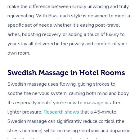
make the difference between simply unwinding and truly
rejuvenating. With Blys, each style is designed to meet a
specific set of needs whether it’s easing post-travel
aches, boosting recovery, or adding a touch of luxury to
your stay all delivered in the privacy and comfort of your
own room.
Swedish Massage in Hotel Rooms
Swedish massage uses flowing, gliding strokes to
soothe the nervous system, calming both mind and body.
It’s especially ideal if you’re new to massage or after
lighter pressure.
Research shows
that a 45‑minute
Swedish massage can significantly reduce cortisol (the
stress hormone) while increasing serotonin and dopamine