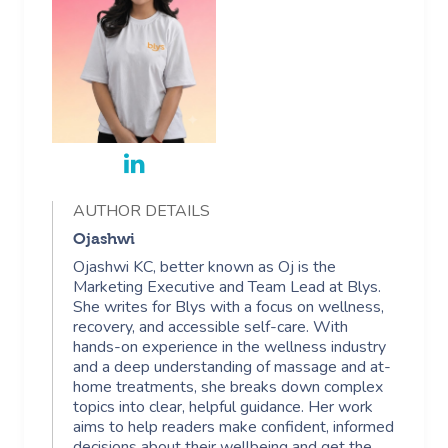
AUTHOR DETAILS
Ojashwi
Ojashwi KC, better known as Oj is the
Marketing Executive and Team Lead at Blys.
She writes for Blys with a focus on wellness,
recovery, and accessible self-care. With
hands-on experience in the wellness industry
and a deep understanding of massage and at-
home treatments, she breaks down complex
topics into clear, helpful guidance. Her work
aims to help readers make confident, informed
decisions about their wellbeing and get the