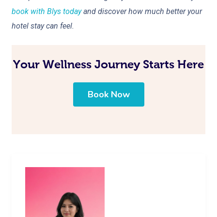
book with Blys today
and discover how much better your
hotel stay can feel.
Your Wellness Journey Starts Here
Book Now