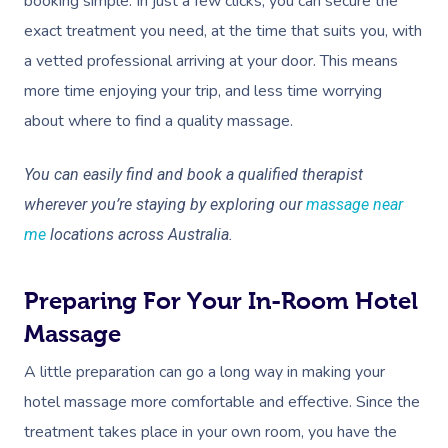
booking simple. In just a few clicks, you can secure the
exact treatment you need, at the time that suits you, with
a vetted professional arriving at your door. This means
more time enjoying your trip, and less time worrying
about where to find a quality massage.
You can easily find and book a qualified therapist
wherever you’re staying by exploring our
massage near
me
locations across Australia.
Preparing For Your In-Room Hotel
Massage
A little preparation can go a long way in making your
hotel massage more comfortable and effective. Since the
treatment takes place in your own room, you have the