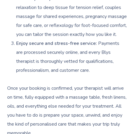
relaxation to deep tissue for tension relief, couples
massage for shared experiences, pregnancy massage
for safe care, or reflexology for foot-focused comfort,
you can tailor the session exactly how you like it.
Enjoy secure and stress-free service:
Payments
are processed securely online, and every Blys
therapist is thoroughly vetted for qualifications,
professionalism, and customer care.
Once your booking is confirmed, your therapist will arrive
on time, fully equipped with a massage table, fresh linens,
oils, and everything else needed for your treatment. All
you have to do is prepare your space, unwind, and enjoy
the kind of personalised care that makes your trip truly
memorable.