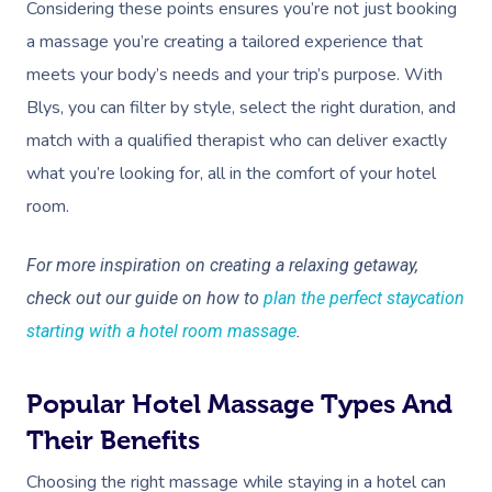
Considering these points ensures you’re not just booking
a massage you’re creating a tailored experience that
meets your body’s needs and your trip’s purpose. With
Blys, you can filter by style, select the right duration, and
match with a qualified therapist who can deliver exactly
what you’re looking for, all in the comfort of your hotel
room.
For more inspiration on creating a relaxing getaway,
check out our guide on how to
plan the perfect staycation
starting with a hotel room massage
.
Popular Hotel Massage Types And
Their Benefits
Choosing the right massage while staying in a hotel can