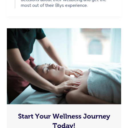
most out of their Blys experience.
Start Your Wellness Journey
Today!