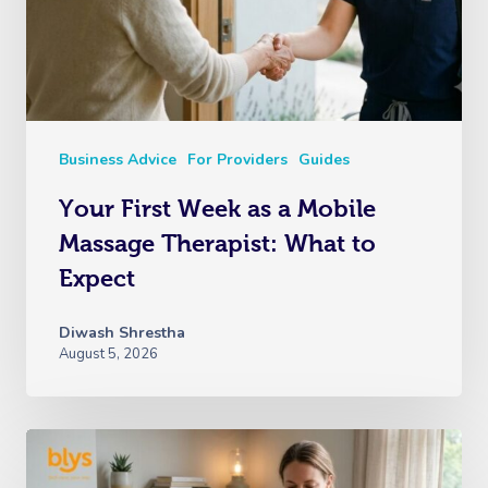
Business Advice
For Providers
Guides
Your First Week as a Mobile
Massage Therapist: What to
Expect
Diwash Shrestha
August 5, 2026