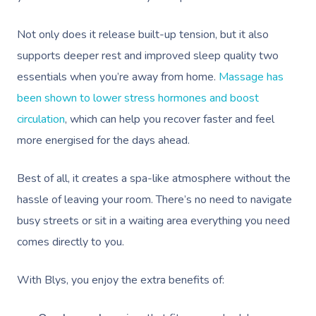
Not only does it release built-up tension, but it also
supports deeper rest and improved sleep quality two
essentials when you’re away from home.
Massage has
been shown to lower stress hormones and boost
circulation
, which can help you recover faster and feel
more energised for the days ahead.
Best of all, it creates a spa-like atmosphere without the
hassle of leaving your room. There’s no need to navigate
busy streets or sit in a waiting area everything you need
comes directly to you.
With Blys, you enjoy the extra benefits of: