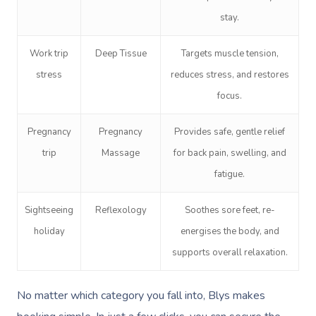
stay.
Corporate Massage
Work trip
Deep Tissue
Targets muscle tension,
stress
reduces stress, and restores
focus.
Pregnancy
Pregnancy
Provides safe, gentle relief
trip
Massage
for back pain, swelling, and
fatigue.
Sightseeing
Reflexology
Soothes sore feet, re-
holiday
energises the body, and
supports overall relaxation.
No matter which category you fall into, Blys makes