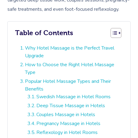
targeted deep tissue work, couples sessions, pregnancy-
safe treatments, and even foot-focused reflexology.
Table of Contents
Why Hotel Massage is the Perfect Travel
Upgrade
How to Choose the Right Hotel Massage
Type
Popular Hotel Massage Types and Their
Benefits
Swedish Massage in Hotel Rooms
Deep Tissue Massage in Hotels
Couples Massage in Hotels
Pregnancy Massage in Hotels
Reflexology in Hotel Rooms