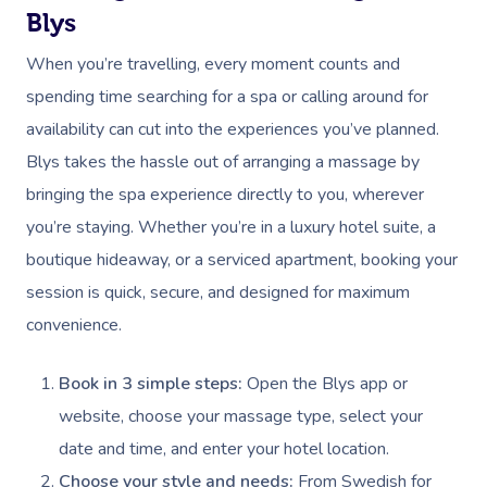
Blys
When you’re travelling, every moment counts and
spending time searching for a spa or calling around for
availability can cut into the experiences you’ve planned.
Blys takes the hassle out of arranging a massage by
bringing the spa experience directly to you, wherever
you’re staying. Whether you’re in a luxury hotel suite, a
boutique hideaway, or a serviced apartment, booking your
session is quick, secure, and designed for maximum
convenience.
Book in 3 simple steps:
Open the Blys app or
website, choose your massage type, select your
date and time, and enter your hotel location.
Choose your style and needs:
From Swedish for