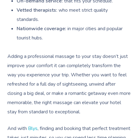
On-demand service:
that fits your schedule.
Vetted therapists:
who meet strict quality
standards.
Nationwide coverage:
in major cities and popular
tourist hubs.
Adding a professional massage to your stay doesn’t just
improve your comfort it can completely transform the
way you experience your trip. Whether you want to feel
refreshed for a full day of sightseeing, unwind after
closing a big deal, or make a romantic getaway even more
memorable, the right massage can elevate your hotel
stay from standard to exceptional.
And with
Blys
, finding and booking that perfect treatment
takes just minutes, so you can spend less time planning