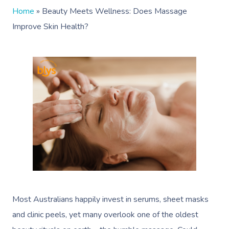
Home
»
Beauty Meets Wellness: Does Massage
Improve Skin Health?
Most Australians happily invest in serums, sheet masks
and clinic peels, yet many overlook one of the oldest