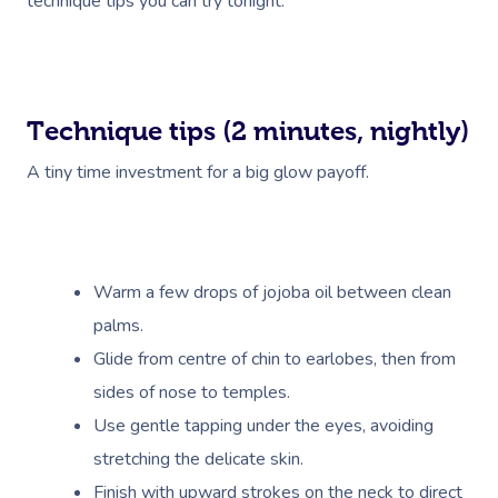
technique tips you can try tonight.
Technique tips (2 minutes, nightly)
A tiny time investment for a big glow payoff.
Warm a few drops of jojoba oil between clean
palms.
Glide from centre of chin to earlobes, then from
sides of nose to temples.
Use gentle tapping under the eyes, avoiding
stretching the delicate skin.
Finish with upward strokes on the neck to direct