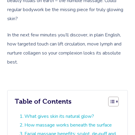
beauty rituals on earth – the humble massage. Could
regular bodywork be the missing piece for truly glowing
skin?
In the next few minutes you’ll discover, in plain English,
how targeted touch can lift circulation, move lymph and
nurture collagen so your complexion looks its absolute
best.
Table of Contents
What gives skin its natural glow?
How massage works beneath the surface
Facial massage benefits: sculpt, de‑puff and