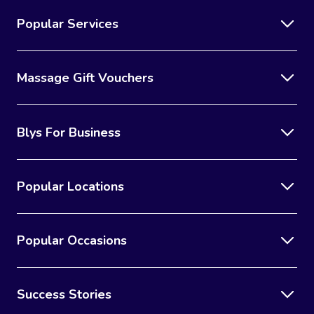
Popular Services
Massage Gift Vouchers
Blys For Business
Popular Locations
Popular Occasions
Success Stories