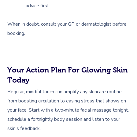
advice first.
When in doubt, consult your GP or dermatologist before
booking.
Your Action Plan For Glowing Skin
Today
Regular, mindful touch can amplify any skincare routine –
from boosting circulation to easing stress that shows on
your face. Start with a two‑minute facial massage tonight,
schedule a fortnightly body session and listen to your
skin’s feedback.