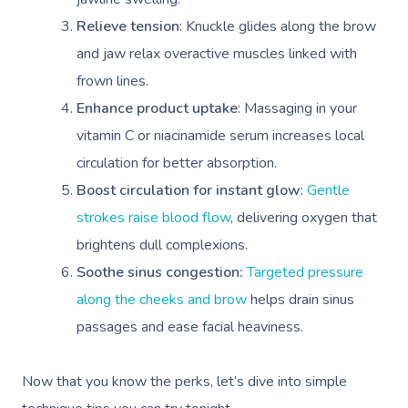
Relieve tension
: Knuckle glides along the brow
and jaw relax overactive muscles linked with
frown lines.
Enhance product uptake
: Massaging in your
vitamin C or niacinamide serum increases local
circulation for better absorption.
Boost circulation for instant glow
:
Gentle
strokes raise blood flow
, delivering oxygen that
brightens dull complexions.
Soothe sinus congestion:
Targeted pressure
along the cheeks and brow
helps drain sinus
passages and ease facial heaviness.
Now that you know the perks, let’s dive into simple