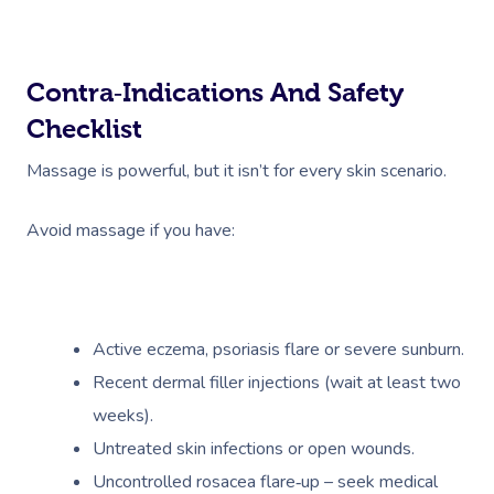
Contra‑indications And Safety
Checklist
Massage is powerful, but it isn’t for every skin scenario.
Avoid massage if you have:
Active eczema, psoriasis flare or severe sunburn.
Recent dermal filler injections (wait at least two
weeks).
Untreated skin infections or open wounds.
Uncontrolled rosacea flare‑up – seek medical