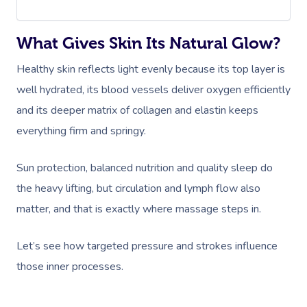
What Gives Skin Its Natural Glow?
Healthy skin reflects light evenly because its top layer is
well hydrated, its blood vessels deliver oxygen efficiently
and its deeper matrix of collagen and elastin keeps
everything firm and springy.
Sun protection, balanced nutrition and quality sleep do
the heavy lifting, but circulation and lymph flow also
matter, and that is exactly where massage steps in.
Let’s see how targeted pressure and strokes influence
those inner processes.