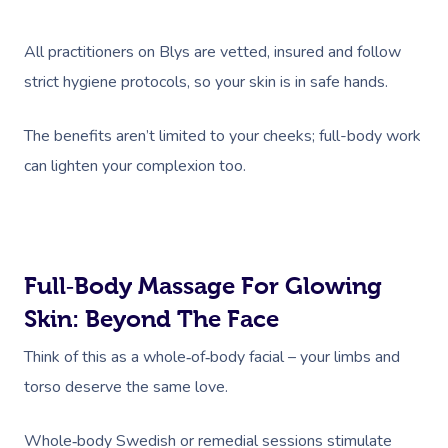
All practitioners on Blys are vetted, insured and follow
strict hygiene protocols, so your skin is in safe hands.
The benefits aren’t limited to your cheeks; full-body work
can lighten your complexion too.
Full‑body Massage For Glowing
Skin: Beyond The Face
Think of this as a whole‑of‑body facial – your limbs and
torso deserve the same love.
Whole‑body Swedish or remedial sessions stimulate