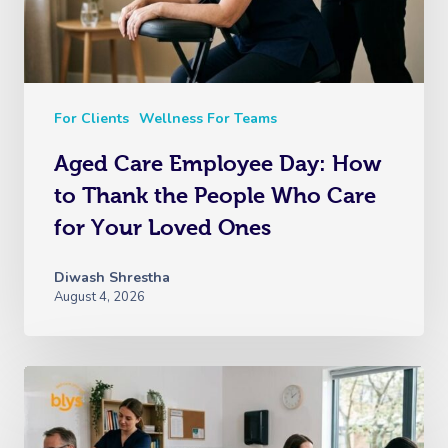
For Clients
Wellness For Teams
Aged Care Employee Day: How
to Thank the People Who Care
for Your Loved Ones
Diwash Shrestha
August 4, 2026