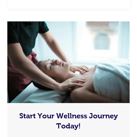
Start Your Wellness Journey
Today!