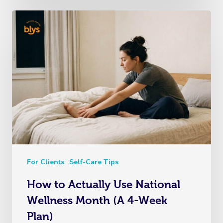
For Clients
Self-Care Tips
How to Actually Use National
Wellness Month (A 4-Week
Plan)