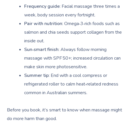
Frequency guide
: Facial massage three times a
Corporate Massage
week, body session every fortnight.
Pair with nutrition
: Omega‑3‑rich foods such as
salmon and chia seeds support collagen from the
inside out.
Sun‑smart finish
: Always follow morning
massage with SPF 50+; increased circulation can
make skin more photosensitive.
Summer tip
: End with a cool compress or
refrigerated roller to calm heat‑related redness
common in Australian summers.
Before you book, it’s smart to know when massage might
do more harm than good.