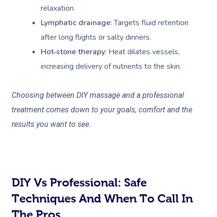
relaxation.
Lymphatic drainage
: Targets fluid retention
after long flights or salty dinners.
Hot‑stone therapy
: Heat dilates vessels,
increasing delivery of nutrients to the skin.
Choosing between DIY massage and a professional
treatment comes down to your goals, comfort and the
results you want to see.
DIY Vs Professional: Safe
Techniques And When To Call In
The Pros