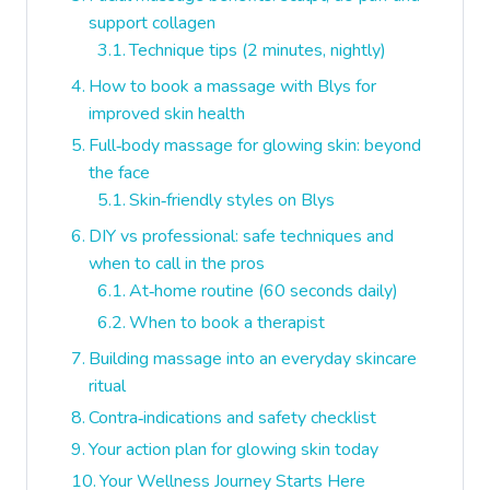
support collagen
Technique tips (2 minutes, nightly)
How to book a massage with Blys for
improved skin health
Full‑body massage for glowing skin: beyond
the face
Skin‑friendly styles on Blys
DIY vs professional: safe techniques and
when to call in the pros
At‑home routine (60 seconds daily)
When to book a therapist
Building massage into an everyday skincare
ritual
Contra‑indications and safety checklist
Your action plan for glowing skin today
Your Wellness Journey Starts Here