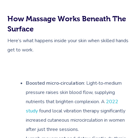
How Massage Works Beneath The
Surface
Here’s what happens inside your skin when skilled hands
get to work.
Boosted micro‑circulation
: Light‑to‑medium
pressure raises skin blood flow, supplying
nutrients that brighten complexion. A
2022
study
found local vibration therapy significantly
increased cutaneous microcirculation in women
after just three sessions.