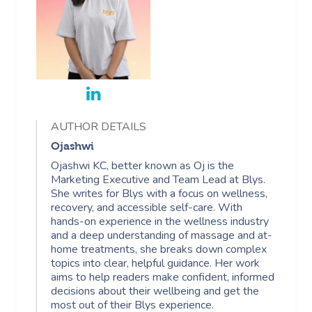
AUTHOR DETAILS
Ojashwi
Ojashwi KC, better known as Oj is the
Marketing Executive and Team Lead at Blys.
She writes for Blys with a focus on wellness,
recovery, and accessible self-care. With
hands-on experience in the wellness industry
and a deep understanding of massage and at-
home treatments, she breaks down complex
topics into clear, helpful guidance. Her work
aims to help readers make confident, informed
decisions about their wellbeing and get the
most out of their Blys experience.