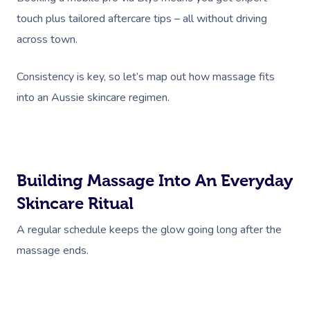
NDIS Physiotherapy
Waxing Near Me
Thai Massage
touch plus tailored aftercare tips – all without driving
Download The Blys A
NDIS Podiatry
Spray Tan Near Me
across town.
Aromatherapy Mass
Contact Us
Facial Near Me
Reflexology Massag
Consistency is key, so let’s map out how massage fits
Code Of Conduct
into an Aussie skincare regimen.
Nails Near Me
Cupping Massage
Log In
View All Locations
Traditional Chinese
Oncology Massage
Building Massage Into An Everyday
Trigger Point Massa
Skincare Ritual
Therapy
A regular schedule keeps the glow going long after the
Myofascial Release 
massage ends.
Lomi Lomi Massage
In Room Hotel Mass