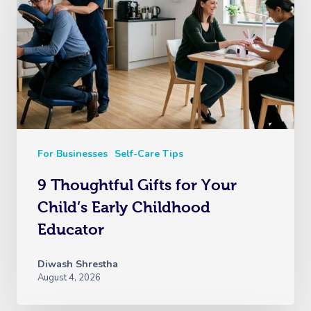
For Businesses
Self-Care Tips
9 Thoughtful Gifts for Your
Child’s Early Childhood
Educator
Diwash Shrestha
August 4, 2026