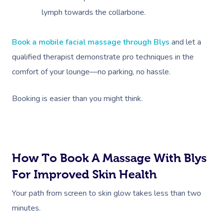
lymph towards the collarbone.
Book a mobile facial massage through Blys
and let a
qualified therapist demonstrate pro techniques in the
comfort of your lounge—no parking, no hassle.
Booking is easier than you might think.
How To Book A Massage With Blys
For Improved Skin Health
Your path from screen to skin glow takes less than two
minutes.