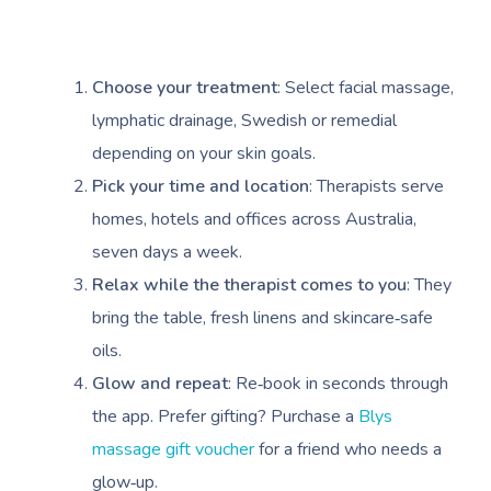
Choose your treatment
: Select facial massage,
lymphatic drainage, Swedish or remedial
depending on your skin goals.
Pick your time and location
: Therapists serve
homes, hotels and offices across Australia,
seven days a week.
Relax while the therapist comes to you
: They
bring the table, fresh linens and skincare‑safe
oils.
Glow and repeat
: Re‑book in seconds through
the app. Prefer gifting? Purchase a
Blys
massage gift voucher
for a friend who needs a
glow‑up.