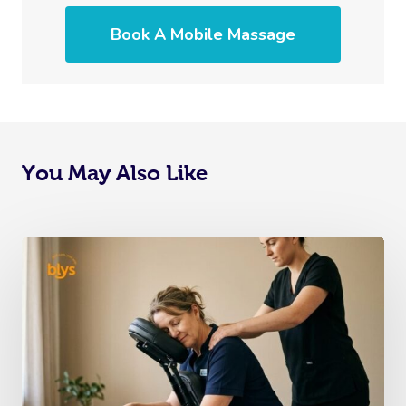
Book A Mobile Massage
You May Also Like