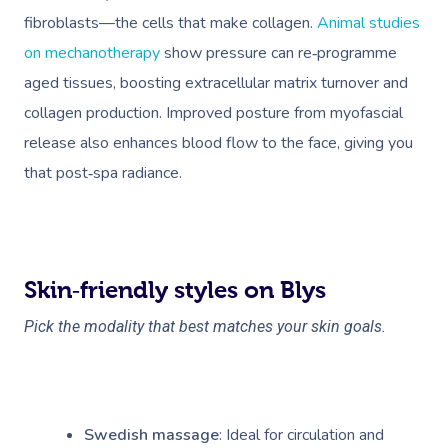
fibroblasts—the cells that make collagen.
Animal studies
on mechanotherapy
show pressure can re‑programme
aged tissues, boosting extracellular matrix turnover and
collagen production. Improved posture from myofascial
release also enhances blood flow to the face, giving you
that post‑spa radiance.
Skin‑friendly styles on Blys
Pick the modality that best matches your skin goals.
Swedish massage
: Ideal for circulation and