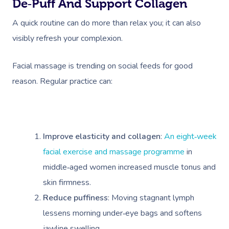
De‑puff And Support Collagen
A quick routine can do more than relax you; it can also
visibly refresh your complexion.
Facial massage is trending on social feeds for good
reason. Regular practice can:
Improve elasticity and collagen
:
An eight‑week
facial exercise and massage programme
in
middle‑aged women increased muscle tonus and
skin firmness.
Reduce puffiness
: Moving stagnant lymph
lessens morning under‑eye bags and softens
jawline swelling.