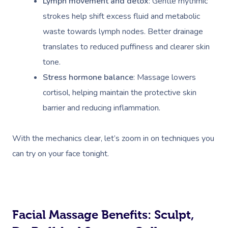
Lymph movement and detox
: Gentle rhythmic
strokes help shift excess fluid and metabolic
waste towards lymph nodes. Better drainage
translates to reduced puffiness and clearer skin
tone.
Stress hormone balance
: Massage lowers
cortisol, helping maintain the protective skin
barrier and reducing inflammation.
With the mechanics clear, let’s zoom in on techniques you
can try on your face tonight.
Facial Massage Benefits: Sculpt,