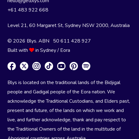
hello@getblys.com
+61 483 922 668
Level 21, 60 Margaret St, Sydney NSW 2000
, Australia
© 2026 Blys. ABN 50 611 428 927
Built with
in Sydney / Eora
Blys is located on the traditional lands of the Bidjigal
people and Gadigal people of the Eora nation. We
acknowledge the Traditional Custodians, and Elders past,
present and future, of the lands on which we work and
live, and further acknowledge, thank and pay respect to
the Traditional Owners of the land in the multitude of
Aboriginal countries across Australia.