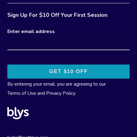
Sign Up For $10 Off Your First Session
Enter email address
By entering your email, you are agreeing to our
Terms of Use
and
Privacy Policy