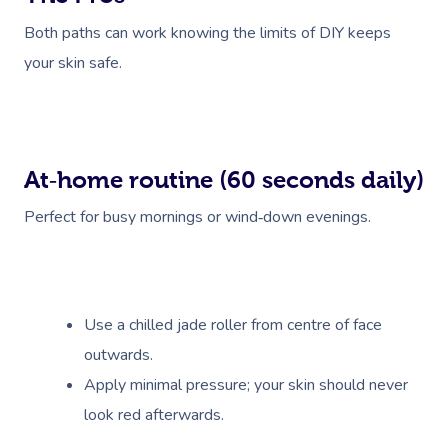
Both paths can work knowing the limits of DIY keeps
your skin safe.
At‑home routine (60 seconds daily)
Book A Sessi
Perfect for busy mornings or wind‑down evenings.
At Home
Workplace &
Massage
Events
Swedish Massage
Use a chilled jade roller from centre of face
Beauty
outwards.
Relaxation Massage
Facial
Aged Care &
Wellness
Popular Occasions
Apply minimal pressure; your skin should never
Disability
Remedial Massage
Nails
Physiotherapy
Corporate Events
Popular Services
look red afterwards.