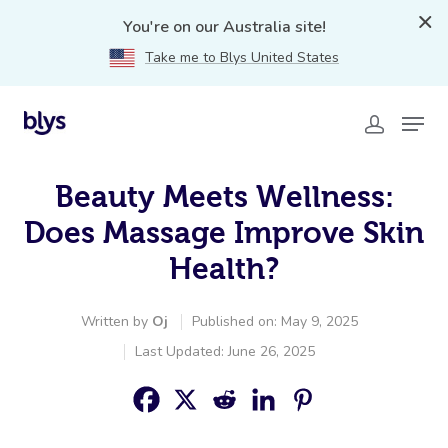
You're on our Australia site!
Take me to Blys United States
Beauty Meets Wellness:
Does Massage Improve Skin
Health?
Written by
Oj
Published on: May 9, 2025
Last Updated: June 26, 2025