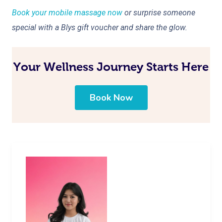
Book your mobile massage now
or surprise someone
special with a Blys gift voucher and share the glow.
Your Wellness Journey Starts Here
Book Now