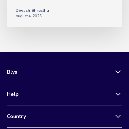
Diwash Shrestha
August 4, 2026
Blys
Help
Country