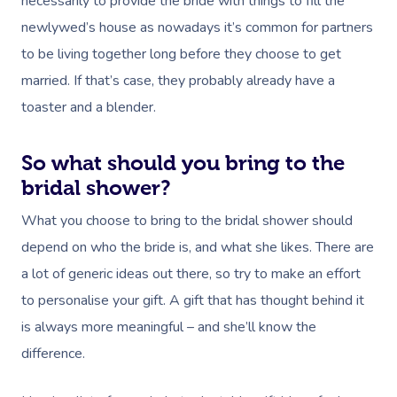
necessarily to provide the bride with things to fill the
newlywed’s house as nowadays it’s common for partners
to be living together long before they choose to get
married. If that’s case, they probably already have a
toaster and a blender.
So what should you bring to the
bridal shower?
What you choose to bring to the bridal shower should
depend on who the bride is, and what she likes. There are
a lot of generic ideas out there, so try to make an effort
to personalise your gift. A gift that has thought behind it
is always more meaningful – and she’ll know the
difference.