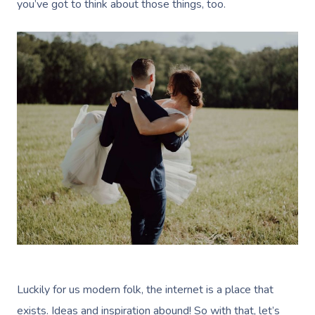
you’ve got to think about those things, too.
Luckily for us modern folk, the internet is a place that
exists. Ideas and inspiration abound! So with that, let’s