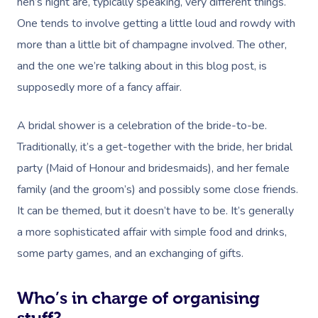
hen’s night are, typically speaking, very different things.
One tends to involve getting a little loud and rowdy with
more than a little bit of champagne involved. The other,
and the one we’re talking about in this blog post, is
supposedly more of a fancy affair.
A bridal shower is a celebration of the bride-to-be.
Traditionally, it’s a get-together with the bride, her bridal
party (Maid of Honour and bridesmaids), and her female
family (and the groom’s) and possibly some close friends.
It can be themed, but it doesn’t have to be. It’s generally
a more sophisticated affair with simple food and drinks,
some party games, and an exchanging of gifts.
Who’s in charge of organising