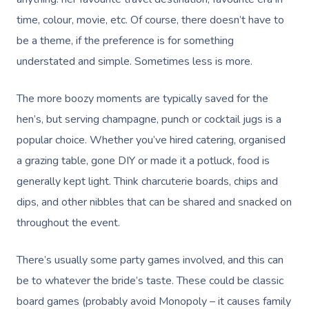
time, colour, movie, etc. Of course, there doesn’t have to
be a theme, if the preference is for something
understated and simple. Sometimes less is more.
The more boozy moments are typically saved for the
hen’s, but serving champagne, punch or cocktail jugs is a
popular choice. Whether you’ve hired catering, organised
a grazing table, gone DIY or made it a potluck, food is
generally kept light. Think charcuterie boards, chips and
dips, and other nibbles that can be shared and snacked on
throughout the event.
There’s usually some party games involved, and this can
be to whatever the bride’s taste. These could be classic
board games (probably avoid Monopoly – it causes family