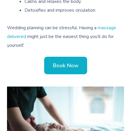
Calms and relaxes the body
Detoxifies and improves circulation
Wedding planning can be stressful. Having a
massage
delivered
might just be the easiest thing you’ll do for
yourself.
Book Now