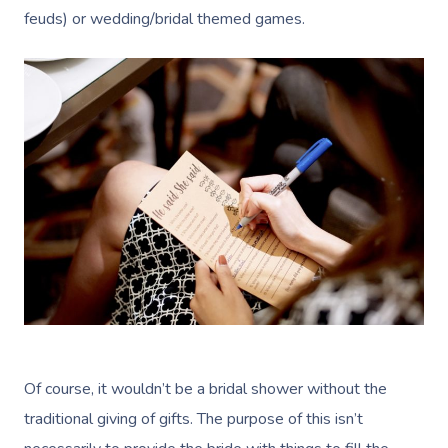
feuds) or wedding/bridal themed games.
Of course, it wouldn’t be a bridal shower without the
traditional giving of gifts. The purpose of this isn’t