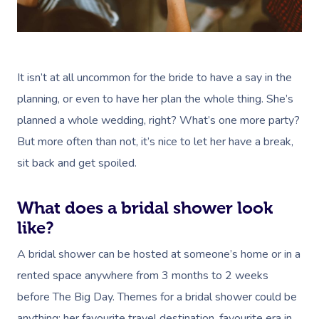
It isn’t at all uncommon for the bride to have a say in the
planning, or even to have her plan the whole thing. She’s
planned a whole wedding, right? What’s one more party?
But more often than not, it’s nice to let her have a break,
sit back and get spoiled.
What does a bridal shower look
like?
A bridal shower can be hosted at someone’s home or in a
rented space anywhere from 3 months to 2 weeks
before The Big Day. Themes for a bridal shower could be
anything: her favourite travel destination, favourite era in