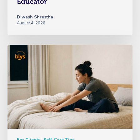
Educator
Diwash Shrestha
August 4, 2026
For Clients
Self-Care Tips