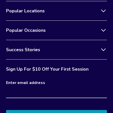
Popular Locations
Popular Occasions
Success Stories
Sign Up For $10 Off Your First Session
Enter email address