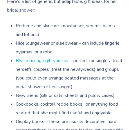
Here’s a list of generic, but adaptable, gift ideas for her
bridal shower:
Perfume and skincare (moisturiser, serums, balms
and lotions)
Nice loungewear or sleepwear – can include lingerie,
pyjamas, or a robe
Blys massage gift voucher
– perfect for singles (treat
herself), couples (treat the newlyweds) and groups
(you could even arrange seated massages at the
bridal shower or hen’s night)
New linens (silk or satin sheets and pillow cases)
Cookbooks, cocktail recipe books, or anything food
related that she might find useful and enjoyable
Display books – these are usually decorative, hard