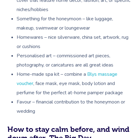
cover that feature home decor, fashion, art, or specific
niches/hobbies
Something for the honeymoon – like luggage,
makeup, swimwear or loungewear
Homewares – nice silverware, china set, artwork, rug
or cushions
Personalised art – commissioned art pieces,
photography, or caricatures are all great ideas
Home-made spa kit – combine a
Blys massage
voucher
, face mask, eye mask, body lotion and
perfume for the perfect at-home pamper package
Favour – financial contribution to the honeymoon or
wedding
Book A Sessi
How to stay calm before, and wind
down after, The Big Day