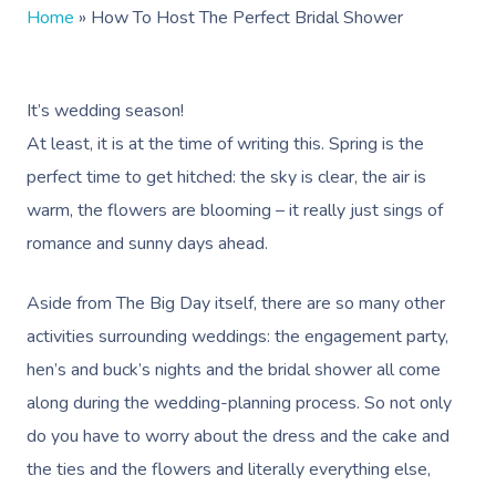
Home
»
How To Host The Perfect Bridal Shower
It’s wedding season!
At least, it is at the time of writing this. Spring is the
perfect time to get hitched: the sky is clear, the air is
warm, the flowers are blooming – it really just sings of
romance and sunny days ahead.
Aside from The Big Day itself, there are so many other
activities surrounding weddings: the engagement party,
hen’s and buck’s nights and the bridal shower all come
along during the wedding-planning process. So not only
do you have to worry about the dress and the cake and
the ties and the flowers and literally everything else,