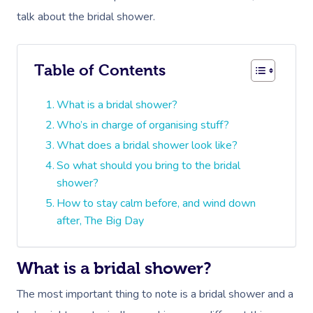
talk about the bridal shower.
Table of Contents
What is a bridal shower?
Who’s in charge of organising stuff?
What does a bridal shower look like?
So what should you bring to the bridal
shower?
How to stay calm before, and wind down
after, The Big Day
What is a bridal shower?
The most important thing to note is a bridal shower and a