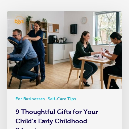
For Businesses
Self-Care Tips
9 Thoughtful Gifts for Your
Child’s Early Childhood