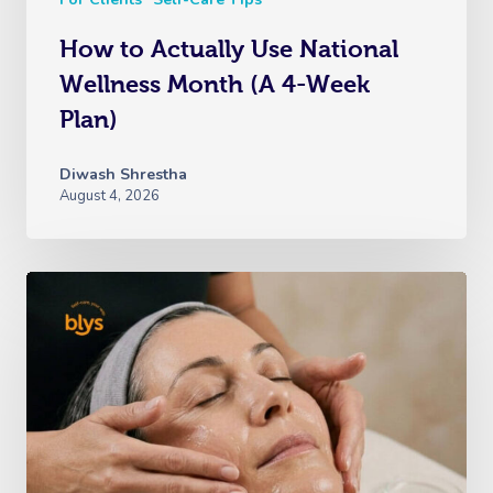
How to Actually Use National
Wellness Month (A 4-Week
Plan)
Diwash Shrestha
August 4, 2026