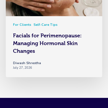
For Clients
Self-Care Tips
Facials for Perimenopause:
Managing Hormonal Skin
Changes
Diwash Shrestha
July 27, 2026