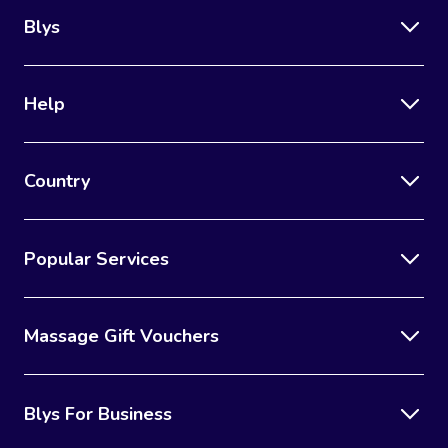
Blys
Help
Country
Popular Services
Massage Gift Vouchers
Blys For Business