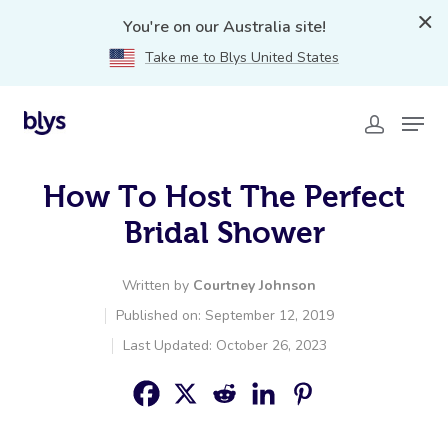
You're on our Australia site!
Take me to Blys United States
How To Host The Perfect
Bridal Shower
Written by
Courtney Johnson
Published on: September 12, 2019
Last Updated: October 26, 2023