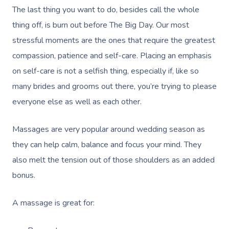
Massage Adelaide
Residential Aged Care
The last thing you want to do, besides call the whole
FAQs
Post-Op Lymphatic 
Hair And Makeup
Meditation
Filming & Photoshoo
Facilities
thing off, is burn out before The Big Day. Our most
Massage Canberra
Massage
Customer Reviews
stressful moments are the ones that require the greatest
Bridal Hair & Makeu
Pilates
White-Labelled Eve
Aged Care Massage
Massage Gold Coast
compassion, patience and self-care. Placing an emphasis
Brazilian Lymphatic 
Pricing
Cosmetic Tattoo
Reiki
Conferences & Expo
Geriatric Massage
on self-care is not a selfish thing, especially if, like so
Massage Near Me
Massage
Trust & Safety
many brides and grooms out there, you’re trying to please
Counselling
Workplace Events
NDIS Massage
Hair And Makeup Nea
Hot Stone Massage
everyone else as well as each other.
Security
NDIS Physiotherapy
Waxing Near Me
Thai Massage
Download The Blys A
Massages are very popular around wedding season as
NDIS Podiatry
Spray Tan Near Me
Aromatherapy Mass
they can help calm, balance and focus your mind. They
Contact Us
also melt the tension out of those shoulders as an added
Facial Near Me
Reflexology Massag
Code Of Conduct
bonus.
Nails Near Me
Cupping Massage
Log In
A massage is great for:
View All Locations
Traditional Chinese