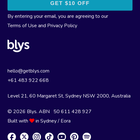
By entering your email, you are agreeing to our
Terms of Use
and
Privacy Policy
hello@getblys.com
+61 483 922 668
Level 21, 60 Margaret St, Sydney NSW 2000
, Australia
© 2026 Blys. ABN 50 611 428 927
Built with
in Sydney / Eora