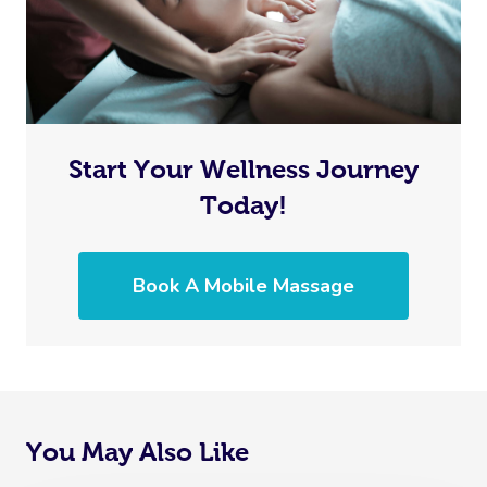
Start Your Wellness Journey
Today!
Book A Mobile Massage
You May Also Like