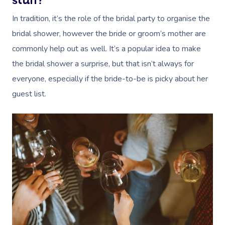
stuff?
In tradition, it’s the role of the bridal party to organise the
bridal shower, however the bride or groom’s mother are
commonly help out as well. It’s a popular idea to make
the bridal shower a surprise, but that isn’t always for
everyone, especially if the bride-to-be is picky about her
guest list.