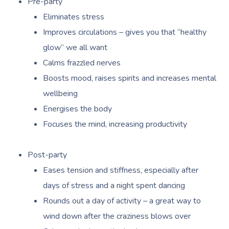
Pre-party
Oncology Massage
Eliminates stress
Trigger Point Massa
Improves circulations – gives you that “healthy
Therapy
glow” we all want
Calms frazzled nerves
Myofascial Release 
Boosts mood, raises spirits and increases mental
Lomi Lomi Massage
wellbeing
In Room Hotel Mass
Energises the body
Focuses the mind, increasing productivity
Corporate Massage
Post-party
Eases tension and stiffness, especially after
days of stress and a night spent dancing
Rounds out a day of activity – a great way to
wind down after the craziness blows over