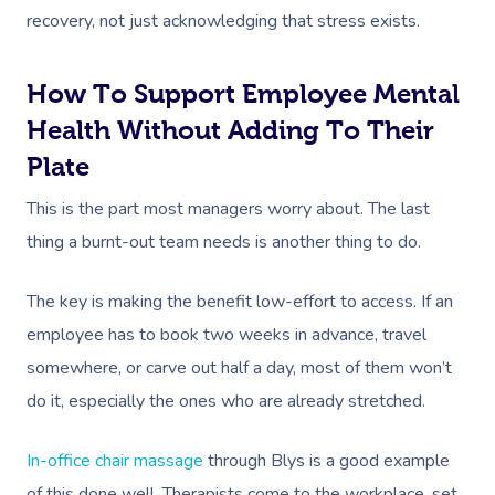
recovery, not just acknowledging that stress exists.
How To Support Employee Mental
Health Without Adding To Their
Plate
This is the part most managers worry about. The last
thing a burnt-out team needs is another thing to do.
The key is making the benefit low-effort to access. If an
employee has to book two weeks in advance, travel
somewhere, or carve out half a day, most of them won’t
do it, especially the ones who are already stretched.
In-office chair massage
through Blys is a good example
of this done well. Therapists come to the workplace, set