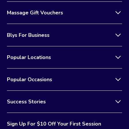
Massage Gift Vouchers
Blys For Business
Popular Locations
Popular Occasions
Success Stories
Sign Up For $10 Off Your First Session