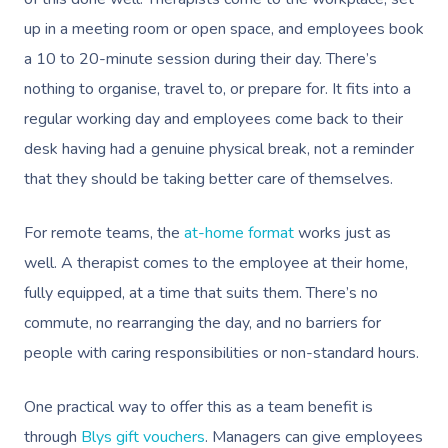
Book A Sessi
up in a meeting room or open space, and employees book
a 10 to 20-minute session during their day. There’s
At Home
nothing to organise, travel to, or prepare for. It fits into a
regular working day and employees come back to their
Workplace &
Massage
desk having had a genuine physical break, not a reminder
Events
Swedish Massage
Beauty
that they should be taking better care of themselves.
Relaxation Massage
Facial
Aged Care &
Wellness
Popular Occasions
For remote teams, the
at-home format
works just as
Disability
Remedial Massage
Nails
Physiotherapy
Corporate Events
well. A therapist comes to the employee at their home,
Popular Services
fully equipped, at a time that suits them. There’s no
Deep Tissue Massag
Hair
Occupational Therap
Corporate Wellness
Event Massage
Locations
Self-Managed Aged-C
commute, no rearranging the day, and no barriers for
Home Care Packages
Couples Massage
Makeup
Acupuncture
Private Group Event
Corporate Massage
people with caring responsibilities or non-standard hours.
Gift Vouchers
Massage Sydney
Self-Managed NDIS
Pregnancy Massage
Brows & Lashes
Chiropractor
Marketing & PR Activ
Group Massage & P
Massage Melbourne
One practical way to offer this as a team benefit is
Provider Sign
Participants
Parties
Postnatal Massage
Waxing
Assisted Stretching
Sporting Pre & Post
through
Blys gift vouchers
. Managers can give employees
Massage Brisbane