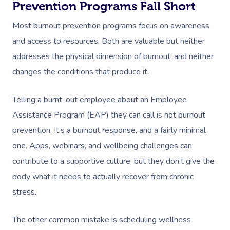
Prevention Programs Fall Short
Most burnout prevention programs focus on awareness
and access to resources. Both are valuable but neither
addresses the physical dimension of burnout, and neither
changes the conditions that produce it.
Telling a burnt-out employee about an Employee
Assistance Program (EAP) they can call is not burnout
prevention. It’s a burnout response, and a fairly minimal
one. Apps, webinars, and wellbeing challenges can
contribute to a supportive culture, but they don’t give the
body what it needs to actually recover from chronic
stress.
The other common mistake is scheduling wellness