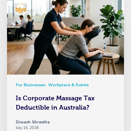
For Businesses
Workplace & Events
Is Corporate Massage Tax
Deductible in Australia?
Diwash Shrestha
July 16, 2026