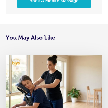
Book A Mobile Massage
You May Also Like