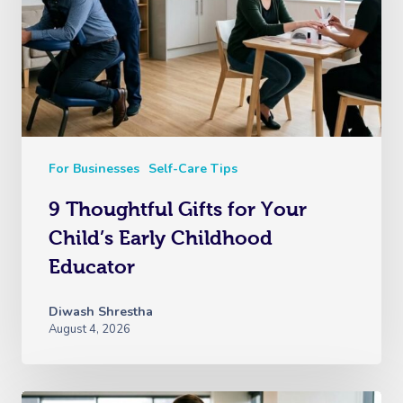
For Businesses
Self-Care Tips
9 Thoughtful Gifts for Your
Child’s Early Childhood
Educator
Diwash Shrestha
August 4, 2026