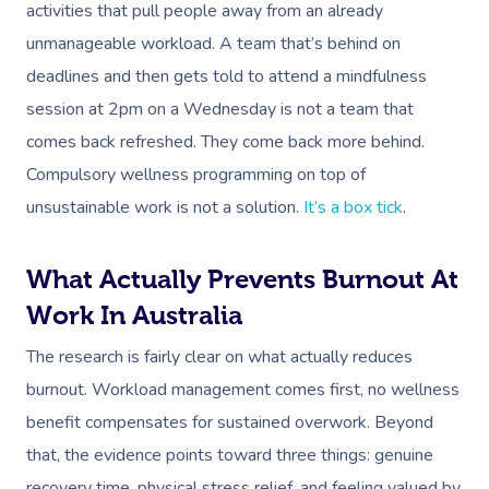
activities that pull people away from an already
unmanageable workload. A team that’s behind on
deadlines and then gets told to attend a mindfulness
session at 2pm on a Wednesday is not a team that
comes back refreshed. They come back more behind.
Compulsory wellness programming on top of
unsustainable work is not a solution.
It’s a box tick
.
What Actually Prevents Burnout At
Work In Australia
The research is fairly clear on what actually reduces
burnout. Workload management comes first, no wellness
benefit compensates for sustained overwork. Beyond
that, the evidence points toward three things: genuine
recovery time, physical stress relief, and feeling valued by