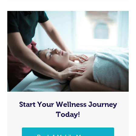
Start Your Wellness Journey
Today!