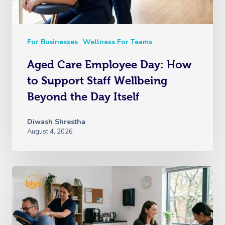
For Businesses
Wellness For Teams
Aged Care Employee Day: How
to Support Staff Wellbeing
Beyond the Day Itself
Diwash Shrestha
August 4, 2026