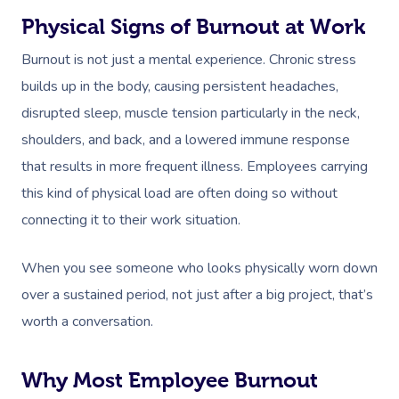
Physical Signs of Burnout at Work
Burnout is not just a mental experience. Chronic stress
builds up in the body, causing persistent headaches,
disrupted sleep, muscle tension particularly in the neck,
shoulders, and back, and a lowered immune response
that results in more frequent illness. Employees carrying
this kind of physical load are often doing so without
connecting it to their work situation.
When you see someone who looks physically worn down
over a sustained period, not just after a big project, that’s
worth a conversation.
Why Most Employee Burnout