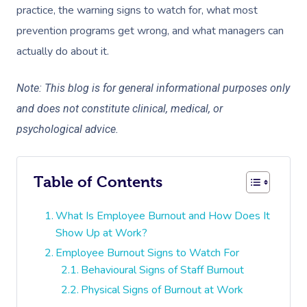
practice, the warning signs to watch for, what most
prevention programs get wrong, and what managers can
actually do about it.
Note: This blog is for general informational purposes only
and does not constitute clinical, medical, or
psychological advice.
Table of Contents
What Is Employee Burnout and How Does It
Show Up at Work?
Employee Burnout Signs to Watch For
Behavioural Signs of Staff Burnout
Physical Signs of Burnout at Work