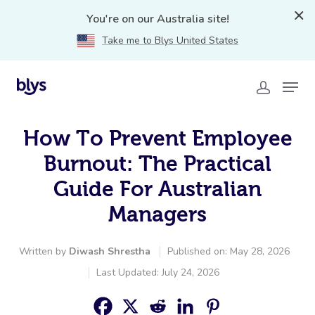
You're on our Australia site!
Take me to Blys United States
How To Prevent Employee
Burnout: The Practical
Guide For Australian
Managers
Written by
Diwash Shrestha
Published on: May 28, 2026
Last Updated: July 24, 2026