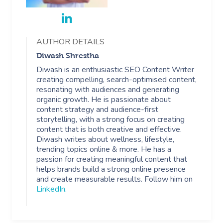
AUTHOR DETAILS
Diwash Shrestha
Diwash is an enthusiastic SEO Content Writer
creating compelling, search-optimised content,
resonating with audiences and generating
organic growth. He is passionate about
content strategy and audience-first
storytelling, with a strong focus on creating
content that is both creative and effective.
Diwash writes about wellness, lifestyle,
trending topics online & more. He has a
passion for creating meaningful content that
helps brands build a strong online presence
and create measurable results. Follow him on
LinkedIn
.