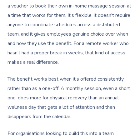
Aged-Care Plan Mana
Help
Chair Massage
a voucher to book their own in-home massage session at
Sports Massage
Spray Tan
Osteopathy
Charities & Sponsor
Massage Perth
a time that works for them. It’s flexible, it doesn’t require
NDIS Support Coordina
Help Center
Lymphatic Drainage
Pamper Packages
Yoga
Festivals & Music V
anyone to coordinate schedules across a distributed
Massage Adelaide
Residential Aged Care
FAQs
team, and it gives employees genuine choice over when
Post-Op Lymphatic 
Hair And Makeup
Meditation
Filming & Photoshoo
Facilities
Massage Canberra
and how they use the benefit. For a remote worker who
Massage
Customer Reviews
Bridal Hair & Makeu
Pilates
White-Labelled Eve
hasn’t had a proper break in weeks, that kind of access
Aged Care Massage
Massage Gold Coast
Brazilian Lymphatic 
Pricing
makes a real difference.
Cosmetic Tattoo
Reiki
Conferences & Expo
Geriatric Massage
Massage Near Me
Massage
Trust & Safety
Counselling
Workplace Events
The benefit works best when it’s offered consistently
NDIS Massage
Hair And Makeup Nea
Hot Stone Massage
rather than as a one-off. A monthly session, even a short
Security
NDIS Physiotherapy
Waxing Near Me
Thai Massage
one, does more for physical recovery than an annual
Download The Blys A
wellness day that gets a lot of attention and then
NDIS Podiatry
Spray Tan Near Me
Aromatherapy Mass
Contact Us
disappears from the calendar.
Facial Near Me
Reflexology Massag
Code Of Conduct
For organisations looking to build this into a team
Nails Near Me
Cupping Massage