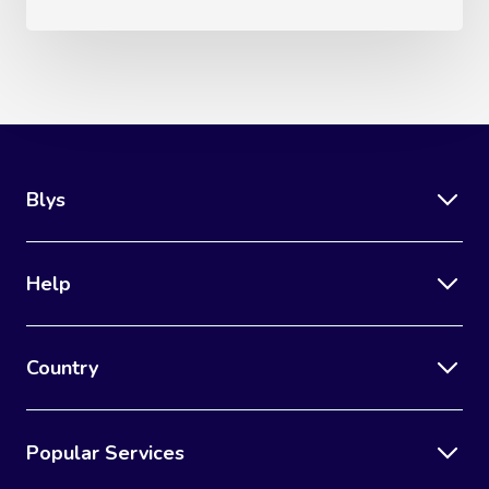
Blys
Help
Country
Popular Services