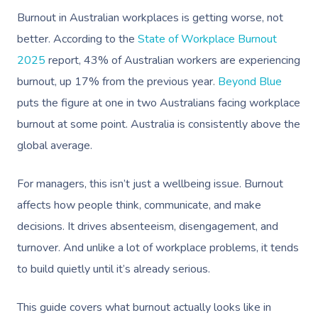
Burnout in Australian workplaces is getting worse, not
better. According to the
State of Workplace Burnout
2025
report, 43% of Australian workers are experiencing
burnout, up 17% from the previous year.
Beyond Blue
puts the figure at one in two Australians facing workplace
burnout at some point. Australia is consistently above the
global average.
For managers, this isn’t just a wellbeing issue. Burnout
affects how people think, communicate, and make
decisions. It drives absenteeism, disengagement, and
turnover. And unlike a lot of workplace problems, it tends
to build quietly until it’s already serious.
This guide covers what burnout actually looks like in