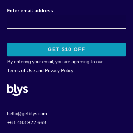
Enter email address
By entering your email, you are agreeing to our
Terms of Use
and
Privacy Policy
hello@getblys.com
+61 483 922 668