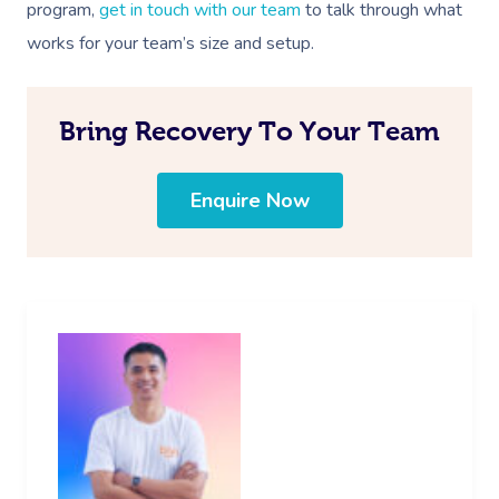
program,
get in touch with our team
to talk through what
Log In
View All Locations
works for your team’s size and setup.
Traditional Chinese
Oncology Massage
Bring Recovery To Your Team
Trigger Point Massa
Therapy
Enquire Now
Myofascial Release 
Lomi Lomi Massage
In Room Hotel Mass
Corporate Massage