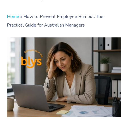
Home
»
How to Prevent Employee Burnout: The
Practical Guide for Australian Managers