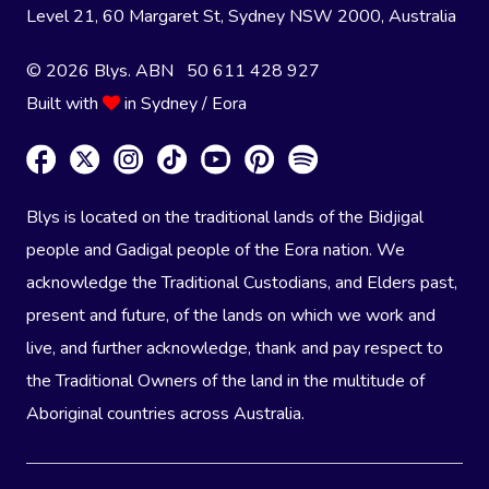
Level 21, 60 Margaret St, Sydney NSW 2000
, Australia
© 2026 Blys. ABN 50 611 428 927
Built with
in Sydney / Eora
Blys is located on the traditional lands of the Bidjigal
people and Gadigal people of the Eora nation. We
acknowledge the Traditional Custodians, and Elders past,
present and future, of the lands on which we work and
live, and further acknowledge, thank and pay respect to
the Traditional Owners of the land in the multitude of
Aboriginal countries across Australia.