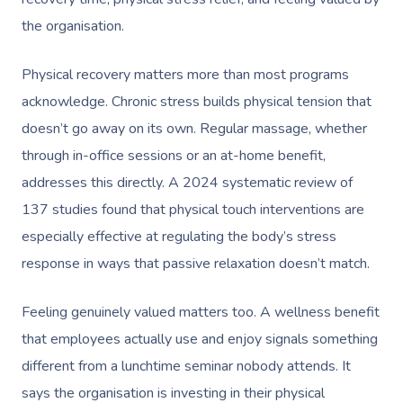
the organisation.
Physical recovery matters more than most programs
acknowledge. Chronic stress builds physical tension that
doesn’t go away on its own. Regular massage, whether
through in-office sessions or an at-home benefit,
addresses this directly. A 2024 systematic review of
137 studies found that physical touch interventions are
especially effective at regulating the body’s stress
response in ways that passive relaxation doesn’t match.
Feeling genuinely valued matters too. A wellness benefit
that employees actually use and enjoy signals something
different from a lunchtime seminar nobody attends. It
says the organisation is investing in their physical