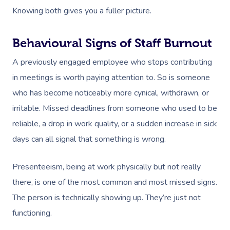
Knowing both gives you a fuller picture.
Behavioural Signs of Staff Burnout
A previously engaged employee who stops contributing
in meetings is worth paying attention to. So is someone
who has become noticeably more cynical, withdrawn, or
irritable. Missed deadlines from someone who used to be
reliable, a drop in work quality, or a sudden increase in sick
days can all signal that something is wrong.
Presenteeism, being at work physically but not really
there, is one of the most common and most missed signs.
The person is technically showing up. They’re just not
functioning.