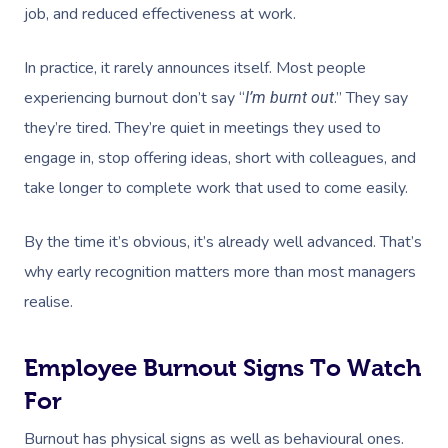
job, and reduced effectiveness at work.
In practice, it rarely announces itself. Most people
experiencing burnout don’t say “
.” They say
I’m burnt out
they’re tired. They’re quiet in meetings they used to
engage in, stop offering ideas, short with colleagues, and
take longer to complete work that used to come easily.
By the time it’s obvious, it’s already well advanced. That’s
why early recognition matters more than most managers
realise.
Employee Burnout Signs To Watch
For
Burnout has physical signs as well as behavioural ones.