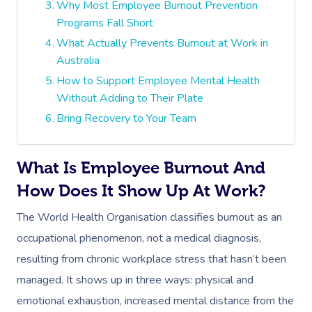
Why Most Employee Burnout Prevention
Programs Fall Short
What Actually Prevents Burnout at Work in
Australia
How to Support Employee Mental Health
Without Adding to Their Plate
Bring Recovery to Your Team
What Is Employee Burnout And
How Does It Show Up At Work?
The World Health Organisation classifies burnout as an
occupational phenomenon, not a medical diagnosis,
resulting from chronic workplace stress that hasn’t been
managed. It shows up in three ways: physical and
emotional exhaustion, increased mental distance from the