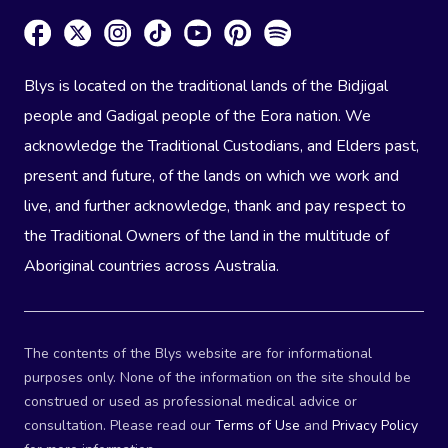
Blys is located on the traditional lands of the Bidjigal
people and Gadigal people of the Eora nation. We
acknowledge the Traditional Custodians, and Elders past,
present and future, of the lands on which we work and
live, and further acknowledge, thank and pay respect to
the Traditional Owners of the land in the multitude of
Aboriginal countries across Australia.
The contents of the Blys website are for informational
purposes only. None of the information on the site should be
construed or used as professional medical advice or
consultation. Please read our
Terms of Use
and
Privacy Policy