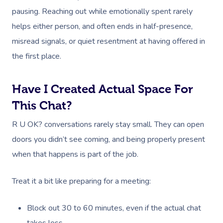
pausing. Reaching out while emotionally spent rarely
helps either person, and often ends in half-presence,
misread signals, or quiet resentment at having offered in
the first place.
Have I Created Actual Space For
This Chat?
R U OK? conversations rarely stay small. They can open
doors you didn’t see coming, and being properly present
when that happens is part of the job.
Treat it a bit like preparing for a meeting:
Block out 30 to 60 minutes, even if the actual chat
takes less.