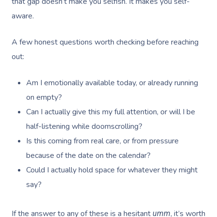
that gap doesn’t make you selfish. It makes you self-
aware.
A few honest questions worth checking before reaching
out:
Am I emotionally available today, or already running
on empty?
Can I actually give this my full attention, or will I be
half-listening while doomscrolling?
Is this coming from real care, or from pressure
because of the date on the calendar?
Could I actually hold space for whatever they might
say?
If the answer to any of these is a hesitant
, it’s worth
umm