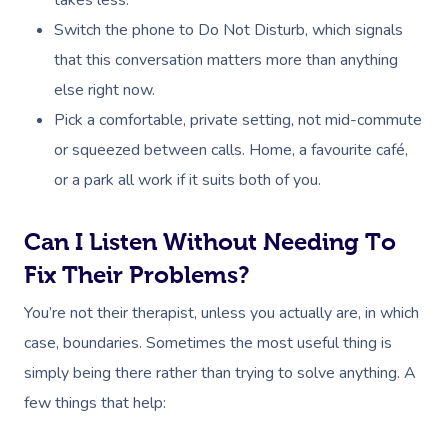
Switch the phone to Do Not Disturb, which signals
that this conversation matters more than anything
else right now.
Pick a comfortable, private setting, not mid-commute
or squeezed between calls. Home, a favourite café,
or a park all work if it suits both of you.
Can I Listen Without Needing To
Fix Their Problems?
You’re not their therapist, unless you actually are, in which
case, boundaries. Sometimes the most useful thing is
simply being there rather than trying to solve anything. A
few things that help: