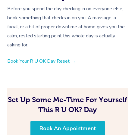
Oncology Massage
Before you spend the day checking in on everyone else,
book something that checks in on you. A massage, a
Trigger Point Massa
facial, or a bit of proper downtime at home gives you the
Therapy
calm, rested starting point this whole day is actually
Myofascial Release 
asking for.
Lomi Lomi Massage
Book Your R U OK Day Reset →
In Room Hotel Mass
Corporate Massage
Set Up Some Me-Time For Yourself
This R U OK? Day
Book An Appointment