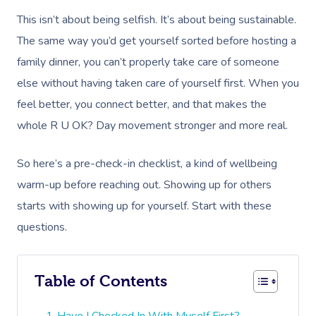
This isn’t about being selfish. It’s about being sustainable.
The same way you’d get yourself sorted before hosting a
family dinner, you can’t properly take care of someone
else without having taken care of yourself first. When you
feel better, you connect better, and that makes the
whole R U OK? Day movement stronger and more real.
So here’s a pre-check-in checklist, a kind of wellbeing
warm-up before reaching out. Showing up for others
starts with showing up for yourself. Start with these
questions.
Table of Contents
Have I Checked In With Myself First?