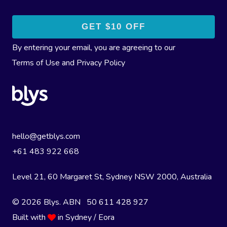
By entering your email, you are agreeing to our
Terms of Use
and
Privacy Policy
hello@getblys.com
+61 483 922 668
Level 21, 60 Margaret St, Sydney NSW 2000
, Australia
© 2026 Blys. ABN 50 611 428 927
Built with
in Sydney / Eora