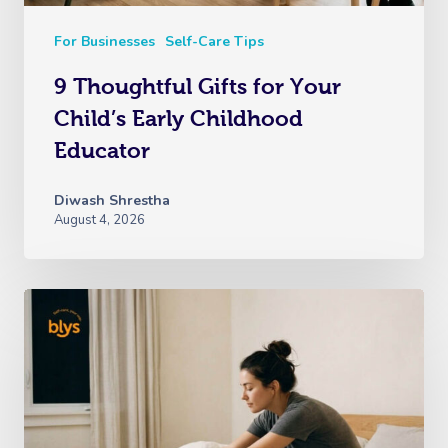
For Businesses
Self-Care Tips
9 Thoughtful Gifts for Your
Child’s Early Childhood
Educator
Diwash Shrestha
August 4, 2026