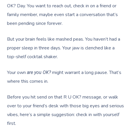
OK? Day. You want to reach out, check in on a friend or
family member, maybe even start a conversation that’s
been pending since forever.
But your brain feels like mashed peas. You haven’t had a
proper sleep in three days. Your jaw is clenched like a
top-shelf cocktail shaker.
Your own
might warrant a long pause. That’s
are you OK?
where this comes in.
Before you hit send on that R U OK? message, or walk
over to your friend’s desk with those big eyes and serious
vibes, here’s a simple suggestion: check in with yourself
first.