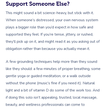
Support Someone Else?
This might sound a bit science-heavy, but stick with it.
When someone’s distressed, your own nervous system
plays a bigger role than you’d expect in how safe and
supported they feel. If you’re tense, jittery, or rushed,
they’ll pick up on it, and might read it as you asking out of
obligation rather than because you actually mean it.
A few grounding techniques help more than they sound
like they should: a few minutes of proper breathing, some
gentle yoga or guided meditation, or a walk outside
without the phone (music’s fine if you need it). Natural
light and a bit of vitamin D do some of the work too. And
if doing this solo isn’t appealing, trusted, local massage,
beauty, and wellness professionals can come to