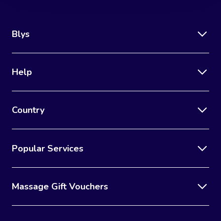
Blys
Help
Country
Popular Services
Massage Gift Vouchers