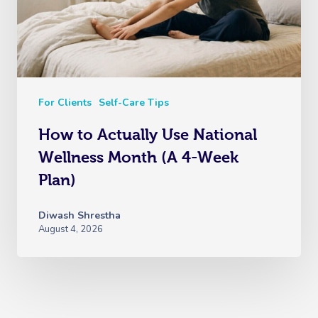
For Clients
Self-Care Tips
How to Actually Use National
Wellness Month (A 4-Week
Plan)
Diwash Shrestha
August 4, 2026