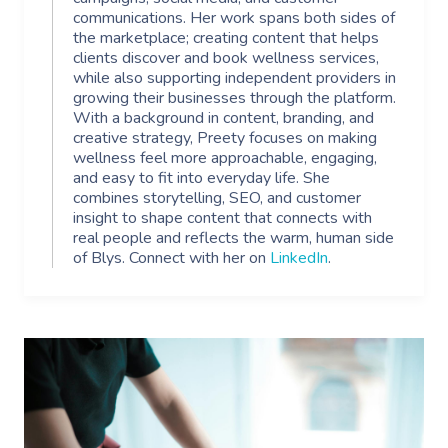
communications. Her work spans both sides of
the marketplace; creating content that helps
clients discover and book wellness services,
while also supporting independent providers in
growing their businesses through the platform.
With a background in content, branding, and
creative strategy, Preety focuses on making
wellness feel more approachable, engaging,
and easy to fit into everyday life. She
combines storytelling, SEO, and customer
insight to shape content that connects with
real people and reflects the warm, human side
of Blys. Connect with her on
LinkedIn
.