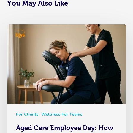
You May Also Like
For Clients
Wellness For Teams
Aged Care Employee Day: How