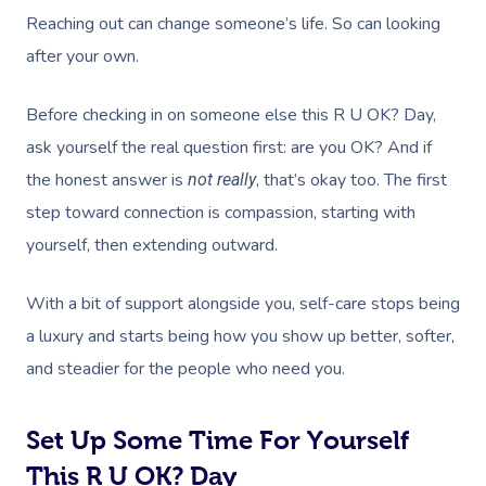
Help Center
Lymphatic Drainage
Pamper Packages
Yoga
Festivals & Music V
Reaching out can change someone’s life. So can looking
Massage Adelaide
Residential Aged Care
FAQs
after your own.
Post-Op Lymphatic 
Hair And Makeup
Meditation
Filming & Photoshoo
Facilities
Massage Canberra
Massage
Customer Reviews
Before checking in on someone else this R U OK? Day,
Bridal Hair & Makeu
Pilates
White-Labelled Eve
Aged Care Massage
Massage Gold Coast
ask yourself the real question first: are you OK? And if
Brazilian Lymphatic 
Pricing
Cosmetic Tattoo
Reiki
Conferences & Expo
Geriatric Massage
Massage Near Me
the honest answer is
, that’s okay too. The first
not really
Massage
Trust & Safety
Counselling
Workplace Events
step toward connection is compassion, starting with
NDIS Massage
Hair And Makeup Nea
Hot Stone Massage
yourself, then extending outward.
Security
NDIS Physiotherapy
Waxing Near Me
Thai Massage
Download The Blys A
With a bit of support alongside you, self-care stops being
NDIS Podiatry
Spray Tan Near Me
Aromatherapy Mass
a luxury and starts being how you show up better, softer,
Contact Us
Facial Near Me
and steadier for the people who need you.
Reflexology Massag
Code Of Conduct
Nails Near Me
Cupping Massage
Set Up Some Time For Yourself
Log In
View All Locations
Traditional Chinese
This R U OK? Day