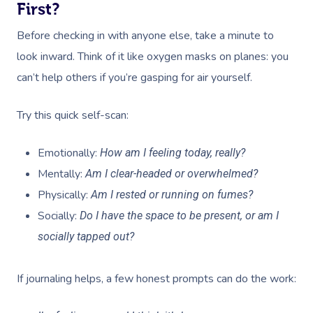
First?
Before checking in with anyone else, take a minute to
look inward. Think of it like oxygen masks on planes: you
can’t help others if you’re gasping for air yourself.
Try this quick self-scan:
Emotionally:
How am I feeling today, really?
Mentally:
Am I clear-headed or overwhelmed?
Physically:
Am I rested or running on fumes?
Socially:
Do I have the space to be present, or am I
socially tapped out?
If journaling helps, a few honest prompts can do the work: