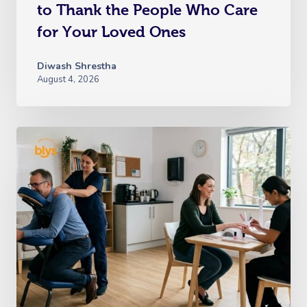
to Thank the People Who Care
for Your Loved Ones
Diwash Shrestha
August 4, 2026