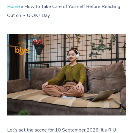
Home
»
How to Take Care of Yourself Before Reaching
Out on R U OK? Day
Let’s set the scene for 10 September 2026. It’s R U