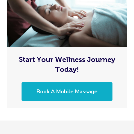
Start Your Wellness Journey
Today!
Book A Mobile Massage