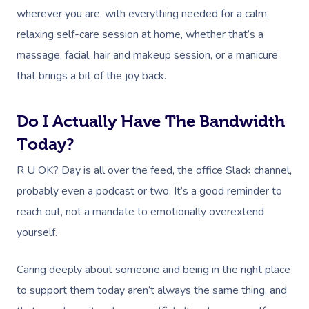
wherever you are, with everything needed for a calm,
relaxing self-care session at home, whether that’s a
massage, facial, hair and makeup session, or a manicure
that brings a bit of the joy back.
Do I Actually Have The Bandwidth
Today?
R U OK? Day is all over the feed, the office Slack channel,
probably even a podcast or two. It’s a good reminder to
reach out, not a mandate to emotionally overextend
yourself.
Caring deeply about someone and being in the right place
to support them today aren’t always the same thing, and