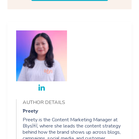
AUTHOR DETAILS
Preety
Preety is the Content Marketing Manager at
Blys￼, where she leads the content strategy
behind how the brand shows up across blogs,
campaigns, social media, and customer