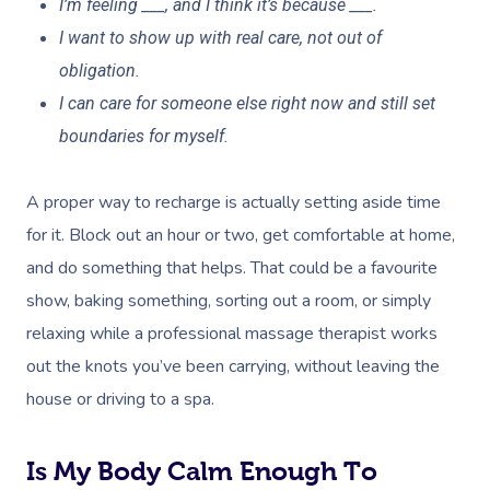
I’m feeling ___, and I think it’s because ___.
I want to show up with real care, not out of
obligation.
I can care for someone else right now and still set
boundaries for myself.
A proper way to recharge is actually setting aside time
for it. Block out an hour or two, get comfortable at home,
and do something that helps. That could be a favourite
show, baking something, sorting out a room, or simply
relaxing while a professional massage therapist works
out the knots you’ve been carrying, without leaving the
house or driving to a spa.
Is My Body Calm Enough To