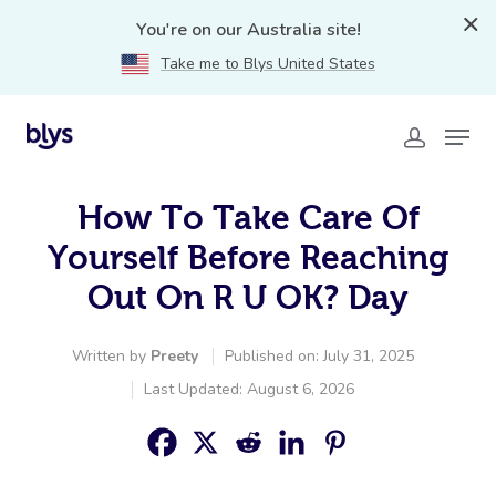
You're on our Australia site!
Take me to Blys United States
How To Take Care Of
Yourself Before Reaching
Out On R U OK? Day
Written by
Preety
Published on: July 31, 2025
Last Updated: August 6, 2026