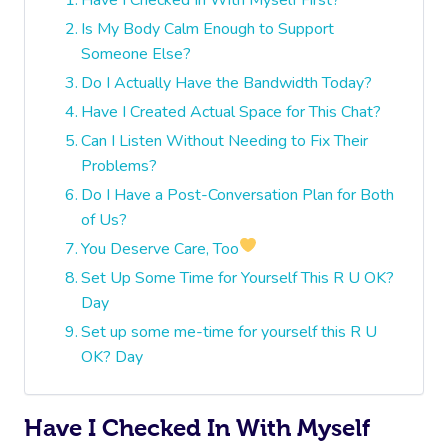
Is My Body Calm Enough to Support
Someone Else?
Do I Actually Have the Bandwidth Today?
Have I Created Actual Space for This Chat?
Can I Listen Without Needing to Fix Their
Problems?
Do I Have a Post-Conversation Plan for Both
of Us?
You Deserve Care, Too
Set Up Some Time for Yourself This R U OK?
Day
Set up some me-time for yourself this R U
OK? Day
Have I Checked In With Myself