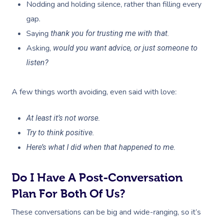
Nodding and holding silence, rather than filling every
gap.
Saying
thank you for trusting me with that.
Asking,
would you want advice, or just someone to
listen?
A few things worth avoiding, even said with love:
At least it’s not worse.
Try to think positive.
Here’s what I did when that happened to me.
Do I Have A Post-Conversation
Plan For Both Of Us?
Book A Sessi
These conversations can be big and wide-ranging, so it’s