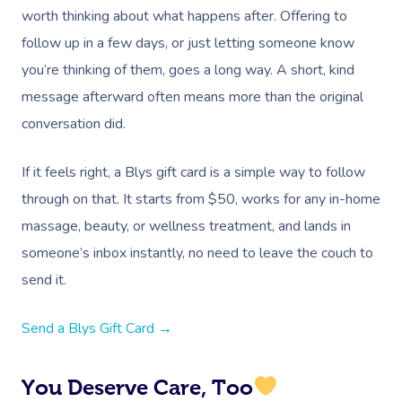
worth thinking about what happens after. Offering to
At Home
follow up in a few days, or just letting someone know
Workplace &
Massage
you’re thinking of them, goes a long way. A short, kind
message afterward often means more than the original
Events
Swedish Massage
Beauty
conversation did.
Relaxation Massage
Facial
Aged Care &
Wellness
Popular Occasions
If it feels right, a Blys gift card is a simple way to follow
Disability
Remedial Massage
Nails
Physiotherapy
Corporate Events
Popular Services
through on that. It starts from $50, works for any in-home
Deep Tissue Massag
Hair
Occupational Therap
Corporate Wellness
Event Massage
Locations
Self-Managed Aged-C
massage, beauty, or wellness treatment, and lands in
Home Care Packages
someone’s inbox instantly, no need to leave the couch to
Couples Massage
Makeup
Acupuncture
Private Group Event
Corporate Massage
Gift Vouchers
Massage Sydney
send it.
Self-Managed NDIS
Pregnancy Massage
Brows & Lashes
Chiropractor
Marketing & PR Activ
Group Massage & P
Massage Melbourne
Provider Sign
Participants
Parties
Send a Blys Gift Card →
Postnatal Massage
Waxing
Assisted Stretching
Sporting Pre & Post
Massage Brisbane
Aged-Care Plan Mana
Help
Chair Massage
Sports Massage
Spray Tan
Osteopathy
Charities & Sponsor
You Deserve Care, Too
Massage Perth
NDIS Support Coordina