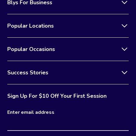
Blys For Business
Popular Locations
Popular Occasions
Success Stories
Sign Up For $10 Off Your First Session
Enter email address