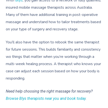
With
Blys
, you gain access to a network of fully qualified,
insured mobile massage therapists across Australia.
Many of them have additional training in post-operative
massage and understand how to tailor treatments based
on your type of surgery and recovery stage.
You’ll also have the option to rebook the same therapist
for future sessions. This builds familiarity and consistency
wo things that matter when you’re working through a
multi-week healing process. A therapist who knows your
case can adjust each session based on how your body is
responding.
Need help choosing the right massage for recovery?
Browse Blys therapists near you and book today
.