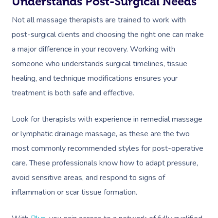
Understands Post-Surgical Needs
Not all massage therapists are trained to work with
post-surgical clients and choosing the right one can make
a major difference in your recovery. Working with
someone who understands surgical timelines, tissue
healing, and technique modifications ensures your
treatment is both safe and effective.
Look for therapists with experience in remedial massage
or lymphatic drainage massage, as these are the two
most commonly recommended styles for post-operative
care. These professionals know how to adapt pressure,
avoid sensitive areas, and respond to signs of
inflammation or scar tissue formation.