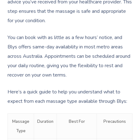
advice you’ve received from your healthcare provider. This
step ensures that the massage is safe and appropriate
for your condition.
You can book with as little as a few hours’ notice, and
Blys offers same-day availability in most metro areas
across Australia. Appointments can be scheduled around
your daily routine, giving you the flexibility to rest and
recover on your own terms.
Here’s a quick guide to help you understand what to
expect from each massage type available through Blys:
Massage
Duration
Best For
Precautions
Type