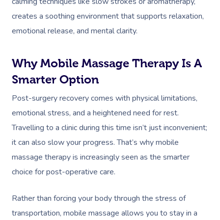
calming techniques like slow strokes or aromatherapy,
creates a soothing environment that supports relaxation,
emotional release, and mental clarity.
Why Mobile Massage Therapy Is A
Smarter Option
Post-surgery recovery comes with physical limitations,
emotional stress, and a heightened need for rest.
Travelling to a clinic during this time isn’t just inconvenient;
it can also slow your progress. That’s why mobile
massage therapy is increasingly seen as the smarter
choice for post-operative care.
Rather than forcing your body through the stress of
transportation, mobile massage allows you to stay in a