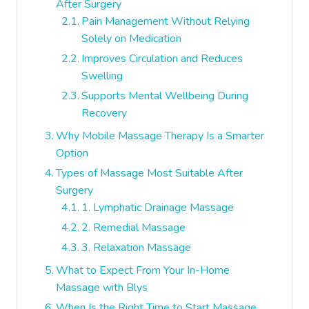
After Surgery
Pain Management Without Relying
Solely on Medication
Improves Circulation and Reduces
Swelling
Supports Mental Wellbeing During
Recovery
Why Mobile Massage Therapy Is a Smarter
Option
Types of Massage Most Suitable After
Surgery
1. Lymphatic Drainage Massage
2. Remedial Massage
3. Relaxation Massage
What to Expect From Your In-Home
Massage with Blys
When Is the Right Time to Start Massage