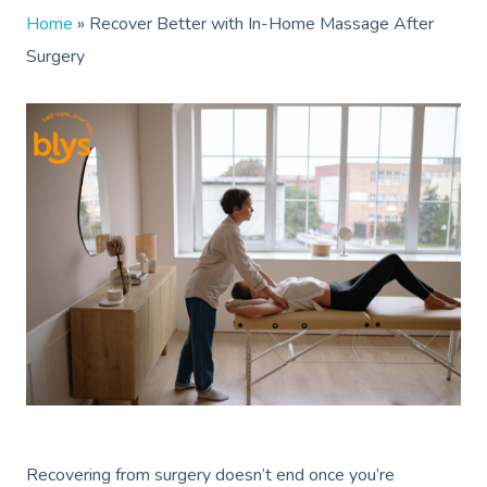
Home
»
Recover Better with In-Home Massage After
Surgery
Recovering from surgery doesn’t end once you’re