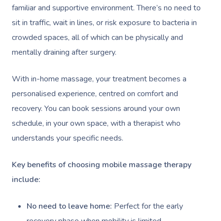
familiar and supportive environment. There’s no need to
sit in traffic, wait in lines, or risk exposure to bacteria in
crowded spaces, all of which can be physically and
mentally draining after surgery.
With in-home massage, your treatment becomes a
personalised experience, centred on comfort and
recovery. You can book sessions around your own
schedule, in your own space, with a therapist who
understands your specific needs.
Key benefits of choosing mobile massage therapy
include:
No need to leave home:
Perfect for the early
recovery phase when mobility is limited