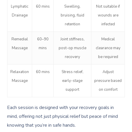
Lymphatic
60 mins
Swelling,
Not suitable if
Drainage
bruising, fluid
wounds are
retention
infected
Remedial
60–90
Joint stiffness,
Medical
Massage
mins
post-op muscle
clearance may
recovery
be required
Relaxation
60 mins
Stress relief,
Adjust
Massage
early-stage
pressure based
support
on comfort
Each session is designed with your recovery goals in
mind, offering not just physical relief but peace of mind
knowing that you’re in safe hands.