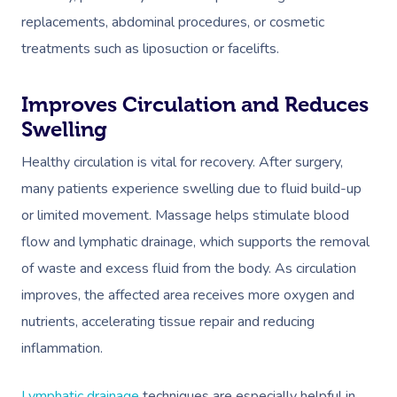
replacements, abdominal procedures, or cosmetic
treatments such as liposuction or facelifts.
Improves Circulation and Reduces
Swelling
Healthy circulation is vital for recovery. After surgery,
many patients experience swelling due to fluid build-up
or limited movement. Massage helps stimulate blood
flow and lymphatic drainage, which supports the removal
of waste and excess fluid from the body. As circulation
improves, the affected area receives more oxygen and
nutrients, accelerating tissue repair and reducing
inflammation.
Lymphatic drainage
techniques are especially helpful in