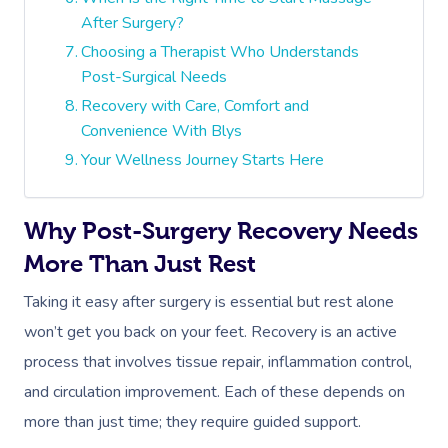
After Surgery?
Choosing a Therapist Who Understands
Post-Surgical Needs
Recovery with Care, Comfort and
Convenience With Blys
Your Wellness Journey Starts Here
Why Post-Surgery Recovery Needs
More Than Just Rest
Taking it easy after surgery is essential but rest alone
won’t get you back on your feet. Recovery is an active
process that involves tissue repair, inflammation control,
and circulation improvement. Each of these depends on
more than just time; they require guided support.