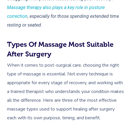
Massage therapy also plays a key role in posture
correction
, especially for those spending extended time
resting or seated.
Types Of Massage Most Suitable
Book A Sessi
After Surgery
When it comes to post-surgical care, choosing the right
At Home
type of massage is essential. Not every technique is
Workplace &
Massage
appropriate for every stage of recovery, and working with
a trained therapist who understands your condition makes
Events
Swedish Massage
Beauty
all the difference. Here are three of the most effective
Relaxation Massage
Facial
Aged Care &
Wellness
Popular Occasions
massage types used to support healing after surgery
each with its own purpose, timing, and benefit.
Disability
Remedial Massage
Nails
Physiotherapy
Corporate Events
Popular Services