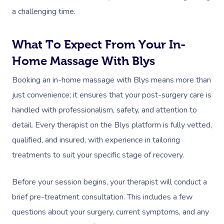
a challenging time.
What To Expect From Your In-
Home Massage With Blys
Booking an in-home massage with Blys means more than
just convenience; it ensures that your post-surgery care is
handled with professionalism, safety, and attention to
detail. Every therapist on the Blys platform is fully vetted,
qualified, and insured, with experience in tailoring
treatments to suit your specific stage of recovery.
Before your session begins, your therapist will conduct a
brief pre-treatment consultation. This includes a few
questions about your surgery, current symptoms, and any