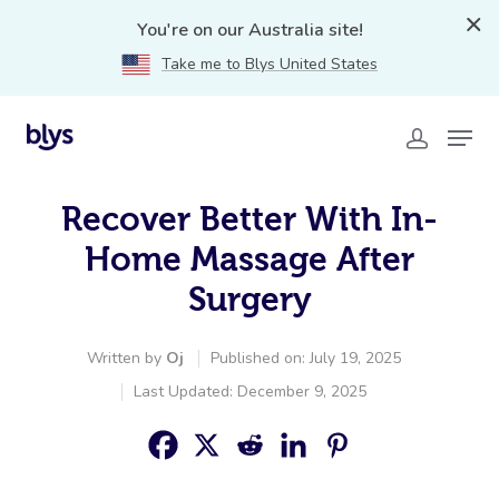
You're on our Australia site!
Take me to Blys United States
Recover Better With In-
Home Massage After
Surgery
Written by
Oj
Published on: July 19, 2025
Last Updated: December 9, 2025