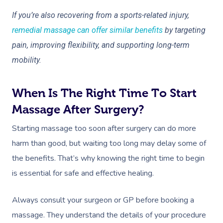
If you’re also recovering from a sports-related injury,
remedial massage can offer similar benefits
by targeting
pain, improving flexibility, and supporting long-term
mobility.
When Is The Right Time To Start
Massage After Surgery?
Starting massage too soon after surgery can do more
harm than good, but waiting too long may delay some of
the benefits. That’s why knowing the right time to begin
is essential for safe and effective healing.
Always consult your surgeon or GP before booking a
massage. They understand the details of your procedure