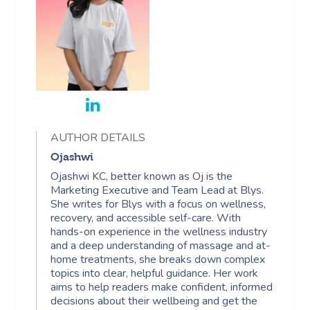
AUTHOR DETAILS
Ojashwi
Ojashwi KC, better known as Oj is the
Marketing Executive and Team Lead at Blys.
She writes for Blys with a focus on wellness,
recovery, and accessible self-care. With
hands-on experience in the wellness industry
and a deep understanding of massage and at-
home treatments, she breaks down complex
topics into clear, helpful guidance. Her work
aims to help readers make confident, informed
decisions about their wellbeing and get the