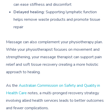
can ease stiffness and discomfort
Delayed healing:
Supporting lymphatic function
helps remove waste products and promote tissue
repair
Massage can also complement your physiotherapy plan.
While your physiotherapist focuses on movement and
strengthening, your massage therapist can support pain
relief and soft tissue recovery creating a more holistic
approach to healing.
As the
Australian Commission on Safety and Quality in
Health Care
notes, a multi-pronged recovery strategy
involving allied health services leads to better outcomes
and fewer complications.