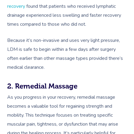
NDIS Physiotherapy
Waxing Near Me
Thai Massage
recovery
found that patients who received lymphatic
Download The Blys A
NDIS Podiatry
drainage experienced less swelling and faster recovery
Spray Tan Near Me
Aromatherapy Mass
Contact Us
times compared to those who did not.
Facial Near Me
Reflexology Massag
Code Of Conduct
Because it’s non-invasive and uses very light pressure,
Nails Near Me
Cupping Massage
Log In
LDM is safe to begin within a few days after surgery
View All Locations
Traditional Chinese
often earlier than other massage types provided there’s
medical clearance.
Oncology Massage
Trigger Point Massa
2. Remedial Massage
Therapy
As you progress in your recovery, remedial massage
Myofascial Release 
becomes a valuable tool for regaining strength and
mobility. This technique focuses on treating specific
Lomi Lomi Massage
muscular pain, tightness, or dysfunction that may arise
In Room Hotel Mass
during the healing process. It’s particularly helpful for