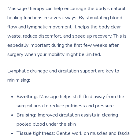
Massage therapy can help encourage the body’s natural
healing functions in several ways. By stimulating blood
flow and lymphatic movement, it helps the body clear
waste, reduce discomfort, and speed up recovery. This is
especially important during the first few weeks after
surgery when your mobility might be limited.
Lymphatic drainage and circulation support are key to
minimising:
Swelling:
Massage helps shift fluid away from the
surgical area to reduce puffiness and pressure
Bruising:
Improved circulation assists in clearing
pooled blood under the skin
Tissue tightness:
Gentle work on muscles and fascia