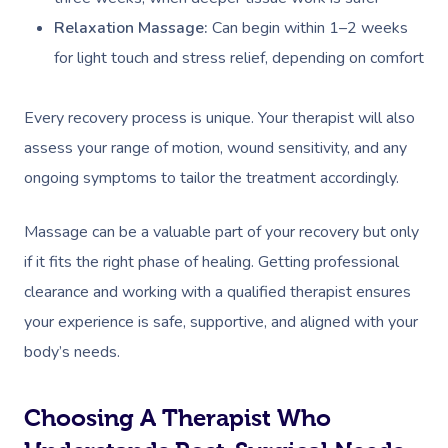
Relaxation Massage:
Can begin within 1–2 weeks
for light touch and stress relief, depending on comfort
Every recovery process is unique. Your therapist will also
assess your range of motion, wound sensitivity, and any
ongoing symptoms to tailor the treatment accordingly.
Massage can be a valuable part of your recovery but only
if it fits the right phase of healing. Getting professional
clearance and working with a qualified therapist ensures
your experience is safe, supportive, and aligned with your
body’s needs.
Choosing A Therapist Who