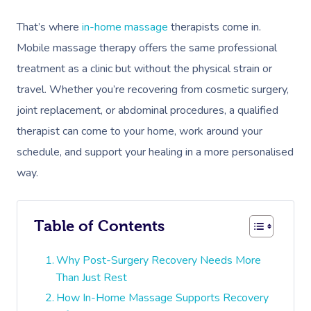
That’s where
in-home massage
therapists come in.
Mobile massage therapy offers the same professional
treatment as a clinic but without the physical strain or
travel. Whether you’re recovering from cosmetic surgery,
joint replacement, or abdominal procedures, a qualified
therapist can come to your home, work around your
schedule, and support your healing in a more personalised
way.
Table of Contents
Why Post-Surgery Recovery Needs More
Than Just Rest
How In-Home Massage Supports Recovery