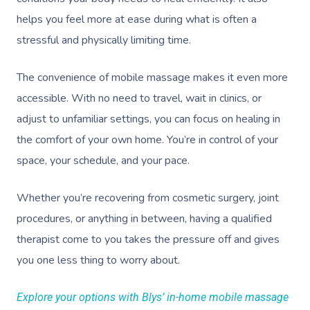
helps you feel more at ease during what is often a
stressful and physically limiting time.
The convenience of mobile massage makes it even more
accessible. With no need to travel, wait in clinics, or
adjust to unfamiliar settings, you can focus on healing in
the comfort of your own home. You’re in control of your
space, your schedule, and your pace.
Whether you’re recovering from cosmetic surgery, joint
procedures, or anything in between, having a qualified
therapist come to you takes the pressure off and gives
you one less thing to worry about.
Explore your options with Blys’ in-home mobile massage