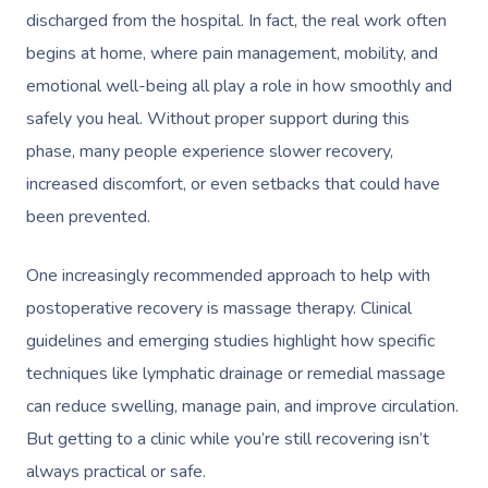
discharged from the hospital. In fact, the real work often
begins at home, where pain management, mobility, and
emotional well-being all play a role in how smoothly and
safely you heal. Without proper support during this
phase, many people experience slower recovery,
increased discomfort, or even setbacks that could have
been prevented.
One increasingly recommended approach to help with
postoperative recovery is massage therapy. Clinical
guidelines and emerging studies highlight how specific
techniques like lymphatic drainage or remedial massage
can reduce swelling, manage pain, and improve circulation.
But getting to a clinic while you’re still recovering isn’t
always practical or safe.