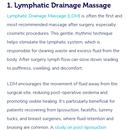
Deep Tissue Massag
Hair
Occupational Therap
Corporate Wellness
Event Massage
Locations
Self-Managed Aged-C
1. Lymphatic Drainage Massage
Home Care Packages
Couples Massage
Makeup
Acupuncture
Private Group Event
Corporate Massage
Lymphatic Drainage Massage (LDM)
is often the first and
Gift Vouchers
Massage Sydney
Self-Managed NDIS
most recommended massage after surgery, especially
Pregnancy Massage
Brows & Lashes
Chiropractor
Marketing & PR Activ
Group Massage & P
Massage Melbourne
Provider Sign
Participants
cosmetic procedures. This gentle, rhythmic technique
Parties
Postnatal Massage
Waxing
Assisted Stretching
Sporting Pre & Post
helps stimulate the lymphatic system, which is
Massage Brisbane
Aged-Care Plan Mana
Help
Chair Massage
responsible for clearing waste and excess fluid from the
Sports Massage
Spray Tan
Osteopathy
Charities & Sponsor
Massage Perth
NDIS Support Coordina
body. After surgery, lymph flow can slow down, leading
Help Center
Lymphatic Drainage
Pamper Packages
Yoga
Festivals & Music V
to puffiness, swelling, and discomfort.
Massage Adelaide
Residential Aged Care
FAQs
Post-Op Lymphatic 
Hair And Makeup
Meditation
Filming & Photoshoo
Facilities
Massage Canberra
LDM encourages the movement of fluid away from the
Massage
Customer Reviews
Bridal Hair & Makeu
Pilates
White-Labelled Eve
surgical site, reducing post-operative oedema and
Aged Care Massage
Massage Gold Coast
Brazilian Lymphatic 
Pricing
promoting visible healing. It’s particularly beneficial for
Cosmetic Tattoo
Reiki
Conferences & Expo
Geriatric Massage
Massage Near Me
Massage
patients recovering from liposuction, facelifts, tummy
Trust & Safety
Counselling
Workplace Events
NDIS Massage
tucks, and breast surgeries, where fluid retention and
Hair And Makeup Nea
Hot Stone Massage
Security
bruising are common. A
study on post-liposuction