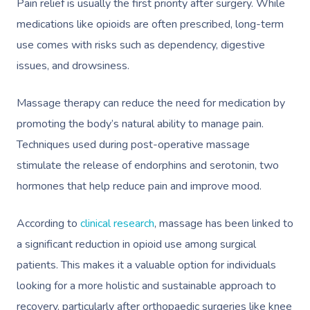
Pain relief is usually the first priority after surgery. While
medications like opioids are often prescribed, long-term
use comes with risks such as dependency, digestive
issues, and drowsiness.
Massage therapy can reduce the need for medication by
promoting the body’s natural ability to manage pain.
Techniques used during post-operative massage
stimulate the release of endorphins and serotonin, two
hormones that help reduce pain and improve mood.
According to
clinical research
, massage has been linked to
a significant reduction in opioid use among surgical
patients. This makes it a valuable option for individuals
looking for a more holistic and sustainable approach to
recovery, particularly after orthopaedic surgeries like knee