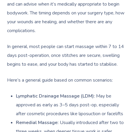
and can advise when it’s medically appropriate to begin
bodywork. The timing depends on your surgery type, how
your wounds are healing, and whether there are any
complications.
In general, most people can start massage within 7 to 14
days post-operation, once stitches are secure, swelling
begins to ease, and your body has started to stabilise.
Here’s a general guide based on common scenarios:
Lymphatic Drainage Massage (LDM):
May be
approved as early as 3–5 days post-op, especially
after cosmetic procedures like liposuction or facelifts
Remedial Massage:
Usually introduced after two to
three weeks, when deeper tissue work is safer