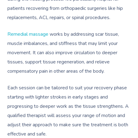
patients recovering from orthopaedic surgeries like hip
Corporate Massage
replacements, ACL repairs, or spinal procedures.
Remedial massage
works by addressing scar tissue,
muscle imbalances, and stiffness that may limit your
movement. It can also improve circulation to deeper
tissues, support tissue regeneration, and relieve
compensatory pain in other areas of the body.
Each session can be tailored to suit your recovery phase
starting with lighter strokes in early stages and
progressing to deeper work as the tissue strengthens. A
qualified therapist will assess your range of motion and
adjust their approach to make sure the treatment is both
effective and safe.