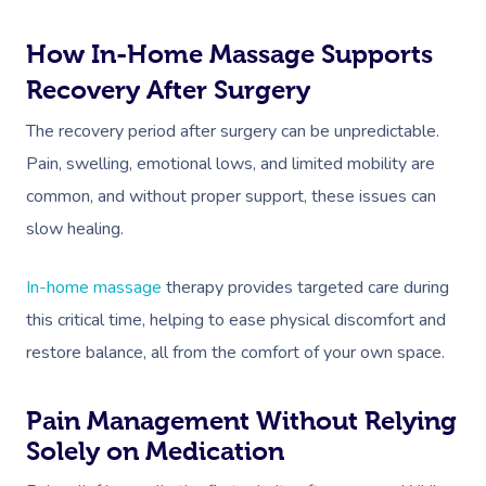
How In-Home Massage Supports
Recovery After Surgery
The recovery period after surgery can be unpredictable.
Pain, swelling, emotional lows, and limited mobility are
common, and without proper support, these issues can
slow healing.
In-home massage
therapy provides targeted care during
this critical time, helping to ease physical discomfort and
restore balance, all from the comfort of your own space.
Pain Management Without Relying
Solely on Medication