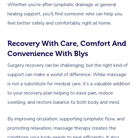
Whether you’re after lymphatic drainage or general
healing support, you’ll find someone who can help you
feel better safely and comfortably, right at home.
Recovery With Care, Comfort And
Convenience With Blys
Surgery recovery can be challenging, but the right kind of
support can make a world of difference. While massage
is not a substitute for medical care, it’s a valuable addition
to your recovery plan helping to ease pain, reduce
swelling, and restore balance to both body and mind.
By improving circulation, supporting lymphatic flow, and
promoting relaxation, massage therapy creates the
conditions your body needs to heal efficiently. It also