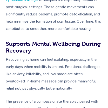
post-surgical settings. These gentle movements can
significantly reduce oedema, promote detoxification, and
help minimise the formation of scar tissue. Over time, this
contributes to smoother, more comfortable healing.
Supports Mental Wellbeing During
Recovery
Recovering at home can feel isolating, especially in the
early days when mobility is limited. Emotional challenges
like anxiety, irritability, and low mood are often
overlooked. In-home massage can provide meaningful
relief not just physically but emotionally.
The presence of a compassionate therapist, paired with