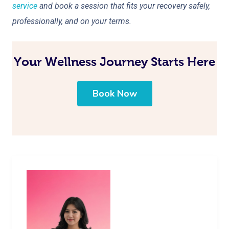
service
and book a session that fits your recovery safely,
professionally, and on your terms.
Your Wellness Journey Starts Here
Book Now