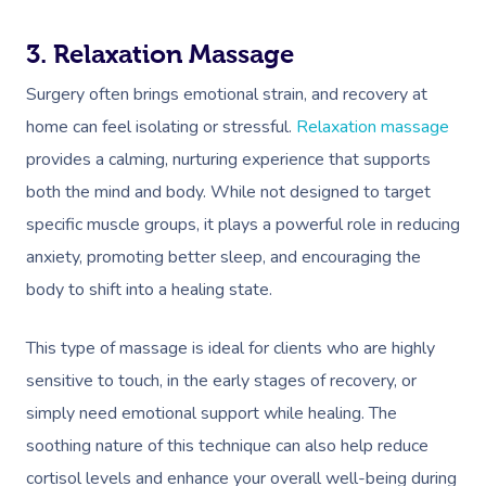
3. Relaxation Massage
Surgery often brings emotional strain, and recovery at
home can feel isolating or stressful.
Relaxation massage
provides a calming, nurturing experience that supports
both the mind and body. While not designed to target
specific muscle groups, it plays a powerful role in reducing
anxiety, promoting better sleep, and encouraging the
body to shift into a healing state.
This type of massage is ideal for clients who are highly
sensitive to touch, in the early stages of recovery, or
simply need emotional support while healing. The
soothing nature of this technique can also help reduce
cortisol levels and enhance your overall well-being during