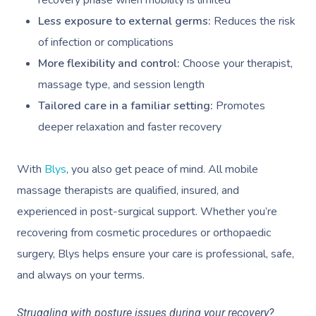
Less exposure to external germs:
Reduces the risk
of infection or complications
More flexibility and control:
Choose your therapist,
massage type, and session length
Tailored care in a familiar setting:
Promotes
deeper relaxation and faster recovery
With
Blys
, you also get peace of mind. All mobile
massage therapists are qualified, insured, and
experienced in post-surgical support. Whether you’re
recovering from cosmetic procedures or orthopaedic
surgery, Blys helps ensure your care is professional, safe,
and always on your terms.
Struggling with posture issues during your recovery?