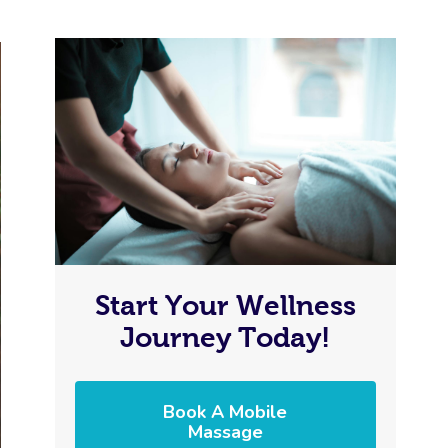
Start Your Wellness
Journey Today!
Book A Mobile
Massage