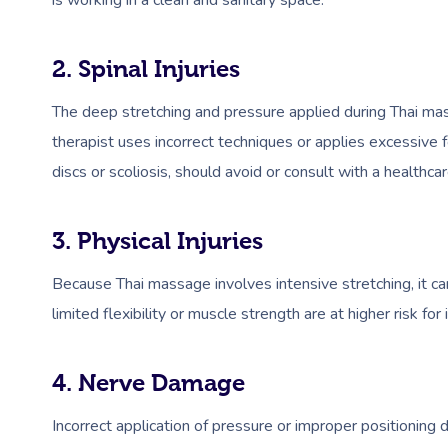
is working in a clean and sanitary space.
2. Spinal Injuries
The deep stretching and pressure applied during Thai mas
therapist uses incorrect techniques or applies excessive f
discs or scoliosis, should avoid or consult with a healthc
3. Physical Injuries
Because Thai massage involves intensive stretching, it can
limited flexibility or muscle strength are at higher risk for
4. Nerve Damage
Incorrect application of pressure or improper positioning 