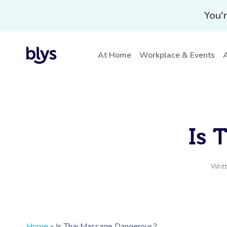
You'r
At Home
Workplace & Events
A
Is 
Writ
Home
»
Is Thai Massage Dangerous?