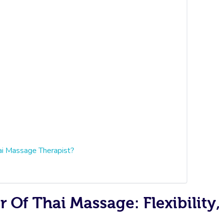
ai Massage Therapist?
Of Thai Massage: Flexibility