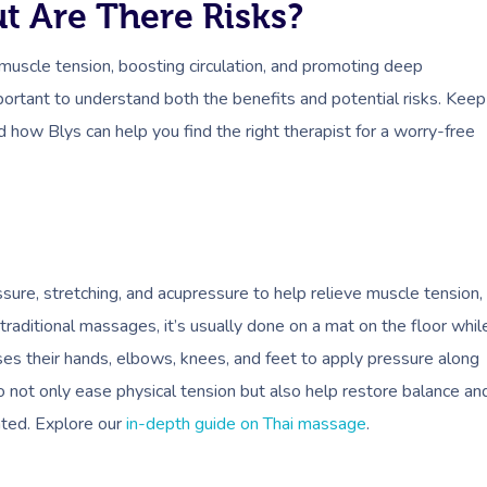
t Are There Risks?
muscle tension, boosting circulation, and promoting deep
mportant to understand both the benefits and potential risks. Keep
how Blys can help you find the right therapist for a worry-free
sure, stretching, and acupressure to help relieve muscle tension,
 traditional massages, it’s usually done on a mat on the floor whil
uses their hands, elbows, knees, and feet to apply pressure along
to not only ease physical tension but also help restore balance an
ated. Explore our
in-depth guide on Thai massage
.