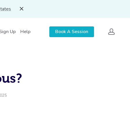
States
 Sign Up
Help
Book A Session
ous?
2025