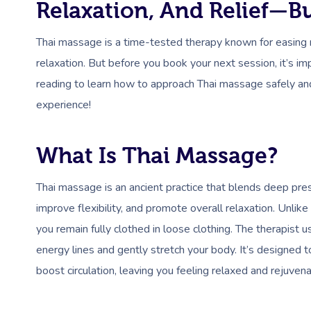
Relaxation, And Relief—Bu
Thai massage is a time-tested therapy known for easing 
relaxation. But before you book your next session, it’s i
reading to learn how to approach Thai massage safely and 
experience!
What Is Thai Massage?
Thai massage is an ancient practice that blends deep pres
improve flexibility, and promote overall relaxation. Unlike
you remain fully clothed in loose clothing. The therapist 
energy lines and gently stretch your body. It’s designed 
boost circulation, leaving you feeling relaxed and rejuven