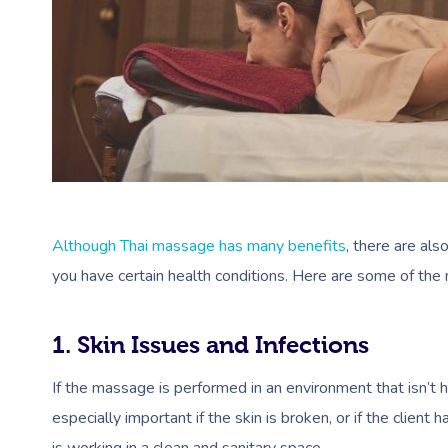
Although Thai massage has many benefits
, there are als
you have certain health conditions. Here are some of th
1. Skin Issues and Infections
If the massage is performed in an environment that isn’t hygie
especially important if the skin is broken, or if the clien