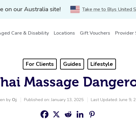
e on our Australia site!
Take me to Blys United 
ged Care & Disability
Locations
Gift Vouchers
Provider
For Clients
Guides
Lifestyle
Thai Massage Danger
ten by
Oj
Published on: January 13, 2025
Last Updated: June 9, 