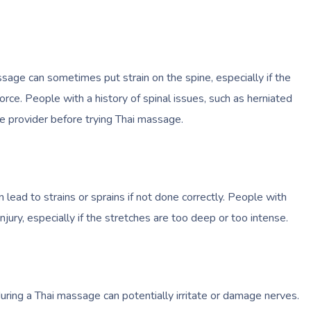
sage can sometimes put strain on the spine, especially if the
orce. People with a history of spinal issues, such as herniated
are provider before trying Thai massage.
 lead to strains or sprains if not done correctly. People with
 injury, especially if the stretches are too deep or too intense.
during a Thai massage can potentially irritate or damage nerves.