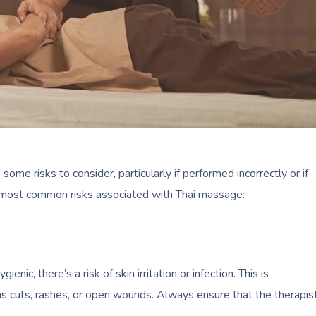
o some risks to consider, particularly if performed incorrectly or if
e most common risks associated with Thai massage:
nic, there’s a risk of skin irritation or infection. This is
t has cuts, rashes, or open wounds. Always ensure that the therapis