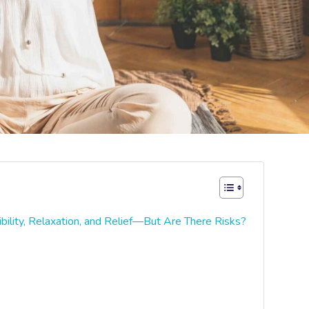
bility, Relaxation, and Relief—But Are There Risks?