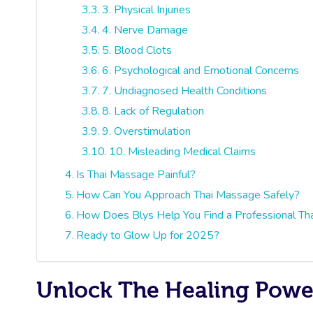
3. Physical Injuries
4. Nerve Damage
5. Blood Clots
6. Psychological and Emotional Concerns
7. Undiagnosed Health Conditions
8. Lack of Regulation
9. Overstimulation
10. Misleading Medical Claims
Is Thai Massage Painful?
How Can You Approach Thai Massage Safely?
How Does Blys Help You Find a Professional Th
Ready to Glow Up for 2025?
Unlock The Healing Power 