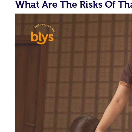
What Are The Risks Of Th