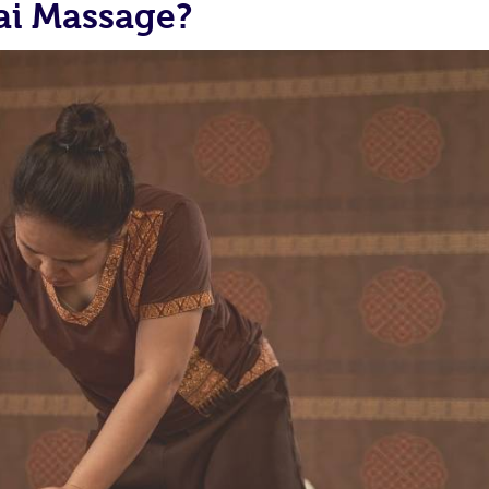
ai Massage?