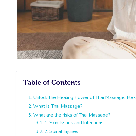
Table of Contents
Unlock the Healing Power of Thai Massage: Flexi
What is Thai Massage?
What are the risks of Thai Massage?
1. Skin Issues and Infections
2. Spinal Injuries