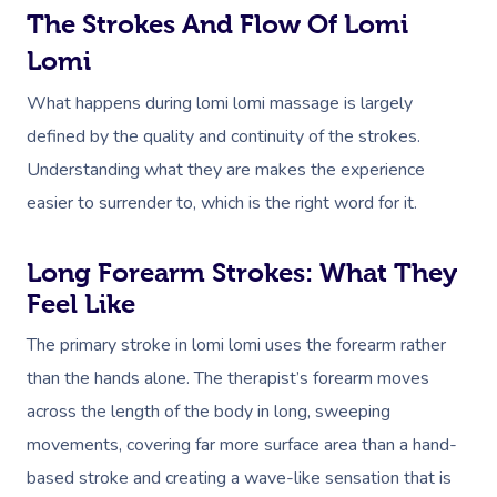
The Strokes And Flow Of Lomi
Lomi
What happens during lomi lomi massage is largely
defined by the quality and continuity of the strokes.
Understanding what they are makes the experience
easier to surrender to, which is the right word for it.
Long Forearm Strokes: What They
Feel Like
The primary stroke in lomi lomi uses the forearm rather
than the hands alone. The therapist’s forearm moves
across the length of the body in long, sweeping
movements, covering far more surface area than a hand-
based stroke and creating a wave-like sensation that is