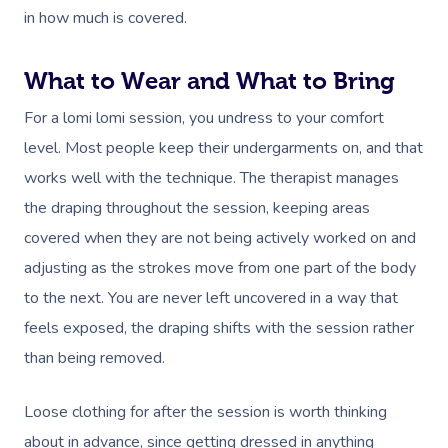
in how much is covered.
What to Wear and What to Bring
For a lomi lomi session, you undress to your comfort
level. Most people keep their undergarments on, and that
works well with the technique. The therapist manages
the draping throughout the session, keeping areas
covered when they are not being actively worked on and
adjusting as the strokes move from one part of the body
to the next. You are never left uncovered in a way that
feels exposed, the draping shifts with the session rather
than being removed.
Book A Sessi
Loose clothing for after the session is worth thinking
At Home
about in advance, since getting dressed in anything