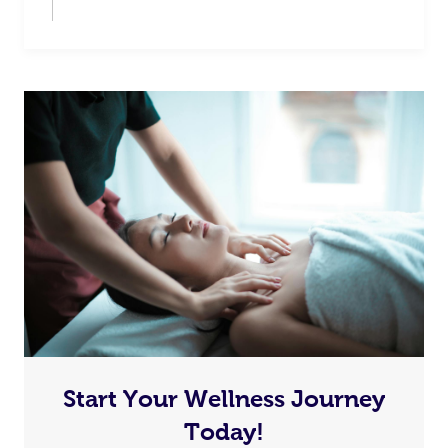
Start Your Wellness Journey
Today!