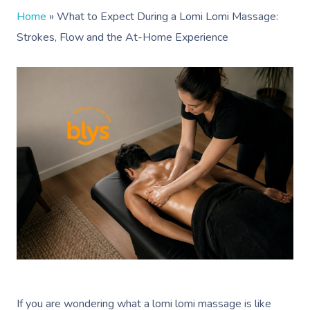
Home
»
What to Expect During a Lomi Lomi Massage:
Strokes, Flow and the At-Home Experience
If you are wondering what a lomi lomi massage is like