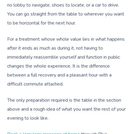
no lobby to navigate, shoes to locate, or a car to drive.
You can go straight from the table to wherever you want
to be horizontal for the next hour.
For a treatment whose whole value lies in what happens
after it ends as much as during it, not having to
immediately reassemble yourself and function in public
changes the whole experience. It is the difference
between a full recovery and a pleasant hour with a
difficult commute attached.
The only preparation required is the table in the section
above and a rough idea of what you want the rest of your
evening to look like.