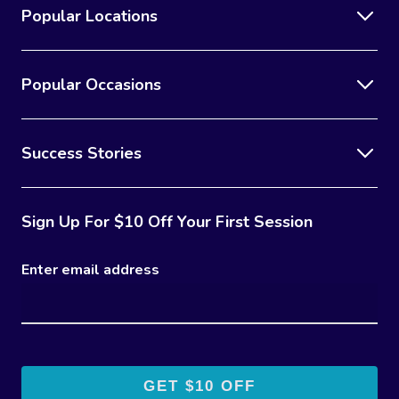
Popular Locations
Popular Occasions
Success Stories
Sign Up For $10 Off Your First Session
Enter email address