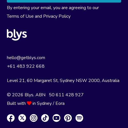
By entering your email, you are agreeing to our
Terms of Use
and
Privacy Policy
hello@getblys.com
+61 483 922 668
Level 21, 60 Margaret St, Sydney NSW 2000
, Australia
© 2026 Blys. ABN 50 611 428 927
Built with
in Sydney / Eora