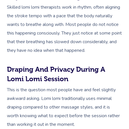
Skilled lomi lomi therapists work in rhythm, often aligning
the stroke tempo with a pace that the body naturally
wants to breathe along with. Most people do not notice
this happening consciously. They just notice at some point
that their breathing has slowed down considerably, and
they have no idea when that happened.
Draping And Privacy During A
Lomi Lomi Session
This is the question most people have and feel slightly
awkward asking. Lomi lomi traditionally uses minimal
draping compared to other massage styles, and it is
worth knowing what to expect before the session rather
than working it out in the moment.