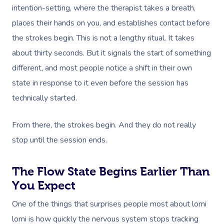
intention-setting, where the therapist takes a breath,
places their hands on you, and establishes contact before
the strokes begin. This is not a lengthy ritual. It takes
about thirty seconds. But it signals the start of something
different, and most people notice a shift in their own
state in response to it even before the session has
technically started.
From there, the strokes begin. And they do not really
stop until the session ends.
The Flow State Begins Earlier Than
You Expect
One of the things that surprises people most about lomi
lomi is how quickly the nervous system stops tracking