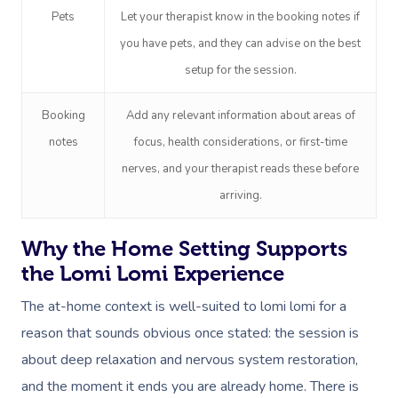
Pets
Let your therapist know in the booking notes if
Trigger Point Massa
you have pets, and they can advise on the best
Therapy
setup for the session.
Myofascial Release 
Booking
Add any relevant information about areas of
Lomi Lomi Massage
notes
focus, health considerations, or first-time
nerves, and your therapist reads these before
In Room Hotel Mass
arriving.
Corporate Massage
Why the Home Setting Supports
the Lomi Lomi Experience
The at-home context is well-suited to lomi lomi for a
reason that sounds obvious once stated: the session is
about deep relaxation and nervous system restoration,
and the moment it ends you are already home. There is