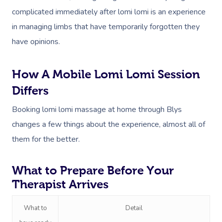
complicated immediately after lomi lomi is an experience
Workplace &
Massage
in managing limbs that have temporarily forgotten they
Events
Swedish Massage
have opinions.
Beauty
Relaxation Massage
Facial
Aged Care &
Wellness
Popular Occasions
How A Mobile Lomi Lomi Session
Disability
Remedial Massage
Nails
Physiotherapy
Corporate Events
Popular Services
Differs
Deep Tissue Massag
Hair
Occupational Therap
Corporate Wellness
Event Massage
Locations
Self-Managed Aged-C
Booking lomi lomi massage at home through Blys
Home Care Packages
changes a few things about the experience, almost all of
Couples Massage
Makeup
Acupuncture
Private Group Event
Corporate Massage
Gift Vouchers
Massage Sydney
them for the better.
Self-Managed NDIS
Pregnancy Massage
Brows & Lashes
Chiropractor
Marketing & PR Activ
Group Massage & P
Massage Melbourne
Provider Sign
Participants
Parties
What to Prepare Before Your
Postnatal Massage
Waxing
Assisted Stretching
Sporting Pre & Post
Massage Brisbane
Aged-Care Plan Mana
Help
Therapist Arrives
Chair Massage
Sports Massage
Spray Tan
Osteopathy
Charities & Sponsor
Massage Perth
NDIS Support Coordina
Help Center
What to
Detail
Lymphatic Drainage
Pamper Packages
Yoga
Festivals & Music V
Massage Adelaide