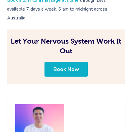
Book a lomi lomi massage at home
through Blys,
available 7 days a week, 6 am to midnight across
Australia
.
Let Your Nervous System Work It
Out
Book Now