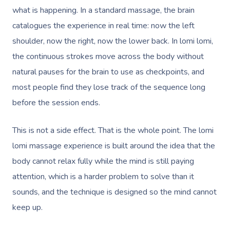
what is happening. In a standard massage, the brain
catalogues the experience in real time: now the left
shoulder, now the right, now the lower back. In lomi lomi,
the continuous strokes move across the body without
natural pauses for the brain to use as checkpoints, and
most people find they lose track of the sequence long
before the session ends.
This is not a side effect. That is the whole point. The lomi
lomi massage experience is built around the idea that the
body cannot relax fully while the mind is still paying
attention, which is a harder problem to solve than it
sounds, and the technique is designed so the mind cannot
keep up.