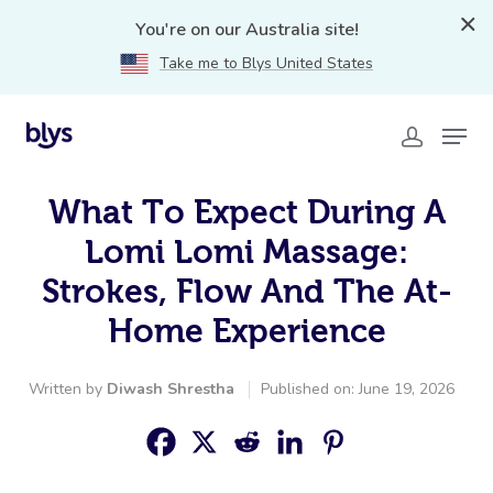
You're on our Australia site!
Take me to Blys United States
What To Expect During A
Lomi Lomi Massage:
Strokes, Flow And The At-
Home Experience
Written by
Diwash Shrestha
Published on: June 19, 2026