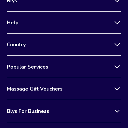
Blys
Help
Country
Popular Services
Massage Gift Vouchers
Blys For Business