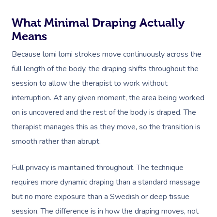
What Minimal Draping Actually
Means
Because lomi lomi strokes move continuously across the
full length of the body, the draping shifts throughout the
session to allow the therapist to work without
interruption. At any given moment, the area being worked
on is uncovered and the rest of the body is draped. The
therapist manages this as they move, so the transition is
smooth rather than abrupt.
Full privacy is maintained throughout. The technique
requires more dynamic draping than a standard massage
but no more exposure than a Swedish or deep tissue
session. The difference is in how the draping moves, not