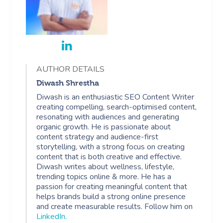
AUTHOR DETAILS
Diwash Shrestha
Diwash is an enthusiastic SEO Content Writer
creating compelling, search-optimised content,
resonating with audiences and generating
organic growth. He is passionate about
content strategy and audience-first
storytelling, with a strong focus on creating
content that is both creative and effective.
Diwash writes about wellness, lifestyle,
trending topics online & more. He has a
passion for creating meaningful content that
helps brands build a strong online presence
and create measurable results. Follow him on
LinkedIn
.