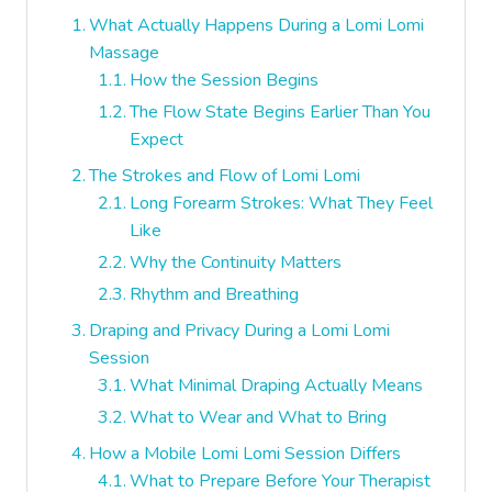
What Actually Happens During a Lomi Lomi
Massage
How the Session Begins
The Flow State Begins Earlier Than You
Expect
The Strokes and Flow of Lomi Lomi
Long Forearm Strokes: What They Feel
Like
Why the Continuity Matters
Rhythm and Breathing
Draping and Privacy During a Lomi Lomi
Session
What Minimal Draping Actually Means
What to Wear and What to Bring
How a Mobile Lomi Lomi Session Differs
What to Prepare Before Your Therapist