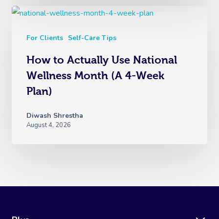
For Clients
Self-Care Tips
How to Actually Use National
Wellness Month (A 4-Week
Plan)
Diwash Shrestha
August 4, 2026