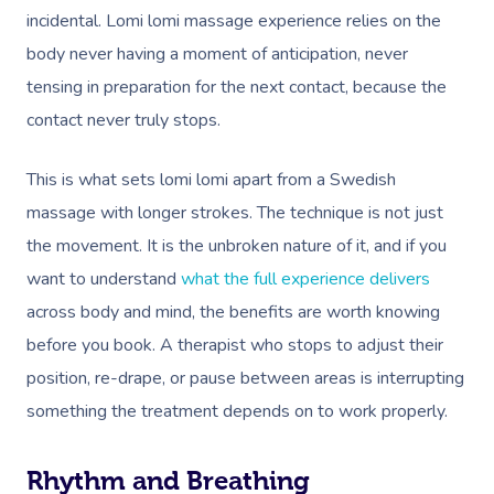
incidental. Lomi lomi massage experience relies on the
body never having a moment of anticipation, never
tensing in preparation for the next contact, because the
contact never truly stops.
This is what sets lomi lomi apart from a Swedish
massage with longer strokes. The technique is not just
the movement. It is the unbroken nature of it, and if you
want to understand
what the full experience delivers
across body and mind, the benefits are worth knowing
before you book. A therapist who stops to adjust their
position, re-drape, or pause between areas is interrupting
something the treatment depends on to work properly.
Rhythm and Breathing