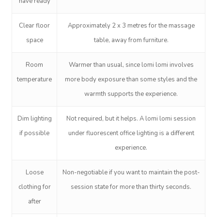
have ready
Residential Aged Care
FAQs
Post-Op Lymphatic 
Hair And Makeup
Meditation
Filming & Photoshoo
Facilities
Massage Canberra
Clear floor
Approximately
2 x 3 metres
for the massage
Massage
Customer Reviews
Bridal Hair & Makeu
Pilates
White-Labelled Eve
Aged Care Massage
Massage Gold Coast
space
table, away from furniture.
Brazilian Lymphatic 
Pricing
Cosmetic Tattoo
Reiki
Conferences & Expo
Geriatric Massage
Massage Near Me
Massage
Room
Warmer than usual, since lomi lomi involves
Trust & Safety
Counselling
Workplace Events
temperature
more body exposure than some styles and the
NDIS Massage
Hair And Makeup Nea
Hot Stone Massage
Security
warmth supports the experience.
NDIS Physiotherapy
Waxing Near Me
Thai Massage
Download The Blys A
Dim lighting
Not required, but it helps. A lomi lomi session
NDIS Podiatry
Spray Tan Near Me
Aromatherapy Mass
if possible
under fluorescent office lighting is a different
Contact Us
Facial Near Me
experience.
Reflexology Massag
Code Of Conduct
Nails Near Me
Cupping Massage
Loose
Non-negotiable if you want to maintain the post-
Log In
clothing for
session state for more than thirty seconds.
View All Locations
Traditional Chinese
after
Oncology Massage