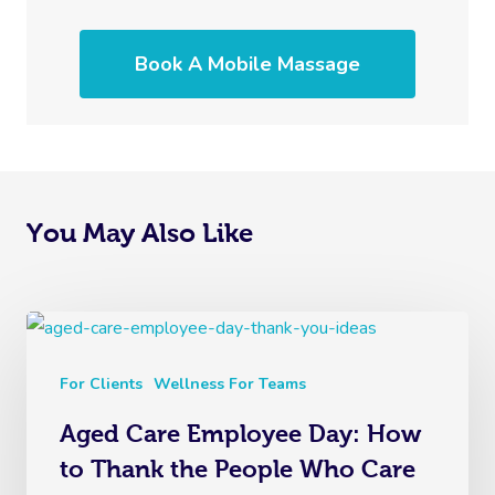
Book A Mobile Massage
You May Also Like
For Clients
Wellness For Teams
Aged Care Employee Day: How
to Thank the People Who Care