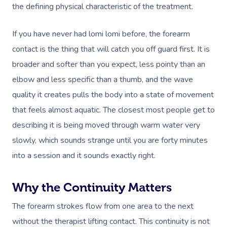
the defining physical characteristic of the treatment.
If you have never had lomi lomi before, the forearm
contact is the thing that will catch you off guard first. It is
broader and softer than you expect, less pointy than an
elbow and less specific than a thumb, and the wave
quality it creates pulls the body into a state of movement
that feels almost aquatic. The closest most people get to
describing it is being moved through warm water very
slowly, which sounds strange until you are forty minutes
into a session and it sounds exactly right.
Why the Continuity Matters
The forearm strokes flow from one area to the next
without the therapist lifting contact. This continuity is not