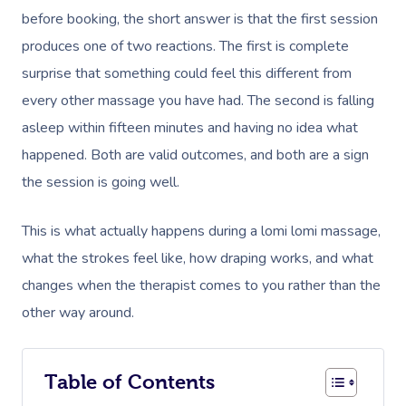
before booking, the short answer is that the first session
produces one of two reactions. The first is complete
surprise that something could feel this different from
every other massage you have had. The second is falling
asleep within fifteen minutes and having no idea what
happened. Both are valid outcomes, and both are a sign
the session is going well.
This is what actually happens during a lomi lomi massage,
what the strokes feel like, how draping works, and what
changes when the therapist comes to you rather than the
other way around.
Table of Contents