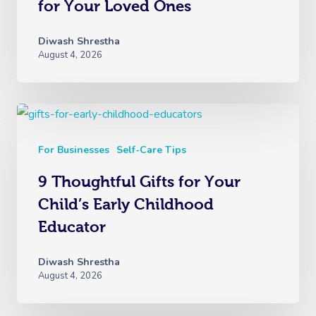
for Your Loved Ones
Diwash Shrestha
August 4, 2026
For Businesses
Self-Care Tips
9 Thoughtful Gifts for Your
Child’s Early Childhood
Educator
Diwash Shrestha
August 4, 2026