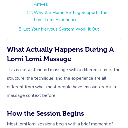
Arrives
Why the Home Setting Supports the
Lomi Lomi Experience
Let Your Nervous System Work It Out
What Actually Happens During A
Lomi Lomi Massage
This is not a standard massage with a different name. The
structure, the technique, and the experience are all
different from what most people have encountered in a
massage context before.
How the Session Begins
Most lomi lomi sessions begin with a brief moment of