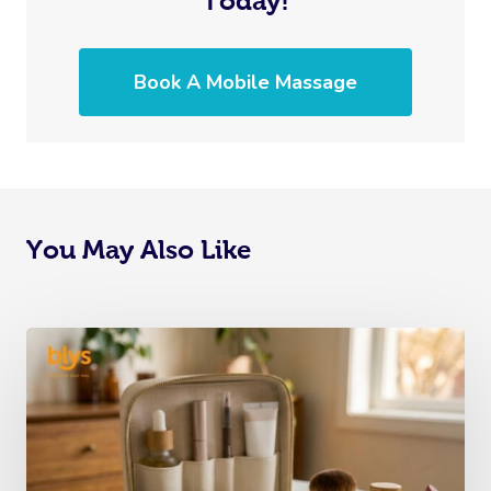
Today!
Book A Mobile Massage
You May Also Like