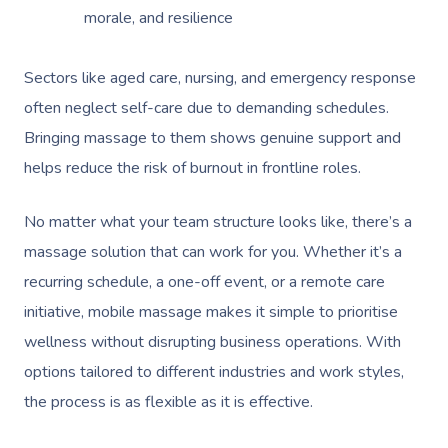
morale, and resilience
Sectors like aged care, nursing, and emergency response
often neglect self-care due to demanding schedules.
Bringing massage to them shows genuine support and
helps reduce the risk of burnout in frontline roles.
No matter what your team structure looks like, there’s a
massage solution that can work for you. Whether it’s a
recurring schedule, a one-off event, or a remote care
initiative, mobile massage makes it simple to prioritise
wellness without disrupting business operations. With
options tailored to different industries and work styles,
the process is as flexible as it is effective.