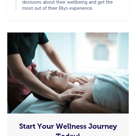
decisions about their wellbeing and get the
most out of their Blys experience.
Start Your Wellness Journey