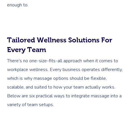
enough to.
Tailored Wellness Solutions For
Every Team
There’s no one-size-fits-all approach when it comes to
workplace wellness. Every business operates differently,
which is why massage options should be flexible,
scalable, and suited to how your team actually works.
Below are six practical ways to integrate massage into a
variety of team setups.