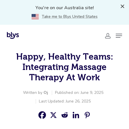
You're on our Australia site!
Take me to Blys United States
Happy, Healthy Teams:
Integrating Massage
Therapy At Work
Written by
Oj
Published on: June 9, 2025
Last Updated: June 26, 2025