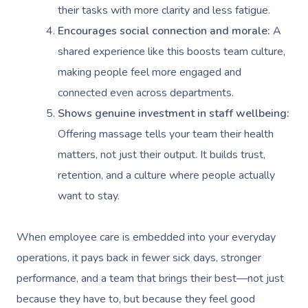
their tasks with more clarity and less fatigue.
Encourages social connection and morale:
A
shared experience like this boosts team culture,
making people feel more engaged and
connected even across departments.
Shows genuine investment in staff wellbeing:
Offering massage tells your team their health
matters, not just their output. It builds trust,
retention, and a culture where people actually
want to stay.
When employee care is embedded into your everyday
operations, it pays back in fewer sick days, stronger
performance, and a team that brings their best—not just
because they have to, but because they feel good