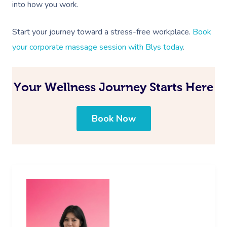
into how you work.
Start your journey toward a stress-free workplace.
Book
your corporate massage session with Blys today
.
Your Wellness Journey Starts Here
Book Now