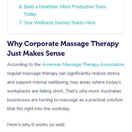
Build a Healthier, More Productive Team
Today
Your Wellness Journey Starts Here
Why Corporate Massage Therapy
Just Makes Sense
According to the
American Massage Therapy Association
,
regular massage therapy can significantly reduce stress
and support mental wellbeing; two areas where today’s
workplaces are falling short. That’s why more Australian
businesses are turning to massage as a practical solution
that fits right into the workday.
Here’s why it works so well: