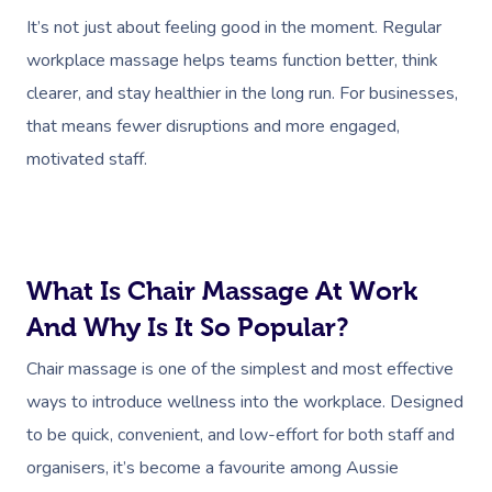
It’s not just about feeling good in the moment. Regular
workplace massage helps teams function better, think
clearer, and stay healthier in the long run. For businesses,
that means fewer disruptions and more engaged,
motivated staff.
What Is Chair Massage At Work
And Why Is It So Popular?
Chair massage is one of the simplest and most effective
ways to introduce wellness into the workplace. Designed
to be quick, convenient, and low-effort for both staff and
organisers, it’s become a favourite among Aussie