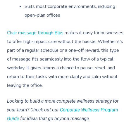
Suits most corporate environments, including
open-plan offices
Chair massage through Blys
makes it easy for businesses
to offer high-impact care without the hassle. Whether it’s
part of a regular schedule or a one-off reward, this type
of massage fits seamlessly into the flow of a typical
workday. It gives teams a chance to pause, reset, and
return to their tasks with more clarity and calm without
leaving the office.
Looking to build a more complete wellness strategy for
your team? Check out our
Corporate Wellness Program
Guide
for ideas that go beyond massage.