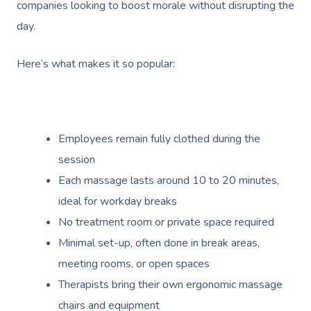
companies looking to boost morale without disrupting the
day.
Here’s what makes it so popular:
Employees remain fully clothed during the
session
Each massage lasts around 10 to 20 minutes,
ideal for workday breaks
No treatment room or private space required
Minimal set-up, often done in break areas,
meeting rooms, or open spaces
Therapists bring their own ergonomic massage
chairs and equipment