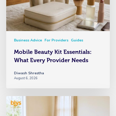
Business Advice
For Providers
Guides
Mobile Beauty Kit Essentials:
What Every Provider Needs
Diwash Shrestha
August 6, 2026