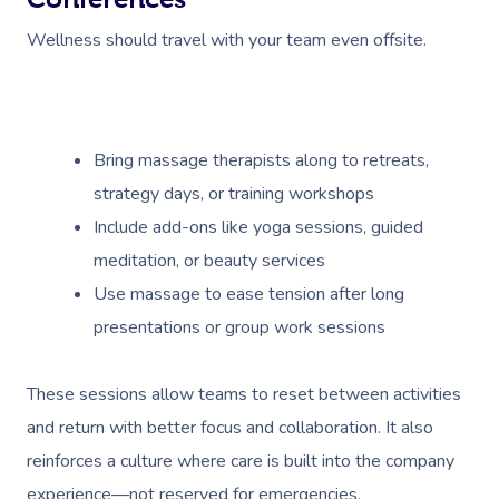
Wellness should travel with your team even offsite.
Bring massage therapists along to retreats,
strategy days, or training workshops
Include add-ons like yoga sessions, guided
meditation, or beauty services
Use massage to ease tension after long
presentations or group work sessions
These sessions allow teams to reset between activities
and return with better focus and collaboration. It also
reinforces a culture where care is built into the company
experience—not reserved for emergencies.