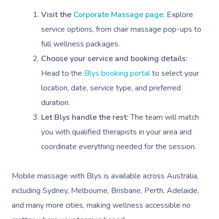
Visit the
Corporate Massage page
: Explore
service options, from chair massage pop-ups to
full wellness packages.
Choose your service and booking details:
Head to the
Blys booking portal
to select your
location, date, service type, and preferred
duration.
Let Blys handle the rest:
The team will match
you with qualified therapists in your area and
coordinate everything needed for the session.
Mobile massage with Blys is available across Australia,
including Sydney, Melbourne, Brisbane, Perth, Adelaide,
and many more cities, making wellness accessible no