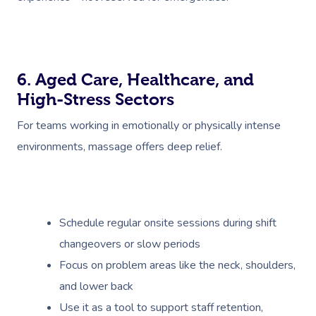
6. Aged Care, Healthcare, and
High-Stress Sectors
For teams working in emotionally or physically intense
environments, massage offers deep relief.
Schedule regular onsite sessions during shift
changeovers or slow periods
Focus on problem areas like the neck, shoulders,
and lower back
Use it as a tool to support staff retention,