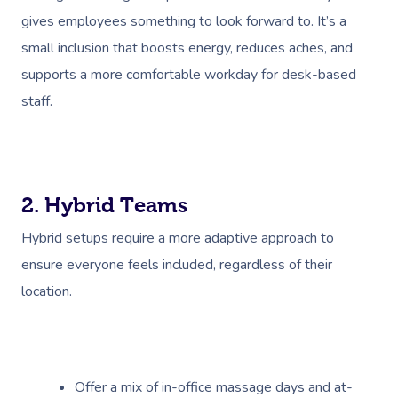
gives employees something to look forward to. It’s a
small inclusion that boosts energy, reduces aches, and
supports a more comfortable workday for desk-based
staff.
2. Hybrid Teams
Hybrid setups require a more adaptive approach to
ensure everyone feels included, regardless of their
location.
Offer a mix of in-office massage days and at-