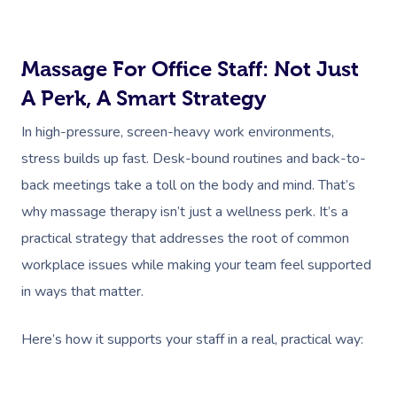
Massage For Office Staff: Not Just
A Perk, A Smart Strategy
In high-pressure, screen-heavy work environments,
stress builds up fast. Desk-bound routines and back-to-
back meetings take a toll on the body and mind. That’s
why massage therapy isn’t just a wellness perk. It’s a
practical strategy that addresses the root of common
workplace issues while making your team feel supported
in ways that matter.
Here’s how it supports your staff in a real, practical way: