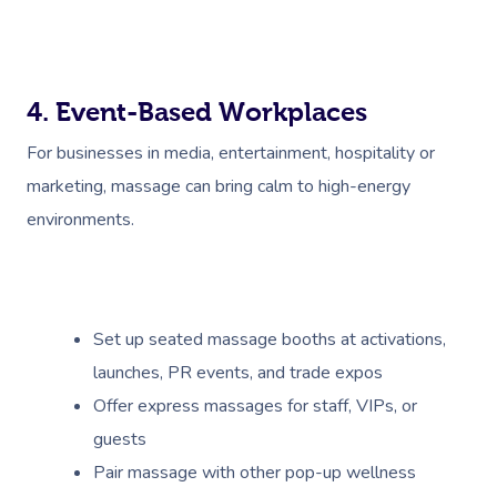
NDIS Physiotherapy
Waxing Near Me
Thai Massage
Download The Blys A
NDIS Podiatry
Spray Tan Near Me
Aromatherapy Mass
Contact Us
Facial Near Me
4. Event-Based Workplaces
Reflexology Massag
Code Of Conduct
For businesses in media, entertainment, hospitality or
Nails Near Me
Cupping Massage
Log In
marketing, massage can bring calm to high-energy
View All Locations
Traditional Chinese
environments.
Oncology Massage
Trigger Point Massa
Set up seated massage booths at activations,
Therapy
launches, PR events, and trade expos
Myofascial Release 
Offer express massages for staff, VIPs, or
guests
Lomi Lomi Massage
Pair massage with other pop-up wellness
In Room Hotel Mass