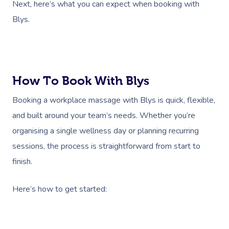
Next, here’s what you can expect when booking with
Blys.
How To Book With Blys
Booking a workplace massage with Blys is quick, flexible,
and built around your team’s needs. Whether you’re
organising a single wellness day or planning recurring
sessions, the process is straightforward from start to
finish.
Here’s how to get started: