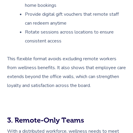
home bookings
Provide digital gift vouchers that remote staff
can redeem anytime
Rotate sessions across locations to ensure
consistent access
Book A Sessi
This flexible format avoids excluding remote workers
from wellness benefits. It also shows that employee care
At Home
extends beyond the office walls, which can strengthen
Workplace &
Massage
loyalty and satisfaction across the board.
Events
Swedish Massage
Beauty
Relaxation Massage
Facial
Aged Care &
Wellness
Popular Occasions
3. Remote-Only Teams
Disability
Remedial Massage
Nails
Physiotherapy
Corporate Events
Popular Services
With a distributed workforce, wellness needs to meet