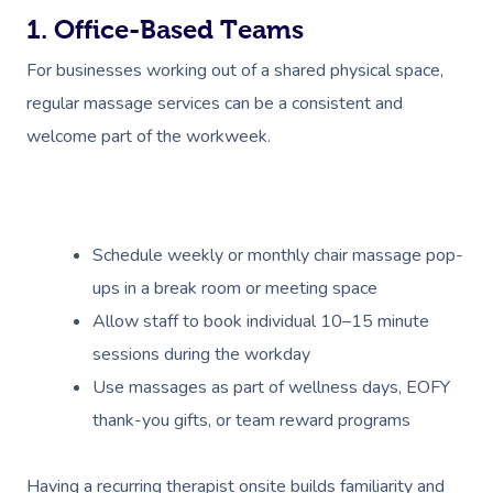
1. Office-Based Teams
For businesses working out of a shared physical space,
regular massage services can be a consistent and
welcome part of the workweek.
Schedule weekly or monthly chair massage pop-
ups in a break room or meeting space
Allow staff to book individual 10–15 minute
sessions during the workday
Use massages as part of wellness days, EOFY
thank-you gifts, or team reward programs
Having a recurring therapist onsite builds familiarity and