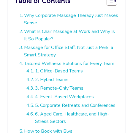
Table of Contents
Why Corporate Massage Therapy Just Makes
Sense
What Is Chair Massage at Work and Why Is
It So Popular?
Massage for Office Staff: Not Just a Perk, a
Smart Strategy
Tailored Wellness Solutions for Every Team
1. Office-Based Teams
2. Hybrid Teams
3. Remote-Only Teams
4. Event-Based Workplaces
5. Corporate Retreats and Conferences
6. Aged Care, Healthcare, and High-
Stress Sectors
How to Book with Blys