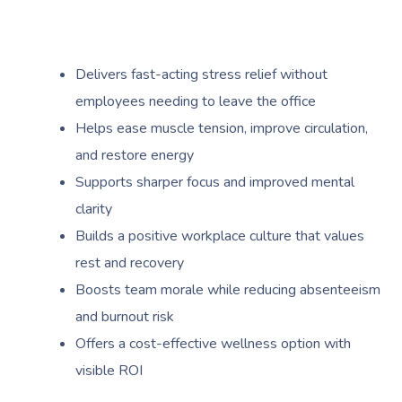
Delivers fast-acting stress relief without
employees needing to leave the office
Helps ease muscle tension, improve circulation,
and restore energy
Supports sharper focus and improved mental
clarity
Builds a positive workplace culture that values
rest and recovery
Boosts team morale while reducing absenteeism
and burnout risk
Offers a cost-effective wellness option with
visible ROI