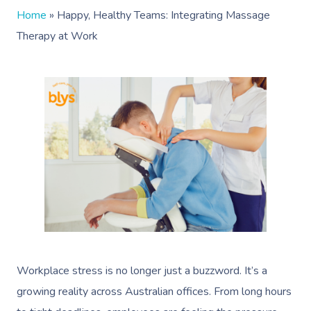
Home
»
Happy, Healthy Teams: Integrating Massage
Therapy at Work
Workplace stress is no longer just a buzzword. It’s a
growing reality across Australian offices. From long hours