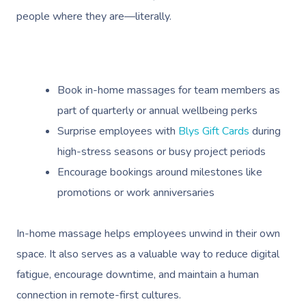
Deep Tissue Massag
Hair
Occupational Therap
Corporate Wellness
Event Massage
Locations
Self-Managed Aged-C
people where they are—literally.
Home Care Packages
Couples Massage
Makeup
Acupuncture
Private Group Event
Corporate Massage
Gift Vouchers
Massage Sydney
Self-Managed NDIS
Pregnancy Massage
Brows & Lashes
Chiropractor
Marketing & PR Activ
Group Massage & P
Massage Melbourne
Provider Sign
Participants
Parties
Book in-home massages for team members as
Postnatal Massage
Waxing
Assisted Stretching
Sporting Pre & Post
Massage Brisbane
Aged-Care Plan Mana
part of quarterly or annual wellbeing perks
Help
Chair Massage
Sports Massage
Spray Tan
Osteopathy
Charities & Sponsor
Surprise employees with
Blys Gift Cards
during
Massage Perth
NDIS Support Coordina
Help Center
high-stress seasons or busy project periods
Lymphatic Drainage
Pamper Packages
Yoga
Festivals & Music V
Massage Adelaide
Residential Aged Care
Encourage bookings around milestones like
FAQs
Post-Op Lymphatic 
Hair And Makeup
Meditation
Filming & Photoshoo
Facilities
Massage Canberra
promotions or work anniversaries
Massage
Customer Reviews
Bridal Hair & Makeu
Pilates
White-Labelled Eve
Aged Care Massage
Massage Gold Coast
In-home massage helps employees unwind in their own
Brazilian Lymphatic 
Pricing
Cosmetic Tattoo
Reiki
Conferences & Expo
Geriatric Massage
Massage Near Me
space. It also serves as a valuable way to reduce digital
Massage
Trust & Safety
fatigue, encourage downtime, and maintain a human
Counselling
Workplace Events
NDIS Massage
Hair And Makeup Nea
Hot Stone Massage
connection in remote-first cultures.
Security