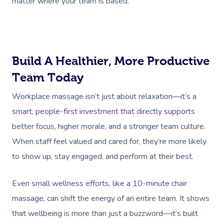
matter where your team is based.
Build A Healthier, More Productive
Team Today
Workplace massage isn’t just about relaxation—it’s a
smart, people-first investment that directly supports
better focus, higher morale, and a stronger team culture.
When staff feel valued and cared for, they’re more likely
to show up, stay engaged, and perform at their best.
Even small wellness efforts, like a 10-minute chair
massage, can shift the energy of an entire team. It shows
that wellbeing is more than just a buzzword—it’s built