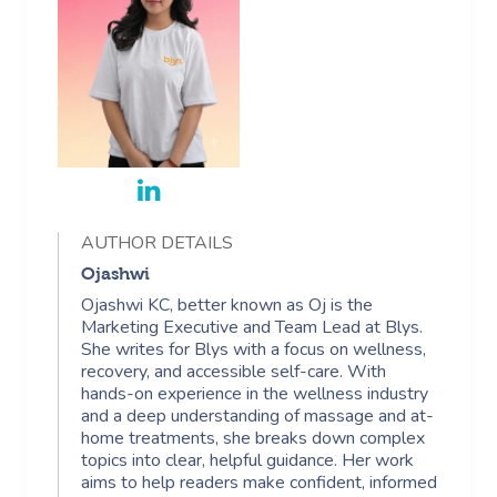
AUTHOR DETAILS
Ojashwi
Ojashwi KC, better known as Oj is the
Marketing Executive and Team Lead at Blys.
She writes for Blys with a focus on wellness,
recovery, and accessible self-care. With
hands-on experience in the wellness industry
and a deep understanding of massage and at-
home treatments, she breaks down complex
topics into clear, helpful guidance. Her work
aims to help readers make confident, informed