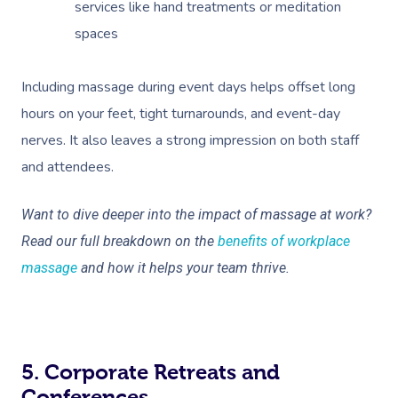
services like hand treatments or meditation
Corporate Massage
spaces
Including massage during event days helps offset long
hours on your feet, tight turnarounds, and event-day
nerves. It also leaves a strong impression on both staff
and attendees.
Want to dive deeper into the impact of massage at work?
Read our full breakdown on the
benefits of workplace
massage
and how it helps your team thrive.
5. Corporate Retreats and
Conferences