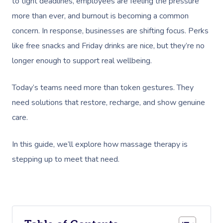
to tight deadlines, employees are feeling the pressure
more than ever, and burnout is becoming a common
concern. In response, businesses are shifting focus. Perks
like free snacks and Friday drinks are nice, but they’re no
longer enough to support real wellbeing.
Today’s teams need more than token gestures. They
need solutions that restore, recharge, and show genuine
care.
In this guide, we’ll explore how massage therapy is
stepping up to meet that need.