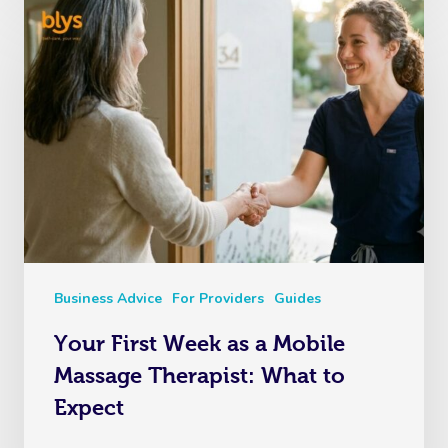
Business Advice
For Providers
Guides
Your First Week as a Mobile
Massage Therapist: What to
Expect