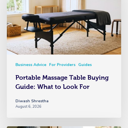
Business Advice
For Providers
Guides
Portable Massage Table Buying
Guide: What to Look For
Diwash Shrestha
August 6, 2026