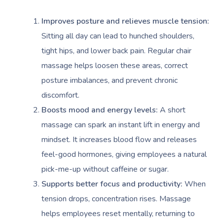
Improves posture and relieves muscle tension:
Sitting all day can lead to hunched shoulders,
tight hips, and lower back pain. Regular chair
massage helps loosen these areas, correct
posture imbalances, and prevent chronic
discomfort.
Boosts mood and energy levels:
A short
massage can spark an instant lift in energy and
mindset. It increases blood flow and releases
feel-good hormones, giving employees a natural
pick-me-up without caffeine or sugar.
Supports better focus and productivity:
When
tension drops, concentration rises. Massage
helps employees reset mentally, returning to