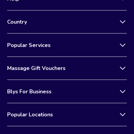
Country
Popular Services
Massage Gift Vouchers
Blys For Business
Popular Locations