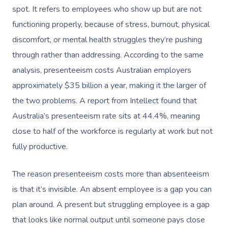
spot. It refers to employees who show up but are not
functioning properly, because of stress, burnout, physical
discomfort, or mental health struggles they’re pushing
through rather than addressing. According to the same
analysis, presenteeism costs Australian employers
approximately $35 billion a year, making it the larger of
the two problems. A report from Intellect found that
Australia’s presenteeism rate sits at 44.4%, meaning
close to half of the workforce is regularly at work but not
fully productive.
The reason presenteeism costs more than absenteeism
is that it’s invisible. An absent employee is a gap you can
plan around. A present but struggling employee is a gap
that looks like normal output until someone pays close