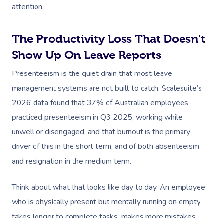
attention.
The Productivity Loss That Doesn’t
Show Up On Leave Reports
Presenteeism is the quiet drain that most leave
management systems are not built to catch. Scalesuite’s
2026 data found that 37% of Australian employees
practiced presenteeism in Q3 2025, working while
unwell or disengaged, and that burnout is the primary
driver of this in the short term, and of both absenteeism
and resignation in the medium term.
Think about what that looks like day to day. An employee
who is physically present but mentally running on empty
takes longer to complete tasks, makes more mistakes,