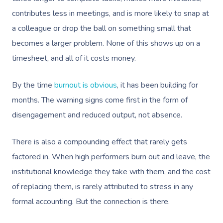
contributes less in meetings, and is more likely to snap at
a colleague or drop the ball on something small that
becomes a larger problem. None of this shows up on a
timesheet, and all of it costs money.
By the time
burnout is obvious
, it has been building for
months. The warning signs come first in the form of
disengagement and reduced output, not absence.
There is also a compounding effect that rarely gets
factored in. When high performers burn out and leave, the
institutional knowledge they take with them, and the cost
of replacing them, is rarely attributed to stress in any
formal accounting. But the connection is there.