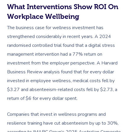
What Interventions Show ROI On
Workplace Wellbeing
The business case for wellness investment has
strengthened considerably in recent years. A 2024
randomised controlled trial found that a digital stress
management intervention had a 77% return on
investment from the employer perspective. A Harvard
Business Review analysis found that for every dollar
invested in employee wellness, medical costs fell by
$3.27 and absenteeism-related costs fell by $2.73, a
return of $6 for every dollar spent.
Companies that invest in wellness programs and
resilience training have cut absenteeism by up to 30%,
according to IMARC Group’s 2025 Australian Corporate