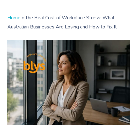
Home
»
The Real Cost of Workplace Stress: What
Australian Businesses Are Losing and How to Fix It