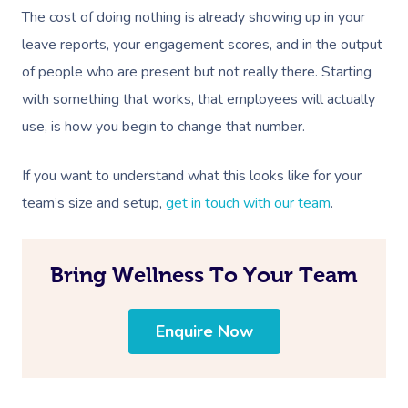
Aromatherapy Mass
Contact Us
The cost of doing nothing is already showing up in your
Facial Near Me
Reflexology Massag
leave reports, your engagement scores, and in the output
Code Of Conduct
of people who are present but not really there. Starting
Nails Near Me
Cupping Massage
Log In
with something that works, that employees will actually
View All Locations
Traditional Chinese
use, is how you begin to change that number.
Oncology Massage
If you want to understand what this looks like for your
Trigger Point Massa
team’s size and setup,
get in touch with our team
.
Therapy
Myofascial Release 
Bring Wellness To Your Team
Lomi Lomi Massage
Enquire Now
In Room Hotel Mass
Corporate Massage