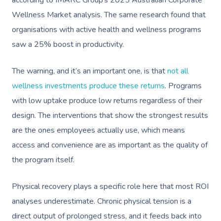
Wellness Market analysis. The same research found that
organisations with active health and wellness programs
saw a 25% boost in productivity.
The warning, and it’s an important one, is that
not all
wellness investments produce these returns
. Programs
with low uptake produce low returns regardless of their
design. The interventions that show the strongest results
are the ones employees actually use, which means
access and convenience are as important as the quality of
the program itself.
Physical recovery plays a specific role here that most ROI
analyses underestimate. Chronic physical tension is a
direct output of prolonged stress, and it feeds back into