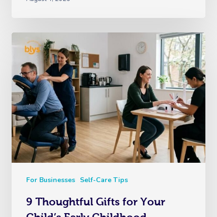
For Businesses
Self-Care Tips
9 Thoughtful Gifts for Your