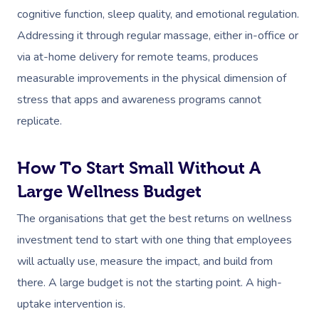
cognitive function, sleep quality, and emotional regulation.
Addressing it through regular massage, either in-office or
via at-home delivery for remote teams, produces
measurable improvements in the physical dimension of
stress that apps and awareness programs cannot
replicate.
How To Start Small Without A
Large Wellness Budget
The organisations that get the best returns on wellness
investment tend to start with one thing that employees
will actually use, measure the impact, and build from
there. A large budget is not the starting point. A high-
uptake intervention is.