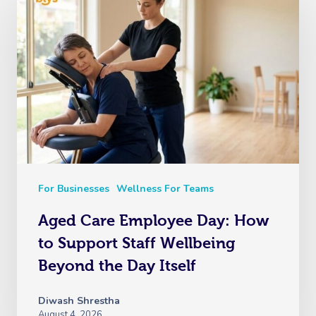
For Businesses
Wellness For Teams
Aged Care Employee Day: How
to Support Staff Wellbeing
Beyond the Day Itself
Diwash Shrestha
August 4, 2026