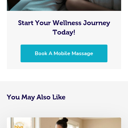
Start Your Wellness Journey
Today!
Book A Mobile Massage
You May Also Like