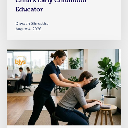
Child’s Early Childhood
Educator
Diwash Shrestha
August 4, 2026