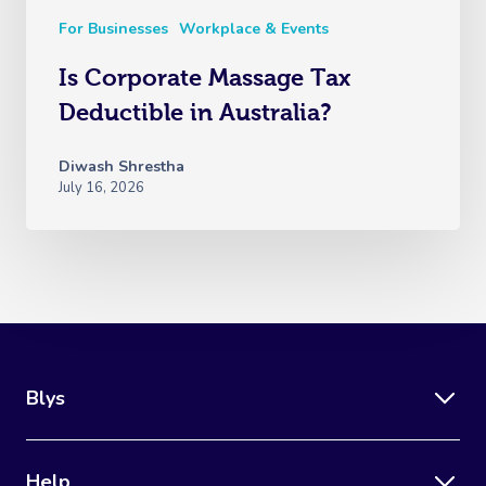
For Businesses
Workplace & Events
Is Corporate Massage Tax
Deductible in Australia?
Diwash Shrestha
July 16, 2026
Blys
Help