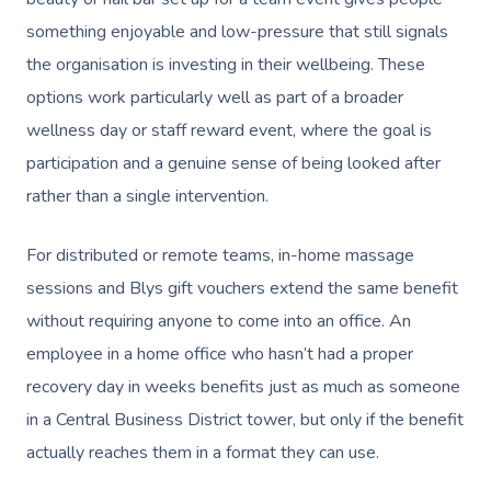
Gift Vouchers
Massage Sydney
Self-Managed NDIS
something enjoyable and low-pressure that still signals
Pregnancy Massage
Brows & Lashes
Chiropractor
Marketing & PR Activ
Group Massage & P
Massage Melbourne
Provider Sign
Participants
the organisation is investing in their wellbeing. These
Parties
Postnatal Massage
Waxing
Assisted Stretching
Sporting Pre & Post
options work particularly well as part of a broader
Massage Brisbane
Aged-Care Plan Mana
Help
Chair Massage
wellness day or staff reward event, where the goal is
Sports Massage
Spray Tan
Osteopathy
Charities & Sponsor
Massage Perth
NDIS Support Coordina
participation and a genuine sense of being looked after
Help Center
Lymphatic Drainage
Pamper Packages
Yoga
Festivals & Music V
Massage Adelaide
rather than a single intervention.
Residential Aged Care
FAQs
Post-Op Lymphatic 
Hair And Makeup
Meditation
Filming & Photoshoo
Facilities
Massage Canberra
For distributed or remote teams, in-home massage
Massage
Customer Reviews
Bridal Hair & Makeu
Pilates
White-Labelled Eve
Aged Care Massage
sessions and Blys gift vouchers extend the same benefit
Massage Gold Coast
Brazilian Lymphatic 
Pricing
without requiring anyone to come into an office. An
Cosmetic Tattoo
Reiki
Conferences & Expo
Geriatric Massage
Massage Near Me
Massage
employee in a home office who hasn’t had a proper
Trust & Safety
Counselling
Workplace Events
NDIS Massage
recovery day in weeks benefits just as much as someone
Hair And Makeup Nea
Hot Stone Massage
Security
in a Central Business District tower, but only if the benefit
NDIS Physiotherapy
Waxing Near Me
Thai Massage
actually reaches them in a format they can use.
Download The Blys A
NDIS Podiatry
Spray Tan Near Me