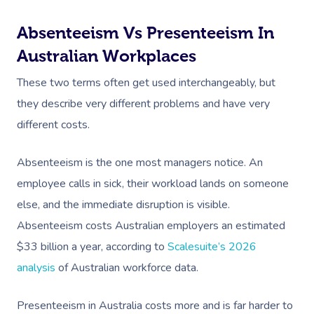
Absenteeism Vs Presenteeism In
Australian Workplaces
These two terms often get used interchangeably, but
they describe very different problems and have very
different costs.
Absenteeism is the one most managers notice. An
employee calls in sick, their workload lands on someone
else, and the immediate disruption is visible.
Absenteeism costs Australian employers an estimated
$33 billion a year, according to
Scalesuite’s 2026
analysis
of Australian workforce data.
Presenteeism in Australia costs more and is far harder to