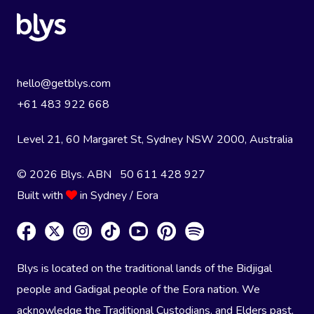
hello@getblys.com
+61 483 922 668
Level 21, 60 Margaret St, Sydney NSW 2000
, Australia
© 2026 Blys. ABN 50 611 428 927
Built with
in Sydney / Eora
Blys is located on the traditional lands of the Bidjigal
people and Gadigal people of the Eora nation. We
acknowledge the Traditional Custodians, and Elders past,