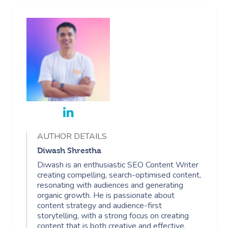
AUTHOR DETAILS
Diwash Shrestha
Diwash is an enthusiastic SEO Content Writer
creating compelling, search-optimised content,
resonating with audiences and generating
organic growth. He is passionate about
content strategy and audience-first
storytelling, with a strong focus on creating
content that is both creative and effective.