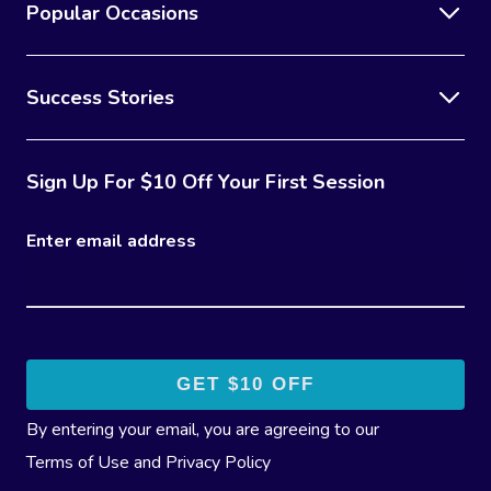
Popular Occasions
Success Stories
Sign Up For $10 Off Your First Session
Enter email address
By entering your email, you are agreeing to our
Terms of Use
and
Privacy Policy