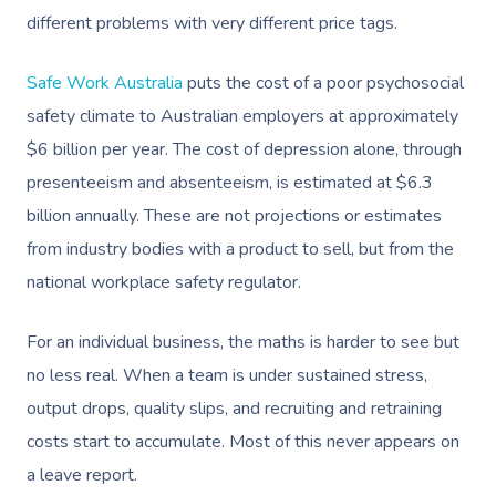
different problems with very different price tags.
Safe Work Australia
puts the cost of a poor psychosocial
safety climate to Australian employers at approximately
$6 billion per year. The cost of depression alone, through
presenteeism and absenteeism, is estimated at $6.3
billion annually. These are not projections or estimates
from industry bodies with a product to sell, but from the
national workplace safety regulator.
For an individual business, the maths is harder to see but
no less real. When a team is under sustained stress,
output drops, quality slips, and recruiting and retraining
costs start to accumulate. Most of this never appears on
a leave report.