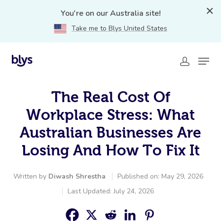
You're on our Australia site!
Take me to Blys United States
The Real Cost Of
Workplace Stress: What
Australian Businesses Are
Losing And How To Fix It
Written by
Diwash Shrestha
Published on: May 29, 2026
Last Updated: July 24, 2026