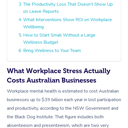
The Productivity Loss That Doesn’t Show Up
on Leave Reports
What Interventions Show ROI on Workplace
Wellbeing
How to Start Small Without a Large
Wellness Budget
Bring Wellness to Your Team
What Workplace Stress Actually
Costs Australian Businesses
Workplace mental health is estimated to cost Australian
businesses up to $39 billion each year in lost participation
and productivity, according to the NSW Government and
the Black Dog Institute. That figure includes both
absenteeism and presenteeism, which are two very