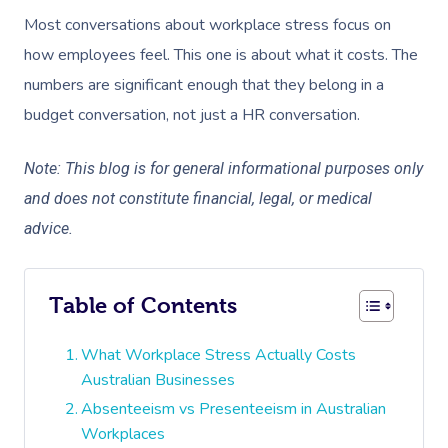
Most conversations about workplace stress focus on
how employees feel. This one is about what it costs. The
numbers are significant enough that they belong in a
budget conversation, not just a HR conversation.
Note: This blog is for general informational purposes only
and does not constitute financial, legal, or medical
advice.
Table of Contents
What Workplace Stress Actually Costs
Australian Businesses
Absenteeism vs Presenteeism in Australian
Workplaces