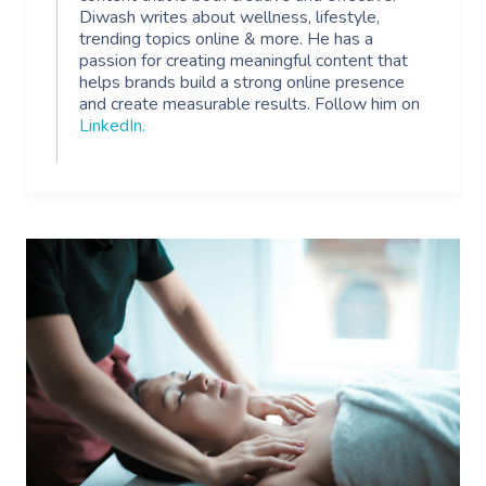
Diwash writes about wellness, lifestyle,
trending topics online & more. He has a
passion for creating meaningful content that
helps brands build a strong online presence
and create measurable results. Follow him on
LinkedIn
.