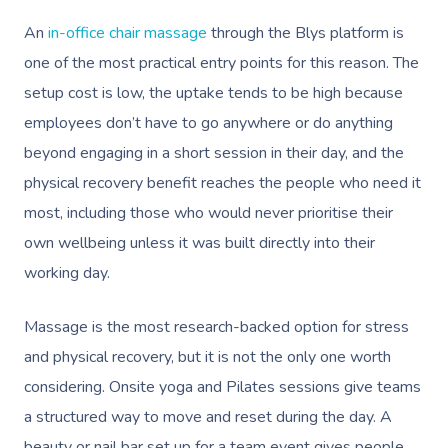
An
in-office chair massage
through the Blys platform is
one of the most practical entry points for this reason. The
setup cost is low, the uptake tends to be high because
Book A Sessi
employees don’t have to go anywhere or do anything
beyond engaging in a short session in their day, and the
At Home
physical recovery benefit reaches the people who need it
most, including those who would never prioritise their
Workplace &
Massage
own wellbeing unless it was built directly into their
Events
Swedish Massage
Beauty
working day.
Relaxation Massage
Facial
Aged Care &
Wellness
Popular Occasions
Massage is the most research-backed option for stress
Disability
Remedial Massage
Nails
Physiotherapy
Corporate Events
Popular Services
and physical recovery, but it is not the only one worth
considering. Onsite yoga and Pilates sessions give teams
Deep Tissue Massag
Hair
Occupational Therap
Corporate Wellness
Event Massage
Locations
Self-Managed Aged-C
a structured way to move and reset during the day. A
Home Care Packages
Couples Massage
Makeup
Acupuncture
Private Group Event
Corporate Massage
beauty or nail bar set up for a team event gives people