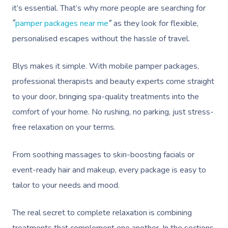
it’s essential. That’s why more people are searching for
pamper packages near me
as they look for flexible,
“
”
personalised escapes without the hassle of travel.
Blys makes it simple. With mobile pamper packages,
professional therapists and beauty experts come straight
to your door, bringing spa-quality treatments into the
comfort of your home. No rushing, no parking, just stress-
free relaxation on your terms.
From soothing massages to skin-boosting facials or
event-ready hair and makeup, every package is easy to
tailor to your needs and mood.
The real secret to complete relaxation is combining