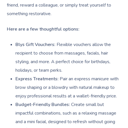
friend, reward a colleague, or simply treat yourself to
something restorative.
Here are a few thoughtful options:
Blys Gift Vouchers:
Flexible vouchers allow the
recipient to choose from massages, facials, hair
styling, and more. A perfect choice for birthdays,
holidays, or team perks.
Express Treatments:
Pair an express manicure with
brow shaping or a blowdry with natural makeup to
enjoy professional results at a wallet-friendly price.
Budget-Friendly Bundles:
Create small but
impactful combinations, such as a relaxing massage
and a mini facial, designed to refresh without going