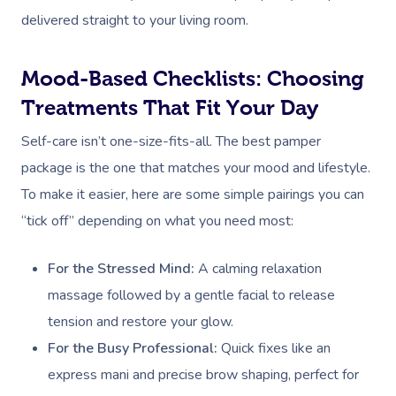
delivered straight to your living room.
Mood-Based Checklists: Choosing
Treatments That Fit Your Day
Self-care isn’t one-size-fits-all. The best pamper
package is the one that matches your mood and lifestyle.
To make it easier, here are some simple pairings you can
“tick off” depending on what you need most:
For the Stressed Mind:
A calming relaxation
massage followed by a gentle facial to release
tension and restore your glow.
For the Busy Professional:
Quick fixes like an
express mani and precise brow shaping, perfect for