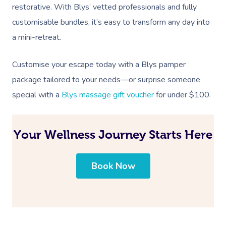
restorative. With Blys’ vetted professionals and fully
customisable bundles, it’s easy to transform any day into
a mini-retreat.
Customise your escape today with a Blys pamper
package tailored to your needs—or surprise someone
special with a
Blys massage gift voucher
for under $100.
Your Wellness Journey Starts Here
Book Now