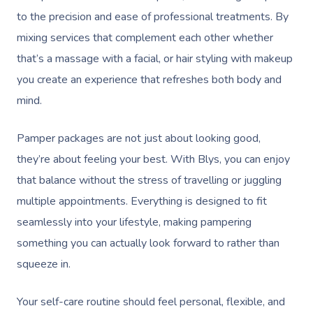
to the precision and ease of professional treatments. By
mixing services that complement each other whether
that’s a massage with a facial, or hair styling with makeup
you create an experience that refreshes both body and
mind.
Pamper packages are not just about looking good,
they’re about feeling your best. With Blys, you can enjoy
that balance without the stress of travelling or juggling
multiple appointments. Everything is designed to fit
seamlessly into your lifestyle, making pampering
something you can actually look forward to rather than
squeeze in.
Your self-care routine should feel personal, flexible, and