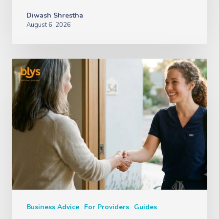
Diwash Shrestha
August 6, 2026
Business Advice
For Providers
Guides