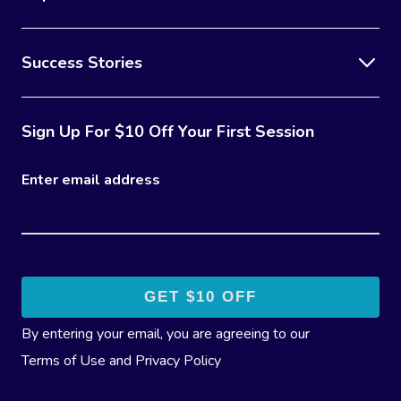
Success Stories
Sign Up For $10 Off Your First Session
Enter email address
By entering your email, you are agreeing to our
Terms of Use
and
Privacy Policy