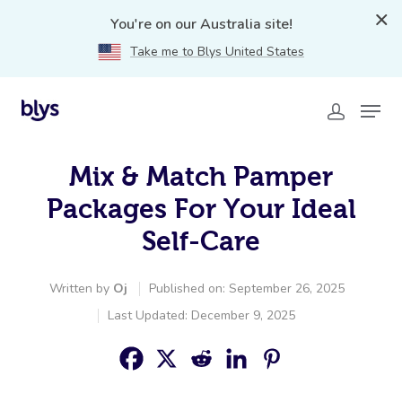
You're on our Australia site!
Take me to Blys United States
Mix & Match Pamper
Packages For Your Ideal
Self-Care
Written by
Oj
Published on: September 26, 2025
Last Updated: December 9, 2025