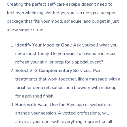
Gift Vouchers
Creating the perfect self-care escape doesn’t need to
Self-Managed NDIS
Pregnancy Massage
Brows & Lashes
Chiropractor
Marketing & PR Activ
Group Massage & P
Massage Melbourne
Provider Sign
feel overwhelming. With Blys, you can design a pamper
Participants
Parties
Postnatal Massage
Waxing
Assisted Stretching
Sporting Pre & Post
package that fits your mood, schedule, and budget in just
Massage Brisbane
Aged-Care Plan Mana
Help
Chair Massage
a few simple steps:
Sports Massage
Spray Tan
Osteopathy
Charities & Sponsor
Massage Perth
NDIS Support Coordina
Help Center
Lymphatic Drainage
Pamper Packages
Yoga
Festivals & Music V
Identify Your Mood or Goal:
Ask yourself what you
Massage Adelaide
Residential Aged Care
need most today. Do you want to unwind and relax,
FAQs
Post-Op Lymphatic 
Hair And Makeup
Meditation
Filming & Photoshoo
Facilities
Massage Canberra
refresh your skin, or prep for a special event?
Massage
Customer Reviews
Bridal Hair & Makeu
Pilates
White-Labelled Eve
Select 2–3 Complementary Services:
Pair
Aged Care Massage
Massage Gold Coast
Brazilian Lymphatic 
Pricing
treatments that work together, like a massage with a
Cosmetic Tattoo
Reiki
Conferences & Expo
Geriatric Massage
Massage Near Me
Massage
facial for deep relaxation, or a blowdry with makeup
Trust & Safety
Counselling
Workplace Events
for a polished finish.
NDIS Massage
Hair And Makeup Nea
Hot Stone Massage
Security
Book with Ease:
Use the Blys app or website to
NDIS Physiotherapy
Waxing Near Me
Thai Massage
arrange your session. A vetted professional will
Download The Blys A
NDIS Podiatry
arrive at your door with everything required, so all
Spray Tan Near Me
Aromatherapy Mass