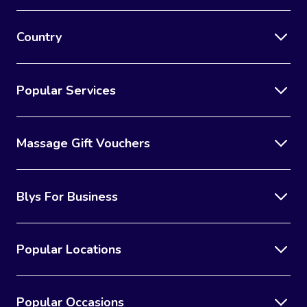
Country
Popular Services
Massage Gift Vouchers
Blys For Business
Popular Locations
Popular Occasions