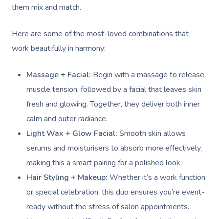
them mix and match.
Here are some of the most-loved combinations that
work beautifully in harmony:
Massage + Facial:
Begin with a massage to release
muscle tension, followed by a facial that leaves skin
fresh and glowing. Together, they deliver both inner
calm and outer radiance.
Light Wax + Glow Facial:
Smooth skin allows
serums and moisturisers to absorb more effectively,
making this a smart pairing for a polished look.
Hair Styling + Makeup:
Whether it’s a work function
or special celebration, this duo ensures you’re event-
ready without the stress of salon appointments.