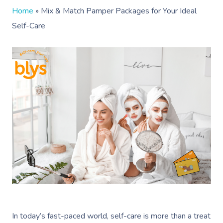
Home
»
Mix & Match Pamper Packages for Your Ideal
Self-Care
In today’s fast-paced world, self-care is more than a treat