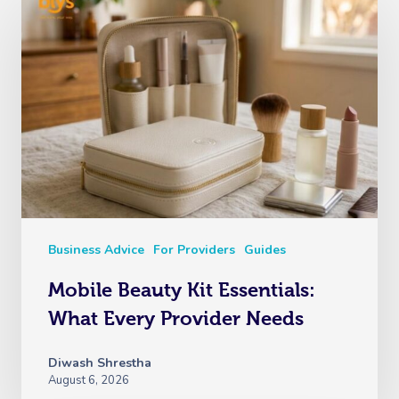
Business Advice
For Providers
Guides
Mobile Beauty Kit Essentials:
What Every Provider Needs
Diwash Shrestha
August 6, 2026