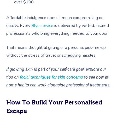
over $100.
Affordable indulgence doesn’t mean compromising on
quality. Every
Blys service
is delivered by vetted, insured
Book A Sessi
professionals who bring everything needed to your door.
At Home
That means thoughtful gifting or a personal pick-me-up
without the stress of travel or scheduling hassles.
Workplace &
Massage
Events
Swedish Massage
Beauty
If glowing skin is part of your self-care goal, explore our
tips on
facial techniques for skin concerns
to see how at-
Relaxation Massage
Facial
Aged Care &
Wellness
Popular Occasions
home habits can work alongside professional treatments.
Disability
Remedial Massage
Nails
Physiotherapy
Corporate Events
Popular Services
Deep Tissue Massag
Hair
Occupational Therap
Corporate Wellness
Event Massage
How To Build Your Personalised
Locations
Self-Managed Aged-C
Home Care Packages
Escape
Couples Massage
Makeup
Acupuncture
Private Group Event
Corporate Massage
Massage Sydney