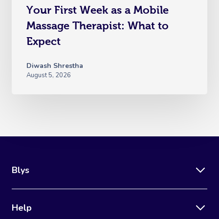
Your First Week as a Mobile
Massage Therapist: What to
Expect
Diwash Shrestha
August 5, 2026
Blys
Help