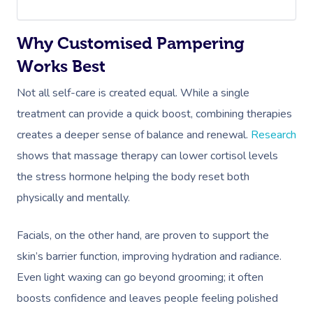
Why Customised Pampering
Works Best
Not all self-care is created equal. While a single
treatment can provide a quick boost, combining therapies
creates a deeper sense of balance and renewal.
Research
shows that massage therapy can lower cortisol levels
the stress hormone helping the body reset both
physically and mentally.
Facials, on the other hand, are proven to support the
skin’s barrier function, improving hydration and radiance.
Even light waxing can go beyond grooming; it often
boosts confidence and leaves people feeling polished