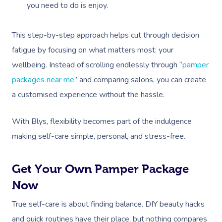
Contact Us
you need to do is enjoy.
Facial Near Me
Reflexology Massag
Code Of Conduct
This step-by-step approach helps cut through decision
Nails Near Me
Cupping Massage
Log In
fatigue by focusing on what matters most: your
View All Locations
Traditional Chinese
wellbeing. Instead of scrolling endlessly through “
pamper
packages near me
” and comparing salons, you can create
Oncology Massage
a customised experience without the hassle.
Trigger Point Massa
Therapy
With Blys, flexibility becomes part of the indulgence
making self-care simple, personal, and stress-free.
Myofascial Release 
Lomi Lomi Massage
Get Your Own Pamper Package
Now
In Room Hotel Mass
True self-care is about finding balance. DIY beauty hacks
Corporate Massage
and quick routines have their place, but nothing compares