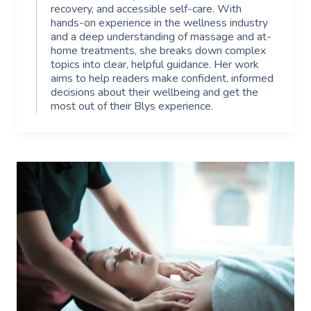
recovery, and accessible self-care. With
hands-on experience in the wellness industry
and a deep understanding of massage and at-
home treatments, she breaks down complex
topics into clear, helpful guidance. Her work
aims to help readers make confident, informed
decisions about their wellbeing and get the
most out of their Blys experience.