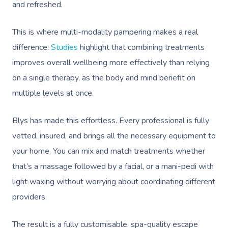
and refreshed.
This is where multi-modality pampering makes a real
difference.
Studies
highlight that combining treatments
improves overall wellbeing more effectively than relying
on a single therapy, as the body and mind benefit on
multiple levels at once.
Blys has made this effortless. Every professional is fully
vetted, insured, and brings all the necessary equipment to
your home. You can mix and match treatments whether
that’s a massage followed by a facial, or a mani-pedi with
light waxing without worrying about coordinating different
providers.
The result is a fully customisable, spa-quality escape