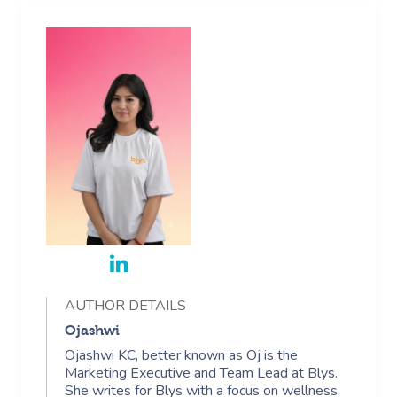
AUTHOR DETAILS
Ojashwi
Ojashwi KC, better known as Oj is the
Marketing Executive and Team Lead at Blys.
She writes for Blys with a focus on wellness,