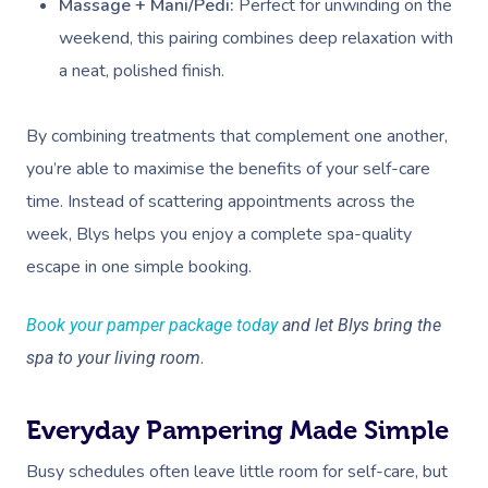
Massage + Mani/Pedi:
Perfect for unwinding on the
weekend, this pairing combines deep relaxation with
a neat, polished finish.
By combining treatments that complement one another,
you’re able to maximise the benefits of your self-care
time. Instead of scattering appointments across the
week, Blys helps you enjoy a complete spa-quality
escape in one simple booking.
Book your pamper package today
and let Blys bring the
.
spa to your living room
Everyday Pampering Made Simple
Busy schedules often leave little room for self-care, but