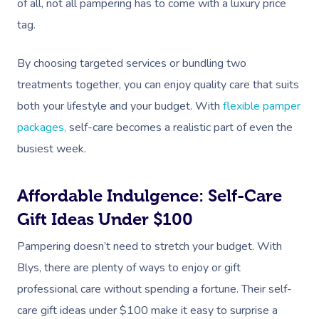
of all, not all pampering has to come with a luxury price
tag.
By choosing targeted services or bundling two
treatments together, you can enjoy quality care that suits
both your lifestyle and your budget. With
flexible pamper
packages,
self-care becomes a realistic part of even the
busiest week.
Affordable Indulgence: Self-Care
Gift Ideas Under $100
Pampering doesn’t need to stretch your budget. With
Blys, there are plenty of ways to enjoy or gift
professional care without spending a fortune. Their self-
care gift ideas under $100 make it easy to surprise a