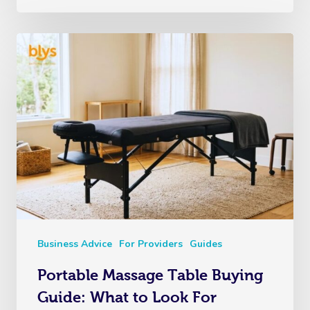
Business Advice
For Providers
Guides
Portable Massage Table Buying
Guide: What to Look For