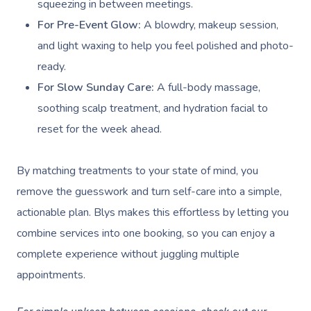
squeezing in between meetings.
For Pre-Event Glow:
A blowdry, makeup session,
and light waxing to help you feel polished and photo-
ready.
For Slow Sunday Care:
A full-body massage,
soothing scalp treatment, and hydration facial to
reset for the week ahead.
By matching treatments to your state of mind, you
remove the guesswork and turn self-care into a simple,
actionable plan. Blys makes this effortless by letting you
combine services into one booking, so you can enjoy a
complete experience without juggling multiple
appointments.