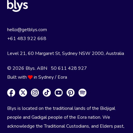
hello@getblys.com
+61 483 922 668
Level 21, 60 Margaret St, Sydney NSW 2000
, Australia
© 2026 Blys. ABN 50 611 428 927
Built with
in Sydney / Eora
Blys is located on the traditional lands of the Bidjigal
people and Gadigal people of the Eora nation. We
acknowledge the Traditional Custodians, and Elders past,