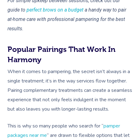
For simple upkeep between sessions, check out our
guide to
perfect brows on a budget
a handy way to pair
at-home care with professional pampering for the best
results.
Popular Pairings That Work In
Harmony
When it comes to pampering, the secret isn’t always in a
single treatment; it’s in the way services flow together.
Pairing complementary treatments can create a seamless
experience that not only feels indulgent in the moment
but also leaves you with longer-lasting results.
This is why so many people who search for “
pamper
packages near me
” are drawn to flexible options that let