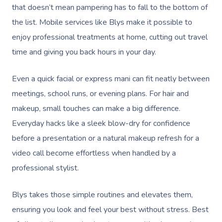
that doesn’t mean pampering has to fall to the bottom of
the list. Mobile services like Blys make it possible to
enjoy professional treatments at home, cutting out travel
time and giving you back hours in your day.
Even a quick facial or express mani can fit neatly between
meetings, school runs, or evening plans. For hair and
makeup, small touches can make a big difference.
Everyday hacks like a sleek blow-dry for confidence
before a presentation or a natural makeup refresh for a
video call become effortless when handled by a
professional stylist.
Blys takes those simple routines and elevates them,
ensuring you look and feel your best without stress. Best