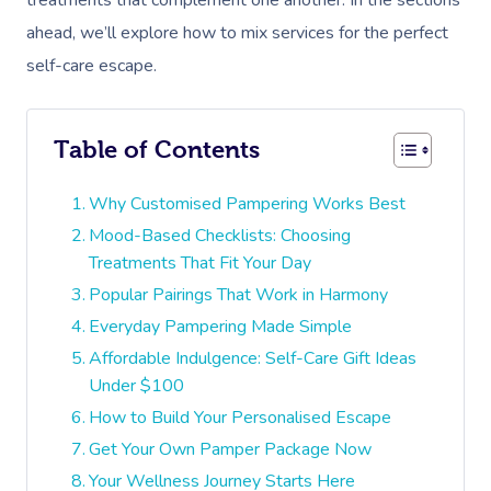
treatments that complement one another. In the sections
ahead, we’ll explore how to mix services for the perfect
self-care escape.
Table of Contents
Why Customised Pampering Works Best
Mood-Based Checklists: Choosing
Treatments That Fit Your Day
Popular Pairings That Work in Harmony
Everyday Pampering Made Simple
Affordable Indulgence: Self-Care Gift Ideas
Under $100
How to Build Your Personalised Escape
Get Your Own Pamper Package Now
Your Wellness Journey Starts Here