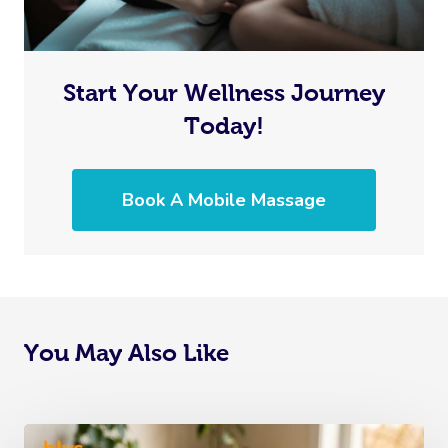
Start Your Wellness Journey
Today!
Book A Mobile Massage
You May Also Like