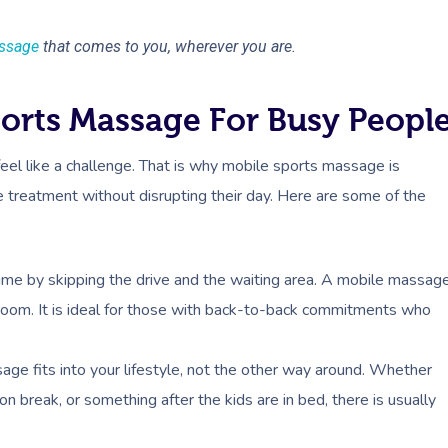
ssage
that comes to you, wherever you are.
ports Massage For Busy Peopl
feel like a challenge. That is why mobile sports massage is
 treatment without disrupting their day. Here are some of the
ime by skipping the drive and the waiting area. A mobile massag
room. It is ideal for those with back-to-back commitments who
ge fits into your lifestyle, not the other way around. Whether
n break, or something after the kids are in bed, there is usually