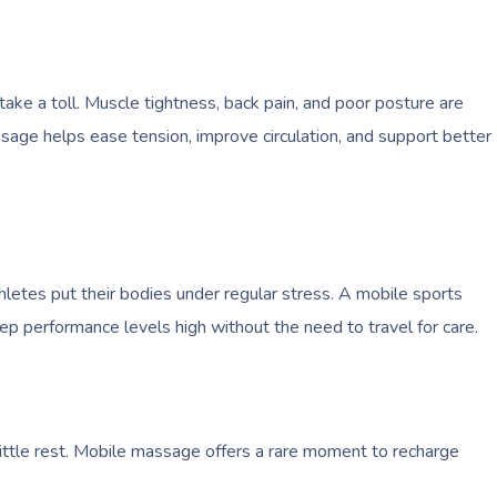
take a toll. Muscle tightness, back pain, and poor posture are
ge helps ease tension, improve circulation, and support better
hletes put their bodies under regular stress. A mobile sports
ep performance levels high without the need to travel for care.
ittle rest. Mobile massage offers a rare moment to recharge