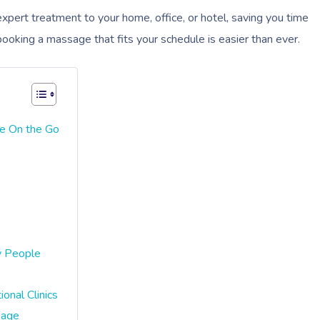
xpert treatment to your home, office, or hotel, saving you time
ooking a massage that fits your schedule is easier than ever.
e On the Go
y People
onal Clinics
sage