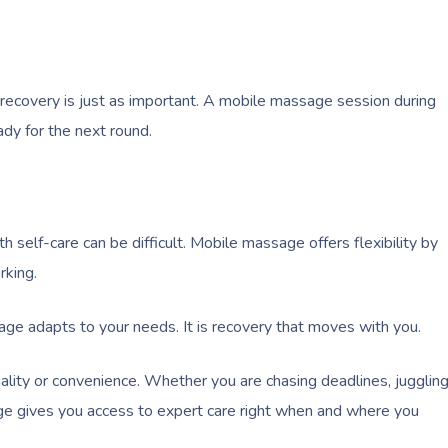
 recovery is just as important. A mobile massage session during
dy for the next round.
self-care can be difficult. Mobile massage offers flexibility by
rking.
age adapts to your needs. It is recovery that moves with you.
lity or convenience. Whether you are chasing deadlines, jugglin
age gives you access to expert care right when and where you