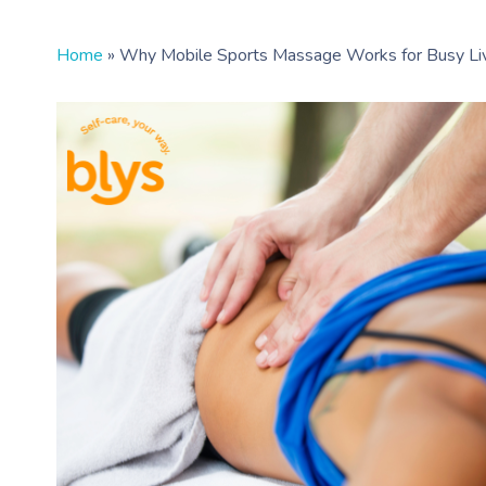
Home
»
Why Mobile Sports Massage Works for Busy Li