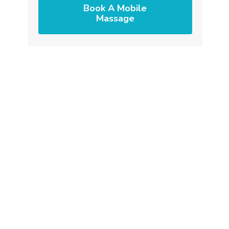
Book A Mobile
Massage