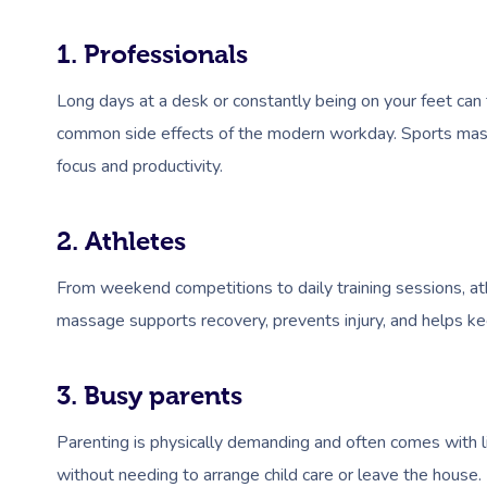
1. Professionals
Long days at a desk or constantly being on your feet can 
common side effects of the modern workday. Sports massa
focus and productivity.
2. Athletes
From weekend competitions to daily training sessions, at
massage supports recovery, prevents injury, and helps ke
3. Busy parents
Parenting is physically demanding and often comes with l
without needing to arrange child care or leave the house.