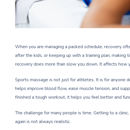
When you are managing a packed schedule, recovery often
after the kids, or keeping up with a training plan, making t
recovery does more than slow you down. It affects how y
Sports massage is not just for athletes. It is for anyone d
helps improve blood flow, ease muscle tension, and supp
finished a tough workout, it helps you feel better and func
The challenge for many people is time. Getting to a clinic,
again is not always realistic.