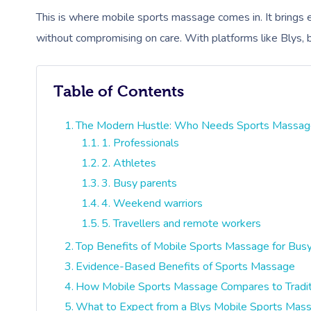
This is where mobile sports massage comes in. It brings e
without compromising on care. With platforms like Blys, b
Table of Contents
The Modern Hustle: Who Needs Sports Massag
1. Professionals
2. Athletes
3. Busy parents
4. Weekend warriors
5. Travellers and remote workers
Top Benefits of Mobile Sports Massage for Bus
Evidence-Based Benefits of Sports Massage
How Mobile Sports Massage Compares to Traditi
What to Expect from a Blys Mobile Sports Mas