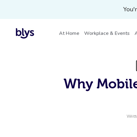
You'r
At Home
Workplace & Events
A
Why Mobile
Writ