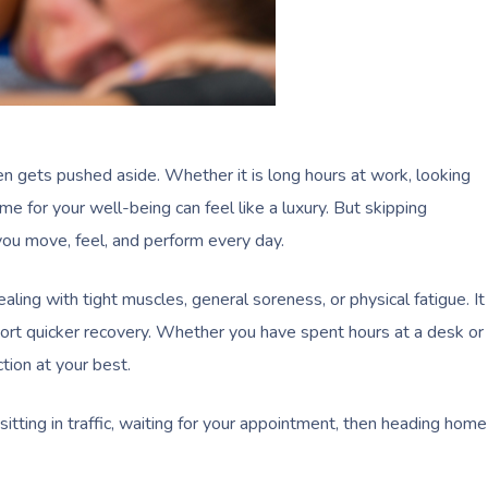
 gets pushed aside. Whether it is long hours at work, looking
ime for your well-being can feel like a luxury. But skipping
ou move, feel, and perform every day.
ealing with tight muscles, general soreness, or physical fatigue. It
ort quicker recovery. Whether you have spent hours at a desk or
tion at your best.
 sitting in traffic, waiting for your appointment, then heading home