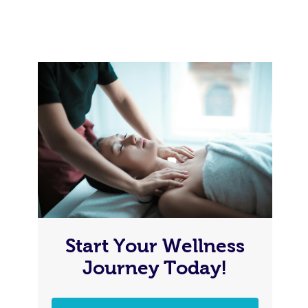
Start Your Wellness
Journey Today!