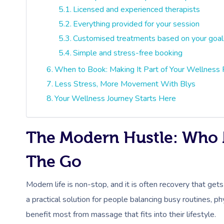
Licensed and experienced therapists
Everything provided for your session
Customised treatments based on your goal
Simple and stress-free booking
When to Book: Making It Part of Your Wellness 
Less Stress, More Movement With Blys
Your Wellness Journey Starts Here
The Modern Hustle: Who 
The Go
Modern life is non-stop, and it is often recovery that gets
a practical solution for people balancing busy routines,
benefit most from massage that fits into their lifestyle.