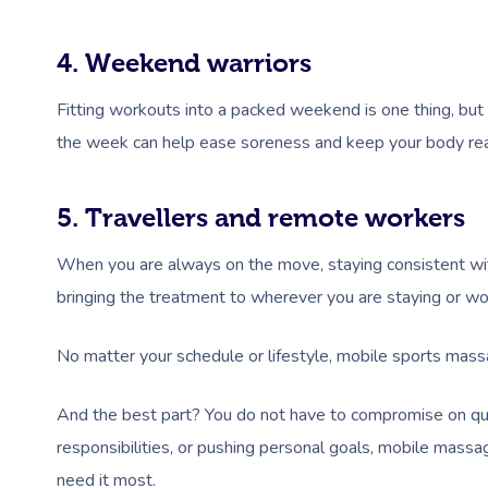
4. Weekend warriors
Fitting workouts into a packed weekend is one thing, but
the week can help ease soreness and keep your body rea
5. Travellers and remote workers
When you are always on the move, staying consistent with 
bringing the treatment to wherever you are staying or wo
No matter your schedule or lifestyle, mobile sports mass
And the best part? You do not have to compromise on qua
responsibilities, or pushing personal goals, mobile mass
need it most.