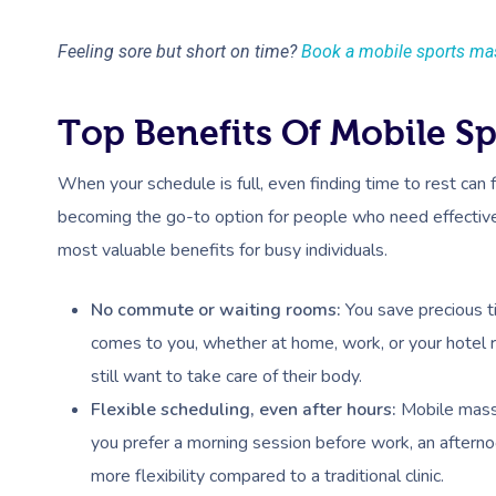
Feeling sore but short on time?
Book a mobile sports ma
Top Benefits Of Mobile S
When your schedule is full, even finding time to rest can 
becoming the go-to option for people who need effective
most valuable benefits for busy individuals.
No commute or waiting rooms:
You save precious t
comes to you, whether at home, work, or your hotel 
still want to take care of their body.
Flexible scheduling, even after hours:
Mobile massa
you prefer a morning session before work, an afternoo
more flexibility compared to a traditional clinic.