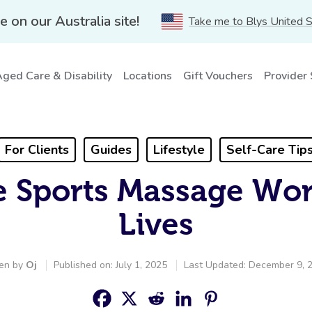
e on our Australia site!
Take me to Blys United 
ged Care & Disability
Locations
Gift Vouchers
Provider
For Clients
Guides
Lifestyle
Self-Care Tip
 Sports Massage Wor
Lives
ten by
Oj
Published on: July 1, 2025
Last Updated: December 9, 