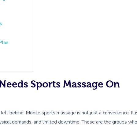
s
Plan
Needs Sports Massage On
 left behind. Mobile sports massage is not just a convenience. It i
 physical demands, and limited downtime. These are the groups wh