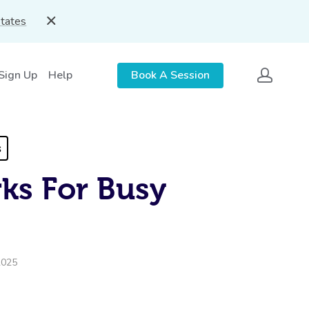
States
 Sign Up
Help
Book A Session
s
ks For Busy
2025