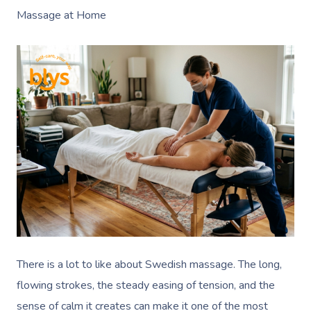
Massage at Home
There is a lot to like about Swedish massage. The long,
flowing strokes, the steady easing of tension, and the
sense of calm it creates can make it one of the most