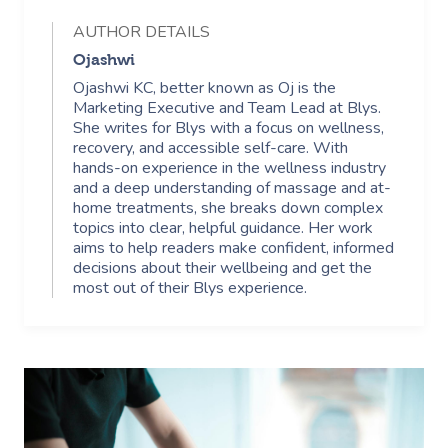
AUTHOR DETAILS
Ojashwi
Ojashwi KC, better known as Oj is the
Marketing Executive and Team Lead at Blys.
She writes for Blys with a focus on wellness,
recovery, and accessible self-care. With
hands-on experience in the wellness industry
and a deep understanding of massage and at-
home treatments, she breaks down complex
topics into clear, helpful guidance. Her work
aims to help readers make confident, informed
decisions about their wellbeing and get the
most out of their Blys experience.