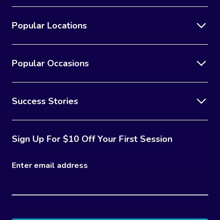
Popular Locations
Popular Occasions
Success Stories
Sign Up For $10 Off Your First Session
Enter email address