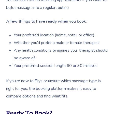
Oncology Massage
build massage into a regular routine.
Trigger Point Massa
A few things to have ready when you book:
Therapy
Myofascial Release 
Your preferred location (home, hotel, or office)
Whether you’d prefer a male or female therapist
Lomi Lomi Massage
Any health conditions or injuries your therapist should
In Room Hotel Mass
be aware of
Your preferred session length 60 or 90 minutes
Corporate Massage
If you’re new to Blys or unsure which massage type is
right for you, the booking platform makes it easy to
compare options and find what fits.
Ready To Book?