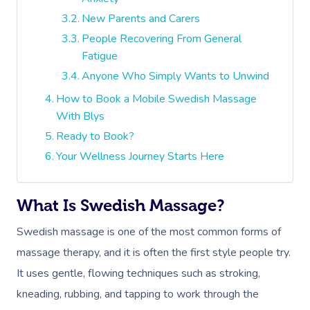
New Parents and Carers
People Recovering From General
Fatigue
Anyone Who Simply Wants to Unwind
How to Book a Mobile Swedish Massage
With Blys
Ready to Book?
Your Wellness Journey Starts Here
What Is Swedish Massage?
Swedish massage is one of the most common forms of
massage therapy, and it is often the first style people try.
It uses gentle, flowing techniques such as stroking,
kneading, rubbing, and tapping to work through the