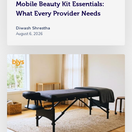
Mobile Beauty Kit Essentials:
What Every Provider Needs
Diwash Shrestha
August 6, 2026