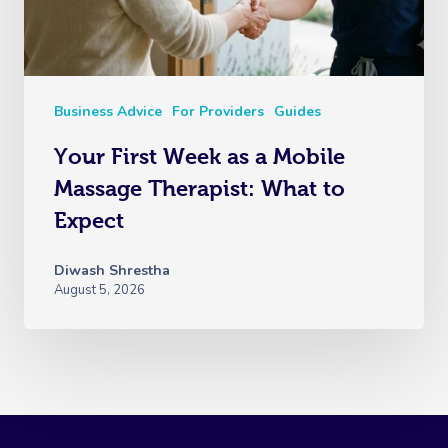
Business Advice
For Providers
Guides
Your First Week as a Mobile
Massage Therapist: What to
Expect
Diwash Shrestha
August 5, 2026