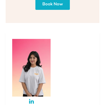
Book Now