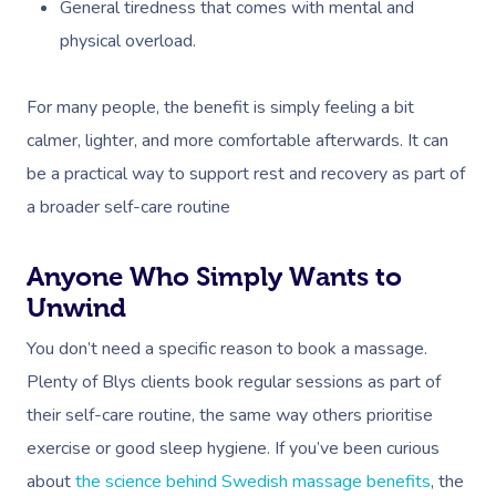
At Home
General tiredness that comes with mental and
physical overload.
Workplace &
Massage
Events
For many people, the benefit is simply feeling a bit
Swedish Massage
Beauty
calmer, lighter, and more comfortable afterwards. It can
Relaxation Massage
Facial
Aged Care &
Wellness
Popular Occasions
be a practical way to support rest and recovery as part of
Disability
Remedial Massage
Nails
Physiotherapy
Corporate Events
a broader self-care routine
Popular Services
Deep Tissue Massag
Hair
Occupational Therap
Corporate Wellness
Event Massage
Locations
Self-Managed Aged-C
Anyone Who Simply Wants to
Home Care Packages
Couples Massage
Makeup
Acupuncture
Private Group Event
Corporate Massage
Unwind
Gift Vouchers
Massage Sydney
Self-Managed NDIS
You don’t need a specific reason to book a massage.
Pregnancy Massage
Brows & Lashes
Chiropractor
Marketing & PR Activ
Group Massage & P
Massage Melbourne
Provider Sign
Participants
Plenty of Blys clients book regular sessions as part of
Parties
Postnatal Massage
Waxing
Assisted Stretching
Sporting Pre & Post
Massage Brisbane
their self-care routine, the same way others prioritise
Aged-Care Plan Mana
Help
Chair Massage
exercise or good sleep hygiene. If you’ve been curious
Sports Massage
Spray Tan
Osteopathy
Charities & Sponsor
Massage Perth
NDIS Support Coordina
about
the science behind Swedish massage benefits
, the
Help Center