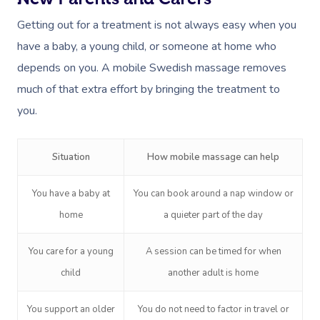
Getting out for a treatment is not always easy when you
have a baby, a young child, or someone at home who
depends on you. A mobile Swedish massage removes
much of that extra effort by bringing the treatment to
you.
Situation
How mobile massage can help
You have a baby at
You can book around a nap window or
home
a quieter part of the day
You care for a young
A session can be timed for when
child
another adult is home
You support an older
You do not need to factor in travel or