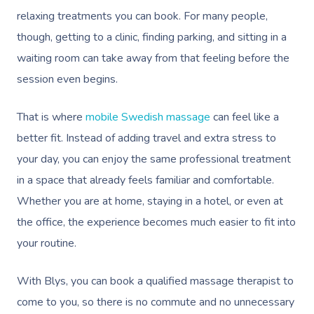
relaxing treatments you can book. For many people,
though, getting to a clinic, finding parking, and sitting in a
waiting room can take away from that feeling before the
session even begins.
That is where
mobile Swedish massage
can feel like a
better fit. Instead of adding travel and extra stress to
your day, you can enjoy the same professional treatment
in a space that already feels familiar and comfortable.
Whether you are at home, staying in a hotel, or even at
the office, the experience becomes much easier to fit into
your routine.
With Blys, you can book a qualified massage therapist to
come to you, so there is no commute and no unnecessary