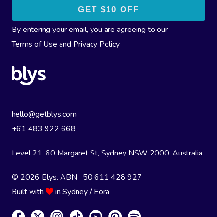
By entering your email, you are agreeing to our
Terms of Use
and
Privacy Policy
hello@getblys.com
+61 483 922 668
Level 21, 60 Margaret St, Sydney NSW 2000
, Australia
© 2026 Blys. ABN 50 611 428 927
Built with
in Sydney / Eora