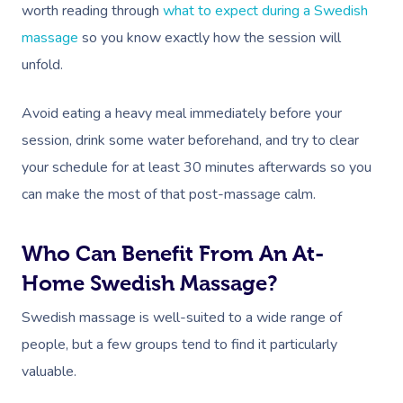
worth reading through
what to expect during a Swedish
massage
so you know exactly how the session will
unfold.
Avoid eating a heavy meal immediately before your
session, drink some water beforehand, and try to clear
your schedule for at least 30 minutes afterwards so you
can make the most of that post-massage calm.
Who Can Benefit From An At-
Home Swedish Massage?
Swedish massage is well-suited to a wide range of
people, but a few groups tend to find it particularly
valuable.