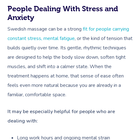
People Dealing With Stress and
Anxiety
Swedish massage can be a strong
fit for people carrying
constant stress, mental fatigue
, or the kind of tension that
builds quietly over time. Its gentle, rhythmic techniques
are designed to help the body slow down, soften tight
muscles, and shift into a calmer state. When the
treatment happens at home, that sense of ease often
feels even more natural because you are already in a
familiar, comfortable space.
It may be especially helpful for people who are
dealing with:
Long work hours and ongoing mental strain