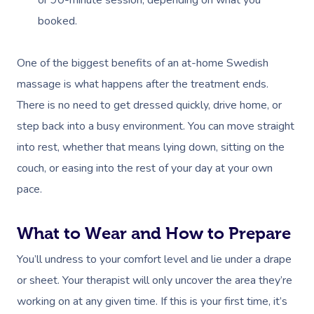
booked.
One of the biggest benefits of an at-home Swedish
massage is what happens after the treatment ends.
There is no need to get dressed quickly, drive home, or
step back into a busy environment. You can move straight
into rest, whether that means lying down, sitting on the
couch, or easing into the rest of your day at your own
pace.
What to Wear and How to Prepare
You’ll undress to your comfort level and lie under a drape
or sheet. Your therapist will only uncover the area they’re
working on at any given time. If this is your first time, it’s