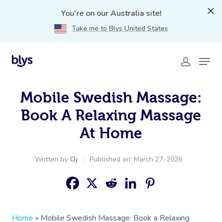
You're on our Australia site!
Take me to Blys United States
Mobile Swedish Massage:
Book A Relaxing Massage
At Home
Written by
Oj
Published on: March 27, 2026
Home
»
Mobile Swedish Massage: Book a Relaxing