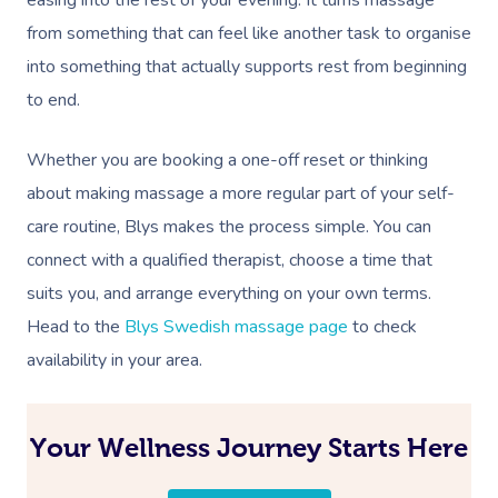
from something that can feel like another task to organise
into something that actually supports rest from beginning
to end.
Whether you are booking a one-off reset or thinking
about making massage a more regular part of your self-
care routine, Blys makes the process simple. You can
connect with a qualified therapist, choose a time that
suits you, and arrange everything on your own terms.
Head to the
Blys Swedish massage page
to check
availability in your area.
Your Wellness Journey Starts Here