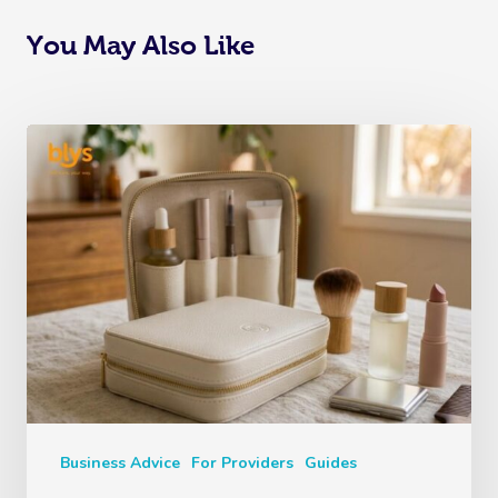
You May Also Like
Business Advice
For Providers
Guides