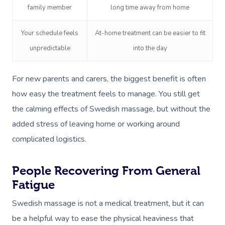
family member
long time away from home
Your schedule feels
At-home treatment can be easier to fit
unpredictable
into the day
For new parents and carers, the biggest benefit is often
how easy the treatment feels to manage. You still get
the calming effects of Swedish massage, but without the
added stress of leaving home or working around
complicated logistics.
People Recovering From General
Fatigue
Swedish massage is not a medical treatment, but it can
be a helpful way to ease the physical heaviness that