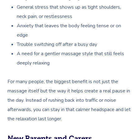
General stress that shows up as tight shoulders,
neck pain, or restlessness
Anxiety that leaves the body feeling tense or on
edge
Trouble switching off after a busy day
A need for a gentler massage style that still feels
deeply relaxing
For many people, the biggest benefit is not just the
massage itself but the way it helps create a real pause in
the day. Instead of rushing back into traffic or noise
afterwards, you can stay in that calmer headspace and let
the relaxation last longer.
New Parents and Carers