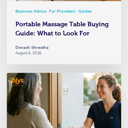
Business Advice
For Providers
Guides
Portable Massage Table Buying
Guide: What to Look For
Diwash Shrestha
August 6, 2026