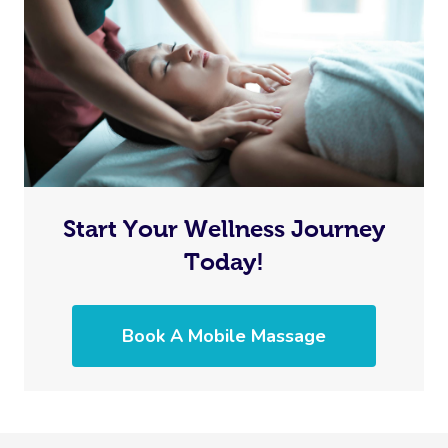
Start Your Wellness Journey
Today!
Book A Mobile Massage