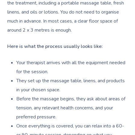
the treatment, including a portable massage table, fresh
linens, and oils or lotions. You do not need to organise
much in advance. In most cases, a clear floor space of
around 2 x 3 metres is enough.
Here is what the process usually looks like:
Your therapist arrives with all the equipment needed
for the session.
They set up the massage table, linens, and products
in your chosen space.
Before the massage begins, they ask about areas of
tension, any relevant health concerns, and your
preferred pressure.
Once everything is covered, you can relax into a 60-
or 90-minute session, depending on what you