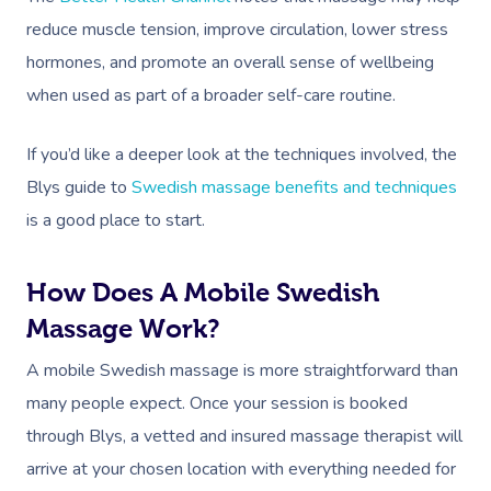
reduce muscle tension, improve circulation, lower stress
hormones, and promote an overall sense of wellbeing
when used as part of a broader self-care routine.
If you’d like a deeper look at the techniques involved, the
Blys guide to
Swedish massage benefits and techniques
is a good place to start.
How Does A Mobile Swedish
Massage Work?
A mobile Swedish massage is more straightforward than
many people expect. Once your session is booked
through Blys, a vetted and insured massage therapist will
arrive at your chosen location with everything needed for