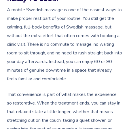
A mobile Swedish massage is one of the easiest ways to
make proper rest part of your routine. You still get the
calming, full-body benefits of Swedish massage, but
without the extra effort that often comes with booking a
clinic visit. There is no commute to manage, no waiting
room to sit through, and no need to rush straight back into
your day afterwards. Instead, you can enjoy 60 or 90
minutes of genuine downtime in a space that already
feels familiar and comfortable.
That convenience is part of what makes the experience
so restorative. When the treatment ends, you can stay in
that relaxed state a little longer, whether that means
stretching out on the couch, taking a quiet shower, or
easing into the rest of your evening. It turns massage