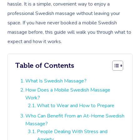
hassle. It is a simple, convenient way to enjoy a
professional Swedish massage without leaving your
space. If you have never booked a mobile Swedish
massage before, this guide will walk you through what to
expect and how it works.
Table of Contents
What Is Swedish Massage?
How Does a Mobile Swedish Massage
Work?
What to Wear and How to Prepare
Who Can Benefit From an At-Home Swedish
Massage?
People Dealing With Stress and
Anxiety