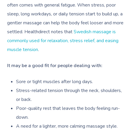
often comes with general fatigue. When stress, poor
sleep, long workdays, or daily tension start to build up, a
gentler massage can help the body feel looser and more
settled. Healthdirect notes that
Swedish massage is
commonly used for relaxation, stress relief, and easing
muscle tension
.
It may be a good fit for people dealing with:
Sore or tight muscles after long days.
Stress-related tension through the neck, shoulders,
or back.
Poor-quality rest that leaves the body feeling run-
down.
Book A Sessi
A need for a lighter, more calming massage style.