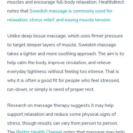
muscles and encourage full-body relaxation. Healthdirect
notes that
Swedish massage is commonly used for
relaxation, stress relief, and easing muscle tension
.
Unlike deep tissue massage, which uses firmer pressure
to target deeper layers of muscle, Swedish massage
takes a lighter and more soothing approach. The aim is to
help calm the body, improve circulation, and relieve
everyday tightness without feeling too intense. That is
why it is often a good fit for people who feel stressed,
run-down, or simply in need of proper rest.
Research on massage therapy suggests it may help
support relaxation and reduce some physical signs of
stress, though results can vary from person to person.
The
Better Health Channel
notes that massage may help