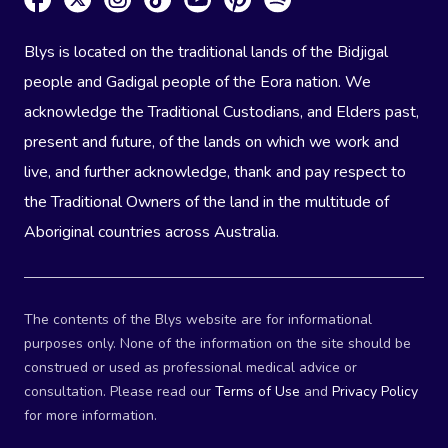
Blys is located on the traditional lands of the Bidjigal
people and Gadigal people of the Eora nation. We
acknowledge the Traditional Custodians, and Elders past,
present and future, of the lands on which we work and
live, and further acknowledge, thank and pay respect to
the Traditional Owners of the land in the multitude of
Aboriginal countries across Australia.
The contents of the Blys website are for informational
purposes only. None of the information on the site should be
construed or used as professional medical advice or
consultation. Please read our
Terms of Use
and
Privacy Policy
for more information.