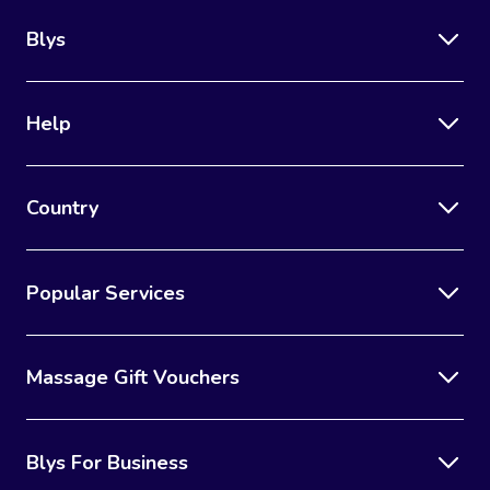
Blys
Help
Country
Popular Services
Massage Gift Vouchers
Blys For Business