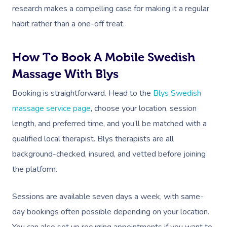
Lymphatic Drainage
Pamper Packages
Yoga
Festivals & Music V
Massage Adelaide
research makes a compelling case for making it a regular
Residential Aged Care
FAQs
Post-Op Lymphatic 
Hair And Makeup
Meditation
Filming & Photoshoo
habit rather than a one-off treat.
Facilities
Massage Canberra
Massage
Customer Reviews
Bridal Hair & Makeu
Pilates
White-Labelled Eve
Aged Care Massage
Massage Gold Coast
How To Book A Mobile Swedish
Brazilian Lymphatic 
Pricing
Cosmetic Tattoo
Reiki
Conferences & Expo
Geriatric Massage
Massage With Blys
Massage Near Me
Massage
Trust & Safety
Counselling
Workplace Events
Booking is straightforward. Head to the
Blys Swedish
NDIS Massage
Hair And Makeup Nea
Hot Stone Massage
Security
massage service page
, choose your location, session
NDIS Physiotherapy
Waxing Near Me
Thai Massage
length, and preferred time, and you’ll be matched with a
Download The Blys A
NDIS Podiatry
qualified local therapist. Blys therapists are all
Spray Tan Near Me
Aromatherapy Mass
Contact Us
background-checked, insured, and vetted before joining
Facial Near Me
Reflexology Massag
the platform.
Code Of Conduct
Nails Near Me
Cupping Massage
Log In
Sessions are available seven days a week, with same-
View All Locations
Traditional Chinese
day bookings often possible depending on your location.
You can also set up recurring appointments if you want to