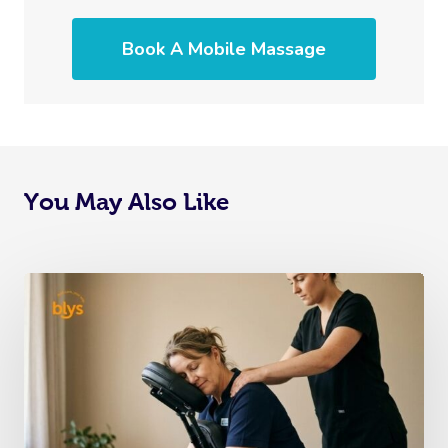
Book A Mobile Massage
You May Also Like