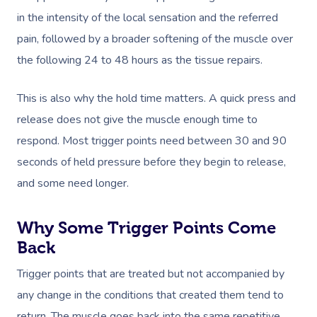
in the intensity of the local sensation and the referred
pain, followed by a broader softening of the muscle over
the following 24 to 48 hours as the tissue repairs.
This is also why the hold time matters. A quick press and
release does not give the muscle enough time to
respond. Most trigger points need between 30 and 90
seconds of held pressure before they begin to release,
Book A Sessi
and some need longer.
At Home
Why Some Trigger Points Come
Back
Workplace &
Massage
Events
Trigger points that are treated but not accompanied by
Swedish Massage
Beauty
any change in the conditions that created them tend to
Relaxation Massage
Facial
Aged Care &
Wellness
Popular Occasions
return. The muscle goes back into the same repetitive