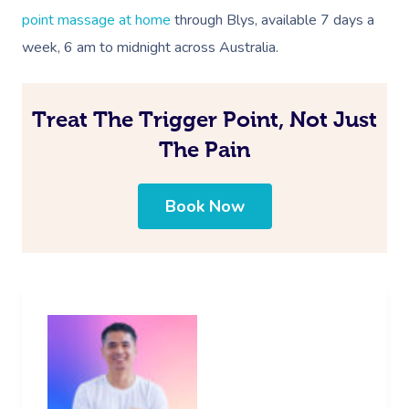
point massage at home
through Blys, available 7 days a
week, 6 am to midnight across
Australia
.
Treat The Trigger Point, Not Just
The Pain
Book Now