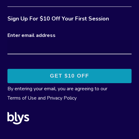
Sign Up For $10 Off Your First Session
Enter email address
By entering your email, you are agreeing to our
Terms of Use
and
Privacy Policy