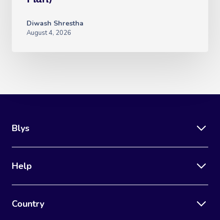
Diwash Shrestha
August 4, 2026
Blys
Help
Country