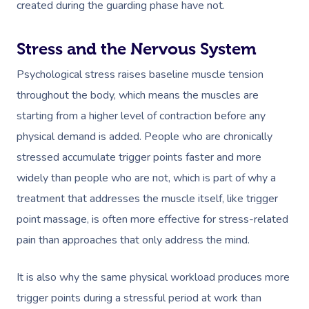
created during the guarding phase have not.
Stress and the Nervous System
Psychological stress raises baseline muscle tension
throughout the body, which means the muscles are
starting from a higher level of contraction before any
physical demand is added. People who are chronically
stressed accumulate trigger points faster and more
widely than people who are not, which is part of why a
treatment that addresses the muscle itself, like trigger
point massage, is often more effective for stress-related
pain than approaches that only address the mind.
It is also why the same physical workload produces more
trigger points during a stressful period at work than