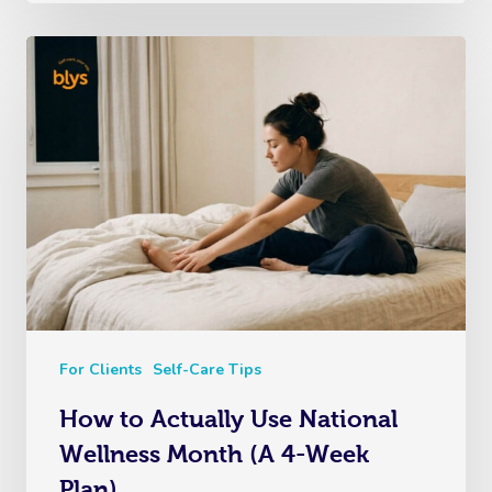
For Clients
Self-Care Tips
How to Actually Use National
Wellness Month (A 4-Week
Plan)