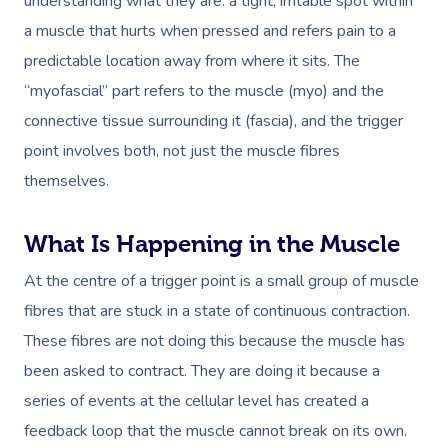
understanding what they are: a tight, irritable spot within
a muscle that hurts when pressed and refers pain to a
predictable location away from where it sits. The
“myofascial” part refers to the muscle (myo) and the
connective tissue surrounding it (fascia), and the trigger
point involves both, not just the muscle fibres
themselves.
What Is Happening in the Muscle
At the centre of a trigger point is a small group of muscle
fibres that are stuck in a state of continuous contraction.
These fibres are not doing this because the muscle has
been asked to contract. They are doing it because a
series of events at the cellular level has created a
feedback loop that the muscle cannot break on its own.