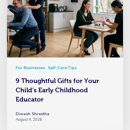
For Businesses
Self-Care Tips
9 Thoughtful Gifts for Your
Child’s Early Childhood
Educator
Diwash Shrestha
August 4, 2026