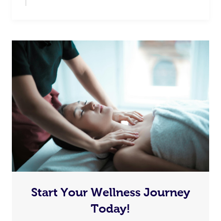
Start Your Wellness Journey
Today!