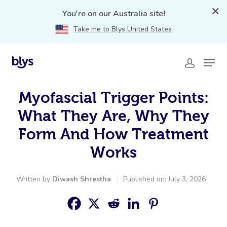
You're on our Australia site!
Take me to Blys United States
Myofascial Trigger Points:
What They Are, Why They
Form And How Treatment
Works
Written by
Diwash Shrestha
Published on: July 3, 2026