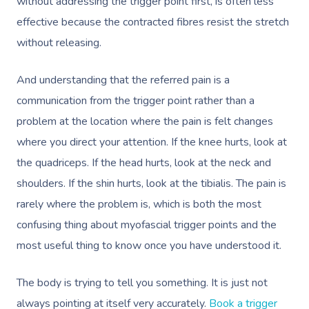
without addressing the trigger point first, is often less
Lomi Lomi Massage
effective because the contracted fibres resist the stretch
In Room Hotel Mass
without releasing.
Corporate Massage
And understanding that the referred pain is a
communication from the trigger point rather than a
problem at the location where the pain is felt changes
where you direct your attention. If the knee hurts, look at
the quadriceps. If the head hurts, look at the neck and
shoulders. If the shin hurts, look at the tibialis. The pain is
rarely where the problem is, which is both the most
confusing thing about myofascial trigger points and the
most useful thing to know once you have understood it.
The body is trying to tell you something. It is just not
always pointing at itself very accurately.
Book a trigger