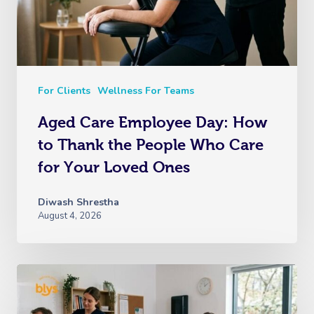
For Clients
Wellness For Teams
Aged Care Employee Day: How
to Thank the People Who Care
for Your Loved Ones
Diwash Shrestha
August 4, 2026