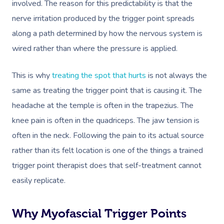
involved. The reason for this predictability is that the
nerve irritation produced by the trigger point spreads
along a path determined by how the nervous system is
wired rather than where the pressure is applied.
This is why
treating the spot that hurts
is not always the
same as treating the trigger point that is causing it. The
headache at the temple is often in the trapezius. The
knee pain is often in the quadriceps. The jaw tension is
often in the neck. Following the pain to its actual source
rather than its felt location is one of the things a trained
trigger point therapist does that self-treatment cannot
easily replicate.
Why Myofascial Trigger Points