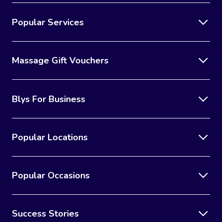
Popular Services
Massage Gift Vouchers
Blys For Business
Popular Locations
Popular Occasions
Success Stories