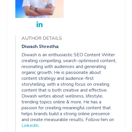
AUTHOR DETAILS
Diwash Shrestha
Diwash is an enthusiastic SEO Content Writer
creating compelling, search-optimised content,
resonating with audiences and generating
organic growth. He is passionate about
content strategy and audience-first
storytelling, with a strong focus on creating
content that is both creative and effective.
Diwash writes about wellness, lifestyle,
trending topics online & more. He has a
passion for creating meaningful content that
helps brands build a strong online presence
and create measurable results. Follow him on
LinkedIn
.