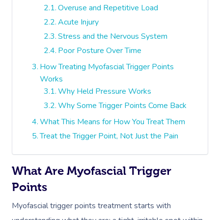
Overuse and Repetitive Load
Acute Injury
Stress and the Nervous System
Poor Posture Over Time
How Treating Myofascial Trigger Points
Works
Why Held Pressure Works
Why Some Trigger Points Come Back
What This Means for How You Treat Them
Treat the Trigger Point, Not Just the Pain
What Are Myofascial Trigger
Points
Myofascial trigger points treatment starts with