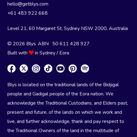
hello@getblys.com
+61 483 922 668
Level 21, 60 Margaret St, Sydney NSW 2000
, Australia
© 2026 Blys. ABN 50 611 428 927
Built with
in Sydney / Eora
Blys is located on the traditional lands of the Bidjigal
people and Gadigal people of the Eora nation. We
acknowledge the Traditional Custodians, and Elders past,
present and future, of the lands on which we work and
live, and further acknowledge, thank and pay respect to
the Traditional Owners of the land in the multitude of