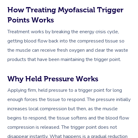
How Treating Myofascial Trigger
Points Works
Treatment works by breaking the energy crisis cycle,
getting blood flow back into the compressed tissue so
the muscle can receive fresh oxygen and clear the waste
products that have been maintaining the trigger point.
Why Held Pressure Works
Applying firm, held pressure to a trigger point for long
enough forces the tissue to respond. The pressure initially
increases local compression but then, as the muscle
begins to respond, the tissue softens and the blood flow
compression is released. The trigger point does not
disappear instantly. What happens is a gradual reduction