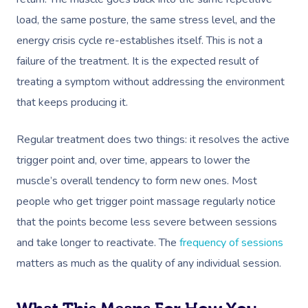
Disability
load, the same posture, the same stress level, and the
Remedial Massage
Nails
Physiotherapy
Corporate Events
Popular Services
energy crisis cycle re-establishes itself. This is not a
Deep Tissue Massag
Hair
Occupational Therap
Corporate Wellness
Event Massage
Locations
Self-Managed Aged-C
failure of the treatment. It is the expected result of
Home Care Packages
Couples Massage
Makeup
Acupuncture
Private Group Event
Corporate Massage
treating a symptom without addressing the environment
Gift Vouchers
Massage Sydney
that keeps producing it.
Self-Managed NDIS
Pregnancy Massage
Brows & Lashes
Chiropractor
Marketing & PR Activ
Group Massage & P
Massage Melbourne
Provider Sign
Participants
Parties
Regular treatment does two things: it resolves the active
Postnatal Massage
Waxing
Assisted Stretching
Sporting Pre & Post
Massage Brisbane
Aged-Care Plan Mana
Help
trigger point and, over time, appears to lower the
Chair Massage
Sports Massage
Spray Tan
Osteopathy
Charities & Sponsor
Massage Perth
muscle’s overall tendency to form new ones. Most
NDIS Support Coordina
Help Center
people who get trigger point massage regularly notice
Lymphatic Drainage
Pamper Packages
Yoga
Festivals & Music V
Massage Adelaide
Residential Aged Care
that the points become less severe between sessions
FAQs
Post-Op Lymphatic 
Hair And Makeup
Meditation
Filming & Photoshoo
Facilities
Massage Canberra
and take longer to reactivate. The
frequency of sessions
Massage
Customer Reviews
Bridal Hair & Makeu
Pilates
White-Labelled Eve
matters as much as the quality of any individual session.
Aged Care Massage
Massage Gold Coast
Brazilian Lymphatic 
Pricing
Cosmetic Tattoo
Reiki
Conferences & Expo
Geriatric Massage
Massage Near Me
Massage