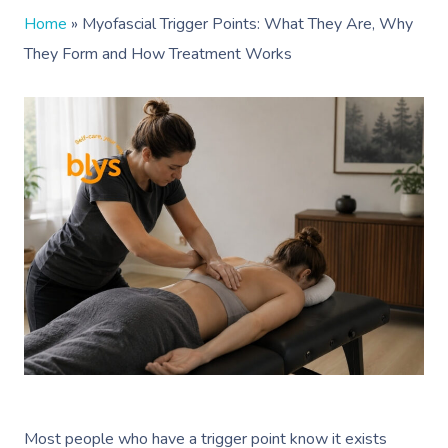
Home
»
Myofascial Trigger Points: What They Are, Why
They Form and How Treatment Works
Most people who have a trigger point know it exists