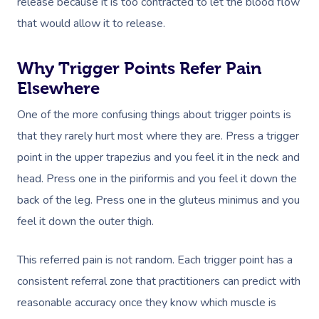
release because it is too contracted to let the blood flow
that would allow it to release.
Why Trigger Points Refer Pain
Elsewhere
One of the more confusing things about trigger points is
that they rarely hurt most where they are. Press a trigger
point in the upper trapezius and you feel it in the neck and
head. Press one in the piriformis and you feel it down the
back of the leg. Press one in the gluteus minimus and you
feel it down the outer thigh.
This referred pain is not random. Each trigger point has a
consistent referral zone that practitioners can predict with
reasonable accuracy once they know which muscle is