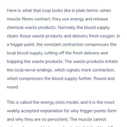
Here is what that loop looks like in plain terms: when
muscle fibres contract, they use energy and release
chemical waste products. Normally the blood supply
clears those waste products and delivers fresh oxygen. In
a trigger point, the constant contraction compresses the
local blood supply, cutting off the fresh delivery and
trapping the waste products. The waste products irritate
the local nerve endings, which signals more contraction,
which compresses the blood supply further. Round and
round.
This is called the energy crisis model, and it is the most
widely accepted explanation for why trigger points form
and why they are so persistent. The muscle cannot