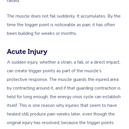
raised.
The muscle does not fail suddenly. It accumulates. By the
time the trigger point is noticeable as pain, it has often
been building for weeks or months.
Acute Injury
A sudden injury, whether a strain, a fall, or a direct impact,
can create trigger points as part of the muscle’s
protective response. The muscle guards the injured area
by contracting around it, and if that guarding contraction is
held for long enough, the energy crisis cycle can establish
itself. This is one reason why injuries that seem to have
healed still produce pain weeks later, even though the
original injury has resolved, because the trigger points