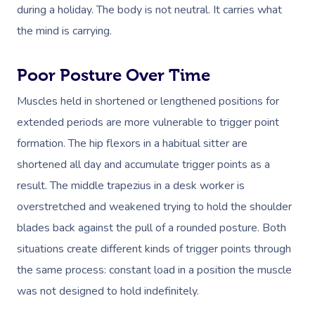
during a holiday. The body is not neutral. It carries what
the mind is carrying.
Poor Posture Over Time
Muscles held in shortened or lengthened positions for
extended periods are more vulnerable to trigger point
formation. The hip flexors in a habitual sitter are
shortened all day and accumulate trigger points as a
result. The middle trapezius in a desk worker is
overstretched and weakened trying to hold the shoulder
blades back against the pull of a rounded posture. Both
situations create different kinds of trigger points through
the same process: constant load in a position the muscle
was not designed to hold indefinitely.