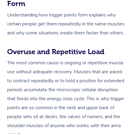
Form
Understanding how trigger points form explains why
certain people get them repeatedly in the same muscles
and why some situations create them faster than others.
Overuse and Repetitive Load
The most common cause is ongoing or repetitive muscle
use without adequate recovery. Muscles that are asked
to contract repeatedly or to hold a position for extended
periods accumulate the microscopic cellular disruption
that feeds into the energy crisis cycle. This is why trigger
points are so common in the neck and upper back of
people who sit at desks, the calves of runners, and the
shoulder muscles of anyone who works with their arms