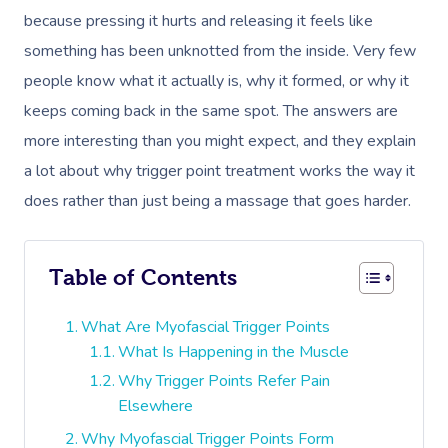
because pressing it hurts and releasing it feels like
something has been unknotted from the inside. Very few
people know what it actually is, why it formed, or why it
keeps coming back in the same spot. The answers are
more interesting than you might expect, and they explain
a lot about why trigger point treatment works the way it
does rather than just being a massage that goes harder.
Table of Contents
What Are Myofascial Trigger Points
What Is Happening in the Muscle
Why Trigger Points Refer Pain
Elsewhere
Why Myofascial Trigger Points Form