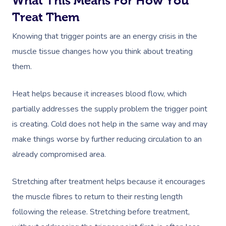
What This Means For How You
Trust & Safety
Counselling
Workplace Events
NDIS Massage
Treat Them
Hair And Makeup Nea
Hot Stone Massage
Security
NDIS Physiotherapy
Knowing that trigger points are an energy crisis in the
Waxing Near Me
Thai Massage
Download The Blys A
muscle tissue changes how you think about treating
NDIS Podiatry
Spray Tan Near Me
Aromatherapy Mass
them.
Contact Us
Facial Near Me
Reflexology Massag
Code Of Conduct
Heat helps because it increases blood flow, which
Nails Near Me
Cupping Massage
partially addresses the supply problem the trigger point
Log In
is creating. Cold does not help in the same way and may
View All Locations
Traditional Chinese
make things worse by further reducing circulation to an
Oncology Massage
already compromised area.
Trigger Point Massa
Stretching after treatment helps because it encourages
Therapy
the muscle fibres to return to their resting length
Myofascial Release 
following the release. Stretching before treatment,