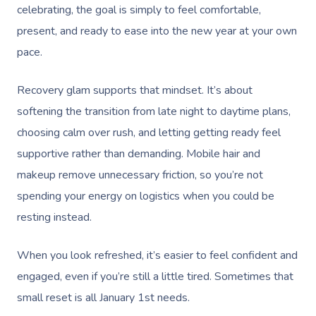
celebrating, the goal is simply to feel comfortable,
present, and ready to ease into the new year at your own
pace.
Recovery glam supports that mindset. It’s about
softening the transition from late night to daytime plans,
choosing calm over rush, and letting getting ready feel
supportive rather than demanding. Mobile hair and
makeup remove unnecessary friction, so you’re not
spending your energy on logistics when you could be
resting instead.
When you look refreshed, it’s easier to feel confident and
engaged, even if you’re still a little tired. Sometimes that
small reset is all January 1st needs.