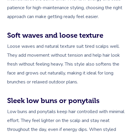
patience for high-maintenance styling, choosing the right
approach can make getting ready feel easier.
Soft waves and loose texture
Loose waves and natural texture suit tired scalps well.
They add movement without tension and help hair look
fresh without feeling heavy. This style also softens the
face and grows out naturally, making it ideal for long
brunches or relaxed outdoor plans.
Sleek low buns or ponytails
Low buns and ponytails keep hair controlled with minimal
effort. They feel lighter on the scalp and stay neat
throughout the day, even if energy dips. When styled