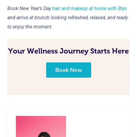
Book New Year’s Day
hair and makeup at home with Blys
and arrive at brunch looking refreshed, relaxed, and ready
to enjoy the moment.
Your Wellness Journey Starts Here
Book Now