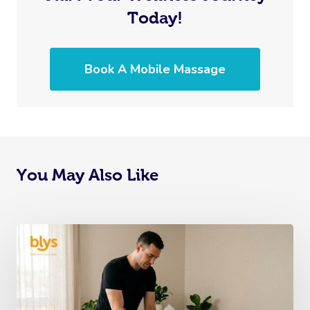
Today!
Book A Mobile Massage
You May Also Like