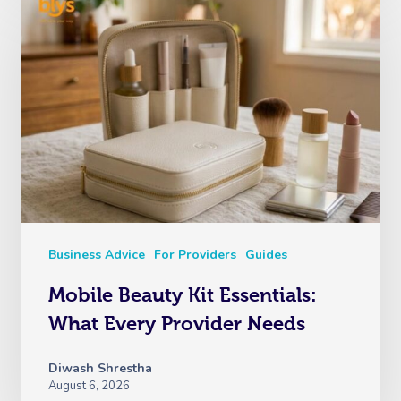
Business Advice
For Providers
Guides
Mobile Beauty Kit Essentials:
What Every Provider Needs
Diwash Shrestha
August 6, 2026