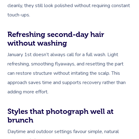
cleanly, they still look polished without requiring constant
touch-ups.
Refreshing second-day hair
without washing
January 1st doesn’t always call for a full wash. Light
refreshing, smoothing flyaways, and resetting the part
can restore structure without irritating the scalp. This
approach saves time and supports recovery rather than
adding more effort.
Styles that photograph well at
brunch
Daytime and outdoor settings favour simple, natural