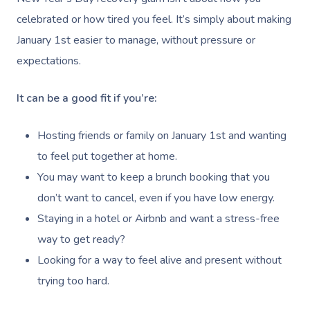
celebrated or how tired you feel. It’s simply about making
January 1st easier to manage, without pressure or
expectations.
It can be a good fit if you’re:
Hosting friends or family on January 1st and wanting
to feel put together at home.
You may want to keep a brunch booking that you
don’t want to cancel, even if you have low energy.
Staying in a hotel or Airbnb and want a stress-free
way to get ready?
Looking for a way to feel alive and present without
trying too hard.