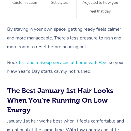
Customisation
Set styles
Adjusted to how you
feel that day
By staying in your own space, getting ready feels calmer
and more manageable. There’s less pressure to rush and
more room to reset before heading out.
Book
hair and makeup services at home with Blys
so your
New Year’s Day starts calmly, not rushed.
The Best January 1st Hair Looks
When You’re Running On Low
Energy
January 1st hair works best when it feels comfortable and
intentional at the same time. With low energy and little