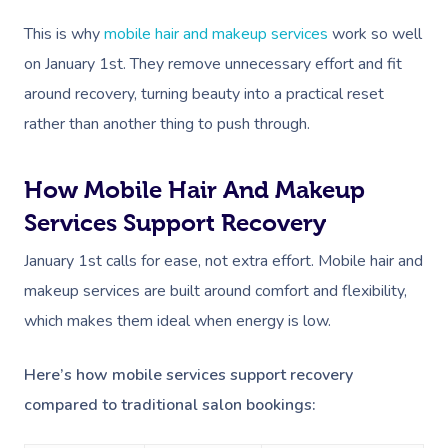
This is why
mobile hair and makeup services
work so well
on January 1st. They remove unnecessary effort and fit
around recovery, turning beauty into a practical reset
rather than another thing to push through.
How Mobile Hair And Makeup
Services Support Recovery
January 1st calls for ease, not extra effort. Mobile hair and
makeup services are built around comfort and flexibility,
which makes them ideal when energy is low.
Here’s how mobile services support recovery
compared to traditional salon bookings: