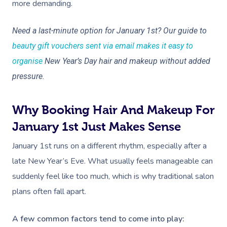
more demanding.
Need a last-minute option for January 1st? Our guide to
beauty gift vouchers sent via email makes it easy to
organise
New Year’s Day hair and makeup without added
pressure.
Why Booking Hair And Makeup For
January 1st Just Makes Sense
January 1st runs on a different rhythm, especially after a
late New Year’s Eve. What usually feels manageable can
suddenly feel like too much, which is why traditional salon
plans often fall apart.
A few common factors tend to come into play: