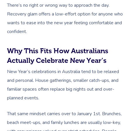
There’s no right or wrong way to approach the day.
Recovery glam offers a low-effort option for anyone who
wants to ease into the new year feeling comfortable and
confident.
Why This Fits How Australians
Actually Celebrate New Year’s
New Year’s celebrations in Australia tend to be relaxed
and personal. House gatherings, smaller catch-ups, and
familiar spaces often replace big nights out and over-
planned events.
That same mindset carries over to January 1st. Brunches,
beach meet-ups, and family lunches are usually low-key,