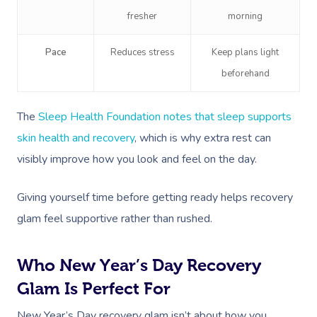
fresher
morning
Pace
Reduces stress
Keep plans light
beforehand
The
Sleep Health Foundation notes that sleep supports
skin health and recovery
, which is why extra rest can
visibly improve how you look and feel on the day.
Giving yourself time before getting ready helps recovery
glam feel supportive rather than rushed.
Who New Year’s Day Recovery
Glam Is Perfect For
New Year’s Day recovery glam isn’t about how you