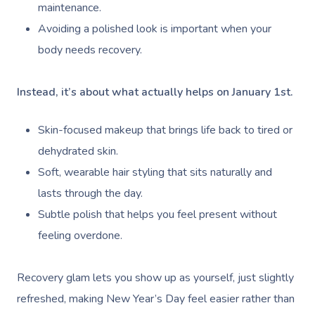
maintenance.
Avoiding a polished look is important when your
body needs recovery.
Instead, it’s about what actually helps on January 1st.
Skin-focused makeup that brings life back to tired or
dehydrated skin.
Soft, wearable hair styling that sits naturally and
lasts through the day.
Subtle polish that helps you feel present without
feeling overdone.
Recovery glam lets you show up as yourself, just slightly
refreshed, making New Year’s Day feel easier rather than