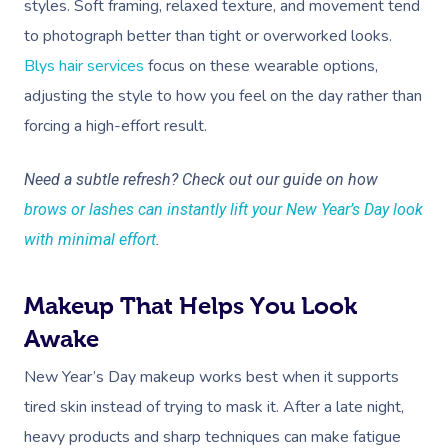
styles. Soft framing, relaxed texture, and movement tend
to photograph better than tight or overworked looks.
Blys hair services
focus on these wearable options,
adjusting the style to how you feel on the day rather than
forcing a high-effort result.
Book A Sessi
Need a subtle refresh? Check out our guide on how
brows or lashes can instantly lift your New Year’s Day look
At Home
with minimal effort
.
Workplace &
Massage
Makeup That Helps You Look
Events
Swedish Massage
Beauty
Awake
Relaxation Massage
Facial
Aged Care &
Wellness
Popular Occasions
New Year’s Day makeup works best when it supports
Disability
tired skin instead of trying to mask it. After a late night,
Remedial Massage
Nails
Physiotherapy
Corporate Events
Popular Services
heavy products and sharp techniques can make fatigue