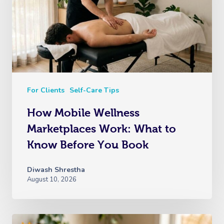
For Clients
Self-Care Tips
How Mobile Wellness
Marketplaces Work: What to
Know Before You Book
Diwash Shrestha
August 10, 2026