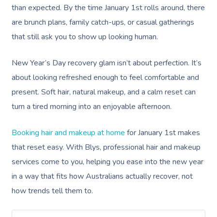
than expected. By the time January 1st rolls around, there
are brunch plans, family catch-ups, or casual gatherings
that still ask you to show up looking human.
New Year’s Day recovery glam isn’t about perfection. It’s
about looking refreshed enough to feel comfortable and
present. Soft hair, natural makeup, and a calm reset can
turn a tired morning into an enjoyable afternoon.
Booking hair and makeup at home
for January 1st makes
that reset easy. With Blys, professional hair and makeup
services come to you, helping you ease into the new year
in a way that fits how Australians actually recover, not
how trends tell them to.