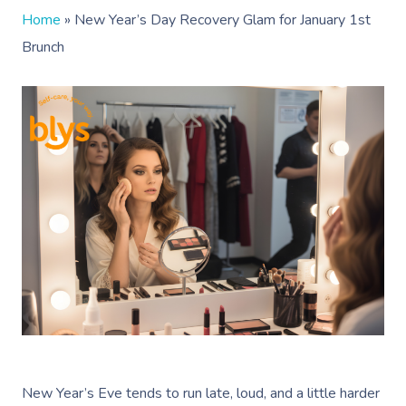
Home
»
New Year’s Day Recovery Glam for January 1st
Brunch
New Year’s Eve tends to run late, loud, and a little harder