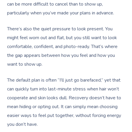
can be more difficult to cancel than to show up,
particularly when you’ve made your plans in advance.
There’s also the quiet pressure to look present. You
might feel worn out and flat, but you still want to look
comfortable, confident, and photo-ready. That’s where
the gap appears between how you feel and how you
want to show up.
The default plan is often “I’ll just go barefaced,” yet that
can quickly turn into last-minute stress when hair won’t
cooperate and skin looks dull. Recovery doesn’t have to
mean hiding or opting out. It can simply mean choosing
easier ways to feel put together, without forcing energy
you don’t have.