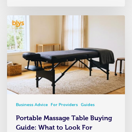
Business Advice
For Providers
Guides
Portable Massage Table Buying
Guide: What to Look For