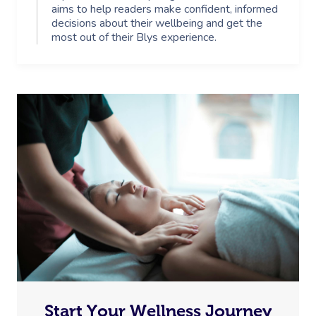
aims to help readers make confident, informed
decisions about their wellbeing and get the
most out of their Blys experience.
Start Your Wellness Journey