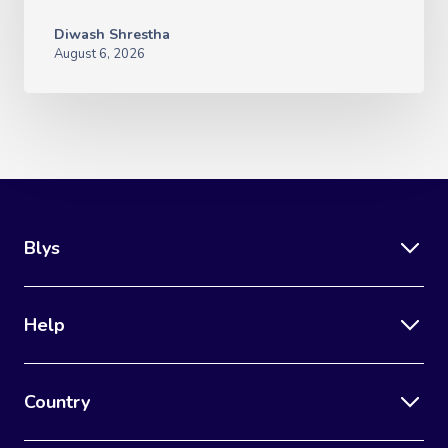
Diwash Shrestha
August 6, 2026
Blys
Help
Country