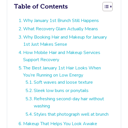
Table of Contents
Why January 1st Brunch Still Happens
What Recovery Glam Actually Means
Why Booking Hair and Makeup for January
1st Just Makes Sense
How Mobile Hair and Makeup Services
Support Recovery
The Best January 1st Hair Looks When
You’re Running on Low Energy
Soft waves and loose texture
Sleek low buns or ponytails
Refreshing second-day hair without
washing
Styles that photograph well at brunch
Makeup That Helps You Look Awake