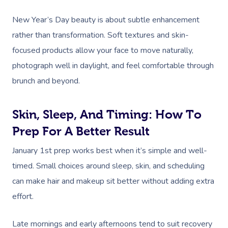
NDIS Physiotherapy
Waxing Near Me
Thai Massage
Download The Blys A
New Year’s Day beauty is about subtle enhancement
NDIS Podiatry
Spray Tan Near Me
Aromatherapy Mass
rather than transformation. Soft textures and skin-
Contact Us
Facial Near Me
focused products allow your face to move naturally,
Reflexology Massag
Code Of Conduct
photograph well in daylight, and feel comfortable through
Nails Near Me
Cupping Massage
brunch and beyond.
Log In
View All Locations
Traditional Chinese
Skin, Sleep, And Timing: How To
Oncology Massage
Prep For A Better Result
Trigger Point Massa
January 1st prep works best when it’s simple and well-
Therapy
timed. Small choices around sleep, skin, and scheduling
Myofascial Release 
can make hair and makeup sit better without adding extra
effort.
Lomi Lomi Massage
In Room Hotel Mass
Late mornings and early afternoons tend to suit recovery