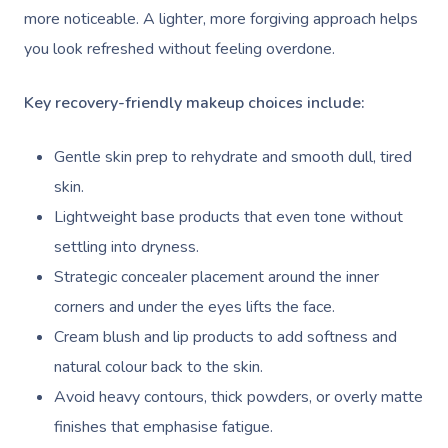
Deep Tissue Massag
Hair
Occupational Therap
Corporate Wellness
Event Massage
Locations
Self-Managed Aged-C
more noticeable. A lighter, more forgiving approach helps
Home Care Packages
you look refreshed without feeling overdone.
Couples Massage
Makeup
Acupuncture
Private Group Event
Corporate Massage
Gift Vouchers
Massage Sydney
Self-Managed NDIS
Pregnancy Massage
Brows & Lashes
Chiropractor
Marketing & PR Activ
Group Massage & P
Key recovery-friendly makeup choices include:
Massage Melbourne
Provider Sign
Participants
Parties
Postnatal Massage
Waxing
Assisted Stretching
Sporting Pre & Post
Massage Brisbane
Gentle skin prep to rehydrate and smooth dull, tired
Aged-Care Plan Mana
Help
Chair Massage
Sports Massage
Spray Tan
Osteopathy
Charities & Sponsor
skin.
Massage Perth
NDIS Support Coordina
Help Center
Lightweight base products that even tone without
Lymphatic Drainage
Pamper Packages
Yoga
Festivals & Music V
Massage Adelaide
Residential Aged Care
settling into dryness.
FAQs
Post-Op Lymphatic 
Hair And Makeup
Meditation
Filming & Photoshoo
Facilities
Strategic concealer placement around the inner
Massage Canberra
Massage
Customer Reviews
corners and under the eyes lifts the face.
Bridal Hair & Makeu
Pilates
White-Labelled Eve
Aged Care Massage
Massage Gold Coast
Cream blush and lip products to add softness and
Brazilian Lymphatic 
Pricing
Cosmetic Tattoo
Reiki
Conferences & Expo
Geriatric Massage
natural colour back to the skin.
Massage Near Me
Massage
Trust & Safety
Avoid heavy contours, thick powders, or overly matte
Counselling
Workplace Events
NDIS Massage
Hair And Makeup Nea
Hot Stone Massage
finishes that emphasise fatigue.
Security