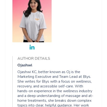
AUTHOR DETAILS
Ojashwi
Ojashwi KC, better known as Oj is the
Marketing Executive and Team Lead at Blys.
She writes for Blys with a focus on wellness,
recovery, and accessible self-care. With
hands-on experience in the wellness industry
and a deep understanding of massage and at-
home treatments, she breaks down complex
topics into clear, helpful guidance. Her work