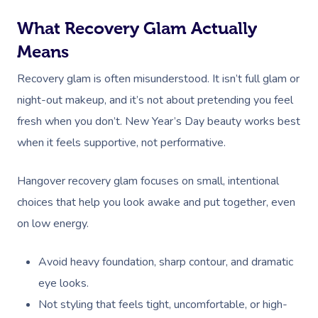
What Recovery Glam Actually
Means
Recovery glam is often misunderstood. It isn’t full glam or
night-out makeup, and it’s not about pretending you feel
fresh when you don’t. New Year’s Day beauty works best
when it feels supportive, not performative.
Hangover recovery glam focuses on small, intentional
choices that help you look awake and put together, even
on low energy.
Avoid heavy foundation, sharp contour, and dramatic
eye looks.
Not styling that feels tight, uncomfortable, or high-