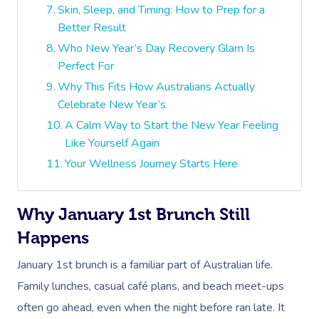
Skin, Sleep, and Timing: How to Prep for a
Better Result
Who New Year’s Day Recovery Glam Is
Perfect For
Why This Fits How Australians Actually
Celebrate New Year’s
A Calm Way to Start the New Year Feeling
Like Yourself Again
Your Wellness Journey Starts Here
Why January 1st Brunch Still
Happens
January 1st brunch is a familiar part of Australian life.
Family lunches, casual café plans, and beach meet-ups
often go ahead, even when the night before ran late. It