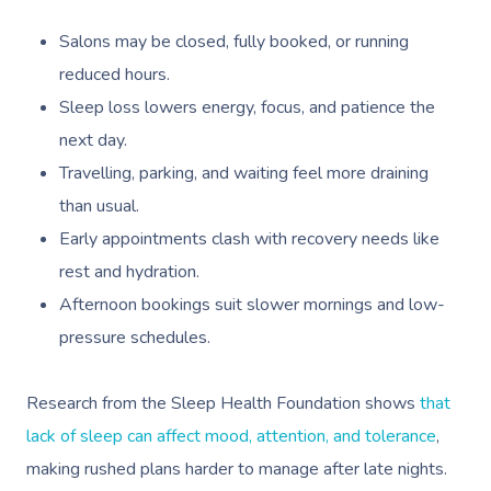
Salons may be closed, fully booked, or running
reduced hours.
Sleep loss lowers energy, focus, and patience the
next day.
Travelling, parking, and waiting feel more draining
than usual.
Early appointments clash with recovery needs like
rest and hydration.
Afternoon bookings suit slower mornings and low-
pressure schedules.
Research from the Sleep Health Foundation shows
that
lack of sleep can affect mood, attention, and tolerance
,
making rushed plans harder to manage after late nights.