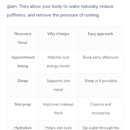
glam. They allow your body to wake naturally, reduce
Corporate Massage
puffiness, and remove the pressure of rushing.
Recovery
Why it helps
Easy approach
focus
Appointment
Matches low
Book early afternoon
timing
energy levels
Sleep
Supports skin
Sleep in if possible
repair
Skin prep
Improves makeup
Cleanse and
finish
moisturise
Hydration
Helps skin look
Sip water through the