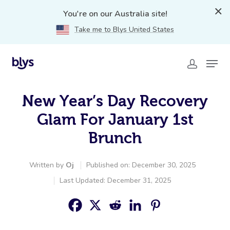
You're on our Australia site!
Take me to Blys United States
New Year’s Day Recovery
Glam For January 1st
Brunch
Written by
Oj
Published on: December 30, 2025
Last Updated: December 31, 2025