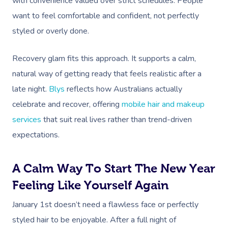
with convenience valued over strict schedules. People
want to feel comfortable and confident, not perfectly
styled or overly done.
Recovery glam fits this approach. It supports a calm,
natural way of getting ready that feels realistic after a
late night.
Blys
reflects how Australians actually
celebrate and recover, offering
mobile hair and makeup
services
that suit real lives rather than trend-driven
expectations.
A Calm Way To Start The New Year
Feeling Like Yourself Again
January 1st doesn’t need a flawless face or perfectly
styled hair to be enjoyable. After a full night of