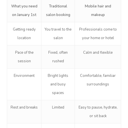
What you need
Traditional
Mobile hair and
on January 1st
salon booking
makeup
Getting ready
You travel to the
Professionals come to
location
salon
your home or hotel
Pace of the
Fixed, often
Calm and flexible
session
rushed
Environment
Bright lights
Comfortable, familiar
and busy
surroundings
spaces
Rest and breaks
Limited
Easy to pause, hydrate,
or sit back