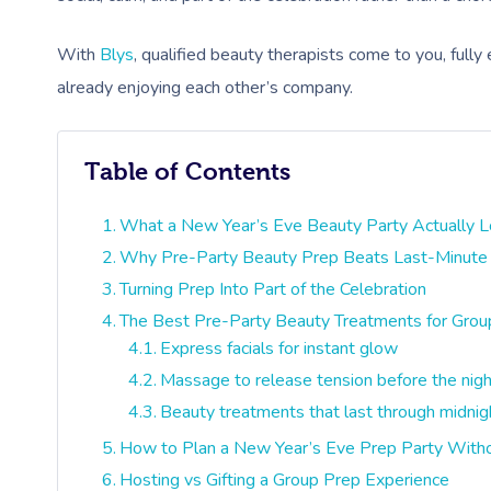
With
Blys
, qualified beauty therapists come to you, fully
already enjoying each other’s company.
Table of Contents
What a New Year’s Eve Beauty Party Actually L
Why Pre-Party Beauty Prep Beats Last-Minute
Turning Prep Into Part of the Celebration
The Best Pre-Party Beauty Treatments for Grou
Express facials for instant glow
Massage to release tension before the nigh
Beauty treatments that last through midnig
How to Plan a New Year’s Eve Prep Party Withou
Hosting vs Gifting a Group Prep Experience