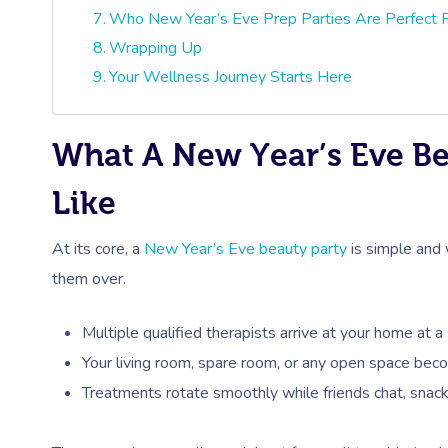
Who New Year’s Eve Prep Parties Are Perfect 
Wrapping Up
Your Wellness Journey Starts Here
What A New Year’s Eve Be
Like
At its core, a
New Year’s Eve beauty party
is simple and w
them over.
Multiple qualified therapists arrive at your home at 
Your living room, spare room, or any open space beco
Treatments rotate smoothly while friends chat, snack,