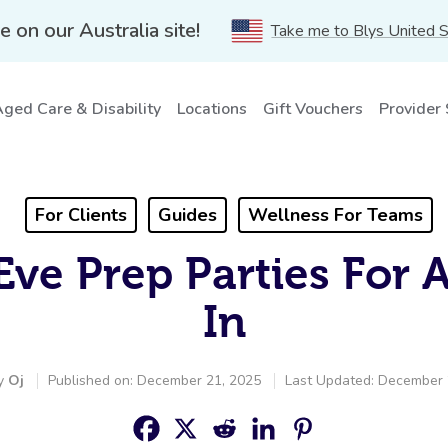
e on our Australia site!
Take me to Blys United 
ged Care & Disability
Locations
Gift Vouchers
Provider
For Clients
Guides
Wellness For Teams
Eve Prep Parties For 
In
by
Oj
Published on: December 21, 2025
Last Updated: December 