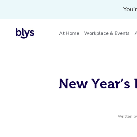
You'r
At Home
Workplace & Events
A
New Year’s 
Written 