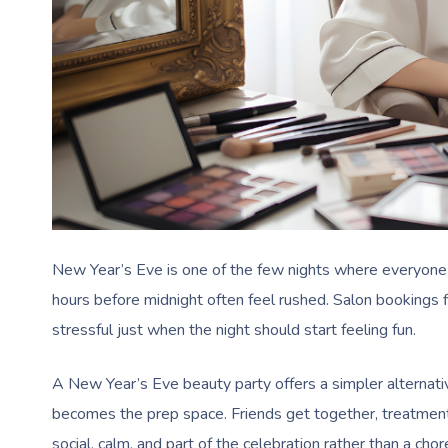
New Year’s Eve is one of the few nights where everyone
hours before midnight often feel rushed. Salon bookings f
stressful just when the night should start feeling fun.
A New Year’s Eve beauty party offers a simpler alternati
becomes the prep space. Friends get together, treatment
social, calm, and part of the celebration rather than a chor