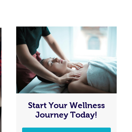
Start Your Wellness
Journey Today!