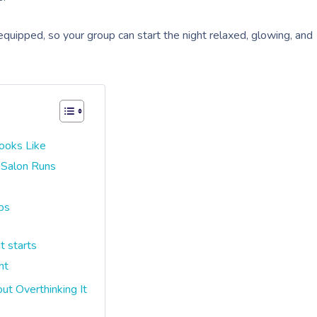
 equipped, so your group can start the night relaxed, glowing, and
ooks Like
 Salon Runs
ps
t starts
ht
t Overthinking It