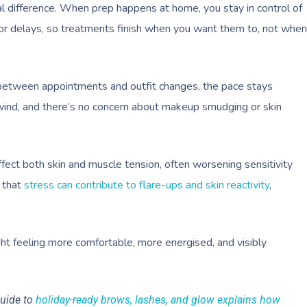
l difference. When prep happens at home, you stay in control of
g, or delays, so treatments finish when you want them to, not when
g between appointments and outfit changes, the pace stays
nwind, and there’s no concern about makeup smudging or skin
fect both skin and muscle tension, often worsening sensitivity
 that
stress can contribute to flare-ups and skin reactivity
,
ght feeling more comfortable, more energised, and visibly
guide to
holiday-ready brows, lashes, and glow explains how