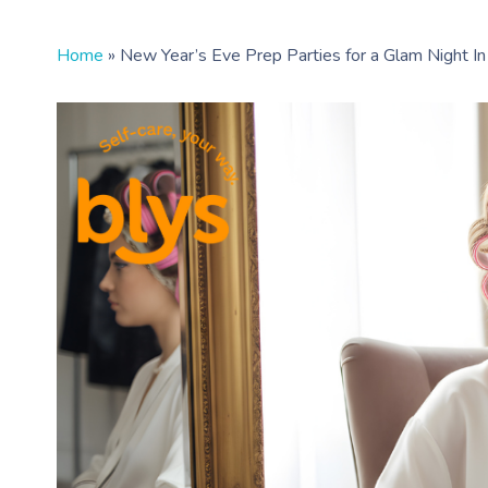
Home
»
New Year’s Eve Prep Parties for a Glam Night In