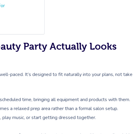
For
auty Party Actually Looks
ell-paced. It’s designed to fit naturally into your plans, not take
a scheduled time, bringing all equipment and products with them.
mes a relaxed prep area rather than a formal salon setup.
 play music, or start getting dressed together.