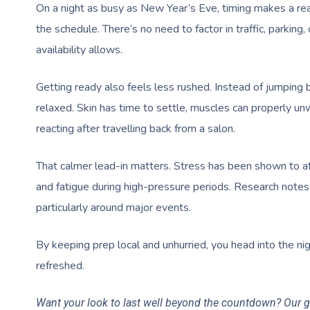
On a night as busy as New Year’s Eve, timing makes a rea
the schedule. There’s no need to factor in traffic, parkin
availability allows.
Getting ready also feels less rushed. Instead of jumpin
relaxed. Skin has time to settle, muscles can properly u
reacting after travelling back from a salon.
That calmer lead-in matters. Stress has been shown to af
and fatigue during high-pressure periods. Research notes
particularly around major events.
By keeping prep local and unhurried, you head into the ni
refreshed.
Want your look to last well beyond the countdown? Our 