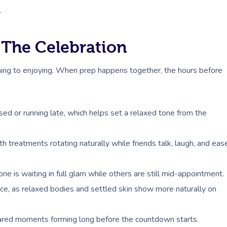
.
 The Celebration
shing to enjoying. When prep happens together, the hours before
ssed or running late, which helps set a relaxed tone from the
th treatments rotating naturally while friends talk, laugh, and eas
e is waiting in full glam while others are still mid-appointment.
ce, as relaxed bodies and settled skin show more naturally on
hared moments forming long before the countdown starts.