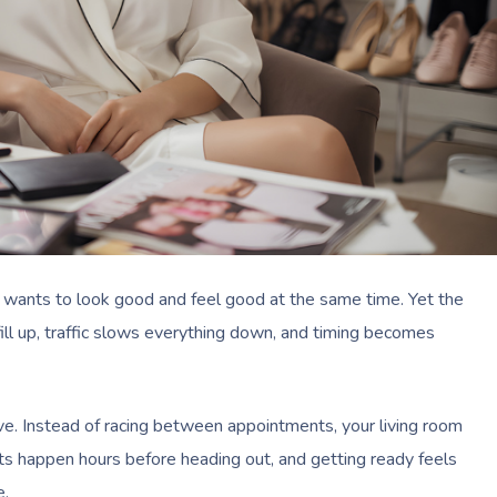
 wants to look good and feel good at the same time. Yet the
ill up, traffic slows everything down, and timing becomes
ve. Instead of racing between appointments, your living room
s happen hours before heading out, and getting ready feels
e.