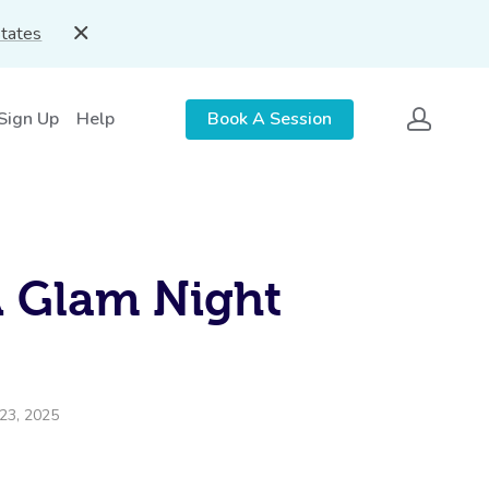
States
 Sign Up
Help
Book A Session
A Glam Night
23, 2025