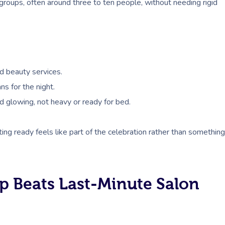
groups, often around three to ten people, without needing rigid
d beauty services.
ns for the night.
d glowing, not heavy or ready for bed.
tting ready feels like part of the celebration rather than something
p Beats Last-Minute Salon