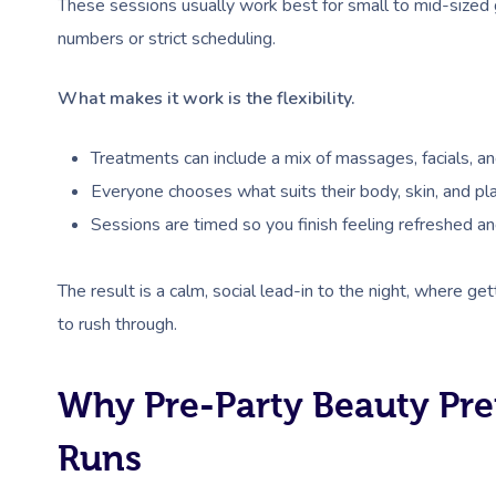
These sessions usually work best for small to mid-sized 
numbers or strict scheduling.
What makes it work is the flexibility.
Treatments can include a mix of massages, facials, an
Everyone chooses what suits their body, skin, and pla
Sessions are timed so you finish feeling refreshed an
The result is a calm, social lead-in to the night, where ge
to rush through.
Why Pre-Party Beauty Pre
Runs