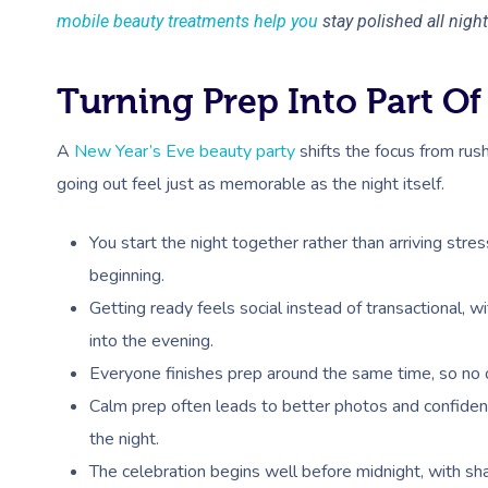
mobile beauty treatments help you
stay polished all night
Turning Prep Into Part Of
A
New Year’s Eve beauty party
shifts the focus from ru
going out feel just as memorable as the night itself.
You start the night together rather than arriving stre
beginning.
Getting ready feels social instead of transactional, wi
into the evening.
Everyone finishes prep around the same time, so no on
Calm prep often leads to better photos and confiden
the night.
The celebration begins well before midnight, with s