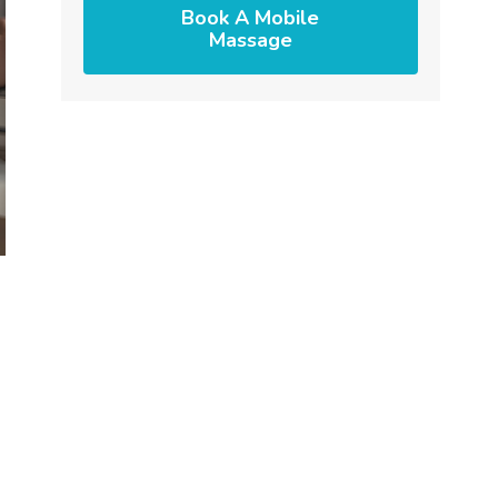
Book A Mobile
Massage