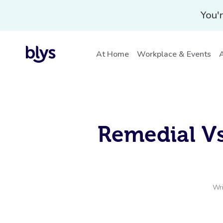
You'r
At Home
Workplace & Events
A
Remedial Vs
Wri