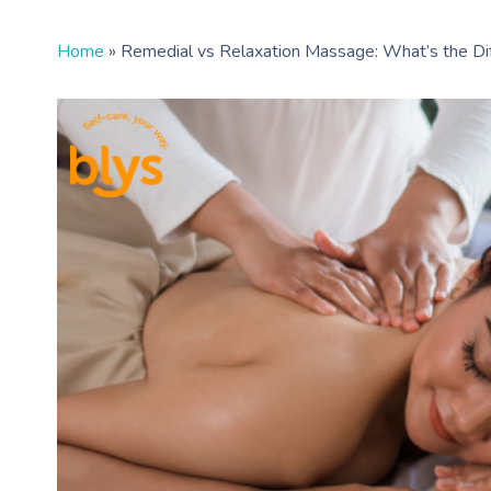
Home
»
Remedial vs Relaxation Massage: What’s the Di