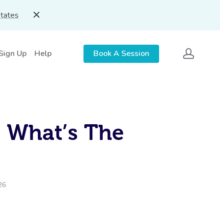
States
 Sign Up
Help
Book A Session
: What’s The
26