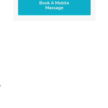
Book A Mobile
Massage
e
.