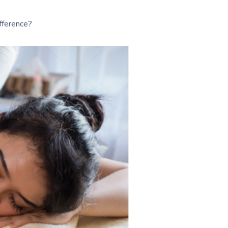
fference?