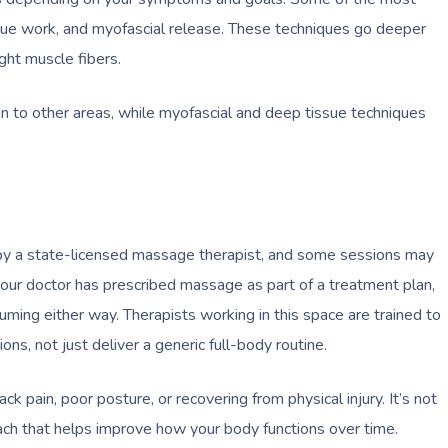
ssue work, and myofascial release. These techniques go deeper
ght muscle fibers.
in to other areas, while myofascial and deep tissue techniques
d by a state-licensed massage therapist, and some sessions may
our doctor has prescribed massage as part of a treatment plan,
uming either way. Therapists working in this space are trained to
ons, not just deliver a generic full-body routine.
 pain, poor posture, or recovering from physical injury. It’s not
oach that helps improve how your body functions over time.