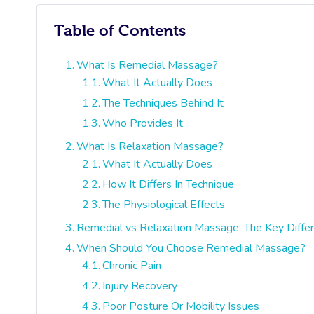
Table of Contents
What Is Remedial Massage?
What It Actually Does
The Techniques Behind It
Who Provides It
What Is Relaxation Massage?
What It Actually Does
How It Differs In Technique
The Physiological Effects
Remedial vs Relaxation Massage: The Key Diffe
When Should You Choose Remedial Massage?
Chronic Pain
Injury Recovery
Poor Posture Or Mobility Issues