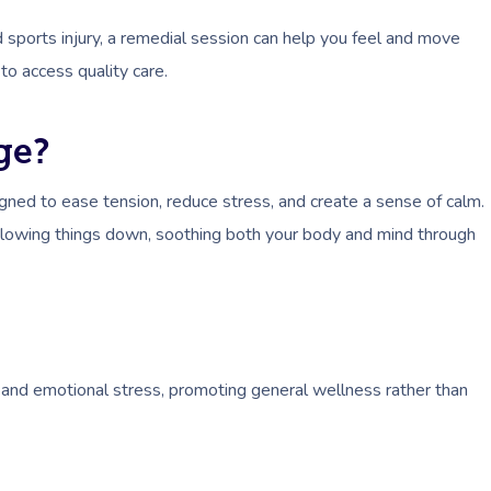
 sports injury, a remedial session can help you feel and move
to access quality care.
ge?
gned to ease tension, reduce stress, and create a sense of calm.
slowing things down, soothing both your body and mind through
 and emotional stress, promoting general wellness rather than