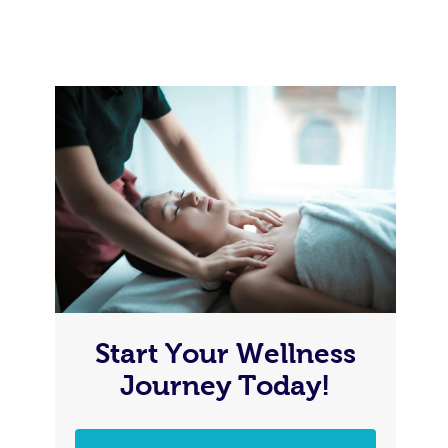
Start Your Wellness
Journey Today!