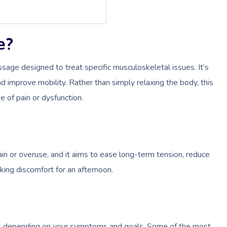
e?
sage designed to treat specific musculoskeletal issues. It’s
d improve mobility. Rather than simply relaxing the body, this
e of pain or dysfunction.
rain or overuse, and it aims to ease long-term tension, reduce
king discomfort for an afternoon.
es depending on your symptoms and goals. Some of the most