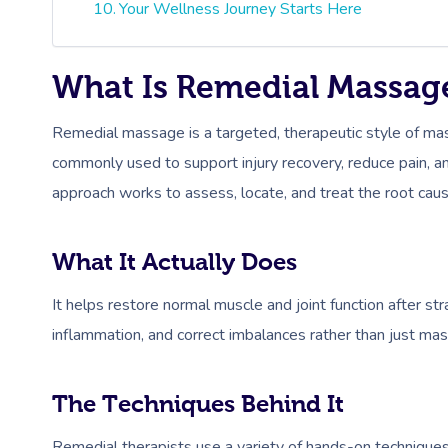
Your Wellness Journey Starts Here
What Is Remedial Massag
Remedial massage is a targeted, therapeutic style of mas
commonly used to support injury recovery, reduce pain, an
approach works to assess, locate, and treat the root caus
What It Actually Does
It helps restore normal muscle and joint function after st
inflammation, and correct imbalances rather than just mas
The Techniques Behind It
Remedial therapists use a variety of hands-on techniqu