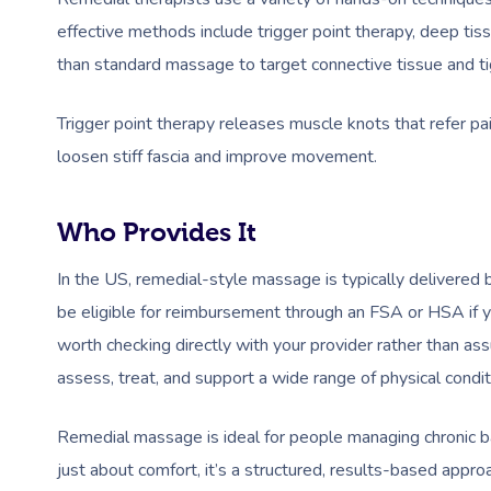
effective methods include trigger point therapy, deep ti
than standard massage to target connective tissue and ti
Trigger point therapy releases muscle knots that refer pa
loosen stiff fascia and improve movement.
Who Provides It
In the US, remedial-style massage is typically delivere
be eligible for reimbursement through an FSA or HSA if y
worth checking directly with your provider rather than ass
assess, treat, and support a wide range of physical conditi
Remedial massage is ideal for people managing chronic back
just about comfort, it’s a structured, results-based appr