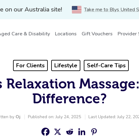
e on our Australia site!
Take me to Blys United 
ged Care & Disability
Locations
Gift Vouchers
Provider
For Clients
Lifestyle
Self-Care Tips
 Relaxation Massage
Difference?
tten by
Oj
Published on: July 24, 2025
Last Updated: July 22, 20