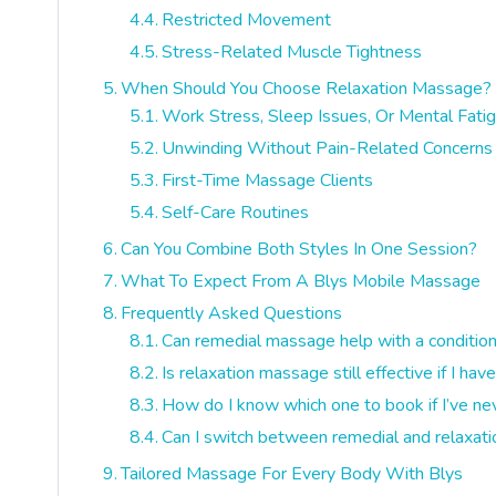
Restricted Movement
Stress-Related Muscle Tightness
When Should You Choose Relaxation Massage?
Work Stress, Sleep Issues, Or Mental Fati
Unwinding Without Pain-Related Concerns
First-Time Massage Clients
Self-Care Routines
Can You Combine Both Styles In One Session?
What To Expect From A Blys Mobile Massage
Frequently Asked Questions
Can remedial massage help with a conditio
Is relaxation massage still effective if I h
How do I know which one to book if I’ve n
Can I switch between remedial and relaxat
Tailored Massage For Every Body With Blys