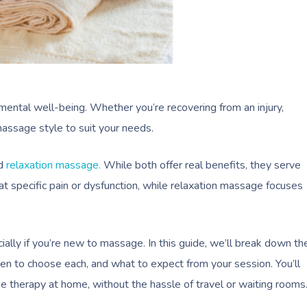
ental well-being. Whether you’re recovering from an injury,
massage style to suit your needs.
d
relaxation massage.
While both offer real benefits, they serve
t specific pain or dysfunction, while relaxation massage focuses
lly if you’re new to massage. In this guide, we’ll break down th
n to choose each, and what to expect from your session. You’ll
 therapy at home, without the hassle of travel or waiting rooms