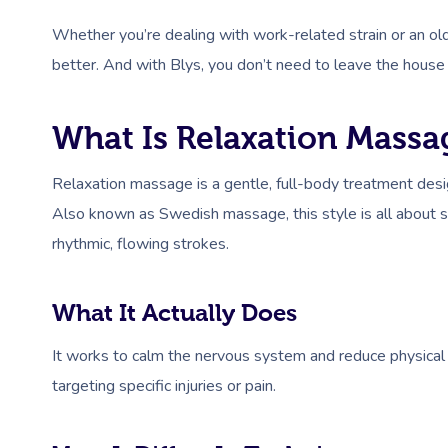
Whether you’re dealing with work-related strain or an old
better. And with Blys, you don’t need to leave the house 
What Is Relaxation Massa
Relaxation massage is a gentle, full-body treatment desi
Also known as Swedish massage, this style is all about 
rhythmic, flowing strokes.
What It Actually Does
It works to calm the nervous system and reduce physical
targeting specific injuries or pain.