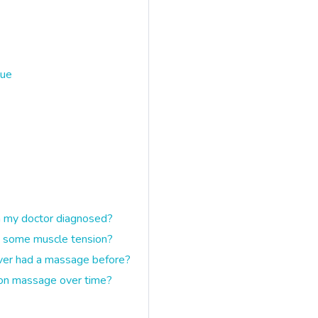
gue
n my doctor diagnosed?
ave some muscle tension?
ever had a massage before?
ion massage over time?