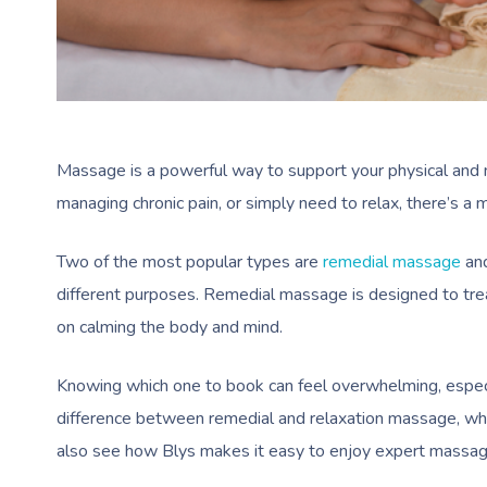
Massage is a powerful way to support your physical and m
managing chronic pain, or simply need to relax, there’s a 
Two of the most popular types are
remedial massage
an
different purposes. Remedial massage is designed to trea
on calming the body and mind.
Knowing which one to book can feel overwhelming, especia
difference between remedial and relaxation massage, whe
also see how Blys makes it easy to enjoy expert massage