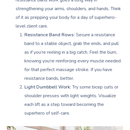
resistance band work goes a long way in
strengthening your arms, shoulders, and hands. Think
of it as prepping your body for a day of superhero-
level client care.
Resistance Band Rows:
Secure a resistance
band to a stable object, grab the ends, and pull
as if you’re reeling in a big catch. Feel the burn,
knowing you’re reinforcing every muscle needed
for that perfect massage stroke. If you have
resistance bands, better.
Light Dumbbell Work:
Try some bicep curls or
shoulder presses with light weights. Visualize
each lift as a step toward becoming the
superhero of self-care.