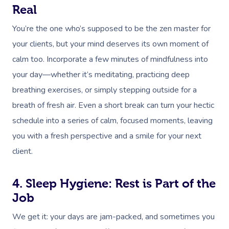
Real
You’re the one who’s supposed to be the zen master for
your clients, but your mind deserves its own moment of
calm too. Incorporate a few minutes of mindfulness into
your day—whether it’s meditating, practicing deep
breathing exercises, or simply stepping outside for a
breath of fresh air. Even a short break can turn your hectic
schedule into a series of calm, focused moments, leaving
you with a fresh perspective and a smile for your next
client.
4. Sleep Hygiene: Rest is Part of the
Job
We get it: your days are jam-packed, and sometimes you