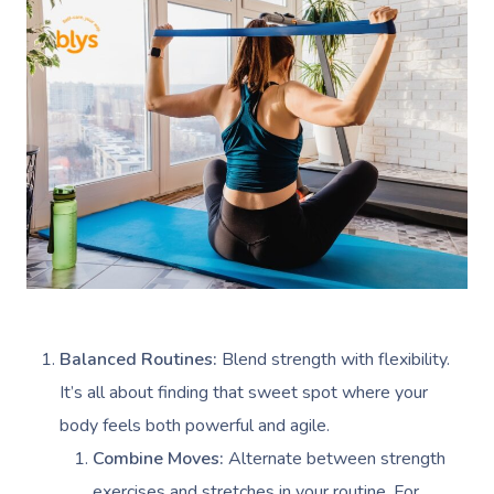
Balanced Routines:
Blend strength with flexibility.
It’s all about finding that sweet spot where your
body feels both powerful and agile.
Combine Moves:
Alternate between strength
exercises and stretches in your routine. For