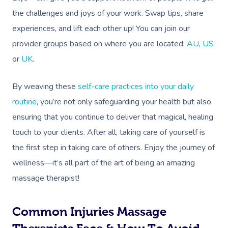
Deep Tissue Massag
Hair
Occupational Therap
Corporate Wellness
Event Massage
Locations
Self-Managed Aged-C
the challenges and joys of your work. Swap tips, share
Home Care Packages
Couples Massage
Makeup
Acupuncture
Private Group Event
Corporate Massage
experiences, and lift each other up! You can join our
Gift Vouchers
Massage Sydney
Self-Managed NDIS
provider groups based on where you are located;
AU
,
US
Pregnancy Massage
Brows & Lashes
Chiropractor
Marketing & PR Activ
Group Massage & P
Massage Melbourne
Provider Sign
Participants
or
UK
.
Parties
Postnatal Massage
Waxing
Assisted Stretching
Sporting Pre & Post
Massage Brisbane
Aged-Care Plan Mana
Help
Chair Massage
By weaving these
self-care practices into your daily
Sports Massage
Spray Tan
Osteopathy
Charities & Sponsor
Massage Perth
routine
, you’re not only safeguarding your health but also
NDIS Support Coordina
Help Center
Lymphatic Drainage
Pamper Packages
Yoga
Festivals & Music V
ensuring that you continue to deliver that magical, healing
Massage Adelaide
Residential Aged Care
FAQs
touch to your clients. After all, taking care of yourself is
Post-Op Lymphatic 
Hair And Makeup
Meditation
Filming & Photoshoo
Facilities
Massage Canberra
the first step in taking care of others. Enjoy the journey of
Massage
Customer Reviews
Bridal Hair & Makeu
Pilates
White-Labelled Eve
Aged Care Massage
wellness—it’s all part of the art of being an amazing
Massage Gold Coast
Brazilian Lymphatic 
Pricing
massage therapist!
Cosmetic Tattoo
Reiki
Conferences & Expo
Geriatric Massage
Massage Near Me
Massage
Trust & Safety
Counselling
Workplace Events
NDIS Massage
Hair And Makeup Nea
Common Injuries Massage
Hot Stone Massage
Security