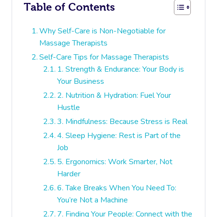
Table of Contents
Why Self-Care is Non-Negotiable for
Massage Therapists
Self-Care Tips for Massage Therapists
1. Strength & Endurance: Your Body is
Your Business
2. Nutrition & Hydration: Fuel Your
Hustle
3. Mindfulness: Because Stress is Real
4. Sleep Hygiene: Rest is Part of the
Job
5. Ergonomics: Work Smarter, Not
Harder
6. Take Breaks When You Need To:
You’re Not a Machine
7. Finding Your People: Connect with the