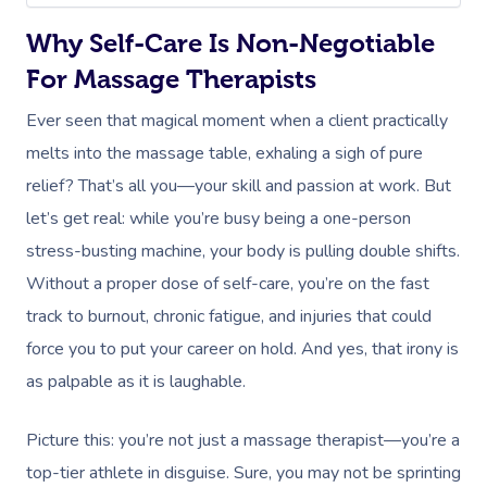
Why Self-Care Is Non-Negotiable
For Massage Therapists
Ever seen that magical moment when a client practically
melts into the massage table, exhaling a sigh of pure
relief? That’s all you—your skill and passion at work. But
let’s get real: while you’re busy being a one-person
stress-busting machine, your body is pulling double shifts.
Without a proper dose of self-care, you’re on the fast
track to burnout, chronic fatigue, and injuries that could
force you to put your career on hold. And yes, that irony is
as palpable as it is laughable.
Picture this: you’re not just a massage therapist—you’re a
top-tier athlete in disguise. Sure, you may not be sprinting