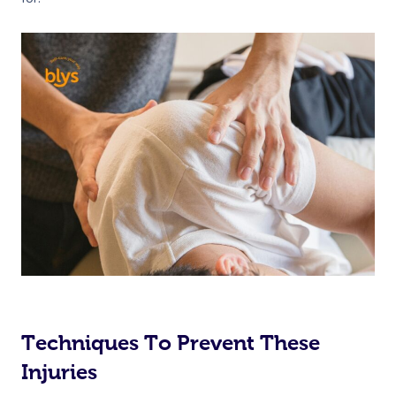
Techniques To Prevent These
Injuries