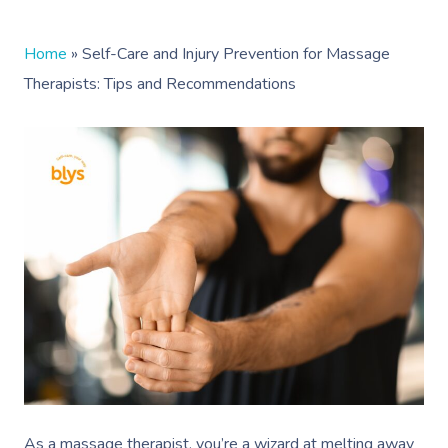
Home
»
Self-Care and Injury Prevention for Massage
Therapists: Tips and Recommendations
As a massage therapist, you’re a wizard at melting away