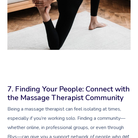
Book A Sessi
At Home
Workplace &
Massage
7. Finding Your People: Connect with
the Massage Therapist Community
Events
Swedish Massage
Beauty
Being a massage therapist can feel isolating at times,
Relaxation Massage
Facial
Aged Care &
Wellness
Popular Occasions
especially if you’re working solo. Finding a community—
Disability
Remedial Massage
Nails
Physiotherapy
Corporate Events
Popular Services
whether online, in professional groups, or even through
Blys—can give you a support network of people who
get