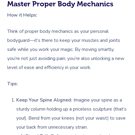
Master Proper Body Mechanics
How it Helps:
Think of proper body mechanics as your personal
bodyguard—it’s there to keep your muscles and joints
safe while you work your magic. By moving smartly,
you’re not just avoiding pain; you’re also unlocking a new
level of ease and efficiency in your work.
Tips:
Keep Your Spine Aligned:
Imagine your spine as a
sturdy column holding up a priceless sculpture (that’s
you!). Bend from your knees (not your waist) to save
your back from unnecessary strain.