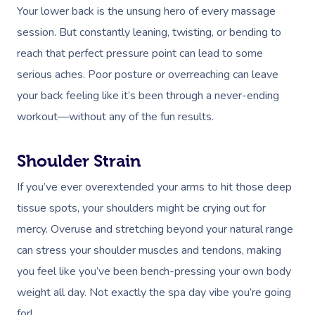
Your lower back is the unsung hero of every massage
session. But constantly leaning, twisting, or bending to
reach that perfect pressure point can lead to some
serious aches. Poor posture or overreaching can leave
your back feeling like it’s been through a never-ending
workout—without any of the fun results.
Shoulder Strain
If you’ve ever overextended your arms to hit those deep
tissue spots, your shoulders might be crying out for
mercy. Overuse and stretching beyond your natural range
can stress your shoulder muscles and tendons, making
you feel like you’ve been bench-pressing your own body
weight all day. Not exactly the spa day vibe you’re going
for!