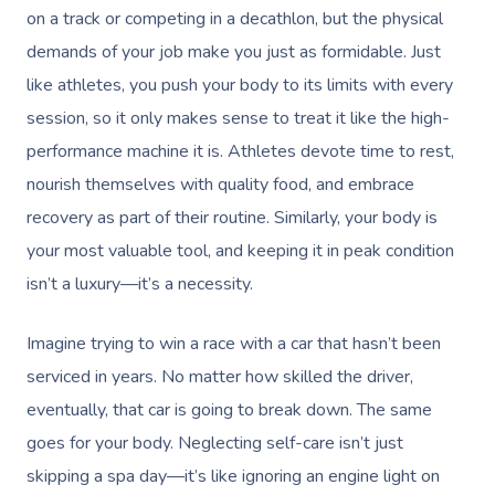
on a track or competing in a decathlon, but the physical
demands of your job make you just as formidable. Just
like athletes, you push your body to its limits with every
session, so it only makes sense to treat it like the high-
performance machine it is. Athletes devote time to rest,
nourish themselves with quality food, and embrace
recovery as part of their routine. Similarly, your body is
your most valuable tool, and keeping it in peak condition
isn’t a luxury—it’s a necessity.
Imagine trying to win a race with a car that hasn’t been
serviced in years. No matter how skilled the driver,
eventually, that car is going to break down. The same
goes for your body. Neglecting self-care isn’t just
skipping a spa day—it’s like ignoring an engine light on