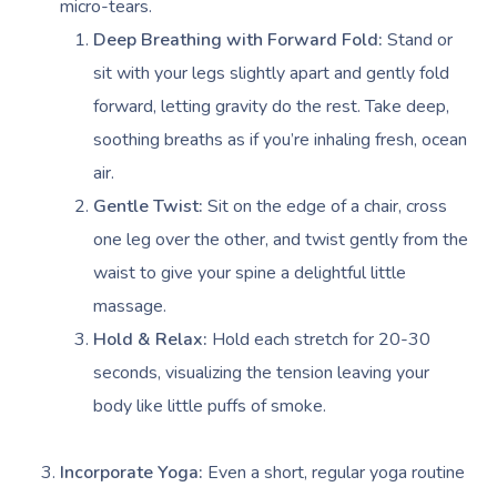
micro-tears.
Deep Breathing with Forward Fold:
Stand or
sit with your legs slightly apart and gently fold
forward, letting gravity do the rest. Take deep,
soothing breaths as if you’re inhaling fresh, ocean
air.
Gentle Twist:
Sit on the edge of a chair, cross
one leg over the other, and twist gently from the
waist to give your spine a delightful little
massage.
Hold & Relax:
Hold each stretch for 20-30
seconds, visualizing the tension leaving your
body like little puffs of smoke.
Incorporate Yoga:
Even a short, regular yoga routine