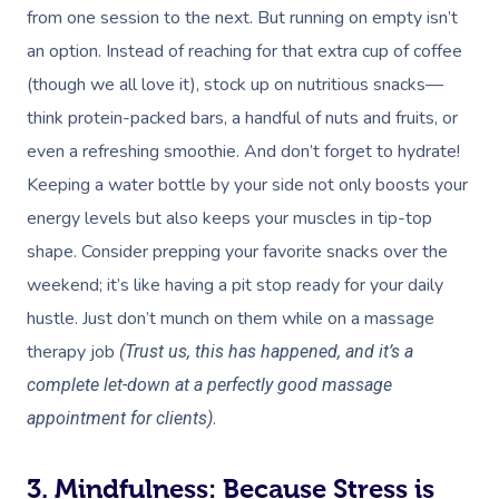
from one session to the next. But running on empty isn’t
an option. Instead of reaching for that extra cup of coffee
(though we all love it), stock up on nutritious snacks—
think protein-packed bars, a handful of nuts and fruits, or
even a refreshing smoothie. And don’t forget to hydrate!
Keeping a water bottle by your side not only boosts your
energy levels but also keeps your muscles in tip-top
shape. Consider prepping your favorite snacks over the
weekend; it’s like having a pit stop ready for your daily
hustle. Just don’t munch on them while on a massage
therapy job
(Trust us, this has happened, and it’s a
complete let-down at a perfectly good massage
.
appointment for clients)
3. Mindfulness: Because Stress is