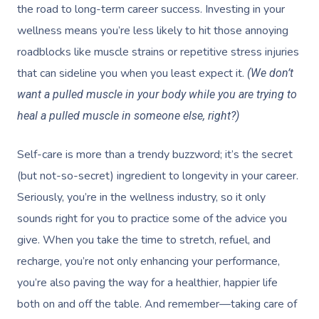
the road to long-term career success. Investing in your
wellness means you’re less likely to hit those annoying
roadblocks like muscle strains or repetitive stress injuries
that can sideline you when you least expect it.
(We don’t
want a pulled muscle in your body while you are trying to
heal a pulled muscle in someone else, right?)
Self-care is more than a trendy buzzword; it’s the secret
(but not-so-secret) ingredient to longevity in your career.
Seriously, you’re in the wellness industry, so it only
sounds right for you to practice some of the advice you
give. When you take the time to stretch, refuel, and
recharge, you’re not only enhancing your performance,
you’re also paving the way for a healthier, happier life
both on and off the table. And remember—taking care of