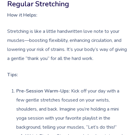
Regular Stretching
How it Helps:
Stretching is like a little handwritten love note to your
muscles—boosting flexibility, enhancing circulation, and
lowering your risk of strains. It’s your body’s way of giving
a gentle “thank you” for all the hard work.
Tips:
Pre-Session Warm-Ups:
Kick off your day with a
few gentle stretches focused on your wrists,
shoulders, and back. Imagine you’re holding a mini
yoga session with your favorite playlist in the
background, telling your muscles, “Let’s do this!”