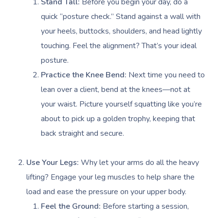
Stand Tall:
Before you begin your day, do a
quick “posture check.” Stand against a wall with
your heels, buttocks, shoulders, and head lightly
touching. Feel the alignment? That’s your ideal
posture.
Practice the Knee Bend:
Next time you need to
lean over a client, bend at the knees—not at
your waist. Picture yourself squatting like you’re
about to pick up a golden trophy, keeping that
back straight and secure.
Use Your Legs:
Why let your arms do all the heavy
lifting? Engage your leg muscles to help share the
load and ease the pressure on your upper body.
Feel the Ground:
Before starting a session,