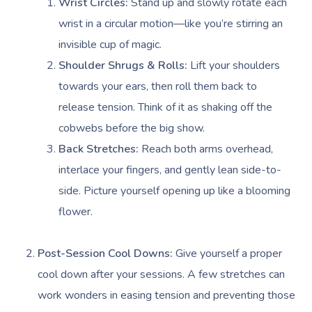
Wrist Circles:
Stand up and slowly rotate each
wrist in a circular motion—like you’re stirring an
invisible cup of magic.
Shoulder Shrugs & Rolls:
Lift your shoulders
towards your ears, then roll them back to
release tension. Think of it as shaking off the
cobwebs before the big show.
Back Stretches:
Reach both arms overhead,
interlace your fingers, and gently lean side-to-
side. Picture yourself opening up like a blooming
flower.
Post-Session Cool Downs:
Give yourself a proper
cool down after your sessions. A few stretches can
work wonders in easing tension and preventing those