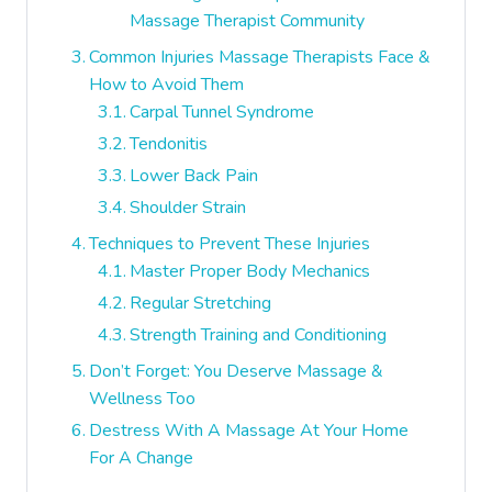
Massage Therapist Community
Common Injuries Massage Therapists Face &
How to Avoid Them
Carpal Tunnel Syndrome
Tendonitis
Lower Back Pain
Shoulder Strain
Techniques to Prevent These Injuries
Master Proper Body Mechanics
Regular Stretching
Strength Training and Conditioning
Don’t Forget: You Deserve Massage &
Wellness Too
Destress With A Massage At Your Home
For A Change