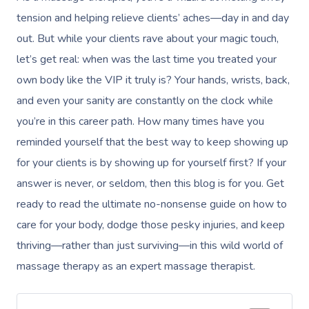
tension and helping relieve clients’ aches—day in and day
out. But while your clients rave about your magic touch,
let’s get real: when was the last time you treated your
own body like the VIP it truly is? Your hands, wrists, back,
and even your sanity are constantly on the clock while
you’re in this career path. How many times have you
reminded yourself that the best way to keep showing up
for your clients is by showing up for yourself first? If your
answer is never, or seldom, then this blog is for you. Get
ready to read the ultimate no-nonsense guide on how to
care for your body, dodge those pesky injuries, and keep
thriving—rather than just surviving—in this wild world of
massage therapy as an expert massage therapist.