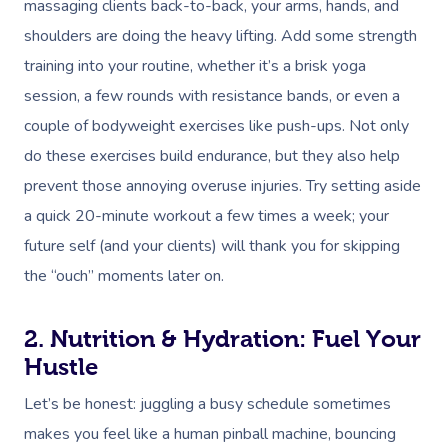
massaging clients back-to-back, your arms, hands, and
shoulders are doing the heavy lifting. Add some strength
training into your routine, whether it’s a brisk yoga
session, a few rounds with resistance bands, or even a
couple of bodyweight exercises like push-ups. Not only
do these exercises build endurance, but they also help
prevent those annoying overuse injuries. Try setting aside
a quick 20-minute workout a few times a week; your
future self (and your clients) will thank you for skipping
the “ouch” moments later on.
2. Nutrition & Hydration: Fuel Your
Hustle
Let’s be honest: juggling a busy schedule sometimes
makes you feel like a human pinball machine, bouncing