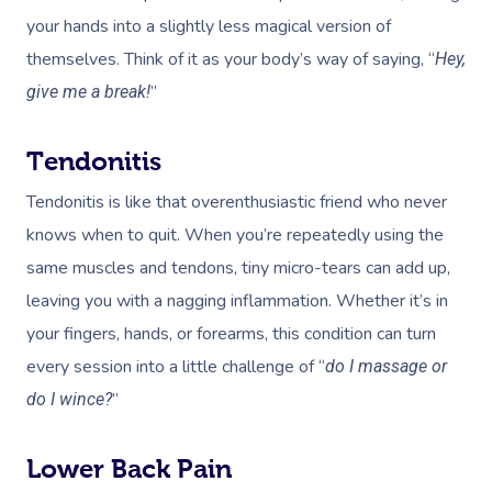
your hands into a slightly less magical version of
Corporate Massage
themselves. Think of it as your body’s way of saying, “
Hey,
”
give me a break!
Tendonitis
Tendonitis is like that overenthusiastic friend who never
knows when to quit. When you’re repeatedly using the
same muscles and tendons, tiny micro-tears can add up,
leaving you with a nagging inflammation. Whether it’s in
your fingers, hands, or forearms, this condition can turn
every session into a little challenge of “
do I massage or
”
do I wince?
Lower Back Pain