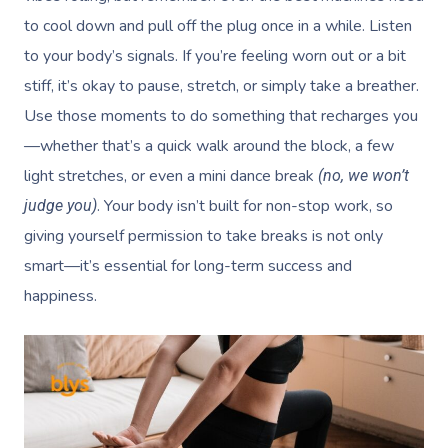
to cool down and pull off the plug once in a while. Listen
to your body’s signals. If you’re feeling worn out or a bit
stiff, it’s okay to pause, stretch, or simply take a breather.
Use those moments to do something that recharges you
—whether that’s a quick walk around the block, a few
light stretches, or even a mini dance break
(no, we won’t
. Your body isn’t built for non-stop work, so
judge you)
giving yourself permission to take breaks is not only
smart—it’s essential for long-term success and
happiness.