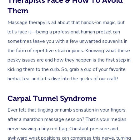
Therapists Face & How To Avoid
NDIS Physiotherapy
Waxing Near Me
Thai Massage
Download The Blys A
Them
NDIS Podiatry
Spray Tan Near Me
Aromatherapy Mass
Massage therapy is all about that hands-on magic, but
Contact Us
Facial Near Me
Reflexology Massag
let’s face it—being a professional human pretzel can
Code Of Conduct
sometimes leave you with a few unwanted souvenirs in
Nails Near Me
Cupping Massage
Log In
the form of repetitive strain injuries. Knowing what these
View All Locations
Traditional Chinese
pesky issues are and how they happen is the first step in
kicking them to the curb. So, grab a cup of your favorite
Oncology Massage
herbal tea, and let’s dive into the quirks of our craft!
Trigger Point Massa
Therapy
Carpal Tunnel Syndrome
Myofascial Release 
Ever felt that tingling or numb sensation in your fingers
after a marathon massage session? That’s your median
Lomi Lomi Massage
nerve waving a tiny red flag. Constant pressure and
In Room Hotel Mass
awkward wrist positions can compress this nerve, turning