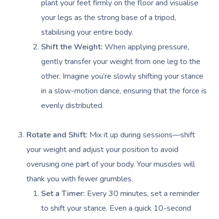
plant your feet firmly on the floor and visualise
your legs as the strong base of a tripod,
stabilising your entire body.
Shift the Weight:
When applying pressure,
gently transfer your weight from one leg to the
other. Imagine you’re slowly shifting your stance
in a slow-motion dance, ensuring that the force is
evenly distributed.
Rotate and Shift:
Mix it up during sessions—shift
your weight and adjust your position to avoid
overusing one part of your body. Your muscles will
thank you with fewer grumbles.
Set a Timer:
Every 30 minutes, set a reminder
to shift your stance. Even a quick 10-second