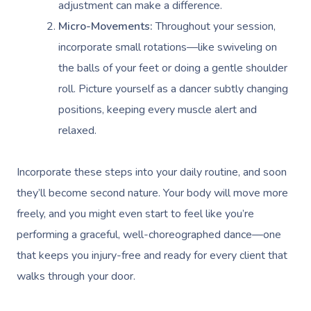
adjustment can make a difference.
Micro-Movements:
Throughout your session,
incorporate small rotations—like swiveling on
the balls of your feet or doing a gentle shoulder
roll. Picture yourself as a dancer subtly changing
positions, keeping every muscle alert and
relaxed.
Incorporate these steps into your daily routine, and soon
they’ll become second nature. Your body will move more
freely, and you might even start to feel like you’re
performing a graceful, well-choreographed dance—one
that keeps you injury-free and ready for every client that
walks through your door.