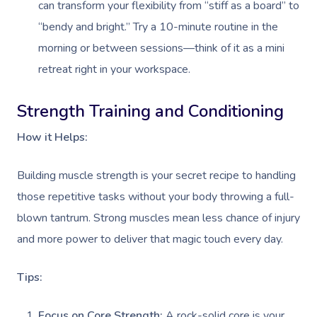
can transform your flexibility from “stiff as a board” to
“bendy and bright.” Try a 10-minute routine in the
morning or between sessions—think of it as a mini
retreat right in your workspace.
Strength Training and Conditioning
How it Helps:
Building muscle strength is your secret recipe to handling
those repetitive tasks without your body throwing a full-
blown tantrum. Strong muscles mean less chance of injury
and more power to deliver that magic touch every day.
Tips:
Focus on Core Strength:
A rock-solid core is your