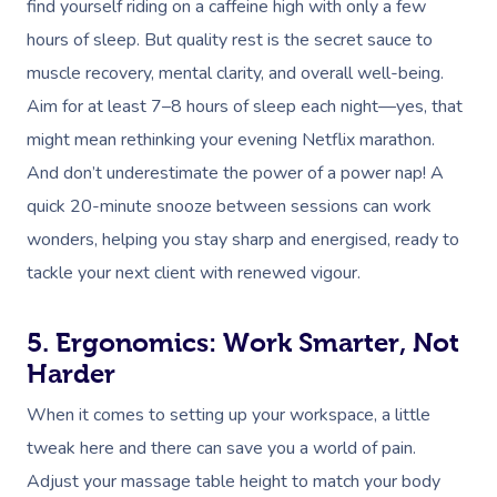
find yourself riding on a caffeine high with only a few
hours of sleep. But quality rest is the secret sauce to
muscle recovery, mental clarity, and overall well-being.
Aim for at least 7–8 hours of sleep each night—yes, that
might mean rethinking your evening Netflix marathon.
And don’t underestimate the power of a power nap! A
quick 20-minute snooze between sessions can work
wonders, helping you stay sharp and energised, ready to
tackle your next client with renewed vigour.
5. Ergonomics: Work Smarter, Not
Harder
When it comes to setting up your workspace, a little
tweak here and there can save you a world of pain.
Adjust your massage table height to match your body