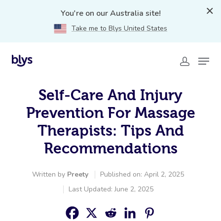
You're on our Australia site!
Take me to Blys United States
Self-Care And Injury
Prevention For Massage
Therapists: Tips And
Recommendations
Written by
Preety
Published on: April 2, 2025
Last Updated: June 2, 2025