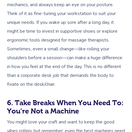
mechanics, and always keep an eye on your posture.
Think of it as fine-tuning your workstation to suit your
unique needs. If you wake up sore after a long day, it
might be time to invest in supportive shoes or explore
ergonomic tools designed for massage therapists.
Sometimes, even a small change—like rolling your
shoulders before a session—can make a huge difference
in how you feel at the end of the day. This is no different
than a corporate desk job that demands the body to
fixate on the desk/chair.
6. Take Breaks When You Need To:
You’re Not a Machine
You might love your craft and want to keep the good
vibes rolling, but remember: even the best machines need