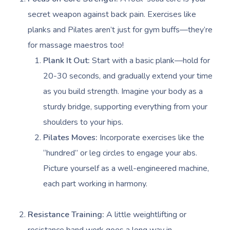
secret weapon against back pain. Exercises like
planks and Pilates aren’t just for gym buffs—they’re
for massage maestros too!
Plank It Out:
Start with a basic plank—hold for
20-30 seconds, and gradually extend your time
as you build strength. Imagine your body as a
sturdy bridge, supporting everything from your
shoulders to your hips.
Pilates Moves:
Incorporate exercises like the
“hundred” or leg circles to engage your abs.
Picture yourself as a well-engineered machine,
each part working in harmony.
Resistance Training:
A little weightlifting or