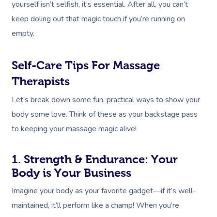
yourself isn’t selfish, it’s essential. After all, you can’t
keep doling out that magic touch if you’re running on
empty.
Self-Care Tips For Massage
Therapists
Let’s break down some fun, practical ways to show your
body some love. Think of these as your backstage pass
to keeping your massage magic alive!
1. Strength & Endurance: Your
Body is Your Business
Imagine your body as your favorite gadget—if it’s well-
maintained, it’ll perform like a champ! When you’re