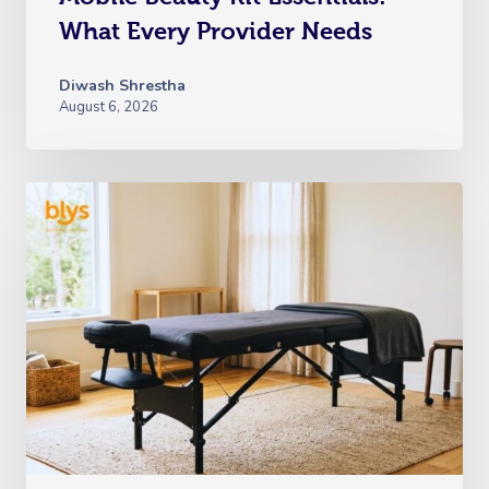
What Every Provider Needs
Diwash Shrestha
August 6, 2026