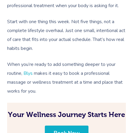
professional treatment when your body is asking for it.
Start with one thing this week. Not five things, not a
complete lifestyle overhaul. Just one small, intentional act
of care that fits into your actual schedule. That’s how real
habits begin.
When you’re ready to add something deeper to your
routine,
Blys
makes it easy to book a professional
massage or wellness treatment at a time and place that
works for you.
Your Wellness Journey Starts Here
Book Now