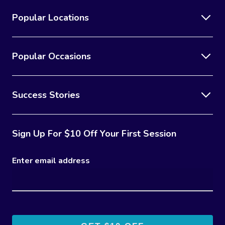
Popular Locations
Popular Occasions
Success Stories
Sign Up For $10 Off Your First Session
Enter email address