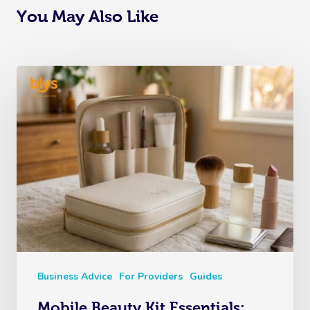
You May Also Like
Business Advice
For Providers
Guides
Mobile Beauty Kit Essentials: