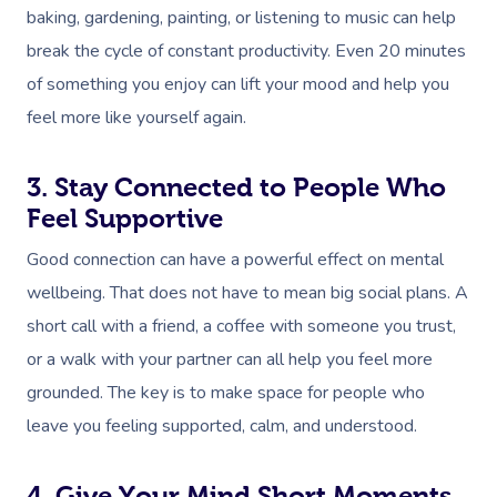
baking, gardening, painting, or listening to music can help
break the cycle of constant productivity. Even 20 minutes
of something you enjoy can lift your mood and help you
feel more like yourself again.
3. Stay Connected to People Who
Feel Supportive
Good connection can have a powerful effect on mental
wellbeing. That does not have to mean big social plans. A
short call with a friend, a coffee with someone you trust,
or a walk with your partner can all help you feel more
grounded. The key is to make space for people who
leave you feeling supported, calm, and understood.
4. Give Your Mind Short Moments