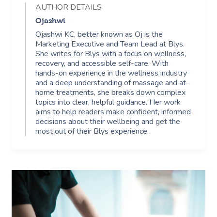
AUTHOR DETAILS
Ojashwi
Ojashwi KC, better known as Oj is the
Marketing Executive and Team Lead at Blys.
She writes for Blys with a focus on wellness,
recovery, and accessible self-care. With
hands-on experience in the wellness industry
and a deep understanding of massage and at-
home treatments, she breaks down complex
topics into clear, helpful guidance. Her work
aims to help readers make confident, informed
decisions about their wellbeing and get the
most out of their Blys experience.