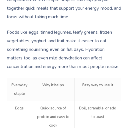
together quick meals that support your energy, mood, and
focus without taking much time.
Foods like eggs, tinned legumes, leafy greens, frozen
vegetables, yoghurt, and fruit make it easier to eat
something nourishing even on full days. Hydration
matters too, as even mild dehydration can affect
concentration and energy more than most people realise.
Everyday
Why it helps
Easy way to use it
staple
Eggs
Quick source of
Boil, scramble, or add
protein and easy to
to toast
cook