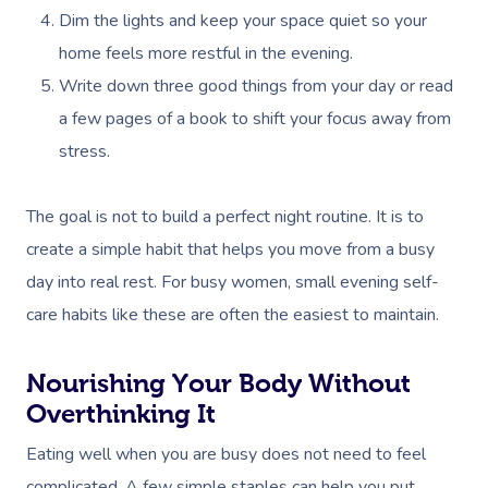
Dim the lights and keep your space quiet so your
home feels more restful in the evening.
Write down three good things from your day or read
a few pages of a book to shift your focus away from
stress.
The goal is not to build a perfect night routine. It is to
create a simple habit that helps you move from a busy
day into real rest. For busy women, small evening self-
care habits like these are often the easiest to maintain.
Nourishing Your Body Without
Overthinking It
Eating well when you are busy does not need to feel
complicated. A few simple staples can help you put