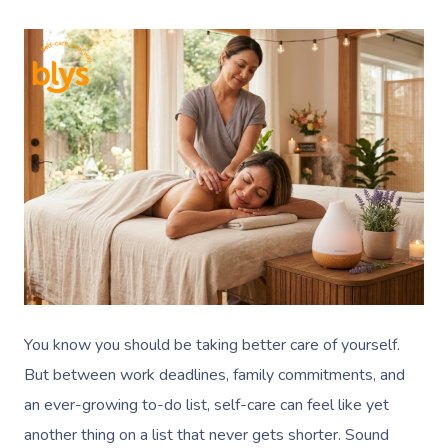
You know you should be taking better care of yourself.
But between work deadlines, family commitments, and
an ever-growing to-do list, self-care can feel like yet
another thing on a list that never gets shorter. Sound