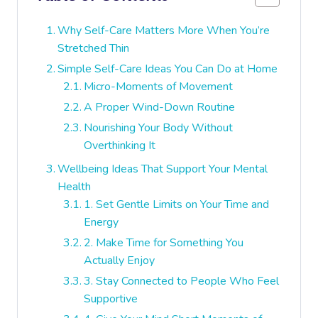
Why Self-Care Matters More When You’re
Stretched Thin
Simple Self-Care Ideas You Can Do at Home
Micro-Moments of Movement
A Proper Wind-Down Routine
Nourishing Your Body Without
Overthinking It
Wellbeing Ideas That Support Your Mental
Health
1. Set Gentle Limits on Your Time and
Energy
2. Make Time for Something You
Actually Enjoy
3. Stay Connected to People Who Feel
Supportive