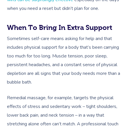
Corporate Massage
when you need a reset but didn’t plan for one.
When To Bring In Extra Support
Sometimes self-care means asking for help and that
includes physical support for a body that’s been carrying
too much for too long. Muscle tension, poor sleep,
persistent headaches, and a constant sense of physical
depletion are all signs that your body needs more than a
bubble bath.
Remedial massage, for example, targets the physical
effects of stress and sedentary work – tight shoulders,
lower back pain, and neck tension – in a way that
stretching alone often can’t match. A professional touch