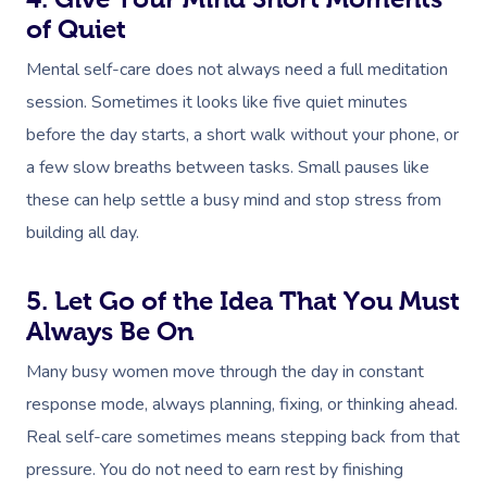
of Quiet
Mental self-care does not always need a full meditation
session. Sometimes it looks like five quiet minutes
before the day starts, a short walk without your phone, or
a few slow breaths between tasks. Small pauses like
Book A Sessi
these can help settle a busy mind and stop stress from
building all day.
At Home
Workplace &
Massage
5. Let Go of the Idea That You Must
Always Be On
Events
Swedish Massage
Beauty
Many busy women move through the day in constant
Relaxation Massage
Facial
Aged Care &
Wellness
Popular Occasions
response mode, always planning, fixing, or thinking ahead.
Disability
Remedial Massage
Nails
Physiotherapy
Corporate Events
Real self-care sometimes means stepping back from that
Popular Services
pressure. You do not need to earn rest by finishing
Deep Tissue Massag
Hair
Occupational Therap
Corporate Wellness
Event Massage