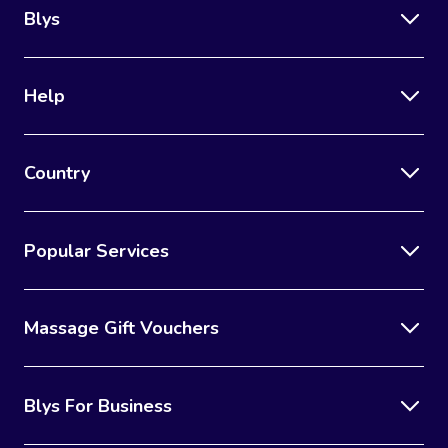
Blys
Help
Country
Popular Services
Massage Gift Vouchers
Blys For Business