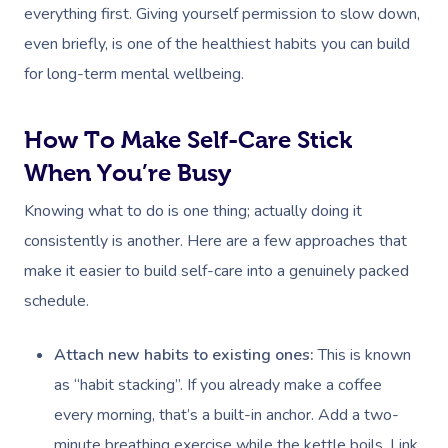
Locations
Self-Managed Aged-C
everything first. Giving yourself permission to slow down,
Home Care Packages
Couples Massage
Makeup
Acupuncture
Private Group Event
Corporate Massage
even briefly, is one of the healthiest habits you can build
Gift Vouchers
Massage Sydney
for long-term mental wellbeing.
Self-Managed NDIS
Pregnancy Massage
Brows & Lashes
Chiropractor
Marketing & PR Activ
Group Massage & P
Massage Melbourne
Provider Sign
Participants
Parties
Postnatal Massage
Waxing
Assisted Stretching
Sporting Pre & Post
How To Make Self-Care Stick
Massage Brisbane
Aged-Care Plan Mana
Help
Chair Massage
When You’re Busy
Sports Massage
Spray Tan
Osteopathy
Charities & Sponsor
Massage Perth
NDIS Support Coordina
Help Center
Knowing what to do is one thing; actually doing it
Lymphatic Drainage
Pamper Packages
Yoga
Festivals & Music V
Massage Adelaide
Residential Aged Care
consistently is another. Here are a few approaches that
FAQs
Post-Op Lymphatic 
Hair And Makeup
Meditation
Filming & Photoshoo
Facilities
make it easier to build self-care into a genuinely packed
Massage Canberra
Massage
Customer Reviews
schedule.
Bridal Hair & Makeu
Pilates
White-Labelled Eve
Aged Care Massage
Massage Gold Coast
Brazilian Lymphatic 
Pricing
Cosmetic Tattoo
Reiki
Conferences & Expo
Attach new habits to existing ones:
This is known
Geriatric Massage
Massage Near Me
Massage
Trust & Safety
as “habit stacking”. If you already make a coffee
Counselling
Workplace Events
NDIS Massage
Hair And Makeup Nea
Hot Stone Massage
every morning, that’s a built-in anchor. Add a two-
Security
NDIS Physiotherapy
minute breathing exercise while the kettle boils. Link