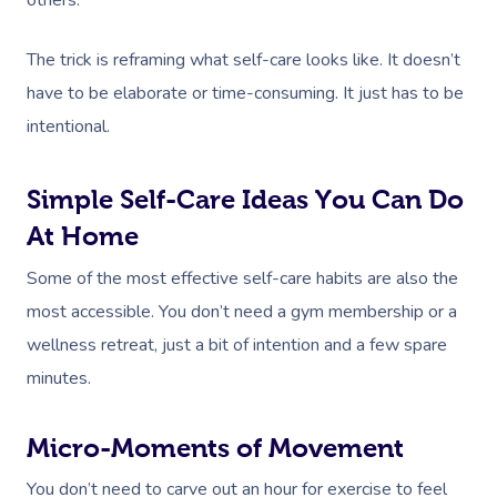
The trick is reframing what self-care looks like. It doesn’t
have to be elaborate or time-consuming. It just has to be
intentional.
Simple Self-Care Ideas You Can Do
At Home
Some of the most effective self-care habits are also the
most accessible. You don’t need a gym membership or a
wellness retreat, just a bit of intention and a few spare
minutes.
Micro-Moments of Movement
You don’t need to carve out an hour for exercise to feel