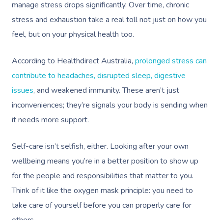
manage stress drops significantly. Over time, chronic
stress and exhaustion take a real toll not just on how you
feel, but on your physical health too.
According to Healthdirect Australia,
prolonged stress can
contribute to headaches, disrupted sleep, digestive
issues
, and weakened immunity. These aren’t just
inconveniences; they’re signals your body is sending when
it needs more support.
Self-care isn’t selfish, either. Looking after your own
wellbeing means you’re in a better position to show up
for the people and responsibilities that matter to you.
Think of it like the oxygen mask principle: you need to
take care of yourself before you can properly care for
others.