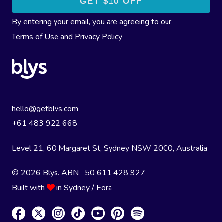
By entering your email, you are agreeing to our
Terms of Use
and
Privacy Policy
hello@getblys.com
+61 483 922 668
Level 21, 60 Margaret St, Sydney NSW 2000
, Australia
© 2026 Blys. ABN 50 611 428 927
Built with
in Sydney / Eora