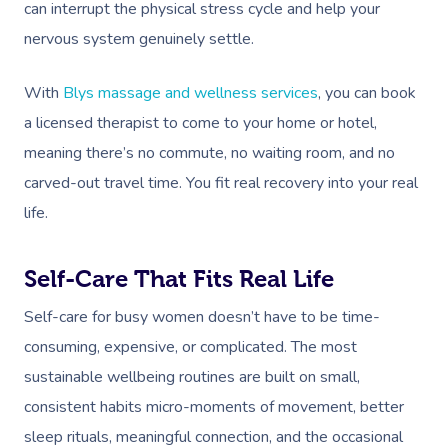
can interrupt the physical stress cycle and help your
nervous system genuinely settle.
With
Blys massage and wellness services
, you can book
a licensed therapist to come to your home or hotel,
meaning there’s no commute, no waiting room, and no
carved-out travel time. You fit real recovery into your real
life.
Self-Care That Fits Real Life
Self-care for busy women doesn’t have to be time-
consuming, expensive, or complicated. The most
sustainable wellbeing routines are built on small,
consistent habits micro-moments of movement, better
sleep rituals, meaningful connection, and the occasional