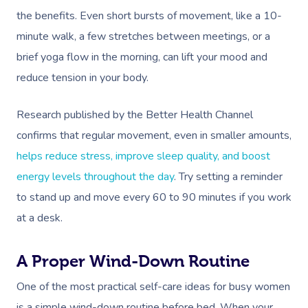
the benefits. Even short bursts of movement, like a 10-
minute walk, a few stretches between meetings, or a
brief yoga flow in the morning, can lift your mood and
reduce tension in your body.
Research published by the Better Health Channel
confirms that regular movement, even in smaller amounts,
helps reduce stress, improve sleep quality, and boost
energy levels throughout the day
. Try setting a reminder
to stand up and move every 60 to 90 minutes if you work
at a desk.
A Proper Wind-Down Routine
One of the most practical self-care ideas for busy women
is a simple wind-down routine before bed. When your