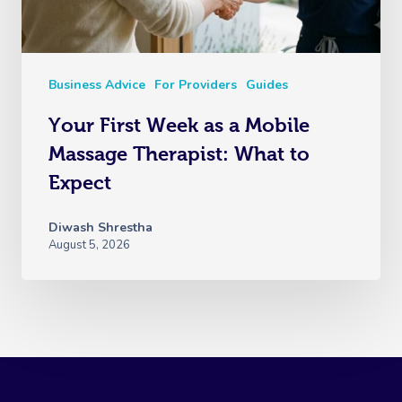
Business Advice
For Providers
Guides
Your First Week as a Mobile
Massage Therapist: What to
Expect
Diwash Shrestha
August 5, 2026