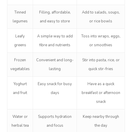
Tinned
Filling, affordable,
Add to salads, soups,
legumes
and easy to store
or rice bowls
Leafy
A simple way to add
Toss into wraps, eggs,
greens
fibre and nutrients
or smoothies
Frozen
Convenient and long-
Stir into pasta, rice, or
vegetables
lasting
quick stir-fries
Yoghurt
Easy snack for busy
Have as a quick
and fruit
days
breakfast or afternoon
snack
Water or
Supports hydration
Keep nearby through
herbal tea
and focus
the day