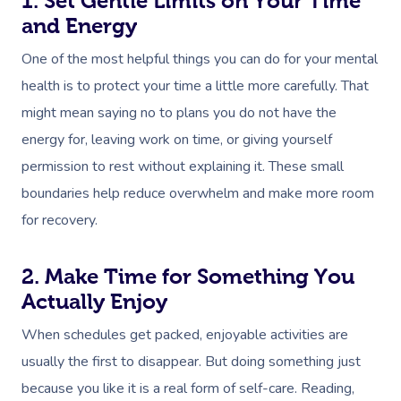
1. Set Gentle Limits on Your Time
and Energy
One of the most helpful things you can do for your mental
health is to protect your time a little more carefully. That
might mean saying no to plans you do not have the
energy for, leaving work on time, or giving yourself
permission to rest without explaining it. These small
boundaries help reduce overwhelm and make more room
for recovery.
2. Make Time for Something You
Actually Enjoy
When schedules get packed, enjoyable activities are
usually the first to disappear. But doing something just
because you like it is a real form of self-care. Reading,