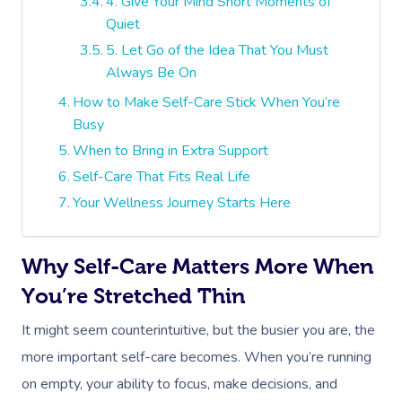
4. Give Your Mind Short Moments of
Quiet
5. Let Go of the Idea That You Must
Always Be On
How to Make Self-Care Stick When You’re
Busy
When to Bring in Extra Support
Self-Care That Fits Real Life
Your Wellness Journey Starts Here
Why Self-Care Matters More When
You’re Stretched Thin
It might seem counterintuitive, but the busier you are, the
more important self-care becomes. When you’re running
on empty, your ability to focus, make decisions, and