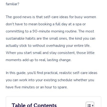
familiar?
The good news is that self-care ideas for busy women
don’t have to mean booking a full day at a spa or
committing to a 90-minute morning routine. The most
sustainable habits are the small ones, the kind you can
actually stick to without overhauling your entire life.
When you start small and stay consistent, those little
moments add up to real, lasting change.
In this guide, you’ll find practical, realistic self-care ideas
you can work into your existing schedule whether you
have five minutes or an hour to spare.
Table of Contents