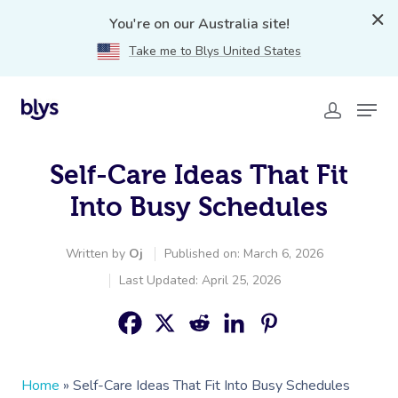
You're on our Australia site!
Take me to Blys United States
Self-Care Ideas That Fit
Into Busy Schedules
Written by
Oj
Published on: March 6, 2026
Last Updated: April 25, 2026
Home
»
Self-Care Ideas That Fit Into Busy Schedules