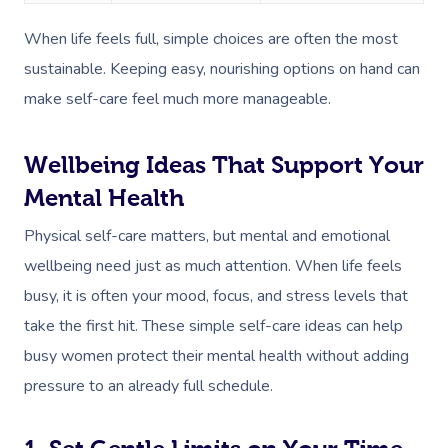
When life feels full, simple choices are often the most
sustainable. Keeping easy, nourishing options on hand can
make self-care feel much more manageable.
Wellbeing Ideas That Support Your
Mental Health
Physical self-care matters, but mental and emotional
wellbeing need just as much attention. When life feels
busy, it is often your mood, focus, and stress levels that
take the first hit. These simple self-care ideas can help
busy women protect their mental health without adding
pressure to an already full schedule.