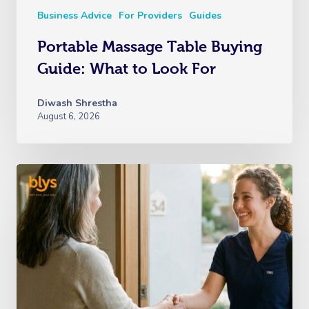
Business Advice
For Providers
Guides
Portable Massage Table Buying
Guide: What to Look For
Diwash Shrestha
August 6, 2026