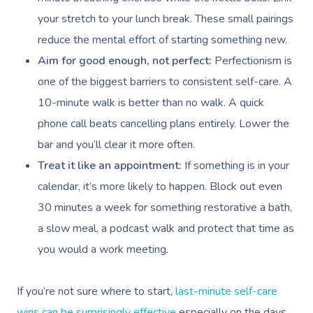
Waxing Near Me
Thai Massage
Download The Blys A
your stretch to your lunch break. These small pairings
NDIS Podiatry
Spray Tan Near Me
Aromatherapy Mass
reduce the mental effort of starting something new.
Contact Us
Aim for good enough, not perfect:
Perfectionism is
Facial Near Me
Reflexology Massag
Code Of Conduct
one of the biggest barriers to consistent self-care. A
Nails Near Me
Cupping Massage
10-minute walk is better than no walk. A quick
Log In
View All Locations
phone call beats cancelling plans entirely. Lower the
Traditional Chinese
bar and you’ll clear it more often.
Oncology Massage
Treat it like an appointment:
If something is in your
calendar, it’s more likely to happen. Block out even
Trigger Point Massa
30 minutes a week for something restorative a bath,
Therapy
a slow meal, a podcast walk and protect that time as
Myofascial Release 
you would a work meeting.
Lomi Lomi Massage
If you’re not sure where to start,
last-minute self-care
In Room Hotel Mass
wins can be surprisingly effective
especially on the days