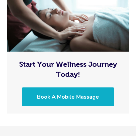
Start Your Wellness Journey
Today!
Book A Mobile Massage