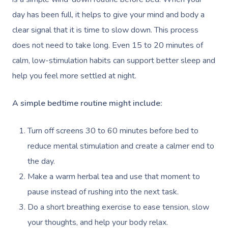
day has been full, it helps to give your mind and body a
clear signal that it is time to slow down. This process
does not need to take long. Even 15 to 20 minutes of
calm, low-stimulation habits can support better sleep and
help you feel more settled at night.
A simple bedtime routine might include:
Turn off screens 30 to 60 minutes before bed to
reduce mental stimulation and create a calmer end to
the day.
Make a warm herbal tea and use that moment to
pause instead of rushing into the next task.
Do a short breathing exercise to ease tension, slow
your thoughts, and help your body relax.