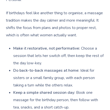
If birthdays feel like another thing to organise, a massage
tradition makes the day calmer and more meaningful. It
shifts the focus from plans and photos to proper rest,
which is often what women actually want.
Make it restorative, not performative:
Choose a
session that lets her switch off, then keep the rest of
the day low-key.
Do back-to-back massages at home:
Ideal for
sisters or a small family group, with each person
taking a turn while the others relax.
Keep a simple shared session day:
Book one
massage for the birthday person, then follow with
tea, snacks, and a short catch-up.