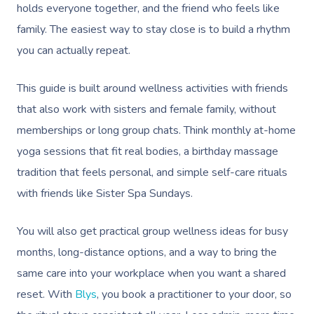
holds everyone together, and the friend who feels like
family. The easiest way to stay close is to build a rhythm
you can actually repeat.
This guide is built around wellness activities with friends
that also work with sisters and female family, without
memberships or long group chats. Think monthly at-home
yoga sessions that fit real bodies, a birthday massage
tradition that feels personal, and simple self-care rituals
with friends like Sister Spa Sundays.
You will also get practical group wellness ideas for busy
months, long-distance options, and a way to bring the
same care into your workplace when you want a shared
reset. With
Blys
, you book a practitioner to your door, so