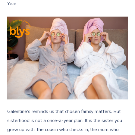
Year
Galentine’s reminds us that chosen family matters. But
sisterhood is not a once-a-year plan. It is the sister you
grew up with, the cousin who checks in, the mum who