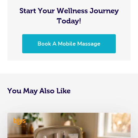
Start Your Wellness Journey
Today!
Book A Mobile Massage
You May Also Like