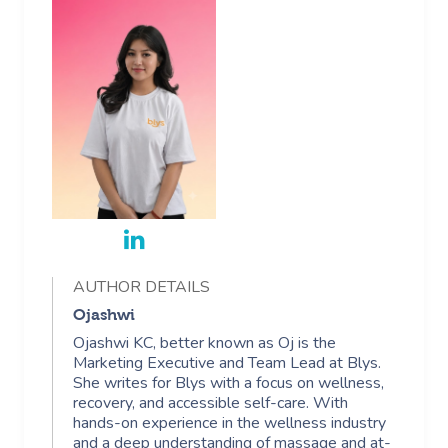
AUTHOR DETAILS
Ojashwi
Ojashwi KC, better known as Oj is the
Marketing Executive and Team Lead at Blys.
She writes for Blys with a focus on wellness,
recovery, and accessible self-care. With
hands-on experience in the wellness industry
and a deep understanding of massage and at-