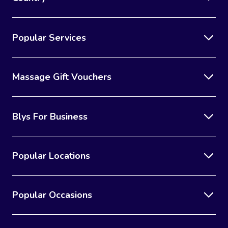
Popular Services
Massage Gift Vouchers
Blys For Business
Popular Locations
Popular Occasions