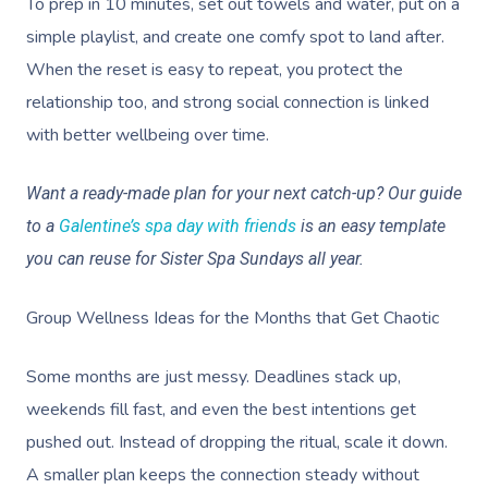
To prep in 10 minutes, set out towels and water, put on a
Deep Tissue Massag
Hair
Occupational Therap
Corporate Wellness
Event Massage
Locations
Self-Managed Aged-C
simple playlist, and create one comfy spot to land after.
Home Care Packages
Couples Massage
Makeup
Acupuncture
Private Group Event
Corporate Massage
Gift Vouchers
Massage Sydney
When the reset is easy to repeat, you protect the
Self-Managed NDIS
Pregnancy Massage
Brows & Lashes
Chiropractor
Marketing & PR Activ
Group Massage & P
relationship too, and strong social connection is linked
Massage Melbourne
Provider Sign
Participants
Parties
with better wellbeing over time.
Postnatal Massage
Waxing
Assisted Stretching
Sporting Pre & Post
Massage Brisbane
Aged-Care Plan Mana
Help
Chair Massage
Want a ready-made plan for your next catch-up? Our guide
Sports Massage
Spray Tan
Osteopathy
Charities & Sponsor
Massage Perth
NDIS Support Coordina
to a
Galentine’s spa day with friends
is an easy template
Help Center
Lymphatic Drainage
Pamper Packages
Yoga
Festivals & Music V
Massage Adelaide
you can reuse for Sister Spa Sundays all year.
Residential Aged Care
FAQs
Post-Op Lymphatic 
Hair And Makeup
Meditation
Filming & Photoshoo
Facilities
Massage Canberra
Group Wellness Ideas for the Months that Get Chaotic
Massage
Customer Reviews
Bridal Hair & Makeu
Pilates
White-Labelled Eve
Aged Care Massage
Massage Gold Coast
Brazilian Lymphatic 
Pricing
Some months are just messy. Deadlines stack up,
Cosmetic Tattoo
Reiki
Conferences & Expo
Geriatric Massage
Massage Near Me
Massage
weekends fill fast, and even the best intentions get
Trust & Safety
Counselling
Workplace Events
pushed out. Instead of dropping the ritual, scale it down.
NDIS Massage
Hair And Makeup Nea
Hot Stone Massage
Security
A smaller plan keeps the connection steady without