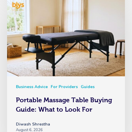
Business Advice
For Providers
Guides
Portable Massage Table Buying
Guide: What to Look For
Diwash Shrestha
August 6, 2026