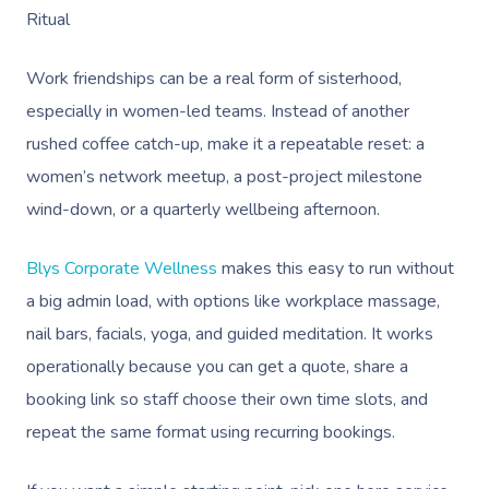
Ritual
Work friendships can be a real form of sisterhood,
especially in women-led teams. Instead of another
rushed coffee catch-up, make it a repeatable reset: a
women’s network meetup, a post-project milestone
wind-down, or a quarterly wellbeing afternoon.
Blys Corporate Wellness
makes this easy to run without
a big admin load, with options like workplace massage,
nail bars, facials, yoga, and guided meditation. It works
operationally because you can get a quote, share a
booking link so staff choose their own time slots, and
repeat the same format using recurring bookings.