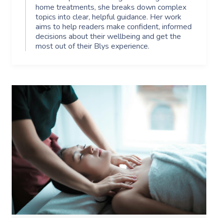
home treatments, she breaks down complex
topics into clear, helpful guidance. Her work
aims to help readers make confident, informed
decisions about their wellbeing and get the
most out of their Blys experience.