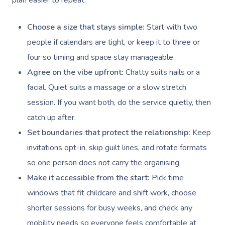
plan easier to repeat.
Choose a size that stays simple:
Start with two
people if calendars are tight, or keep it to three or
four so timing and space stay manageable.
Agree on the vibe upfront:
Chatty suits nails or a
facial. Quiet suits a massage or a slow stretch
session. If you want both, do the service quietly, then
catch up after.
Set boundaries that protect the relationship:
Keep
invitations opt-in, skip guilt lines, and rotate formats
so one person does not carry the organising.
Make it accessible from the start:
Pick time
windows that fit childcare and shift work, choose
shorter sessions for busy weeks, and check any
mobility needs so everyone feels comfortable at