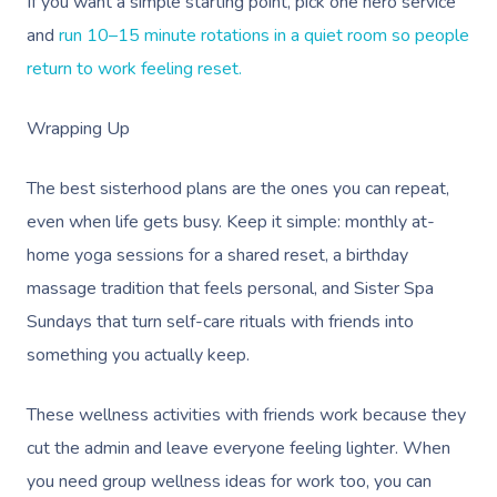
If you want a simple starting point, pick one hero service
and
run 10–15 minute rotations in a quiet room so people
return to work feeling reset.
Wrapping Up
The best sisterhood plans are the ones you can repeat,
even when life gets busy. Keep it simple: monthly at-
home yoga sessions for a shared reset, a birthday
massage tradition that feels personal, and Sister Spa
Sundays that turn self-care rituals with friends into
something you actually keep.
These wellness activities with friends work because they
cut the admin and leave everyone feeling lighter. When
you need group wellness ideas for work too, you can