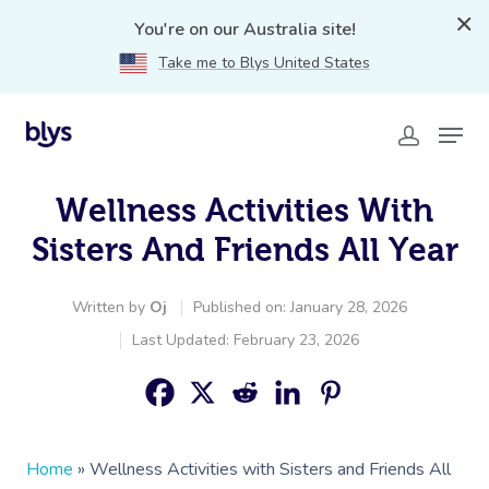
You're on our Australia site!
Take me to Blys United States
Wellness Activities With
Sisters And Friends All Year
Written by
Oj
Published on: January 28, 2026
Last Updated: February 23, 2026
Home
»
Wellness Activities with Sisters and Friends All