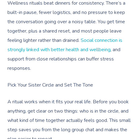
Wellness rituals beat dinners for consistency. There’s a
built-in pause, fewer logistics, and no pressure to keep
the conversation going over a noisy table. You get time
together, plus a shared reset, and most people leave
feeling lighter rather than drained.
Social connection is
strongly linked with better health and wellbeing
, and
support from close relationships can buffer stress
responses.
Pick Your Sister Circle and Set The Tone
A ritual works when it fits your real life. Before you book
anything, get clear on two things: who is in the circle, and
what kind of time together actually feels good. This small
step saves you from the long group chat and makes the