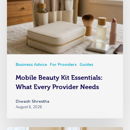
Business Advice
For Providers
Guides
Mobile Beauty Kit Essentials:
What Every Provider Needs
Diwash Shrestha
August 6, 2026