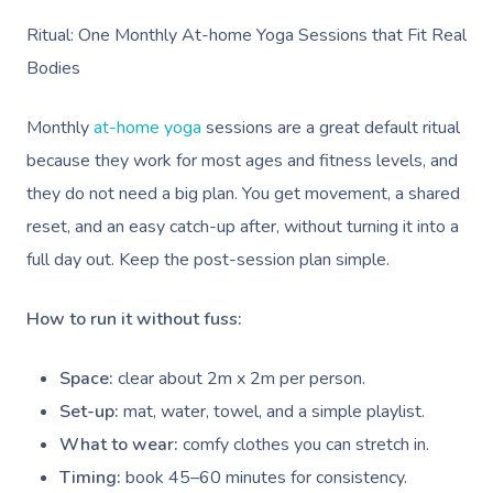
Ritual: One Monthly At-home Yoga Sessions that Fit Real
Bodies
Monthly
at-home yoga
sessions are a great default ritual
because they work for most ages and fitness levels, and
they do not need a big plan. You get movement, a shared
reset, and an easy catch-up after, without turning it into a
full day out. Keep the post-session plan simple.
How to run it without fuss:
Space:
clear about 2m x 2m per person.
Set-up:
mat, water, towel, and a simple playlist.
What to wear:
comfy clothes you can stretch in.
Timing:
book 45–60 minutes for consistency.