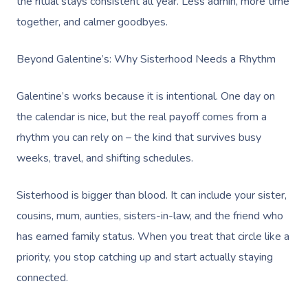
the ritual stays consistent all year. Less admin, more time
together, and calmer goodbyes.
Beyond Galentine’s: Why Sisterhood Needs a Rhythm
Galentine’s works because it is intentional. One day on
the calendar is nice, but the real payoff comes from a
rhythm you can rely on – the kind that survives busy
weeks, travel, and shifting schedules.
Sisterhood is bigger than blood. It can include your sister,
cousins, mum, aunties, sisters-in-law, and the friend who
has earned family status. When you treat that circle like a
priority, you stop catching up and start actually staying
connected.