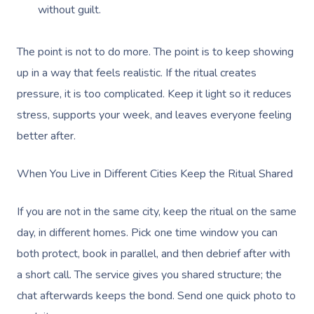
without guilt.
Corporate Massage
The point is not to do more. The point is to keep showing
up in a way that feels realistic. If the ritual creates
pressure, it is too complicated. Keep it light so it reduces
stress, supports your week, and leaves everyone feeling
better after.
When You Live in Different Cities Keep the Ritual Shared
If you are not in the same city, keep the ritual on the same
day, in different homes. Pick one time window you can
both protect, book in parallel, and then debrief after with
a short call. The service gives you shared structure; the
chat afterwards keeps the bond. Send one quick photo to