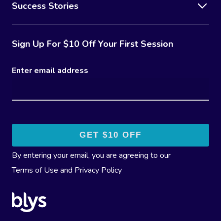
Success Stories
Sign Up For $10 Off Your First Session
Enter email address
By entering your email, you are agreeing to our
Terms of Use
and
Privacy Policy