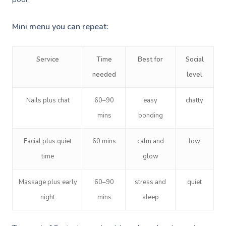
Mini menu you can repeat:
Service
Time
Best for
Social
needed
level
Book A Sessi
Nails plus chat
60–90
easy
chatty
At Home
mins
bonding
Workplace &
Massage
Facial plus quiet
60 mins
calm and
low
time
glow
Events
Swedish Massage
Beauty
Massage plus early
60–90
stress and
quiet
Relaxation Massage
Facial
Aged Care &
Wellness
Popular Occasions
night
mins
sleep
Disability
Remedial Massage
Nails
Physiotherapy
Corporate Events
Popular Services