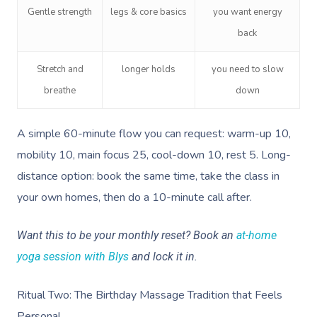
Gentle strength
legs & core basics
you want energy
back
Stretch and
longer holds
you need to slow
breathe
down
A simple 60-minute flow you can request: warm-up 10,
mobility 10, main focus 25, cool-down 10, rest 5. Long-
distance option: book the same time, take the class in
your own homes, then do a 10-minute call after.
Want this to be your monthly reset? Book an
at-home
yoga session with Blys
and lock it in.
Ritual Two: The Birthday Massage Tradition that Feels
Personal