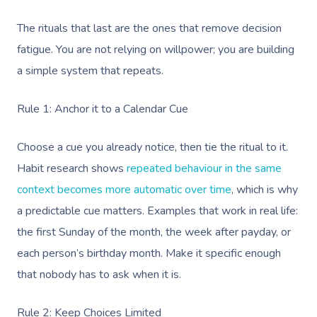
The rituals that last are the ones that remove decision
fatigue. You are not relying on willpower; you are building
a simple system that repeats.
Rule 1: Anchor it to a Calendar Cue
Choose a cue you already notice, then tie the ritual to it.
Habit research shows
repeated behaviour in the same
context becomes more automatic over time
, which is why
a predictable cue matters. Examples that work in real life:
the first Sunday of the month, the week after payday, or
each person’s birthday month. Make it specific enough
that nobody has to ask when it is.
Rule 2: Keep Choices Limited