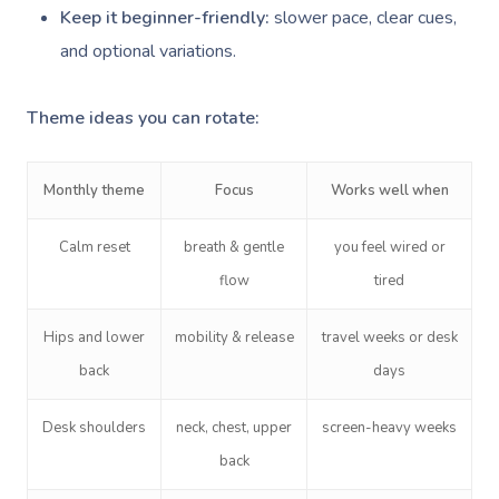
Keep it beginner-friendly:
slower pace, clear cues,
and optional variations.
Theme ideas you can rotate:
Monthly theme
Focus
Works well when
Calm reset
breath & gentle
you feel wired or
flow
tired
Hips and lower
mobility & release
travel weeks or desk
back
days
Desk shoulders
neck, chest, upper
screen-heavy weeks
back