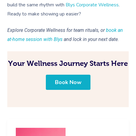
build the same rhythm with
Blys Corporate Wellness
.
Ready to make showing up easier?
Explore Corporate Wellness for team rituals, or
book an
at-home session with Blys
and lock in your next date.
Your Wellness Journey Starts Here
Book Now