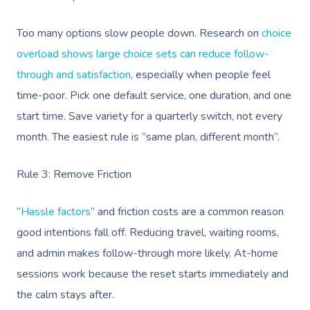
Too many options slow people down. Research on
choice
overload shows large choice sets can reduce follow-
through and satisfaction
, especially when people feel
time-poor. Pick one default service, one duration, and one
start time. Save variety for a quarterly switch, not every
month. The easiest rule is “same plan, different month”.
Rule 3: Remove Friction
“
Hassle factors
” and friction costs are a common reason
good intentions fall off. Reducing travel, waiting rooms,
and admin makes follow-through more likely. At-home
sessions work because the reset starts immediately and
the calm stays after.