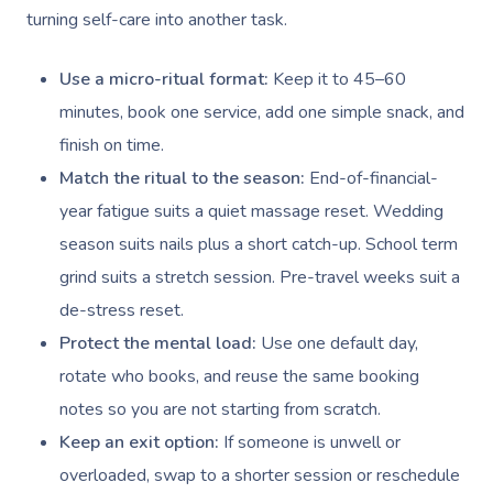
NDIS Physiotherapy
Waxing Near Me
Thai Massage
turning self-care into another task.
Download The Blys A
NDIS Podiatry
Spray Tan Near Me
Aromatherapy Mass
Use a micro-ritual format:
Keep it to 45–60
Contact Us
Facial Near Me
Reflexology Massag
minutes, book one service, add one simple snack, and
Code Of Conduct
finish on time.
Nails Near Me
Cupping Massage
Log In
Match the ritual to the season:
End-of-financial-
View All Locations
Traditional Chinese
year fatigue suits a quiet massage reset. Wedding
season suits nails plus a short catch-up. School term
Oncology Massage
grind suits a stretch session. Pre-travel weeks suit a
Trigger Point Massa
de-stress reset.
Therapy
Protect the mental load:
Use one default day,
rotate who books, and reuse the same booking
Myofascial Release 
notes so you are not starting from scratch.
Lomi Lomi Massage
Keep an exit option:
If someone is unwell or
overloaded, swap to a shorter session or reschedule
In Room Hotel Mass