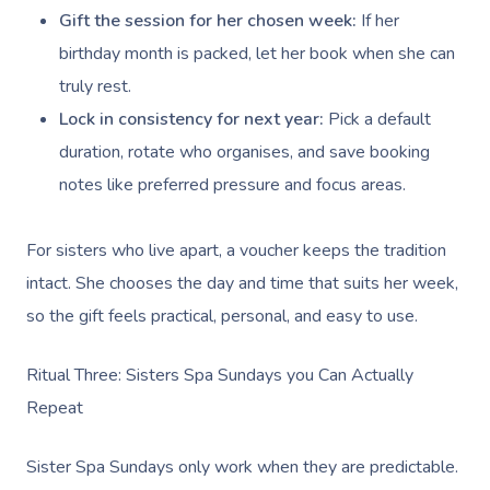
Gift the session for her chosen week:
If her
birthday month is packed, let her book when she can
truly rest.
Lock in consistency for next year:
Pick a default
duration, rotate who organises, and save booking
notes like preferred pressure and focus areas.
For sisters who live apart, a voucher keeps the tradition
intact. She chooses the day and time that suits her week,
so the gift feels practical, personal, and easy to use.
Ritual Three: Sisters Spa Sundays you Can Actually
Repeat
Sister Spa Sundays only work when they are predictable.