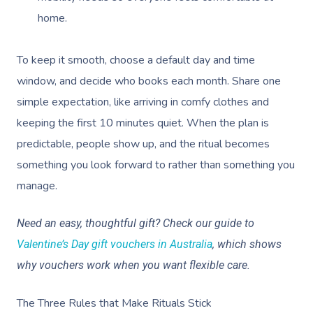
home.
To keep it smooth, choose a default day and time
window, and decide who books each month. Share one
simple expectation, like arriving in comfy clothes and
keeping the first 10 minutes quiet. When the plan is
predictable, people show up, and the ritual becomes
something you look forward to rather than something you
manage.
Need an easy, thoughtful gift? Check our guide to
Valentine’s Day gift vouchers in Australia
, which shows
why vouchers work when you want flexible care.
The Three Rules that Make Rituals Stick