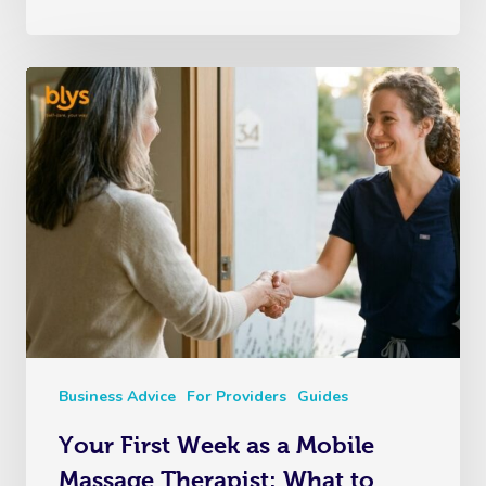
Business Advice
For Providers
Guides
Your First Week as a Mobile
Massage Therapist: What to