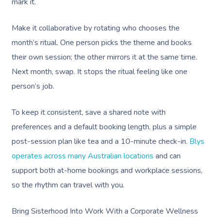
mark it.
Make it collaborative by rotating who chooses the
month’s ritual. One person picks the theme and books
their own session; the other mirrors it at the same time.
Next month, swap. It stops the ritual feeling like one
person’s job.
To keep it consistent, save a shared note with
preferences and a default booking length, plus a simple
post-session plan like tea and a 10-minute check-in.
Blys
operates across many Australian locations
and can
support both at-home bookings and workplace sessions,
so the rhythm can travel with you.
Bring Sisterhood Into Work With a Corporate Wellness