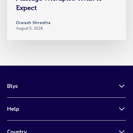
Expect
Diwash Shrestha
August 5, 2026
Blys
Help
Country