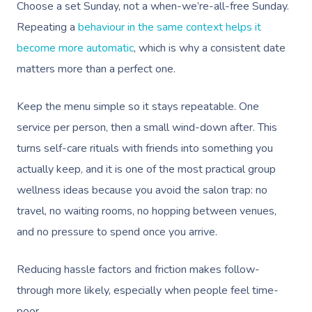
Choose a set Sunday, not a when-we’re-all-free Sunday.
Repeating a
behaviour in the same context helps it
become more automatic
, which is why a consistent date
matters more than a perfect one.
Keep the menu simple so it stays repeatable. One
service per person, then a small wind-down after. This
turns self-care rituals with friends into something you
actually keep, and it is one of the most practical group
wellness ideas because you avoid the salon trap: no
travel, no waiting rooms, no hopping between venues,
and no pressure to spend once you arrive.
Reducing hassle factors and friction makes follow-
through more likely, especially when people feel time-
poor.