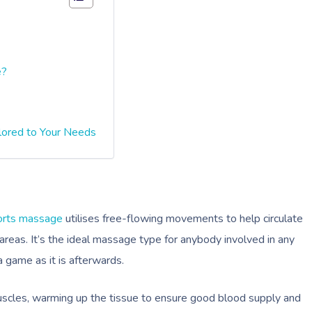
e?
lored to Your Needs
orts massage
utilises free-flowing movements to help circulate
 areas. It’s the ideal massage type for anybody involved in any
 a game as it is afterwards.
scles, warming up the tissue to ensure good blood supply and