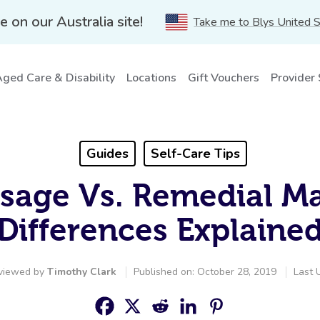
e on our Australia site!
Take me to Blys United 
ged Care & Disability
Locations
Gift Vouchers
Provider
Guides
Self-Care Tips
sage Vs. Remedial M
Differences Explaine
viewed by
Timothy Clark
Published on: October 28, 2019
Last 