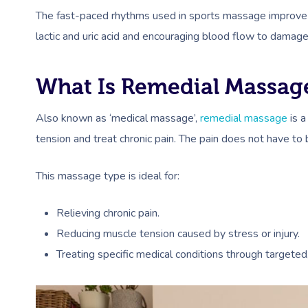
The fast-paced rhythms used in sports massage improve 
lactic and uric acid and encouraging blood flow to damage
What Is Remedial Massag
Also known as ‘medical massage’,
remedial massage
is a
tension and treat chronic pain. The pain does not have to
This massage type is ideal for:
Relieving chronic pain.
Reducing muscle tension caused by stress or injury.
Treating specific medical conditions through targeted