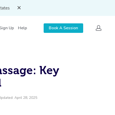
States
 Sign Up
Help
Book A Session
assage: Key
d
Updated: April 28, 2025