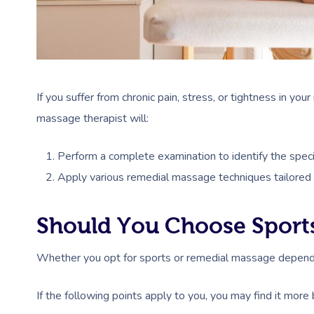
If you suffer from chronic pain, stress, or tightness in yo
massage therapist will:
Perform a complete examination to identify the speci
Apply various remedial massage techniques tailored t
Should You Choose Sport
Whether you opt for sports or remedial massage depends
If the following points apply to you, you may find it more 