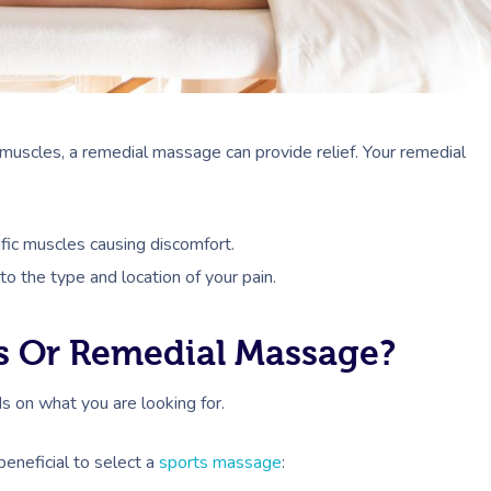
ur muscles, a remedial massage can provide relief. Your remedial
fic muscles causing discomfort.
o the type and location of your pain.
s Or Remedial Massage?
 on what you are looking for.
beneficial to select a
sports massage
: