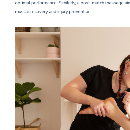
optimal performance. Similarly, a post-match massage aims
muscle recovery and injury prevention.