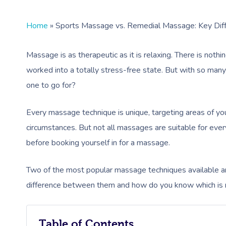
Home
»
Sports Massage vs. Remedial Massage: Key Dif
Massage is as therapeutic as it is relaxing. There is noth
worked into a totally stress-free state. But with so ma
one to go for?
Every massage technique is unique, targeting areas of y
circumstances. But not all massages are suitable for ever
before booking yourself in for a massage.
Two of the most popular massage techniques available 
difference between them and how do you know which is r
Table of Contents