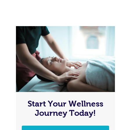
Start Your Wellness
Journey Today!