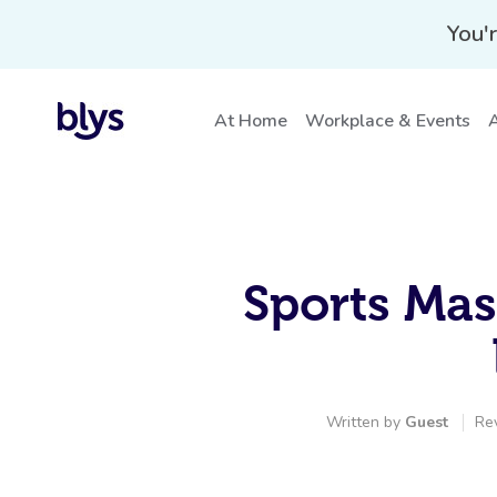
You'r
At Home
Workplace & Events
A
Sports Mas
Written by
Guest
Re