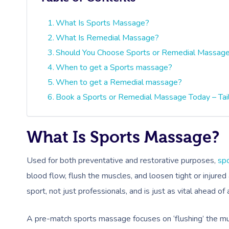
What Is Sports Massage?
What Is Remedial Massage?
Should You Choose Sports or Remedial Massag
When to get a Sports massage?
When to get a Remedial massage?
Book a Sports or Remedial Massage Today – Tai
What Is Sports Massage?
Used for both preventative and restorative purposes,
sp
blood flow, flush the muscles, and loosen tight or injured
sport, not just professionals, and is just as vital ahead of
A pre-match sports massage focuses on ‘flushing’ the mu