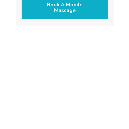
Book A Mobile
Massage