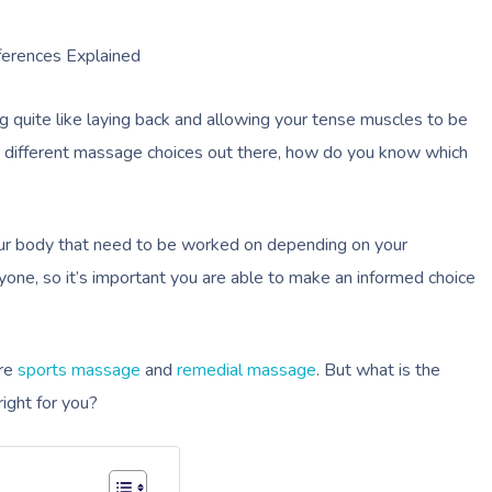
ferences Explained
ing quite like laying back and allowing your tense muscles to be
ny different massage choices out there, how do you know which
our body that need to be worked on depending on your
yone, so it’s important you are able to make an informed choice
are
sports massage
and
remedial massage
. But what is the
ight for you?