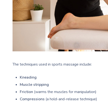
The techniques used in sports massage include:
Kneading
Muscle stripping
Friction
(warms the muscles for manipulation)
Compressions
(a hold-and-release technique)