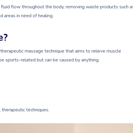
fluid flow throughout the body, removing waste products such a
d areas in need of healing.
e?
 therapeutic massage technique that aims to relieve muscle
 be sports-related but can be caused by anything.
, therapeutic techniques.