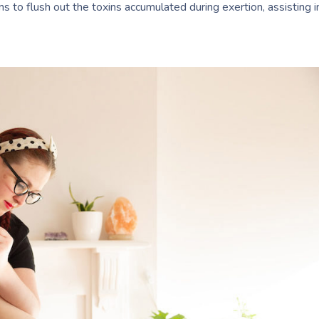
 to flush out the toxins accumulated during exertion, assisting i