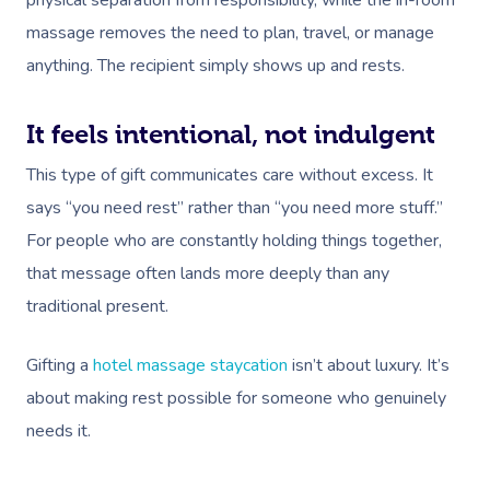
physical separation from responsibility, while the in-room
Deep Tissue Massag
Hair
Occupational Therap
Corporate Wellness
Event Massage
Locations
Self-Managed Aged-C
massage removes the need to plan, travel, or manage
Home Care Packages
Couples Massage
Makeup
Acupuncture
Private Group Event
Corporate Massage
Gift Vouchers
anything. The recipient simply shows up and rests.
Massage Sydney
Self-Managed NDIS
Pregnancy Massage
Brows & Lashes
Chiropractor
Marketing & PR Activ
Group Massage & P
Massage Melbourne
Provider Sign
Participants
It feels intentional, not indulgent
Parties
Postnatal Massage
Waxing
Assisted Stretching
Sporting Pre & Post
Massage Brisbane
Aged-Care Plan Mana
This type of gift communicates care without excess. It
Help
Chair Massage
Sports Massage
Spray Tan
Osteopathy
Charities & Sponsor
says “you need rest” rather than “you need more stuff.”
Massage Perth
NDIS Support Coordina
Help Center
For people who are constantly holding things together,
Lymphatic Drainage
Pamper Packages
Yoga
Festivals & Music V
Massage Adelaide
Residential Aged Care
that message often lands more deeply than any
FAQs
Post-Op Lymphatic 
Hair And Makeup
Meditation
Filming & Photoshoo
Facilities
traditional present.
Massage Canberra
Massage
Customer Reviews
Bridal Hair & Makeu
Pilates
White-Labelled Eve
Aged Care Massage
Massage Gold Coast
Gifting a
hotel massage staycation
isn’t about luxury. It’s
Brazilian Lymphatic 
Pricing
Cosmetic Tattoo
Reiki
Conferences & Expo
Geriatric Massage
about making rest possible for someone who genuinely
Massage Near Me
Massage
Trust & Safety
needs it.
Counselling
Workplace Events
NDIS Massage
Hair And Makeup Nea
Hot Stone Massage
Security