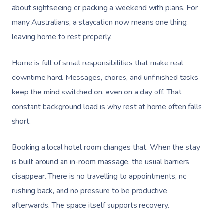
about sightseeing or packing a weekend with plans. For
many Australians, a staycation now means one thing:
leaving home to rest properly.
Home is full of small responsibilities that make real
downtime hard. Messages, chores, and unfinished tasks
keep the mind switched on, even on a day off. That
constant background load is why rest at home often falls
short.
Booking a local hotel room changes that. When the stay
is built around an in-room massage, the usual barriers
disappear. There is no travelling to appointments, no
rushing back, and no pressure to be productive
afterwards. The space itself supports recovery.