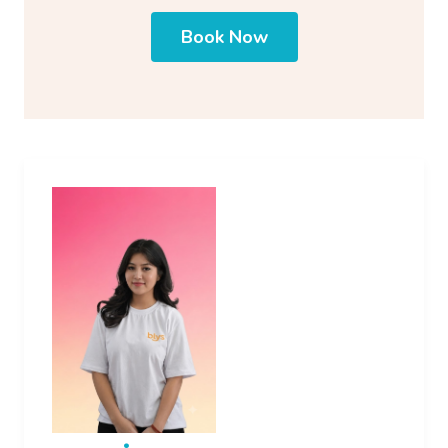
Book Now