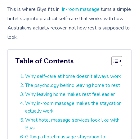
This is where Blys fits in.
In-room massage
turns a simple
hotel stay into practical self-care that works with how
Australians actually recover, not how rest is supposed to
look.
Table of Contents
Why self-care at home doesn’t always work
The psychology behind leaving home to rest
Why leaving home makes rest feel easier
Why in-room massage makes the staycation
actually work
What hotel massage services look like with
Blys
Gifting a hotel massage staycation to