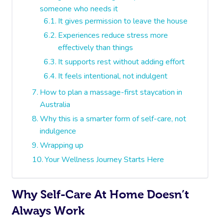
someone who needs it
It gives permission to leave the house
Experiences reduce stress more
effectively than things
It supports rest without adding effort
It feels intentional, not indulgent
How to plan a massage-first staycation in
Australia
Why this is a smarter form of self-care, not
indulgence
Wrapping up
Your Wellness Journey Starts Here
Why Self-Care At Home Doesn’t
Always Work