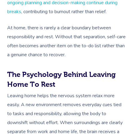
ongoing planning and decision-making continue during
breaks
, contributing to burnout rather than relief.
At home, there is rarely a clear boundary between
responsibility and rest. Without that separation, self-care
often becomes another item on the to-do list rather than
a genuine chance to recover.
The Psychology Behind Leaving
Home To Rest
Leaving home helps the nervous system relax more
easily. A new environment removes everyday cues tied
to tasks and responsibility, allowing the body to
downshift without effort. When surroundings are clearly
separate from work and home life, the brain receives a