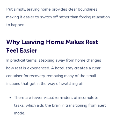
Put simply, leaving home provides clear boundaries,
making it easier to switch off rather than forcing relaxation
to happen.
Why Leaving Home Makes Rest
Feel Easier
In practical terms, stepping away from home changes
how rest is experienced. A hotel stay creates a clear
container for recovery, removing many of the small
frictions that get in the way of switching off.
There are fewer visual reminders of incomplete
tasks, which aids the brain in transitioning from alert
mode.