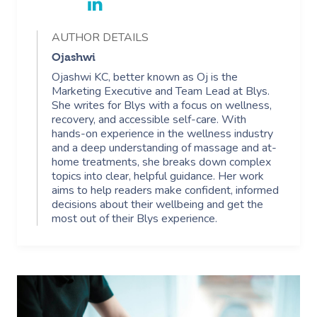
AUTHOR DETAILS
Ojashwi
Ojashwi KC, better known as Oj is the
Marketing Executive and Team Lead at Blys.
She writes for Blys with a focus on wellness,
recovery, and accessible self-care. With
hands-on experience in the wellness industry
and a deep understanding of massage and at-
home treatments, she breaks down complex
topics into clear, helpful guidance. Her work
aims to help readers make confident, informed
decisions about their wellbeing and get the
most out of their Blys experience.