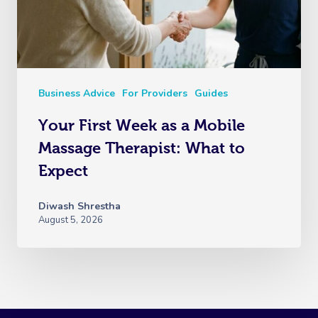
Business Advice
For Providers
Guides
Your First Week as a Mobile
Massage Therapist: What to
Expect
Diwash Shrestha
August 5, 2026