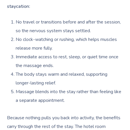
staycation:
No travel or transitions before and after the session,
so the nervous system stays settled.
No clock-watching or rushing, which helps muscles
release more fully.
Immediate access to rest, sleep, or quiet time once
the massage ends.
The body stays warm and relaxed, supporting
longer-lasting relief.
Massage blends into the stay rather than feeling like
a separate appointment.
Because nothing pulls you back into activity, the benefits
carry through the rest of the stay. The hotel room