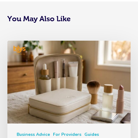
You May Also Like
Business Advice
For Providers
Guides