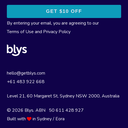
By entering your email, you are agreeing to our
Terms of Use
and
Privacy Policy
hello@getblys.com
+61 483 922 668
Level 21, 60 Margaret St, Sydney NSW 2000
, Australia
© 2026 Blys. ABN 50 611 428 927
Built with
in Sydney / Eora