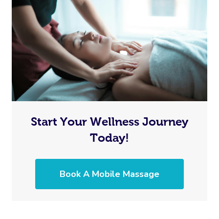
Start Your Wellness Journey
Today!
Book A Mobile Massage