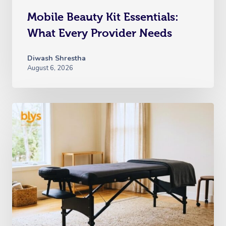
Mobile Beauty Kit Essentials:
What Every Provider Needs
Diwash Shrestha
August 6, 2026