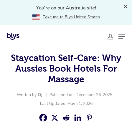
You're on our Australia site!
Take me to Blys United States
Staycation Self-Care: Why
Aussies Book Hotels For
Massage
Written by
Oj
Published on: December 26, 2025
Last Updated: May 21, 2026