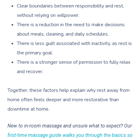
Clear boundaries between responsibility and rest,
without relying on willpower.
There is a reduction in the need to make decisions
about meals, cleaning, and daily schedules.
There is less guilt associated with inactivity, as rest is
the primary goal.
There is a stronger sense of permission to fully relax
and recover.
Together, these factors help explain why rest away from
home often feels deeper and more restorative than
downtime at home.
New to in-room massage and unsure what to expect? Our
first-time massage guide walks you through the basics so