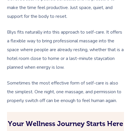
make the time feel productive. Just space, quiet, and
support for the body to reset.
Blys fits naturally into this approach to self-care. It offers
a flexible way to bring professional massage into the
space where people are already resting, whether that is a
hotel room close to home or a last-minute staycation
planned when energy is low.
Sometimes the most effective form of self-care is also
the simplest. One night, one massage, and permission to
properly switch off can be enough to feel human again.
Your Wellness Journey Starts Here