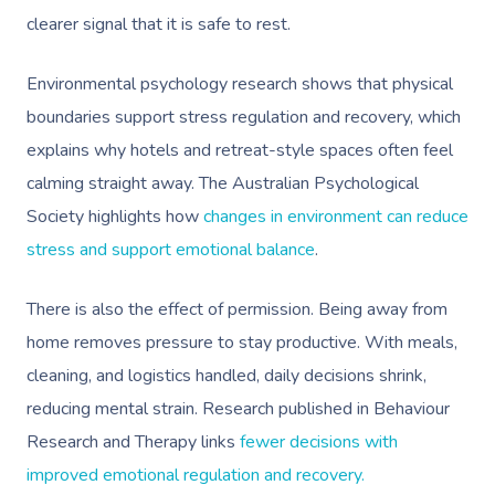
clearer signal that it is safe to rest.
Environmental psychology research shows that physical
boundaries support stress regulation and recovery, which
explains why hotels and retreat-style spaces often feel
calming straight away. The Australian Psychological
Society highlights how
changes in environment can reduce
stress and support emotional balance
.
There is also the effect of permission. Being away from
home removes pressure to stay productive. With meals,
cleaning, and logistics handled, daily decisions shrink,
reducing mental strain. Research published in Behaviour
Research and Therapy links
fewer decisions with
improved emotional regulation and recovery.