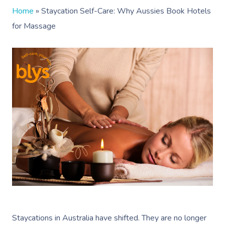
Home
»
Staycation Self-Care: Why Aussies Book Hotels
for Massage
Staycations in Australia have shifted. They are no longer