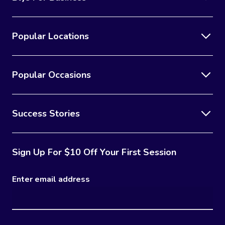
Popular Locations
Popular Occasions
Success Stories
Sign Up For $10 Off Your First Session
Enter email address