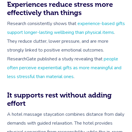
Experiences reduce stress more
effectively than things
Research consistently shows that
experience-based gifts
support longer-lasting wellbeing than physical items
.
They reduce clutter, lower pressure, and are more
strongly linked to positive emotional outcomes.
Book A Sessi
ResearchGate published a study revealing that
people
At Home
often perceive experiential gifts as more meaningful and
less stressful than material ones
.
Workplace &
Massage
Events
It supports rest without adding
Swedish Massage
Beauty
effort
Relaxation Massage
Facial
Aged Care &
Wellness
Popular Occasions
A hotel massage staycation combines distance from daily
Disability
Remedial Massage
Nails
Physiotherapy
Corporate Events
Popular Services
demands with guided relaxation. The hotel provides