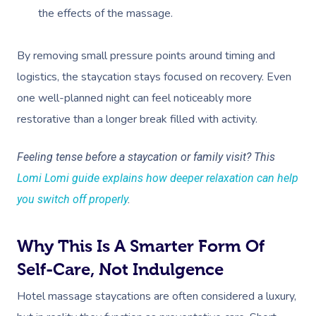
the effects of the massage.
Corporate Massage
By removing small pressure points around timing and
logistics, the staycation stays focused on recovery. Even
one well-planned night can feel noticeably more
restorative than a longer break filled with activity.
Feeling tense before a staycation or family visit? This
Lomi Lomi guide explains how deeper relaxation can help
you switch off properly
.
Why This Is A Smarter Form Of
Self-Care, Not Indulgence
Hotel massage staycations are often considered a luxury,