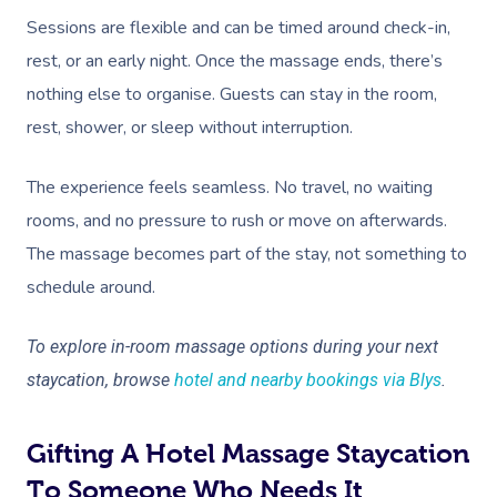
Sessions are flexible and can be timed around check-in,
rest, or an early night. Once the massage ends, there’s
nothing else to organise. Guests can stay in the room,
rest, shower, or sleep without interruption.
The experience feels seamless. No travel, no waiting
rooms, and no pressure to rush or move on afterwards.
The massage becomes part of the stay, not something to
schedule around.
To explore in-room massage options during your next
staycation, browse
hotel and nearby bookings via Blys
.
Gifting A Hotel Massage Staycation
To Someone Who Needs It