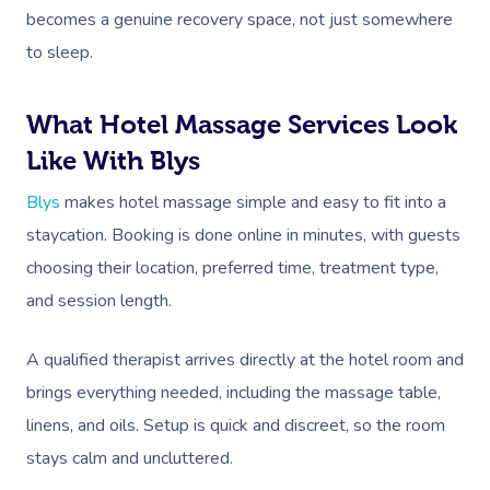
becomes a genuine recovery space, not just somewhere
to sleep.
What Hotel Massage Services Look
Like With Blys
Blys
makes hotel massage simple and easy to fit into a
staycation. Booking is done online in minutes, with guests
choosing their location, preferred time, treatment type,
and session length.
A qualified therapist arrives directly at the hotel room and
brings everything needed, including the massage table,
linens, and oils. Setup is quick and discreet, so the room
stays calm and uncluttered.