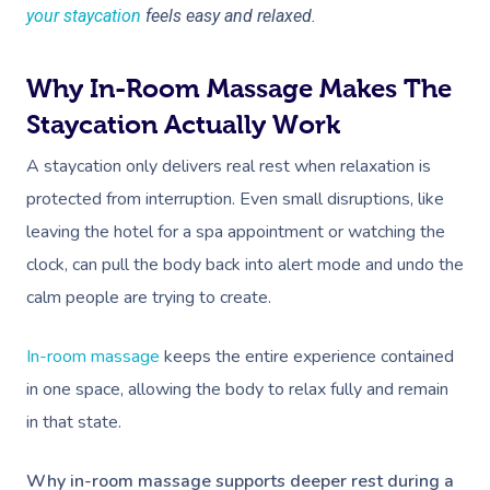
your staycation
feels easy and relaxed.
Why In-Room Massage Makes The
Staycation Actually Work
A staycation only delivers real rest when relaxation is
protected from interruption. Even small disruptions, like
leaving the hotel for a spa appointment or watching the
clock, can pull the body back into alert mode and undo the
calm people are trying to create.
In-room massage
keeps the entire experience contained
in one space, allowing the body to relax fully and remain
in that state.
Why in-room massage supports deeper rest during a