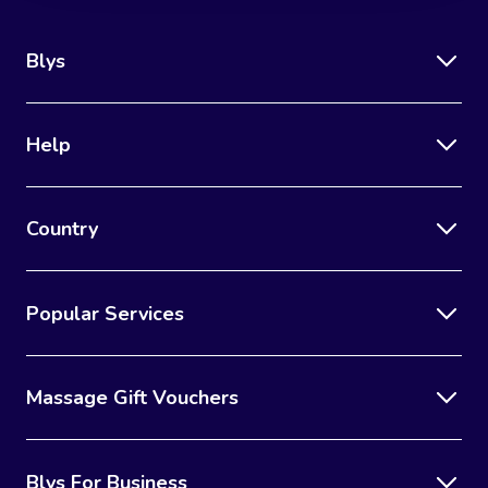
Blys
Help
Country
Popular Services
Massage Gift Vouchers
Blys For Business