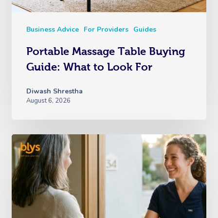
Business Advice
For Providers
Guides
Portable Massage Table Buying
Guide: What to Look For
Diwash Shrestha
August 6, 2026