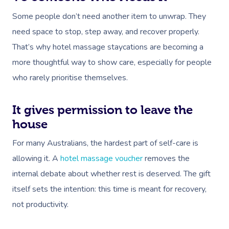
Some people don’t need another item to unwrap. They
need space to stop, step away, and recover properly.
That’s why hotel massage staycations are becoming a
more thoughtful way to show care, especially for people
who rarely prioritise themselves.
It gives permission to leave the
house
For many Australians, the hardest part of self-care is
allowing it. A
hotel massage voucher
removes the
internal debate about whether rest is deserved. The gift
itself sets the intention: this time is meant for recovery,
not productivity.