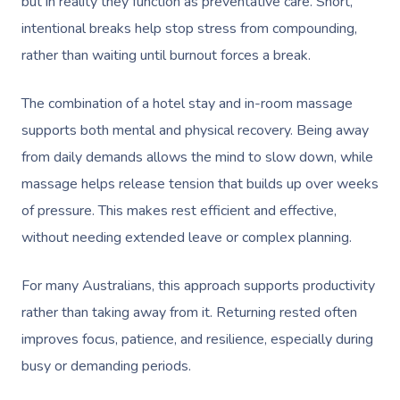
but in reality they function as preventative care. Short,
intentional breaks help stop stress from compounding,
rather than waiting until burnout forces a break.
The combination of a hotel stay and in-room massage
supports both mental and physical recovery. Being away
from daily demands allows the mind to slow down, while
massage helps release tension that builds up over weeks
of pressure. This makes rest efficient and effective,
without needing extended leave or complex planning.
For many Australians, this approach supports productivity
rather than taking away from it. Returning rested often
improves focus, patience, and resilience, especially during
busy or demanding periods.