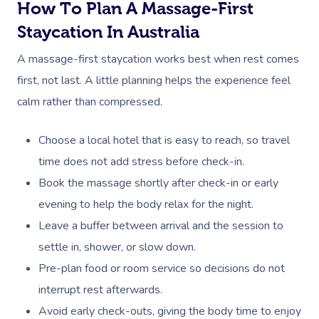
NDIS Physiotherapy
Waxing Near Me
How To Plan A Massage-First
Thai Massage
Download The Blys A
Staycation In Australia
NDIS Podiatry
Spray Tan Near Me
Aromatherapy Mass
Contact Us
A massage-first staycation works best when rest comes
Facial Near Me
Reflexology Massag
first, not last. A little planning helps the experience feel
Code Of Conduct
Nails Near Me
calm rather than compressed.
Cupping Massage
Log In
View All Locations
Traditional Chinese
Choose a local hotel that is easy to reach, so travel
time does not add stress before check-in.
Oncology Massage
Book the massage shortly after check-in or early
Trigger Point Massa
evening to help the body relax for the night.
Therapy
Leave a buffer between arrival and the session to
settle in, shower, or slow down.
Myofascial Release 
Pre-plan food or room service so decisions do not
Lomi Lomi Massage
interrupt rest afterwards.
Avoid early check-outs, giving the body time to enjoy
In Room Hotel Mass