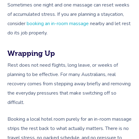
Sometimes one night and one massage can reset weeks
of accumulated stress. If you are planning a staycation,
consider
booking an in-room massage
nearby and let rest
do its job properly.
Wrapping Up
Rest does not need flights, long leave, or weeks of
planning to be effective. For many Australians, real
recovery comes from stepping away briefly and removing
the everyday pressures that make switching off so
difficult.
Booking a local hotel room purely for an in-room massage
strips the rest back to what actually matters. There is no
travel stress, no packed schedule, and no pressure to