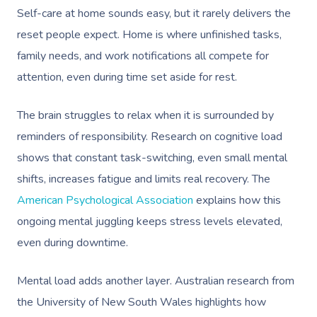
Self-care at home sounds easy, but it rarely delivers the
reset people expect. Home is where unfinished tasks,
family needs, and work notifications all compete for
attention, even during time set aside for rest.
The brain struggles to relax when it is surrounded by
reminders of responsibility. Research on cognitive load
shows that constant task-switching, even small mental
shifts, increases fatigue and limits real recovery. The
American Psychological Association
explains how this
ongoing mental juggling keeps stress levels elevated,
even during downtime.
Mental load adds another layer. Australian research from
the University of New South Wales highlights how