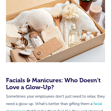
Facials & Manicures: Who Doesn’t
Love a Glow-Up?
Sometimes your employees don’t just need to relax; they
need a glow-up. What’s better than gifting them a
facial