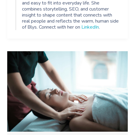
and easy to fit into everyday life. She
combines storytelling, SEO, and customer
insight to shape content that connects with
real people and reflects the warm, human side
of Blys. Connect with her on
LinkedIn
.