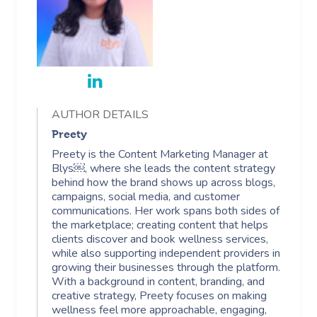
AUTHOR DETAILS
Preety
Preety is the Content Marketing Manager at
Blys￼, where she leads the content strategy
behind how the brand shows up across blogs,
campaigns, social media, and customer
communications. Her work spans both sides of
the marketplace; creating content that helps
clients discover and book wellness services,
while also supporting independent providers in
growing their businesses through the platform.
With a background in content, branding, and
creative strategy, Preety focuses on making
wellness feel more approachable, engaging,