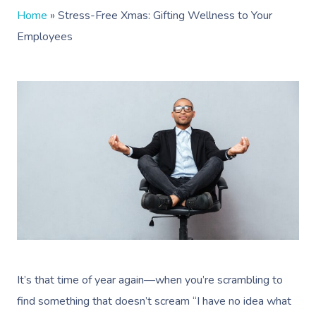
Home
»
Stress-Free Xmas: Gifting Wellness to Your
Employees
It’s that time of year again—when you’re scrambling to
find something that doesn’t scream “I have no idea what