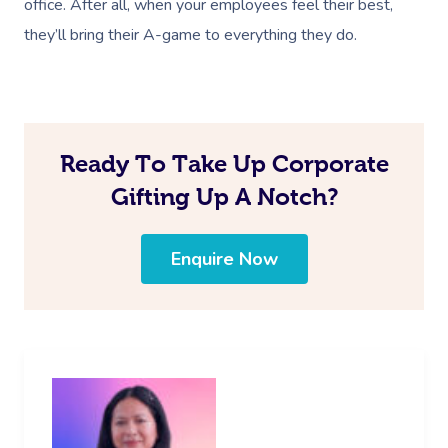
office. After all, when your employees feel their best,
they’ll bring their A-game to everything they do.
Ready To Take Up Corporate
Gifting Up A Notch?
Enquire Now