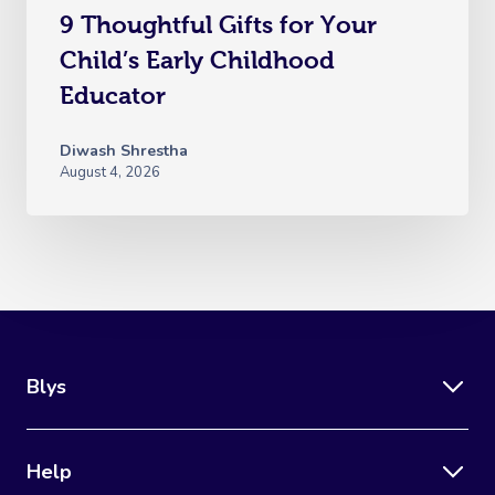
9 Thoughtful Gifts for Your
Child’s Early Childhood
Educator
Diwash Shrestha
August 4, 2026
Blys
Help