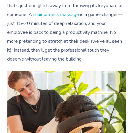
that’s just one glitch away from throwing its keyboard at
someone. A
chair or desk massage
is a game-changer—
just 15-20 minutes of deep relaxation, and your
employee is back to being a productivity machine. No
more pretending to stretch at their desk (we’ve all seen
it). Instead, they’ll get the professional touch they
deserve without leaving the building.