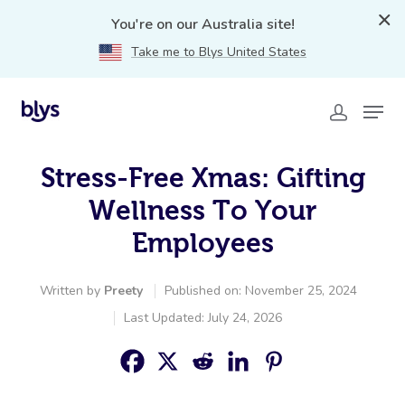
You're on our Australia site!
Take me to Blys United States
Stress-Free Xmas: Gifting
Wellness To Your
Employees
Written by
Preety
Published on: November 25, 2024
Last Updated: July 24, 2026