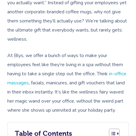
you actually want.” Instead of gifting your employees yet
another corporate-branded coffee mugs, why not give
them something they’ll actually use? We’re talking about
the ultimate gift that everybody wants, but rarely gets:
wellness.
At Blys, we offer a bunch of ways to make your
employees feel like they’re living in a spa without them
having to take a single step out the office. Think
in-office
massages
, facials, manicures, and gift vouchers that land
in their inbox instantly. It’s like the wellness fairy waved
her magic wand over your office, without the weird part
where she shows up uninvited at your holiday party.
Table of Contents