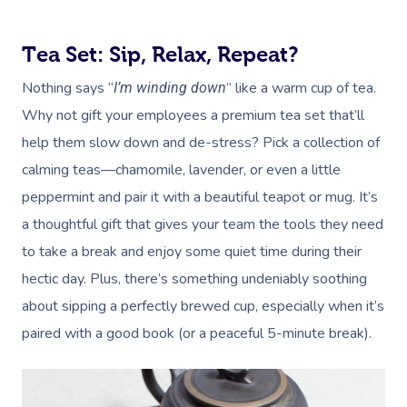
Tea Set: Sip, Relax, Repeat?
Nothing says “
” like a warm cup of tea.
I’m winding down
Why not gift your employees a premium tea set that’ll
help them slow down and de-stress? Pick a collection of
calming teas—chamomile, lavender, or even a little
peppermint and pair it with a beautiful teapot or mug. It’s
a thoughtful gift that gives your team the tools they need
to take a break and enjoy some quiet time during their
hectic day. Plus, there’s something undeniably soothing
about sipping a perfectly brewed cup, especially when it’s
paired with a good book (or a peaceful 5-minute break).