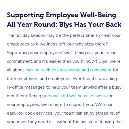
Contact Us
Facial Near Me
Reflexology Massag
Supporting Employee Well-Being
Code Of Conduct
Nails Near Me
Cupping Massage
All Year Round: Blys Has Your Back
Log In
View All Locations
Traditional Chinese
The holiday season may be the perfect time to treat your
employees to a wellness gift, but why stop there?
Oncology Massage
Supporting your employees’ well-being is a year-round
Trigger Point Massa
commitment, and it’s easier than you think. At Blys, we’re
Therapy
all about
making wellness accessible and convenient
for
both employers and employees. Whether it’s providing
Myofascial Release 
in-office massages to help your team unwind after a busy
Lomi Lomi Massage
month or offering
personalised wellness sessions
for
your employees, we’re here to support you. With our
In Room Hotel Mass
easy-to-book services, your team can enjoy stress relief
Corporate Massage
whenever they need it—without the hassle of leaving the