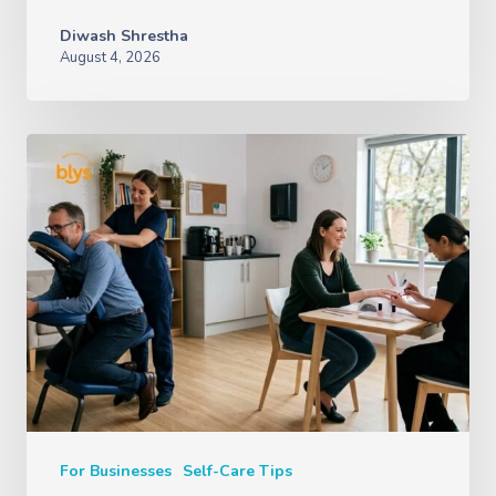
Diwash Shrestha
August 4, 2026
For Businesses
Self-Care Tips