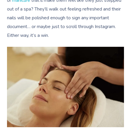
or
manicure
that’ll make them feel like they just stepped
out of a spa? They’ll walk out feeling refreshed and their
nails will be polished enough to sign any important
document… or maybe just to scroll through Instagram.
Either way, it’s a win.