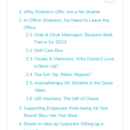
Why Wellness Gifts Are a No-Brainer
In-Office Wellness: No Need to Leave the
Office
Chair & Desk Massages: Because Back
Pain is So 2023
Self-Care Box
Facials & Manicures: Who Doesn’t Love
a Glow-Up?
Tea Set: Sip, Relax, Repeat?
Aromatherapy Kit: Breathe in the Good
Vibes
Gift Vouchers: The Gift of Choice
Supporting Employee Well-being All Year
Round: Blys Has Your Back
Ready to take up Corporate Gifting up a