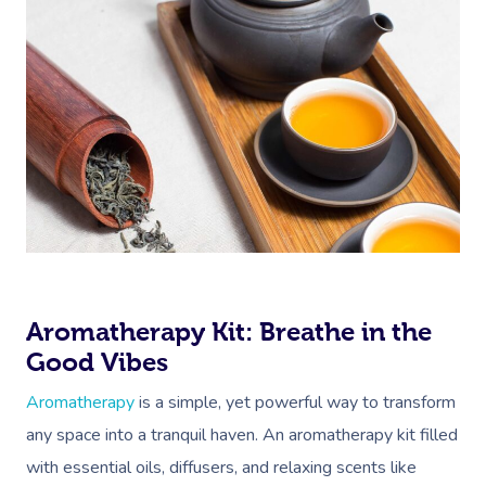
Aromatherapy Kit: Breathe in the
Good Vibes
Aromatherapy
is a simple, yet powerful way to transform
any space into a tranquil haven. An aromatherapy kit filled
with essential oils, diffusers, and relaxing scents like