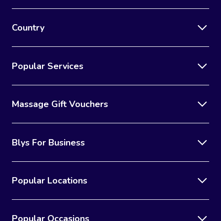
Country
Popular Services
Massage Gift Vouchers
Blys For Business
Popular Locations
Popular Occasions