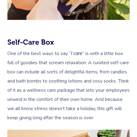
Self-Care Box
One of the best ways to say “
” is with a little box
I care
full of goodies that scream relaxation. A curated self-care
box can include all sorts of delightful items, from candles
and bath bombs to soothing lotions and cosy socks. Think
of it as a wellness care package that lets your employees
unwind in the comfort of their own home. And because
we all know stress doesn’t take a holiday, this gift will
keep giving long after the season is over.