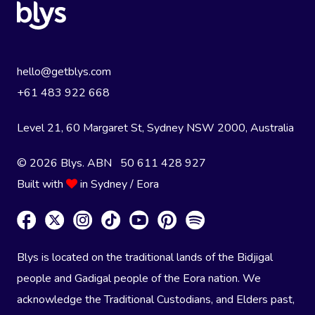
hello@getblys.com
+61 483 922 668
Level 21, 60 Margaret St, Sydney NSW 2000
, Australia
© 2026 Blys. ABN 50 611 428 927
Built with
in Sydney / Eora
Blys is located on the traditional lands of the Bidjigal
people and Gadigal people of the Eora nation. We
acknowledge the Traditional Custodians, and Elders past,