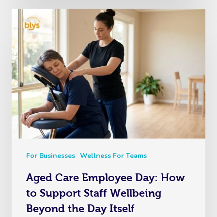
For Businesses
Wellness For Teams
Aged Care Employee Day: How
to Support Staff Wellbeing
Beyond the Day Itself