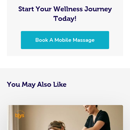
Start Your Wellness Journey
Today!
Book A Mobile Massage
You May Also Like