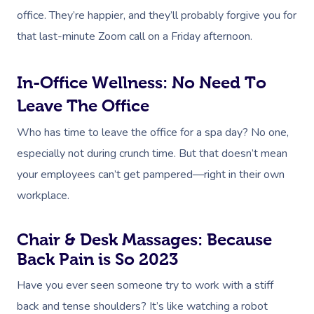
office. They’re happier, and they’ll probably forgive you for
that last-minute Zoom call on a Friday afternoon.
In-Office Wellness: No Need To
Leave The Office
Who has time to leave the office for a spa day? No one,
especially not during crunch time. But that doesn’t mean
your employees can’t get pampered—right in their own
workplace.
Chair & Desk Massages: Because
Back Pain is So 2023
Have you ever seen someone try to work with a stiff
back and tense shoulders? It’s like watching a robot