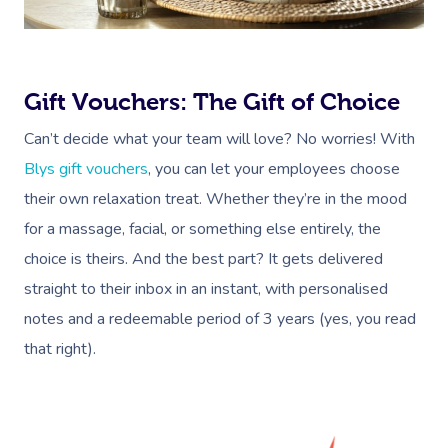
Gift Vouchers: The Gift of Choice
Book A Sessi
Can’t decide what your team will love? No worries! With
At Home
Blys gift vouchers
, you can let your employees choose
their own relaxation treat. Whether they’re in the mood
Workplace &
Massage
for a massage, facial, or something else entirely, the
Events
Swedish Massage
Beauty
choice is theirs. And the best part? It gets delivered
straight to their inbox in an instant, with personalised
Relaxation Massage
Facial
Aged Care &
Wellness
Popular Occasions
notes and a redeemable period of 3 years (yes, you read
Disability
Remedial Massage
Nails
Physiotherapy
Corporate Events
Popular Services
that right).
Deep Tissue Massag
Hair
Occupational Therap
Corporate Wellness
Event Massage
Locations
Self-Managed Aged-C
Home Care Packages
Couples Massage
Makeup
Acupuncture
Private Group Event
Corporate Massage
Massage Sydney