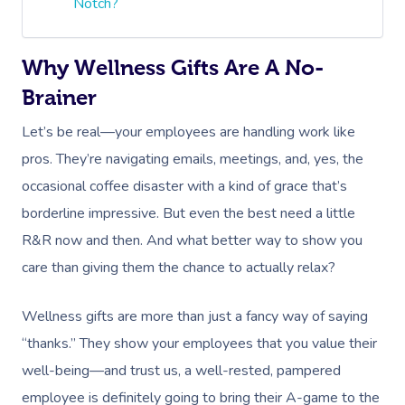
Notch?
Why Wellness Gifts Are A No-
Brainer
Let’s be real—your employees are handling work like
pros. They’re navigating emails, meetings, and, yes, the
occasional coffee disaster with a kind of grace that’s
borderline impressive. But even the best need a little
R&R now and then. And what better way to show you
care than giving them the chance to actually relax?
Wellness gifts are more than just a fancy way of saying
“thanks.” They show your employees that you value their
well-being—and trust us, a well-rested, pampered
employee is definitely going to bring their A-game to the