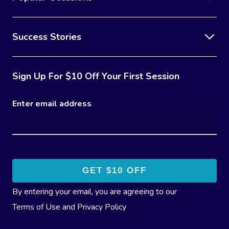
Success Stories
Sign Up For $10 Off Your First Session
Enter email address
By entering your email, you are agreeing to our
Terms of Use
and
Privacy Policy