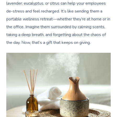
lavender, eucalyptus, or citrus can help your employees
de-stress and feel recharged. It’s like sending them a
portable wellness retreat—whether they’re at home or in
the office. Imagine them surrounded by calming scents,
taking a deep breath, and forgetting about the chaos of
the day. Now, that’s a gift that keeps on giving.