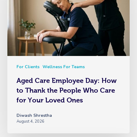
For Clients
Wellness For Teams
Aged Care Employee Day: How
to Thank the People Who Care
for Your Loved Ones
Diwash Shrestha
August 4, 2026