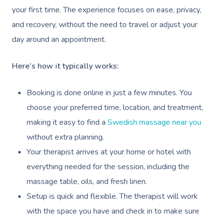
your first time. The experience focuses on ease, privacy,
Corporate Massage
and recovery, without the need to travel or adjust your
day around an appointment.
Here’s how it typically works:
Booking is done online in just a few minutes. You
choose your preferred time, location, and treatment,
making it easy to find a
Swedish massage near you
without extra planning.
Your therapist arrives at your home or hotel with
everything needed for the session, including the
massage table, oils, and fresh linen.
Setup is quick and flexible. The therapist will work
with the space you have and check in to make sure