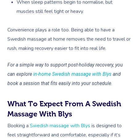
NDIS Physiotherapy
When sleep patterns begin to normalise, but
Waxing Near Me
Thai Massage
Download The Blys A
muscles still feel tight or heavy.
NDIS Podiatry
Spray Tan Near Me
Aromatherapy Mass
Contact Us
Facial Near Me
Convenience plays a role too. Being able to have a
Reflexology Massag
Code Of Conduct
Swedish massage at home removes the need to travel or
Nails Near Me
Cupping Massage
rush, making recovery easier to fit into real life.
Log In
View All Locations
Traditional Chinese
For a simple way to support post-holiday recovery, you
Oncology Massage
can explore
in-home Swedish massage with Blys
and
book a session that fits easily into your schedule.
Trigger Point Massa
Therapy
What To Expect From A Swedish
Myofascial Release 
Massage With Blys
Lomi Lomi Massage
Booking a
Swedish massage with Blys
is designed to
feel straightforward and comfortable, especially if it’s
In Room Hotel Mass