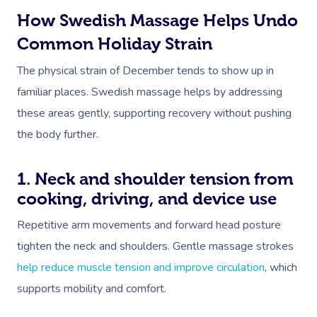
How Swedish Massage Helps Undo
Common Holiday Strain
The physical strain of December tends to show up in
familiar places. Swedish massage helps by addressing
these areas gently, supporting recovery without pushing
the body further.
1. Neck and shoulder tension from
cooking, driving, and device use
Repetitive arm movements and forward head posture
tighten the neck and shoulders. Gentle massage strokes
help reduce muscle tension and improve circulation
, which
supports mobility and comfort.