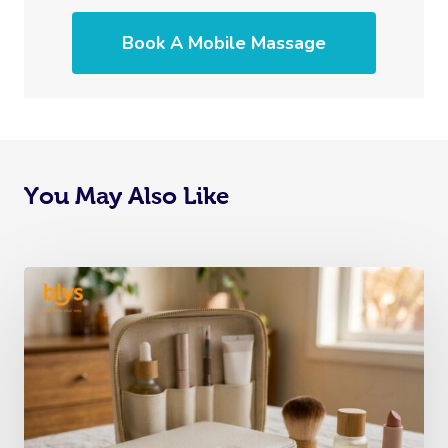
Book A Mobile Massage
You May Also Like