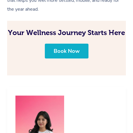
that helps you feel more settled, mobile, and ready for
the year ahead.
Your Wellness Journey Starts Here
Book Now