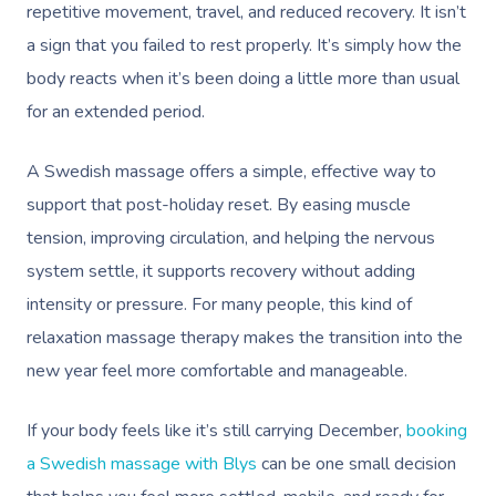
repetitive movement, travel, and reduced recovery. It isn’t
a sign that you failed to rest properly. It’s simply how the
body reacts when it’s been doing a little more than usual
for an extended period.
A Swedish massage offers a simple, effective way to
support that post-holiday reset. By easing muscle
tension, improving circulation, and helping the nervous
system settle, it supports recovery without adding
intensity or pressure. For many people, this kind of
relaxation massage therapy makes the transition into the
new year feel more comfortable and manageable.
If your body feels like it’s still carrying December,
booking
a Swedish massage with Blys
can be one small decision