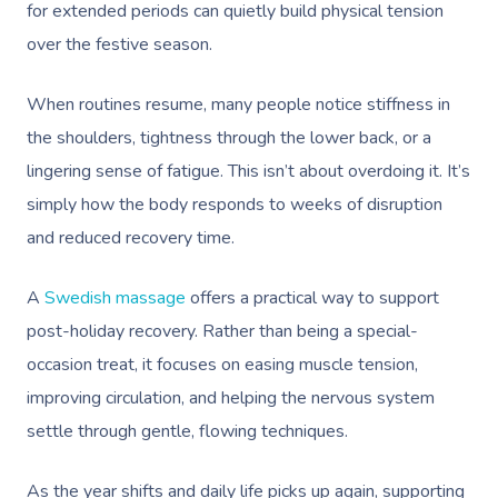
for extended periods can quietly build physical tension
over the festive season.
When routines resume, many people notice stiffness in
the shoulders, tightness through the lower back, or a
lingering sense of fatigue. This isn’t about overdoing it. It’s
simply how the body responds to weeks of disruption
and reduced recovery time.
A
Swedish massage
offers a practical way to support
post-holiday recovery. Rather than being a special-
occasion treat, it focuses on easing muscle tension,
improving circulation, and helping the nervous system
settle through gentle, flowing techniques.
As the year shifts and daily life picks up again, supporting