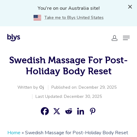
You're on our Australia site!
Take me to Blys United States
Swedish Massage For Post-
Holiday Body Reset
Written by
Oj
Published on: December 29, 2025
Last Updated: December 30, 2025
Home
»
Swedish Massage for Post-Holiday Body Reset