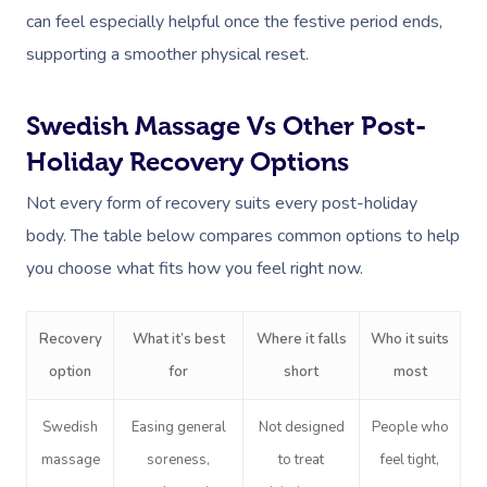
can feel especially helpful once the festive period ends,
supporting a smoother physical reset.
Swedish Massage Vs Other Post-
Holiday Recovery Options
Not every form of recovery suits every post-holiday
body. The table below compares common options to help
you choose what fits how you feel right now.
Recovery
What it’s best
Where it falls
Who it suits
option
for
short
most
Swedish
Easing general
Not designed
People who
massage
soreness,
to treat
feel tight,