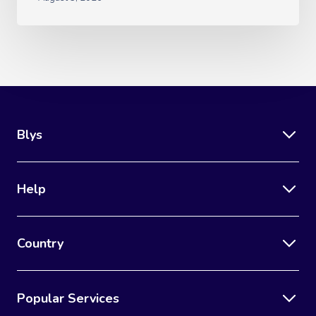
Blys
Help
Country
Popular Services