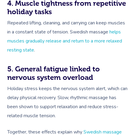
4. Muscle tightness from repetitive
holiday tasks
Repeated lifting, cleaning, and carrying can keep muscles
in a constant state of tension. Swedish massage
helps
muscles gradually release and return to a more relaxed
resting state
.
5. General fatigue linked to
nervous system overload
Holiday stress keeps the nervous system alert, which can
delay physical recovery. Slow, rhythmic massage has
been shown to support relaxation and reduce stress-
related muscle tension.
Together, these effects explain why
Swedish massage