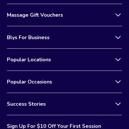
Massage Gift Vouchers
Blys For Business
Popular Locations
Popular Occasions
Success Stories
Sign Up For $10 Off Your First Session