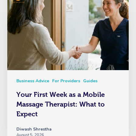
Business Advice
For Providers
Guides
Your First Week as a Mobile
Massage Therapist: What to
Expect
Diwash Shrestha
August 5, 2026