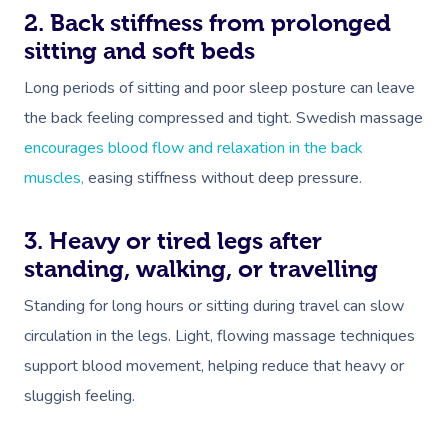
2. Back stiffness from prolonged
sitting and soft beds
Long periods of sitting and poor sleep posture can leave
the back feeling compressed and tight. Swedish massage
encourages blood flow and relaxation in the back
muscles,
easing stiffness without deep pressure.
3. Heavy or tired legs after
standing, walking, or travelling
Standing for long hours or sitting during travel can slow
circulation in the legs. Light, flowing massage techniques
support blood movement, helping reduce that heavy or
sluggish feeling.