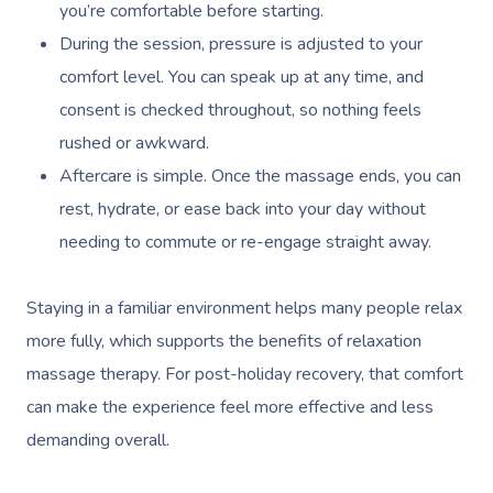
you’re comfortable before starting.
During the session, pressure is adjusted to your
comfort level. You can speak up at any time, and
consent is checked throughout, so nothing feels
rushed or awkward.
Aftercare is simple. Once the massage ends, you can
rest, hydrate, or ease back into your day without
needing to commute or re-engage straight away.
Staying in a familiar environment helps many people relax
more fully, which supports the benefits of relaxation
massage therapy. For post-holiday recovery, that comfort
can make the experience feel more effective and less
demanding overall.