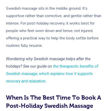
Swedish massage sits in the middle ground. It’s
supportive rather than corrective, and gentle rather than
intense. For post-holiday recovery, it works best for
people who feel worn down and tense, not injured,
offering a practical way to help the body settle before
Book A Sessi
routines fully resume.
At Home
Wondering why Swedish massage helps after the
holidays? See our guide on
the therapeutic benefits of
Workplace &
Massage
Swedish massage, which explains how it supports
Events
Swedish Massage
Beauty
recovery and relaxation
.
Relaxation Massage
Facial
Aged Care &
Wellness
Popular Occasions
When Is The Best Time To Book A
Disability
Remedial Massage
Nails
Physiotherapy
Corporate Events
Popular Services
Post-Holiday Swedish Massage