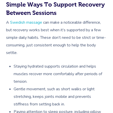
Simple Ways To Support Recovery
Between Sessions
A
Swedish massage
can make a noticeable difference,
but recovery works best when it’s supported by a few
simple daily habits. These don’t need to be strict or time-
consuming, just consistent enough to help the body
settle.
Staying hydrated supports circulation and helps
muscles recover more comfortably after periods of
tension.
Gentle movement, such as short walks or light
stretching, keeps joints mobile and prevents
stiffness from setting back in.
Paying attention to sleep posture, including pillow