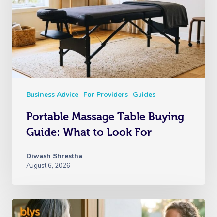
Business Advice
For Providers
Guides
Portable Massage Table Buying
Guide: What to Look For
Diwash Shrestha
August 6, 2026