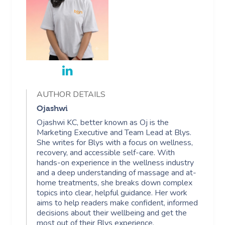
AUTHOR DETAILS
Ojashwi
Ojashwi KC, better known as Oj is the
Marketing Executive and Team Lead at Blys.
She writes for Blys with a focus on wellness,
recovery, and accessible self-care. With
hands-on experience in the wellness industry
and a deep understanding of massage and at-
home treatments, she breaks down complex
topics into clear, helpful guidance. Her work
aims to help readers make confident, informed
decisions about their wellbeing and get the
most out of their Blys experience.