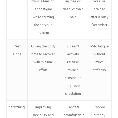
muscle tension,
injuries or
sore, or
and fatigue
deep, chronic
drained
while calming
pain
after a busy
the nervous
December
system
Rest
Giving the body
Doesn’t
Mild fatigue
alone
time to recover
actively
without
with minimal
release
much
effort
muscle
stiffness
tension or
improve
circulation
Stretching
Improving
Can feel
People
flexibility and
uncomfortable
already