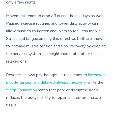
only a few nights.
Movement tends to drop off during the holidays as well.
Paused exercise routines and lower daily activity can
allow muscles to tighten and joints to feel less mobile.
Stress and fatigue amplify this effect, as both are known
to increase muscle tension and slow recovery by keeping
the nervous system in a heightened state rather than a
relaxed one.
Research shows psychological stress leads to
increased
muscle tension and delayed physical recovery
, while the
Sleep Foundation
notes that poor or disrupted sleep
reduces the body’s ability to repair and restore muscle
tissue.