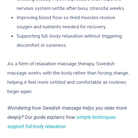
nervous system settle after busy, stressful weeks.
Improving blood flow so tired muscles receive
oxygen and nutrients needed for recovery.
Supporting full-body relaxation without triggering
discomfort or soreness.
As a form of relaxation massage therapy, Swedish
massage works with the body rather than forcing change,
helping it feel more settled and comfortable as routines
begin again.
Wondering how Swedish massage helps you relax more
deeply? Our guide explains how
simple techniques
support full-body relaxation
.