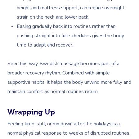
height and mattress support, can reduce overnight
strain on the neck and lower back.
Easing gradually back into routines rather than
pushing straight into full schedules gives the body
time to adapt and recover.
Seen this way, Swedish massage becomes part of a
broader recovery rhythm. Combined with simple
supportive habits, it helps the body unwind more fully and
maintain comfort as normal routines return.
Wrapping Up
Feeling tired, stiff, or run down after the holidays is a
normal physical response to weeks of disrupted routines,