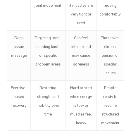
joint movement
if muscles are
moving
very tight or
comfortably
tired
Deep
Targeting long-
Can feel
Those with
tissue
standing knots
intense and
chronic
massage
or specific
may cause
tension or
problem areas
soreness
specific
issues
Exercise-
Restoring
Hard to start
People
based
strength and
when energy
ready to
recovery
mobility over
is low or
resume
time
muscles feel
structured
heavy
movement