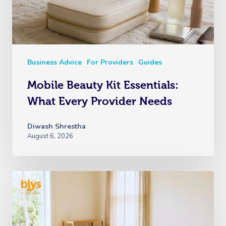
Business Advice
For Providers
Guides
Mobile Beauty Kit Essentials:
What Every Provider Needs
Diwash Shrestha
August 6, 2026