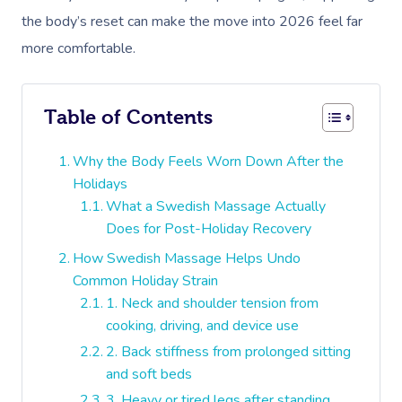
the body’s reset can make the move into 2026 feel far
more comfortable.
Table of Contents
Why the Body Feels Worn Down After the
Holidays
What a Swedish Massage Actually
Does for Post-Holiday Recovery
How Swedish Massage Helps Undo
Common Holiday Strain
1. Neck and shoulder tension from
cooking, driving, and device use
2. Back stiffness from prolonged sitting
and soft beds
3. Heavy or tired legs after standing,