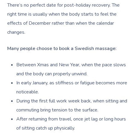
Deep Tissue Massag
Hair
Occupational Therap
Corporate Wellness
Event Massage
Locations
Self-Managed Aged-C
There’s no perfect date for post-holiday recovery. The
Home Care Packages
right time is usually when the body starts to feel the
Couples Massage
Makeup
Acupuncture
Private Group Event
Corporate Massage
Gift Vouchers
Massage Sydney
effects of December rather than when the calendar
Self-Managed NDIS
Pregnancy Massage
Brows & Lashes
Chiropractor
Marketing & PR Activ
Group Massage & P
Massage Melbourne
changes.
Provider Sign
Participants
Parties
Postnatal Massage
Waxing
Assisted Stretching
Sporting Pre & Post
Massage Brisbane
Aged-Care Plan Mana
Many people choose to book a Swedish massage:
Help
Chair Massage
Sports Massage
Spray Tan
Osteopathy
Charities & Sponsor
Massage Perth
NDIS Support Coordina
Help Center
Between Xmas and New Year, when the pace slows
Lymphatic Drainage
Pamper Packages
Yoga
Festivals & Music V
Massage Adelaide
and the body can properly unwind.
Residential Aged Care
FAQs
Post-Op Lymphatic 
Hair And Makeup
Meditation
Filming & Photoshoo
In early January, as stiffness or fatigue becomes more
Facilities
Massage Canberra
Massage
Customer Reviews
noticeable.
Bridal Hair & Makeu
Pilates
White-Labelled Eve
Aged Care Massage
Massage Gold Coast
During the first full work week back, when sitting and
Brazilian Lymphatic 
Pricing
Cosmetic Tattoo
Reiki
Conferences & Expo
Geriatric Massage
commuting bring tension to the surface.
Massage Near Me
Massage
Trust & Safety
After returning from travel, once jet lag or long hours
Counselling
Workplace Events
NDIS Massage
Hair And Makeup Nea
Hot Stone Massage
of sitting catch up physically.
Security