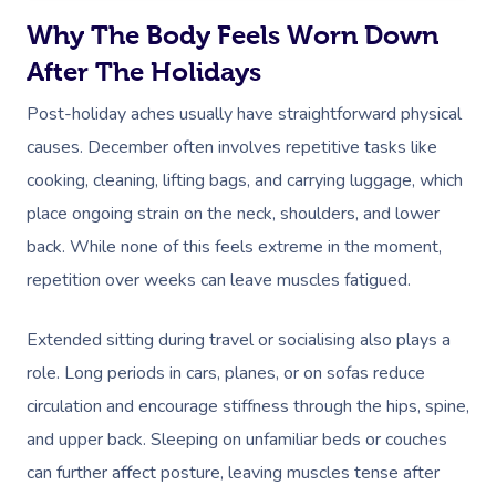
Why The Body Feels Worn Down
After The Holidays
Post-holiday aches usually have straightforward physical
causes. December often involves repetitive tasks like
cooking, cleaning, lifting bags, and carrying luggage, which
place ongoing strain on the neck, shoulders, and lower
back. While none of this feels extreme in the moment,
repetition over weeks can leave muscles fatigued.
Extended sitting during travel or socialising also plays a
role. Long periods in cars, planes, or on sofas reduce
circulation and encourage stiffness through the hips, spine,
and upper back. Sleeping on unfamiliar beds or couches
can further affect posture, leaving muscles tense after