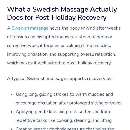
What a Swedish Massage Actually
Does for Post-Holiday Recovery
A
Swedish massage
helps the body unwind after weeks
of tension and disrupted routines. Instead of deep or
corrective work, it focuses on calming tired muscles,
improving circulation, and supporting overall relaxation,
which makes it well suited to post-holiday recovery.
A typical Swedish massage supports recovery by:
Using long, gliding strokes to warm muscles and
encourage circulation after prolonged sitting or travel.
Applying gentle kneading to ease tension from
repetitive tasks like cooking, cleaning, and lifting.
Creating steady, rhythmic pressure that helps the