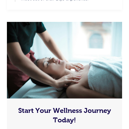
Start Your Wellness Journey
Today!