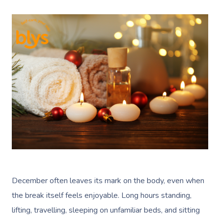
December often leaves its mark on the body, even when
the break itself feels enjoyable. Long hours standing,
lifting, travelling, sleeping on unfamiliar beds, and sitting