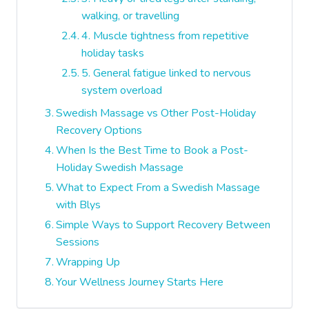
walking, or travelling
4. Muscle tightness from repetitive
holiday tasks
5. General fatigue linked to nervous
system overload
Swedish Massage vs Other Post-Holiday
Recovery Options
When Is the Best Time to Book a Post-
Holiday Swedish Massage
What to Expect From a Swedish Massage
with Blys
Simple Ways to Support Recovery Between
Sessions
Wrapping Up
Your Wellness Journey Starts Here