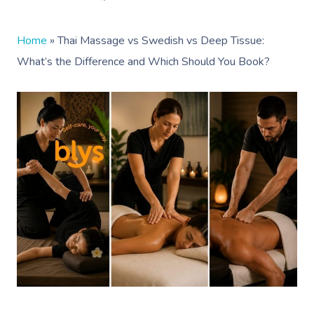
Home
»
Thai Massage vs Swedish vs Deep Tissue:
What’s the Difference and Which Should You Book?