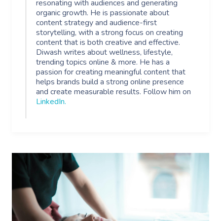
resonating with audiences and generating
organic growth. He is passionate about
content strategy and audience-first
storytelling, with a strong focus on creating
content that is both creative and effective.
Diwash writes about wellness, lifestyle,
trending topics online & more. He has a
passion for creating meaningful content that
helps brands build a strong online presence
and create measurable results. Follow him on
LinkedIn
.