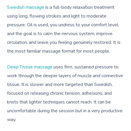
Swedish massage
is a full-body relaxation treatment
using long, flowing strokes and light to moderate
pressure. Oil is used, you undress to your comfort level,
and the goal is to calm the nervous system, improve
circulation, and leave you feeling genuinely restored. It is
the most familiar massage format for most people.
Deep Tissue massage
uses firm, sustained pressure to
work through the deeper layers of muscle and connective
tissue. It is slower and more targeted than Swedish,
focused on releasing chronic tension, adhesions, and
knots that lighter techniques cannot reach. It can be
uncomfortable during the session but in a very productive
way.