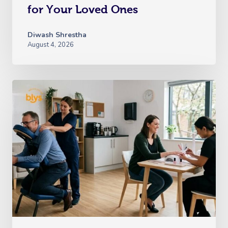
for Your Loved Ones
Diwash Shrestha
August 4, 2026