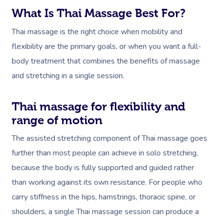
What Is Thai Massage Best For?
Thai massage is the right choice when mobility and
flexibility are the primary goals, or when you want a full-
body treatment that combines the benefits of massage
and stretching in a single session.
Thai massage for flexibility and
range of motion
The assisted stretching component of Thai massage goes
further than most people can achieve in solo stretching,
because the body is fully supported and guided rather
than working against its own resistance. For people who
carry stiffness in the hips, hamstrings, thoracic spine, or
shoulders, a single Thai massage session can produce a