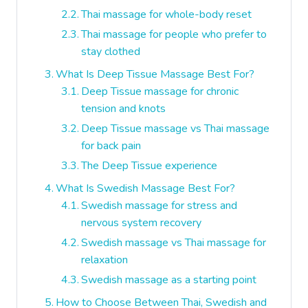
Thai massage for whole-body reset
Thai massage for people who prefer to
stay clothed
What Is Deep Tissue Massage Best For?
Deep Tissue massage for chronic
tension and knots
Deep Tissue massage vs Thai massage
for back pain
The Deep Tissue experience
What Is Swedish Massage Best For?
Swedish massage for stress and
nervous system recovery
Swedish massage vs Thai massage for
relaxation
Swedish massage as a starting point
How to Choose Between Thai, Swedish and