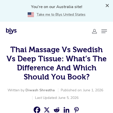
You're on our Australia site!
Take me to Blys United States
Thai Massage Vs Swedish
Vs Deep Tissue: What’s The
Difference And Which
Should You Book?
Written by
Diwash Shrestha
Published on: June 1, 2026
Last Updated: June 5, 2026