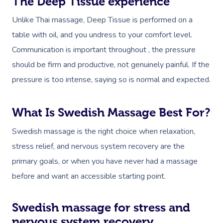
The Deep Tissue experience
Unlike Thai massage, Deep Tissue is performed on a
table with oil, and you undress to your comfort level.
Communication is important throughout , the pressure
should be firm and productive, not genuinely painful. If the
pressure is too intense, saying so is normal and expected.
What Is Swedish Massage Best For?
Swedish massage is the right choice when relaxation,
stress relief, and nervous system recovery are the
primary goals, or when you have never had a massage
before and want an accessible starting point.
Swedish massage for stress and
nervous system recovery