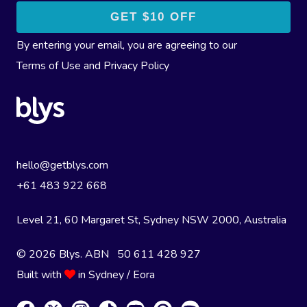
By entering your email, you are agreeing to our
Terms of Use
and
Privacy Policy
hello@getblys.com
+61 483 922 668
Level 21, 60 Margaret St, Sydney NSW 2000
, Australia
© 2026 Blys. ABN 50 611 428 927
Built with
in Sydney / Eora