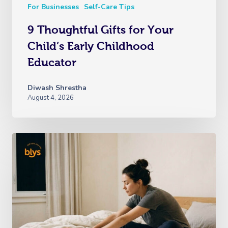
For Businesses
Self-Care Tips
9 Thoughtful Gifts for Your
Child’s Early Childhood
Educator
Diwash Shrestha
August 4, 2026