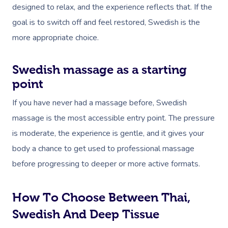
At Home
designed to relax, and the experience reflects that. If the
goal is to switch off and feel restored, Swedish is the
Workplace &
Massage
more appropriate choice.
Events
Swedish Massage
Beauty
Swedish massage as a starting
Relaxation Massage
Facial
Aged Care &
Wellness
Popular Occasions
point
Disability
Remedial Massage
Nails
Physiotherapy
Corporate Events
Popular Services
If you have never had a massage before, Swedish
massage is the most accessible entry point. The pressure
Deep Tissue Massag
Hair
Occupational Therap
Corporate Wellness
Event Massage
Locations
Self-Managed Aged-C
is moderate, the experience is gentle, and it gives your
Home Care Packages
Couples Massage
Makeup
Acupuncture
Private Group Event
Corporate Massage
Gift Vouchers
Massage Sydney
body a chance to get used to professional massage
Self-Managed NDIS
Pregnancy Massage
Brows & Lashes
Chiropractor
Marketing & PR Activ
Group Massage & P
before progressing to deeper or more active formats.
Massage Melbourne
Provider Sign
Participants
Parties
Postnatal Massage
Waxing
Assisted Stretching
Sporting Pre & Post
Massage Brisbane
Aged-Care Plan Mana
How To Choose Between Thai,
Help
Chair Massage
Sports Massage
Spray Tan
Osteopathy
Charities & Sponsor
Swedish And Deep Tissue
Massage Perth
NDIS Support Coordina
Help Center