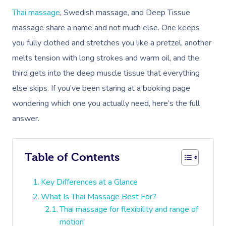
Thai massage
, Swedish massage, and Deep Tissue
massage share a name and not much else. One keeps
you fully clothed and stretches you like a pretzel, another
melts tension with long strokes and warm oil, and the
third gets into the deep muscle tissue that everything
else skips. If you’ve been staring at a booking page
wondering which one you actually need, here’s the full
answer.
Table of Contents
Key Differences at a Glance
What Is Thai Massage Best For?
Thai massage for flexibility and range of
motion