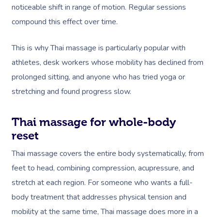
noticeable shift in range of motion. Regular sessions
compound this effect over time.
This is why Thai massage is particularly popular with
athletes, desk workers whose mobility has declined from
prolonged sitting, and anyone who has tried yoga or
stretching and found progress slow.
Thai massage for whole-body
reset
Thai massage covers the entire body systematically, from
feet to head, combining compression, acupressure, and
stretch at each region. For someone who wants a full-
body treatment that addresses physical tension and
mobility at the same time, Thai massage does more in a