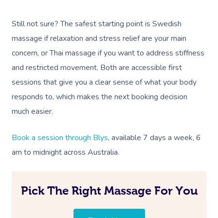
Oncology Massage
Still not sure? The safest starting point is Swedish
Trigger Point Massa
massage if relaxation and stress relief are your main
Therapy
concern, or Thai massage if you want to address stiffness
Myofascial Release 
and restricted movement. Both are accessible first
sessions that give you a clear sense of what your body
Lomi Lomi Massage
responds to, which makes the next booking decision
In Room Hotel Mass
much easier.
Corporate Massage
Book a session through Blys
, available 7 days a week, 6
am to midnight across Australia.
Pick The Right Massage For You