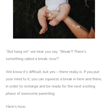
“But hang on!” we hear you say. “Break?! There’s
something called a break, now?”
We know it’s difficult, but yes – there really is. If you put
your mind to it, you can squeeze a break in here and there,
in order to recharge and be ready for the next exciting
phase of awesome parenting.
Here’s how: