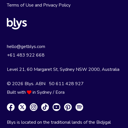
Terms of Use
and
Privacy Policy
hello@getblys.com
+61 483 922 668
Level 21, 60 Margaret St, Sydney NSW 2000
, Australia
© 2026 Blys. ABN 50 611 428 927
Built with
in Sydney / Eora
Blys is located on the traditional lands of the Bidjigal