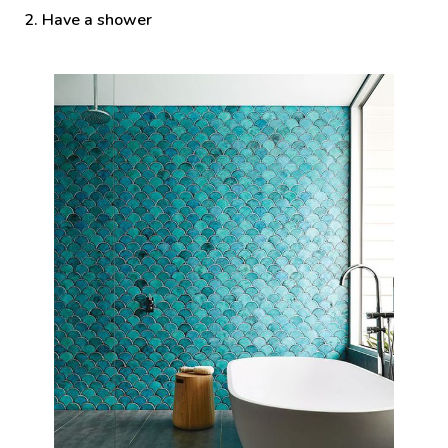
2. Have a shower