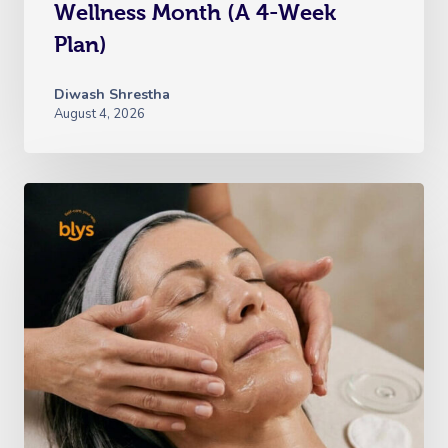
Wellness Month (A 4-Week
Plan)
Diwash Shrestha
August 4, 2026