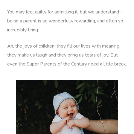
You may feel guilty for admitting it, but we understand –
being a parent is so wonderfully rewarding, and often so
incredibly tiring.
Ah, the joys of children: they fill our lives with meaning,
they make us laugh and they bring us tears of joy. But
even the Super Parents of the Century need a little break.