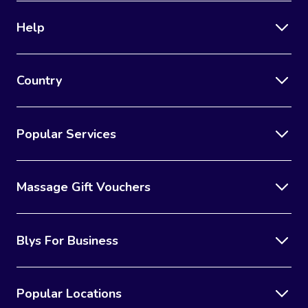
Help
Country
Popular Services
Massage Gift Vouchers
Blys For Business
Popular Locations