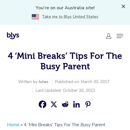
You're on our Australia site!
Take me to Blys United States
4 ‘Mini Breaks’ Tips For The
Busy Parent
Written by
Jules
Published on: March 30, 2017
Last Updated: October 26, 2023
Home
»
4 ‘Mini Breaks’ Tips For The Busy Parent