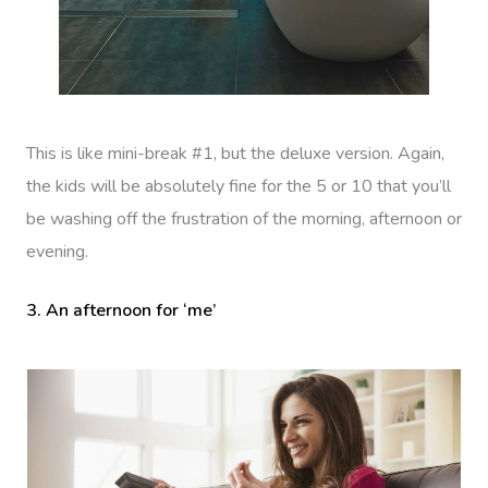
This is like mini-break #1, but the deluxe version. Again,
the kids will be absolutely fine for the 5 or 10 that you’ll
be washing off the frustration of the morning, afternoon or
evening.
3. An afternoon for ‘me’