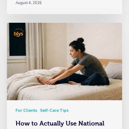
August 4, 2026
For Clients
Self-Care Tips
How to Actually Use National