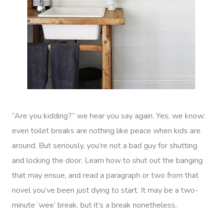
“Are you kidding?” we hear you say again. Yes, we know:
even toilet breaks are nothing like peace when kids are
around. But seriously, you’re not a bad guy for shutting
and locking the door. Learn how to shut out the banging
that may ensue, and read a paragraph or two from that
novel you’ve been just dying to start. It may be a two-
minute ‘wee’ break, but it’s a break nonetheless.