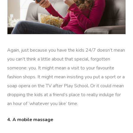
Again, just because you have the kids 24/7 doesn’t mean
you can’t think a little about that special, forgotten
someone: you. It might mean a visit to your favourite
fashion shops. It might mean insisting you put a sport or a
soap opera on the TV after Play School. Or it could mean
dropping the kids at a friend’s place to really indulge for
an hour of ‘whatever you like’ time.
4. A mobile massage