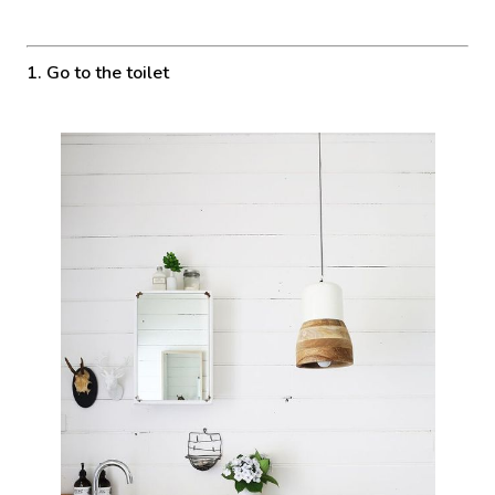
1. Go to the toilet