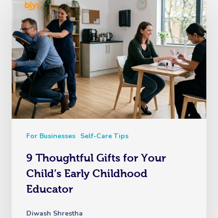
Corporate Massage
For Businesses
Self-Care Tips
9 Thoughtful Gifts for Your
Child’s Early Childhood
Educator
Diwash Shrestha