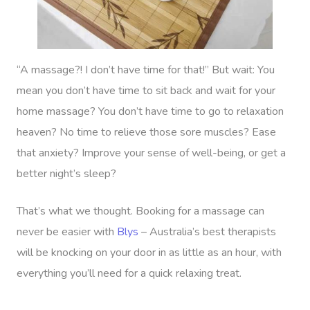
“A massage?! I don’t have time for that!” But wait: You
mean you don’t have time to sit back and wait for your
Book A Sessi
home massage? You don’t have time to go to relaxation
heaven? No time to relieve those sore muscles? Ease
At Home
that anxiety? Improve your sense of well-being, or get a
Workplace &
Massage
better night’s sleep?
Events
Swedish Massage
Beauty
That’s what we thought. Booking for a massage can
Relaxation Massage
Facial
Aged Care &
Wellness
Popular Occasions
never be easier with
Blys
– Australia’s best therapists
will be knocking on your door in as little as an hour, with
Disability
Remedial Massage
Nails
Physiotherapy
Corporate Events
Popular Services
everything you’ll need for a quick relaxing treat.
Deep Tissue Massag
Hair
Occupational Therap
Corporate Wellness
Event Massage
Locations
Self-Managed Aged-C