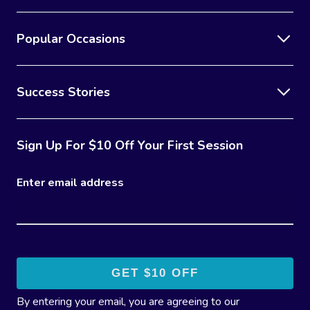
Popular Occasions
Success Stories
Sign Up For $10 Off Your First Session
Enter email address
By entering your email, you are agreeing to our