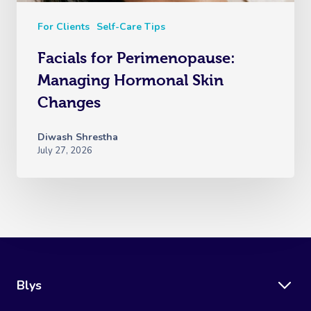
For Clients
Self-Care Tips
Facials for Perimenopause:
Managing Hormonal Skin
Changes
Diwash Shrestha
July 27, 2026
Blys