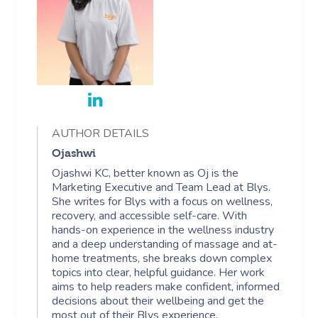
AUTHOR DETAILS
Ojashwi
Ojashwi KC, better known as Oj is the
Marketing Executive and Team Lead at Blys.
She writes for Blys with a focus on wellness,
recovery, and accessible self-care. With
hands-on experience in the wellness industry
and a deep understanding of massage and at-
home treatments, she breaks down complex
topics into clear, helpful guidance. Her work
aims to help readers make confident, informed
decisions about their wellbeing and get the
most out of their Blys experience.