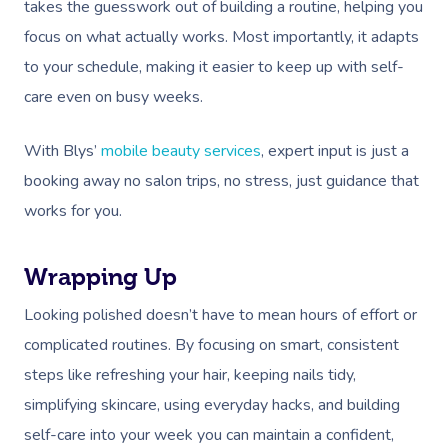
Massage Near Me
Massage
takes the guesswork out of building a routine, helping you
Trust & Safety
Counselling
Workplace Events
focus on what actually works. Most importantly, it adapts
NDIS Massage
Hair And Makeup Nea
Hot Stone Massage
Security
to your schedule, making it easier to keep up with self-
NDIS Physiotherapy
Waxing Near Me
Thai Massage
care even on busy weeks.
Download The Blys A
NDIS Podiatry
Spray Tan Near Me
Aromatherapy Mass
With Blys’
mobile beauty services
, expert input is just a
Contact Us
Facial Near Me
Reflexology Massag
booking away no salon trips, no stress, just guidance that
Code Of Conduct
works for you.
Nails Near Me
Cupping Massage
Log In
View All Locations
Traditional Chinese
Wrapping Up
Oncology Massage
Looking polished doesn’t have to mean hours of effort or
complicated routines. By focusing on smart, consistent
Trigger Point Massa
steps like refreshing your hair, keeping nails tidy,
Therapy
simplifying skincare, using everyday hacks, and building
Myofascial Release 
self-care into your week you can maintain a confident,