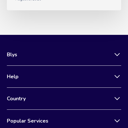
Blys
Help
Country
Popular Services