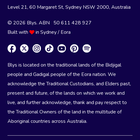
Level 21, 60 Margaret St, Sydney NSW 2000
, Australia
© 2026 Blys. ABN 50 611 428 927
Built with
in Sydney / Eora
Blys is located on the traditional lands of the Bidjigal
people and Gadigal people of the Eora nation. We
acknowledge the Traditional Custodians, and Elders past,
present and future, of the lands on which we work and
live, and further acknowledge, thank and pay respect to
the Traditional Owners of the land in the multitude of
Aboriginal countries across Australia.