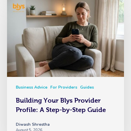
Business Advice
For Providers
Guides
Building Your Blys Provider
Profile: A Step-by-Step Guide
Diwash Shrestha
August 5, 2026