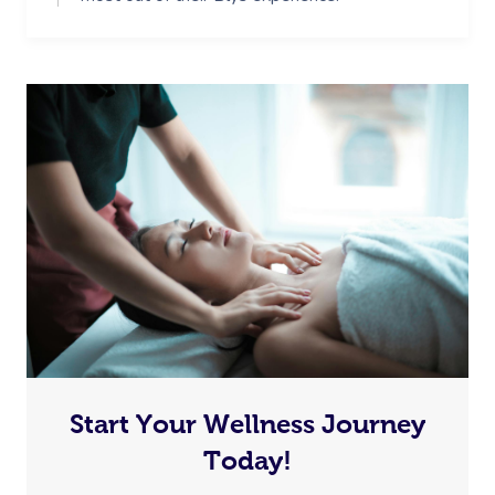
Start Your Wellness Journey
Today!