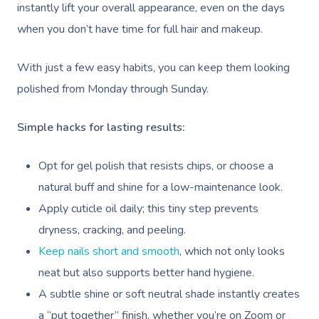
instantly lift your overall appearance, even on the days
when you don’t have time for full hair and makeup.
With just a few easy habits, you can keep them looking
polished from Monday through Sunday.
Simple hacks for lasting results:
Opt for gel polish that resists chips, or choose a
natural buff and shine for a low-maintenance look.
Apply cuticle oil daily; this tiny step prevents
dryness, cracking, and peeling.
Keep nails short and smooth
, which not only looks
neat but also supports better hand hygiene.
A subtle shine or soft neutral shade instantly creates
a “put together” finish, whether you’re on Zoom or