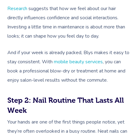
Research
suggests that how we feel about our hair
directly influences confidence and social interactions.
Investing a little time in maintenance is about more than
looks; it can shape how you feel day to day.
And if your week is already packed, Blys makes it easy to
stay consistent. With
mobile beauty services
, you can
book a professional blow-dry or treatment at home and
enjoy salon-level results without the commute.
Step 2: Nail Routine That Lasts All
Week
Your hands are one of the first things people notice, yet
they’re often overlooked in a busy routine. Neat nails can