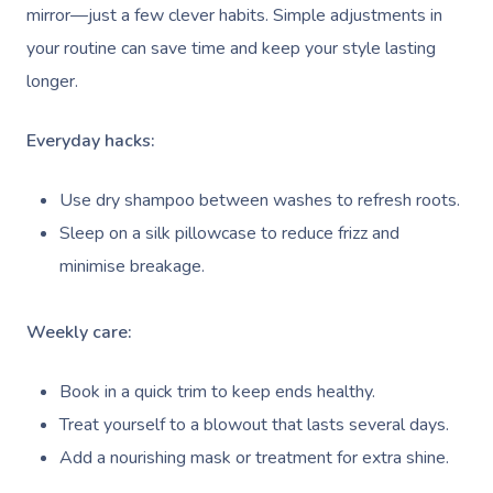
mirror—just a few clever habits. Simple adjustments in
your routine can save time and keep your style lasting
longer.
Everyday hacks:
Use dry shampoo between washes to refresh roots.
Sleep on a silk pillowcase to reduce frizz and
minimise breakage.
Weekly care:
Book in a quick trim to keep ends healthy.
Treat yourself to a blowout that lasts several days.
Add a nourishing mask or treatment for extra shine.