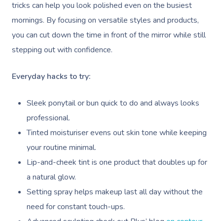
tricks can help you look polished even on the busiest
mornings. By focusing on versatile styles and products,
you can cut down the time in front of the mirror while still
stepping out with confidence.
Everyday hacks to try:
Sleek ponytail or bun quick to do and always looks
professional.
Tinted moisturiser evens out skin tone while keeping
your routine minimal.
Lip-and-cheek tint is one product that doubles up for
a natural glow.
Setting spray helps makeup last all day without the
need for constant touch-ups.