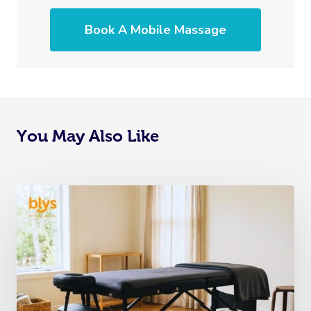
Book A Mobile Massage
You May Also Like