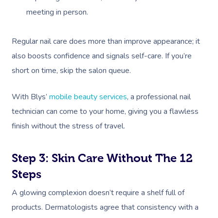
meeting in person.
Regular nail care does more than improve appearance; it
also boosts confidence and signals self-care. If you’re
short on time, skip the salon queue.
With Blys’
mobile beauty services
, a professional nail
technician can come to your home, giving you a flawless
finish without the stress of travel.
Step 3: Skin Care Without The 12
Steps
A glowing complexion doesn’t require a shelf full of
products. Dermatologists agree that consistency with a