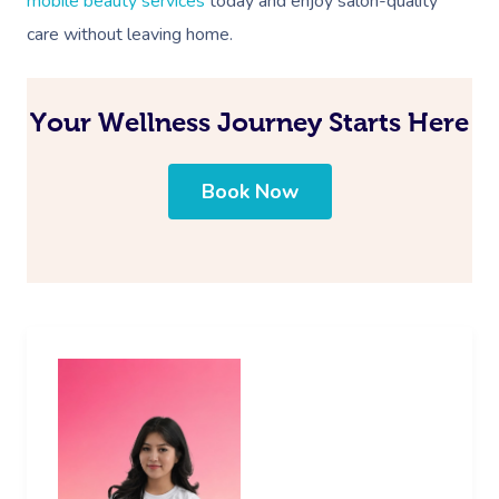
mobile beauty services
today and enjoy salon-quality
care without leaving home.
Your Wellness Journey Starts Here
Book Now