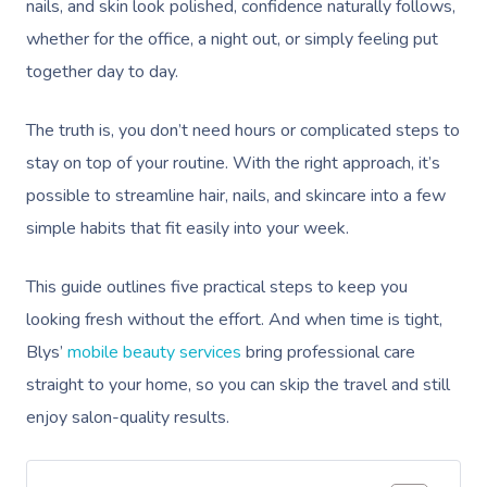
nails, and skin look polished, confidence naturally follows,
whether for the office, a night out, or simply feeling put
together day to day.
The truth is, you don’t need hours or complicated steps to
stay on top of your routine. With the right approach, it’s
possible to streamline hair, nails, and skincare into a few
simple habits that fit easily into your week.
This guide outlines five practical steps to keep you
looking fresh without the effort. And when time is tight,
Blys’
mobile beauty services
bring professional care
straight to your home, so you can skip the travel and still
enjoy salon-quality results.