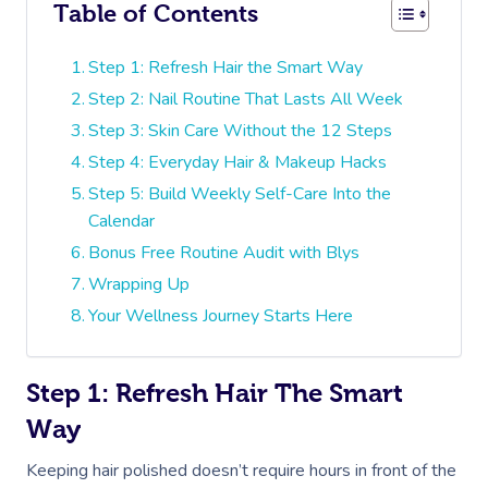
Table of Contents
Step 1: Refresh Hair the Smart Way
Step 2: Nail Routine That Lasts All Week
Step 3: Skin Care Without the 12 Steps
Step 4: Everyday Hair & Makeup Hacks
Step 5: Build Weekly Self-Care Into the
Calendar
Bonus Free Routine Audit with Blys
Wrapping Up
Your Wellness Journey Starts Here
Step 1: Refresh Hair The Smart
Way
Keeping hair polished doesn’t require hours in front of the