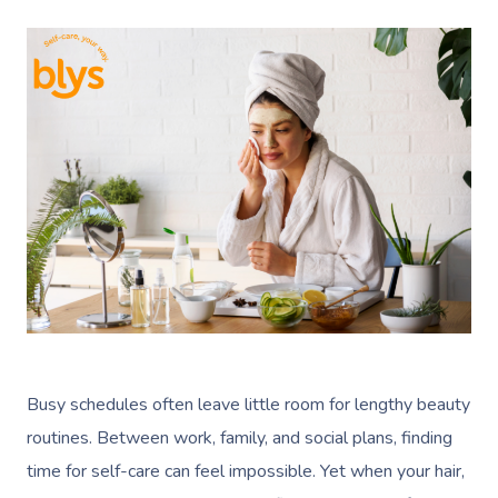
Busy schedules often leave little room for lengthy beauty
routines. Between work, family, and social plans, finding
time for self-care can feel impossible. Yet when your hair,