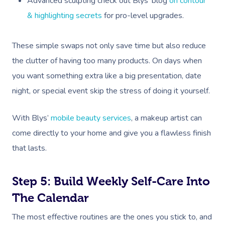
Advanced sculpting check out Blys’ blog
on contour
& highlighting secrets
for pro-level upgrades.
These simple swaps not only save time but also reduce
the clutter of having too many products. On days when
you want something extra like a big presentation, date
night, or special event skip the stress of doing it yourself.
With Blys’
mobile beauty services
, a makeup artist can
come directly to your home and give you a flawless finish
that lasts.
Step 5: Build Weekly Self-Care Into
The Calendar
The most effective routines are the ones you stick to, and