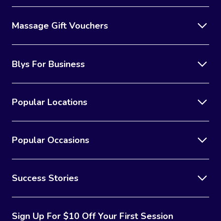
Massage Gift Vouchers
Blys For Business
Popular Locations
Popular Occasions
Success Stories
Sign Up For $10 Off Your First Session