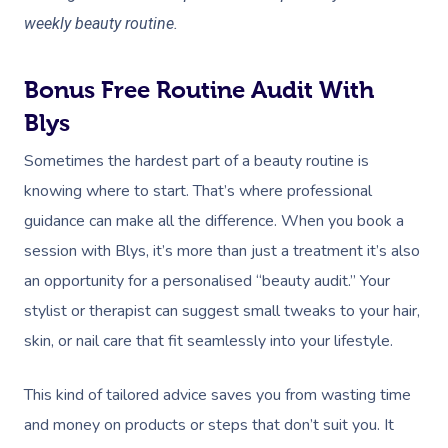
Aged Care &
Wellness
Popular Occasions
weekly beauty routine.
Disability
Remedial Massage
Nails
Physiotherapy
Corporate Events
Popular Services
Deep Tissue Massag
Hair
Occupational Therap
Corporate Wellness
Event Massage
Bonus Free Routine Audit With
Locations
Self-Managed Aged-C
Home Care Packages
Blys
Couples Massage
Makeup
Acupuncture
Private Group Event
Corporate Massage
Gift Vouchers
Massage Sydney
Sometimes the hardest part of a beauty routine is
Self-Managed NDIS
Pregnancy Massage
Brows & Lashes
Chiropractor
Marketing & PR Activ
Group Massage & P
Massage Melbourne
Provider Sign
knowing where to start. That’s where professional
Participants
Parties
Postnatal Massage
Waxing
Assisted Stretching
Sporting Pre & Post
guidance can make all the difference. When you book a
Massage Brisbane
Aged-Care Plan Mana
Help
Chair Massage
session with Blys, it’s more than just a treatment it’s also
Sports Massage
Spray Tan
Osteopathy
Charities & Sponsor
Massage Perth
NDIS Support Coordina
an opportunity for a personalised “beauty audit.” Your
Help Center
Lymphatic Drainage
Pamper Packages
Yoga
Festivals & Music V
stylist or therapist can suggest small tweaks to your hair,
Massage Adelaide
Residential Aged Care
FAQs
skin, or nail care that fit seamlessly into your lifestyle.
Post-Op Lymphatic 
Hair And Makeup
Meditation
Filming & Photoshoo
Facilities
Massage Canberra
Massage
Customer Reviews
Bridal Hair & Makeu
Pilates
White-Labelled Eve
This kind of tailored advice saves you from wasting time
Aged Care Massage
Massage Gold Coast
Brazilian Lymphatic 
Pricing
and money on products or steps that don’t suit you. It
Cosmetic Tattoo
Reiki
Conferences & Expo
Geriatric Massage