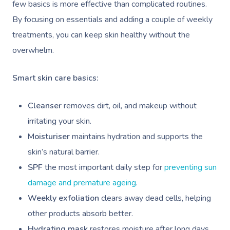
few basics is more effective than complicated routines.
By focusing on essentials and adding a couple of weekly
treatments, you can keep skin healthy without the
overwhelm.
Smart skin care basics:
Cleanser
removes dirt, oil, and makeup without
irritating your skin.
Moisturiser
maintains hydration and supports the
skin’s natural barrier.
SPF
the most important daily step for
preventing sun
damage and premature ageing
.
Weekly exfoliation
clears away dead cells, helping
other products absorb better.
Hydrating mask
restores moisture after long days