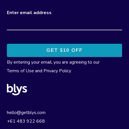
Enter email address
By entering your email, you are agreeing to our
Terms of Use
and
Privacy Policy
hello@getblys.com
+61 483 922 668