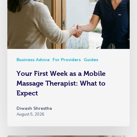
Business Advice
For Providers
Guides
Your First Week as a Mobile
Massage Therapist: What to
Expect
Diwash Shrestha
August 5, 2026