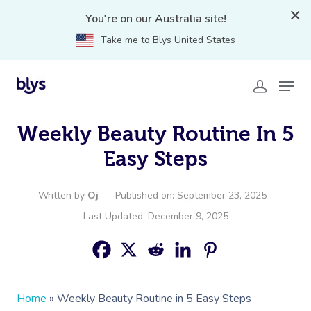
You're on our Australia site!
Take me to Blys United States
Weekly Beauty Routine In 5
Easy Steps
Written by
Oj
Published on: September 23, 2025
Last Updated: December 9, 2025
Home
»
Weekly Beauty Routine in 5 Easy Steps