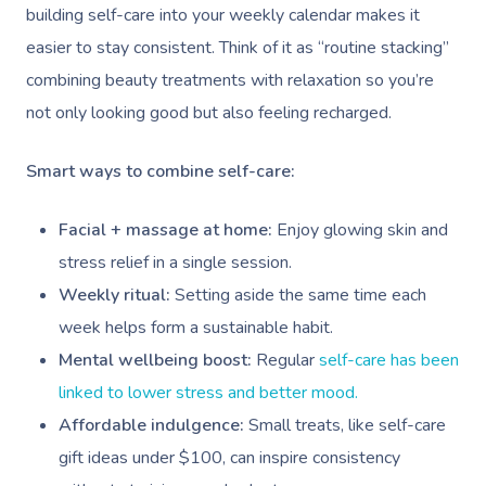
building self-care into your weekly calendar makes it
easier to stay consistent. Think of it as “routine stacking”
combining beauty treatments with relaxation so you’re
not only looking good but also feeling recharged.
Smart ways to combine self-care:
Facial + massage at home:
Enjoy glowing skin and
stress relief in a single session.
Weekly ritual:
Setting aside the same time each
week helps form a sustainable habit.
Mental wellbeing boost:
Regular
self-care has been
linked to lower stress and better mood.
Affordable indulgence:
Small treats, like self-care
gift ideas under $100, can inspire consistency