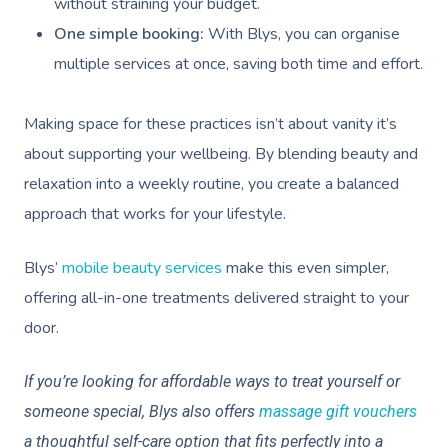
without straining your budget.
One simple booking:
With Blys, you can organise
multiple services at once, saving both time and effort.
Making space for these practices isn’t about vanity it’s
about supporting your wellbeing. By blending beauty and
relaxation into a weekly routine, you create a balanced
approach that works for your lifestyle.
Book A Sessi
Blys’
mobile beauty services
make this even simpler,
offering all-in-one treatments delivered straight to your
At Home
door.
Workplace &
Massage
If you’re looking for affordable ways to treat yourself or
Events
Swedish Massage
Beauty
someone special, Blys also offers
massage gift vouchers
a thoughtful self-care option that fits perfectly into a
Relaxation Massage
Facial