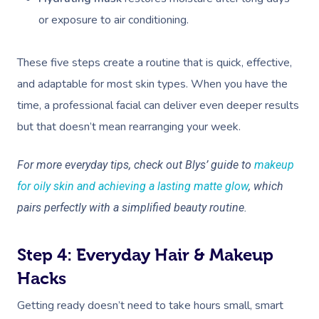
or exposure to air conditioning.
These five steps create a routine that is quick, effective,
and adaptable for most skin types. When you have the
time, a professional facial can deliver even deeper results
but that doesn’t mean rearranging your week.
For more everyday tips, check out Blys’ guide to
makeup
for oily skin and achieving a lasting matte glow
, which
pairs perfectly with a simplified beauty routine.
Step 4: Everyday Hair & Makeup
Hacks
Getting ready doesn’t need to take hours small, smart