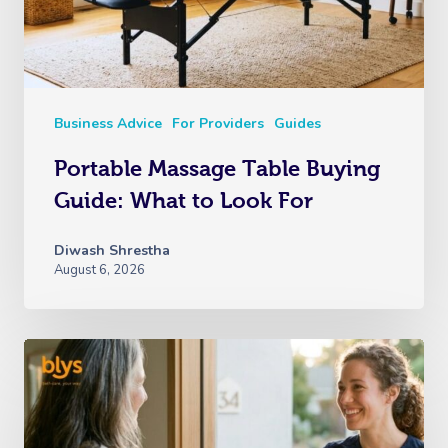
Business Advice
For Providers
Guides
Portable Massage Table Buying
Guide: What to Look For
Diwash Shrestha
August 6, 2026