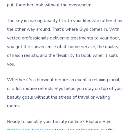
put-together look without the overwhelm.
Lomi Lomi Massage
In Room Hotel Mass
The key is making beauty fit into your lifestyle rather than
the other way around. That’s where Blys comes in. With
Corporate Massage
vetted professionals delivering treatments to your door,
you get the convenience of at-home service, the quality
of salon results, and the flexibility to book when it suits
you.
Whether it’s a blowout before an event, a relaxing facial,
or a full routine refresh, Blys helps you stay on top of your
beauty goals without the stress of travel or waiting
rooms.
Ready to simplify your beauty routine? Explore Blys’