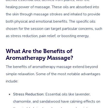
healing power of massage. These oils are absorbed into
the skin through massage strokes and inhaled to provide
both physical and emotional benefits. The specific oils
chosen for the session can target particular concerns, such
as stress reduction, pain relief, or boosting energy.
What Are the Benefits of
Aromatherapy Massage?
The benefits of aromatherapy massage extend beyond
simple relaxation. Some of the most notable advantages
include:
Stress Reduction:
Essential oils like lavender,
chamomile, and sandalwood have calming effects on