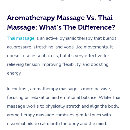
Aromatherapy Massage Vs. Thai
Massage: What’s The Difference?
Thai massage
is an active, dynamic therapy that blends
acupressure, stretching, and yoga-like movements. It
doesn’t use essential oils, but it’s very effective for
relieving tension, improving flexibility, and boosting
energy.
In contrast, aromatherapy massage is more passive,
focusing on relaxation and emotional balance. While Thai
massage works to physically stretch and align the body,
aromatherapy massage combines gentle touch with
essential oils to calm both the body and the mind.