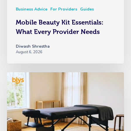
Business Advice
For Providers
Guides
Mobile Beauty Kit Essentials:
What Every Provider Needs
Diwash Shrestha
August 6, 2026