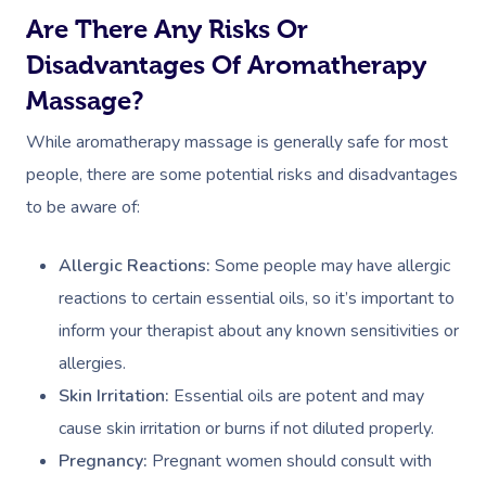
Are There Any Risks Or
Disadvantages Of Aromatherapy
Massage?
While aromatherapy massage is generally safe for most
people, there are some potential risks and disadvantages
to be aware of:
Book A Sessi
Allergic Reactions:
Some people may have allergic
At Home
reactions to certain essential oils, so it’s important to
inform your therapist about any known sensitivities or
Workplace &
Massage
allergies.
Events
Swedish Massage
Beauty
Skin Irritation:
Essential oils are potent and may
cause skin irritation or burns if not diluted properly.
Relaxation Massage
Facial
Aged Care &
Wellness
Popular Occasions
Pregnancy:
Pregnant women should consult with
Disability
Remedial Massage
Nails
Physiotherapy
Corporate Events
Popular Services