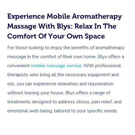
In Room Hotel Mass
Experience Mobile Aromatherapy
Corporate Massage
Massage With Blys: Relax In The
Comfort Of Your Own Space
For those looking to enjoy the benefits of aromatherapy
massage in the comfort of their own home, Blys offers a
convenient
mobile massage service
. With professional
therapists who bring all the necessary equipment and
oils, you can experience relaxation and rejuvenation
without leaving your house. Blys offers a range of
treatments designed to address stress, pain relief, and
emotional well-being, tailored to your specific needs.