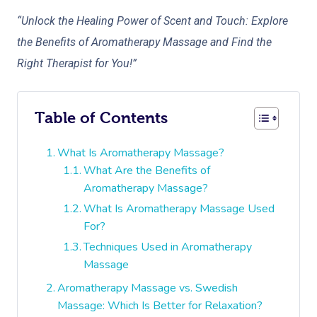
“Unlock the Healing Power of Scent and Touch: Explore
the Benefits of Aromatherapy Massage and Find the
Right Therapist for You!”
Table of Contents
What Is Aromatherapy Massage?
What Are the Benefits of
Aromatherapy Massage?
What Is Aromatherapy Massage Used
For?
Techniques Used in Aromatherapy
Massage
Aromatherapy Massage vs. Swedish
Massage: Which Is Better for Relaxation?