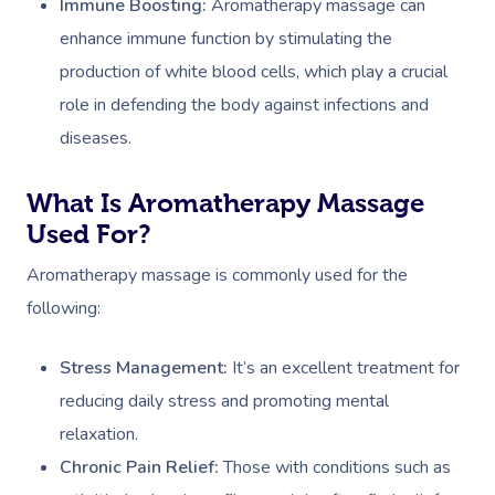
Immune Boosting:
Aromatherapy massage can
enhance immune function by stimulating the
production of white blood cells, which play a crucial
role in defending the body against infections and
diseases.
What Is Aromatherapy Massage
Used For?
Aromatherapy massage is commonly used for the
following:
Stress Management:
It’s an excellent treatment for
reducing daily stress and promoting mental
relaxation.
Chronic Pain Relief:
Those with conditions such as