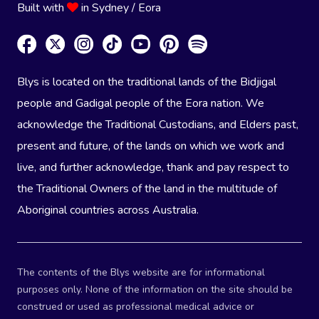
Built with
in Sydney / Eora
Blys is located on the traditional lands of the Bidjigal
people and Gadigal people of the Eora nation. We
acknowledge the Traditional Custodians, and Elders past,
present and future, of the lands on which we work and
live, and further acknowledge, thank and pay respect to
the Traditional Owners of the land in the multitude of
Aboriginal countries across Australia.
The contents of the Blys website are for informational
purposes only. None of the information on the site should be
construed or used as professional medical advice or