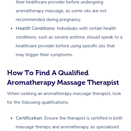
their healthcare provider before undergoing
aromatherapy massage, as some oils are not
Deep Tissue Massag
Hair
Occupational Therap
Corporate Wellness
Event Massage
Locations
Self-Managed Aged-C
recommended during pregnancy.
Home Care Packages
Couples Massage
Makeup
Acupuncture
Private Group Event
Corporate Massage
Gift Vouchers
Massage Sydney
Health Conditions:
Individuals with certain health
Self-Managed NDIS
Pregnancy Massage
Brows & Lashes
Chiropractor
Marketing & PR Activ
Group Massage & P
conditions, such as severe asthma, should speak to a
Massage Melbourne
Provider Sign
Participants
Parties
healthcare provider before using specific oils that
Postnatal Massage
Waxing
Assisted Stretching
Sporting Pre & Post
Massage Brisbane
may trigger their symptoms.
Aged-Care Plan Mana
Help
Chair Massage
Sports Massage
Spray Tan
Osteopathy
Charities & Sponsor
Massage Perth
NDIS Support Coordina
Help Center
How To Find A Qualified
Lymphatic Drainage
Pamper Packages
Yoga
Festivals & Music V
Massage Adelaide
Residential Aged Care
Aromatherapy Massage Therapist
FAQs
Post-Op Lymphatic 
Hair And Makeup
Meditation
Filming & Photoshoo
Facilities
Massage Canberra
When seeking an aromatherapy massage therapist, look
Massage
Customer Reviews
Bridal Hair & Makeu
Pilates
White-Labelled Eve
for the following qualifications:
Aged Care Massage
Massage Gold Coast
Brazilian Lymphatic 
Pricing
Cosmetic Tattoo
Reiki
Conferences & Expo
Geriatric Massage
Massage Near Me
Certification:
Ensure the therapist is certified in both
Massage
Trust & Safety
Counselling
Workplace Events
massage therapy and aromatherapy, as specialised
NDIS Massage
Hair And Makeup Nea