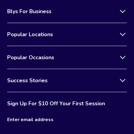
Blys For Business
Popular Locations
Popular Occasions
Success Stories
Sign Up For $10 Off Your First Session
Enter email address