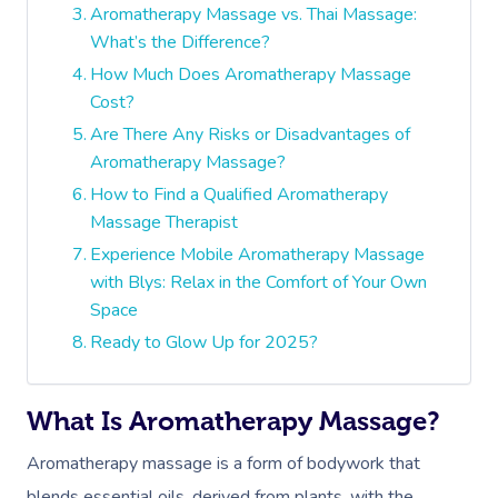
Aromatherapy Massage vs. Thai Massage:
What’s the Difference?
How Much Does Aromatherapy Massage
Cost?
Are There Any Risks or Disadvantages of
Aromatherapy Massage?
How to Find a Qualified Aromatherapy
Massage Therapist
Experience Mobile Aromatherapy Massage
with Blys: Relax in the Comfort of Your Own
Space
Ready to Glow Up for 2025?
What Is Aromatherapy Massage?
Aromatherapy massage is a form of bodywork that
blends essential oils, derived from plants, with the