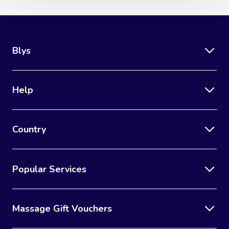
Blys
Help
Country
Popular Services
Massage Gift Vouchers