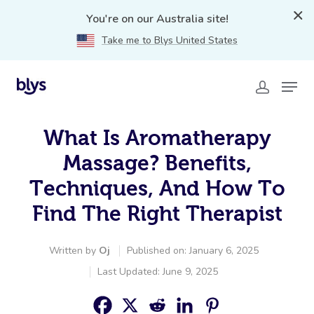
You're on our Australia site!
Take me to Blys United States
What Is Aromatherapy
Massage? Benefits,
Techniques, And How To
Find The Right Therapist
Written by
Oj
Published on: January 6, 2025
Last Updated: June 9, 2025