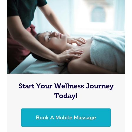
Start Your Wellness Journey
Today!
Book A Mobile Massage