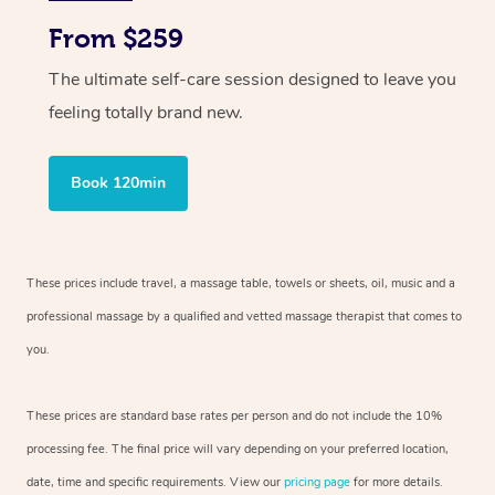
From $259
The ultimate self-care session designed to leave you
feeling totally brand new.
Book 120min
These prices include travel, a massage table, towels or sheets, oil, music and
a
professional massage by a qualified and vetted massage therapist
that comes to
you.
These prices are standard base rates per person and do not include the 10%
processing fee. The final price will vary depending on your preferred
location,
date, time and specific requirements. View our
pricing page
for more details.