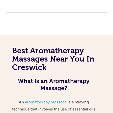
Best Aromatherapy
Massages Near You In
Creswick
What is an Aromatherapy
Massage?
An
aromatherapy massage
is a relaxing
technique that involves the use of essential oils