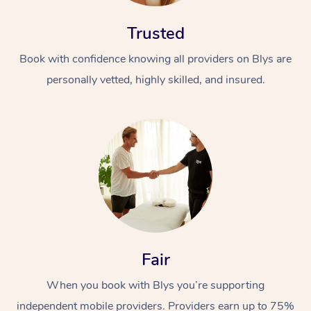
Trusted
Book with confidence knowing all providers on Blys are
personally vetted, highly skilled, and insured.
At Home
Workplace &
Massage
Events
Swedish Massage
Beauty
Relaxation Massage
Facial
Aged Care &
Popular Occasions
Wellness
Fair
Disability
Corporate Events
Remedial Massage
Nails
Physiotherapy
Popular Services
When you book with Blys you’re supporting
Corporate Wellness
Event Massage
Locations
Deep Tissue Massag
Hair
Occupational Therap
Self-Managed Aged-
independent mobile providers. Providers earn up to 75%