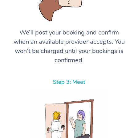
We’ll post your booking and confirm
when an available provider accepts. You
won’t be charged until your bookings is
confirmed.
Step 3: Meet