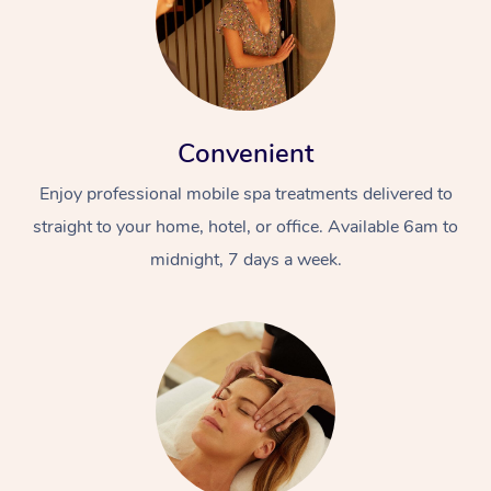
Convenient
Enjoy professional mobile spa treatments delivered to
straight to your home, hotel, or office. Available 6am to
midnight, 7 days a week.