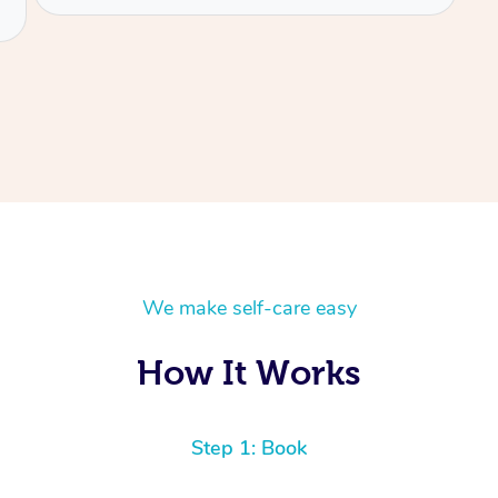
We make self-care easy
How It Works
Step 1: Book