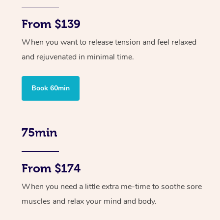
From $139
When you want to release tension and feel relaxed
and rejuvenated in minimal time.
Book 60min
75min
From $174
When you need a little extra me-time to soothe sore
muscles and relax your mind and body.