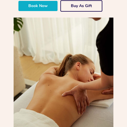
Book Now
Buy As Gift