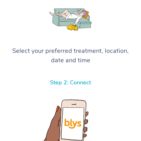
Select your preferred treatment, location,
date and time
Step 2: Connect