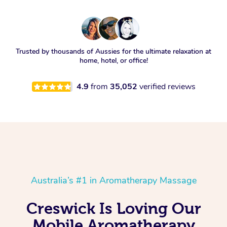
Trusted by thousands of Aussies for the ultimate relaxation at
home, hotel, or office!
4.9
from
35,052
verified reviews
Australia’s #1 in Aromatherapy Massage
Creswick Is Loving Our
Mobile Aromatherapy