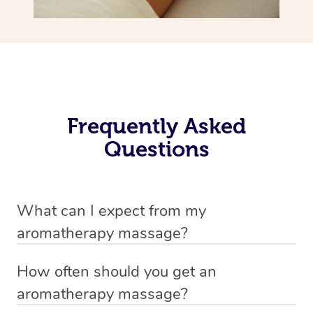
Frequently Asked
Questions
What can I expect from my
aromatherapy massage?
Your therapist will always strive to make you feel as
How often should you get an
secure, safe and comfortable as possible while they are
aromatherapy massage?
in your home. Feel free to communicate openly with