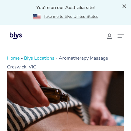
You're on our Australia site!
Take me to Blys United States
Home
»
Blys Locations
»
Aromatherapy Massage
Creswick, VIC