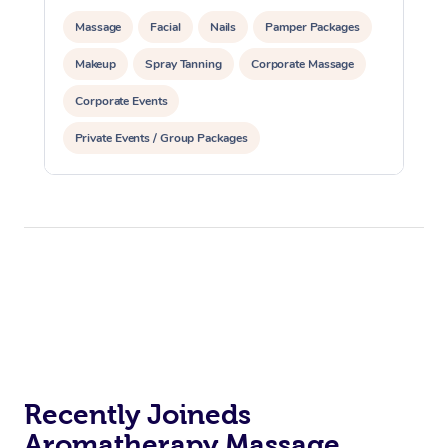
Massage
Facial
Nails
Pamper Packages
Makeup
Spray Tanning
Corporate Massage
Corporate Events
Private Events / Group Packages
Assisted Stretching
Recently Joineds
Aromatherapy Massage