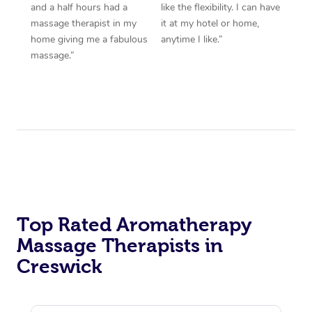
and a half hours had a
like the flexibility. I can have
massage therapist in my
it at my hotel or home,
home giving me a fabulous
anytime I like.”
massage.”
Top Rated Aromatherapy
Massage Therapists in
Creswick