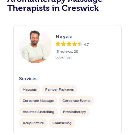
Therapists in Creswick
Nayaz
4.7
(5 reviews, 20
bookings)
Services
S
Massage
Pamper Packages
Corporate Massage
Corporate Events
Assisted Stretching
Physiotherapy
Acupuncture
Counselling
Reiki Energy Healing