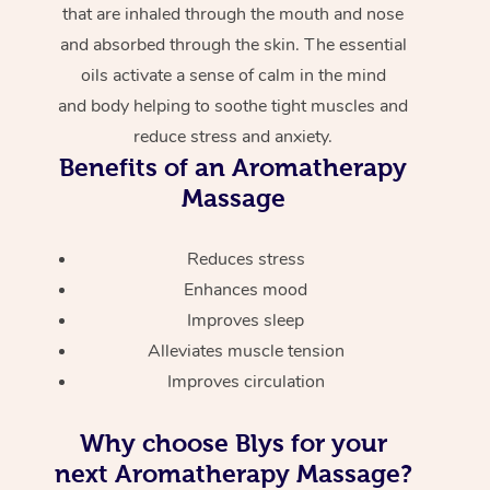
that are inhaled through the mouth and nose
and absorbed through the skin. The essential
oils activate a sense of calm in the mind
and body helping to soothe tight muscles and
reduce stress and anxiety.
Benefits of an Aromatherapy
Massage
Reduces stress
Enhances mood
Improves sleep
Alleviates muscle tension
Improves circulation
Why choose Blys for your
next Aromatherapy Massage?