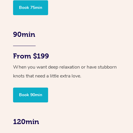
Book 75min
90min
From $199
When you want deep relaxation or have stubborn
knots that need a little extra love.
Book 90min
120min