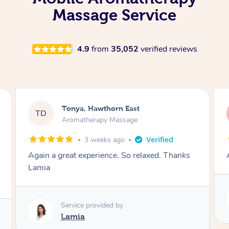
Massage Service
4.9
from
35,052
verified reviews
Tonya, Hawthorn East
TD
Aromatherapy Massage
1 month ago
Amazingly relaxing
Service provided by
Lamia