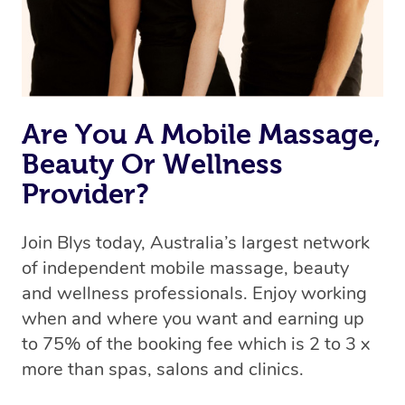
Are You A Mobile Massage,
Beauty Or Wellness
Provider?
Join Blys today, Australia’s largest network
of independent mobile massage, beauty
and wellness professionals. Enjoy working
when and where you want and earning up
to 75% of the booking fee which is 2 to 3 x
more than spas, salons and clinics.