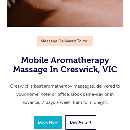
Massage Delivered To You
Mobile Aromatherapy
Massage In Creswick, VIC
Creswick’s best aromatherapy massages, delivered to
your home, hotel or office. Book same-day or in
advance, 7 days a week, 6am to midnight.
Book Now
Buy As Gift