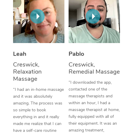
Thai Massage
Download the Blys A
NDIS Podiatry
Spray Tan Near Me
Aromatherapy Massa
Contact Us
Facial Near Me
Reflexology Massage
Code of Conduct
Nails Near Me
Cupping Massage
Log in
View All Locations
Leah
Pablo
Traditional Chinese 
Creswick,
Creswick,
Oncology Massage
Relaxation
Remedial Massage
Massage
Trigger Point Massag
“I downloaded the app,
contacted one of the
“I had an in-home massage
Therapy
massage therapists and
and it was absolutely
within an hour, I had a
amazing. The process was
Myofascial Release T
massage therapist at home,
so simple to book
fully equipped with all of
Lomi Lomi Massage
everything in and it really
their equipment. It was an
made me realize that I can
In Room Hotel Massa
amazing treatment,
have a self-care routine