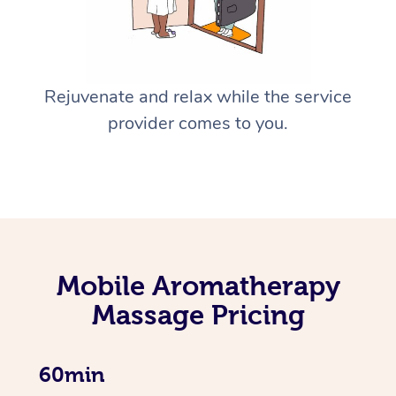
Rejuvenate and relax while the service
provider comes to you.
Mobile Aromatherapy
Massage Pricing
60min