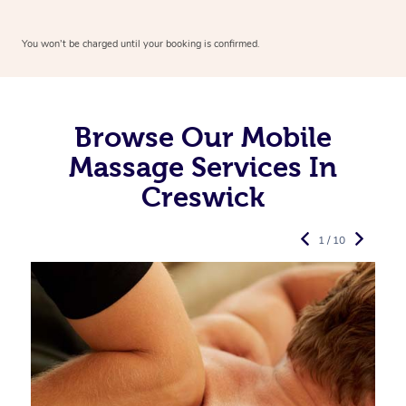
You won’t be charged until your booking is confirmed.
Browse Our Mobile
Massage Services In
Creswick
1 / 10