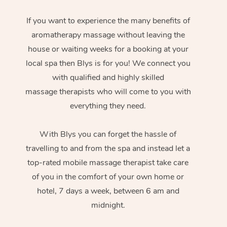
If you want to experience the many benefits of
aromatherapy massage without leaving the
house or waiting weeks for a booking at your
local spa then Blys is for you! We connect you
with qualified and highly skilled
massage therapists who will come to you with
everything they need.
With Blys you can forget the hassle of
travelling to and from the spa and instead let a
top-rated mobile massage therapist take care
of you in the comfort of your own home or
hotel, 7 days a week, between 6 am and
midnight.