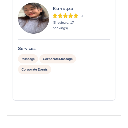
Runsipa
5.0
(5 reviews, 17
bookings)
Services
S
Massage
Corporate Massage
Corporate Events