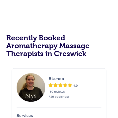
Recently Booked
Aromatherapy Massage
Therapists in Creswick
Bianca
4.9
(50 reviews,
729 bookings)
Services
S