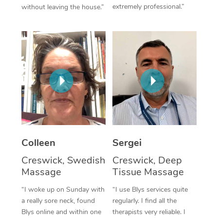
extremely professional.”
without leaving the house.”
Corporate Massage
Colleen
Sergei
Creswick, Swedish
Creswick, Deep
Massage
Tissue Massage
“I woke up on Sunday with
“I use Blys services quite
a really sore neck, found
regularly. I find all the
Blys online and within one
therapists very reliable. I