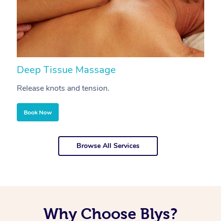
Deep Tissue Massage
S
Release knots and tension.
Re
Book Now
Browse All Services
Why Choose Blys?