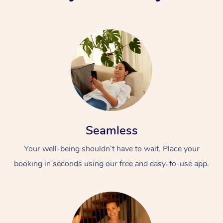
Seamless
Your well-being shouldn’t have to wait. Place your
booking in seconds using our free and easy-to-use app.