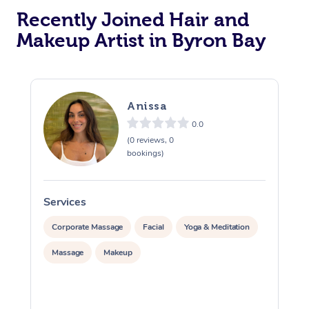
Recently Joined Hair and
Makeup Artist in Byron Bay
Anissa
0.0
(0 reviews, 0
bookings)
Services
S
Corporate Massage
Facial
Yoga & Meditation
Massage
Makeup