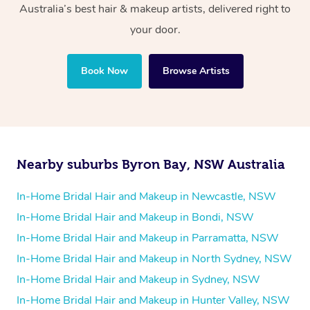
Australia’s best hair & makeup artists, delivered right to
your door.
Book Now
Browse Artists
Nearby suburbs Byron Bay, NSW Australia
In-Home Bridal Hair and Makeup in Newcastle, NSW
In-Home Bridal Hair and Makeup in Bondi, NSW
In-Home Bridal Hair and Makeup in Parramatta, NSW
In-Home Bridal Hair and Makeup in North Sydney, NSW
In-Home Bridal Hair and Makeup in Sydney, NSW
In-Home Bridal Hair and Makeup in Hunter Valley, NSW