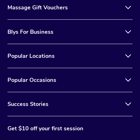
Massage Gift Vouchers
Blys For Business
Popular Locations
Popular Occasions
Success Stories
Get $10 off your first session