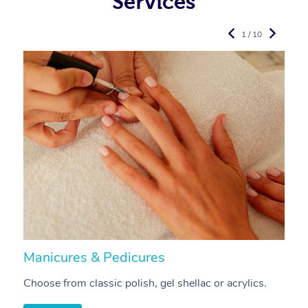
Services
1 / 10
Manicures & Pedicures
F
Choose from classic polish, gel shellac or acrylics.
U