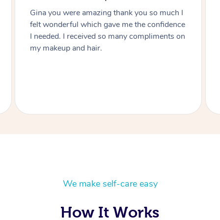
Thanks Lizete for doing our hair and makeup
today you did such a wonderful job would
highly recommend you to anyone and next
function I have I’ll be in touch Heart felt
thanks you Julie.
We make self-care easy
How It Works