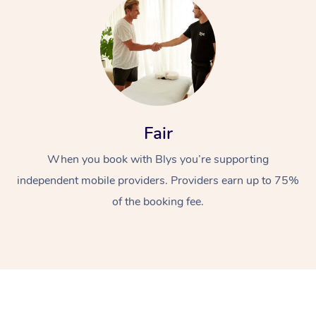
Fair
When you book with Blys you’re supporting
independent mobile providers. Providers earn up to 75%
of the booking fee.