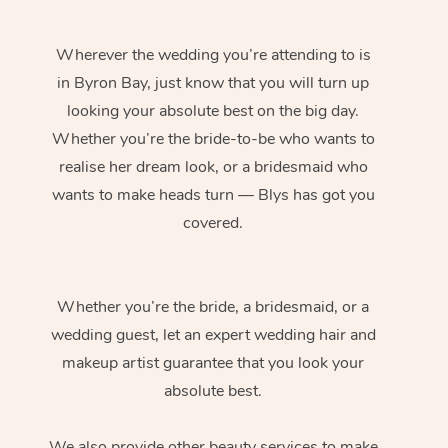
Wherever the wedding you’re attending to is
in Byron Bay, just know that you will turn up
looking your absolute best on the big day.
Whether you’re the bride-to-be who wants to
realise her dream look, or a bridesmaid who
wants to make heads turn — Blys has got you
covered.
Whether you’re the bride, a bridesmaid, or a
wedding guest, let an expert wedding hair and
makeup artist guarantee that you look your
absolute best.
We also provide other beauty services to make