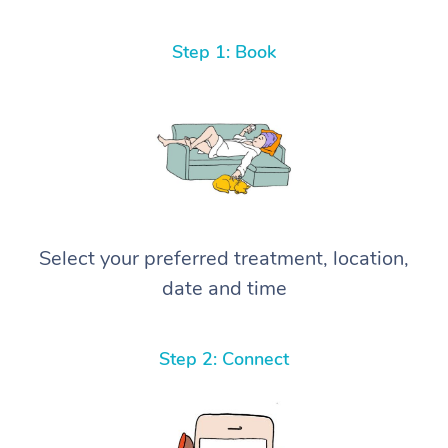
Step 1: Book
Select your preferred treatment, location,
date and time
Step 2: Connect