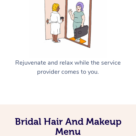
Rejuvenate and relax while the service
provider comes to you.
Bridal Hair And Makeup
Menu