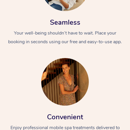
Seamless
Your well-being shouldn’t have to wait. Place your
booking in seconds using our free and easy-to-use app.
Convenient
Enjoy professional mobile spa treatments delivered to