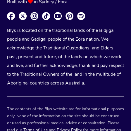
Built with
in Sydney / Eora
Blys is located on the traditional lands of the Bidjigal
people and Gadigal people of the Eora nation. We
acknowledge the Traditional Custodians, and Elders
past, present and future, of the lands on which we work
and live, and further acknowledge, thank and pay respect
to the Traditional Owners of the land in the multitude of
Aboriginal countries across Australia.
The contents of the Blys website are for informational purposes
only. None of the information on the site should be construed
or used as professional medical advice or consultation. Please
read our
Terms of Use
and
Privacy Policy
for more information.