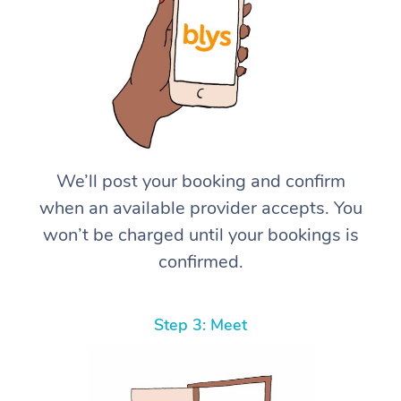
We’ll post your booking and confirm
when an available provider accepts. You
won’t be charged until your bookings is
confirmed.
Step 3: Meet