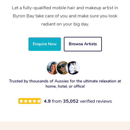
Let a fully-qualified mobile hair and makeup artist in
Byron Bay take care of you and make sure you look
radiant on your big day.
Enquire Now
Browse Artists
Trusted by thousands of Aussies for the ultimate relaxation at
home, hotel, or office!
4.9
from
35,052
verified reviews