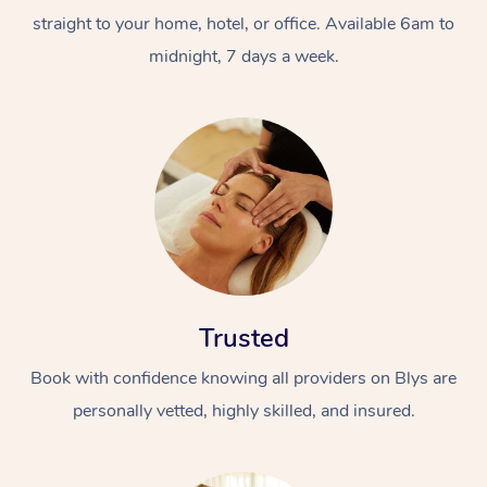
straight to your home, hotel, or office. Available 6am to
midnight, 7 days a week.
Trusted
Book with confidence knowing all providers on Blys are
personally vetted, highly skilled, and insured.