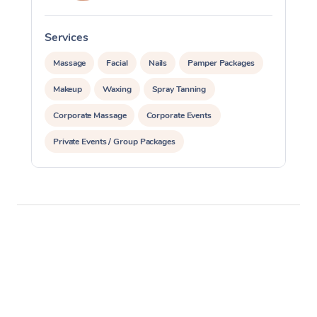
Oncology Massage
Services
Trigger Point Massag
Massage
Facial
Nails
Pamper Packages
Therapy
Makeup
Waxing
Spray Tanning
Myofascial Release T
Corporate Massage
Corporate Events
Private Events / Group Packages
Lomi Lomi Massage
Assisted Stretching
Acupuncture
In Room Hotel Massa
Corporate Massage