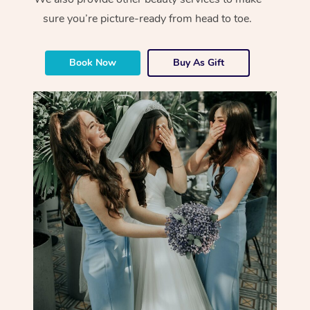
sure you’re picture-ready from head to toe.
Book Now
Buy As Gift