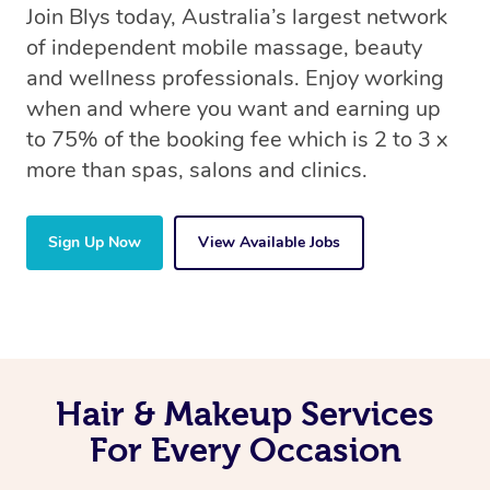
Join Blys today, Australia’s largest network
of independent mobile massage, beauty
and wellness professionals. Enjoy working
when and where you want and earning up
to 75% of the booking fee which is 2 to 3 x
more than spas, salons and clinics.
Sign Up Now
View Available Jobs
Hair & Makeup Services
For Every Occasion