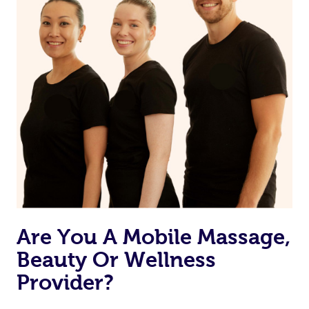
Are You A Mobile Massage,
Beauty Or Wellness
Provider?