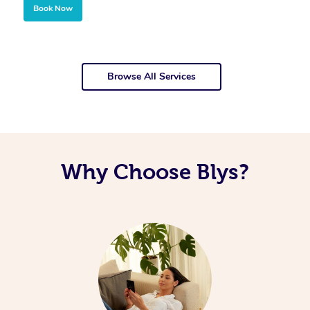
Book Now
Browse All Services
Why Choose Blys?