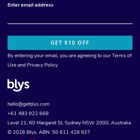
Enter email address
By entering your email, you are agreeing to our
Terms of
Use
and
Privacy Policy
hello@getblys.com
+61 483 922 668
Level 21, 60 Margaret St, Sydney NSW 2000
, Australia
© 2026 Blys. ABN 50 611 428 927