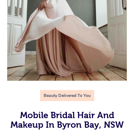
Beauty Delivered To You
Mobile Bridal Hair And
Makeup In Byron Bay, NSW