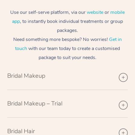
Use our self-serve platform, via our
website
or
mobile
app
, to instantly book individual treatments or group
packages.
Need something more bespoke? No worries!
Get in
touch
with our team today to create a customised
package to suit your needs.
Bridal Makeup
Bridal Makeup – Trial
Bridal Hair