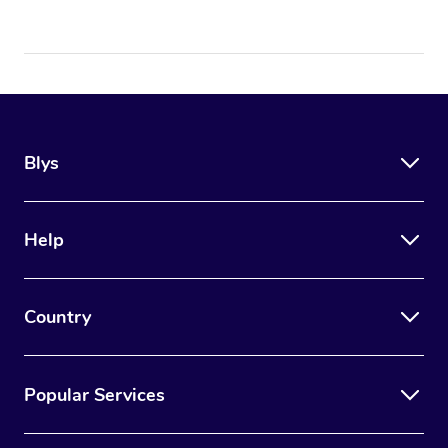
Blys
Help
Country
Popular Services