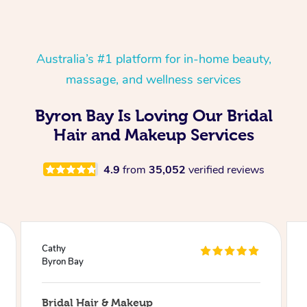
Australia’s #1 platform for in-home beauty,
massage, and wellness services
Byron Bay Is Loving Our Bridal
Hair and Makeup Services
4.9
from
35,052
verified reviews
Julie
Byron Bay
Bridal Hair & Makeup