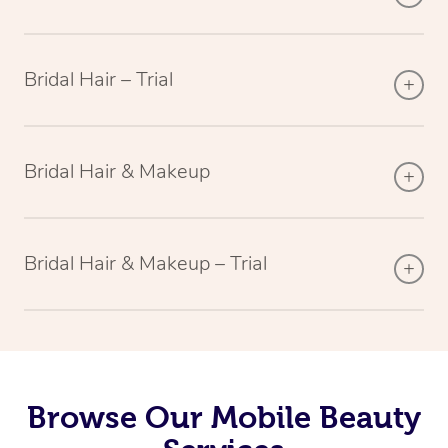
Bridal Hair – Trial
Bridal Hair & Makeup
Bridal Hair & Makeup – Trial
Browse Our Mobile Beauty