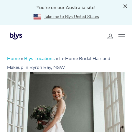
You're on our Australia site!
Take me to Blys United States
Home
»
Blys Locations
»
In-Home Bridal Hair and
Makeup in Byron Bay, NSW