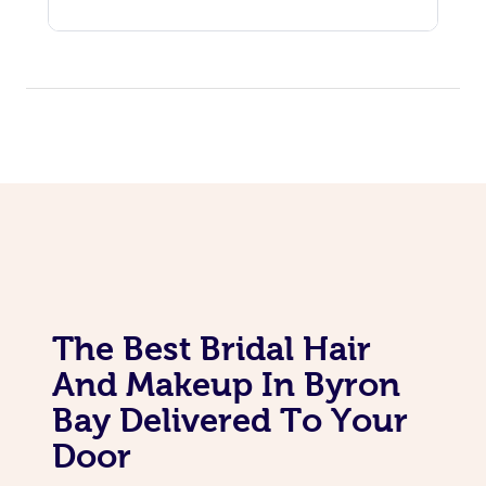
The Best Bridal Hair
And Makeup In Byron
Bay Delivered To Your
Door