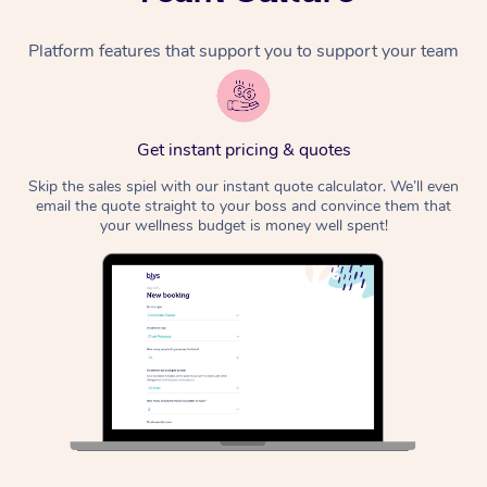
Platform features that support you to support your team
Get instant pricing & quotes
Skip the sales spiel with our instant quote calculator. We’ll even
email the quote straight to your boss and convince them that
your wellness budget is money well spent!