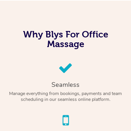
Why Blys For Office
Massage
Seamless
Manage everything from bookings, payments and team
scheduling in our seamless online platform.