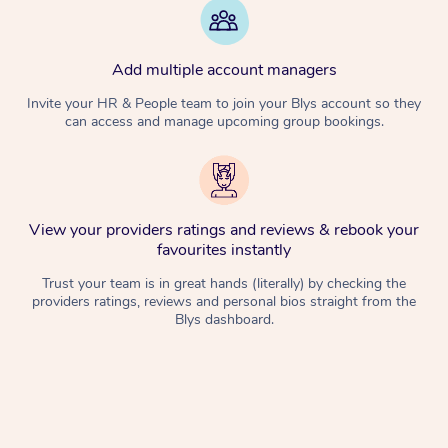
Add multiple account managers
Invite your HR & People team to join your Blys account so they
can access and manage upcoming group bookings.
View your providers ratings and reviews & rebook your
favourites instantly
Trust your team is in great hands (literally) by checking the
providers ratings, reviews and personal bios straight from the
Blys dashboard.