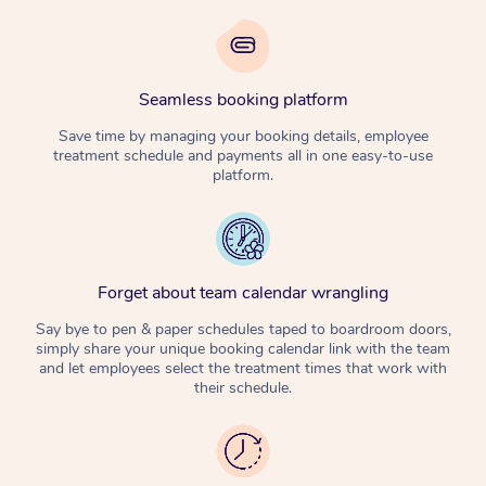
Seamless booking platform
Save time by managing your booking details, employee
treatment schedule and payments all in one easy-to-use
platform.
Forget about team calendar wrangling
Say bye to pen & paper schedules taped to boardroom doors,
simply share your unique booking calendar link with the team
and let employees select the treatment times that work with
their schedule.