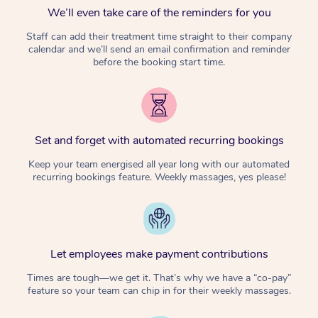
We’ll even take care of the reminders for you
Staff can add their treatment time straight to their company
calendar and we’ll send an email confirmation and reminder
before the booking start time.
Set and forget with automated recurring bookings
Keep your team energised all year long with our automated
recurring bookings feature. Weekly massages, yes please!
Let employees make payment contributions
Times are tough—we get it. That’s why we have a “co-pay”
feature so your team can chip in for their weekly massages.