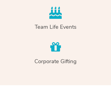
Team Life Events
Corporate Gifting