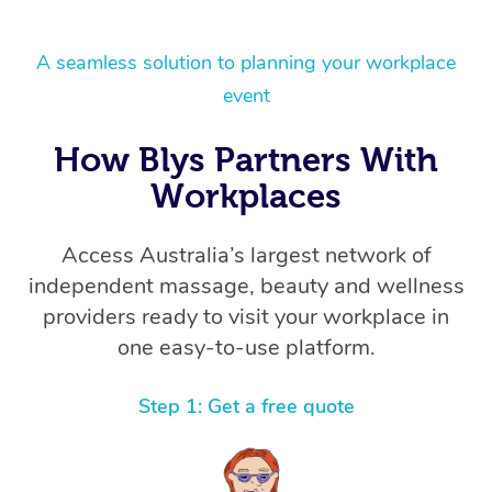
A seamless solution to planning your workplace
event
How Blys Partners With
Workplaces
Access Australia’s largest network of
independent massage, beauty and wellness
providers ready to visit your workplace in
one easy-to-use platform.
Step 1: Get a free quote