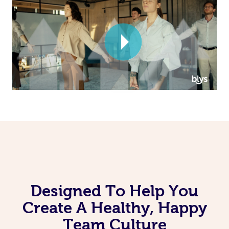
Corporate Massage
Designed To Help You
Create A Healthy, Happy
Team Culture