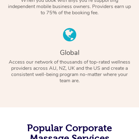
When you book with Blys you’re supporting
independent mobile business owners. Providers earn up
to 75% of the booking fee.
Global
Access our network of thousands of top-rated wellness
providers across AU, NZ, UK and the US and create a
consistent well-being program no-matter where your
team are.
Popular Corporate
Massage Services