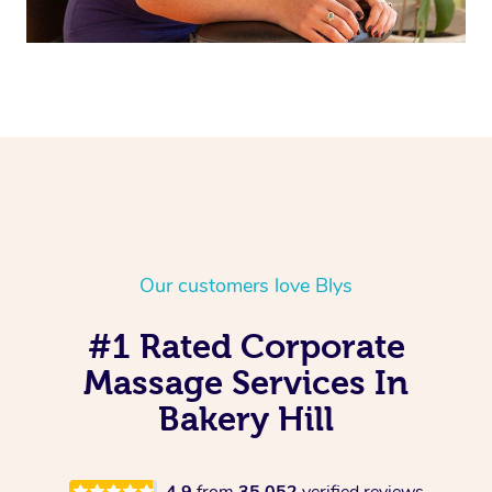
Our customers love Blys
#1 Rated Corporate
Massage Services In
Bakery Hill
4.9
from
35,052
verified reviews