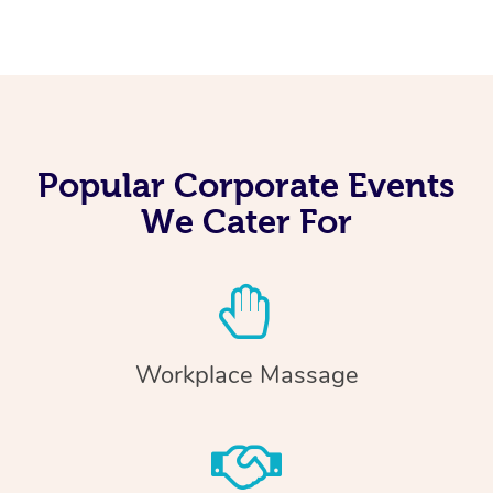
Popular Corporate Events
We Cater For
Workplace Massage