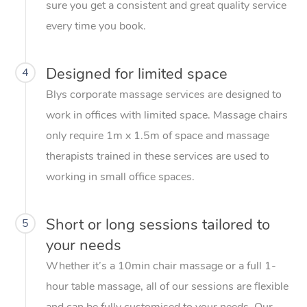
sure you get a consistent and great quality service
every time you book.
Designed for limited space
4
Blys corporate massage services are designed to
work in offices with limited space. Massage chairs
only require 1m x 1.5m of space and massage
therapists trained in these services are used to
working in small office spaces.
Short or long sessions tailored to
5
your needs
Whether it’s a 10min chair massage or a full 1-
hour table massage, all of our sessions are flexible
and can be fully customised to your needs. Our