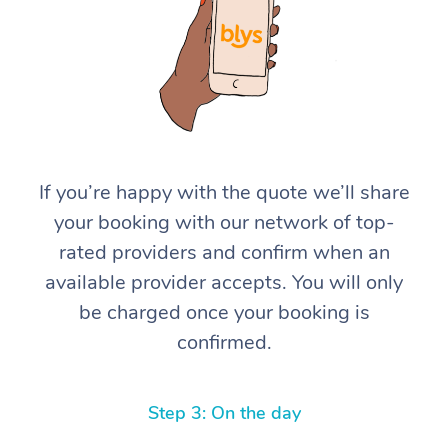
If you’re happy with the quote we’ll share
At Home
your booking with our network of top-
rated providers and confirm when an
Workplace &
Massage
available provider accepts. You will only
Events
Swedish Massage
Beauty
be charged once your booking is
confirmed.
Relaxation Massage
Facial
Aged Care &
Popular Occasions
Wellness
Disability
Corporate Events
Remedial Massage
Nails
Physiotherapy
Popular Services
Step 3: On the day
Corporate Wellness
Event Massage
Locations
Deep Tissue Massag
Hair
Occupational Therap
Self-Managed Aged-