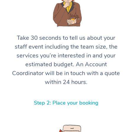
Take 30 seconds to tell us about your
staff event including the team size, the
services you’re interested in and your
estimated budget. An Account
Coordinator will be in touch with a quote
within 24 hours.
Step 2: Place your booking