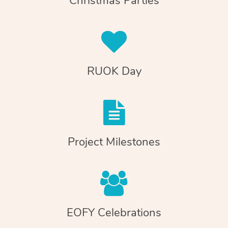
Christmas Parties
RUOK Day
Project Milestones
EOFY Celebrations