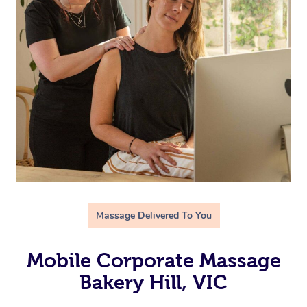
Massage Delivered To You
Mobile Corporate Massage
Bakery Hill, VIC