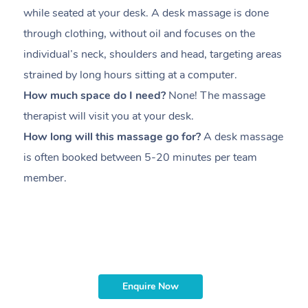
while seated at your desk. A desk massage is done
s
through clothing, without oil and focuses on the
i
individual’s neck, shoulders and head,
targeting areas
th
strained by long hours sitting at a computer.
pr
How much space do I need?
None! The massage
m
therapist will visit you at your desk.
c
How long will this massage go for?
A desk massage
H
is often booked between
5-20 minutes per team
a
member
.
ta
H
i
m
Enquire Now