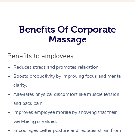
Benefits Of Corporate
Massage
Benefits to employees
Reduces stress and promotes relaxation.
Boosts productivity by improving focus and mental
clarity.
Alleviates physical discomfort like muscle tension
and back pain.
Improves employee morale by showing that their
well-being is valued.
Encourages better posture and reduces strain from