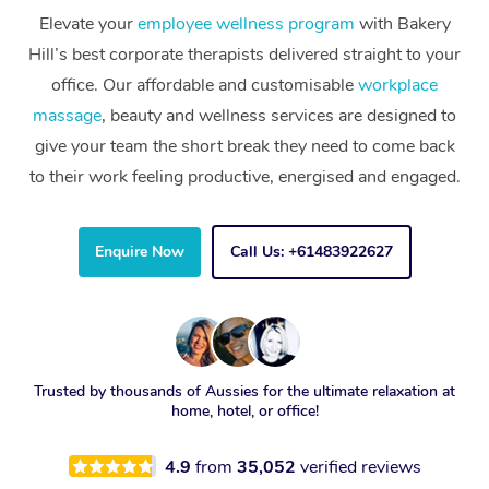
Elevate your
employee wellness program
with Bakery
Hill’s best corporate therapists delivered straight to your
office. Our affordable and customisable
workplace
massage
, beauty and wellness services are designed to
give your team the short break they need to come back
to their work feeling productive, energised and engaged.
Enquire Now
Call Us: +61483922627
Trusted by thousands of Aussies for the ultimate relaxation at
home, hotel, or office!
4.9
from
35,052
verified reviews