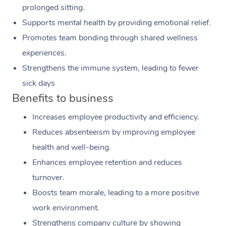
prolonged sitting.
Supports mental health by providing emotional relief.
Promotes team bonding through shared wellness
experiences.
Strengthens the immune system, leading to fewer
sick days
Benefits to business
Increases employee productivity and efficiency.
Reduces absenteeism by improving employee
health and well-being.
Enhances employee retention and reduces
turnover.
Boosts team morale, leading to a more positive
work environment.
Strengthens company culture by showing