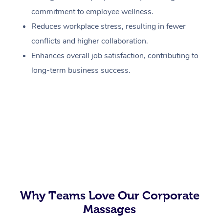
commitment to employee wellness.
Reduces workplace stress, resulting in fewer
conflicts and higher collaboration.
Enhances overall job satisfaction, contributing to
long-term business success.
Why Teams Love Our Corporate
Massages