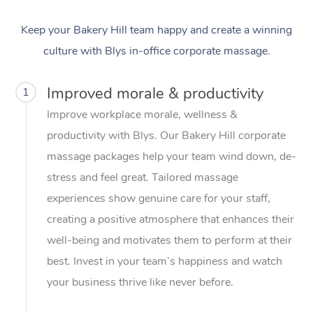
Keep your Bakery Hill team happy and create a winning
culture with Blys in-office corporate massage.
Improved morale & productivity
1
Improve workplace morale, wellness &
productivity with Blys. Our Bakery Hill corporate
massage packages help your team wind down, de-
stress and feel great. Tailored massage
experiences show genuine care for your staff,
creating a positive atmosphere that enhances their
well-being and motivates them to perform at their
best. Invest in your team’s happiness and watch
your business thrive like never before.