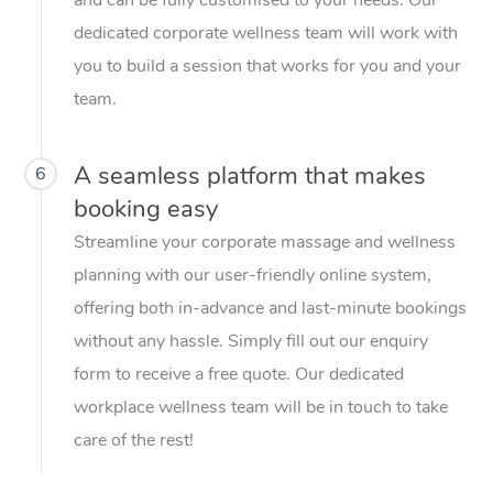
dedicated corporate wellness team will work with
you to build a session that works for you and your
team.
A seamless platform that makes
6
booking easy
Streamline your corporate massage and wellness
planning with our user-friendly online system,
offering both in-advance and last-minute bookings
without any hassle. Simply fill out our enquiry
form to receive a free quote. Our dedicated
workplace wellness team will be in touch to take
care of the rest!