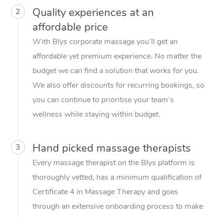
Quality experiences at an
2
affordable price
With Blys corporate massage you’ll get an
affordable yet premium experience. No matter the
budget we can find a solution that works for you.
We also offer discounts for recurring bookings, so
you can continue to prioritise your team’s
wellness while staying within budget.
Hand picked massage therapists
3
Every massage therapist on the Blys platform is
thoroughly vetted, has a minimum qualification of
Certificate 4 in Massage Therapy and goes
through an extensive onboarding process to make