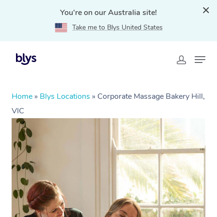
You're on our Australia site!
Take me to Blys United States
Home
»
Blys Locations
»
Corporate Massage Bakery Hill,
VIC