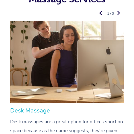
1 / 3
Desk Massage
C
Desk massages are a great option for offices short on
A
space because as the name suggests, they’re given
a