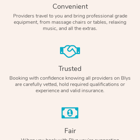
Convenient
Providers travel to you and bring professional grade
equipment, from massage chairs or tables, relaxing
music, and all the extras.
Trusted
Booking with confidence knowing all providers on Blys
are carefully vetted, hold required qualifications or
experience and valid insurance.
Fair