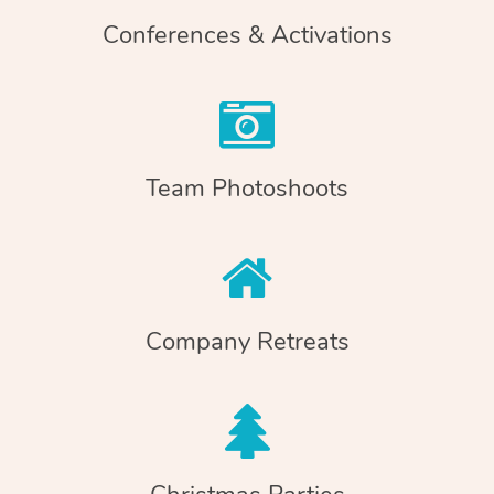
Conferences & Activations
Team Photoshoots
Company Retreats