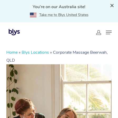
You're on our Australia site!
Take me to Blys United States
Home
»
Blys Locations
»
Corporate Massage Beerwah,
QLD