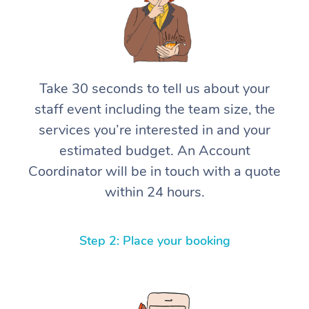
Take 30 seconds to tell us about your
staff event including the team size, the
services you’re interested in and your
estimated budget. An Account
Coordinator will be in touch with a quote
within 24 hours.
Step 2: Place your booking