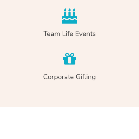
Team Life Events
Corporate Gifting