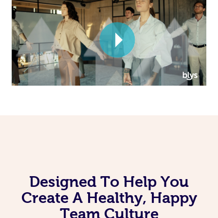
Corporate Massage
Designed To Help You
Create A Healthy, Happy
Team Culture