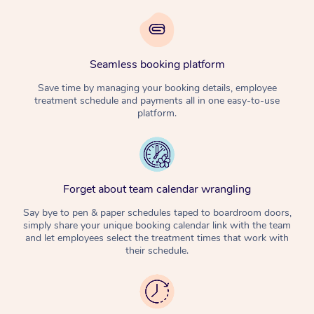
Seamless booking platform
Save time by managing your booking details, employee
treatment schedule and payments all in one easy-to-use
platform.
Forget about team calendar wrangling
Say bye to pen & paper schedules taped to boardroom doors,
simply share your unique booking calendar link with the team
and let employees select the treatment times that work with
their schedule.