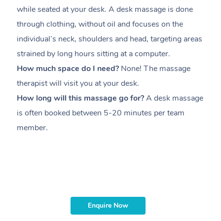
while seated at your desk. A desk massage is done
s
through clothing, without oil and focuses on the
i
individual’s neck, shoulders and head,
targeting areas
th
strained by long hours sitting at a computer.
pr
How much space do I need?
None! The massage
m
therapist will visit you at your desk.
c
How long will this massage go for?
A desk massage
H
is often booked between
5-20 minutes per team
a
member
.
ta
H
i
m
Enquire Now