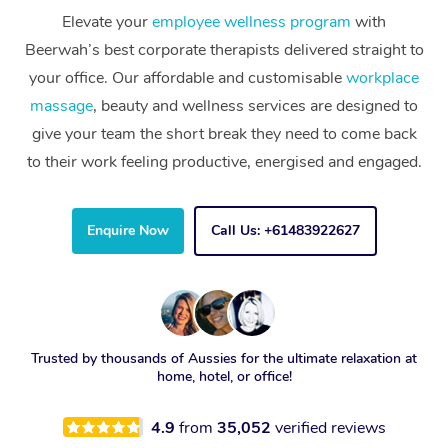
Elevate your
employee wellness program
with
Beerwah’s best corporate therapists delivered straight to
your office. Our affordable and customisable
workplace
massage
, beauty and wellness services are designed to
give your team the short break they need to come back
to their work feeling productive, energised and engaged.
Enquire Now
Call Us: +61483922627
Trusted by thousands of Aussies for the ultimate relaxation at
home, hotel, or office!
4.9
from
35,052
verified reviews