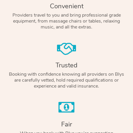
Convenient
Providers travel to you and bring professional grade
equipment, from massage chairs or tables, relaxing
music, and all the extras.
Trusted
Booking with confidence knowing all providers on Blys
are carefully vetted, hold required qualifications or
experience and valid insurance.
Fair