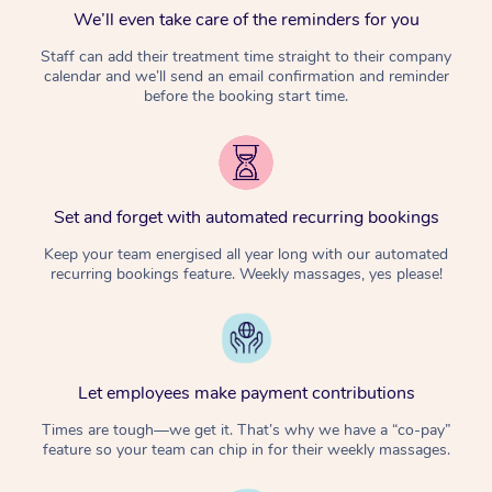
We’ll even take care of the reminders for you
Staff can add their treatment time straight to their company
calendar and we’ll send an email confirmation and reminder
before the booking start time.
Set and forget with automated recurring bookings
Keep your team energised all year long with our automated
recurring bookings feature. Weekly massages, yes please!
Let employees make payment contributions
Times are tough—we get it. That’s why we have a “co-pay”
feature so your team can chip in for their weekly massages.