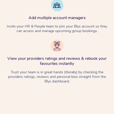
Add multiple account managers
Invite your HR & People team to join your Blys account so they
can access and manage upcoming group bookings.
View your providers ratings and reviews & rebook your
favourites instantly
Trust your team is in great hands (literally) by checking the
providers ratings, reviews and personal bios straight from the
Blys dashboard.