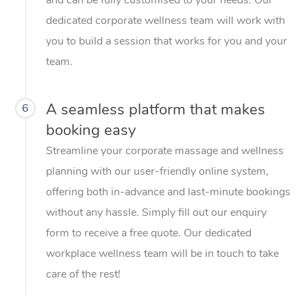
dedicated corporate wellness team will work with
you to build a session that works for you and your
team.
A seamless platform that makes
6
booking easy
Streamline your corporate massage and wellness
planning with our user-friendly online system,
offering both in-advance and last-minute bookings
without any hassle. Simply fill out our enquiry
form to receive a free quote. Our dedicated
workplace wellness team will be in touch to take
care of the rest!