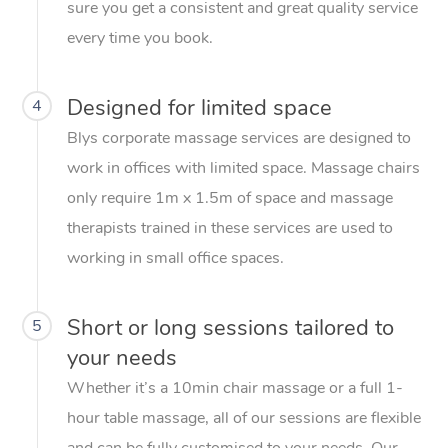
sure you get a consistent and great quality service
every time you book.
Designed for limited space
4
Blys corporate massage services are designed to
work in offices with limited space. Massage chairs
only require 1m x 1.5m of space and massage
therapists trained in these services are used to
working in small office spaces.
Short or long sessions tailored to
5
your needs
Whether it’s a 10min chair massage or a full 1-
hour table massage, all of our sessions are flexible
and can be fully customised to your needs. Our