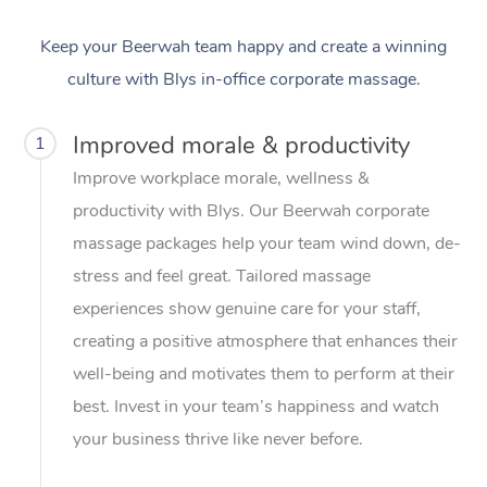
Keep your Beerwah team happy and create a winning
culture with Blys in-office corporate massage.
Improved morale & productivity
1
Improve workplace morale, wellness &
productivity with Blys. Our Beerwah corporate
massage packages help your team wind down, de-
stress and feel great. Tailored massage
experiences show genuine care for your staff,
creating a positive atmosphere that enhances their
well-being and motivates them to perform at their
best. Invest in your team’s happiness and watch
your business thrive like never before.