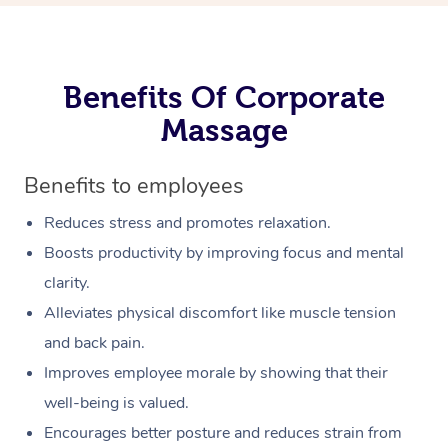
Benefits Of Corporate
Massage
Benefits to employees
Reduces stress and promotes relaxation.
Boosts productivity by improving focus and mental
clarity.
Alleviates physical discomfort like muscle tension
and back pain.
Improves employee morale by showing that their
well-being is valued.
Encourages better posture and reduces strain from