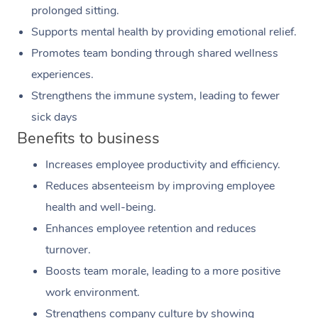
prolonged sitting.
Supports mental health by providing emotional relief.
Promotes team bonding through shared wellness
experiences.
Strengthens the immune system, leading to fewer
sick days
Benefits to business
Increases employee productivity and efficiency.
Reduces absenteeism by improving employee
health and well-being.
Enhances employee retention and reduces
turnover.
Boosts team morale, leading to a more positive
work environment.
Strengthens company culture by showing