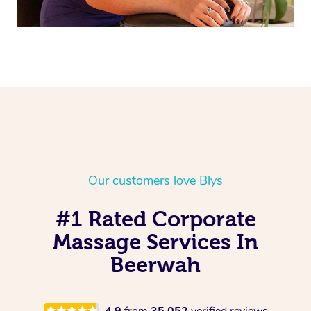
Our customers love Blys
#1 Rated Corporate
Massage Services In
Beerwah
4.9
from
35,052
verified reviews