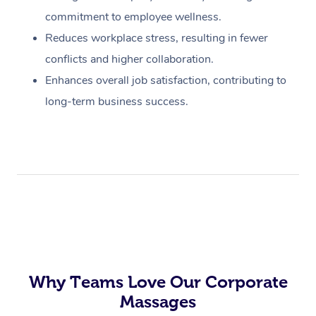
commitment to employee wellness.
Reduces workplace stress, resulting in fewer
conflicts and higher collaboration.
Enhances overall job satisfaction, contributing to
long-term business success.
Why Teams Love Our Corporate
Massages