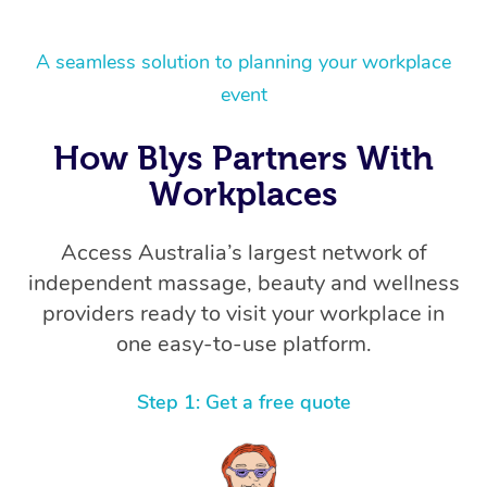
A seamless solution to planning your workplace
event
How Blys Partners With
Workplaces
Access Australia’s largest network of
independent massage, beauty and wellness
providers ready to visit your workplace in
one easy-to-use platform.
Step 1: Get a free quote