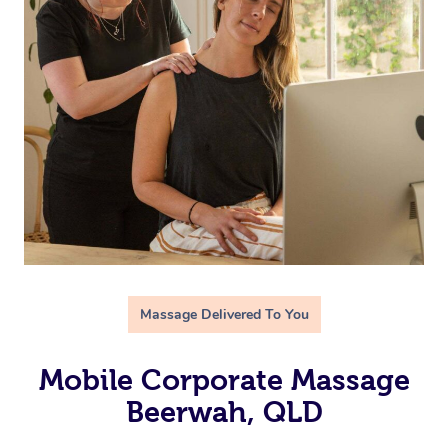
Massage Delivered To You
Mobile Corporate Massage
Beerwah, QLD