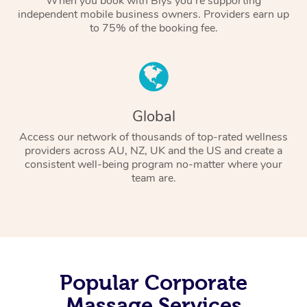
When you book with Blys you’re supporting
independent mobile business owners. Providers earn up
to 75% of the booking fee.
Global
Access our network of thousands of top-rated wellness
providers across AU, NZ, UK and the US and create a
consistent well-being program no-matter where your
team are.
Popular Corporate
Massage Services