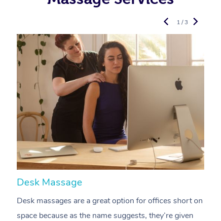
1 / 3
Desk Massage
C
Desk massages are a great option for offices short on
A
space because as the name suggests, they’re given
a