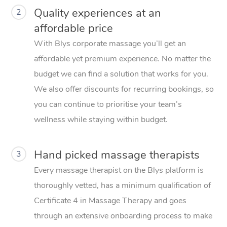
Quality experiences at an
2
affordable price
With Blys corporate massage you’ll get an
affordable yet premium experience. No matter the
budget we can find a solution that works for you.
We also offer discounts for recurring bookings, so
you can continue to prioritise your team’s
wellness while staying within budget.
Hand picked massage therapists
3
Every massage therapist on the Blys platform is
thoroughly vetted, has a minimum qualification of
Certificate 4 in Massage Therapy and goes
through an extensive onboarding process to make