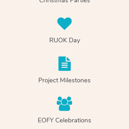
Christmas Parties
RUOK Day
Project Milestones
EOFY Celebrations