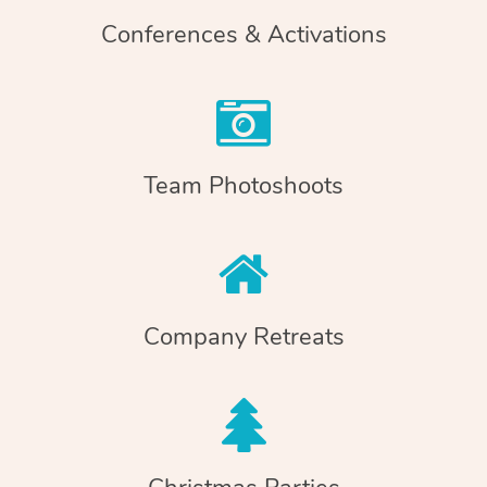
Conferences & Activations
Team Photoshoots
Company Retreats