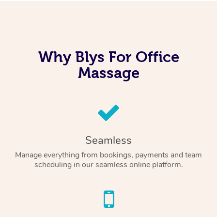
Why Blys For Office
Massage
Seamless
Manage everything from bookings, payments and team
scheduling in our seamless online platform.