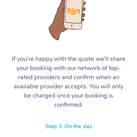
If you’re happy with the quote we’ll share
At Home
your booking with our network of top-
rated providers and confirm when an
Workplace &
Massage
available provider accepts. You will only
Events
Swedish Massage
Beauty
be charged once your booking is
confirmed.
Relaxation Massage
Facial
Aged Care &
Popular Occasions
Wellness
Disability
Corporate Events
Remedial Massage
Nails
Physiotherapy
Popular Services
Step 3: On the day
Corporate Wellness
Event Massage
Locations
Deep Tissue Massag
Hair
Occupational Therap
Self-Managed Aged-