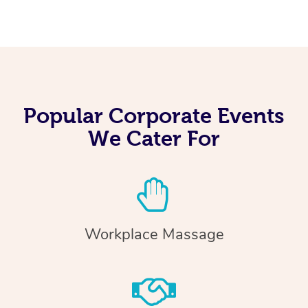
Popular Corporate Events
We Cater For
Workplace Massage