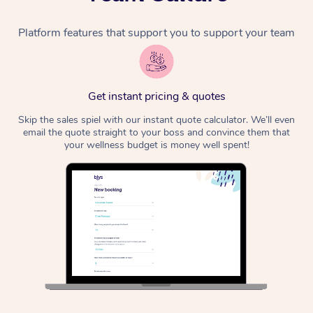
Platform features that support you to support your team
Get instant pricing & quotes
Skip the sales spiel with our instant quote calculator. We’ll even
email the quote straight to your boss and convince them that
your wellness budget is money well spent!